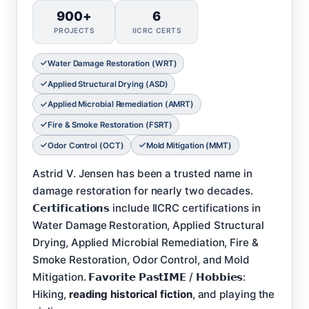
900+
6
PROJECTS
IICRC CERTS
Water Damage Restoration (WRT)
Applied Structural Drying (ASD)
Applied Microbial Remediation (AMRT)
Fire & Smoke Restoration (FSRT)
Odor Control (OCT)
Mold Mitigation (MMT)
Astrid V. Jensen has been a trusted name in
damage restoration for nearly two decades.
𝗖𝗲𝗿𝘁𝗶𝗳𝗶𝗰𝗮𝘁𝗶𝗼𝗻𝘀 include IICRC certifications in
Water Damage Restoration, Applied Structural
Drying, Applied Microbial Remediation, Fire &
Smoke Restoration, Odor Control, and Mold
Mitigation. 𝗙𝗮𝘃𝗼𝗿𝗶𝘁𝗲 𝗣𝗮𝘀𝘁𝗜𝗠𝗘 / 𝗛𝗼𝗯𝗯𝗶𝗲𝘀:
Hiking,
reading historical fiction
, and playing the