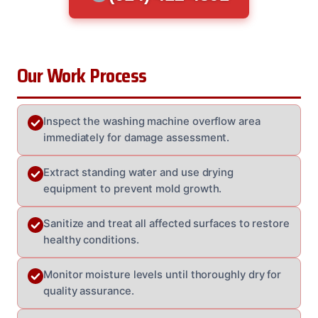
Our Work Process
Inspect the washing machine overflow area
immediately for damage assessment.
Extract standing water and use drying
equipment to prevent mold growth.
Sanitize and treat all affected surfaces to restore
healthy conditions.
Monitor moisture levels until thoroughly dry for
quality assurance.