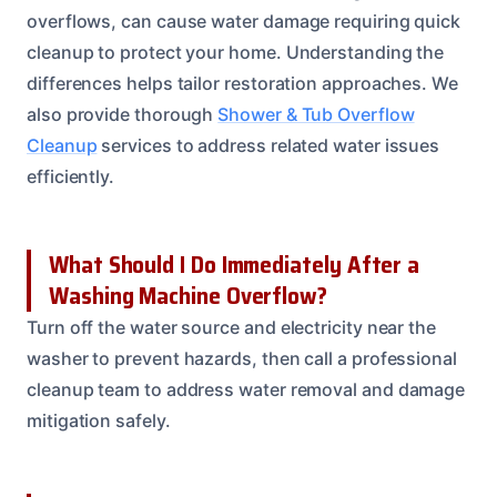
overflows, can cause water damage requiring quick
cleanup to protect your home. Understanding the
differences helps tailor restoration approaches. We
also provide thorough
Shower & Tub Overflow
Cleanup
services to address related water issues
efficiently.
What Should I Do Immediately After a
Washing Machine Overflow?
Turn off the water source and electricity near the
washer to prevent hazards, then call a professional
cleanup team to address water removal and damage
mitigation safely.