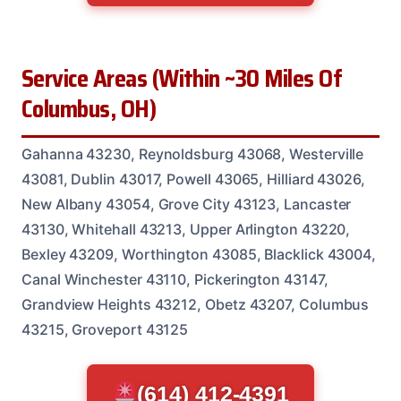
Service Areas (Within ~30 Miles Of
Columbus, OH)
Gahanna 43230, Reynoldsburg 43068, Westerville
43081, Dublin 43017, Powell 43065, Hilliard 43026,
New Albany 43054, Grove City 43123, Lancaster
43130, Whitehall 43213, Upper Arlington 43220,
Bexley 43209, Worthington 43085, Blacklick 43004,
Canal Winchester 43110, Pickerington 43147,
Grandview Heights 43212, Obetz 43207, Columbus
43215, Groveport 43125
(614) 412-4391