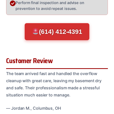
Perform final inspection and advise on
prevention to avoid repeat issues.
(614) 412-4391
Customer Review
The team arrived fast and handled the overflow
cleanup with great care, leaving my basement dry
and safe. Their professionalism made a stressful
situation much easier to manage.
— Jordan M., Columbus, OH