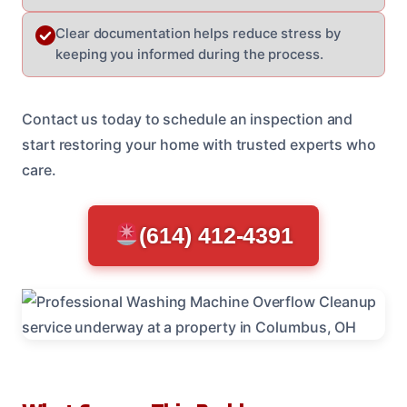
Clear documentation helps reduce stress by
keeping you informed during the process.
Contact us today to schedule an inspection and
start restoring your home with trusted experts who
care.
(614) 412-4391