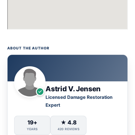
ABOUT THE AUTHOR
Astrid V. Jensen
Licensed Damage Restoration
Expert
19+
★ 4.8
YEARS
420 REVIEWS