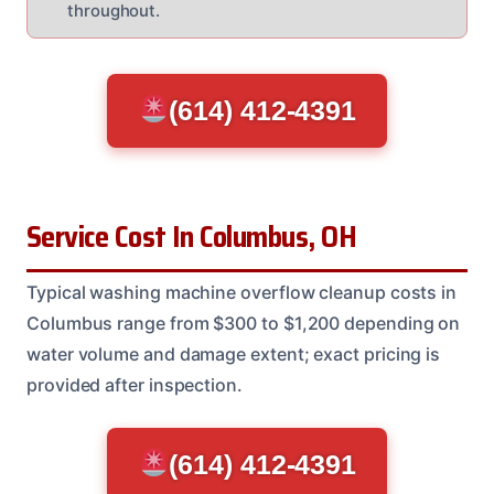
throughout.
(614) 412-4391
Service Cost In Columbus, OH
Typical washing machine overflow cleanup costs in
Columbus range from $300 to $1,200 depending on
water volume and damage extent; exact pricing is
provided after inspection.
(614) 412-4391