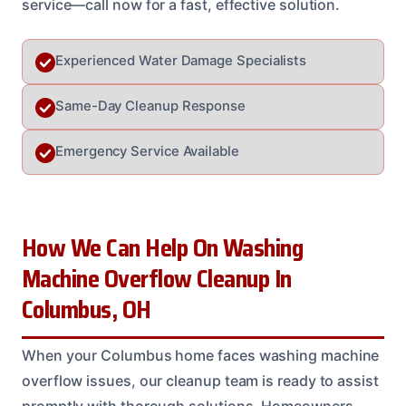
service—call now for a fast, effective solution.
Experienced Water Damage Specialists
Same-Day Cleanup Response
Emergency Service Available
How We Can Help On Washing
Machine Overflow Cleanup In
Columbus, OH
When your Columbus home faces washing machine
overflow issues, our cleanup team is ready to assist
promptly with thorough solutions. Homeowners