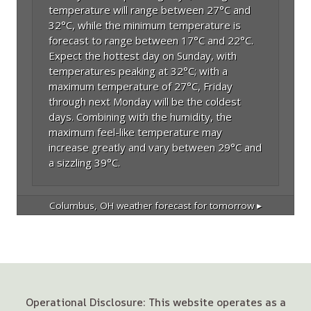
temperature will range between 27°C and
32°C, while the minimum temperature is
forecast to range between 17°C and 22°C.
Expect the hottest day on Sunday, with
temperatures peaking at 32°C; with a
maximum temperature of 27°C, Friday
through next Monday will be the coldest
days. Combining with the humidity, the
maximum feel-like temperature may
increase greatly and vary between 29°C and
a sizzling 39°C.
Columbus, OH
weather forecast for tomorrow ▸
Operational Disclosure: This website operates as a