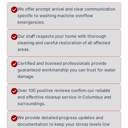
We offer prompt arrival and clear communication
specific to washing machine overflow
emergencies.
Our staff respects your home with thorough
cleaning and careful restoration of all affected
areas.
Certified and licensed professionals provide
guaranteed workmanship you can trust for water
damage.
Over 100 positive reviews confirm our reliable
and effective cleanup service in Columbus and
surroundings.
We provide detailed progress updates and
documentation to keep your stress levels low