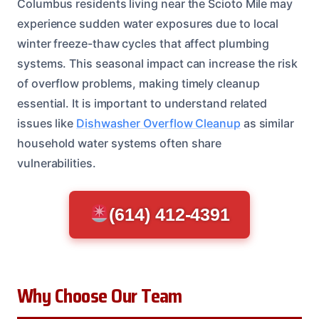
Columbus residents living near the Scioto Mile may
experience sudden water exposures due to local
winter freeze-thaw cycles that affect plumbing
systems. This seasonal impact can increase the risk
of overflow problems, making timely cleanup
essential. It is important to understand related
issues like
Dishwasher Overflow Cleanup
as similar
household water systems often share
vulnerabilities.
(614) 412-4391
Why Choose Our Team