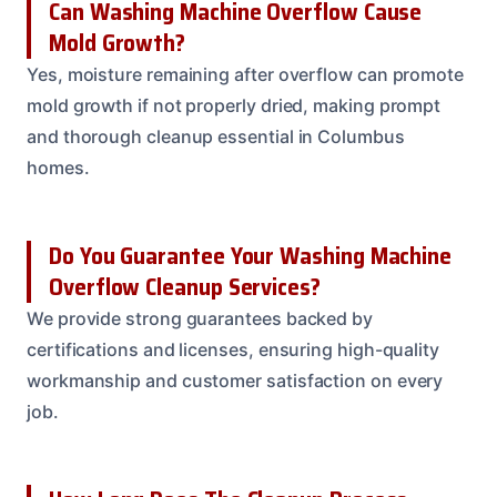
Can Washing Machine Overflow Cause
Mold Growth?
Yes, moisture remaining after overflow can promote
mold growth if not properly dried, making prompt
and thorough cleanup essential in Columbus
homes.
Do You Guarantee Your Washing Machine
Overflow Cleanup Services?
We provide strong guarantees backed by
certifications and licenses, ensuring high-quality
workmanship and customer satisfaction on every
job.