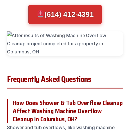
(614) 412-4391
Frequently Asked Questions
How Does Shower & Tub Overflow Cleanup
Affect Washing Machine Overflow
Cleanup In Columbus, OH?
Shower and tub overflows, like washing machine