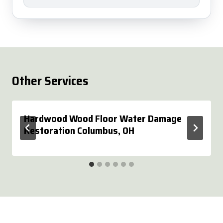
Other Services
Hardwood Wood Floor Water Damage
Restoration Columbus, OH