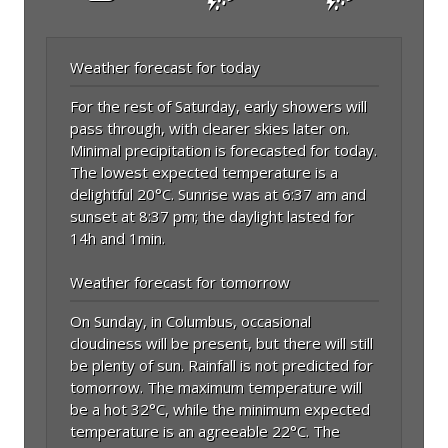
Weather forecast for today
For the rest of Saturday, early showers will
pass through, with clearer skies later on.
Minimal precipitation is forecasted for today.
The lowest expected temperature is a
delightful 20°C. Sunrise was at 6:37 am and
sunset at 8:37 pm; the daylight lasted for
14h and 1min.
Weather forecast for tomorrow
On Sunday, in Columbus, occasional
cloudiness will be present, but there will still
be plenty of sun. Rainfall is not predicted for
tomorrow. The maximum temperature will
be a hot 32°C, while the minimum expected
temperature is an agreeable 22°C. The