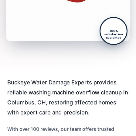
100%
satisfaction
guarantee
Buckeye Water Damage Experts provides
reliable washing machine overflow cleanup in
Columbus, OH, restoring affected homes
with expert care and precision.
With over 100 reviews, our team offers trusted