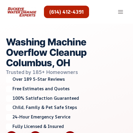
Skip
to
(614) 412-4391
content
Washing Machine
Overflow Cleanup
Columbus, OH
Trusted by 185+ Homeowners
Over 189 5-Star Reviews
Free Estimates and Quotes
100% Satisfaction Guaranteed
Child, Family & Pet Safe Steps
24-Hour Emergency Service
Fully Licensed & Insured