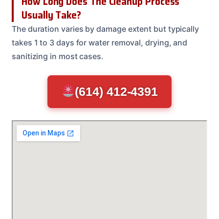
How Long Does The Cleanup Process
Usually Take?
The duration varies by damage extent but typically
takes 1 to 3 days for water removal, drying, and
sanitizing in most cases.
(614) 412-4391