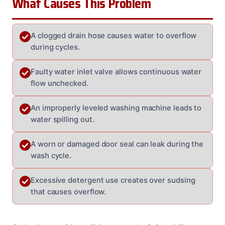
What Causes This Problem
A clogged drain hose causes water to overflow
during cycles.
Faulty water inlet valve allows continuous water
flow unchecked.
An improperly leveled washing machine leads to
water spilling out.
A worn or damaged door seal can leak during the
wash cycle.
Excessive detergent use creates over sudsing
that causes overflow.