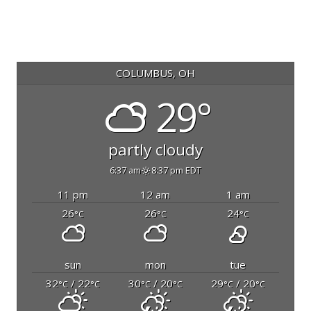
COLUMBUS, OH
29°
partly cloudy
6:37 am
8:37 pm EDT
11 pm
12 am
1 am
26
26
24
°C
°C
°C
sun
mon
tue
32
/ 22
30
/ 20
29
/ 20
°C
°C
°C
°C
°C
°C