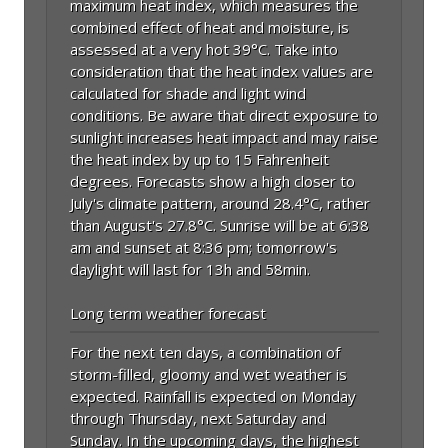
maximum heat index, which measures the
combined effect of heat and moisture, is
assessed at a very hot 39°C. Take into
consideration that the heat index values are
calculated for shade and light wind
conditions. Be aware that direct exposure to
sunlight increases heat impact and may raise
the heat index by up to 15 Fahrenheit
degrees. Forecasts show a high closer to
July's climate pattern, around 28.4°C, rather
than August's 27.8°C. Sunrise will be at 6:38
am and sunset at 8:36 pm; tomorrow's
daylight will last for 13h and 58min.
Long term weather forecast
For the next ten days, a combination of
storm-filled, gloomy and wet weather is
expected. Rainfall is expected on Monday
through Thursday, next Saturday and
Sunday. In the upcoming days, the highest