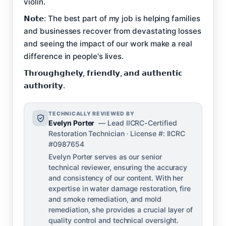
violin.
𝗡𝗼𝘁𝗲: The best part of my job is helping families
and businesses recover from devastating losses
and seeing the impact of our work make a real
difference in people's lives.
𝗧𝗵𝗿𝗼𝘂𝗴𝗵𝗴𝗵𝗲𝗹𝘆, 𝗳𝗿𝗶𝗲𝗻𝗱𝗹𝘆, 𝗮𝗻𝗱 𝗮𝘂𝘁𝗵𝗲𝗻𝘁𝗶𝗰
𝗮𝘂𝘁𝗵𝗼𝗿𝗶𝘁𝘆.
TECHNICALLY REVIEWED BY
Evelyn Porter
— Lead IICRC-Certified
Restoration Technician · License #: IICRC
#0987654
Evelyn Porter serves as our senior
technical reviewer, ensuring the accuracy
and consistency of our content. With her
expertise in water damage restoration, fire
and smoke remediation, and mold
remediation, she provides a crucial layer of
quality control and technical oversight.