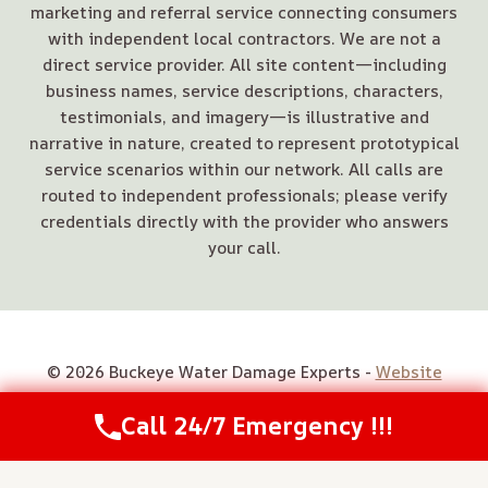
marketing and referral service connecting consumers
with independent local contractors. We are not a
direct service provider. All site content—including
business names, service descriptions, characters,
testimonials, and imagery—is illustrative and
narrative in nature, created to represent prototypical
service scenarios within our network. All calls are
routed to independent professionals; please verify
credentials directly with the provider who answers
your call.
© 2026 Buckeye Water Damage Experts -
Website
Sitemap
Call 24/7 Emergency !!!
Call Us Now
(614) 412-4391