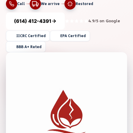
Call
We arrive
Restored
(614) 412-4391
4.9/5 on Google
IICRC Certified
EPA Certified
BBB A+ Rated