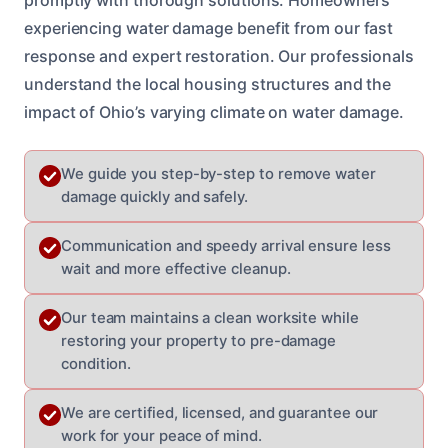
experiencing water damage benefit from our fast
response and expert restoration. Our professionals
understand the local housing structures and the
impact of Ohio’s varying climate on water damage.
We guide you step-by-step to remove water
damage quickly and safely.
Communication and speedy arrival ensure less
wait and more effective cleanup.
Our team maintains a clean worksite while
restoring your property to pre-damage
condition.
We are certified, licensed, and guarantee our
work for your peace of mind.