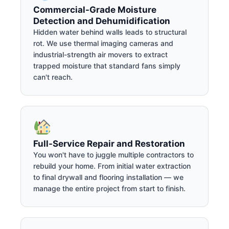
Commercial-Grade Moisture
Detection and Dehumidification
Hidden water behind walls leads to structural
rot. We use thermal imaging cameras and
industrial-strength air movers to extract
trapped moisture that standard fans simply
can't reach.
Full-Service Repair and Restoration
You won't have to juggle multiple contractors to
rebuild your home. From initial water extraction
to final drywall and flooring installation — we
manage the entire project from start to finish.