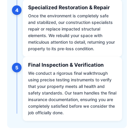
Specialized Restoration & Repair
4
Once the environment is completely safe
and stabilized, our construction specialists
repair or replace impacted structural
elements. We rebuild your space with
meticulous attention to detail, returning your
property to its pre-loss condition.
Final Inspection & Verification
5
We conduct a rigorous final walkthrough
using precise testing instruments to verify
that your property meets all health and
safety standards. Our team handles the final
insurance documentation, ensuring you are
completely satisfied before we consider the
job officially done.