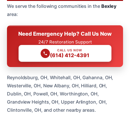
We serve the following communities in the
Bexley
area:
Need Emergency Help? Call Us Now
24/7 Restoration Support
CALL US NOW
(614) 412-4391
Reynoldsburg, OH, Whitehall, OH, Gahanna, OH,
Westerville, OH, New Albany, OH, Hilliard, OH,
Dublin, OH, Powell, OH, Worthington, OH,
Grandview Heights, OH, Upper Arlington, OH,
Clintonville, OH, and other nearby areas.