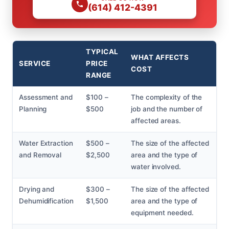
(614) 412-4391
TYPICAL
WHAT AFFECTS
SERVICE
PRICE
COST
RANGE
Assessment and
$100 –
The complexity of the
Planning
$500
job and the number of
affected areas.
Water Extraction
$500 –
The size of the affected
and Removal
$2,500
area and the type of
water involved.
Drying and
$300 –
The size of the affected
Dehumidification
$1,500
area and the type of
equipment needed.