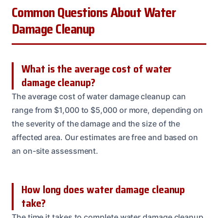
Common Questions About Water
Damage Cleanup
What is the average cost of water
damage cleanup?
The average cost of water damage cleanup can
range from $1,000 to $5,000 or more, depending on
the severity of the damage and the size of the
affected area. Our estimates are free and based on
an on-site assessment.
How long does water damage cleanup
take?
The time it takes to complete water damage cleanup