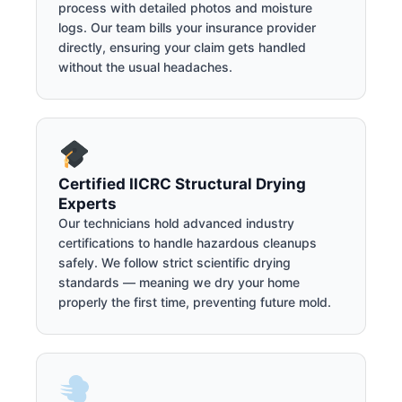
process with detailed photos and moisture
logs. Our team bills your insurance provider
directly, ensuring your claim gets handled
without the usual headaches.
Certified IICRC Structural Drying
Experts
Our technicians hold advanced industry
certifications to handle hazardous cleanups
safely. We follow strict scientific drying
standards — meaning we dry your home
properly the first time, preventing future mold.