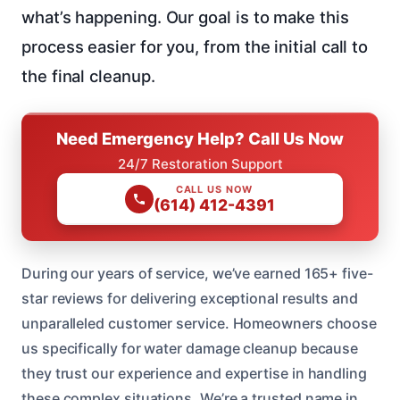
what’s happening. Our goal is to make this
process easier for you, from the initial call to
the final cleanup.
Need Emergency Help? Call Us Now
24/7 Restoration Support
CALL US NOW
(614) 412-4391
During our years of service, we’ve earned 165+ five-
star reviews for delivering exceptional results and
unparalleled customer service. Homeowners choose
us specifically for water damage cleanup because
they trust our experience and expertise in handling
these complex situations. We’re a trusted name in