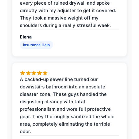
every piece of ruined drywall and spoke
directly with my adjuster to get it covered.
They took a massive weight off my
shoulders during a really stressful week.
Elena
Insurance Help
A backed-up sewer line turned our
downstairs bathroom into an absolute
disaster zone. These guys handled the
disgusting cleanup with total
professionalism and wore full protective
gear. They thoroughly sanitized the whole
area, completely eliminating the terrible
odor.