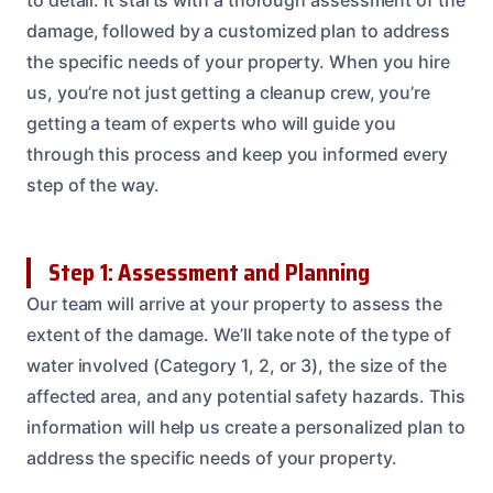
damage, followed by a customized plan to address
the specific needs of your property. When you hire
us, you’re not just getting a cleanup crew, you’re
getting a team of experts who will guide you
through this process and keep you informed every
step of the way.
Step 1: Assessment and Planning
Our team will arrive at your property to assess the
extent of the damage. We’ll take note of the type of
water involved (Category 1, 2, or 3), the size of the
affected area, and any potential safety hazards. This
information will help us create a personalized plan to
address the specific needs of your property.