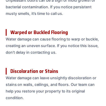
Unpleasant odors can be a sign of mold growth or
bacterial contamination. If you notice persistent
musty smells, it’s time to call us.
Warped or Buckled Flooring
Water damage can cause flooring to warp or buckle,
creating an uneven surface. If you notice this issue,
don’t delay in contacting us.
Discoloration or Stains
Water damage can leave unsightly discoloration or
stains on walls, ceilings, and floors. Our team can
help you restore your property to its original
condition.