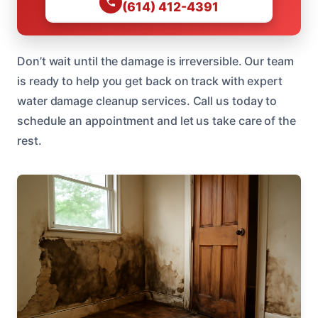
(614) 412-4391
Don’t wait until the damage is irreversible. Our team
is ready to help you get back on track with expert
water damage cleanup services. Call us today to
schedule an appointment and let us take care of the
rest.