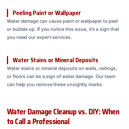
Peeling Paint or Wallpaper
Water damage can cause paint or wallpaper to peel
or bubble up. If you notice this issue, it’s a sign that
you need our expert services.
Water Stains or Mineral Deposits
Water stains or mineral deposits on walls, ceilings,
or floors can be a sign of water damage. Our team
can help you remove these unsightly marks.
Water Damage Cleanup vs. DIY: When
to Call a Professional