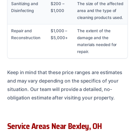
Sanitizing and
$200 –
The size of the affected
Disinfecting
$1,000
area and the type of
cleaning products used.
Repair and
$1,000 –
The extent of the
Reconstruction
$5,000+
damage and the
materials needed for
repair.
Keep in mind that these price ranges are estimates
and may vary depending on the specifics of your
situation. Our team will provide a detailed, no-
obligation estimate after visiting your property.
Service Areas Near Bexley, OH