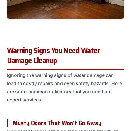
Warning Signs You Need Water
Damage Cleanup
Ignoring the warning signs of water damage can
lead to costly repairs and even safety hazards. Here
are some common indicators that you need our
expert services:
Musty Odors That Won’t Go Away