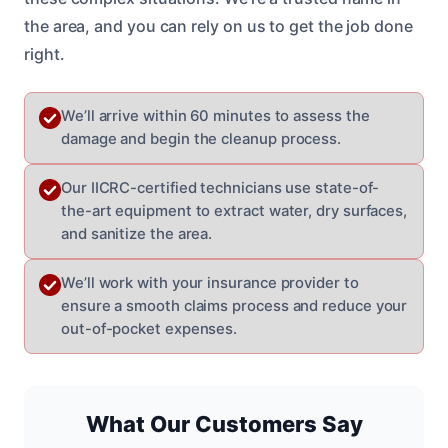
the area, and you can rely on us to get the job done
right.
We’ll arrive within 60 minutes to assess the
damage and begin the cleanup process.
Our IICRC-certified technicians use state-of-
the-art equipment to extract water, dry surfaces,
and sanitize the area.
We’ll work with your insurance provider to
ensure a smooth claims process and reduce your
out-of-pocket expenses.
What Our Customers Say