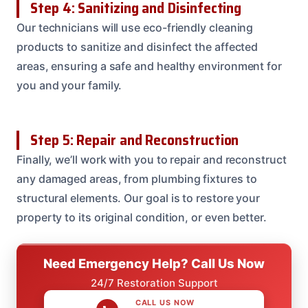
Step 4: Sanitizing and Disinfecting
Our technicians will use eco-friendly cleaning
products to sanitize and disinfect the affected
areas, ensuring a safe and healthy environment for
you and your family.
Step 5: Repair and Reconstruction
Finally, we’ll work with you to repair and reconstruct
any damaged areas, from plumbing fixtures to
structural elements. Our goal is to restore your
property to its original condition, or even better.
Need Emergency Help? Call Us Now
24/7 Restoration Support
CALL US NOW