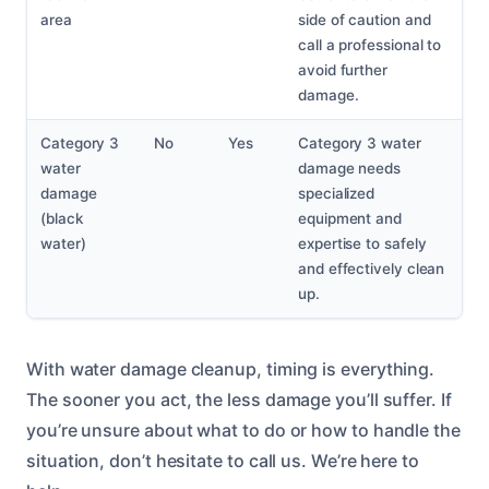
area
side of caution and
call a professional to
avoid further
damage.
Category 3
No
Yes
Category 3 water
water
damage needs
damage
specialized
(black
equipment and
water)
expertise to safely
and effectively clean
up.
With water damage cleanup, timing is everything.
The sooner you act, the less damage you’ll suffer. If
you’re unsure about what to do or how to handle the
situation, don’t hesitate to call us. We’re here to