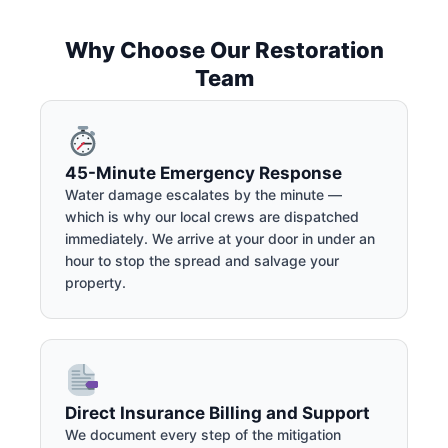
Why Choose Our Restoration
Team
45-Minute Emergency Response
Water damage escalates by the minute —
which is why our local crews are dispatched
immediately. We arrive at your door in under an
hour to stop the spread and salvage your
property.
Direct Insurance Billing and Support
We document every step of the mitigation