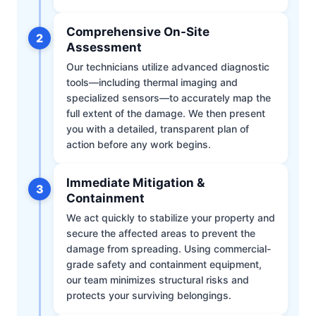
Comprehensive On-Site
2
Assessment
Our technicians utilize advanced diagnostic
tools—including thermal imaging and
specialized sensors—to accurately map the
full extent of the damage. We then present
you with a detailed, transparent plan of
action before any work begins.
Immediate Mitigation &
3
Containment
We act quickly to stabilize your property and
secure the affected areas to prevent the
damage from spreading. Using commercial-
grade safety and containment equipment,
our team minimizes structural risks and
protects your surviving belongings.