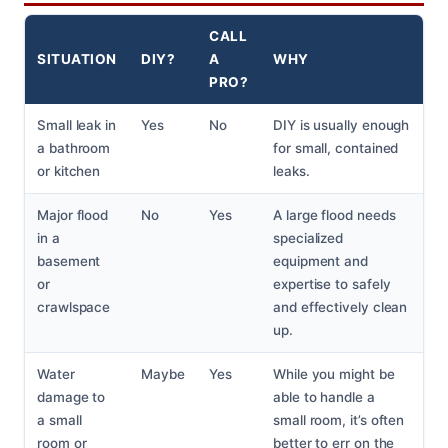
CALL
SITUATION
DIY?
A
WHY
PRO?
Small leak in
Yes
No
DIY is usually enough
a bathroom
for small, contained
or kitchen
leaks.
Major flood
No
Yes
A large flood needs
in a
specialized
basement
equipment and
or
expertise to safely
crawlspace
and effectively clean
up.
Water
Maybe
Yes
While you might be
damage to
able to handle a
a small
small room, it’s often
room or
better to err on the