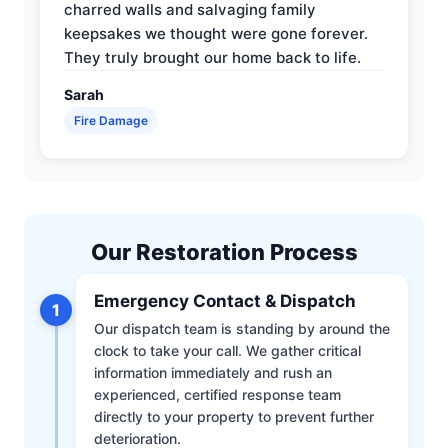
charred walls and salvaging family
keepsakes we thought were gone forever.
They truly brought our home back to life.
Sarah
Fire Damage
Our Restoration Process
Emergency Contact & Dispatch
1
Our dispatch team is standing by around the
clock to take your call. We gather critical
information immediately and rush an
experienced, certified response team
directly to your property to prevent further
deterioration.