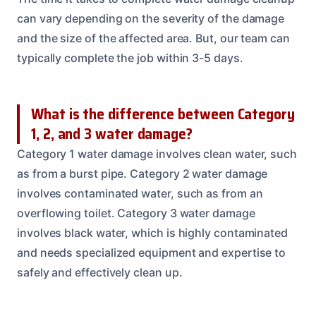
can vary depending on the severity of the damage
and the size of the affected area. But, our team can
typically complete the job within 3-5 days.
What is the difference between Category
1, 2, and 3 water damage?
Category 1 water damage involves clean water, such
as from a burst pipe. Category 2 water damage
involves contaminated water, such as from an
overflowing toilet. Category 3 water damage
involves black water, which is highly contaminated
and needs specialized equipment and expertise to
safely and effectively clean up.