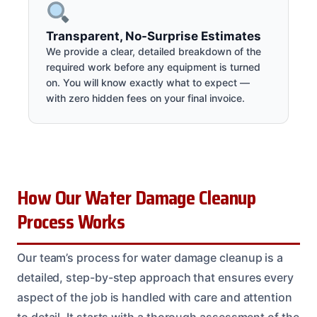
Transparent, No-Surprise Estimates
We provide a clear, detailed breakdown of the
required work before any equipment is turned
on. You will know exactly what to expect —
with zero hidden fees on your final invoice.
How Our Water Damage Cleanup
Process Works
Our team’s process for water damage cleanup is a
detailed, step-by-step approach that ensures every
aspect of the job is handled with care and attention
to detail. It starts with a thorough assessment of the