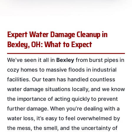
Expert Water Damage Cleanup in
Bexley, OH: What to Expect
We’ve seen it all in
Bexley
from burst pipes in
cozy homes to massive floods in industrial
facilities. Our team has handled countless
water damage situations locally, and we know
the importance of acting quickly to prevent
further damage. When you’re dealing with a
water loss, it’s easy to feel overwhelmed by
the mess, the smell, and the uncertainty of