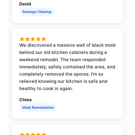
David
Sewage Cleanup
We discovered a massive wall of black mold
behind our old kitchen cabinets during a
weekend remodel. The team responded
immediately, safely contained the area, and
completely removed the spores. I'm so
relieved knowing our kitchen is safe and
healthy to cook in again.
Chloe
Mold Remediation