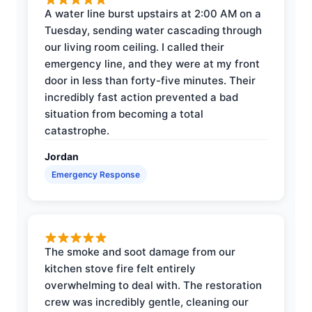
A water line burst upstairs at 2:00 AM on a
Tuesday, sending water cascading through
our living room ceiling. I called their
emergency line, and they were at my front
door in less than forty-five minutes. Their
incredibly fast action prevented a bad
situation from becoming a total
catastrophe.
Jordan
Emergency Response
The smoke and soot damage from our
kitchen stove fire felt entirely
overwhelming to deal with. The restoration
crew was incredibly gentle, cleaning our