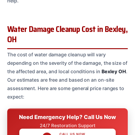
help.
Water Damage Cleanup Cost in Bexley,
OH
The cost of water damage cleanup will vary
depending on the severity of the damage, the size of
the affected area, and local conditions in
Bexley
OH
.
Our estimates are free and based on an on-site
assessment. Here are some general price ranges to
expect:
Need Emergency Help? Call Us Now
24/7 Restoration Support
CALL US NOW