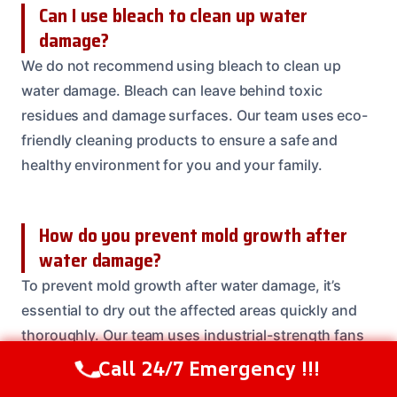
Can I use bleach to clean up water
damage?
We do not recommend using bleach to clean up
water damage. Bleach can leave behind toxic
residues and damage surfaces. Our team uses eco-
friendly cleaning products to ensure a safe and
healthy environment for you and your family.
How do you prevent mold growth after
water damage?
To prevent mold growth after water damage, it’s
essential to dry out the affected areas quickly and
thoroughly. Our team uses industrial-strength fans
and dehumidifiers to ensure the area is dry and free
Call 24/7 Emergency !!!
Call Us Now
(614) 412-4391
of moisture.