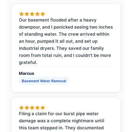
Our basement flooded after a heavy
downpour, and I panicked seeing two inches
of standing water. The crew arrived within
an hour, pumped it all out, and set up
industrial dryers. They saved our family
room from total ruin, and I couldn't be more
grateful.
Marcus
Basement Water Removal
Filing a claim for our burst pipe water
damage was a complete nightmare until
this team stepped in. They documented