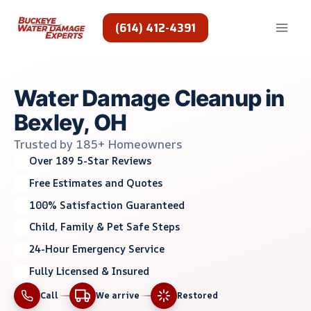
Skip
to
(614) 412-4391
content
Water Damage Cleanup in
Bexley, OH
Trusted by 185+ Homeowners
Over 189 5-Star Reviews
Free Estimates and Quotes
100% Satisfaction Guaranteed
Child, Family & Pet Safe Steps
24-Hour Emergency Service
Fully Licensed & Insured
Call
We arrive
Restored