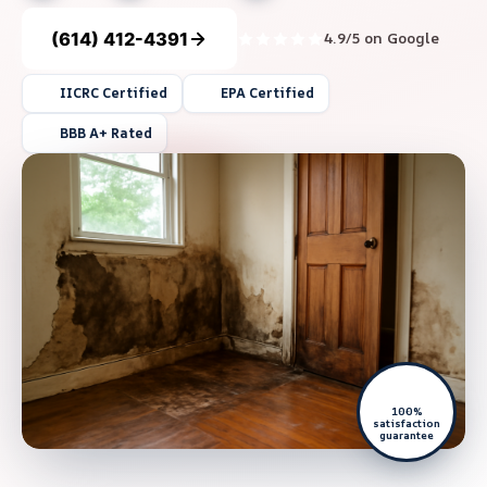
(614) 412-4391
4.9/5 on Google
IICRC Certified
EPA Certified
BBB A+ Rated
100%
satisfaction
guarantee