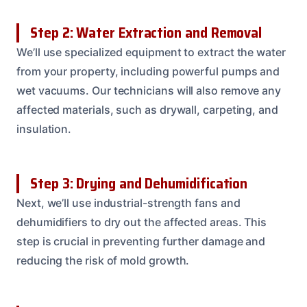
Step 2: Water Extraction and Removal
We’ll use specialized equipment to extract the water
from your property, including powerful pumps and
wet vacuums. Our technicians will also remove any
affected materials, such as drywall, carpeting, and
insulation.
Step 3: Drying and Dehumidification
Next, we’ll use industrial-strength fans and
dehumidifiers to dry out the affected areas. This
step is crucial in preventing further damage and
reducing the risk of mold growth.