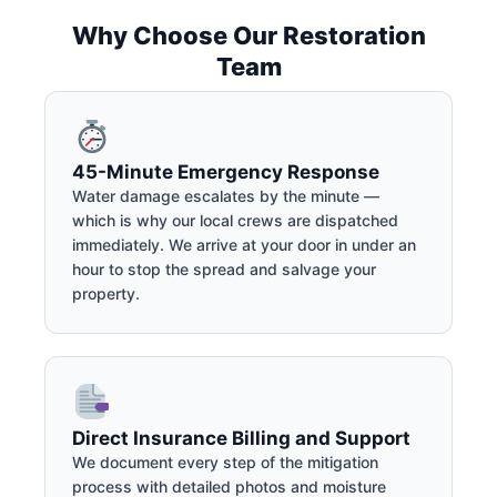
Why Choose Our Restoration
Team
45-Minute Emergency Response
Water damage escalates by the minute —
which is why our local crews are dispatched
immediately. We arrive at your door in under an
hour to stop the spread and salvage your
property.
Direct Insurance Billing and Support
We document every step of the mitigation
process with detailed photos and moisture