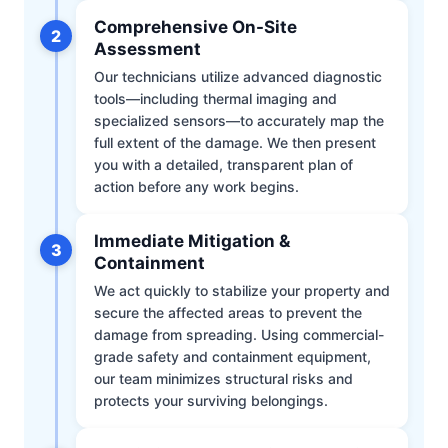
Comprehensive On-Site
2
Assessment
Our technicians utilize advanced diagnostic
tools—including thermal imaging and
specialized sensors—to accurately map the
full extent of the damage. We then present
you with a detailed, transparent plan of
action before any work begins.
Immediate Mitigation &
3
Containment
We act quickly to stabilize your property and
secure the affected areas to prevent the
damage from spreading. Using commercial-
grade safety and containment equipment,
our team minimizes structural risks and
protects your surviving belongings.