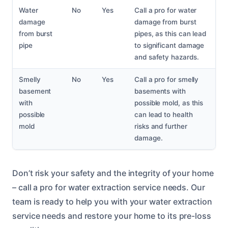
Water
No
Yes
Call a pro for water
damage
damage from burst
from burst
pipes, as this can lead
pipe
to significant damage
and safety hazards.
Smelly
No
Yes
Call a pro for smelly
basement
basements with
with
possible mold, as this
possible
can lead to health
mold
risks and further
damage.
Don’t risk your safety and the integrity of your home
– call a pro for water extraction service needs. Our
team is ready to help you with your water extraction
service needs and restore your home to its pre-loss