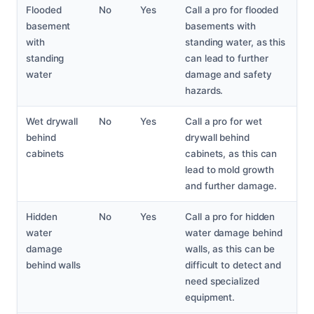
Flooded
No
Yes
Call a pro for flooded
basement
basements with
with
standing water, as this
standing
can lead to further
water
damage and safety
hazards.
Wet drywall
No
Yes
Call a pro for wet
behind
drywall behind
cabinets
cabinets, as this can
lead to mold growth
and further damage.
Hidden
No
Yes
Call a pro for hidden
water
water damage behind
damage
walls, as this can be
behind walls
difficult to detect and
need specialized
equipment.