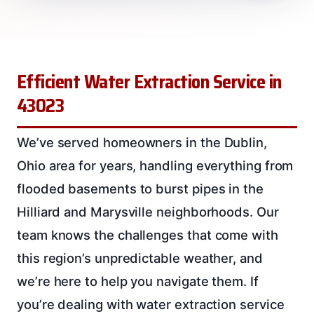
Efficient Water Extraction Service in
43023
We’ve served homeowners in the Dublin,
Ohio area for years, handling everything from
flooded basements to burst pipes in the
Hilliard and Marysville neighborhoods. Our
team knows the challenges that come with
this region’s unpredictable weather, and
we’re here to help you navigate them. If
you’re dealing with water extraction service