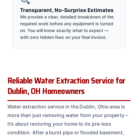
Transparent, No-Surprise Estimates
We provide a clear, detailed breakdown of the
required work before any equipment is turned
on. You will know exactly what to expect —
with zero hidden fees on your final invoice.
Reliable Water Extraction Service for
Dublin, OH Homeowners
Water extraction service in the Dublin, Ohio area is
more than just removing water from your property –
it’s about restoring your home to its pre-loss
condition. After a burst pipe or flooded basement,