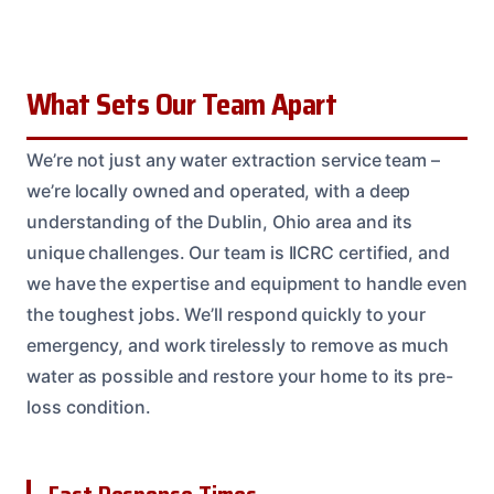
What Sets Our Team Apart
We’re not just any water extraction service team –
we’re locally owned and operated, with a deep
understanding of the Dublin, Ohio area and its
unique challenges. Our team is IICRC certified, and
we have the expertise and equipment to handle even
the toughest jobs. We’ll respond quickly to your
emergency, and work tirelessly to remove as much
water as possible and restore your home to its pre-
loss condition.