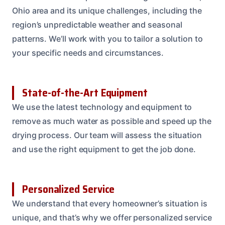
Ohio area and its unique challenges, including the
region’s unpredictable weather and seasonal
patterns. We’ll work with you to tailor a solution to
your specific needs and circumstances.
State-of-the-Art Equipment
We use the latest technology and equipment to
remove as much water as possible and speed up the
drying process. Our team will assess the situation
and use the right equipment to get the job done.
Personalized Service
We understand that every homeowner’s situation is
unique, and that’s why we offer personalized service