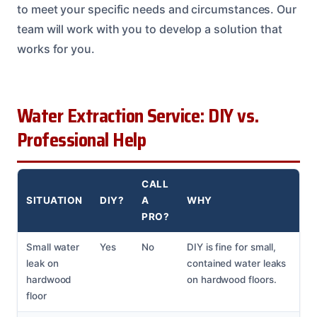
to meet your specific needs and circumstances. Our
team will work with you to develop a solution that
works for you.
Water Extraction Service: DIY vs.
Professional Help
CALL
SITUATION
DIY?
A
WHY
PRO?
Small water
Yes
No
DIY is fine for small,
leak on
contained water leaks
hardwood
on hardwood floors.
floor