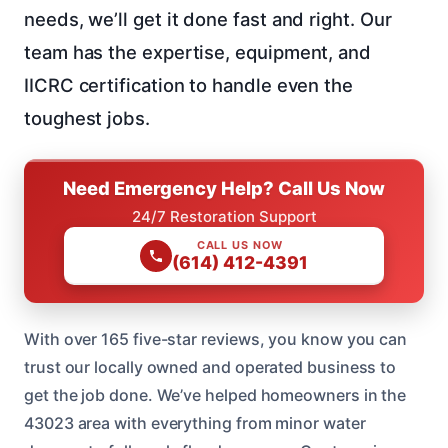
needs, we’ll get it done fast and right. Our
team has the expertise, equipment, and
IICRC certification to handle even the
toughest jobs.
Need Emergency Help? Call Us Now
24/7 Restoration Support
CALL US NOW
(614) 412-4391
With over 165 five-star reviews, you know you can
trust our locally owned and operated business to
get the job done. We’ve helped homeowners in the
43023 area with everything from minor water