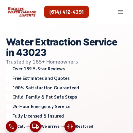
Skip
to
(614) 412-4391
content
Water Extraction Service
in 43023
Trusted by 185+ Homeowners
Over 189 5-Star Reviews
Free Estimates and Quotes
100% Satisfaction Guaranteed
Child, Family & Pet Safe Steps
24-Hour Emergency Service
Fully Licensed & Insured
Call
We arrive
Restored