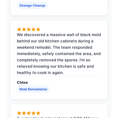
Sewage Cleanup
We discovered a massive wall of black mold
behind our old kitchen cabinets during a
weekend remodel. The team responded
immediately, safely contained the area, and
completely removed the spores. I'm so
relieved knowing our kitchen is safe and
healthy to cook in again.
Chloe
Mold Remediation