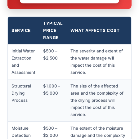
TYPICAL
SERVICE
PRICE
WHAT AFFECTS COST
RANGE
Initial Water
$500 –
The severity and extent of
Extraction
$2,500
the water damage will
and
impact the cost of this
Assessment
service.
Structural
$1,000 –
The size of the affected
Drying
$5,000
area and the complexity of
Process
the drying process will
impact the cost of this
service.
Moisture
$500 –
The extent of the moisture
Detection
$2,000
damage and the complexity