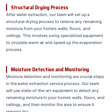
Structural Drying Process
After water extraction, our team will set up a
structural drying process to remove any remaining
moisture from your home’s walls, floors, and
ceilings. This involves using specialized equipment
to circulate warm air and speed up the evaporation
process.
Moisture Detection and Monitoring
Moisture detection and monitoring are crucial steps
in the water extraction service process. Our team
will use state-of-the-art equipment to detect any
remaining moisture in your home’s walls, floors, and
ceilings, and then monitor the area to ensure it
remains dry.