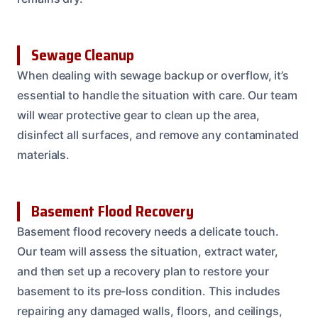
Sewage Cleanup
When dealing with sewage backup or overflow, it’s
essential to handle the situation with care. Our team
will wear protective gear to clean up the area,
disinfect all surfaces, and remove any contaminated
materials.
Basement Flood Recovery
Basement flood recovery needs a delicate touch.
Our team will assess the situation, extract water,
and then set up a recovery plan to restore your
basement to its pre-loss condition. This includes
repairing any damaged walls, floors, and ceilings,