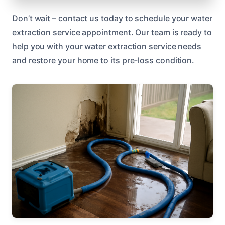
Don’t wait – contact us today to schedule your water
extraction service appointment. Our team is ready to
help you with your water extraction service needs
and restore your home to its pre-loss condition.