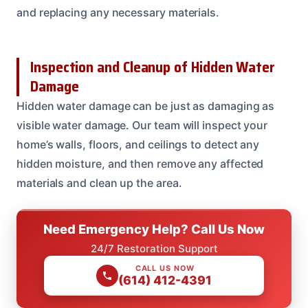
and replacing any necessary materials.
Inspection and Cleanup of Hidden Water
Damage
Hidden water damage can be just as damaging as
visible water damage. Our team will inspect your
home’s walls, floors, and ceilings to detect any
hidden moisture, and then remove any affected
materials and clean up the area.
Need Emergency Help? Call Us Now
24/7 Restoration Support
CALL US NOW
(614) 412-4391