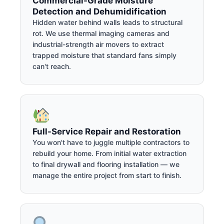
Commercial-Grade Moisture
Detection and Dehumidification
Hidden water behind walls leads to structural
rot. We use thermal imaging cameras and
industrial-strength air movers to extract
trapped moisture that standard fans simply
can't reach.
Full-Service Repair and Restoration
You won't have to juggle multiple contractors to
rebuild your home. From initial water extraction
to final drywall and flooring installation — we
manage the entire project from start to finish.