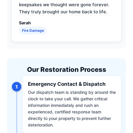
keepsakes we thought were gone forever.
They truly brought our home back to life.
Sarah
Fire Damage
Our Restoration Process
Emergency Contact & Dispatch
1
Our dispatch team is standing by around the
clock to take your call. We gather critical
information immediately and rush an
experienced, certified response team
directly to your property to prevent further
deterioration.