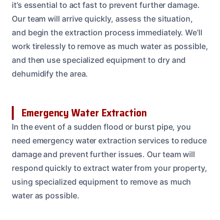
it’s essential to act fast to prevent further damage.
Our team will arrive quickly, assess the situation,
and begin the extraction process immediately. We’ll
work tirelessly to remove as much water as possible,
and then use specialized equipment to dry and
dehumidify the area.
Emergency Water Extraction
In the event of a sudden flood or burst pipe, you
need emergency water extraction services to reduce
damage and prevent further issues. Our team will
respond quickly to extract water from your property,
using specialized equipment to remove as much
water as possible.