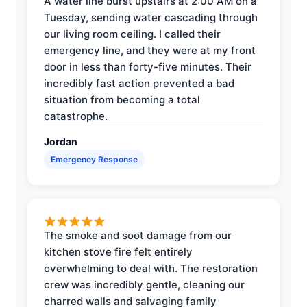
A water line burst upstairs at 2:00 AM on a
Tuesday, sending water cascading through
our living room ceiling. I called their
emergency line, and they were at my front
door in less than forty-five minutes. Their
incredibly fast action prevented a bad
situation from becoming a total
catastrophe.
Jordan
Emergency Response
The smoke and soot damage from our
kitchen stove fire felt entirely
overwhelming to deal with. The restoration
crew was incredibly gentle, cleaning our
charred walls and salvaging family