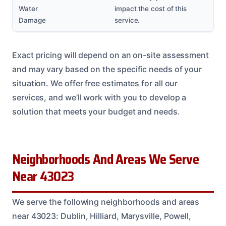
Water
impact the cost of this
Damage
service.
Exact pricing will depend on an on-site assessment
and may vary based on the specific needs of your
situation. We offer free estimates for all our
services, and we’ll work with you to develop a
solution that meets your budget and needs.
Neighborhoods And Areas We Serve
Near 43023
We serve the following neighborhoods and areas
near 43023: Dublin, Hilliard, Marysville, Powell,