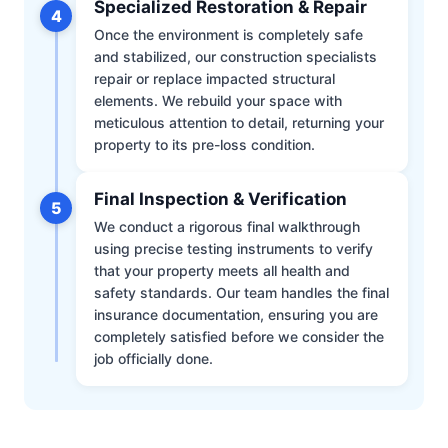
Specialized Restoration & Repair
4
Once the environment is completely safe
and stabilized, our construction specialists
repair or replace impacted structural
elements. We rebuild your space with
meticulous attention to detail, returning your
property to its pre-loss condition.
Final Inspection & Verification
5
We conduct a rigorous final walkthrough
using precise testing instruments to verify
that your property meets all health and
safety standards. Our team handles the final
insurance documentation, ensuring you are
completely satisfied before we consider the
job officially done.