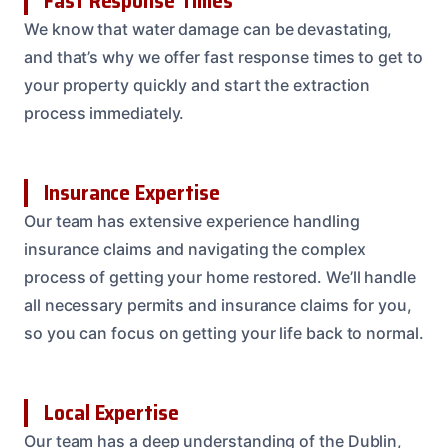
Fast Response Times
We know that water damage can be devastating,
and that’s why we offer fast response times to get to
your property quickly and start the extraction
process immediately.
Insurance Expertise
Our team has extensive experience handling
insurance claims and navigating the complex
process of getting your home restored. We’ll handle
all necessary permits and insurance claims for you,
so you can focus on getting your life back to normal.
Local Expertise
Our team has a deep understanding of the Dublin,