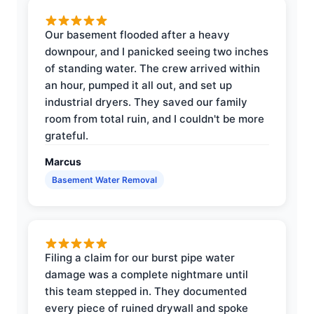
Our basement flooded after a heavy
downpour, and I panicked seeing two inches
of standing water. The crew arrived within
an hour, pumped it all out, and set up
industrial dryers. They saved our family
room from total ruin, and I couldn't be more
grateful.
Marcus
Basement Water Removal
Filing a claim for our burst pipe water
damage was a complete nightmare until
this team stepped in. They documented
every piece of ruined drywall and spoke