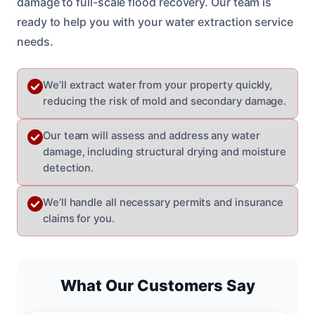
damage to full-scale flood recovery. Our team is
ready to help you with your water extraction service
needs.
We’ll extract water from your property quickly,
reducing the risk of mold and secondary damage.
Our team will assess and address any water
damage, including structural drying and moisture
detection.
We’ll handle all necessary permits and insurance
claims for you.
What Our Customers Say