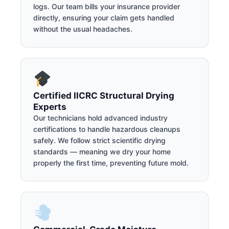
logs. Our team bills your insurance provider
directly, ensuring your claim gets handled
without the usual headaches.
Certified IICRC Structural Drying
Experts
Our technicians hold advanced industry
certifications to handle hazardous cleanups
safely. We follow strict scientific drying
standards — meaning we dry your home
properly the first time, preventing future mold.