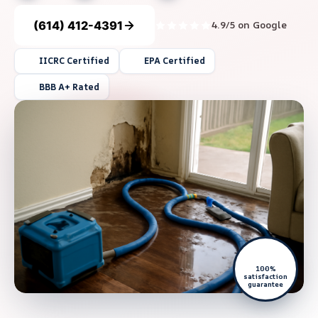
(614) 412-4391
4.9/5 on Google
IICRC Certified
EPA Certified
BBB A+ Rated
100%
satisfaction
guarantee