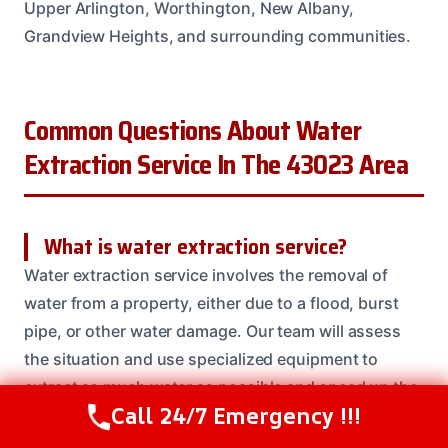
Upper Arlington, Worthington, New Albany,
Grandview Heights, and surrounding communities.
Common Questions About Water
Extraction Service In The 43023 Area
What is water extraction service?
Water extraction service involves the removal of
water from a property, either due to a flood, burst
pipe, or other water damage. Our team will assess
the situation and use specialized equipment to
extract as much water as possible and speed up the
Call 24/7 Emergency !!!
drying process.
Call Us Now
(614) 412-4391