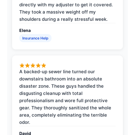
directly with my adjuster to get it covered.
They took a massive weight off my
shoulders during a really stressful week.
Elena
Insurance Help
A backed-up sewer line turned our
downstairs bathroom into an absolute
disaster zone. These guys handled the
disgusting cleanup with total
professionalism and wore full protective
gear. They thoroughly sanitized the whole
area, completely eliminating the terrible
odor.
David