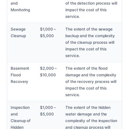
and
of the detection process will
Monitoring
impact the cost of this
service.
Sewage
$1,000 –
The extent of the sewage
Cleanup
$5,000
backup and the complexity
of the cleanup process will
impact the cost of this
service.
Basement
$2,000 –
The extent of the flood
Flood
$10,000
damage and the complexity
Recovery
of the recovery process will
impact the cost of this
service.
Inspection
$1,000 –
The extent of the hidden
and
$5,000
water damage and the
Cleanup of
complexity of the inspection
Hidden
and cleanup process will