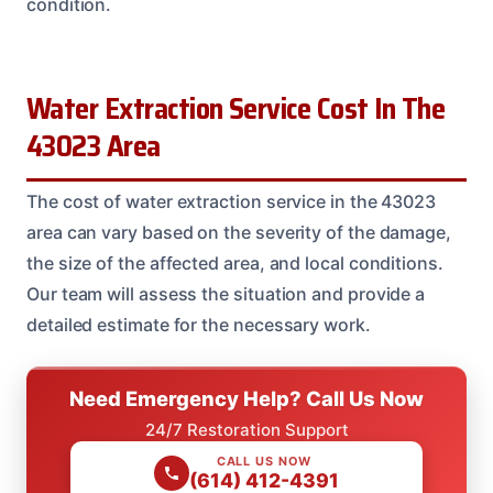
condition.
Water Extraction Service Cost In The
43023 Area
The cost of water extraction service in the 43023
area can vary based on the severity of the damage,
the size of the affected area, and local conditions.
Our team will assess the situation and provide a
detailed estimate for the necessary work.
Need Emergency Help? Call Us Now
24/7 Restoration Support
CALL US NOW
(614) 412-4391