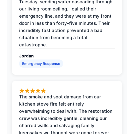
Tuesday, sending water cascading through
our living room ceiling. I called their
emergency line, and they were at my front
door in less than forty-five minutes. Their
incredibly fast action prevented a bad
situation from becoming a total
catastrophe.
Jordan
Emergency Response
The smoke and soot damage from our
kitchen stove fire felt entirely
overwhelming to deal with. The restoration
crew was incredibly gentle, cleaning our
charred walls and salvaging family
keepsakes we thought were gone forever.