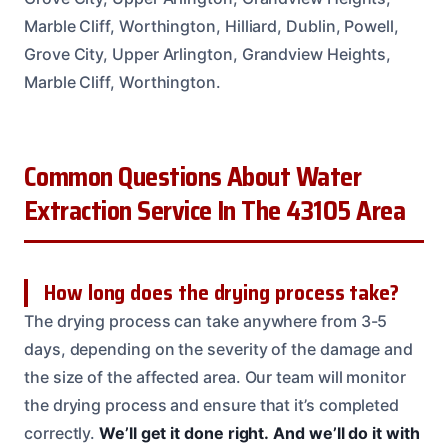
Marble Cliff, Worthington, Hilliard, Dublin, Powell,
Grove City, Upper Arlington, Grandview Heights,
Marble Cliff, Worthington.
Common Questions About Water
Extraction Service In The 43105 Area
How long does the drying process take?
The drying process can take anywhere from 3-5
days, depending on the severity of the damage and
the size of the affected area. Our team will monitor
the drying process and ensure that it’s completed
correctly.
We’ll get it done right.
And we’ll do it with