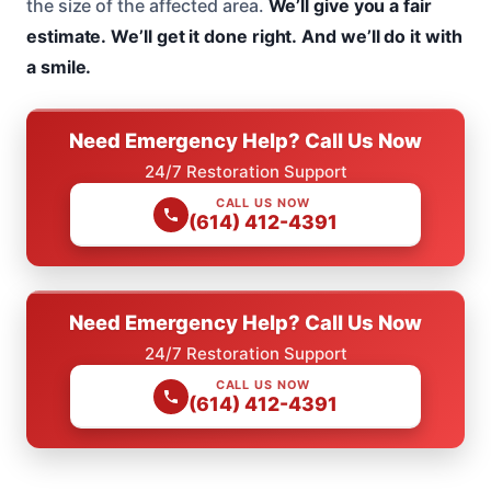
the size of the affected area.
We’ll give you a fair
estimate.
We’ll get it done right.
And we’ll do it with
a smile.
Need Emergency Help? Call Us Now
24/7 Restoration Support
CALL US NOW
(614) 412-4391
Need Emergency Help? Call Us Now
24/7 Restoration Support
CALL US NOW
(614) 412-4391