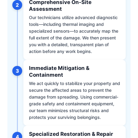
Comprehensive On-Site
2
Assessment
Our technicians utilize advanced diagnostic
tools—including thermal imaging and
specialized sensors—to accurately map the
full extent of the damage. We then present
you with a detailed, transparent plan of
action before any work begins.
Immediate Mitigation &
3
Containment
We act quickly to stabilize your property and
secure the affected areas to prevent the
damage from spreading. Using commercial-
grade safety and containment equipment,
our team minimizes structural risks and
protects your surviving belongings.
Specialized Restoration & Repair
4