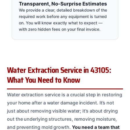
Transparent, No-Surprise Estimates
We provide a clear, detailed breakdown of the
required work before any equipment is turned
on. You will know exactly what to expect —
with zero hidden fees on your final invoice.
Water Extraction Service in 43105:
What You Need to Know
Water extraction service is a crucial step in restoring
your home after a water damage incident. It’s not
just about removing visible water; it’s about drying
out the underlying structures, removing moisture,
and preventing mold growth.
You need a team that