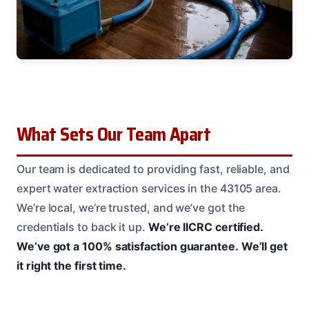
What Sets Our Team Apart
Our team is dedicated to providing fast, reliable, and
expert water extraction services in the 43105 area.
We’re local, we’re trusted, and we’ve got the
credentials to back it up.
We’re IICRC certified.
We’ve got a 100% satisfaction guarantee.
We’ll get
it right the first time.