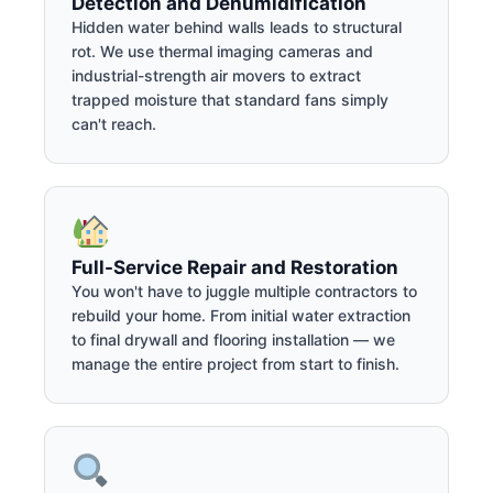
Detection and Dehumidification
Hidden water behind walls leads to structural
rot. We use thermal imaging cameras and
industrial-strength air movers to extract
trapped moisture that standard fans simply
can't reach.
Full-Service Repair and Restoration
You won't have to juggle multiple contractors to
rebuild your home. From initial water extraction
to final drywall and flooring installation — we
manage the entire project from start to finish.