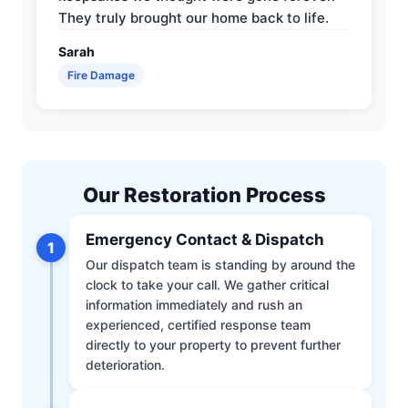
They truly brought our home back to life.
Sarah
Fire Damage
Our Restoration Process
Emergency Contact & Dispatch
1
Our dispatch team is standing by around the
clock to take your call. We gather critical
information immediately and rush an
experienced, certified response team
directly to your property to prevent further
deterioration.