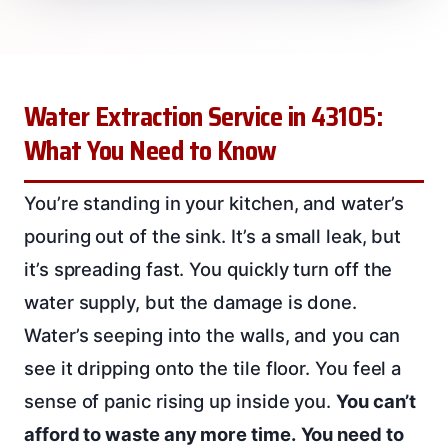
Water Extraction Service in 43105:
What You Need to Know
You’re standing in your kitchen, and water’s
pouring out of the sink. It’s a small leak, but
it’s spreading fast. You quickly turn off the
water supply, but the damage is done.
Water’s seeping into the walls, and you can
see it dripping onto the tile floor. You feel a
sense of panic rising up inside you.
You can’t
afford to waste any more time.
You need to