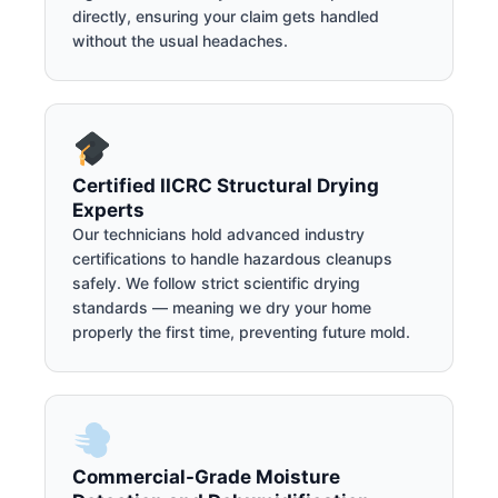
directly, ensuring your claim gets handled
without the usual headaches.
Certified IICRC Structural Drying
Experts
Our technicians hold advanced industry
certifications to handle hazardous cleanups
safely. We follow strict scientific drying
standards — meaning we dry your home
properly the first time, preventing future mold.
Commercial-Grade Moisture