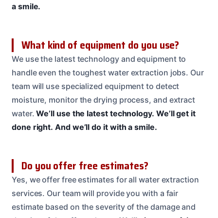
a smile.
What kind of equipment do you use?
We use the latest technology and equipment to
handle even the toughest water extraction jobs. Our
team will use specialized equipment to detect
moisture, monitor the drying process, and extract
water.
We’ll use the latest technology.
We’ll get it
done right.
And we’ll do it with a smile.
Do you offer free estimates?
Yes, we offer free estimates for all water extraction
services. Our team will provide you with a fair
estimate based on the severity of the damage and