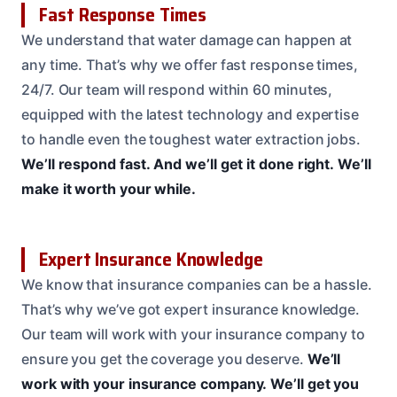
Fast Response Times
We understand that water damage can happen at
any time. That’s why we offer fast response times,
24/7. Our team will respond within 60 minutes,
equipped with the latest technology and expertise
to handle even the toughest water extraction jobs.
We’ll respond fast.
And we’ll get it done right.
We’ll
make it worth your while.
Expert Insurance Knowledge
We know that insurance companies can be a hassle.
That’s why we’ve got expert insurance knowledge.
Our team will work with your insurance company to
ensure you get the coverage you deserve.
We’ll
work with your insurance company.
We’ll get you