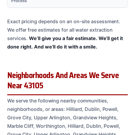
Process
Exact pricing depends on an on-site assessment.
We offer free estimates for all water extraction
services.
We’ll give you a fair estimate.
We’ll get it
done right.
And we’ll do it with a smile.
Neighborhoods And Areas We Serve
Near 43105
We serve the following nearby communities,
neighborhoods, or areas: Hilliard, Dublin, Powell,
Grove City, Upper Arlington, Grandview Heights,
Marble Cliff, Worthington, Hilliard, Dublin, Powell,
Grove City, Upper Arlington, Grandview Heights,