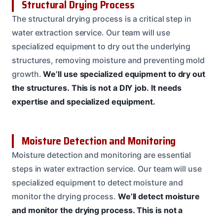
Structural Drying Process
The structural drying process is a critical step in
water extraction service. Our team will use
specialized equipment to dry out the underlying
structures, removing moisture and preventing mold
growth.
We’ll use specialized equipment to dry out
the structures.
This is not a DIY job.
It needs
expertise and specialized equipment.
Moisture Detection and Monitoring
Moisture detection and monitoring are essential
steps in water extraction service. Our team will use
specialized equipment to detect moisture and
monitor the drying process.
We’ll detect moisture
and monitor the drying process.
This is not a