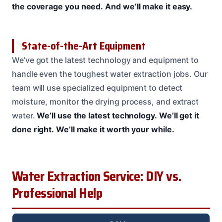
the coverage you need.
And we’ll make it easy.
State-of-the-Art Equipment
We’ve got the latest technology and equipment to
handle even the toughest water extraction jobs. Our
team will use specialized equipment to detect
moisture, monitor the drying process, and extract
water.
We’ll use the latest technology.
We’ll get it
done right.
We’ll make it worth your while.
Water Extraction Service: DIY vs.
Professional Help