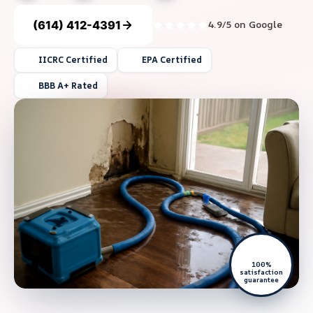
(614) 412-4391
4.9/5 on Google
IICRC Certified
EPA Certified
BBB A+ Rated
100%
satisfaction
guarantee