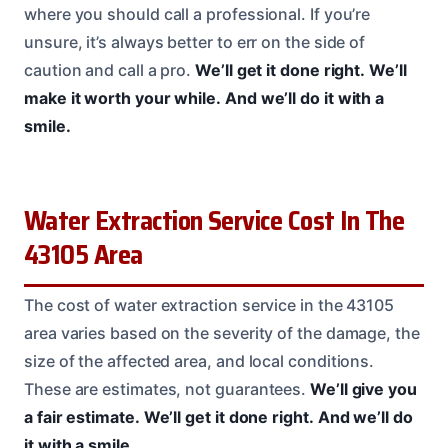
where you should call a professional. If you’re
unsure, it’s always better to err on the side of
caution and call a pro.
We’ll get it done right.
We’ll
make it worth your while.
And we’ll do it with a
smile.
Water Extraction Service Cost In The
43105 Area
The cost of water extraction service in the 43105
area varies based on the severity of the damage, the
size of the affected area, and local conditions.
These are estimates, not guarantees.
We’ll give you
a fair estimate.
We’ll get it done right.
And we’ll do
it with a smile.