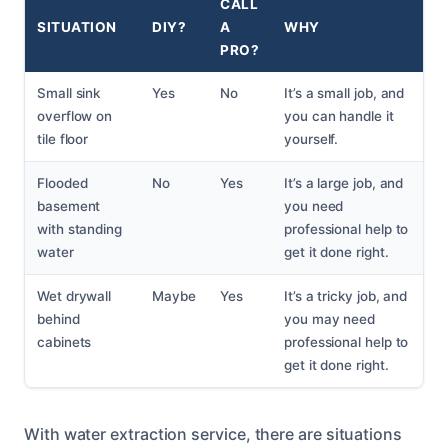
CALL
SITUATION
DIY?
A
WHY
PRO?
Small sink
Yes
No
It’s a small job, and
overflow on
you can handle it
tile floor
yourself.
Flooded
No
Yes
It’s a large job, and
basement
you need
with standing
professional help to
water
get it done right.
Wet drywall
Maybe
Yes
It’s a tricky job, and
behind
you may need
cabinets
professional help to
get it done right.
With water extraction service, there are situations