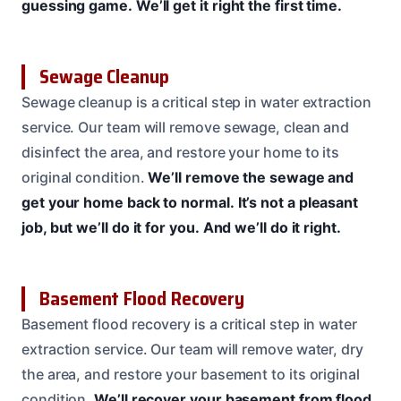
guessing game.
We’ll get it right the first time.
Sewage Cleanup
Sewage cleanup is a critical step in water extraction
service. Our team will remove sewage, clean and
disinfect the area, and restore your home to its
original condition.
We’ll remove the sewage and
get your home back to normal.
It’s not a pleasant
job, but we’ll do it for you.
And we’ll do it right.
Basement Flood Recovery
Basement flood recovery is a critical step in water
extraction service. Our team will remove water, dry
the area, and restore your basement to its original
condition.
We’ll recover your basement from flood