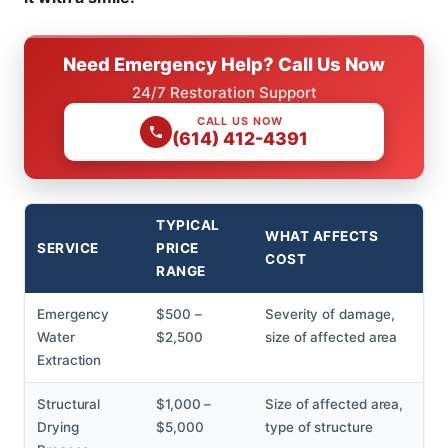
Need Emergency Help? Call Us Now
24/7 Restoration Support
CALL US NOW
(614) 412-4391
TYPICAL
WHAT AFFECTS
SERVICE
PRICE
COST
RANGE
Emergency
$500 –
Severity of damage,
Water
$2,500
size of affected area
Extraction
Structural
$1,000 –
Size of affected area,
Drying
$5,000
type of structure