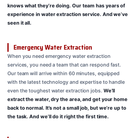
knows what they’re doing.
Our team has years of
experience in water extraction service.
And we’ve
seen it all.
Emergency Water Extraction
When you need emergency water extraction
services, you need a team that can respond fast.
Our team will arrive within 60 minutes, equipped
with the latest technology and expertise to handle
even the toughest water extraction jobs.
We’ll
extract the water, dry the area, and get your home
back to normal.
It’s not a small job, but we’re up to
the task.
And we’ll do it right the first time.