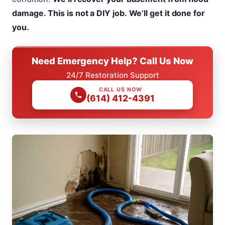
damage.
This is not a DIY job.
We’ll get it done for
you.
Need Emergency Help? Call Us Now
24/7 Restoration Support
CALL US NOW
(614) 412-4391