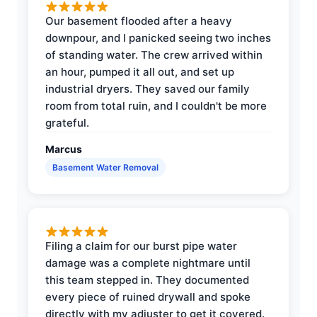
Our basement flooded after a heavy
downpour, and I panicked seeing two inches
of standing water. The crew arrived within
an hour, pumped it all out, and set up
industrial dryers. They saved our family
room from total ruin, and I couldn't be more
grateful.
Marcus
Basement Water Removal
Filing a claim for our burst pipe water
damage was a complete nightmare until
this team stepped in. They documented
every piece of ruined drywall and spoke
directly with my adjuster to get it covered.