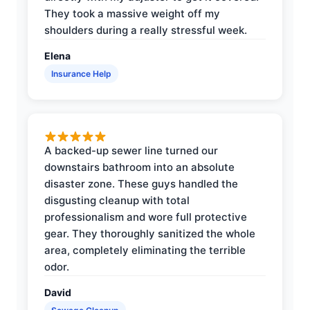
They took a massive weight off my
shoulders during a really stressful week.
Elena
Insurance Help
A backed-up sewer line turned our
downstairs bathroom into an absolute
disaster zone. These guys handled the
disgusting cleanup with total
professionalism and wore full protective
gear. They thoroughly sanitized the whole
area, completely eliminating the terrible
odor.
David