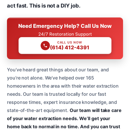
act fast.
This is not a DIY job.
Need Emergency Help? Call Us Now
24/7 Restoration Support
CALL US NOW
(614) 412-4391
You’ve heard great things about our team, and
you’re not alone. We’ve helped over 165
homeowners in the area with their water extraction
needs. Our team is trusted locally for our fast
response times, expert insurance knowledge, and
state-of-the-art equipment.
Our team will take care
of your water extraction needs.
We’ll get your
home back to normal in no time.
And you can trust