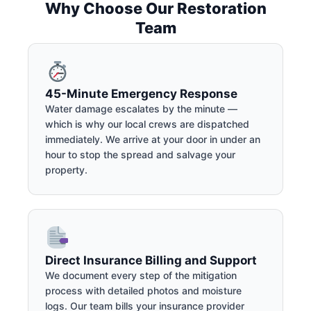
Why Choose Our Restoration
Team
45-Minute Emergency Response
Water damage escalates by the minute —
which is why our local crews are dispatched
immediately. We arrive at your door in under an
hour to stop the spread and salvage your
property.
Direct Insurance Billing and Support
We document every step of the mitigation
process with detailed photos and moisture
logs. Our team bills your insurance provider