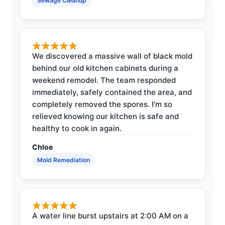
Sewage Cleanup
We discovered a massive wall of black mold
behind our old kitchen cabinets during a
weekend remodel. The team responded
immediately, safely contained the area, and
completely removed the spores. I'm so
relieved knowing our kitchen is safe and
healthy to cook in again.
Chloe
Mold Remediation
A water line burst upstairs at 2:00 AM on a