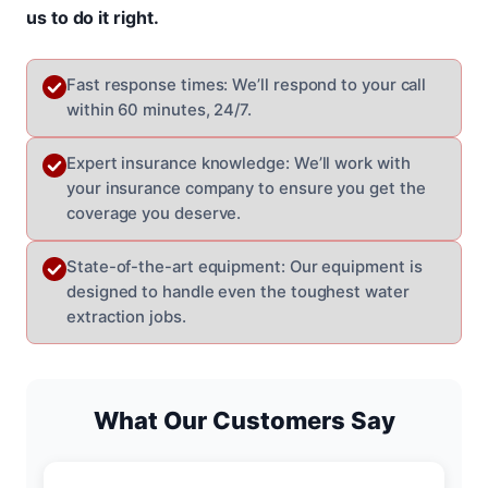
us to do it right.
Fast response times: We’ll respond to your call
within 60 minutes, 24/7.
Expert insurance knowledge: We’ll work with
your insurance company to ensure you get the
coverage you deserve.
State-of-the-art equipment: Our equipment is
designed to handle even the toughest water
extraction jobs.
What Our Customers Say