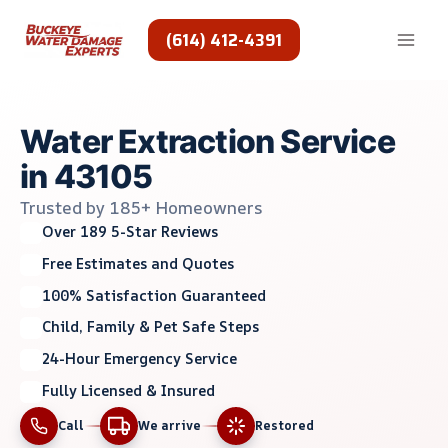
Skip
to
(614) 412-4391
content
Water Extraction Service
in 43105
Trusted by 185+ Homeowners
Over 189 5-Star Reviews
Free Estimates and Quotes
100% Satisfaction Guaranteed
Child, Family & Pet Safe Steps
24-Hour Emergency Service
Fully Licensed & Insured
Call
We arrive
Restored