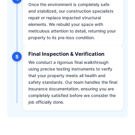
Once the environment is completely safe
and stabilized, our construction specialists
repair or replace impacted structural
elements. We rebuild your space with
meticulous attention to detail, returning your
property to its pre-loss condition.
Final Inspection & Verification
5
We conduct a rigorous final walkthrough
using precise testing instruments to verify
that your property meets all health and
safety standards. Our team handles the final
insurance documentation, ensuring you are
completely satisfied before we consider the
job officially done.