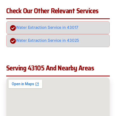
Check Our Other Relevant Services
Water Extraction Service in 43017
Water Extraction Service in 43025
Serving 43105 And Nearby Areas