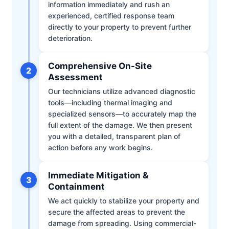
information immediately and rush an
experienced, certified response team
directly to your property to prevent further
deterioration.
Comprehensive On-Site
2
Assessment
Our technicians utilize advanced diagnostic
tools—including thermal imaging and
specialized sensors—to accurately map the
full extent of the damage. We then present
you with a detailed, transparent plan of
action before any work begins.
Immediate Mitigation &
3
Containment
We act quickly to stabilize your property and
secure the affected areas to prevent the
damage from spreading. Using commercial-