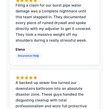
Filing a claim for our burst pipe water
damage was a complete nightmare until
this team stepped in. They documented
every piece of ruined drywall and spoke
directly with my adjuster to get it covered.
They took a massive weight off my
shoulders during a really stressful week.
Elena
Insurance Help
A backed-up sewer line turned our
downstairs bathroom into an absolute
disaster zone. These guys handled the
disgusting cleanup with total
professionalism and wore full protective