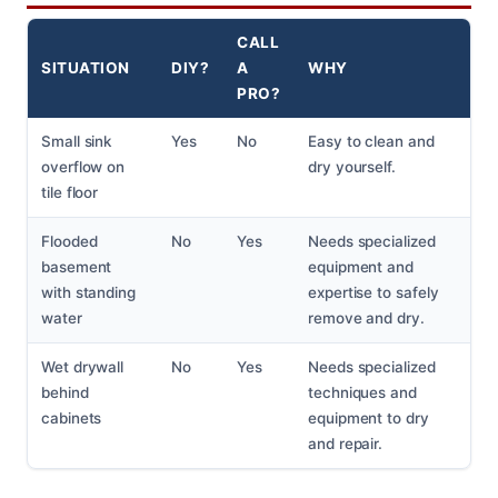
CALL
SITUATION
DIY?
A
WHY
PRO?
Small sink
Yes
No
Easy to clean and
overflow on
dry yourself.
tile floor
Flooded
No
Yes
Needs specialized
basement
equipment and
with standing
expertise to safely
water
remove and dry.
Wet drywall
No
Yes
Needs specialized
behind
techniques and
cabinets
equipment to dry
and repair.