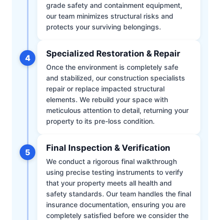
grade safety and containment equipment,
our team minimizes structural risks and
protects your surviving belongings.
Specialized Restoration & Repair
4
Once the environment is completely safe
and stabilized, our construction specialists
repair or replace impacted structural
elements. We rebuild your space with
meticulous attention to detail, returning your
property to its pre-loss condition.
Final Inspection & Verification
5
We conduct a rigorous final walkthrough
using precise testing instruments to verify
that your property meets all health and
safety standards. Our team handles the final
insurance documentation, ensuring you are
completely satisfied before we consider the