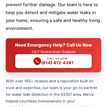
prevent further damage. Our team is here to
help you detect and mitigate water leaks in
your home, ensuring a safe and healthy living
environment.
Need Emergency Help? Call Us Now
24/7 Restoration Support
CALL US NOW
(614) 412-4391
With over 165+ reviews and a reputation built on
trust and expertise, our team is your go-to partner
for water leak detection in the 43307 area. We’ve
helped countless homeowners in your