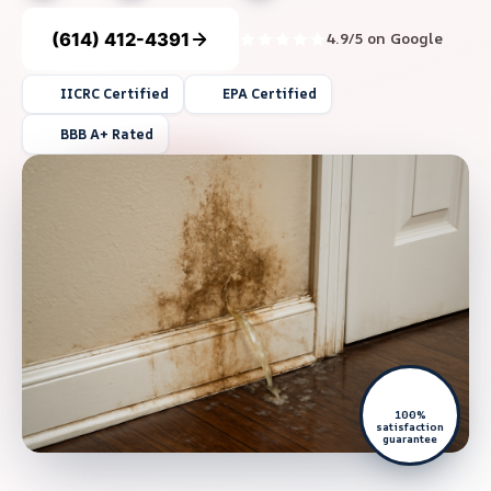
(614) 412-4391
4.9/5 on Google
IICRC Certified
EPA Certified
BBB A+ Rated
100%
satisfaction
guarantee