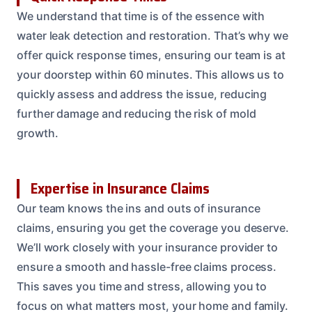
We understand that time is of the essence with
water leak detection and restoration. That’s why we
offer quick response times, ensuring our team is at
your doorstep within 60 minutes. This allows us to
quickly assess and address the issue, reducing
further damage and reducing the risk of mold
growth.
Expertise in Insurance Claims
Our team knows the ins and outs of insurance
claims, ensuring you get the coverage you deserve.
We’ll work closely with your insurance provider to
ensure a smooth and hassle-free claims process.
This saves you time and stress, allowing you to
focus on what matters most, your home and family.