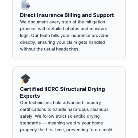
Direct Insurance Billing and Support
We document every step of the mitigation
process with detailed photos and moisture
logs. Our team bills your insurance provider
directly, ensuring your claim gets handled
without the usual headaches.
Certified IICRC Structural Drying
Experts
Our technicians hold advanced industry
certifications to handle hazardous cleanups
safely. We follow strict scientific drying
standards — meaning we dry your home
properly the first time, preventing future mold.