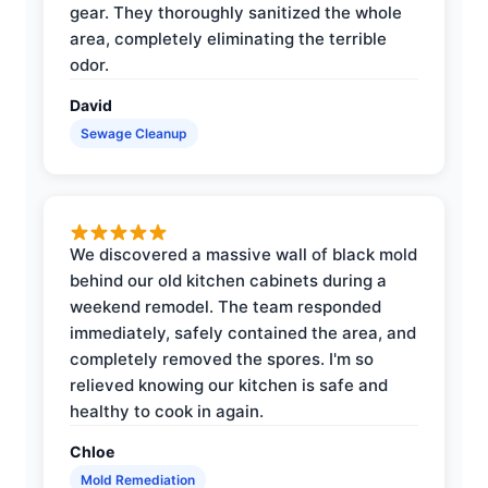
gear. They thoroughly sanitized the whole
area, completely eliminating the terrible
odor.
David
Sewage Cleanup
We discovered a massive wall of black mold
behind our old kitchen cabinets during a
weekend remodel. The team responded
immediately, safely contained the area, and
completely removed the spores. I'm so
relieved knowing our kitchen is safe and
healthy to cook in again.
Chloe
Mold Remediation