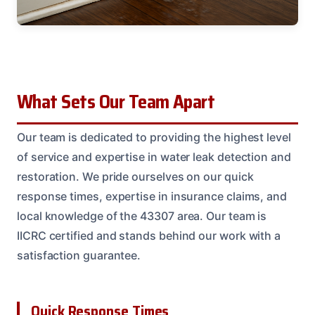
What Sets Our Team Apart
Our team is dedicated to providing the highest level
of service and expertise in water leak detection and
restoration. We pride ourselves on our quick
response times, expertise in insurance claims, and
local knowledge of the 43307 area. Our team is
IICRC certified and stands behind our work with a
satisfaction guarantee.
Quick Response Times