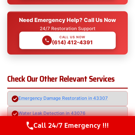
Need Emergency Help? Call Us Now
24/7 Restoration Support
CALL US NOW
(614) 412-4391
Check Our Other Relevant Services
Emergency Damage Restoration in 43307
Water Leak Detection in 43076
Call 24/7 Emergency !!!
Call Us Now
(614) 412-4391