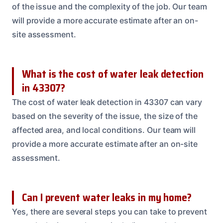
of the issue and the complexity of the job. Our team
will provide a more accurate estimate after an on-
site assessment.
What is the cost of water leak detection
in 43307?
The cost of water leak detection in 43307 can vary
based on the severity of the issue, the size of the
affected area, and local conditions. Our team will
provide a more accurate estimate after an on-site
assessment.
Can I prevent water leaks in my home?
Yes, there are several steps you can take to prevent