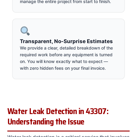
manage the entire project from start to finish.
Transparent, No-Surprise Estimates
We provide a clear, detailed breakdown of the
required work before any equipment is turned
on. You will know exactly what to expect —
with zero hidden fees on your final invoice.
Water Leak Detection in 43307:
Understanding the Issue
Water leak detection is a critical service that involves