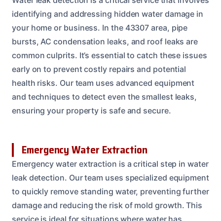
identifying and addressing hidden water damage in
your home or business. In the 43307 area, pipe
bursts, AC condensation leaks, and roof leaks are
common culprits. It’s essential to catch these issues
early on to prevent costly repairs and potential
health risks. Our team uses advanced equipment
and techniques to detect even the smallest leaks,
ensuring your property is safe and secure.
Emergency Water Extraction
Emergency water extraction is a critical step in water
leak detection. Our team uses specialized equipment
to quickly remove standing water, preventing further
damage and reducing the risk of mold growth. This
service is ideal for situations where water has