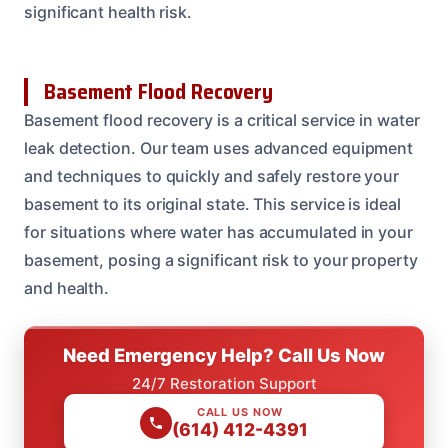
significant health risk.
Basement Flood Recovery
Basement flood recovery is a critical service in water
leak detection. Our team uses advanced equipment
and techniques to quickly and safely restore your
basement to its original state. This service is ideal
for situations where water has accumulated in your
basement, posing a significant risk to your property
and health.
Need Emergency Help? Call Us Now
24/7 Restoration Support
CALL US NOW
(614) 412-4391