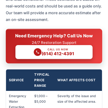
real-world costs and should be used as a guide only.
Our team will provide a more accurate estimate after
an on-site assessment.
Need Emergency Help? Call Us Now
24/7 Restoration Support
CALL US NOW
(614) 412-4391
TYPICAL
SERVICE
PRICE
WHAT AFFECTS COST
RANGE
Emergency
$1,000 –
Severity of the issue and
Water
$5,000
size of the affected area.
Extraction