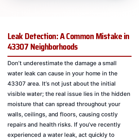
Leak Detection: A Common Mistake in
43307 Neighborhoods
Don’t underestimate the damage a small
water leak can cause in your home in the
43307 area. It’s not just about the initial
visible water; the real issue lies in the hidden
moisture that can spread throughout your
walls, ceilings, and floors, causing costly
repairs and health risks. If you’ve recently
experienced a water leak, act quickly to