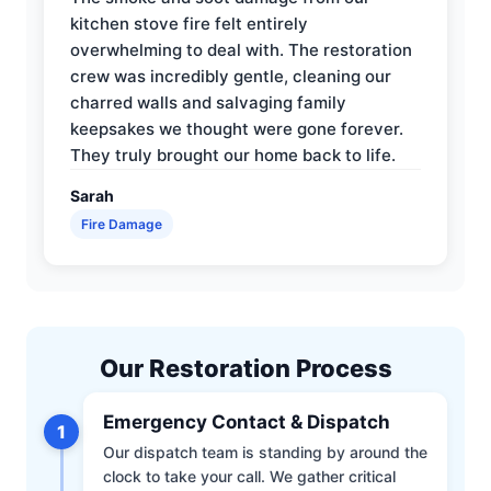
kitchen stove fire felt entirely
overwhelming to deal with. The restoration
crew was incredibly gentle, cleaning our
charred walls and salvaging family
keepsakes we thought were gone forever.
They truly brought our home back to life.
Sarah
Fire Damage
Our Restoration Process
Emergency Contact & Dispatch
1
Our dispatch team is standing by around the
clock to take your call. We gather critical