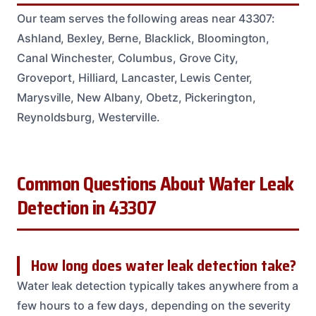
Our team serves the following areas near 43307:
Ashland, Bexley, Berne, Blacklick, Bloomington,
Canal Winchester, Columbus, Grove City,
Groveport, Hilliard, Lancaster, Lewis Center,
Marysville, New Albany, Obetz, Pickerington,
Reynoldsburg, Westerville.
Common Questions About Water Leak
Detection in 43307
How long does water leak detection take?
Water leak detection typically takes anywhere from a
few hours to a few days, depending on the severity