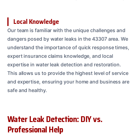
Local Knowledge
Our team is familiar with the unique challenges and
dangers posed by water leaks in the 43307 area. We
understand the importance of quick response times,
expert insurance claims knowledge, and local
expertise in water leak detection and restoration.
This allows us to provide the highest level of service
and expertise, ensuring your home and business are
safe and healthy.
Water Leak Detection: DIY vs.
Professional Help