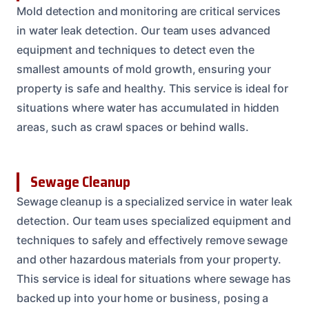
Mold detection and monitoring are critical services
in water leak detection. Our team uses advanced
equipment and techniques to detect even the
smallest amounts of mold growth, ensuring your
property is safe and healthy. This service is ideal for
situations where water has accumulated in hidden
areas, such as crawl spaces or behind walls.
Sewage Cleanup
Sewage cleanup is a specialized service in water leak
detection. Our team uses specialized equipment and
techniques to safely and effectively remove sewage
and other hazardous materials from your property.
This service is ideal for situations where sewage has
backed up into your home or business, posing a