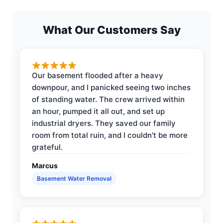
What Our Customers Say
Our basement flooded after a heavy
downpour, and I panicked seeing two inches
of standing water. The crew arrived within
an hour, pumped it all out, and set up
industrial dryers. They saved our family
room from total ruin, and I couldn't be more
grateful.
Marcus
Basement Water Removal