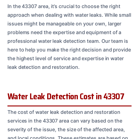
In the 43307 area, it’s crucial to choose the right
approach when dealing with water leaks. While small
issues might be manageable on your own, larger
problems need the expertise and equipment of a
professional water leak detection team. Our team is
here to help you make the right decision and provide
the highest level of service and expertise in water
leak detection and restoration.
Water Leak Detection Cost in 43307
The cost of water leak detection and restoration
services in the 43307 area can vary based on the
severity of the issue, the size of the affected area,
and local conditions. These estimates are based on