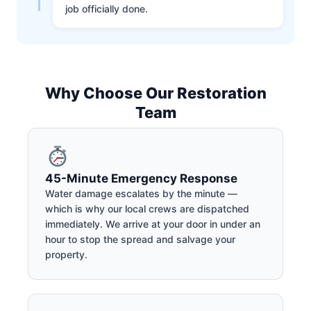
job officially done.
Why Choose Our Restoration
Team
45-Minute Emergency Response
Water damage escalates by the minute —
which is why our local crews are dispatched
immediately. We arrive at your door in under an
hour to stop the spread and salvage your
property.