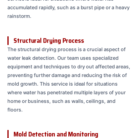
accumulated rapidly, such as a burst pipe or a heavy
rainstorm.
Structural Drying Process
The structural drying process is a crucial aspect of
water leak detection. Our team uses specialized
equipment and techniques to dry out affected areas,
preventing further damage and reducing the risk of
mold growth. This service is ideal for situations
where water has penetrated multiple layers of your
home or business, such as walls, ceilings, and
floors.
Mold Detection and Monitoring