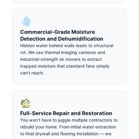
Commercial-Grade Moisture
Detection and Dehumidification
Hidden water behind walls leads to structural
rot. We use thermal imaging cameras and
industrial-strength air movers to extract
trapped moisture that standard fans simply
can't reach.
Full-Service Repair and Restoration
You won't have to juggle multiple contractors to
rebuild your home. From initial water extraction
to final drywall and flooring installation — we