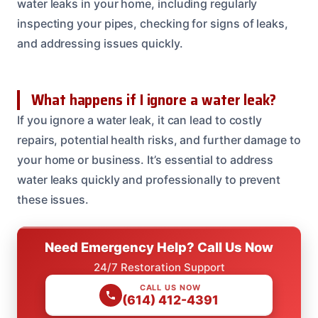
water leaks in your home, including regularly
inspecting your pipes, checking for signs of leaks,
and addressing issues quickly.
What happens if I ignore a water leak?
If you ignore a water leak, it can lead to costly
repairs, potential health risks, and further damage to
your home or business. It’s essential to address
water leaks quickly and professionally to prevent
these issues.
Need Emergency Help? Call Us Now
24/7 Restoration Support
CALL US NOW
(614) 412-4391