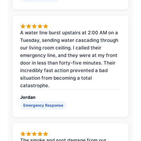
A water line burst upstairs at 2:00 AM on a
Tuesday, sending water cascading through
our living room ceiling. I called their
emergency line, and they were at my front
door in less than forty-five minutes. Their
incredibly fast action prevented a bad
situation from becoming a total
catastrophe.
Jordan
Emergency Response
The smoke and soot damage from our