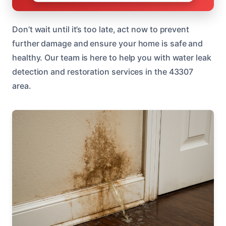
Don’t wait until it’s too late, act now to prevent
further damage and ensure your home is safe and
healthy. Our team is here to help you with water leak
detection and restoration services in the 43307
area.