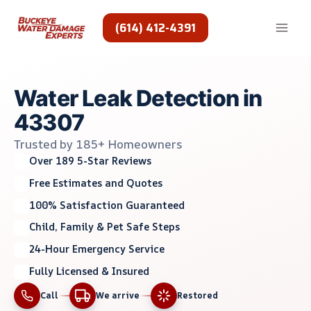
Skip
to
(614) 412-4391
content
Water Leak Detection in
43307
Trusted by 185+ Homeowners
Over 189 5-Star Reviews
Free Estimates and Quotes
100% Satisfaction Guaranteed
Child, Family & Pet Safe Steps
24-Hour Emergency Service
Fully Licensed & Insured
Call
We arrive
Restored