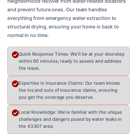
neighborhood recover from water-related disasters
and prevent future ones. Our team handles
everything from emergency water extraction to
structural drying, ensuring your home is back to
normal in no time.
Quick Response Times: We’ll be at your doorstep
within 60 minutes, ready to assess and address
the issue.
Expertise in Insurance Claims: Our team knows
the ins and outs of insurance claims, ensuring
you get the coverage you deserve.
Local Knowledge: We’re familiar with the unique
challenges and dangers posed by water leaks in
the 43307 area.