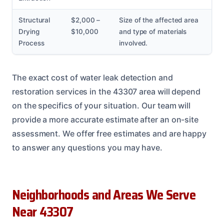
Structural
$2,000 –
Size of the affected area
Drying
$10,000
and type of materials
Process
involved.
The exact cost of water leak detection and
restoration services in the 43307 area will depend
on the specifics of your situation. Our team will
provide a more accurate estimate after an on-site
assessment. We offer free estimates and are happy
to answer any questions you may have.
Neighborhoods and Areas We Serve
Near 43307