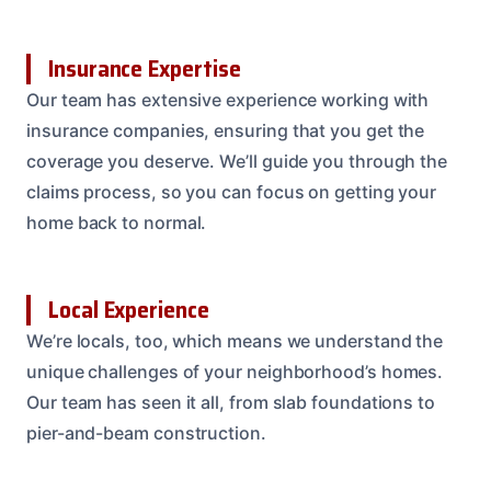
Insurance Expertise
Our team has extensive experience working with
insurance companies, ensuring that you get the
coverage you deserve. We’ll guide you through the
claims process, so you can focus on getting your
home back to normal.
Local Experience
We’re locals, too, which means we understand the
unique challenges of your neighborhood’s homes.
Our team has seen it all, from slab foundations to
pier-and-beam construction.