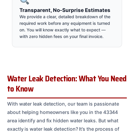
Transparent, No-Surprise Estimates
We provide a clear, detailed breakdown of the
required work before any equipment is turned
on. You will know exactly what to expect —
with zero hidden fees on your final invoice.
Water Leak Detection: What You Need
to Know
With water leak detection, our team is passionate
about helping homeowners like you in the 43344
area identify and fix hidden water leaks. But what
exactly is water leak detection? It’s the process of