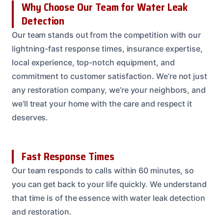
Why Choose Our Team for Water Leak
Detection
Our team stands out from the competition with our
lightning-fast response times, insurance expertise,
local experience, top-notch equipment, and
commitment to customer satisfaction. We’re not just
any restoration company, we’re your neighbors, and
we’ll treat your home with the care and respect it
deserves.
Fast Response Times
Our team responds to calls within 60 minutes, so
you can get back to your life quickly. We understand
that time is of the essence with water leak detection
and restoration.