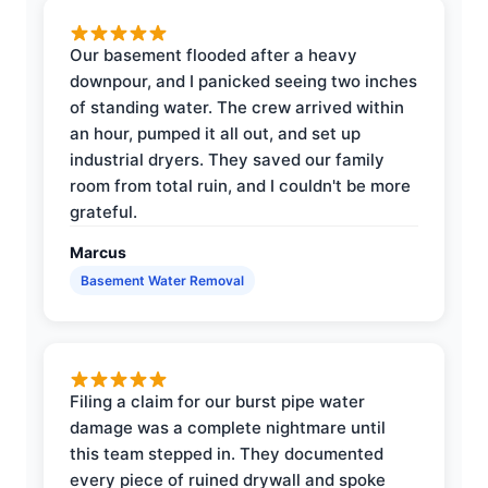
Our basement flooded after a heavy
downpour, and I panicked seeing two inches
of standing water. The crew arrived within
an hour, pumped it all out, and set up
industrial dryers. They saved our family
room from total ruin, and I couldn't be more
grateful.
Marcus
Basement Water Removal
Filing a claim for our burst pipe water
damage was a complete nightmare until
this team stepped in. They documented
every piece of ruined drywall and spoke