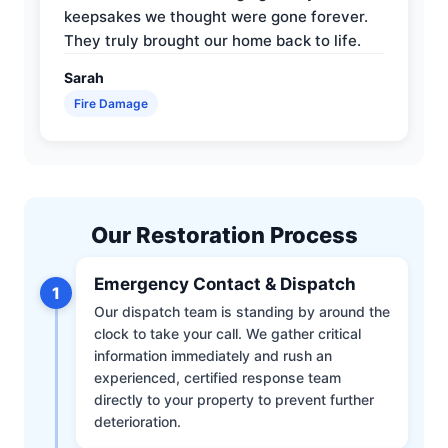
keepsakes we thought were gone forever.
They truly brought our home back to life.
Sarah
Fire Damage
Our Restoration Process
Emergency Contact & Dispatch
1
Our dispatch team is standing by around the
clock to take your call. We gather critical
information immediately and rush an
experienced, certified response team
directly to your property to prevent further
deterioration.