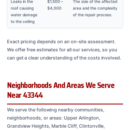
Leaks in the
$1,500 –
The size of the affected
roof causing
$4,000
area and the complexity
water damage
of the repair process.
to the ceiling
Exact pricing depends on an on-site assessment.
We offer free estimates for all our services, so you
can get a clear understanding of the costs involved.
Neighborhoods And Areas We Serve
Near 43344
We serve the following nearby communities,
neighborhoods, or areas: Upper Arlington,
Grandview Heights, Marble Cliff, Clintonville,