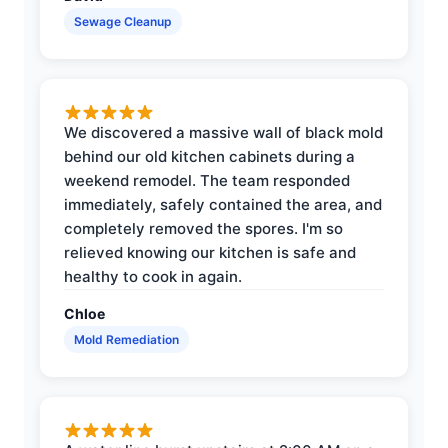
Sewage Cleanup
We discovered a massive wall of black mold
behind our old kitchen cabinets during a
weekend remodel. The team responded
immediately, safely contained the area, and
completely removed the spores. I'm so
relieved knowing our kitchen is safe and
healthy to cook in again.
Chloe
Mold Remediation