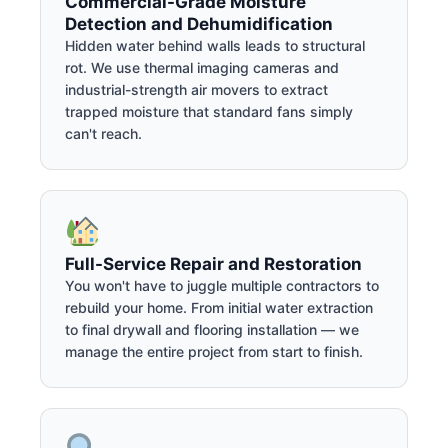
Commercial-Grade Moisture
Detection and Dehumidification
Hidden water behind walls leads to structural
rot. We use thermal imaging cameras and
industrial-strength air movers to extract
trapped moisture that standard fans simply
can't reach.
Full-Service Repair and Restoration
You won't have to juggle multiple contractors to
rebuild your home. From initial water extraction
to final drywall and flooring installation — we
manage the entire project from start to finish.