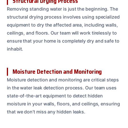
Structural Drying Process
Removing standing water is just the beginning. The
structural drying process involves using specialized
equipment to dry the affected area, including walls,
ceilings, and floors. Our team will work tirelessly to
ensure that your home is completely dry and safe to
inhabit.
Moisture Detection and Monitoring
Moisture detection and monitoring are critical steps
in the water leak detection process. Our team uses
state-of-the-art equipment to detect hidden
moisture in your walls, floors, and ceilings, ensuring
that we don’t miss any hidden leaks.