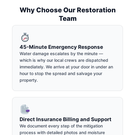
Why Choose Our Restoration
Team
45-Minute Emergency Response
Water damage escalates by the minute —
which is why our local crews are dispatched
immediately. We arrive at your door in under an
hour to stop the spread and salvage your
property.
Direct Insurance Billing and Support
We document every step of the mitigation
process with detailed photos and moisture