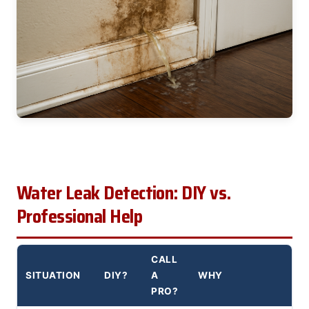
Water Leak Detection: DIY vs.
Professional Help
CALL
SITUATION
DIY?
A
WHY
PRO?