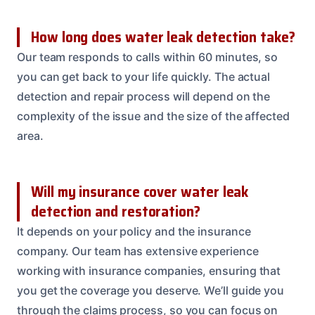
How long does water leak detection take?
Our team responds to calls within 60 minutes, so
you can get back to your life quickly. The actual
detection and repair process will depend on the
complexity of the issue and the size of the affected
area.
Will my insurance cover water leak
detection and restoration?
It depends on your policy and the insurance
company. Our team has extensive experience
working with insurance companies, ensuring that
you get the coverage you deserve. We’ll guide you
through the claims process, so you can focus on