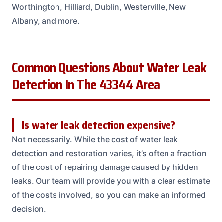
Worthington, Hilliard, Dublin, Westerville, New
Albany, and more.
Common Questions About Water Leak
Detection In The 43344 Area
Is water leak detection expensive?
Not necessarily. While the cost of water leak
detection and restoration varies, it’s often a fraction
of the cost of repairing damage caused by hidden
leaks. Our team will provide you with a clear estimate
of the costs involved, so you can make an informed
decision.