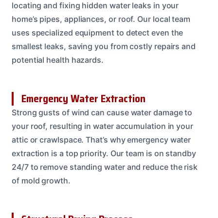
locating and fixing hidden water leaks in your
home’s pipes, appliances, or roof. Our local team
uses specialized equipment to detect even the
smallest leaks, saving you from costly repairs and
potential health hazards.
Emergency Water Extraction
Strong gusts of wind can cause water damage to
your roof, resulting in water accumulation in your
attic or crawlspace. That’s why emergency water
extraction is a top priority. Our team is on standby
24/7 to remove standing water and reduce the risk
of mold growth.