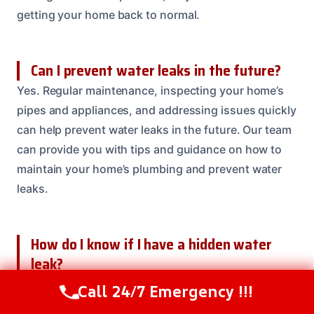
getting your home back to normal.
Can I prevent water leaks in the future?
Yes. Regular maintenance, inspecting your home’s
pipes and appliances, and addressing issues quickly
can help prevent water leaks in the future. Our team
can provide you with tips and guidance on how to
maintain your home’s plumbing and prevent water
leaks.
How do I know if I have a hidden water
leak?
Look for signs such as warping or buckling floors,
Call 24/7 Emergency !!!
Call Us Now
(614) 412-4391
water stains on ceilings or walls, or musty odors. If