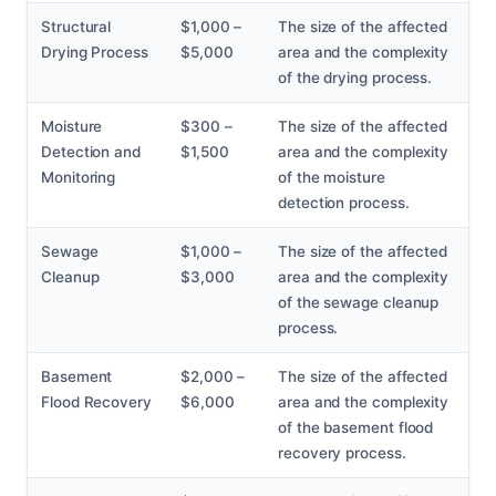
Structural
$1,000 –
The size of the affected
Drying Process
$5,000
area and the complexity
of the drying process.
Moisture
$300 –
The size of the affected
Detection and
$1,500
area and the complexity
Monitoring
of the moisture
detection process.
Sewage
$1,000 –
The size of the affected
Cleanup
$3,000
area and the complexity
of the sewage cleanup
process.
Basement
$2,000 –
The size of the affected
Flood Recovery
$6,000
area and the complexity
of the basement flood
recovery process.