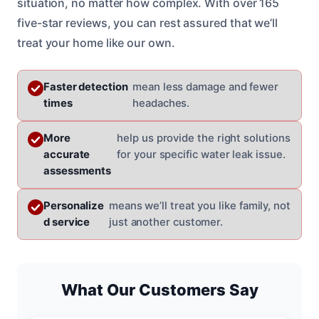
situation, no matter how complex. With over 165
five-star reviews, you can rest assured that we’ll
treat your home like our own.
Faster detection
mean less damage and fewer
times
headaches.
More
help us provide the right solutions
accurate
for your specific water leak issue.
assessments
Personalize
means we’ll treat you like family, not
d service
just another customer.
What Our Customers Say