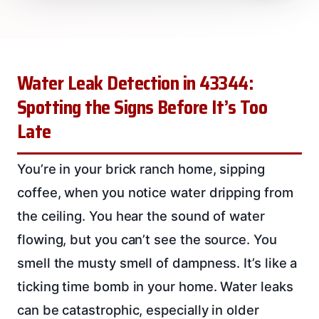
Water Leak Detection in 43344:
Spotting the Signs Before It’s Too
Late
You’re in your brick ranch home, sipping
coffee, when you notice water dripping from
the ceiling. You hear the sound of water
flowing, but you can’t see the source. You
smell the musty smell of dampness. It’s like a
ticking time bomb in your home. Water leaks
can be catastrophic, especially in older