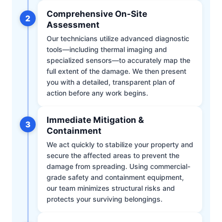
Comprehensive On-Site
2
Assessment
Our technicians utilize advanced diagnostic
tools—including thermal imaging and
specialized sensors—to accurately map the
full extent of the damage. We then present
you with a detailed, transparent plan of
action before any work begins.
Immediate Mitigation &
3
Containment
We act quickly to stabilize your property and
secure the affected areas to prevent the
damage from spreading. Using commercial-
grade safety and containment equipment,
our team minimizes structural risks and
protects your surviving belongings.