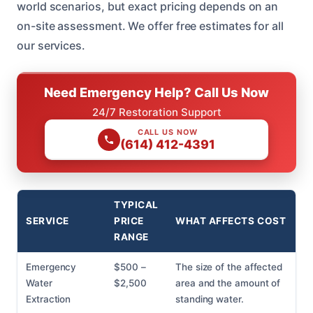
world scenarios, but exact pricing depends on an
on-site assessment. We offer free estimates for all
our services.
Need Emergency Help? Call Us Now
24/7 Restoration Support
CALL US NOW
(614) 412-4391
TYPICAL
SERVICE
PRICE
WHAT AFFECTS COST
RANGE
Emergency
$500 –
The size of the affected
Water
$2,500
area and the amount of
Extraction
standing water.