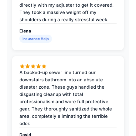
directly with my adjuster to get it covered.
They took a massive weight off my
shoulders during a really stressful week.
Elena
Insurance Help
A backed-up sewer line turned our
downstairs bathroom into an absolute
disaster zone. These guys handled the
disgusting cleanup with total
professionalism and wore full protective
gear. They thoroughly sanitized the whole
area, completely eliminating the terrible
odor.
David