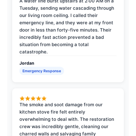
A water line burst upstairs at 2:00 AM on a
Tuesday, sending water cascading through
our living room ceiling. I called their
emergency line, and they were at my front
door in less than forty-five minutes. Their
incredibly fast action prevented a bad
situation from becoming a total
catastrophe.
Jordan
Emergency Response
The smoke and soot damage from our
kitchen stove fire felt entirely
overwhelming to deal with. The restoration
crew was incredibly gentle, cleaning our
charred walls and salvaging family