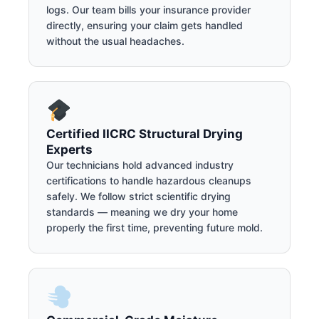
logs. Our team bills your insurance provider
directly, ensuring your claim gets handled
without the usual headaches.
Certified IICRC Structural Drying
Experts
Our technicians hold advanced industry
certifications to handle hazardous cleanups
safely. We follow strict scientific drying
standards — meaning we dry your home
properly the first time, preventing future mold.