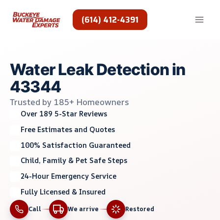
Skip
to
(614) 412-4391
content
Water Leak Detection in
43344
Trusted by 185+ Homeowners
Over 189 5-Star Reviews
Free Estimates and Quotes
100% Satisfaction Guaranteed
Child, Family & Pet Safe Steps
24-Hour Emergency Service
Fully Licensed & Insured
Call
We arrive
Restored