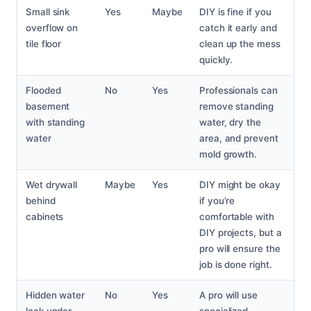
Small sink
Yes
Maybe
DIY is fine if you
overflow on
catch it early and
tile floor
clean up the mess
quickly.
Flooded
No
Yes
Professionals can
basement
remove standing
with standing
water, dry the
water
area, and prevent
mold growth.
Wet drywall
Maybe
Yes
DIY might be okay
behind
if you’re
cabinets
comfortable with
DIY projects, but a
pro will ensure the
job is done right.
Hidden water
No
Yes
A pro will use