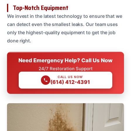
Top-Notch Equipment
We invest in the latest technology to ensure that we
can detect even the smallest leaks. Our team uses
only the highest-quality equipment to get the job
done right.
Need Emergency Help? Call Us Now
24/7 Restoration Support
CALL US NOW
(614) 412-4391