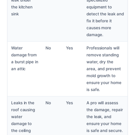
leak under
specialized
the kitchen
equipment to
sink
detect the leak and
fix it before it
causes more
damage.
Water
No
Yes
Professionals will
damage from
remove standing
a burst pipe in
water, dry the
an attic
area, and prevent
mold growth to
ensure your home
is safe.
Leaks in the
No
Yes
A pro will assess
roof causing
the damage, repair
water
the leak, and
damage to
ensure your home
the ceiling
is safe and secure.