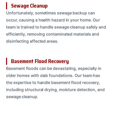
Sewage Cleanup
Unfortunately, sometimes sewage backup can
occur, causing a health hazard in your home. Our
team is trained to handle sewage cleanup safely and
efficiently, removing contaminated materials and
disinfecting affected areas.
Basement Flood Recovery
Basement floods can be devastating, especially in
older homes with slab foundations. Our team has
the expertise to handle basement flood recovery,
including structural drying, moisture detection, and
sewage cleanup.