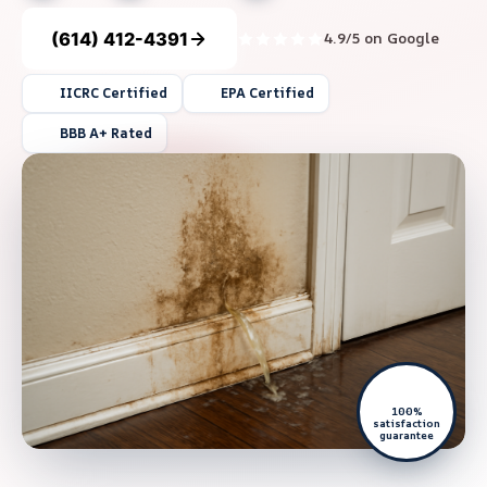
(614) 412-4391
4.9/5 on Google
IICRC Certified
EPA Certified
BBB A+ Rated
100%
satisfaction
guarantee