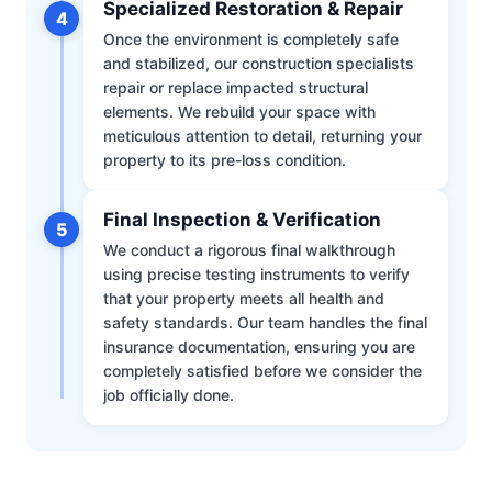
Specialized Restoration & Repair
4
Once the environment is completely safe
and stabilized, our construction specialists
repair or replace impacted structural
elements. We rebuild your space with
meticulous attention to detail, returning your
property to its pre-loss condition.
Final Inspection & Verification
5
We conduct a rigorous final walkthrough
using precise testing instruments to verify
that your property meets all health and
safety standards. Our team handles the final
insurance documentation, ensuring you are
completely satisfied before we consider the
job officially done.