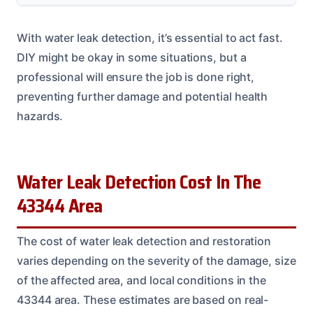
With water leak detection, it’s essential to act fast.
DIY might be okay in some situations, but a
professional will ensure the job is done right,
preventing further damage and potential health
hazards.
Water Leak Detection Cost In The
43344 Area
The cost of water leak detection and restoration
varies depending on the severity of the damage, size
of the affected area, and local conditions in the
43344 area. These estimates are based on real-