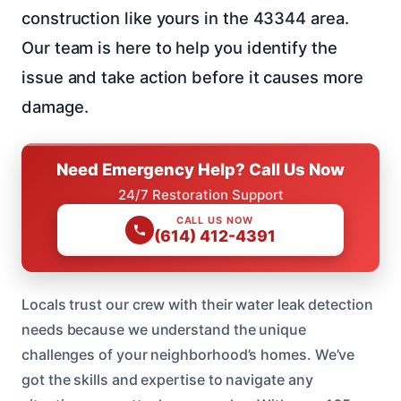
construction like yours in the 43344 area.
Our team is here to help you identify the
issue and take action before it causes more
damage.
Need Emergency Help? Call Us Now
24/7 Restoration Support
CALL US NOW
(614) 412-4391
Locals trust our crew with their water leak detection
needs because we understand the unique
challenges of your neighborhood’s homes. We’ve
got the skills and expertise to navigate any