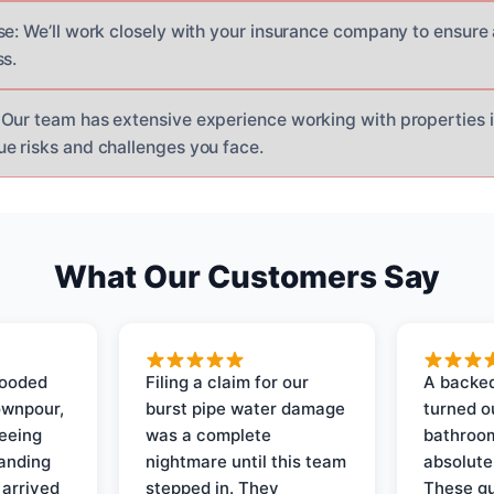
se: We’ll work closely with your insurance company to ensure
ss.
Our team has extensive experience working with properties i
e risks and challenges you face.
What Our Customers Say
looded
Filing a claim for our
A backed
ownpour,
burst pipe water damage
turned o
seeing
was a complete
bathroom
tanding
nightmare until this team
absolute
 arrived
stepped in. They
These gu