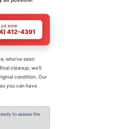
 US NOW
4) 412-4391
ea, who’ve seen
inal cleanup, we’ll
riginal condition. Our
, so you can have
 ready to assess the