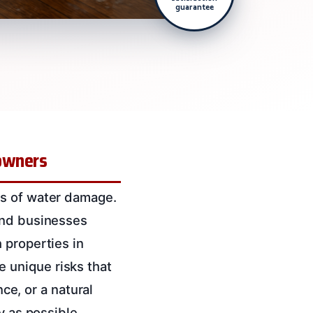
guarantee
eowners
es of water damage.
and businesses
 properties in
 unique risks that
nce, or a natural
y as possible.