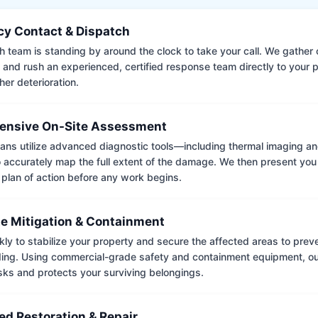
y Contact & Dispatch
 team is standing by around the clock to take your call. We gather cr
 and rush an experienced, certified response team directly to your p
her deterioration.
nsive On-Site Assessment
ians utilize advanced diagnostic tools—including thermal imaging an
accurately map the full extent of the damage. We then present you 
 plan of action before any work begins.
e Mitigation & Containment
kly to stabilize your property and secure the affected areas to pre
ing. Using commercial-grade safety and containment equipment, o
isks and protects your surviving belongings.
ed Restoration & Repair