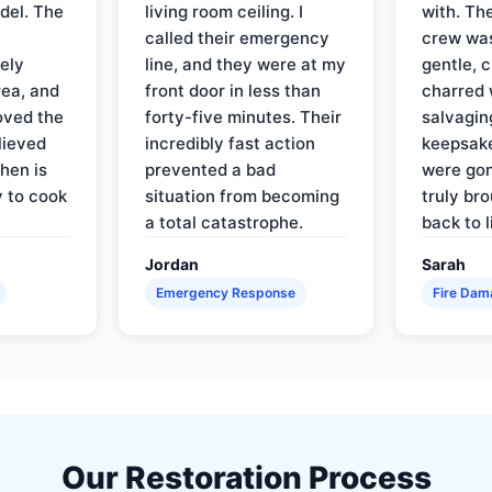
del. The
living room ceiling. I
with. Th
called their emergency
crew was
ely
line, and they were at my
gentle, 
rea, and
front door in less than
charred 
oved the
forty-five minutes. Their
salvagin
lieved
incredibly fast action
keepsak
hen is
prevented a bad
were gon
y to cook
situation from becoming
truly br
a total catastrophe.
back to l
Jordan
Sarah
Emergency Response
Fire Dam
Our Restoration Process