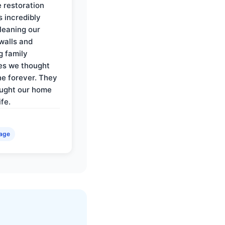
e restoration
 incredibly
cleaning our
walls and
g family
es we thought
e forever. They
ought our home
ife.
age