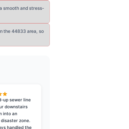
 a smooth and stress-
n the 44833 area, so
-up sewer line
ur downstairs
 into an
 disaster zone.
ys handled the