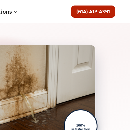
(614) 412-4391
tions
100%
satisfaction