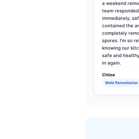
a weekend remo
team responded
immediately, saf
contained the a
completely rem
spores. I'm so re
knowing our kitc
safe and health
in again.
Chloe
Mold Remediation