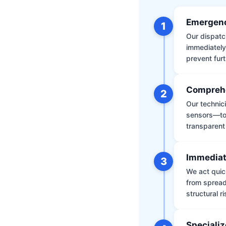
Emergenc
1
Our dispatch
immediately
prevent furt
Comprehe
2
Our technic
sensors—to 
transparent
Immediat
3
We act quic
from spread
structural r
Specializ