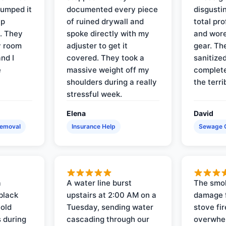
pumped it
documented every piece
disgusti
up
of ruined drywall and
total pr
s. They
spoke directly with my
and wore
y room
adjuster to get it
gear. Th
and I
covered. They took a
sanitize
e
massive weight off my
complete
shoulders during a really
the terri
stressful week.
Elena
David
Removal
Insurance Help
Sewage 
a
A water line burst
The smo
black
upstairs at 2:00 AM on a
damage f
 old
Tuesday, sending water
stove fir
 during
cascading through our
overwhel