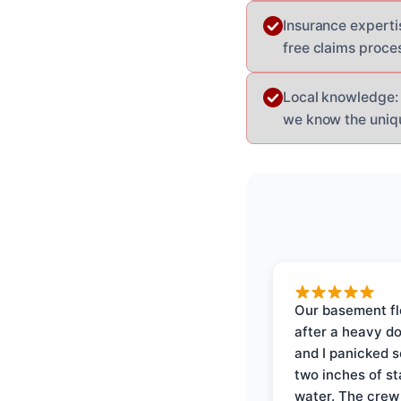
Insurance experti
free claims proce
Local knowledge: 
we know the uniqu
Our basement f
after a heavy d
and I panicked 
two inches of s
water. The crew