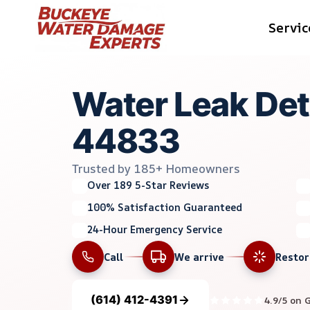
Skip
Servic
to
content
Water Leak Det
44833
Trusted by 185+ Homeowners
Over 189 5-Star Reviews
100% Satisfaction Guaranteed
24-Hour Emergency Service
Call
We arrive
Resto
(614) 412-4391
4.9/5 on 