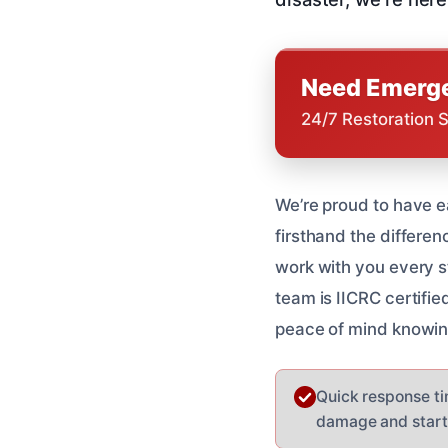
Need Emerge
24/7 Restoration 
We’re proud to have e
firsthand the differen
work with you every st
team is IICRC certifie
peace of mind knowin
Quick response tim
damage and start 