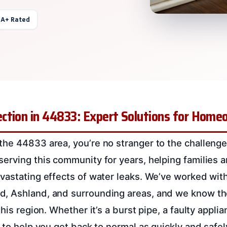
 A+ Rated
ction in 44833: Expert Solutions for Hom
he 44833 area, you’re no stranger to the challeng
erving this community for years, helping families 
vastating effects of water leaks. We’ve worked with
, Ashland, and surrounding areas, and we know the
his region. Whether it’s a burst pipe, a faulty applia
 to help you get back to normal as quickly and safel