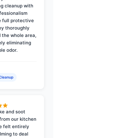
ng cleanup with
ofessionalism
 full protective
ey thoroughly
d the whole area,
ly eliminating
ble odor.
Cleanup
ke and soot
rom our kitchen
e felt entirely
ming to deal