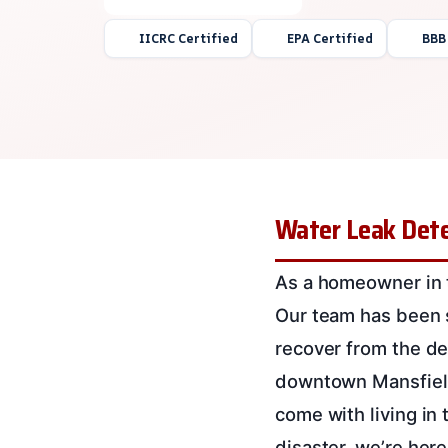
IICRC Certified
EPA Certified
BBB
Water Leak Dete
As a homeowner in t
Our team has been s
recover from the de
downtown Mansfield
come with living in t
disaster, we’re here