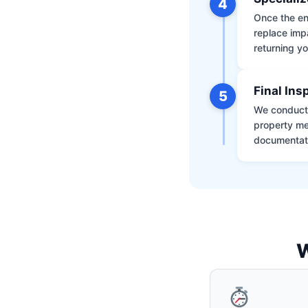
4
Once the env
replace impa
returning yo
Final Ins
5
We conduct a
property me
documentati
W