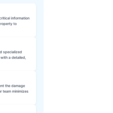
itical information
roperty to
d specialized
with a detailed,
vent the damage
ur team minimizes