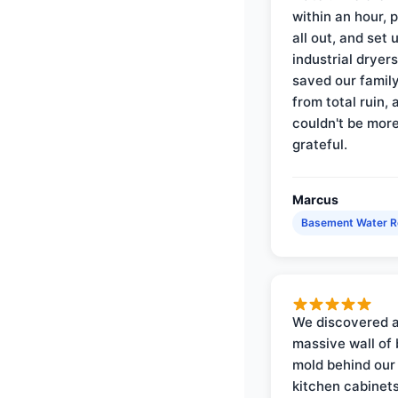
within an hour, 
all out, and set 
industrial dryer
saved our famil
from total ruin, 
couldn't be mor
grateful.
Marcus
Basement Water 
We discovered 
massive wall of 
mold behind our
kitchen cabinets