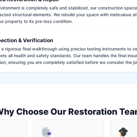
ironment is completely safe and stabilized, our construction special
cted structural elements. We rebuild your space with meticulous atte
ur property to its pre-loss condition.
pection & Verification
 rigorous final walkthrough using precise testing instruments to ver
ets all health and safety standards. Our team handles the final insu
on, ensuring you are completely satisfied before we consider the job
hy Choose Our Restoration Te