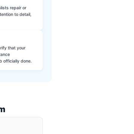
ists repair or
ntion to detail,
ify that your
rance
 officially done.
am