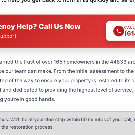
ncy Help? Call Us Now
CALL
(61
Support
arned the trust of over 165 homeowners in the 44833 ar
ce our team can make. From the initial assessment to the f
ep of the way to ensure your property is restored to its o
d and dedicated to providing the highest level of service
g you’re in good hands.
es: We’ll be at your doorstep within 60 minutes of your call,
the restoration process.