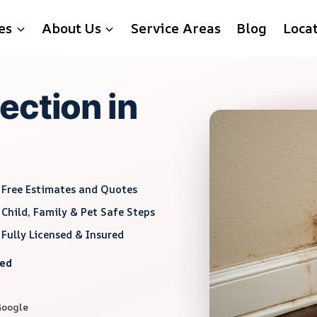
es
About Us
Service Areas
Blog
Loca
ection in
Free Estimates and Quotes
Child, Family & Pet Safe Steps
Fully Licensed & Insured
red
Google