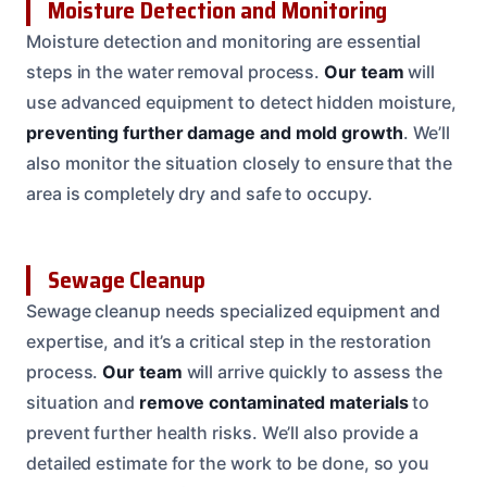
Moisture Detection and Monitoring
Moisture detection and monitoring are essential
steps in the water removal process.
Our team
will
use advanced equipment to detect hidden moisture,
preventing further damage and mold growth
. We’ll
also monitor the situation closely to ensure that the
area is completely dry and safe to occupy.
Sewage Cleanup
Sewage cleanup needs specialized equipment and
expertise, and it’s a critical step in the restoration
process.
Our team
will arrive quickly to assess the
situation and
remove contaminated materials
to
prevent further health risks. We’ll also provide a
detailed estimate for the work to be done, so you