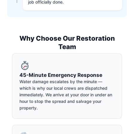
job officially done.
Why Choose Our Restoration
Team
45-Minute Emergency Response
Water damage escalates by the minute —
which is why our local crews are dispatched
immediately. We arrive at your door in under an
hour to stop the spread and salvage your
property.