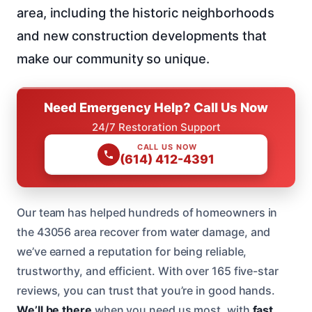
area, including the historic neighborhoods
and new construction developments that
make our community so unique.
Need Emergency Help? Call Us Now
24/7 Restoration Support
CALL US NOW
(614) 412-4391
Our team has helped hundreds of homeowners in
the 43056 area recover from water damage, and
we’ve earned a reputation for being reliable,
trustworthy, and efficient. With over 165 five-star
reviews, you can trust that you’re in good hands.
We’ll be there
when you need us most, with
fast