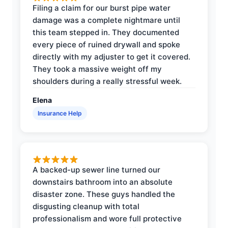
Filing a claim for our burst pipe water
damage was a complete nightmare until
this team stepped in. They documented
every piece of ruined drywall and spoke
directly with my adjuster to get it covered.
They took a massive weight off my
shoulders during a really stressful week.
Elena
Insurance Help
A backed-up sewer line turned our
downstairs bathroom into an absolute
disaster zone. These guys handled the
disgusting cleanup with total
professionalism and wore full protective