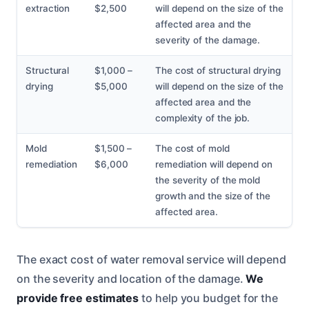
extraction
$2,500
will depend on the size of the
affected area and the
severity of the damage.
Structural
$1,000 –
The cost of structural drying
drying
$5,000
will depend on the size of the
affected area and the
complexity of the job.
Mold
$1,500 –
The cost of mold
remediation
$6,000
remediation will depend on
the severity of the mold
growth and the size of the
affected area.
The exact cost of water removal service will depend
on the severity and location of the damage.
We
provide free estimates
to help you budget for the