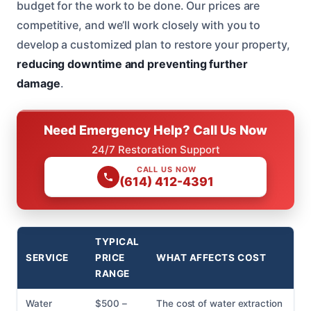
budget for the work to be done. Our prices are
competitive, and we’ll work closely with you to
develop a customized plan to restore your property,
reducing downtime and preventing further
damage
.
Need Emergency Help? Call Us Now
24/7 Restoration Support
CALL US NOW
(614) 412-4391
TYPICAL
SERVICE
PRICE
WHAT AFFECTS COST
RANGE
Water
$500 –
The cost of water extraction