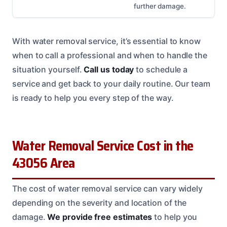
further damage.
With water removal service, it’s essential to know
when to call a professional and when to handle the
situation yourself.
Call us today
to schedule a
service and get back to your daily routine. Our team
is ready to help you every step of the way.
Water Removal Service Cost in the
43056 Area
The cost of water removal service can vary widely
depending on the severity and location of the
damage.
We provide free estimates
to help you