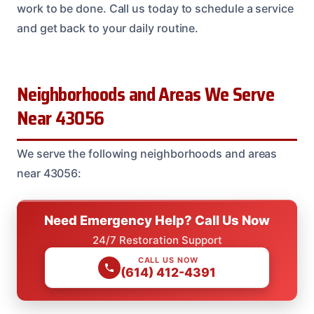
work to be done. Call us today to schedule a service
and get back to your daily routine.
Neighborhoods and Areas We Serve
Near 43056
We serve the following neighborhoods and areas
near 43056:
Need Emergency Help? Call Us Now
24/7 Restoration Support
CALL US NOW
(614) 412-4391