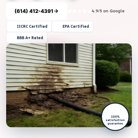
(614) 412-4391
4.9/5 on Google
IICRC Certified
EPA Certified
BBB A+ Rated
100%
satisfaction
guarantee