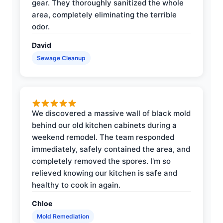
gear. They thoroughly sanitized the whole
area, completely eliminating the terrible
odor.
David
Sewage Cleanup
We discovered a massive wall of black mold
behind our old kitchen cabinets during a
weekend remodel. The team responded
immediately, safely contained the area, and
completely removed the spores. I'm so
relieved knowing our kitchen is safe and
healthy to cook in again.
Chloe
Mold Remediation