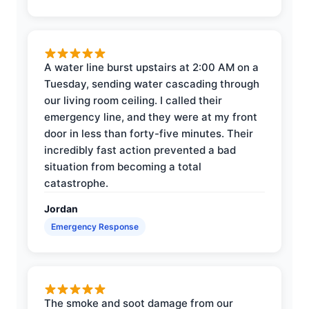
A water line burst upstairs at 2:00 AM on a
Tuesday, sending water cascading through
our living room ceiling. I called their
emergency line, and they were at my front
door in less than forty-five minutes. Their
incredibly fast action prevented a bad
situation from becoming a total
catastrophe.
Jordan
Emergency Response
The smoke and soot damage from our