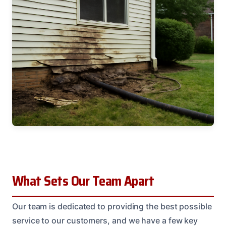
What Sets Our Team Apart
Our team is dedicated to providing the best possible
service to our customers, and we have a few key