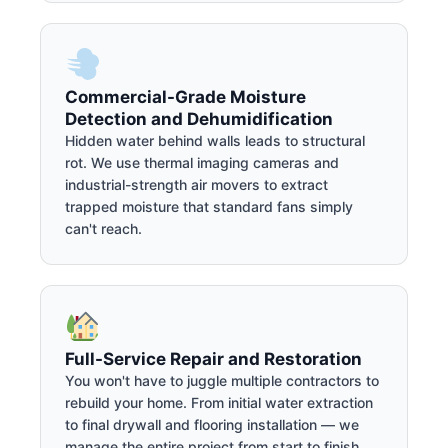
Commercial-Grade Moisture
Detection and Dehumidification
Hidden water behind walls leads to structural
rot. We use thermal imaging cameras and
industrial-strength air movers to extract
trapped moisture that standard fans simply
can't reach.
Full-Service Repair and Restoration
You won't have to juggle multiple contractors to
rebuild your home. From initial water extraction
to final drywall and flooring installation — we
manage the entire project from start to finish.