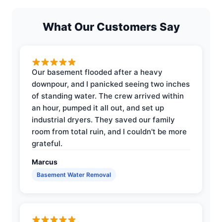
What Our Customers Say
Our basement flooded after a heavy
downpour, and I panicked seeing two inches
of standing water. The crew arrived within
an hour, pumped it all out, and set up
industrial dryers. They saved our family
room from total ruin, and I couldn't be more
grateful.
Marcus
Basement Water Removal