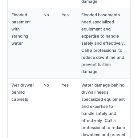
damage.
Flooded
No
Yes
Flooded basements
basement
need specialized
with
equipment and
standing
expertise to handle
water
safely and effectively.
Call a professional to
reduce downtime and
prevent further
damage.
Wet drywall
No
Yes
Water damage behind
behind
drywall needs
cabinets
specialized equipment
and expertise to
handle safely and
effectively. Call a
professional to reduce
downtime and prevent