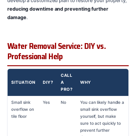
develop a customized plan to restore your property,
reducing downtime and preventing further
damage
.
Water Removal Service: DIY vs.
Professional Help
CALL
SITUATION
DIY?
A
WHY
PRO?
Small sink
Yes
No
You can likely handle a
overflow on
small sink overflow
tile floor
yourself, but make
sure to act quickly to
prevent further