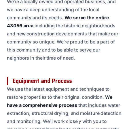
We’re a locally owned and operated business, and
we have a deep understanding of the local
community and its needs.
We serve the entire
43056 area
including the historic neighborhoods
and new construction developments that make our
community so unique. We’re proud to be a part of
this community and to be able to serve our
neighbors in their time of need.
Equipment and Process
We use the latest equipment and techniques to
restore properties to their original condition.
We
have a comprehensive process
that includes water
extraction, structural drying, and moisture detection
and monitoring. We’ll work closely with you to