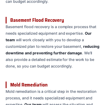
can budget accordingly.
Basement Flood Recovery
Basement flood recovery is a complex process that
needs specialized equipment and expertise.
Our
team
will work closely with you to develop a
customized plan to restore your basement,
reducing
downtime and preventing further damage
. We’ll
also provide a detailed estimate for the work to be
done, so you can budget accordingly.
Mold Remediation
Mold remediation is a critical step in the restoration
process, and it needs specialized equipment and
expertise.
Our team
will assess the situation and