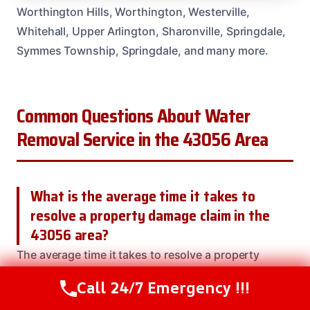
Worthington Hills, Worthington, Westerville,
Whitehall, Upper Arlington, Sharonville, Springdale,
Symmes Township, Springdale, and many more.
Common Questions About Water
Removal Service in the 43056 Area
What is the average time it takes to
resolve a property damage claim in the
43056 area?
The average time it takes to resolve a property
damage claim in the 43056 area is over 12 months.
Call 24/7 Emergency !!!
Call Us Now
(614) 412-4391
Our team
is dedicated to getting your property