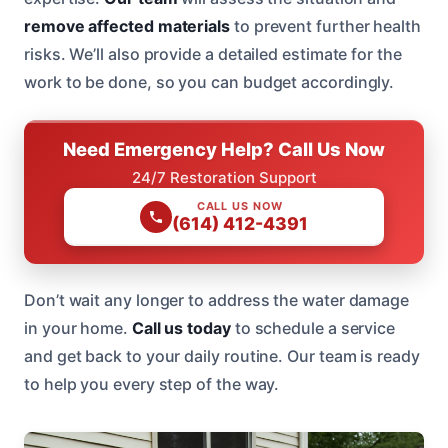
remove affected materials
to prevent further health
risks. We’ll also provide a detailed estimate for the
work to be done, so you can budget accordingly.
Need Emergency Help? Call Us Now
24/7 Restoration Support
CALL US NOW
(614) 412-4391
Don’t wait any longer to address the water damage
in your home.
Call us today
to schedule a service
and get back to your daily routine. Our team is ready
to help you every step of the way.