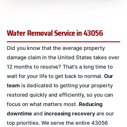
Water Removal Service in 43056
Did you know that the average property
damage claim in the United States takes over
12 months to resolve? That’s a long time to
wait for your life to get back to normal.
Our
team
is dedicated to getting your property
restored quickly and efficiently, so you can
focus on what matters most.
Reducing
downtime
and
increasing recovery
are our
top priorities. We serve the entire 43056