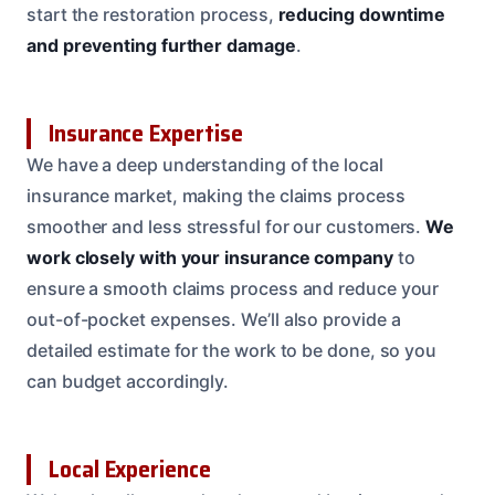
start the restoration process,
reducing downtime
and preventing further damage
.
Insurance Expertise
We have a deep understanding of the local
insurance market, making the claims process
smoother and less stressful for our customers.
We
work closely with your insurance company
to
ensure a smooth claims process and reduce your
out-of-pocket expenses. We’ll also provide a
detailed estimate for the work to be done, so you
can budget accordingly.
Local Experience