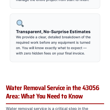
Transparent, No-Surprise Estimates
We provide a clear, detailed breakdown of the
required work before any equipment is turned
on. You will know exactly what to expect —
with zero hidden fees on your final invoice.
Water Removal Service in the 43056
Area: What You Need to Know
Water removal service is a critical step in the