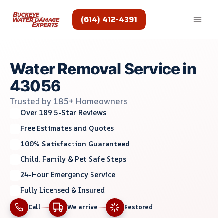
Skip
to
(614) 412-4391
content
Water Removal Service in
43056
Trusted by 185+ Homeowners
Over 189 5-Star Reviews
Free Estimates and Quotes
100% Satisfaction Guaranteed
Child, Family & Pet Safe Steps
24-Hour Emergency Service
Fully Licensed & Insured
Call
We arrive
Restored