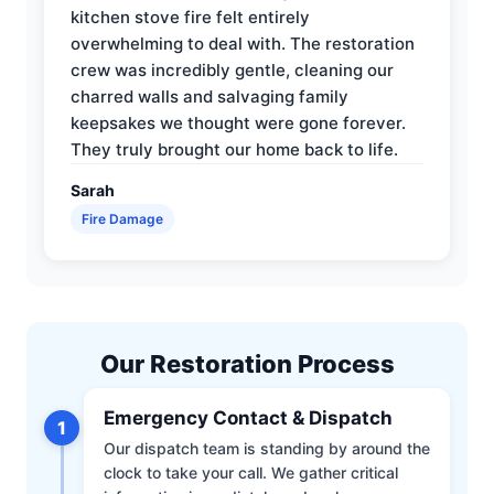
kitchen stove fire felt entirely
overwhelming to deal with. The restoration
crew was incredibly gentle, cleaning our
charred walls and salvaging family
keepsakes we thought were gone forever.
They truly brought our home back to life.
Sarah
Fire Damage
Our Restoration Process
Emergency Contact & Dispatch
1
Our dispatch team is standing by around the
clock to take your call. We gather critical