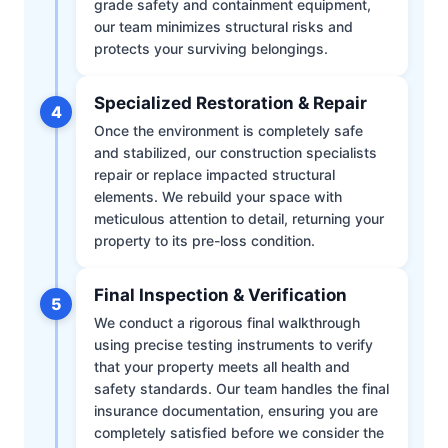
grade safety and containment equipment,
our team minimizes structural risks and
protects your surviving belongings.
Specialized Restoration & Repair
4
Once the environment is completely safe
and stabilized, our construction specialists
repair or replace impacted structural
elements. We rebuild your space with
meticulous attention to detail, returning your
property to its pre-loss condition.
Final Inspection & Verification
5
We conduct a rigorous final walkthrough
using precise testing instruments to verify
that your property meets all health and
safety standards. Our team handles the final
insurance documentation, ensuring you are
completely satisfied before we consider the