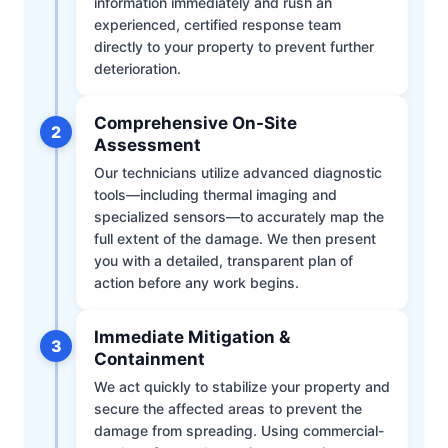
information immediately and rush an
experienced, certified response team
directly to your property to prevent further
deterioration.
Comprehensive On-Site
2
Assessment
Our technicians utilize advanced diagnostic
tools—including thermal imaging and
specialized sensors—to accurately map the
full extent of the damage. We then present
you with a detailed, transparent plan of
action before any work begins.
Immediate Mitigation &
3
Containment
We act quickly to stabilize your property and
secure the affected areas to prevent the
damage from spreading. Using commercial-