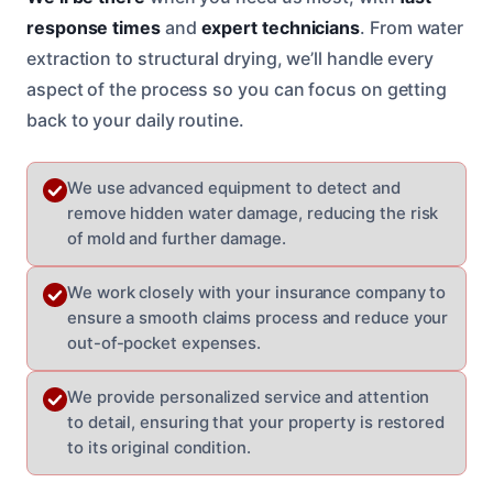
response times
and
expert technicians
. From water
extraction to structural drying, we’ll handle every
aspect of the process so you can focus on getting
back to your daily routine.
We use advanced equipment to detect and
remove hidden water damage, reducing the risk
of mold and further damage.
We work closely with your insurance company to
ensure a smooth claims process and reduce your
out-of-pocket expenses.
We provide personalized service and attention
to detail, ensuring that your property is restored
to its original condition.