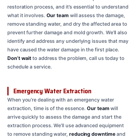
restoration process, and it’s essential to understand
what it involves.
Our team
will assess the damage,
remove standing water, and dry the affected area to
prevent further damage and mold growth. We’ll also
identify and address any underlying issues that may
have caused the water damage in the first place.
Don’t wait
to address the problem, call us today to
schedule a service.
Emergency Water Extraction
When you’re dealing with an emergency water
extraction, time is of the essence.
Our team
will
arrive quickly to assess the damage and start the
extraction process. We’ll use advanced equipment
to remove standing water,
reducing downtime
and