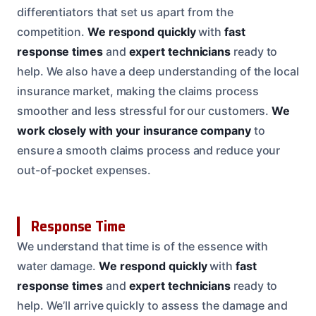
differentiators that set us apart from the
competition.
We respond quickly
with
fast
response times
and
expert technicians
ready to
help. We also have a deep understanding of the local
insurance market, making the claims process
smoother and less stressful for our customers.
We
work closely with your insurance company
to
ensure a smooth claims process and reduce your
out-of-pocket expenses.
Response Time
We understand that time is of the essence with
water damage.
We respond quickly
with
fast
response times
and
expert technicians
ready to
help. We’ll arrive quickly to assess the damage and