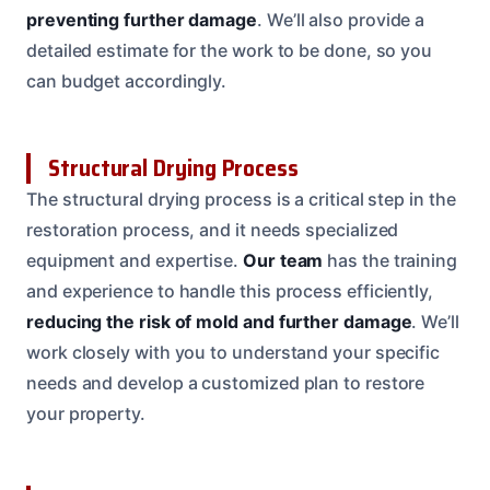
preventing further damage
. We’ll also provide a
detailed estimate for the work to be done, so you
can budget accordingly.
Structural Drying Process
The structural drying process is a critical step in the
restoration process, and it needs specialized
equipment and expertise.
Our team
has the training
and experience to handle this process efficiently,
reducing the risk of mold and further damage
. We’ll
work closely with you to understand your specific
needs and develop a customized plan to restore
your property.