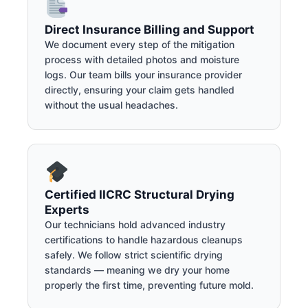
Direct Insurance Billing and Support
We document every step of the mitigation
process with detailed photos and moisture
logs. Our team bills your insurance provider
directly, ensuring your claim gets handled
without the usual headaches.
Certified IICRC Structural Drying
Experts
Our technicians hold advanced industry
certifications to handle hazardous cleanups
safely. We follow strict scientific drying
standards — meaning we dry your home
properly the first time, preventing future mold.