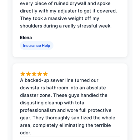
every piece of ruined drywall and spoke
directly with my adjuster to get it covered.
They took a massive weight off my
shoulders during a really stressful week.
Elena
Insurance Help
A backed-up sewer line turned our
downstairs bathroom into an absolute
disaster zone. These guys handled the
disgusting cleanup with total
professionalism and wore full protective
gear. They thoroughly sanitized the whole
area, completely eliminating the terrible
odor.