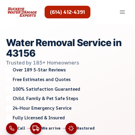
Skip
to
(614) 412-4391
content
Water Removal Service in
43156
Trusted by 185+ Homeowners
Over 189 5-Star Reviews
Free Estimates and Quotes
100% Satisfaction Guaranteed
Child, Family & Pet Safe Steps
24-Hour Emergency Service
Fully Licensed & Insured
Call
We arrive
Restored