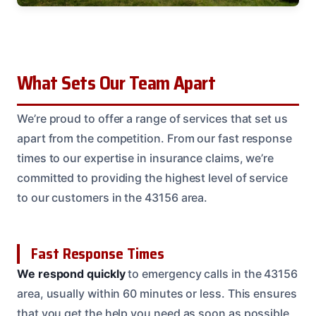
What Sets Our Team Apart
We’re proud to offer a range of services that set us
apart from the competition. From our fast response
times to our expertise in insurance claims, we’re
committed to providing the highest level of service
to our customers in the 43156 area.
Fast Response Times
We respond quickly
to emergency calls in the 43156
area, usually within 60 minutes or less. This ensures
that you get the help you need as soon as possible,