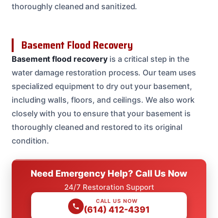
thoroughly cleaned and sanitized.
Basement Flood Recovery
Basement flood recovery
is a critical step in the
water damage restoration process. Our team uses
specialized equipment to dry out your basement,
including walls, floors, and ceilings. We also work
closely with you to ensure that your basement is
thoroughly cleaned and restored to its original
condition.
Need Emergency Help? Call Us Now
24/7 Restoration Support
CALL US NOW
(614) 412-4391