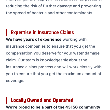
reducing the risk of further damage and preventing
the spread of bacteria and other contaminants.
Expertise in Insurance Claims
We have years of experience
working with
insurance companies to ensure that you get the
compensation you deserve for your water damage
claim. Our team is knowledgeable about the
insurance claims process and will work closely with
you to ensure that you get the maximum amount of
coverage.
Locally Owned and Operated
We’re proud to be a part of the 43156 community