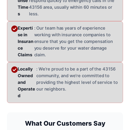
onse
respond quickly to emergency calls in the
Time
43156 area, usually within 60 minutes or
s
less.
Experti
: Our team has years of experience
se in
working with insurance companies to
Insuran
ensure that you get the compensation
ce
you deserve for your water damage
Claims
claim.
Locally
: We’re proud to be a part of the 43156
Owned
community, and we’re committed to
and
providing the highest level of service to
Operate
our neighbors.
d
What Our Customers Say