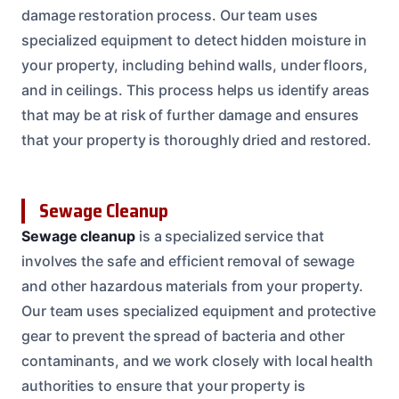
damage restoration process. Our team uses
specialized equipment to detect hidden moisture in
your property, including behind walls, under floors,
and in ceilings. This process helps us identify areas
that may be at risk of further damage and ensures
that your property is thoroughly dried and restored.
Sewage Cleanup
Sewage cleanup
is a specialized service that
involves the safe and efficient removal of sewage
and other hazardous materials from your property.
Our team uses specialized equipment and protective
gear to prevent the spread of bacteria and other
contaminants, and we work closely with local health
authorities to ensure that your property is