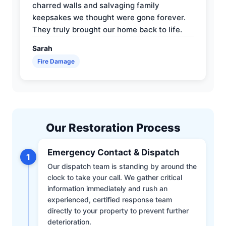
charred walls and salvaging family
keepsakes we thought were gone forever.
They truly brought our home back to life.
Sarah
Fire Damage
Our Restoration Process
Emergency Contact & Dispatch
1
Our dispatch team is standing by around the
clock to take your call. We gather critical
information immediately and rush an
experienced, certified response team
directly to your property to prevent further
deterioration.