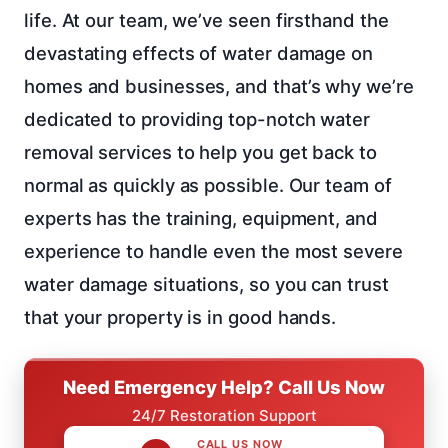
life. At our team, we’ve seen firsthand the
devastating effects of water damage on
homes and businesses, and that’s why we’re
dedicated to providing top-notch water
removal services to help you get back to
normal as quickly as possible. Our team of
experts has the training, equipment, and
experience to handle even the most severe
water damage situations, so you can trust
that your property is in good hands.
Need Emergency Help? Call Us Now
24/7 Restoration Support
CALL US NOW