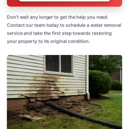
Don’t wait any longer to get the help you need.
Contact our team today to schedule a water removal
service and take the first step towards restoring
your property to its original condition.