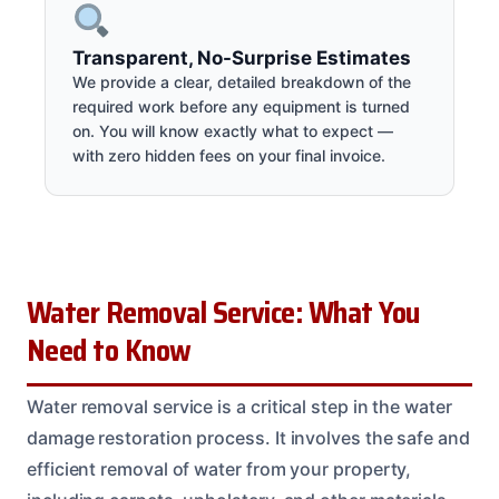
Transparent, No-Surprise Estimates
We provide a clear, detailed breakdown of the
required work before any equipment is turned
on. You will know exactly what to expect —
with zero hidden fees on your final invoice.
Water Removal Service: What You
Need to Know
Water removal service is a critical step in the water
damage restoration process. It involves the safe and
efficient removal of water from your property,