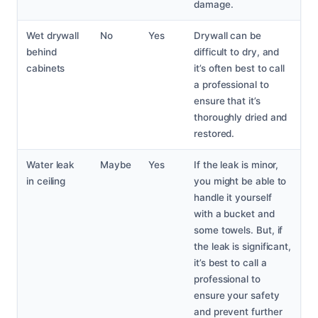
damage.
Wet drywall
No
Yes
Drywall can be
behind
difficult to dry, and
cabinets
it’s often best to call
a professional to
ensure that it’s
thoroughly dried and
restored.
Water leak
Maybe
Yes
If the leak is minor,
in ceiling
you might be able to
handle it yourself
with a bucket and
some towels. But, if
the leak is significant,
it’s best to call a
professional to
ensure your safety
and prevent further