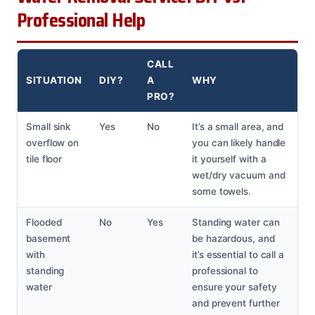
Professional Help
CALL
SITUATION
DIY?
A
WHY
PRO?
Small sink
Yes
No
It’s a small area, and
overflow on
you can likely handle
tile floor
it yourself with a
wet/dry vacuum and
some towels.
Flooded
No
Yes
Standing water can
basement
be hazardous, and
with
it’s essential to call a
standing
professional to
water
ensure your safety
and prevent further