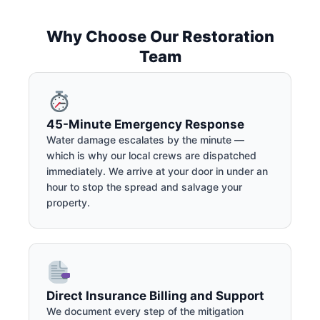
Why Choose Our Restoration
Team
45-Minute Emergency Response
Water damage escalates by the minute —
which is why our local crews are dispatched
immediately. We arrive at your door in under an
hour to stop the spread and salvage your
property.
Direct Insurance Billing and Support
We document every step of the mitigation