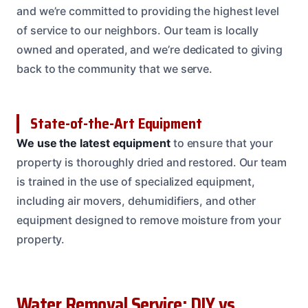
and we’re committed to providing the highest level
of service to our neighbors. Our team is locally
owned and operated, and we’re dedicated to giving
back to the community that we serve.
State-of-the-Art Equipment
We use the latest equipment
to ensure that your
property is thoroughly dried and restored. Our team
is trained in the use of specialized equipment,
including air movers, dehumidifiers, and other
equipment designed to remove moisture from your
property.
Water Removal Service: DIY vs.