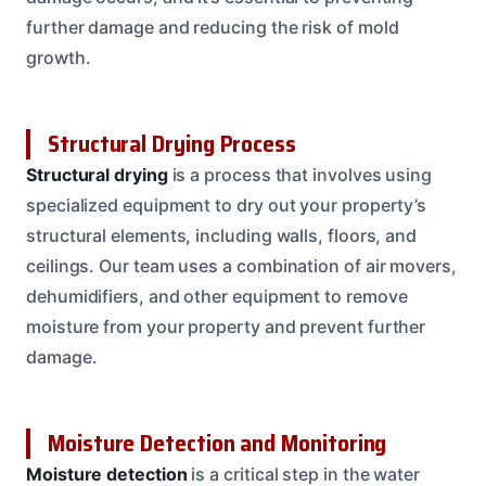
further damage and reducing the risk of mold
growth.
Structural Drying Process
Structural drying
is a process that involves using
specialized equipment to dry out your property’s
structural elements, including walls, floors, and
ceilings. Our team uses a combination of air movers,
dehumidifiers, and other equipment to remove
moisture from your property and prevent further
damage.
Moisture Detection and Monitoring
Moisture detection
is a critical step in the water