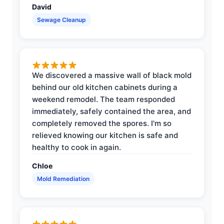
David
Sewage Cleanup
We discovered a massive wall of black mold
behind our old kitchen cabinets during a
weekend remodel. The team responded
immediately, safely contained the area, and
completely removed the spores. I'm so
relieved knowing our kitchen is safe and
healthy to cook in again.
Chloe
Mold Remediation