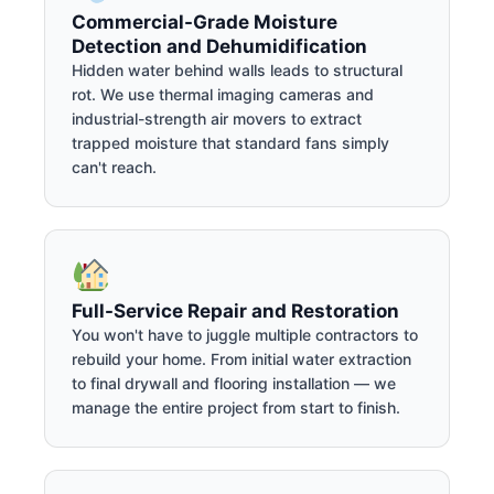
Commercial-Grade Moisture
Detection and Dehumidification
Hidden water behind walls leads to structural
rot. We use thermal imaging cameras and
industrial-strength air movers to extract
trapped moisture that standard fans simply
can't reach.
Full-Service Repair and Restoration
You won't have to juggle multiple contractors to
rebuild your home. From initial water extraction
to final drywall and flooring installation — we
manage the entire project from start to finish.