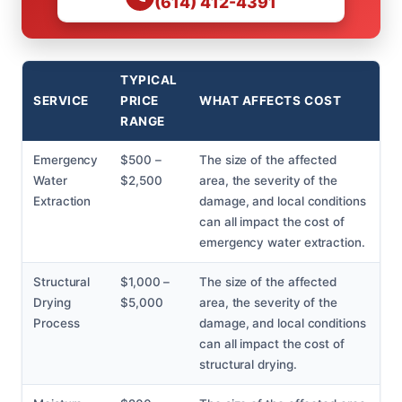
(614) 412-4391
TYPICAL
SERVICE
PRICE
WHAT AFFECTS COST
RANGE
Emergency
$500 –
The size of the affected
Water
$2,500
area, the severity of the
Extraction
damage, and local conditions
can all impact the cost of
emergency water extraction.
Structural
$1,000 –
The size of the affected
Drying
$5,000
area, the severity of the
Process
damage, and local conditions
can all impact the cost of
structural drying.