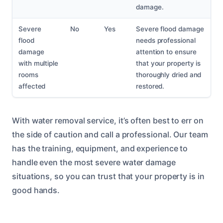
damage.
Severe
No
Yes
Severe flood damage
flood
needs professional
damage
attention to ensure
with multiple
that your property is
rooms
thoroughly dried and
affected
restored.
With water removal service, it’s often best to err on
the side of caution and call a professional. Our team
has the training, equipment, and experience to
handle even the most severe water damage
situations, so you can trust that your property is in
good hands.