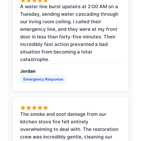
A water line burst upstairs at 2:00 AM on a
Tuesday, sending water cascading through
our living room ceiling. I called their
emergency line, and they were at my front
door in less than forty-five minutes. Their
incredibly fast action prevented a bad
situation from becoming a total
catastrophe.
Jordan
Emergency Response
The smoke and soot damage from our
kitchen stove fire felt entirely
overwhelming to deal with. The restoration
crew was incredibly gentle, cleaning our