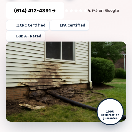
(614) 412-4391
4.9/5 on Google
IICRC Certified
EPA Certified
BBB A+ Rated
100%
satisfaction
guarantee