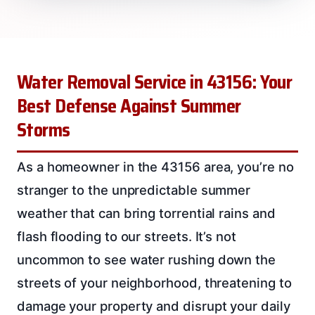
Water Removal Service in 43156: Your
Best Defense Against Summer
Storms
As a homeowner in the 43156 area, you’re no
stranger to the unpredictable summer
weather that can bring torrential rains and
flash flooding to our streets. It’s not
uncommon to see water rushing down the
streets of your neighborhood, threatening to
damage your property and disrupt your daily