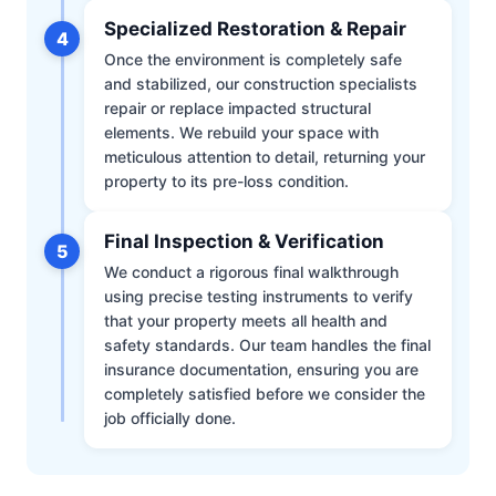
Specialized Restoration & Repair
4
Once the environment is completely safe
and stabilized, our construction specialists
repair or replace impacted structural
elements. We rebuild your space with
meticulous attention to detail, returning your
property to its pre-loss condition.
Final Inspection & Verification
5
We conduct a rigorous final walkthrough
using precise testing instruments to verify
that your property meets all health and
safety standards. Our team handles the final
insurance documentation, ensuring you are
completely satisfied before we consider the
job officially done.