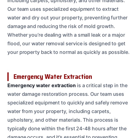
including carpets, upholstery, and other materials.
Our team uses specialized equipment to extract
water and dry out your property, preventing further
damage and reducing the risk of mold growth.
Whether you’re dealing with a small leak or a major
flood, our water removal service is designed to get
your property back to normal as quickly as possible.
Emergency Water Extraction
Emergency water extraction
is a critical step in the
water damage restoration process. Our team uses
specialized equipment to quickly and safely remove
water from your property, including carpets,
upholstery, and other materials. This process is
typically done within the first 24-48 hours after the
damage occurs, and it’s essential to preventing