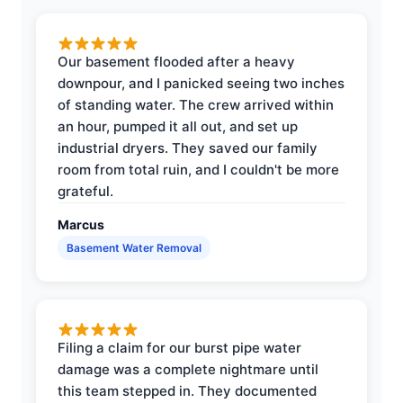
Our basement flooded after a heavy
downpour, and I panicked seeing two inches
of standing water. The crew arrived within
an hour, pumped it all out, and set up
industrial dryers. They saved our family
room from total ruin, and I couldn't be more
grateful.
Marcus
Basement Water Removal
Filing a claim for our burst pipe water
damage was a complete nightmare until
this team stepped in. They documented