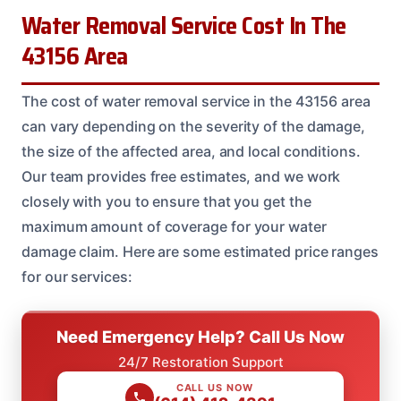
Water Removal Service Cost In The
43156 Area
The cost of water removal service in the 43156 area
can vary depending on the severity of the damage,
the size of the affected area, and local conditions.
Our team provides free estimates, and we work
closely with you to ensure that you get the
maximum amount of coverage for your water
damage claim. Here are some estimated price ranges
for our services:
Need Emergency Help? Call Us Now
24/7 Restoration Support
CALL US NOW