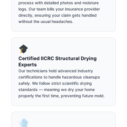
process with detailed photos and moisture
logs. Our team bills your insurance provider
directly, ensuring your claim gets handled
without the usual headaches.
Certified IICRC Structural Drying
Experts
Our technicians hold advanced industry
certifications to handle hazardous cleanups
safely. We follow strict scientific drying
standards — meaning we dry your home
properly the first time, preventing future mold.