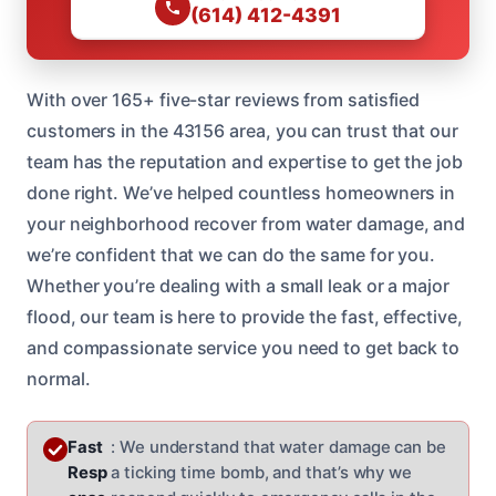
(614) 412-4391
With over 165+ five-star reviews from satisfied
customers in the 43156 area, you can trust that our
team has the reputation and expertise to get the job
done right. We’ve helped countless homeowners in
your neighborhood recover from water damage, and
we’re confident that we can do the same for you.
Whether you’re dealing with a small leak or a major
flood, our team is here to provide the fast, effective,
and compassionate service you need to get back to
normal.
Fast
: We understand that water damage can be
Resp
a ticking time bomb, and that’s why we