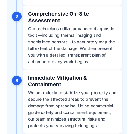
Comprehensive On-Site
2
Assessment
Our technicians utilize advanced diagnostic
tools—including thermal imaging and
specialized sensors—to accurately map the
full extent of the damage. We then present
you with a detailed, transparent plan of
action before any work begins.
Immediate Mitigation &
3
Containment
We act quickly to stabilize your property and
secure the affected areas to prevent the
damage from spreading. Using commercial-
grade safety and containment equipment,
our team minimizes structural risks and
protects your surviving belongings.