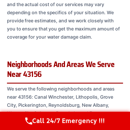
and the actual cost of our services may vary
depending on the specifics of your situation. We
provide free estimates, and we work closely with
you to ensure that you get the maximum amount of
coverage for your water damage claim.
Neighborhoods And Areas We Serve
Near 43156
We serve the following neighborhoods and areas
near 43156: Canal Winchester, Lithopolis, Grove
City, Pickerington, Reynoldsburg, New Albany,
Westerville, Gahanna, Pataskala, and Etna.
Call 24/7 Emergency !!!
Call Us Now
(614) 412-4391