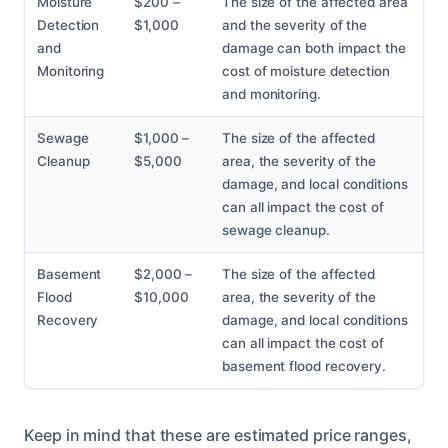
Moisture
$200 –
The size of the affected area
Detection
$1,000
and the severity of the
and
damage can both impact the
Monitoring
cost of moisture detection
and monitoring.
Sewage
$1,000 –
The size of the affected
Cleanup
$5,000
area, the severity of the
damage, and local conditions
can all impact the cost of
sewage cleanup.
Basement
$2,000 –
The size of the affected
Flood
$10,000
area, the severity of the
Recovery
damage, and local conditions
can all impact the cost of
basement flood recovery.
Keep in mind that these are estimated price ranges,