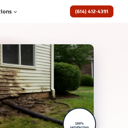
(614) 412-4391
tions
100%
satisfaction