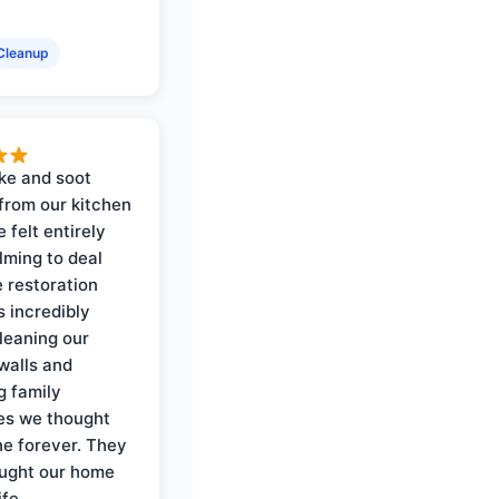
Cleanup
ke and soot
rom our kitchen
e felt entirely
ming to deal
e restoration
 incredibly
cleaning our
walls and
g family
es we thought
e forever. They
ought our home
ife.