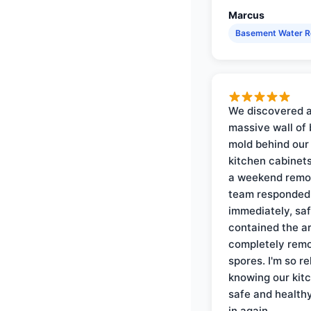
Marcus
Basement Water 
We discovered 
massive wall of 
mold behind our
kitchen cabinets
a weekend remo
team responded
immediately, saf
contained the a
completely rem
spores. I'm so re
knowing our kitc
safe and health
in again.