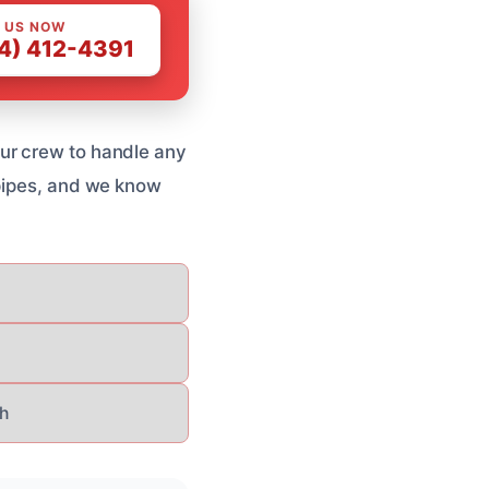
 US NOW
4) 412-4391
ur crew to handle any
 pipes, and we know
h