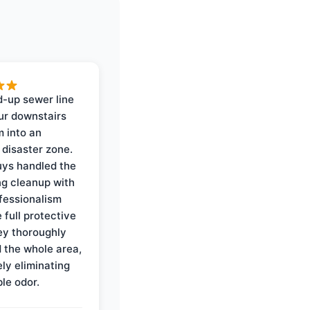
-up sewer line
ur downstairs
 into an
 disaster zone.
ys handled the
ng cleanup with
ofessionalism
 full protective
ey thoroughly
d the whole area,
ly eliminating
ble odor.