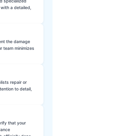
d specialized
with a detailed,
vent the damage
ur team minimizes
ists repair or
ntion to detail,
ify that your
rance