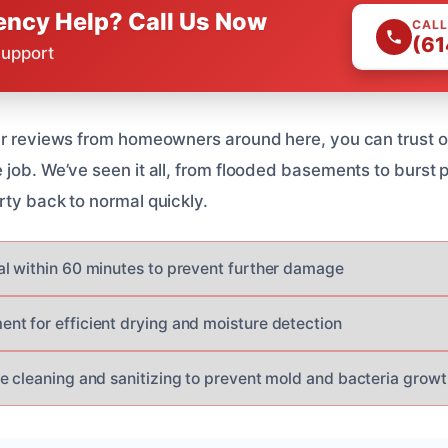
ncy Help? Call Us Now
CALL
(61
Support
ar reviews from homeowners around here, you can trust o
 job. We’ve seen it all, from flooded basements to burst
rty back to normal quickly.
l within 60 minutes to prevent further damage
t for efficient drying and moisture detection
e cleaning and sanitizing to prevent mold and bacteria growt