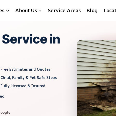
es
About Us
Service Areas
Blog
Loca
Service in
Free Estimates and Quotes
Child, Family & Pet Safe Steps
Fully Licensed & Insured
red
Google