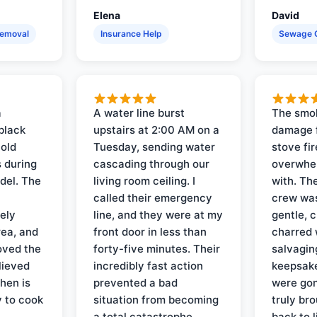
Elena
David
Removal
Insurance Help
Sewage 
a
A water line burst
The smo
black
upstairs at 2:00 AM on a
damage f
 old
Tuesday, sending water
stove fir
 during
cascading through our
overwhel
del. The
living room ceiling. I
with. Th
called their emergency
crew was
ely
line, and they were at my
gentle, 
rea, and
front door in less than
charred 
oved the
forty-five minutes. Their
salvagin
lieved
incredibly fast action
keepsak
hen is
prevented a bad
were gon
y to cook
situation from becoming
truly br
a total catastrophe.
back to l