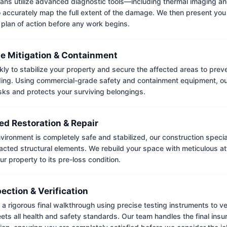
ians utilize advanced diagnostic tools—including thermal imaging an
accurately map the full extent of the damage. We then present you 
 plan of action before any work begins.
e Mitigation & Containment
kly to stabilize your property and secure the affected areas to pre
ing. Using commercial-grade safety and containment equipment, o
isks and protects your surviving belongings.
ed Restoration & Repair
ironment is completely safe and stabilized, our construction special
cted structural elements. We rebuild your space with meticulous atte
ur property to its pre-loss condition.
pection & Verification
 rigorous final walkthrough using precise testing instruments to ver
ets all health and safety standards. Our team handles the final insu