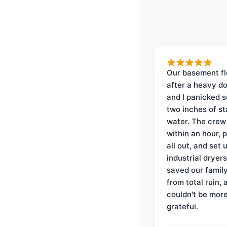
Our basement f
after a heavy d
and I panicked 
two inches of s
water. The crew
within an hour, 
all out, and set 
industrial dryer
saved our famil
from total ruin, 
couldn't be mor
grateful.