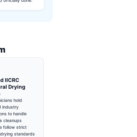
 officially done.
am
ed IICRC
ral Drying
s
icians hold
 industry
ions to handle
s cleanups
 follow strict
c drying standards