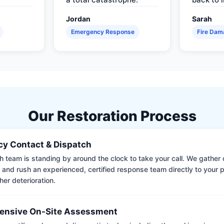
Jordan
Sarah
Emergency Response
Fire Dam
Our Restoration Process
y Contact & Dispatch
 team is standing by around the clock to take your call. We gather cr
 and rush an experienced, certified response team directly to your p
her deterioration.
nsive On-Site Assessment