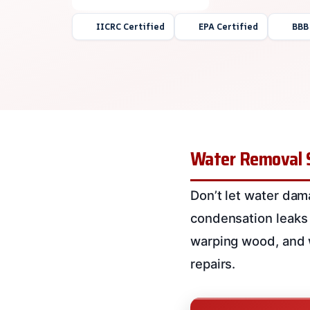
IICRC Certified
EPA Certified
BBB
Water Removal 
Don’t let water dam
condensation leaks
warping wood, and w
repairs.