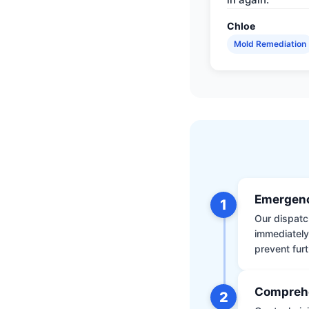
Chloe
Mold Remediation
Emergenc
1
Our dispatch
immediately
prevent furt
Comprehe
2