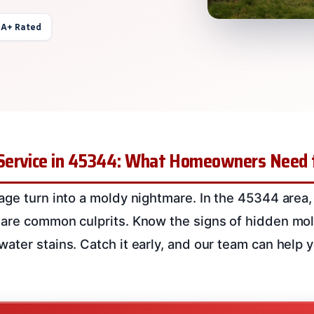
 A+ Rated
Service in 45344: What Homeowners Need
age turn into a moldy nightmare. In the 45344 area
 are common culprits. Know the signs of hidden mol
ater stains. Catch it early, and our team can help 