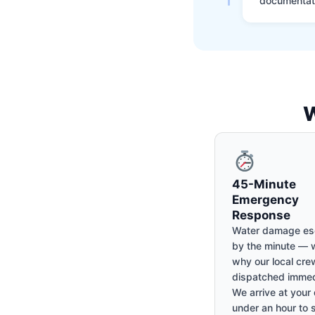
documentati
W
45-Minute
Emergency
Response
Water damage es
by the minute — w
why our local cre
dispatched immed
We arrive at your 
under an hour to 