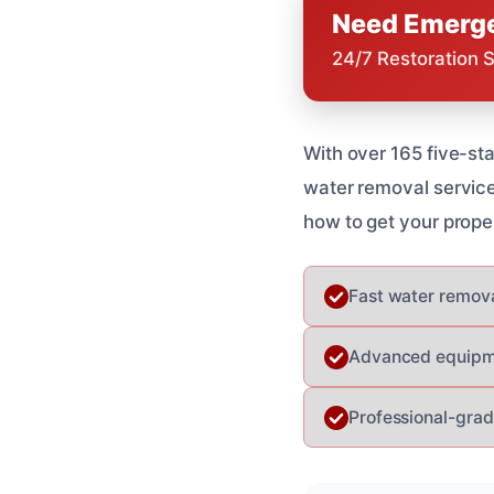
Need Emerge
24/7 Restoration 
With over 165 five-st
water removal service
how to get your prope
Fast water remova
Advanced equipmen
Professional-grad