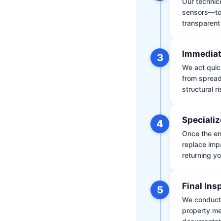
Our technic
sensors—to 
transparent
Immediat
3
We act quic
from spread
structural r
Specializ
4
Once the env
replace impa
returning yo
Final Ins
5
We conduct a
property me