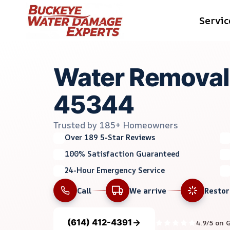
Skip
Servic
to
content
Water Removal 
45344
Trusted by 185+ Homeowners
Over 189 5-Star Reviews
100% Satisfaction Guaranteed
24-Hour Emergency Service
Call
We arrive
Resto
(614) 412-4391
4.9/5 on 