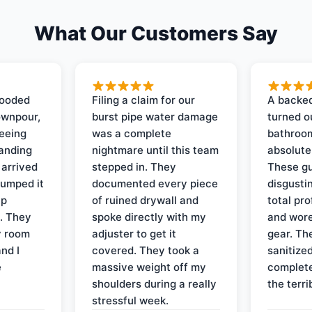
What Our Customers Say
looded
Filing a claim for our
A backed
ownpour,
burst pipe water damage
turned o
seeing
was a complete
bathroom
tanding
nightmare until this team
absolute
 arrived
stepped in. They
These gu
pumped it
documented every piece
disgusti
up
of ruined drywall and
total pr
s. They
spoke directly with my
and wore
y room
adjuster to get it
gear. Th
and I
covered. They took a
sanitize
e
massive weight off my
complete
shoulders during a really
the terri
stressful week.