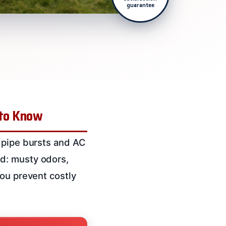
guarantee
 to Know
, pipe bursts and AC
d: musty odors,
you prevent costly