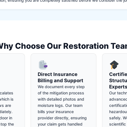
on, ensuring you are completely satisfied before we consider the job
hy Choose Our Restoration Te
Direct Insurance
Certifi
Billing and Support
Structu
Expert
We document every step
calates
of the mitigation process
Our techn
hich is
with detailed photos and
advanced
ws are
moisture logs. Our team
certificat
iately.
bills your insurance
hazardou
door in
provider directly, ensuring
safely. We
stop the
your claim gets handled
scientifi