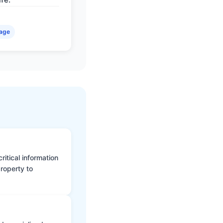
age
itical information
roperty to