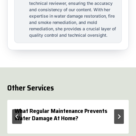
technical reviewer, ensuring the accuracy
and consistency of our content. With her
expertise in water damage restoration, fire
and smoke remediation, and mold
remediation, she provides a crucial layer of
quality control and technical oversight.
Other Services
What Regular Maintenance Prevents
Water Damage At Home?