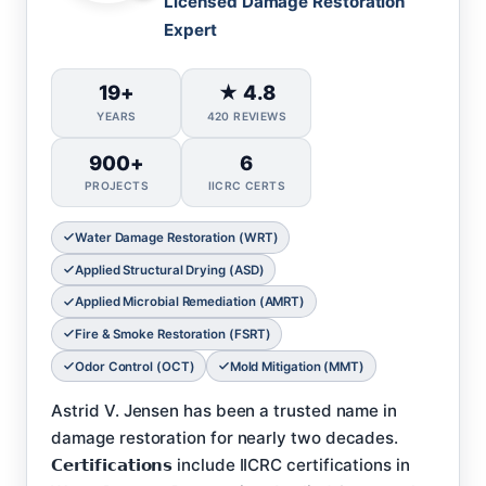
Licensed Damage Restoration
Expert
19+
★ 4.8
YEARS
420 REVIEWS
900+
6
PROJECTS
IICRC CERTS
Water Damage Restoration (WRT)
Applied Structural Drying (ASD)
Applied Microbial Remediation (AMRT)
Fire & Smoke Restoration (FSRT)
Odor Control (OCT)
Mold Mitigation (MMT)
Astrid V. Jensen has been a trusted name in
damage restoration for nearly two decades.
𝗖𝗲𝗿𝘁𝗶𝗳𝗶𝗰𝗮𝘁𝗶𝗼𝗻𝘀 include IICRC certifications in