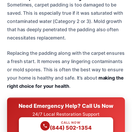
Sometimes, carpet padding is too damaged to be
saved. This is especially true if it was saturated with
contaminated water (Category 2 or 3). Mold growth
that has deeply penetrated the padding also often
necessitates replacement.
Replacing the padding along with the carpet ensures
a fresh start. It removes any lingering contaminants
or mold spores. This is often the best way to ensure
your home is healthy and safe. It’s about
making the
right choice for your health
.
Need Emergency Help? Call Us Now
24/7 Local Restoration Support
CALL NOW
(844) 502-1354