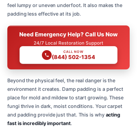
feel lumpy or uneven underfoot. It also makes the
padding less effective at its job.
Need Emergency Help? Call Us Now
24/7 Local Restoration Support
CALL NOW
(844) 502-1354
Beyond the physical feel, the real danger is the
environment it creates. Damp padding is a perfect
place for mold and mildew to start growing. These
fungi thrive in dark, moist conditions. Your carpet
and padding provide just that. This is why
acting
fast is incredibly important
.