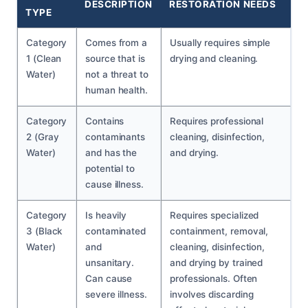
DESCRIPTION
RESTORATION NEEDS
TYPE
Category
Comes from a
Usually requires simple
1 (Clean
source that is
drying and cleaning.
Water)
not a threat to
human health.
Category
Contains
Requires professional
2 (Gray
contaminants
cleaning, disinfection,
Water)
and has the
and drying.
potential to
cause illness.
Category
Is heavily
Requires specialized
3 (Black
contaminated
containment, removal,
Water)
and
cleaning, disinfection,
unsanitary.
and drying by trained
Can cause
professionals. Often
severe illness.
involves discarding