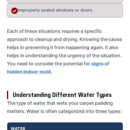
Improperly sealed windows or doors.
Each of these situations requires a specific
approach to cleanup and drying. Knowing the cause
helps in preventing it from happening again. It also
helps in understanding the urgency of the situation.
You need to consider the potential for
signs of
hidden indoor mold
.
Understanding Different Water Types
The type of water that wets your carpet padding
matters. Water is often categorized into three types:
WATER