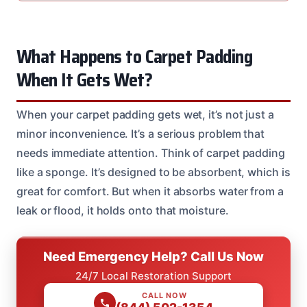
What Happens to Carpet Padding
When It Gets Wet?
When your carpet padding gets wet, it’s not just a
minor inconvenience. It’s a serious problem that
needs immediate attention. Think of carpet padding
like a sponge. It’s designed to be absorbent, which is
great for comfort. But when it absorbs water from a
leak or flood, it holds onto that moisture.
Need Emergency Help? Call Us Now
24/7 Local Restoration Support
CALL NOW