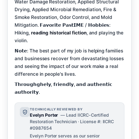
Water Damage Restoration, Applied Structural
Drying, Applied Microbial Remediation, Fire &
Smoke Restoration, Odor Control, and Mold
Mitigation. 𝗙𝗮𝘃𝗼𝗿𝗶𝘁𝗲 𝗣𝗮𝘀𝘁𝗜𝗠𝗘 / 𝗛𝗼𝗯𝗯𝗶𝗲𝘀:
Hiking,
reading historical fiction
, and playing the
violin.
𝗡𝗼𝘁𝗲: The best part of my job is helping families
and businesses recover from devastating losses
and seeing the impact of our work make a real
difference in people's lives.
𝗧𝗵𝗿𝗼𝘂𝗴𝗵𝗴𝗵𝗲𝗹𝘆, 𝗳𝗿𝗶𝗲𝗻𝗱𝗹𝘆, 𝗮𝗻𝗱 𝗮𝘂𝘁𝗵𝗲𝗻𝘁𝗶𝗰
𝗮𝘂𝘁𝗵𝗼𝗿𝗶𝘁𝘆.
TECHNICALLY REVIEWED BY
Evelyn Porter
— Lead IICRC-Certified
Restoration Technician · License #: IICRC
#0987654
Evelyn Porter serves as our senior