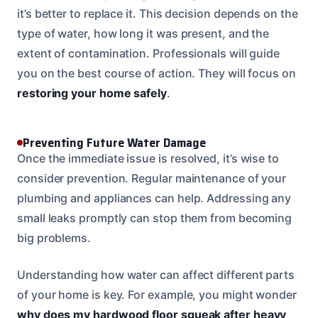
it’s better to replace it. This decision depends on the
type of water, how long it was present, and the
extent of contamination. Professionals will guide
you on the best course of action. They will focus on
restoring your home safely
.
Preventing Future Water Damage
Once the immediate issue is resolved, it’s wise to
consider prevention. Regular maintenance of your
plumbing and appliances can help. Addressing any
small leaks promptly can stop them from becoming
big problems.
Understanding how water can affect different parts
of your home is key. For example, you might wonder
why does my hardwood floor squeak after heavy