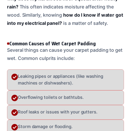
rain?
This often indicates moisture affecting the
wood. Similarly, knowing
how do I know if water got
into my electrical panel?
is a matter of safety.
Common Causes of Wet Carpet Padding
Several things can cause your carpet padding to get
wet. Common culprits include:
Leaking pipes or appliances (like washing
machines or dishwashers).
Overflowing toilets or bathtubs.
Roof leaks or issues with your gutters.
Storm damage or flooding.