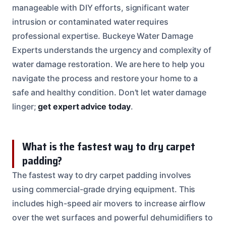
manageable with DIY efforts, significant water
intrusion or contaminated water requires
professional expertise. Buckeye Water Damage
Experts understands the urgency and complexity of
water damage restoration. We are here to help you
navigate the process and restore your home to a
safe and healthy condition. Don’t let water damage
linger;
get expert advice today
.
What is the fastest way to dry carpet
padding?
The fastest way to dry carpet padding involves
using commercial-grade drying equipment. This
includes high-speed air movers to increase airflow
over the wet surfaces and powerful dehumidifiers to