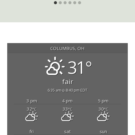
COLUMBUS, OH
31°
fair
6:35 am
8:40 pm EDT
3 pm
4 pm
5 pm
32
33
30
°C
°C
°C
fri
sat
sun