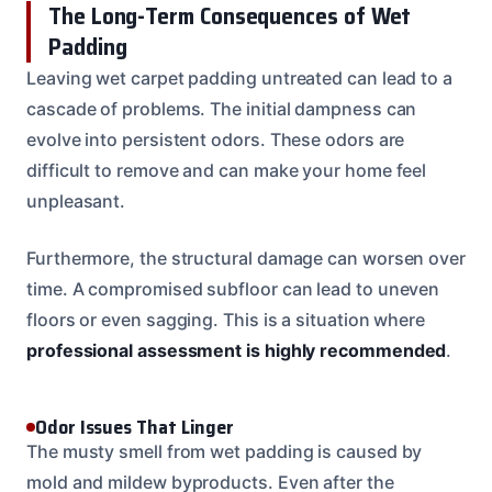
The Long-Term Consequences of Wet
Padding
Leaving wet carpet padding untreated can lead to a
cascade of problems. The initial dampness can
evolve into persistent odors. These odors are
difficult to remove and can make your home feel
unpleasant.
Furthermore, the structural damage can worsen over
time. A compromised subfloor can lead to uneven
floors or even sagging. This is a situation where
professional assessment is highly recommended
.
Odor Issues That Linger
The musty smell from wet padding is caused by
mold and mildew byproducts. Even after the