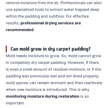
remove moisture from the air. Professionals can also
use specialized tools to extract water trapped deep
within the padding and subfloor. For effective
results,
professional drying services are
recommended
.
Can mold grow in dry carpet padding?
Mold needs moisture to grow. So, mold cannot grow
in completely dry carpet padding. However, if there
is even a small amount of residual moisture, or if the
padding was previously wet and not dried properly,
mold spores can remain dormant and then reactivate
when new moisture is introduced. This is why
monitoring moisture during restoration
is so
important.