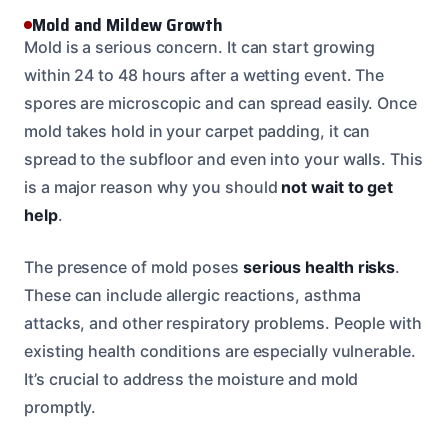
Mold and Mildew Growth
Mold is a serious concern. It can start growing
within 24 to 48 hours after a wetting event. The
spores are microscopic and can spread easily. Once
mold takes hold in your carpet padding, it can
spread to the subfloor and even into your walls. This
is a major reason why you should
not wait to get
help
.
The presence of mold poses
serious health risks
.
These can include allergic reactions, asthma
attacks, and other respiratory problems. People with
existing health conditions are especially vulnerable.
It’s crucial to address the moisture and mold
promptly.