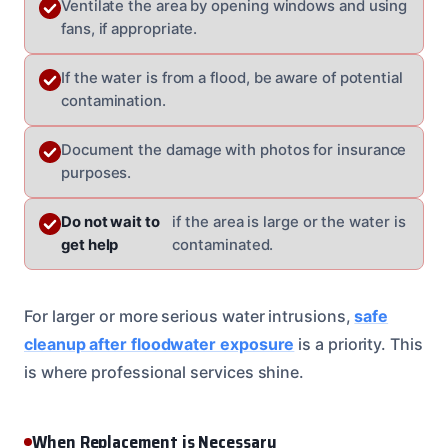
Ventilate the area by opening windows and using
fans, if appropriate.
If the water is from a flood, be aware of potential
contamination.
Document the damage with photos for insurance
purposes.
Do not wait to
if the area is large or the water is
get help
contaminated.
For larger or more serious water intrusions,
safe
cleanup after floodwater exposure
is a priority. This
is where professional services shine.
When Replacement is Necessary