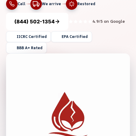
Call
We arrive
Restored
(844) 502-1354
4.9/5 on Google
IICRC Certified
EPA Certified
BBB A+ Rated