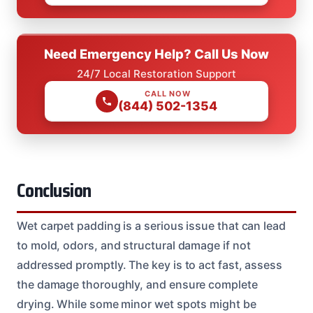
Need Emergency Help? Call Us Now
24/7 Local Restoration Support
CALL NOW
(844) 502-1354
Conclusion
Wet carpet padding is a serious issue that can lead
to mold, odors, and structural damage if not
addressed promptly. The key is to act fast, assess
the damage thoroughly, and ensure complete
drying. While some minor wet spots might be