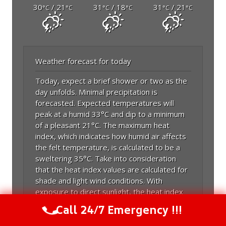
30
/ 21
31
/ 18
31
/ 21
°C
°C
°C
°C
°C
°C
Weather forecast for today
Today, expect a brief shower or two as the
day unfolds. Minimal precipitation is
forecasted. Expected temperatures will
peak at a humid 33°C and dip to a minimum
of a pleasant 21°C. The maximum heat
index, which indicates how humid air affects
the felt temperature, is calculated to be a
sweltering 35°C. Take into consideration
that the heat index values are calculated for
shade and light wind conditions. With
exposure to direct sunlight, the heat index
may be increased by up to 15 Fahrenheit
Call 24/7 Emergency !!!
Call Us Now
(844) 502-1354
degrees. Expect temperatures to match
July's average maximum of 28.4°C rather