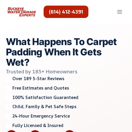
Skip
to
(614) 412-4391
content
What Happens To Carpet
Padding When It Gets
Wet?
Trusted by 185+ Homeowners
Over 189 5-Star Reviews
Free Estimates and Quotes
100% Satisfaction Guaranteed
Child, Family & Pet Safe Steps
24-Hour Emergency Service
Fully Licensed & Insured