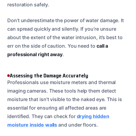
restoration safely.
Don’t underestimate the power of water damage. It
can spread quickly and silently. If you’re unsure
about the extent of the water intrusion, it’s best to
err on the side of caution. You need to
call a
professional right away
.
Assessing the Damage Accurately
Professionals use moisture meters and thermal
imaging cameras. These tools help them detect
moisture that isn’t visible to the naked eye. This is
essential for ensuring all affected areas are
identified. They can check for
drying hidden
moisture inside walls
and under floors.