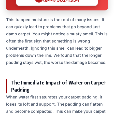
(844) 502-1354
This trapped moisture is the root of many issues. It
can quickly lead to problems that go beyond just
damp carpet. You might notice a musty smell. This is
often the first sign that something is wrong
underneath. Ignoring this smell can lead to bigger
problems down the line. We found that the longer
padding stays wet, the worse the damage becomes.
The Immediate Impact of Water on Carpet
Padding
When water first saturates your carpet padding, it
loses its loft and support. The padding can flatten
and become compacted. This can make your carpet