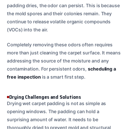
padding dries, the odor can persist. This is because
the mold spores and their colonies remain. They
continue to release volatile organic compounds
(VOCs) into the air.
Completely removing these odors often requires
more than just cleaning the carpet surface. It means
addressing the source of the moisture and any
contamination. For persistent odors,
scheduling a
free inspection
is a smart first step.
Drying Challenges and Solutions
Drying wet carpet padding is not as simple as
opening windows. The padding can hold a
surprising amount of water. It needs to be
thoroughly dried to prevent mold and structural