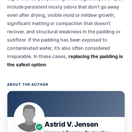
include persistent musty odors that don’t go away
even after drying, visible mold or mildew growth,
significant matting or compaction that doesn’t
recover, and structural weakness in the padding or
subfloor. If the padding has been exposed to
contaminated water, it’s also often considered
irreparable. In these cases,
replacing the padding is
the safest option
.
ABOUT THE AUTHOR
Astrid V. Jensen