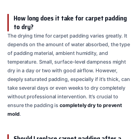
How long does it take for carpet padding
to dry?
The drying time for carpet padding varies greatly. It
depends on the amount of water absorbed, the type
of padding material, ambient humidity, and
temperature. Small, surface-level dampness might
dry in a day or two with good airflow. However,
deeply saturated padding, especially if it’s thick, can
take several days or even weeks to dry completely
without professional intervention. It’s crucial to
ensure the padding is
completely dry to prevent
mold
.
Should I replace carpet padding after a