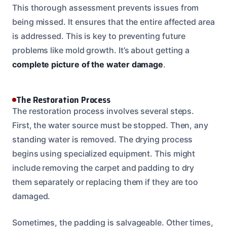
This thorough assessment prevents issues from
being missed. It ensures that the entire affected area
is addressed. This is key to preventing future
problems like mold growth. It’s about getting a
complete picture of the water damage
.
The Restoration Process
The restoration process involves several steps.
First, the water source must be stopped. Then, any
standing water is removed. The drying process
begins using specialized equipment. This might
include removing the carpet and padding to dry
them separately or replacing them if they are too
damaged.
Sometimes, the padding is salvageable. Other times,