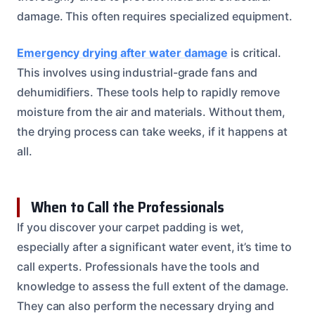
damage. This often requires specialized equipment.
Emergency drying after water damage
is critical.
This involves using industrial-grade fans and
dehumidifiers. These tools help to rapidly remove
moisture from the air and materials. Without them,
the drying process can take weeks, if it happens at
all.
When to Call the Professionals
If you discover your carpet padding is wet,
especially after a significant water event, it’s time to
call experts. Professionals have the tools and
knowledge to assess the full extent of the damage.
They can also perform the necessary drying and