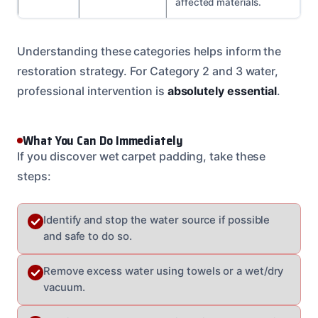
affected materials.
Understanding these categories helps inform the
restoration strategy. For Category 2 and 3 water,
professional intervention is
absolutely essential
.
What You Can Do Immediately
If you discover wet carpet padding, take these
steps:
Identify and stop the water source if possible
and safe to do so.
Remove excess water using towels or a wet/dry
vacuum.