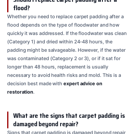
flood?
Whether you need to replace carpet padding after a
flood depends on the type of floodwater and how
quickly it was addressed. If the floodwater was clean
(Category 1) and dried within 24-48 hours, the
padding might be salvageable. However, if the water
was contaminated (Category 2 or 3), or if it sat for
longer than 48 hours, replacement is usually
necessary to avoid health risks and mold. This is a
decision best made with
expert advice on
restoration
.
What are the signs that carpet padding is
damaged beyond repair?
Signs that carpet padding is damaged beyond repair