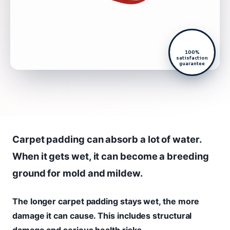
100%
satisfaction
guarantee
Carpet padding can absorb a lot of water.
When it gets wet, it can become a breeding
ground for mold and mildew.
The longer carpet padding stays wet, the more
damage it can cause. This includes structural
damage and serious health risks.