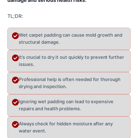
TL;DR:
Wet carpet padding can cause mold growth and
structural damage.
It’s crucial to dry it out quickly to prevent further
issues.
Professional help is often needed for thorough
drying and inspection.
Ignoring wet padding can lead to expensive
repairs and health problems.
Always check for hidden moisture after any
water event.