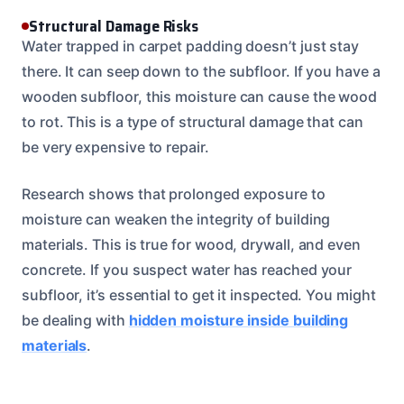
Structural Damage Risks
Water trapped in carpet padding doesn’t just stay
there. It can seep down to the subfloor. If you have a
wooden subfloor, this moisture can cause the wood
to rot. This is a type of structural damage that can
be very expensive to repair.
Research shows that prolonged exposure to
moisture can weaken the integrity of building
materials. This is true for wood, drywall, and even
concrete. If you suspect water has reached your
subfloor, it’s essential to get it inspected. You might
be dealing with
hidden moisture inside building
materials
.