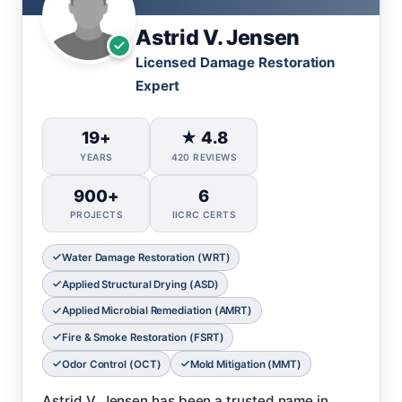
Astrid V. Jensen
Licensed Damage Restoration
Expert
19+
★ 4.8
YEARS
420 REVIEWS
900+
6
PROJECTS
IICRC CERTS
Water Damage Restoration (WRT)
Applied Structural Drying (ASD)
Applied Microbial Remediation (AMRT)
Fire & Smoke Restoration (FSRT)
Odor Control (OCT)
Mold Mitigation (MMT)
Astrid V. Jensen has been a trusted name in