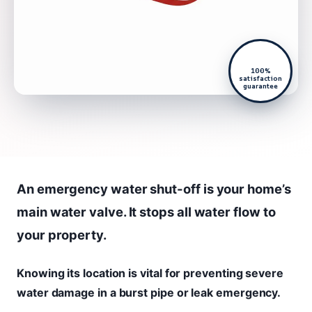
100%
satisfaction
guarantee
An emergency water shut-off is your home’s
main water valve. It stops all water flow to
your property.
Knowing its location is vital for preventing severe
water damage in a burst pipe or leak emergency.