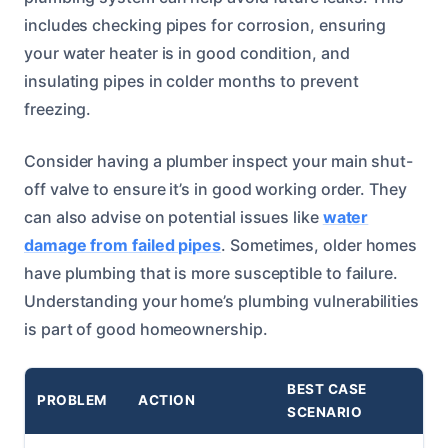
includes checking pipes for corrosion, ensuring
your water heater is in good condition, and
insulating pipes in colder months to prevent
freezing.
Consider having a plumber inspect your main shut-
off valve to ensure it’s in good working order. They
can also advise on potential issues like
water
damage from failed pipes
. Sometimes, older homes
have plumbing that is more susceptible to failure.
Understanding your home’s plumbing vulnerabilities
is part of good homeownership.
BEST CASE
PROBLEM
ACTION
SCENARIO