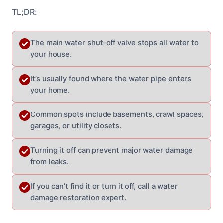
TL;DR:
The main water shut-off valve stops all water to
your house.
It’s usually found where the water pipe enters
your home.
Common spots include basements, crawl spaces,
garages, or utility closets.
Turning it off can prevent major water damage
from leaks.
If you can’t find it or turn it off, call a water
damage restoration expert.