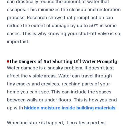
can drastically reduce the amount of water that
escapes. This minimizes the cleanup and restoration
process. Research shows that prompt action can
reduce the extent of damage by up to 50% in some
cases. This is why knowing your shut-off valve is so
important.
The Dangers of Not Shutting Off Water Promptly
Water damage is a sneaky problem. It doesn’t just
affect the visible areas. Water can travel through
tiny cracks and crevices, reaching parts of your
home you can’t see. This can include the spaces
between walls or under floors. This is how you end
up with
hidden moisture inside building materials
.
When moisture is trapped, it creates a perfect