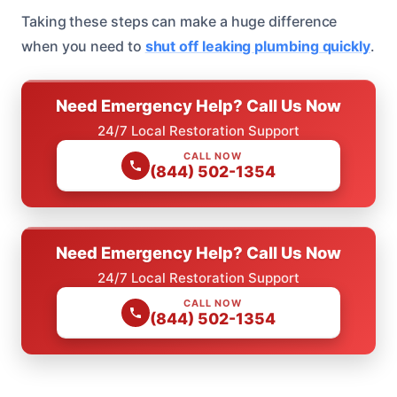
Taking these steps can make a huge difference
when you need to
shut off leaking plumbing quickly
.
Need Emergency Help? Call Us Now
24/7 Local Restoration Support
CALL NOW
(844) 502-1354
Need Emergency Help? Call Us Now
24/7 Local Restoration Support
CALL NOW
(844) 502-1354