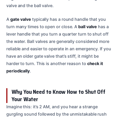
valve and the ball valve.
A
gate valve
typically has a round handle that you
turn many times to open or close. A
ball valve
has a
lever handle that you turn a quarter turn to shut off
the water. Ball valves are generally considered more
reliable and easier to operate in an emergency. If you
have an older gate valve that’s stiff, it might be
harder to turn. This is another reason to
check it
periodically
.
Why You Need to Know How to Shut Off
Your Water
Imagine this: it’s 2 AM, and you hear a strange
gurgling sound followed by the unmistakable rush