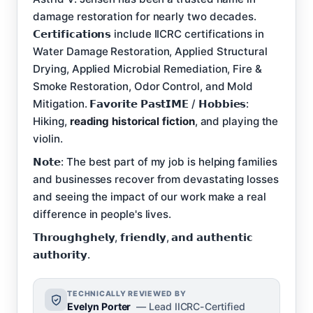
damage restoration for nearly two decades.
𝗖𝗲𝗿𝘁𝗶𝗳𝗶𝗰𝗮𝘁𝗶𝗼𝗻𝘀 include IICRC certifications in
Water Damage Restoration, Applied Structural
Drying, Applied Microbial Remediation, Fire &
Smoke Restoration, Odor Control, and Mold
Mitigation. 𝗙𝗮𝘃𝗼𝗿𝗶𝘁𝗲 𝗣𝗮𝘀𝘁𝗜𝗠𝗘 / 𝗛𝗼𝗯𝗯𝗶𝗲𝘀:
Hiking,
reading historical fiction
, and playing the
violin.
𝗡𝗼𝘁𝗲: The best part of my job is helping families
and businesses recover from devastating losses
and seeing the impact of our work make a real
difference in people's lives.
𝗧𝗵𝗿𝗼𝘂𝗴𝗵𝗴𝗵𝗲𝗹𝘆, 𝗳𝗿𝗶𝗲𝗻𝗱𝗹𝘆, 𝗮𝗻𝗱 𝗮𝘂𝘁𝗵𝗲𝗻𝘁𝗶𝗰
𝗮𝘂𝘁𝗵𝗼𝗿𝗶𝘁𝘆.
TECHNICALLY REVIEWED BY
Evelyn Porter
— Lead IICRC-Certified