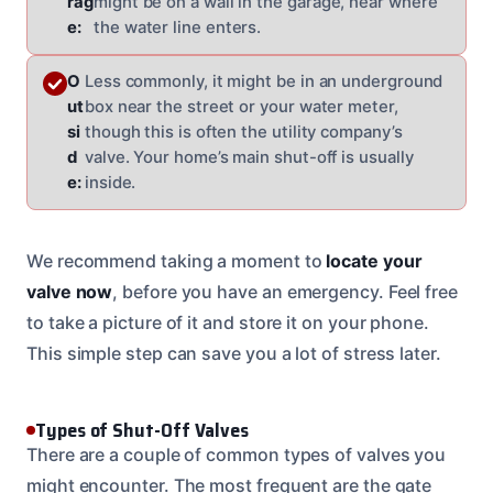
rag
might be on a wall in the garage, near where
e:
the water line enters.
O
Less commonly, it might be in an underground
ut
box near the street or your water meter,
si
though this is often the utility company’s
d
valve. Your home’s main shut-off is usually
e:
inside.
We recommend taking a moment to
locate your
valve now
, before you have an emergency. Feel free
to take a picture of it and store it on your phone.
This simple step can save you a lot of stress later.
Types of Shut-Off Valves
There are a couple of common types of valves you
might encounter. The most frequent are the gate