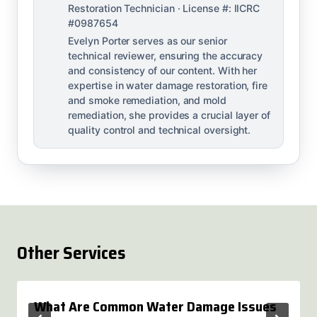
Restoration Technician · License #: IICRC
#0987654
Evelyn Porter serves as our senior
technical reviewer, ensuring the accuracy
and consistency of our content. With her
expertise in water damage restoration, fire
and smoke remediation, and mold
remediation, she provides a crucial layer of
quality control and technical oversight.
Other Services
What Are Common Water Damage Issues