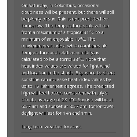
On Saturday, in Columbus, occasional
cloudiness will be present, but there will still
be plenty of sun. Rain is not predicted for
tomorrow. The temperature scale will run
from a maximum of a tropical 31°C to a
minimum of an enjoyable 19°C. The
maximum heat index, which combines air
temperature and relative humidity, is
calculated to be a torrid 38°C. Note that
heat index values are valued for light wind
and location in the shade. Exposure to direct
sunshine can increase heat index values by
up to 15 Fahrenheit degrees. The predicted
high will feel hotter, consistent with July's
climate average of 28.4°C. Sunrise will be at
6:37 am and sunset at 8:37 pm; tomorrow's
daylight will last for 14h and 1min.
Long term weather forecast