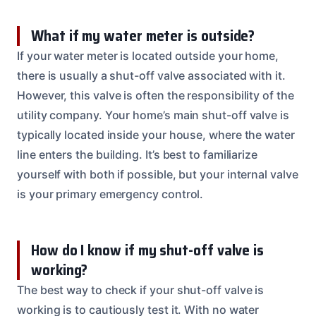
What if my water meter is outside?
If your water meter is located outside your home,
there is usually a shut-off valve associated with it.
However, this valve is often the responsibility of the
utility company. Your home’s main shut-off valve is
typically located inside your house, where the water
line enters the building. It’s best to familiarize
yourself with both if possible, but your internal valve
is your primary emergency control.
How do I know if my shut-off valve is
working?
The best way to check if your shut-off valve is
working is to cautiously test it. With no water