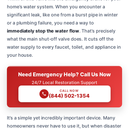
home’s water system. When you encounter a
significant leak, like one from a burst pipe in winter
or a plumbing failure, you need a way to
immediately stop the water flow
. That’s precisely
what the main shut-off valve does. It cuts off the
water supply to every faucet, toilet, and appliance in
your house.
Need Emergency Help? Call Us Now
24/7 Local Restoration Support
CALL NOW
(844) 502-1354
It’s a simple yet incredibly important device. Many
homeowners never have to use it, but when disaster