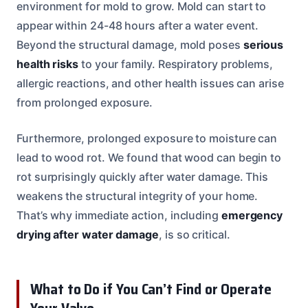
environment for mold to grow. Mold can start to
appear within 24-48 hours after a water event.
Beyond the structural damage, mold poses
serious
health risks
to your family. Respiratory problems,
allergic reactions, and other health issues can arise
from prolonged exposure.
Furthermore, prolonged exposure to moisture can
lead to wood rot. We found that wood can begin to
rot surprisingly quickly after water damage. This
weakens the structural integrity of your home.
That’s why immediate action, including
emergency
drying after water damage
, is so critical.
What to Do if You Can’t Find or Operate