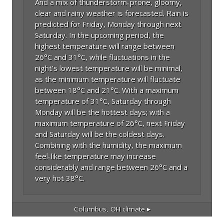
And a mix of thunderstorm-prone, gloomy,
clear and rainy weather is forecasted. Rain is
predicted for Friday, Monday through next
Saturday. In the upcoming period, the
highest temperature will range between
26°C and 31°C, while fluctuations in the
night’s lowest temperature will be minimal,
as the minimum temperature will fluctuate
between 18°C and 21°C. With a maximum
temperature of 31°C, Saturday through
Monday will be the hottest days; with a
maximum temperature of 26°C, next Friday
and Saturday will be the coldest days.
Combining with the humidity, the maximum
feel-like temperature may increase
considerably and range between 26°C and a
very hot 38°C.
Columbus, OH
climate ▸