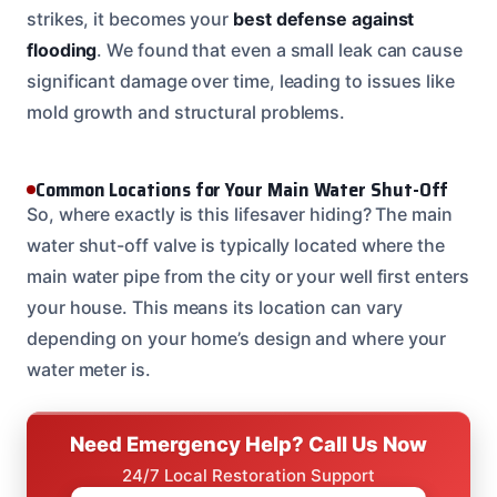
strikes, it becomes your
best defense against
flooding
. We found that even a small leak can cause
significant damage over time, leading to issues like
mold growth and structural problems.
Common Locations for Your Main Water Shut-Off
So, where exactly is this lifesaver hiding? The main
water shut-off valve is typically located where the
main water pipe from the city or your well first enters
your house. This means its location can vary
depending on your home’s design and where your
water meter is.
Need Emergency Help? Call Us Now
24/7 Local Restoration Support