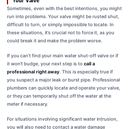
Your Valve
Sometimes, even with the best intentions, you might
run into problems. Your valve might be rusted shut,
difficult to turn, or simply impossible to locate. In
these situations, it’s crucial not to force it, as you
could break it and make the problem worse.
If you can’t find your main water shut-off valve or if
it won’t budge, your next step is to
call a
professional right away
. This is especially true if
you suspect a major leak or burst pipe. Professional
plumbers can quickly locate and operate your valve,
or they can temporarily shut off the water at the
meter if necessary.
For situations involving significant water intrusion,
you will also need to contact a water damage