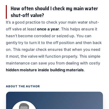
How often should I check my main water
shut-off valve?
It’s a good practice to check your main water shut-
off valve at least
once a year
. This helps ensure it
hasn’t become corroded or seized up. You can
gently try to turn it to the off position and then back
on. This regular check ensures that when you need
it most, the valve will function properly. This simple
maintenance can save you from dealing with costly
hidden moisture inside building materials
.
ABOUT THE AUTHOR