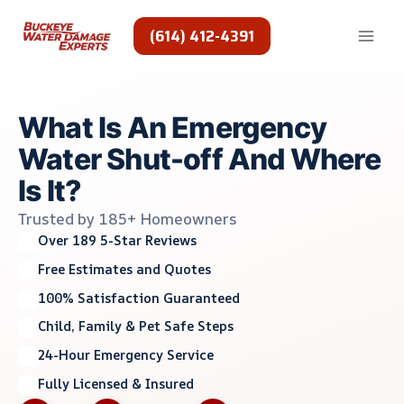
Skip
to
(614) 412-4391
content
What Is An Emergency
Water Shut-off And Where
Is It?
Trusted by 185+ Homeowners
Over 189 5-Star Reviews
Free Estimates and Quotes
100% Satisfaction Guaranteed
Child, Family & Pet Safe Steps
24-Hour Emergency Service
Fully Licensed & Insured