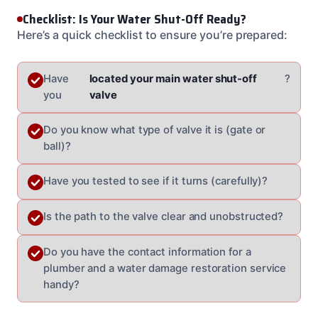
Checklist: Is Your Water Shut-Off Ready?
Here’s a quick checklist to ensure you’re prepared:
Have
located your main water shut-off
?
you
valve
Do you know what type of valve it is (gate or
ball)?
Have you tested to see if it turns (carefully)?
Is the path to the valve clear and unobstructed?
Do you have the contact information for a
plumber and a water damage restoration service
handy?