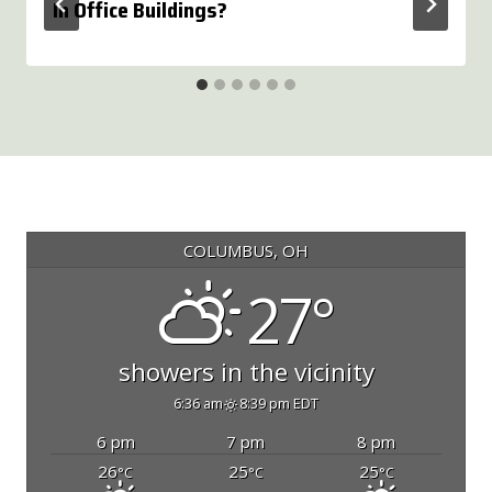
In Office Buildings?
COLUMBUS, OH
27°
showers in the vicinity
6:36 am
8:39 pm EDT
6 pm
7 pm
8 pm
26
25
25
°C
°C
°C