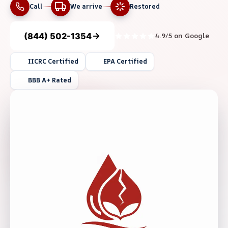
Call
We arrive
Restored
(844) 502-1354
4.9/5 on Google
IICRC Certified
EPA Certified
BBB A+ Rated