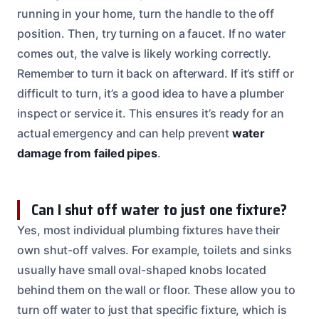
running in your home, turn the handle to the off
position. Then, try turning on a faucet. If no water
comes out, the valve is likely working correctly.
Remember to turn it back on afterward. If it’s stiff or
difficult to turn, it’s a good idea to have a plumber
inspect or service it. This ensures it’s ready for an
actual emergency and can help prevent
water
damage from failed pipes
.
Can I shut off water to just one fixture?
Yes, most individual plumbing fixtures have their
own shut-off valves. For example, toilets and sinks
usually have small oval-shaped knobs located
behind them on the wall or floor. These allow you to
turn off water to just that specific fixture, which is