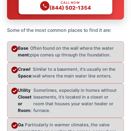
CALL NOW
(844) 502-1354
Some of the most common places to find it are:
Base
Often found on the wall where the water
ment:
pipe comes up through the foundation.
Crawl
Similar to a basement, it’s usually on the
Space:
wall where the main water line enters.
Utility
Sometimes, especially in homes without
Closet
basements, it’s located in a closet or
or
room that houses your water heater or
Room:
furnace.
Ga
Particularly in warmer climates, the valve