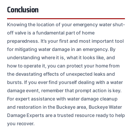
Conclusion
Knowing the location of your emergency water shut-
off valve is a fundamental part of home
preparedness. It’s your first and most important tool
for mitigating water damage in an emergency. By
understanding where it is, what it looks like, and
how to operate it, you can protect your home from
the devastating effects of unexpected leaks and
bursts. If you ever find yourself dealing with a water
damage event, remember that prompt action is key.
For expert assistance with water damage cleanup
and restoration in the Buckeye area, Buckeye Water
Damage Experts are a trusted resource ready to help
you recover.