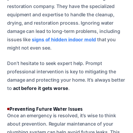
restoration company. They have the specialized
equipment and expertise to handle the cleanup,
drying, and restoration process. Ignoring water
damage can lead to long-term problems, including
issues like
signs of hidden indoor mold
that you
might not even see.
Don’t hesitate to seek expert help. Prompt
professional intervention is key to mitigating the
damage and protecting your home. It’s always better
to
act before it gets worse
.
Preventing Future Water Issues
Once an emergency is resolved, it’s wise to think
about prevention. Regular maintenance of your
plumbing system can help avoid future leaks. This