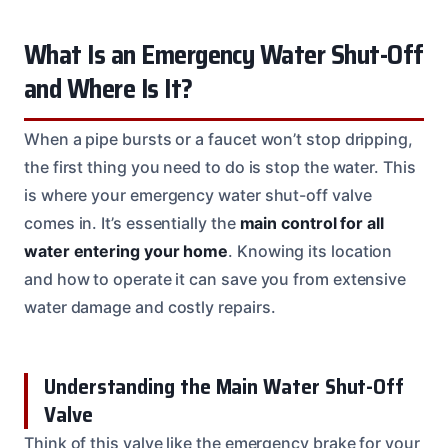
What Is an Emergency Water Shut-Off
and Where Is It?
When a pipe bursts or a faucet won’t stop dripping,
the first thing you need to do is stop the water. This
is where your emergency water shut-off valve
comes in. It’s essentially the
main control for all
water entering your home
. Knowing its location
and how to operate it can save you from extensive
water damage and costly repairs.
Understanding the Main Water Shut-Off
Valve
Think of this valve like the emergency brake for your