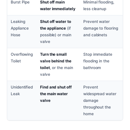
Burst Pipe
Shut off main
Minimal flooding,
water immediately
less cleanup
Leaking
Shut off water to
Prevent water
Appliance
the appliance
(if
damage to flooring
Hose
possible) or main
and cabinets
valve
Overflowing
Turn the small
Stop immediate
Toilet
valve behind the
flooding in the
toilet
, or the main
bathroom
valve
Unidentified
Find and shut off
Prevent
Leak
the main water
widespread water
valve
damage
throughout the
home