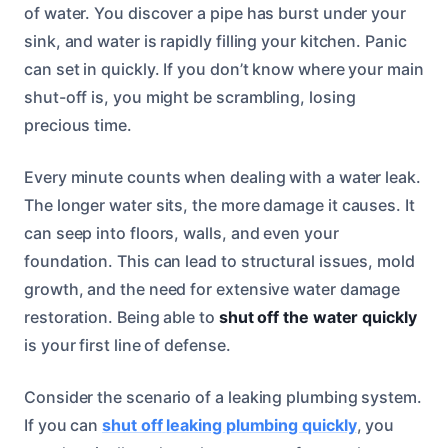
of water. You discover a pipe has burst under your
sink, and water is rapidly filling your kitchen. Panic
can set in quickly. If you don’t know where your main
shut-off is, you might be scrambling, losing
precious time.
Every minute counts when dealing with a water leak.
The longer water sits, the more damage it causes. It
can seep into floors, walls, and even your
foundation. This can lead to structural issues, mold
growth, and the need for extensive water damage
restoration. Being able to
shut off the water quickly
is your first line of defense.
Consider the scenario of a leaking plumbing system.
If you can
shut off leaking plumbing quickly
, you