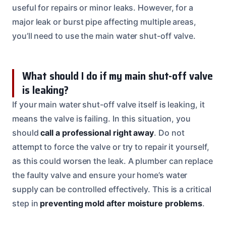
useful for repairs or minor leaks. However, for a
major leak or burst pipe affecting multiple areas,
you’ll need to use the main water shut-off valve.
What should I do if my main shut-off valve
is leaking?
If your main water shut-off valve itself is leaking, it
means the valve is failing. In this situation, you
should
call a professional right away
. Do not
attempt to force the valve or try to repair it yourself,
as this could worsen the leak. A plumber can replace
the faulty valve and ensure your home’s water
supply can be controlled effectively. This is a critical
step in
preventing mold after moisture problems
.