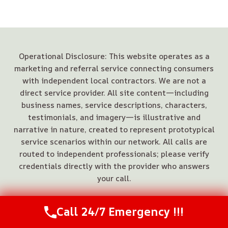
Operational Disclosure: This website operates as a
marketing and referral service connecting consumers
with independent local contractors. We are not a
direct service provider. All site content—including
business names, service descriptions, characters,
testimonials, and imagery—is illustrative and
narrative in nature, created to represent prototypical
service scenarios within our network. All calls are
routed to independent professionals; please verify
credentials directly with the provider who answers
your call.
Call 24/7 Emergency !!!
Call Us Now
(844) 502-1354