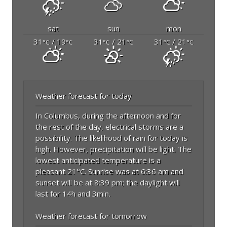
sat
sun
mon
31
/ 19
31
/ 21
31
/ 21
°C
°C
°C
°C
°C
°C
Weather forecast for today
In Columbus, during the afternoon and for
the rest of the day, electrical storms are a
possibility. The likelihood of rain for today is
high. However, precipitation will be light. The
lowest anticipated temperature is a
pleasant 21°C. Sunrise was at 6:36 am and
sunset will be at 8:39 pm; the daylight will
last for 14h and 3min.
Weather forecast for tomorrow