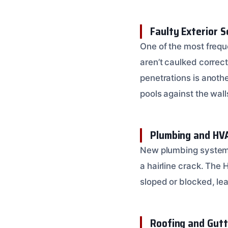
Faulty Exterior S
One of the most frequ
aren’t caulked correct
penetrations is anoth
pools against the wall
Plumbing and HV
New plumbing systems 
a hairline crack. The
sloped or blocked, le
Roofing and Gutt