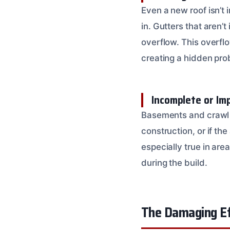
Even a new roof isn’t
in. Gutters that aren’
overflow. This overflo
creating a hidden pro
Incomplete or Im
Basements and crawl 
construction, or if th
especially true in are
during the build.
The Damaging Ef