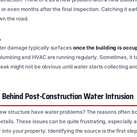
r even months after the final inspection. Catching it earl
n the road.
?
ter damage typically surfaces
once the building is occu
lumbing and HVAC are running regularly. Sometimes, it tak
 leak might not be obvious until water starts collecting an
 Behind Post-Construction Water Intrusion
 structure have water problems? The reasons often boil
etails. These issues can be quite frustrating, especially a
to your property. Identifying the source is the first step