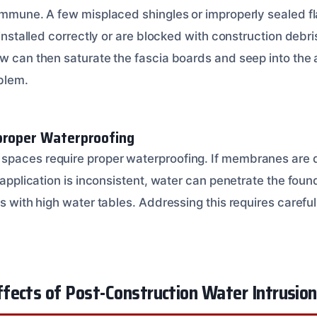
 immune. A few misplaced shingles or improperly sealed fl
t installed correctly or are blocked with construction debr
w can then saturate the fascia boards and seep into the at
blem.
proper Waterproofing
spaces require proper waterproofing. If membranes are
e application is inconsistent, water can penetrate the found
as with high water tables. Addressing this requires careful 
fects of Post-Construction Water Intrusion