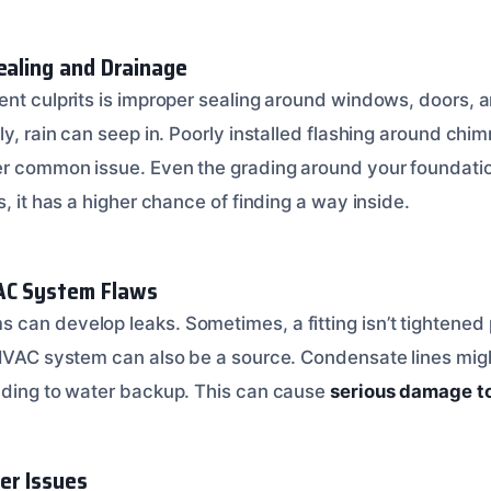
ealing and Drainage
ent culprits is improper sealing around windows, doors, a
ly, rain can seep in. Poorly installed flashing around chim
er common issue. Even the grading around your foundatio
s, it has a higher chance of finding a way inside.
AC System Flaws
can develop leaks. Sometimes, a fitting isn’t tightened p
 HVAC system can also be a source. Condensate lines mig
ading to water backup. This can cause
serious damage to
er Issues