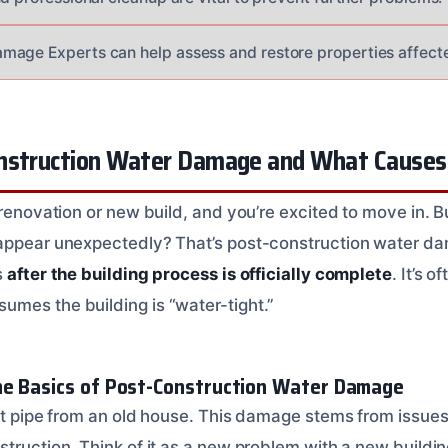
mage Experts can help assess and restore properties affect
nstruction Water Damage and What Causes 
a renovation or new build, and you’re excited to move in.
appear unexpectedly? That’s post-construction water dam
s
after the building process is officially complete
. It’s 
mes the building is “water-tight.”
he Basics of Post-Construction Water Damage
rst pipe from an old house. This damage stems from issues
truction. Think of it as a new problem with a new buildin