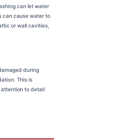
ashing can let water
is can cause water to
tic or wall cavities,
 damaged during
ation. This is
attention to detail