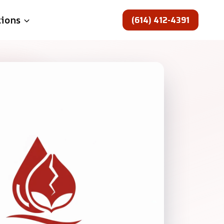
(614) 412-4391
tions