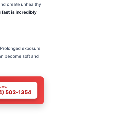
 and create unhealthy
 fast is incredibly
. Prolonged exposure
can become soft and
 NOW
4) 502-1354