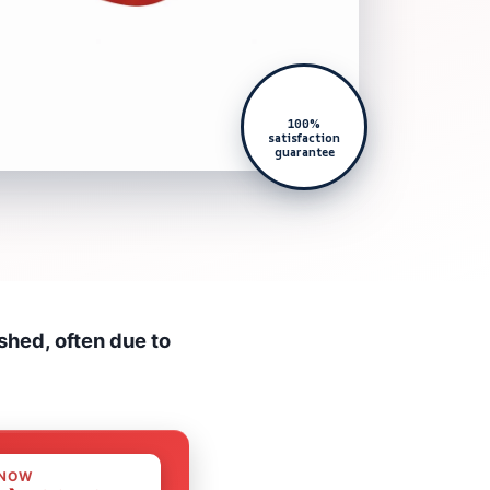
100%
satisfaction
guarantee
shed, often due to
 NOW