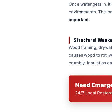
Once water gets in, it
environments. The lon
important
.
Structural Weake
Wood framing, drywall
causes wood to rot, w
crumbly. Insulation ca
Need Emerge
24/7 Local Restor