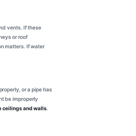
nd vents. If these
neys or roof
n matters. If water
roperly, or a pipe has
ht be improperly
 ceilings and walls
.