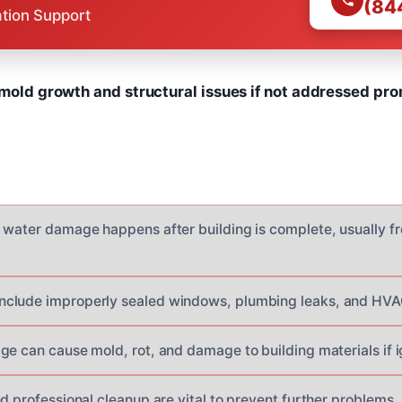
(84
ation Support
 mold growth and structural issues if not addressed pr
 water damage happens after building is complete, usually fr
clude improperly sealed windows, plumbing leaks, and HVA
ge can cause mold, rot, and damage to building materials if 
d professional cleanup are vital to prevent further problems.