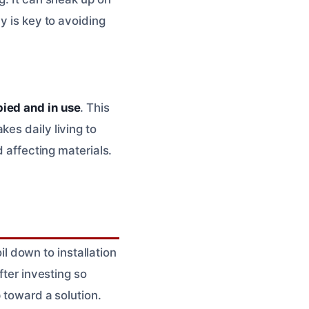
y is key to avoiding
pied and in use
. This
es daily living to
d affecting materials.
 down to installation
fter investing so
 toward a solution.