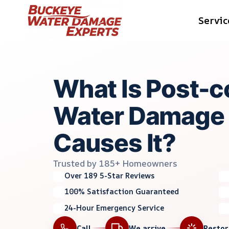
Skip
Servic
to
content
What Is Post-c
Water Damage
Causes It?
Trusted by 185+ Homeowners
Over 189 5-Star Reviews
100% Satisfaction Guaranteed
24-Hour Emergency Service
Call
We arrive
Resto