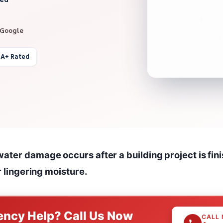
 Google
 A+ Rated
ater damage occurs after a building project is fini
or lingering moisture.
ncy Help? Call Us Now
CALL