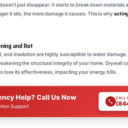
 doesn’t just disappear. It starts to break down materials
ger it sits, the more damage it causes. This is why
acting
ning and Rot
, and insulation are highly susceptible to water damage
eakening the structural integrity of your home. Drywall 
n lose its effectiveness, impacting your energy bills.
ncy Help? Call Us Now
CALL
(84
ation Support