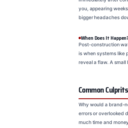
you, appearing weeks o
bigger headaches dow
When Does It Happen
Post-construction wa
is when systems like p
reveal a flaw. A small
Common Culprits
Why would a brand-new
errors or overlooked d
much time and money in