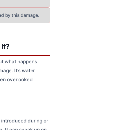
ed by this damage.
It?
 But what happens
age. It’s water
often overlooked
 introduced during or
g. It can sneak up on