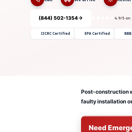
(844) 502-1354
4.9/5 on
IICRC Certified
EPA Certified
BBB
Post-construction w
faulty installation 
Need Emerge