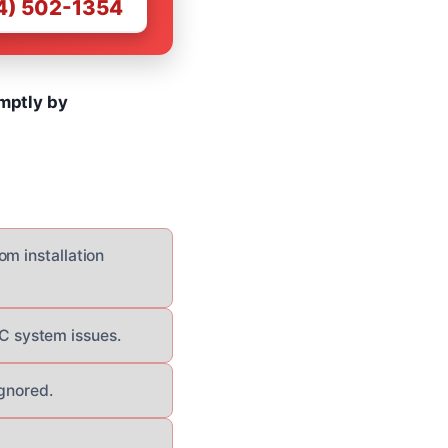
4) 502-1354
omptly by
om installation
C system issues.
ignored.