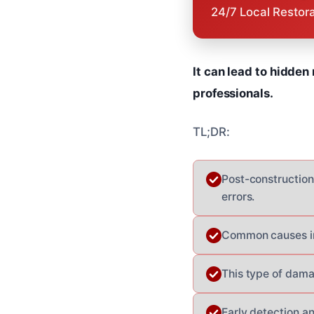
24/7 Local Restor
It can lead to hidden
professionals.
TL;DR:
Post-construction
errors.
Common causes in
This type of dama
Early detection an