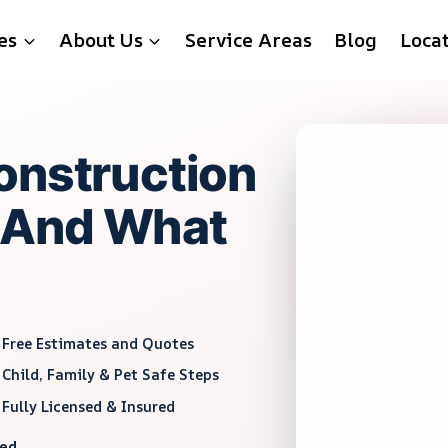
es
About Us
Service Areas
Blog
Loca
onstruction
 And What
Free Estimates and Quotes
Child, Family & Pet Safe Steps
Fully Licensed & Insured
red