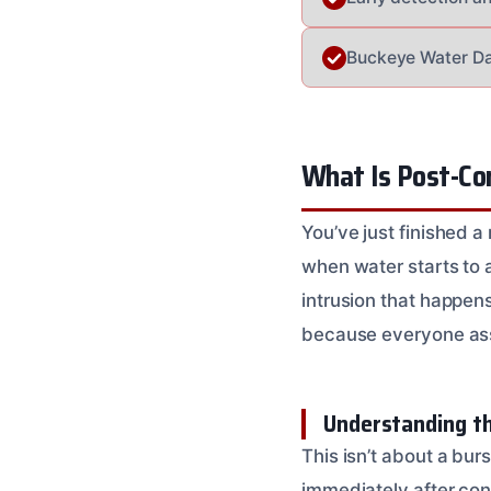
Buckeye Water Da
What Is Post-Co
You’ve just finished 
when water starts to 
intrusion that happen
because everyone assu
Understanding t
This isn’t about a bu
immediately after cons