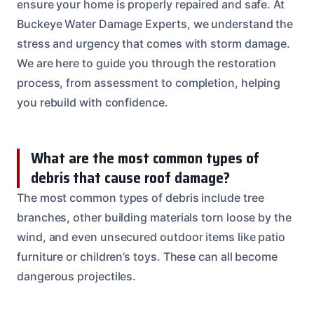
ensure your home is properly repaired and safe. At
Buckeye Water Damage Experts, we understand the
stress and urgency that comes with storm damage.
We are here to guide you through the restoration
process, from assessment to completion, helping
you rebuild with confidence.
What are the most common types of
debris that cause roof damage?
The most common types of debris include tree
branches, other building materials torn loose by the
wind, and even unsecured outdoor items like patio
furniture or children’s toys. These can all become
dangerous projectiles.