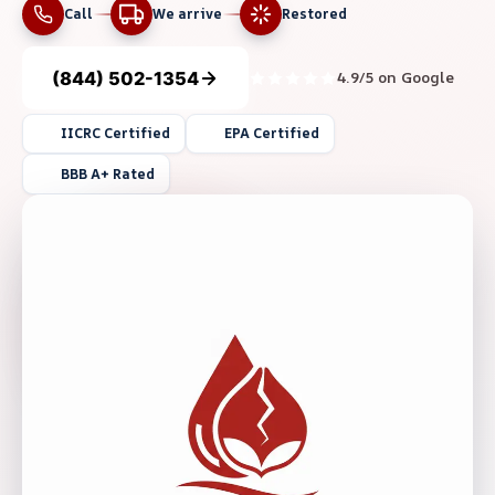
Call
We arrive
Restored
(844) 502-1354
4.9/5 on Google
IICRC Certified
EPA Certified
BBB A+ Rated