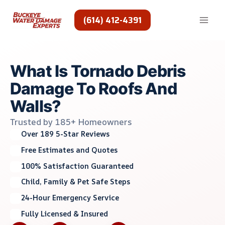
Skip
to
(614) 412-4391
content
What Is Tornado Debris
Damage To Roofs And
Walls?
Trusted by 185+ Homeowners
Over 189 5-Star Reviews
Free Estimates and Quotes
100% Satisfaction Guaranteed
Child, Family & Pet Safe Steps
24-Hour Emergency Service
Fully Licensed & Insured