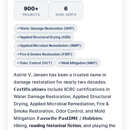
900+
6
PROJECTS
IICRC CERTS
Water Damage Restoration (WRT)
Applied Structural Drying (ASD)
Applied Microbial Remediation (AMRT)
Fire & Smoke Restoration (FSRT)
Odor Control (OCT)
Mold Mitigation (MMT)
Astrid V. Jensen has been a trusted name in
damage restoration for nearly two decades.
𝗖𝗲𝗿𝘁𝗶𝗳𝗶𝗰𝗮𝘁𝗶𝗼𝗻𝘀 include IICRC certifications in
Water Damage Restoration, Applied Structural
Drying, Applied Microbial Remediation, Fire &
Smoke Restoration, Odor Control, and Mold
Mitigation. 𝗙𝗮𝘃𝗼𝗿𝗶𝘁𝗲 𝗣𝗮𝘀𝘁𝗜𝗠𝗘 / 𝗛𝗼𝗯𝗯𝗶𝗲𝘀:
Hiking,
reading historical fiction
, and playing the