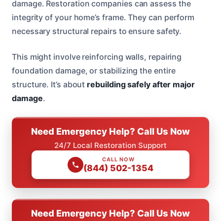
damage. Restoration companies can assess the
integrity of your home’s frame. They can perform
necessary structural repairs to ensure safety.
This might involve reinforcing walls, repairing
foundation damage, or stabilizing the entire
structure. It’s about
rebuilding safely after major
damage
.
Need Emergency Help? Call Us Now
24/7 Local Restoration Support
CALL NOW
(844) 502-1354
Need Emergency Help? Call Us Now