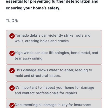
essential for preventing further deterioration and
ensuring your home’s safety.
TL;DR:
Tornado debris can violently strike roofs and
walls, creating holes and cracks.
High winds can also lift shingles, bend metal, and
tear away siding.
This damage allows water to enter, leading to
mold and structural issues.
It’s important to inspect your home for damage
and contact professionals for repairs.
Documenting all damage is key for insurance