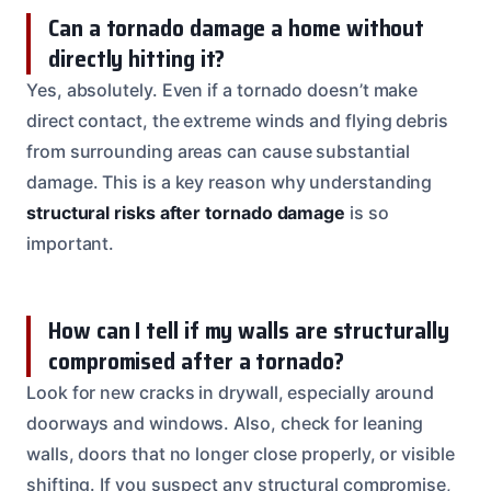
Can a tornado damage a home without
directly hitting it?
Yes, absolutely. Even if a tornado doesn’t make
direct contact, the extreme winds and flying debris
from surrounding areas can cause substantial
damage. This is a key reason why understanding
structural risks after tornado damage
is so
important.
How can I tell if my walls are structurally
compromised after a tornado?
Look for new cracks in drywall, especially around
doorways and windows. Also, check for leaning
walls, doors that no longer close properly, or visible
shifting. If you suspect any structural compromise,