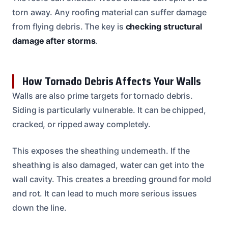
torn away. Any roofing material can suffer damage
from flying debris. The key is
checking structural
damage after storms
.
How Tornado Debris Affects Your Walls
Walls are also prime targets for tornado debris.
Siding is particularly vulnerable. It can be chipped,
cracked, or ripped away completely.
This exposes the sheathing underneath. If the
sheathing is also damaged, water can get into the
wall cavity. This creates a breeding ground for mold
and rot. It can lead to much more serious issues
down the line.