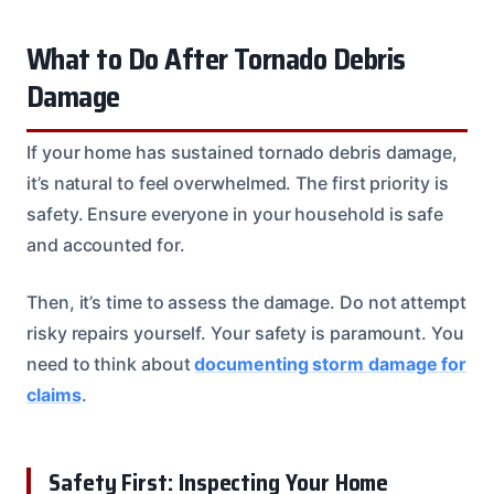
What to Do After Tornado Debris
Damage
If your home has sustained tornado debris damage,
it’s natural to feel overwhelmed. The first priority is
safety. Ensure everyone in your household is safe
and accounted for.
Then, it’s time to assess the damage. Do not attempt
risky repairs yourself. Your safety is paramount. You
need to think about
documenting storm damage for
claims
.
Safety First: Inspecting Your Home