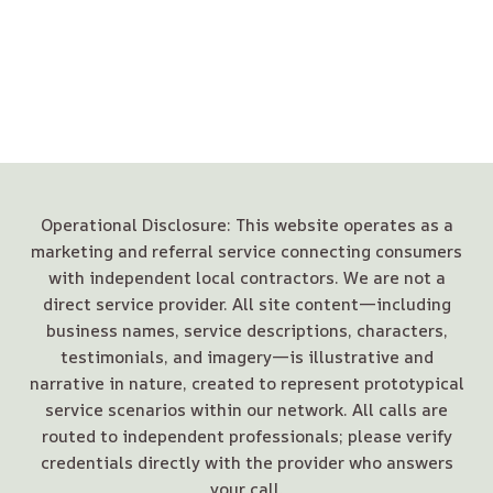
Operational Disclosure: This website operates as a
marketing and referral service connecting consumers
with independent local contractors. We are not a
direct service provider. All site content—including
business names, service descriptions, characters,
testimonials, and imagery—is illustrative and
narrative in nature, created to represent prototypical
service scenarios within our network. All calls are
routed to independent professionals; please verify
credentials directly with the provider who answers
your call.