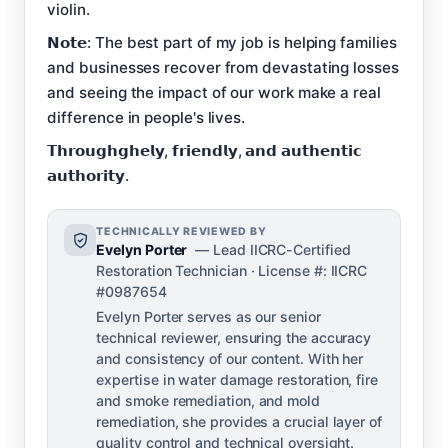
violin.
𝗡𝗼𝘁𝗲: The best part of my job is helping families
and businesses recover from devastating losses
and seeing the impact of our work make a real
difference in people's lives.
𝗧𝗵𝗿𝗼𝘂𝗴𝗵𝗴𝗵𝗲𝗹𝘆, 𝗳𝗿𝗶𝗲𝗻𝗱𝗹𝘆, 𝗮𝗻𝗱 𝗮𝘂𝘁𝗵𝗲𝗻𝘁𝗶𝗰
𝗮𝘂𝘁𝗵𝗼𝗿𝗶𝘁𝘆.
TECHNICALLY REVIEWED BY
Evelyn Porter
— Lead IICRC-Certified
Restoration Technician · License #: IICRC
#0987654
Evelyn Porter serves as our senior
technical reviewer, ensuring the accuracy
and consistency of our content. With her
expertise in water damage restoration, fire
and smoke remediation, and mold
remediation, she provides a crucial layer of
quality control and technical oversight.