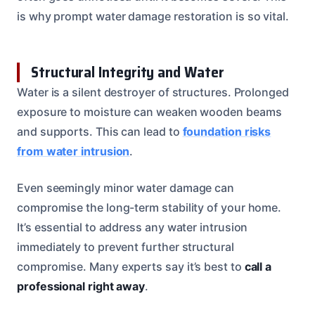
is why prompt water damage restoration is so vital.
Structural Integrity and Water
Water is a silent destroyer of structures. Prolonged
exposure to moisture can weaken wooden beams
and supports. This can lead to
foundation risks
from water intrusion
.
Even seemingly minor water damage can
compromise the long-term stability of your home.
It’s essential to address any water intrusion
immediately to prevent further structural
compromise. Many experts say it’s best to
call a
professional right away
.