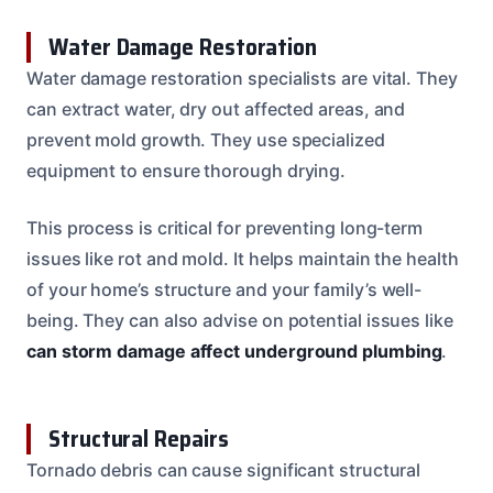
Water Damage Restoration
Water damage restoration specialists are vital. They
can extract water, dry out affected areas, and
prevent mold growth. They use specialized
equipment to ensure thorough drying.
This process is critical for preventing long-term
issues like rot and mold. It helps maintain the health
of your home’s structure and your family’s well-
being. They can also advise on potential issues like
can storm damage affect underground plumbing
.
Structural Repairs
Tornado debris can cause significant structural