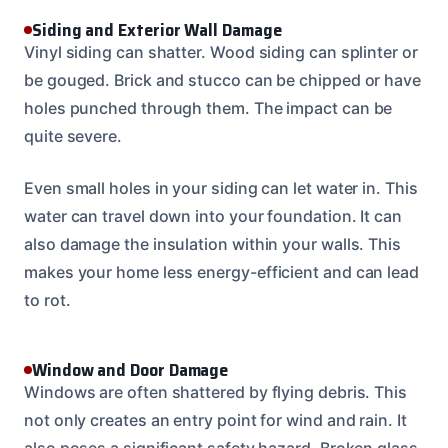
Siding and Exterior Wall Damage
Vinyl siding can shatter. Wood siding can splinter or
be gouged. Brick and stucco can be chipped or have
holes punched through them. The impact can be
quite severe.
Even small holes in your siding can let water in. This
water can travel down into your foundation. It can
also damage the insulation within your walls. This
makes your home less energy-efficient and can lead
to rot.
Window and Door Damage
Windows are often shattered by flying debris. This
not only creates an entry point for wind and rain. It
also poses a significant safety hazard. Broken glass