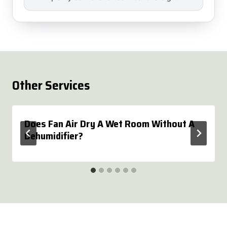
Other Services
Does Fan Air Dry A Wet Room Without A
Dehumidifier?