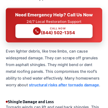
Need Emergency Help? Call Us Now
24/7 Local Restoration Support
CALL NOW
(844) 502-1354
Even lighter debris, like tree limbs, can cause
widespread damage. They can scrape off granules
from asphalt shingles. They might bend or dent
metal roofing panels. This compromises the roof’s
ability to shed water effectively. Many homeowners
worry about
structural risks after tornado damage
.
Shingle Damage and Loss
Tornado winds can lift and peel back shingles. This