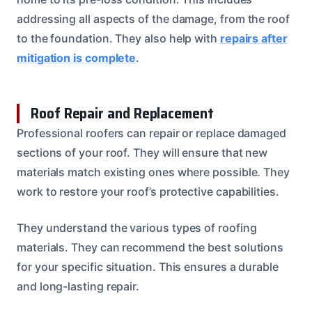
addressing all aspects of the damage, from the roof
to the foundation. They also help with
repairs after
mitigation is complete
.
Roof Repair and Replacement
Professional roofers can repair or replace damaged
sections of your roof. They will ensure that new
materials match existing ones where possible. They
work to restore your roof’s protective capabilities.
They understand the various types of roofing
materials. They can recommend the best solutions
for your specific situation. This ensures a durable
and long-lasting repair.