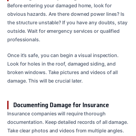
Before entering your damaged home, look for
obvious hazards. Are there downed power lines? Is
the structure unstable? If you have any doubts, stay
outside. Wait for emergency services or qualified
professionals.
Once it’s safe, you can begin a visual inspection.
Look for holes in the roof, damaged siding, and
broken windows. Take pictures and videos of all
damage. This will be crucial later.
Documenting Damage for Insurance
Insurance companies will require thorough
documentation. Keep detailed records of all damage.
Take clear photos and videos from multiple angles.