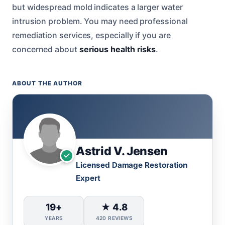
but widespread mold indicates a larger water
intrusion problem. You may need professional
remediation services, especially if you are
concerned about
serious health risks
.
ABOUT THE AUTHOR
Astrid V. Jensen
Licensed Damage Restoration
Expert
19+
★ 4.8
YEARS
420 REVIEWS