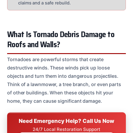
claims and a safe rebuild.
What Is Tornado Debris Damage to
Roofs and Walls?
Tornadoes are powerful storms that create
destructive winds. These winds pick up loose
objects and turn them into dangerous projectiles.
Think of a lawnmower, a tree branch, or even parts
of other buildings. When these objects hit your
home, they can cause significant damage.
Need Emergency Help? Call Us Now
24/7 Local Restoration Support