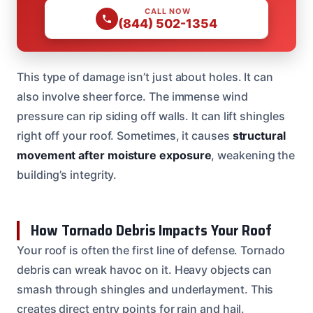
CALL NOW
(844) 502-1354
This type of damage isn’t just about holes. It can
also involve sheer force. The immense wind
pressure can rip siding off walls. It can lift shingles
right off your roof. Sometimes, it causes
structural
movement after moisture exposure
, weakening the
building’s integrity.
How Tornado Debris Impacts Your Roof
Your roof is often the first line of defense. Tornado
debris can wreak havoc on it. Heavy objects can
smash through shingles and underlayment. This
creates direct entry points for rain and hail.