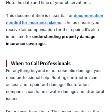
Note the date and time of your observations.
This documentation is essential for
documentation
needed for insurance claims
. It helps ensure you
receive fair compensation for the repairs. It’s also
important for
understanding property damage
insurance coverage
.
When to Call Professionals
For anything beyond minor cosmetic damage, you
need professional help. Roofing contractors can
assess and repair roof damage. Restoration
companies can handle water damage and structural
issues.
Do not wait to get help. The longer you delay, the