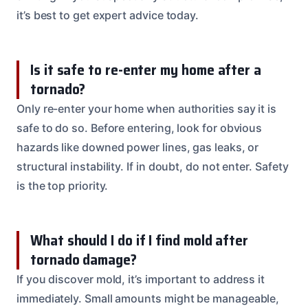
it’s best to get expert advice today.
Is it safe to re-enter my home after a
tornado?
Only re-enter your home when authorities say it is
safe to do so. Before entering, look for obvious
hazards like downed power lines, gas leaks, or
structural instability. If in doubt, do not enter. Safety
is the top priority.
What should I do if I find mold after
tornado damage?
If you discover mold, it’s important to address it
immediately. Small amounts might be manageable,