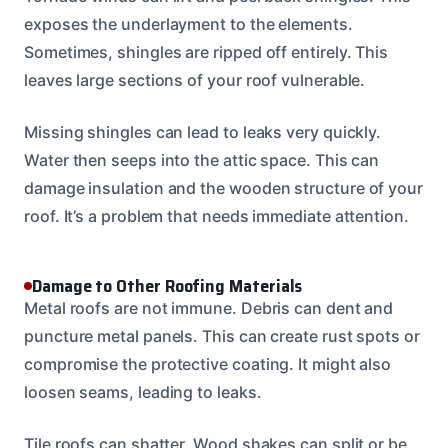
exposes the underlayment to the elements.
Sometimes, shingles are ripped off entirely. This
leaves large sections of your roof vulnerable.
Missing shingles can lead to leaks very quickly.
Water then seeps into the attic space. This can
damage insulation and the wooden structure of your
roof. It’s a problem that needs immediate attention.
Damage to Other Roofing Materials
Metal roofs are not immune. Debris can dent and
puncture metal panels. This can create rust spots or
compromise the protective coating. It might also
loosen seams, leading to leaks.
Tile roofs can shatter. Wood shakes can split or be