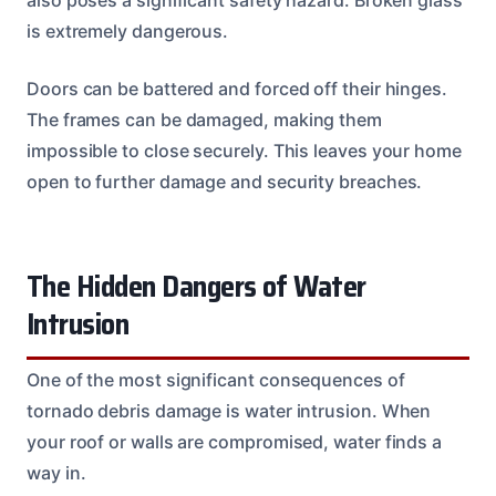
is extremely dangerous.
Doors can be battered and forced off their hinges.
The frames can be damaged, making them
impossible to close securely. This leaves your home
open to further damage and security breaches.
The Hidden Dangers of Water
Intrusion
One of the most significant consequences of
tornado debris damage is water intrusion. When
your roof or walls are compromised, water finds a
way in.