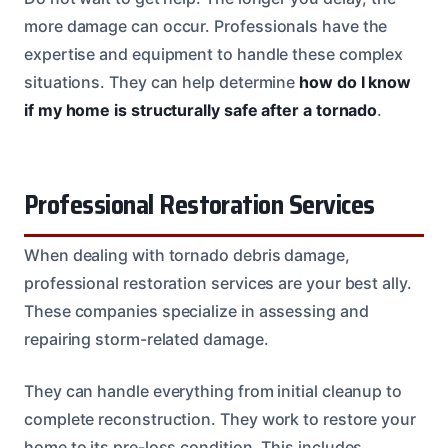
more damage can occur. Professionals have the
expertise and equipment to handle these complex
situations. They can help determine
how do I know
if my home is structurally safe after a tornado
.
Professional Restoration Services
When dealing with tornado debris damage,
professional restoration services are your best ally.
These companies specialize in assessing and
repairing storm-related damage.
They can handle everything from initial cleanup to
complete reconstruction. They work to restore your
home to its pre-loss condition. This includes