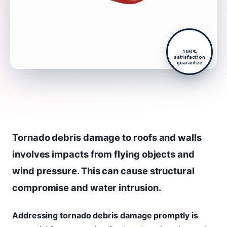
100%
satisfaction
guarantee
Tornado debris damage to roofs and walls
involves impacts from flying objects and
wind pressure. This can cause structural
compromise and water intrusion.
Addressing tornado debris damage promptly is