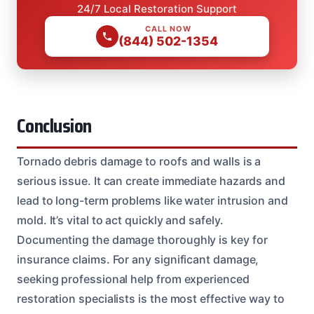
24/7 Local Restoration Support
CALL NOW
(844) 502-1354
Conclusion
Tornado debris damage to roofs and walls is a
serious issue. It can create immediate hazards and
lead to long-term problems like water intrusion and
mold. It’s vital to act quickly and safely.
Documenting the damage thoroughly is key for
insurance claims. For any significant damage,
seeking professional help from experienced
restoration specialists is the most effective way to