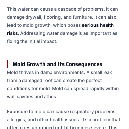
This water can cause a cascade of problems. It can
damage drywall, flooring, and furniture. It can also
lead to mold growth, which poses
serious health
risks
. Addressing water damage is as important as
fixing the initial impact.
Mold Growth and Its Consequences
Mold thrives in damp environments. A small leak
from a damaged roof can create the perfect
conditions for mold. Mold can spread rapidly within
wall cavities and attics.
Exposure to mold can cause respiratory problems,
allergies, and other health issues. It’s a problem that
often goes unnoticed until it becomes severe. This