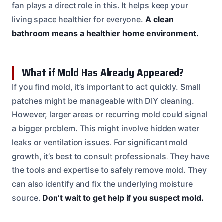
fan plays a direct role in this. It helps keep your
living space healthier for everyone.
A clean
bathroom means a healthier home environment.
What if Mold Has Already Appeared?
If you find mold, it’s important to act quickly. Small
patches might be manageable with DIY cleaning.
However, larger areas or recurring mold could signal
a bigger problem. This might involve hidden water
leaks or ventilation issues. For significant mold
growth, it’s best to consult professionals. They have
the tools and expertise to safely remove mold. They
can also identify and fix the underlying moisture
source.
Don’t wait to get help if you suspect mold.