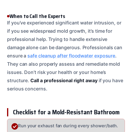
When to Call the Experts
If you’ve experienced significant water intrusion, or
if you see widespread mold growth, it’s time for
professional help. Trying to handle extensive
damage alone can be dangerous. Professionals can
ensure a
safe cleanup after floodwater exposure
.
They can also properly assess and remediate mold
issues. Don’t risk your health or your home’s
structure.
Call a professional right away
if you have
serious concerns.
Checklist for a Mold-Resistant Bathroom
Run your exhaust fan during every shower/bath.