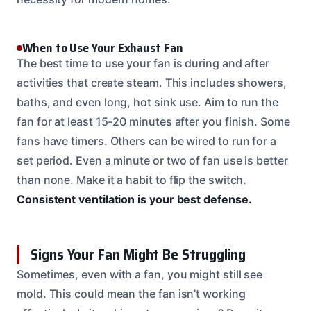
When to Use Your Exhaust Fan
The best time to use your fan is during and after
activities that create steam. This includes showers,
baths, and even long, hot sink use. Aim to run the
fan for at least 15-20 minutes after you finish. Some
fans have timers. Others can be wired to run for a
set period. Even a minute or two of fan use is better
than none. Make it a habit to flip the switch.
Consistent ventilation is your best defense.
Signs Your Fan Might Be Struggling
Sometimes, even with a fan, you might still see
mold. This could mean the fan isn’t working