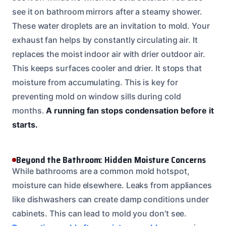
see it on bathroom mirrors after a steamy shower.
These water droplets are an invitation to mold. Your
exhaust fan helps by constantly circulating air. It
replaces the moist indoor air with drier outdoor air.
This keeps surfaces cooler and drier. It stops that
moisture from accumulating. This is key for
preventing mold on window sills during cold
months.
A running fan stops condensation before it
starts.
Beyond the Bathroom: Hidden Moisture Concerns
While bathrooms are a common mold hotspot,
moisture can hide elsewhere. Leaks from appliances
like dishwashers can create damp conditions under
cabinets. This can lead to mold you don’t see.