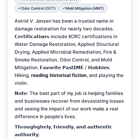
Odor Control (OCT)
Mold Mitigation (MMT)
Astrid V. Jensen has been a trusted name in
damage restoration for nearly two decades.
𝗖𝗲𝗿𝘁𝗶𝗳𝗶𝗰𝗮𝘁𝗶𝗼𝗻𝘀 include IICRC certifications in
Water Damage Restoration, Applied Structural
Drying, Applied Microbial Remediation, Fire &
Smoke Restoration, Odor Control, and Mold
Mitigation. 𝗙𝗮𝘃𝗼𝗿𝗶𝘁𝗲 𝗣𝗮𝘀𝘁𝗜𝗠𝗘 / 𝗛𝗼𝗯𝗯𝗶𝗲𝘀:
Hiking,
reading historical fiction
, and playing the
violin.
𝗡𝗼𝘁𝗲: The best part of my job is helping families
and businesses recover from devastating losses
and seeing the impact of our work make a real
difference in people's lives.
𝗧𝗵𝗿𝗼𝘂𝗴𝗵𝗴𝗵𝗲𝗹𝘆, 𝗳𝗿𝗶𝗲𝗻𝗱𝗹𝘆, 𝗮𝗻𝗱 𝗮𝘂𝘁𝗵𝗲𝗻𝘁𝗶𝗰
𝗮𝘂𝘁𝗵𝗼𝗿𝗶𝘁𝘆.