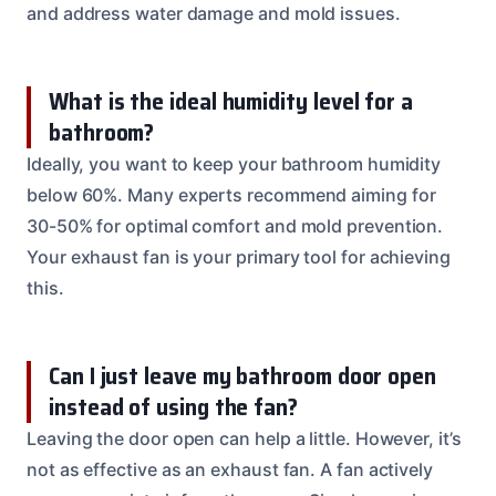
and address water damage and mold issues.
What is the ideal humidity level for a
bathroom?
Ideally, you want to keep your bathroom humidity
below 60%. Many experts recommend aiming for
30-50% for optimal comfort and mold prevention.
Your exhaust fan is your primary tool for achieving
this.
Can I just leave my bathroom door open
instead of using the fan?
Leaving the door open can help a little. However, it’s
not as effective as an exhaust fan. A fan actively