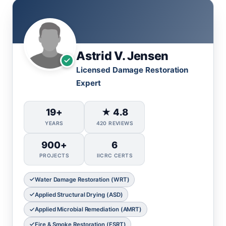
Astrid V. Jensen
Licensed Damage Restoration
Expert
19+
★ 4.8
YEARS
420 REVIEWS
900+
6
PROJECTS
IICRC CERTS
Water Damage Restoration (WRT)
Applied Structural Drying (ASD)
Applied Microbial Remediation (AMRT)
Fire & Smoke Restoration (FSRT)