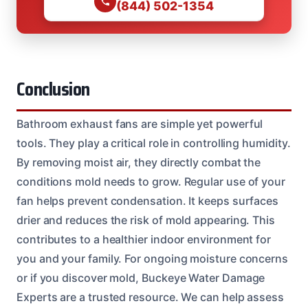
(844) 502-1354
Conclusion
Bathroom exhaust fans are simple yet powerful
tools. They play a critical role in controlling humidity.
By removing moist air, they directly combat the
conditions mold needs to grow. Regular use of your
fan helps prevent condensation. It keeps surfaces
drier and reduces the risk of mold appearing. This
contributes to a healthier indoor environment for
you and your family. For ongoing moisture concerns
or if you discover mold, Buckeye Water Damage
Experts are a trusted resource. We can help assess