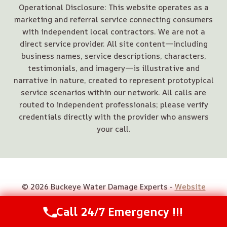
Operational Disclosure: This website operates as a
marketing and referral service connecting consumers
with independent local contractors. We are not a
direct service provider. All site content—including
business names, service descriptions, characters,
testimonials, and imagery—is illustrative and
narrative in nature, created to represent prototypical
service scenarios within our network. All calls are
routed to independent professionals; please verify
credentials directly with the provider who answers
your call.
© 2026 Buckeye Water Damage Experts -
Website
Sitemap
Call 24/7 Emergency !!!
Call Us Now
(844) 502-1354