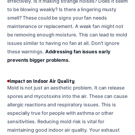
effectively. Is it making strange noises? Does it seem
to be blowing weakly? Is there a lingering musty
smell? These could be signs your fan needs
maintenance or replacement. A weak fan might not
be removing enough moisture. This can lead to mold
issues similar to having no fan at all. Don’t ignore
these warnings.
Addressing fan issues early
prevents bigger problems.
Impact on Indoor Air Quality
Mold is not just an aesthetic problem. It can release
spores and mycotoxins into the air. These can cause
allergic reactions and respiratory issues. This is
especially true for people with asthma or other
sensitivities. Reducing mold risk is vital for
maintaining good indoor air quality. Your exhaust