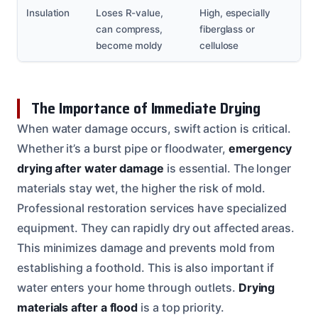
Insulation
Loses R-value,
High, especially
can compress,
fiberglass or
become moldy
cellulose
The Importance of Immediate Drying
When water damage occurs, swift action is critical.
Whether it’s a burst pipe or floodwater,
emergency
drying after water damage
is essential. The longer
materials stay wet, the higher the risk of mold.
Professional restoration services have specialized
equipment. They can rapidly dry out affected areas.
This minimizes damage and prevents mold from
establishing a foothold. This is also important if
water enters your home through outlets.
Drying
materials after a flood
is a top priority.