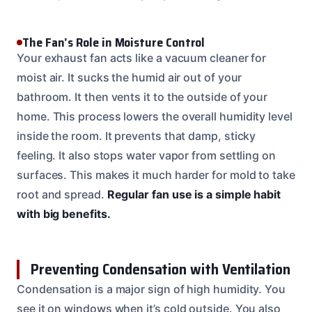
The Fan’s Role in Moisture Control
Your exhaust fan acts like a vacuum cleaner for
moist air. It sucks the humid air out of your
bathroom. It then vents it to the outside of your
home. This process lowers the overall humidity level
inside the room. It prevents that damp, sticky
feeling. It also stops water vapor from settling on
surfaces. This makes it much harder for mold to take
root and spread.
Regular fan use is a simple habit
with big benefits.
Preventing Condensation with Ventilation
Condensation is a major sign of high humidity. You
see it on windows when it’s cold outside. You also