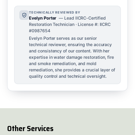
TECHNICALLY REVIEWED BY
Evelyn Porter
— Lead IICRC-Certified
Restoration Technician · License #: IICRC
#0987654
Evelyn Porter serves as our senior
technical reviewer, ensuring the accuracy
and consistency of our content. With her
expertise in water damage restoration, fire
and smoke remediation, and mold
remediation, she provides a crucial layer of
quality control and technical oversight.
Other Services