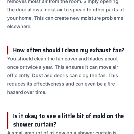
removes moist air from the room. Simply opening
the door allows moist air to spread to other parts of
your home. This can create new moisture problems
elsewhere.
How often should I clean my exhaust fan?
You should clean the fan cover and blades about
once or twice a year. This ensures it can move air
efficiently. Dust and debris can clog the fan. This
reduces its effectiveness and can even be a fire
hazard over time.
Is it okay to see a little bit of mold on the
shower curtain?
A small amount of mildew on a shower curtain is