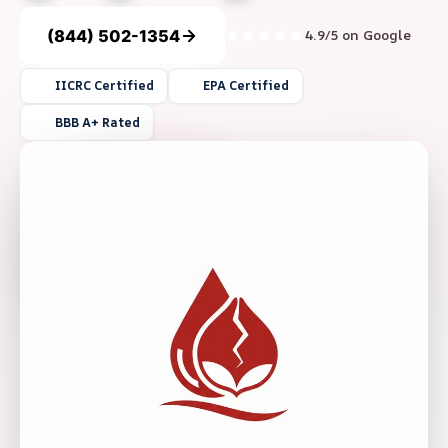
(844) 502-1354
4.9/5 on Google
IICRC Certified
EPA Certified
BBB A+ Rated