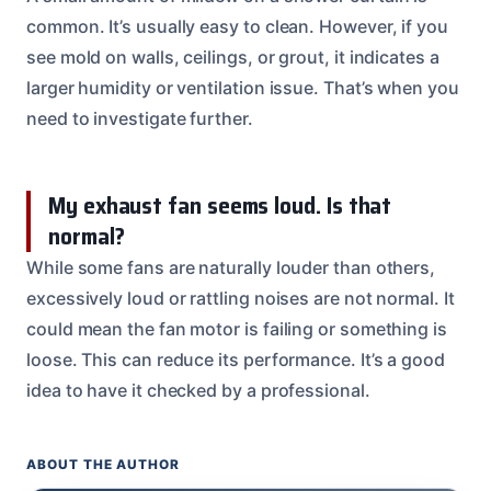
common. It’s usually easy to clean. However, if you
see mold on walls, ceilings, or grout, it indicates a
larger humidity or ventilation issue. That’s when you
need to investigate further.
My exhaust fan seems loud. Is that
normal?
While some fans are naturally louder than others,
excessively loud or rattling noises are not normal. It
could mean the fan motor is failing or something is
loose. This can reduce its performance. It’s a good
idea to have it checked by a professional.
ABOUT THE AUTHOR