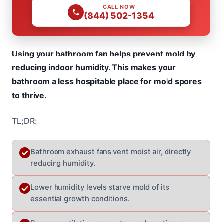
CALL NOW
(844) 502-1354
Using your bathroom fan helps prevent mold by
reducing indoor humidity. This makes your
bathroom a less hospitable place for mold spores
to thrive.
TL;DR:
Bathroom exhaust fans vent moist air, directly
reducing humidity.
Lower humidity levels starve mold of its
essential growth conditions.