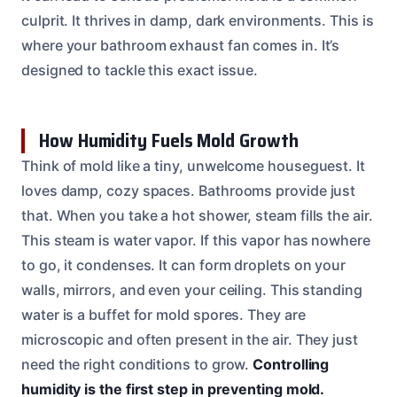
culprit. It thrives in damp, dark environments. This is
where your bathroom exhaust fan comes in. It’s
designed to tackle this exact issue.
How Humidity Fuels Mold Growth
Think of mold like a tiny, unwelcome houseguest. It
loves damp, cozy spaces. Bathrooms provide just
that. When you take a hot shower, steam fills the air.
This steam is water vapor. If this vapor has nowhere
to go, it condenses. It can form droplets on your
walls, mirrors, and even your ceiling. This standing
water is a buffet for mold spores. They are
microscopic and often present in the air. They just
need the right conditions to grow.
Controlling
humidity is the first step in preventing mold.