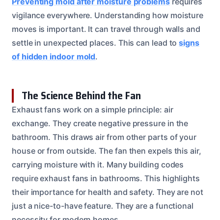
Preventing mold after moisture problems
requires
vigilance everywhere. Understanding how moisture
moves is important. It can travel through walls and
settle in unexpected places. This can lead to
signs
of hidden indoor mold
.
The Science Behind the Fan
Exhaust fans work on a simple principle: air
exchange. They create negative pressure in the
bathroom. This draws air from other parts of your
house or from outside. The fan then expels this air,
carrying moisture with it. Many building codes
require exhaust fans in bathrooms. This highlights
their importance for health and safety. They are not
just a nice-to-have feature. They are a functional
necessity for modern homes.