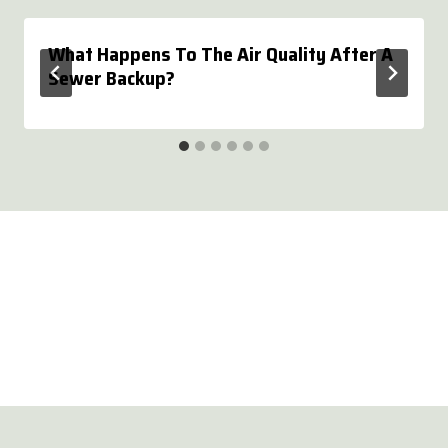
What Happens To The Air Quality After A
Sewer Backup?