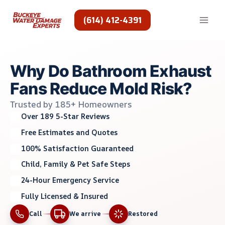
Skip
to
(614) 412-4391
content
Why Do Bathroom Exhaust
Fans Reduce Mold Risk?
Trusted by 185+ Homeowners
Over 189 5-Star Reviews
Free Estimates and Quotes
100% Satisfaction Guaranteed
Child, Family & Pet Safe Steps
24-Hour Emergency Service
Fully Licensed & Insured
Call
We arrive
Restored