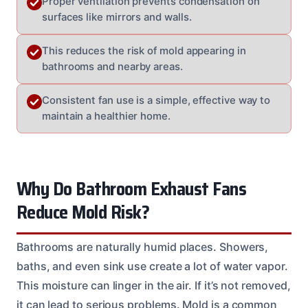
Proper ventilation prevents condensation on
surfaces like mirrors and walls.
This reduces the risk of mold appearing in
bathrooms and nearby areas.
Consistent fan use is a simple, effective way to
maintain a healthier home.
Why Do Bathroom Exhaust Fans
Reduce Mold Risk?
Bathrooms are naturally humid places. Showers,
baths, and even sink use create a lot of water vapor.
This moisture can linger in the air. If it’s not removed,
it can lead to serious problems. Mold is a common