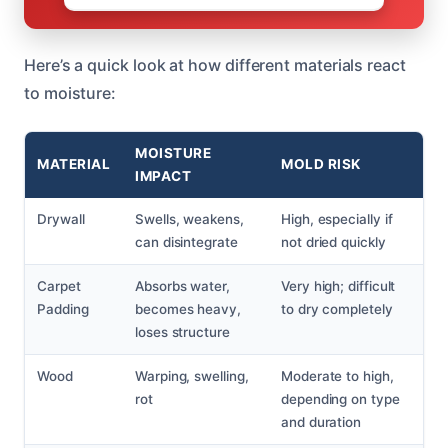
Here’s a quick look at how different materials react
to moisture:
MOISTURE
MATERIAL
MOLD RISK
IMPACT
Drywall
Swells, weakens,
High, especially if
can disintegrate
not dried quickly
Carpet
Absorbs water,
Very high; difficult
Padding
becomes heavy,
to dry completely
loses structure
Wood
Warping, swelling,
Moderate to high,
rot
depending on type
and duration