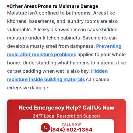
Other Areas Prone to Moisture Damage
Moisture isn’t confined to bathrooms. Areas like
kitchens, basements, and laundry rooms are also
vulnerable. A leaky dishwasher can cause hidden
moisture under kitchen cabinets. Basements can
develop a musty smell from dampness.
Preventing
mold after moisture problems
applies to your whole
home. Understanding what happens to materials like
carpet padding when wet is also key.
Hidden
moisture inside building materials
can cause
extensive damage.
Need Emergency Help? Call Us Now
24/7 Local Restoration Support
CALL NOW
(844) 502-1354