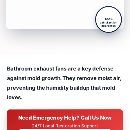
100%
satisfaction
guarantee
Bathroom exhaust fans are a key defense
against mold growth. They remove moist air,
preventing the humidity buildup that mold
loves.
Need Emergency Help? Call Us Now
24/7 Local Restoration Support