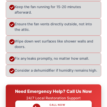
Keep the fan running for 15-20 minutes
afterward.
Ensure the fan vents directly outside, not into
the attic.
Wipe down wet surfaces like shower walls and
doors.
Fix any leaks promptly, no matter how small.
Consider a dehumidifier if humidity remains high.
Need Emergency Help? Call Us Now
24/7 Local Restoration Support
CALL NOW