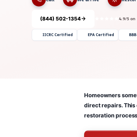
(844) 502-1354
4.9/5 on
IICRC Certified
EPA Certified
BBB
Homeowners sometim
direct repairs. This
restoration process