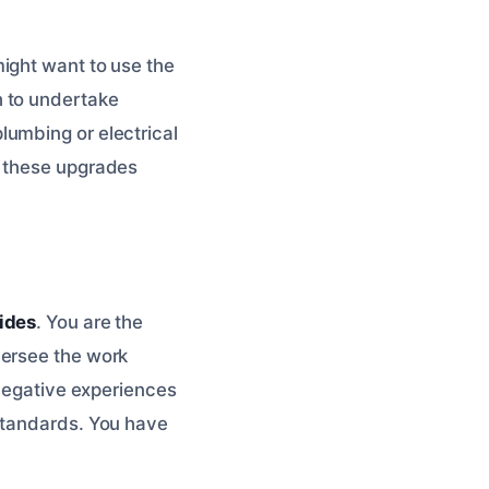
ght want to use the
h to undertake
lumbing or electrical
e these upgrades
ides
. You are the
versee the work
 negative experiences
 standards. You have