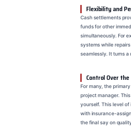
Flexibility and P
Cash settlements prov
funds for other immed
simultaneously. For e
systems while repairs
seamlessly. It turns a
Control Over the
For many, the primary
project manager. This
yourself. This level o
with insurance-assign
the final say on qualit