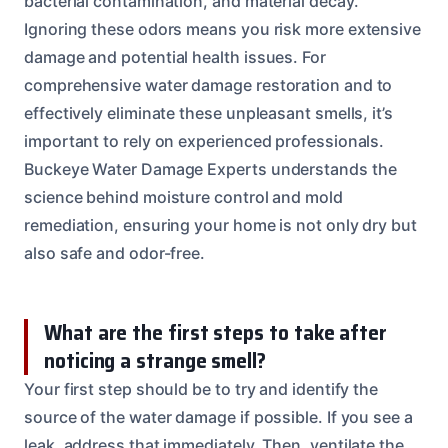
bacterial contamination, and material decay.
Ignoring these odors means you risk more extensive
damage and potential health issues. For
comprehensive water damage restoration and to
effectively eliminate these unpleasant smells, it’s
important to rely on experienced professionals.
Buckeye Water Damage Experts understands the
science behind moisture control and mold
remediation, ensuring your home is not only dry but
also safe and odor-free.
What are the first steps to take after
noticing a strange smell?
Your first step should be to try and identify the
source of the water damage if possible. If you see a
leak, address that immediately. Then, ventilate the