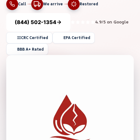
Call
We arrive
Restored
(844) 502-1354
4.9/5 on Google
IICRC Certified
EPA Certified
BBB A+ Rated