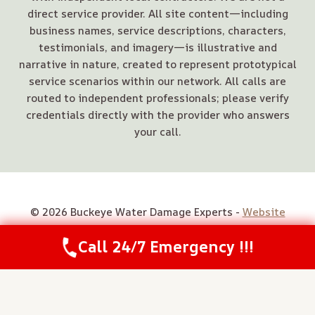
direct service provider. All site content—including
business names, service descriptions, characters,
testimonials, and imagery—is illustrative and
narrative in nature, created to represent prototypical
service scenarios within our network. All calls are
routed to independent professionals; please verify
credentials directly with the provider who answers
your call.
© 2026 Buckeye Water Damage Experts -
Website
Sitemap
Call 24/7 Emergency !!!
Call Us Now
(844) 502-1354