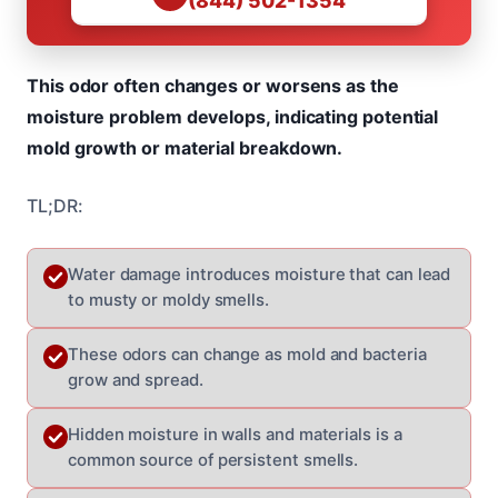
(844) 502-1354
This odor often changes or worsens as the
moisture problem develops, indicating potential
mold growth or material breakdown.
TL;DR:
Water damage introduces moisture that can lead
to musty or moldy smells.
These odors can change as mold and bacteria
grow and spread.
Hidden moisture in walls and materials is a
common source of persistent smells.