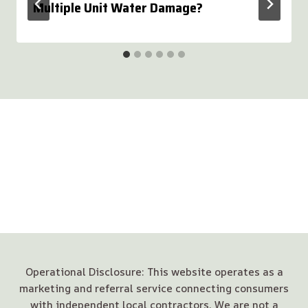
Multiple Unit Water Damage?
Operational Disclosure: This website operates as a
marketing and referral service connecting consumers
with independent local contractors. We are not a