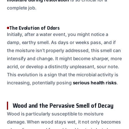
complete job.
The Evolution of Odors
Initially, after a water event, you might notice a
damp, earthy smell. As days or weeks pass, and if
the moisture isn’t properly addressed, this smell can
intensify and change. It might become sharper, more
acrid, or develop a distinctly unpleasant, sour note.
This evolution is a sign that the microbial activity is
increasing, potentially posing
serious health risks
.
Wood and the Pervasive Smell of Decay
Wood is particularly susceptible to moisture
damage. When wood stays wet, it not only becomes