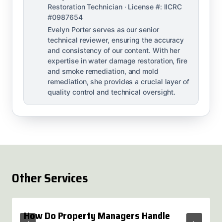
Restoration Technician · License #: IICRC
#0987654
Evelyn Porter serves as our senior
technical reviewer, ensuring the accuracy
and consistency of our content. With her
expertise in water damage restoration, fire
and smoke remediation, and mold
remediation, she provides a crucial layer of
quality control and technical oversight.
Other Services
How Do Property Managers Handle