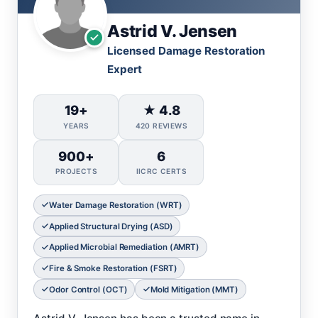
Astrid V. Jensen
Licensed Damage Restoration
Expert
19+
★ 4.8
YEARS
420 REVIEWS
900+
6
PROJECTS
IICRC CERTS
Water Damage Restoration (WRT)
Applied Structural Drying (ASD)
Applied Microbial Remediation (AMRT)
Fire & Smoke Restoration (FSRT)
Odor Control (OCT)
Mold Mitigation (MMT)