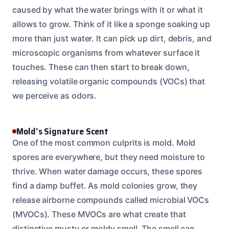
caused by what the water brings with it or what it
allows to grow. Think of it like a sponge soaking up
more than just water. It can pick up dirt, debris, and
microscopic organisms from whatever surface it
touches. These can then start to break down,
releasing volatile organic compounds (VOCs) that
we perceive as odors.
Mold’s Signature Scent
One of the most common culprits is mold. Mold
spores are everywhere, but they need moisture to
thrive. When water damage occurs, these spores
find a damp buffet. As mold colonies grow, they
release airborne compounds called microbial VOCs
(MVOCs). These MVOCs are what create that
distinctive musty or moldy smell. The smell can