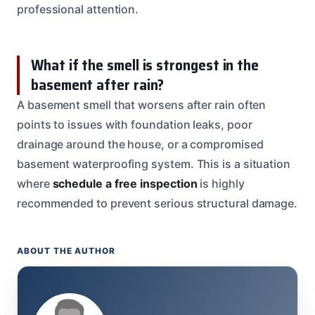
professional attention.
What if the smell is strongest in the
basement after rain?
A basement smell that worsens after rain often
points to issues with foundation leaks, poor
drainage around the house, or a compromised
basement waterproofing system. This is a situation
where
schedule a free inspection
is highly
recommended to prevent serious structural damage.
ABOUT THE AUTHOR