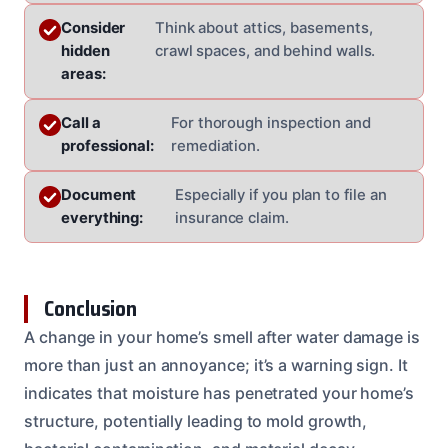
Consider
Think about attics, basements,
hidden
crawl spaces, and behind walls.
areas:
Call a
For thorough inspection and
professional:
remediation.
Document
Especially if you plan to file an
everything:
insurance claim.
Conclusion
A change in your home’s smell after water damage is
more than just an annoyance; it’s a warning sign. It
indicates that moisture has penetrated your home’s
structure, potentially leading to mold growth,