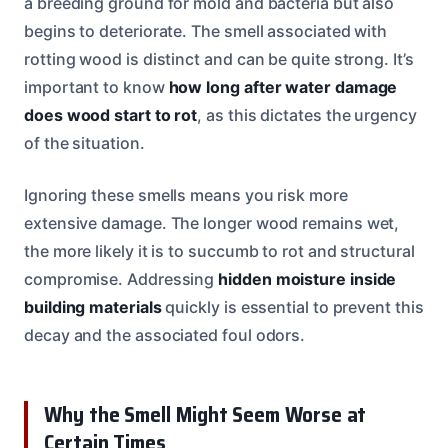
a breeding ground for mold and bacteria but also
begins to deteriorate. The smell associated with
rotting wood is distinct and can be quite strong. It’s
important to know
how long after water damage
does wood start to rot
, as this dictates the urgency
of the situation.
Ignoring these smells means you risk more
extensive damage. The longer wood remains wet,
the more likely it is to succumb to rot and structural
compromise. Addressing
hidden moisture inside
building materials
quickly is essential to prevent this
decay and the associated foul odors.
Why the Smell Might Seem Worse at
Certain Times