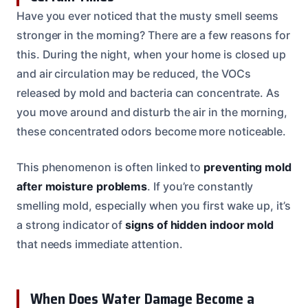
Have you ever noticed that the musty smell seems
stronger in the morning? There are a few reasons for
this. During the night, when your home is closed up
and air circulation may be reduced, the VOCs
released by mold and bacteria can concentrate. As
you move around and disturb the air in the morning,
these concentrated odors become more noticeable.
This phenomenon is often linked to
preventing mold
after moisture problems
. If you’re constantly
smelling mold, especially when you first wake up, it’s
a strong indicator of
signs of hidden indoor mold
that needs immediate attention.
When Does Water Damage Become a