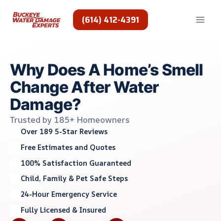
Skip
to
(614) 412-4391
content
Why Does A Home’s Smell
Change After Water
Damage?
Trusted by 185+ Homeowners
Over 189 5-Star Reviews
Free Estimates and Quotes
100% Satisfaction Guaranteed
Child, Family & Pet Safe Steps
24-Hour Emergency Service
Fully Licensed & Insured