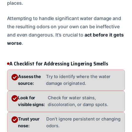
places.
Attempting to handle significant water damage and
the resulting odors on your own can be ineffective
and even dangerous. It’s crucial to
act before it gets
worse
.
A Checklist for Addressing Lingering Smells
Assess the
Try to identify where the water
source:
damage originated.
Look for
Check for water stains,
visible signs:
discoloration, or damp spots.
Trust your
Don’t ignore persistent or changing
nose:
odors.