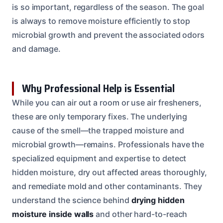
is so important, regardless of the season. The goal
is always to remove moisture efficiently to stop
microbial growth and prevent the associated odors
and damage.
Why Professional Help is Essential
While you can air out a room or use air fresheners,
these are only temporary fixes. The underlying
cause of the smell—the trapped moisture and
microbial growth—remains. Professionals have the
specialized equipment and expertise to detect
hidden moisture, dry out affected areas thoroughly,
and remediate mold and other contaminants. They
understand the science behind
drying hidden
moisture inside walls
and other hard-to-reach