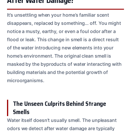
After Water Damage?
It’s unsettling when your home’s familiar scent
disappears, replaced by something… off. You might
notice a musty, earthy, or even a foul odor after a
flood or leak. This change in smell is a direct result
of the water introducing new elements into your
home’s environment. The original clean smell is
masked by the byproducts of water interacting with
building materials and the potential growth of
microorganisms.
The Unseen Culprits Behind Strange
Smells
Water itself doesn’t usually smell. The unpleasant
odors we detect after water damage are typically