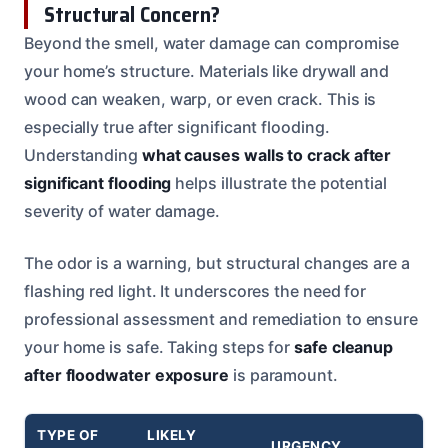
Structural Concern?
Beyond the smell, water damage can compromise
your home’s structure. Materials like drywall and
wood can weaken, warp, or even crack. This is
especially true after significant flooding.
Understanding
what causes walls to crack after
significant flooding
helps illustrate the potential
severity of water damage.
The odor is a warning, but structural changes are a
flashing red light. It underscores the need for
professional assessment and remediation to ensure
your home is safe. Taking steps for
safe cleanup
after floodwater exposure
is paramount.
TYPE OF
LIKELY
URGENCY