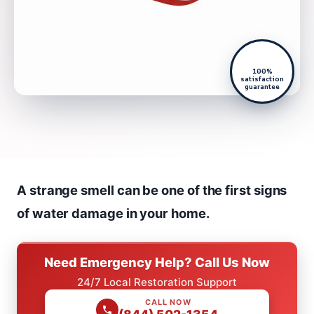
100%
satisfaction
guarantee
A strange smell can be one of the first signs
of water damage in your home.
Need Emergency Help? Call Us Now
24/7 Local Restoration Support
CALL NOW