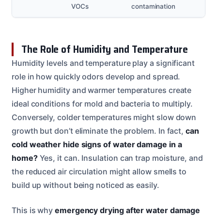
VOCs
contamination
The Role of Humidity and Temperature
Humidity levels and temperature play a significant
role in how quickly odors develop and spread.
Higher humidity and warmer temperatures create
ideal conditions for mold and bacteria to multiply.
Conversely, colder temperatures might slow down
growth but don’t eliminate the problem. In fact,
can
cold weather hide signs of water damage in a
home?
Yes, it can. Insulation can trap moisture, and
the reduced air circulation might allow smells to
build up without being noticed as easily.
This is why
emergency drying after water damage