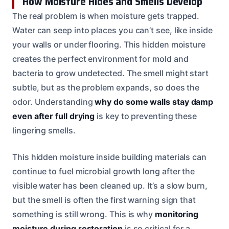
How Moisture Hides and Smells Develop
The real problem is when moisture gets trapped.
Water can seep into places you can’t see, like inside
your walls or under flooring. This hidden moisture
creates the perfect environment for mold and
bacteria to grow undetected. The smell might start
subtle, but as the problem expands, so does the
odor. Understanding
why do some walls stay damp
even after full drying
is key to preventing these
lingering smells.
This hidden moisture inside building materials can
continue to fuel microbial growth long after the
visible water has been cleaned up. It’s a slow burn,
but the smell is often the first warning sign that
something is still wrong. This is why
monitoring
moisture during restoration
is so critical for a