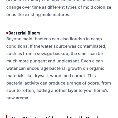
change over time as different types of mold colonize
or as the existing mold matures.
Bacterial Bloom
Beyond mold, bacteria can also flourish in damp
conditions. If the water source was contaminated,
such as from a sewage backup, the smell can be
much more pungent and unpleasant. Even clean
water can encourage bacterial growth on organic
materials like drywall, wood, and carpet. This
bacterial activity can produce a range of odors, from
sour to rotten, adding another layer to your home’s
new aroma.