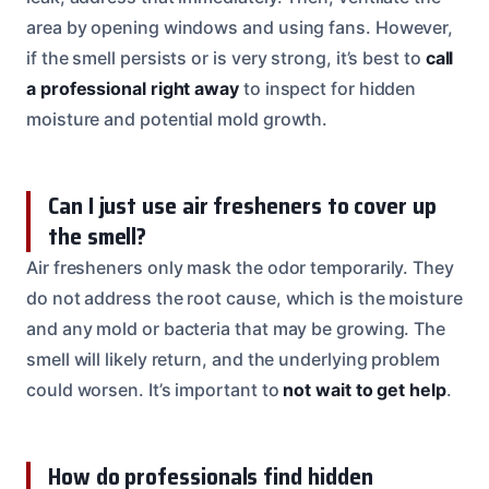
area by opening windows and using fans. However,
if the smell persists or is very strong, it’s best to
call
a professional right away
to inspect for hidden
moisture and potential mold growth.
Can I just use air fresheners to cover up
the smell?
Air fresheners only mask the odor temporarily. They
do not address the root cause, which is the moisture
and any mold or bacteria that may be growing. The
smell will likely return, and the underlying problem
could worsen. It’s important to
not wait to get help
.
How do professionals find hidden