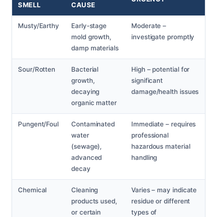
SMELL
CAUSE
Musty/Earthy
Early-stage
Moderate –
mold growth,
investigate promptly
damp materials
Sour/Rotten
Bacterial
High – potential for
growth,
significant
decaying
damage/health issues
organic matter
Pungent/Foul
Contaminated
Immediate – requires
water
professional
(sewage),
hazardous material
advanced
handling
decay
Chemical
Cleaning
Varies – may indicate
products used,
residue or different
or certain
types of