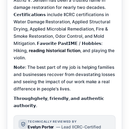
Astrid V. Jensen has been a trusted name in
damage restoration for nearly two decades.
𝗖𝗲𝗿𝘁𝗶𝗳𝗶𝗰𝗮𝘁𝗶𝗼𝗻𝘀 include IICRC certifications in
Water Damage Restoration, Applied Structural
Drying, Applied Microbial Remediation, Fire &
Smoke Restoration, Odor Control, and Mold
Mitigation. 𝗙𝗮𝘃𝗼𝗿𝗶𝘁𝗲 𝗣𝗮𝘀𝘁𝗜𝗠𝗘 / 𝗛𝗼𝗯𝗯𝗶𝗲𝘀:
Hiking,
reading historical fiction
, and playing the
violin.
𝗡𝗼𝘁𝗲: The best part of my job is helping families
and businesses recover from devastating losses
and seeing the impact of our work make a real
difference in people's lives.
𝗧𝗵𝗿𝗼𝘂𝗴𝗵𝗴𝗵𝗲𝗹𝘆, 𝗳𝗿𝗶𝗲𝗻𝗱𝗹𝘆, 𝗮𝗻𝗱 𝗮𝘂𝘁𝗵𝗲𝗻𝘁𝗶𝗰
𝗮𝘂𝘁𝗵𝗼𝗿𝗶𝘁𝘆.
TECHNICALLY REVIEWED BY
Evelyn Porter
— Lead IICRC-Certified