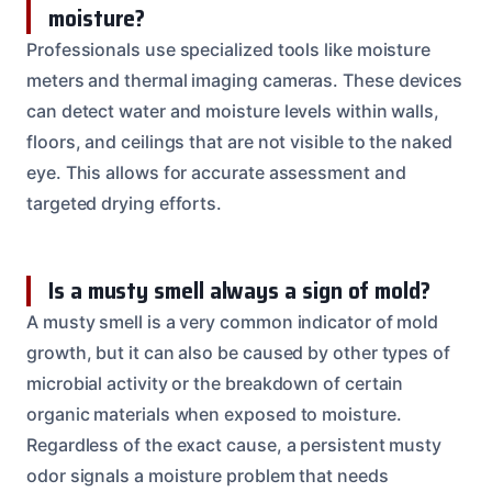
moisture?
Professionals use specialized tools like moisture
meters and thermal imaging cameras. These devices
can detect water and moisture levels within walls,
floors, and ceilings that are not visible to the naked
eye. This allows for accurate assessment and
targeted drying efforts.
Is a musty smell always a sign of mold?
A musty smell is a very common indicator of mold
growth, but it can also be caused by other types of
microbial activity or the breakdown of certain
organic materials when exposed to moisture.
Regardless of the exact cause, a persistent musty
odor signals a moisture problem that needs