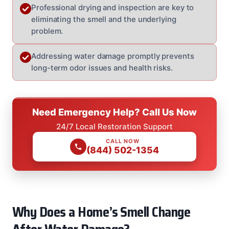
Professional drying and inspection are key to
eliminating the smell and the underlying
problem.
Addressing water damage promptly prevents
long-term odor issues and health risks.
Need Emergency Help? Call Us Now
24/7 Local Restoration Support
CALL NOW
(844) 502-1354
Why Does a Home’s Smell Change