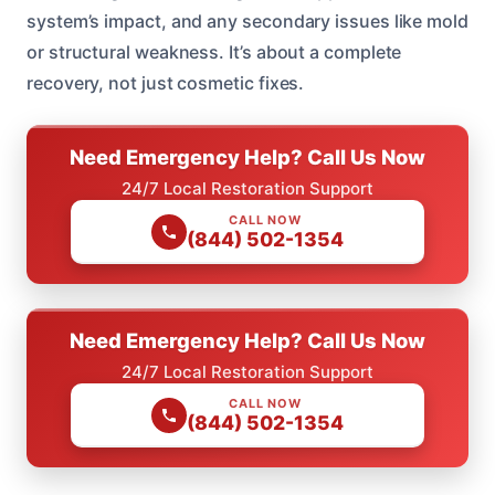
system’s impact, and any secondary issues like mold
or structural weakness. It’s about a complete
recovery, not just cosmetic fixes.
Need Emergency Help? Call Us Now
24/7 Local Restoration Support
CALL NOW
(844) 502-1354
Need Emergency Help? Call Us Now
24/7 Local Restoration Support
CALL NOW
(844) 502-1354