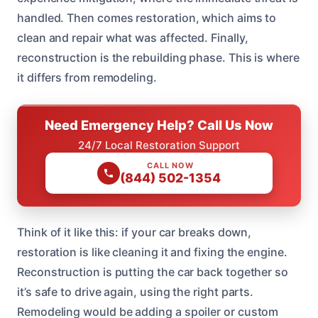
handled. Then comes restoration, which aims to
clean and repair what was affected. Finally,
reconstruction is the rebuilding phase. This is where
it differs from remodeling.
Need Emergency Help? Call Us Now
24/7 Local Restoration Support
CALL NOW
(844) 502-1354
Think of it like this: if your car breaks down,
restoration is like cleaning it and fixing the engine.
Reconstruction is putting the car back together so
it’s safe to drive again, using the right parts.
Remodeling would be adding a spoiler or custom