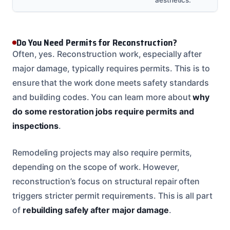
Do You Need Permits for Reconstruction?
Often, yes. Reconstruction work, especially after
major damage, typically requires permits. This is to
ensure that the work done meets safety standards
and building codes. You can learn more about
why
do some restoration jobs require permits and
inspections
.
Remodeling projects may also require permits,
depending on the scope of work. However,
reconstruction’s focus on structural repair often
triggers stricter permit requirements. This is all part
of
rebuilding safely after major damage
.