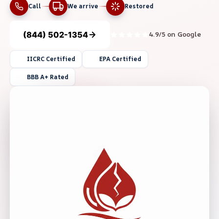
Call
We arrive
Restored
(844) 502-1354
4.9/5 on Google
IICRC Certified
EPA Certified
BBB A+ Rated