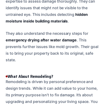
expertise to assess damage thoroughly. They can
identify issues that might not be visible to the
untrained eye. This includes detecting
hidden
moisture inside building materials
.
They also understand the necessary steps for
emergency drying after water damage
. This
prevents further issues like mold growth. Their goal
is to bring your property back to its original, safe
state.
What About Remodeling?
Remodeling is driven by personal preference and
design trends. While it can add value to your home,
its primary purpose isn’t to fix damage. It’s about
upgrading and personalizing your living space. You