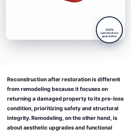
100%
satisfaction
guarantee
Reconstruction after restoration is different
from remodeling because it focuses on
returning a damaged property to its pre-loss
condition, prioritizing safety and structural
integrity. Remodeling, on the other hand, is
about aesthetic upgrades and functional