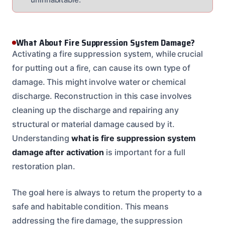
What About Fire Suppression System Damage?
Activating a fire suppression system, while crucial
for putting out a fire, can cause its own type of
damage. This might involve water or chemical
discharge. Reconstruction in this case involves
cleaning up the discharge and repairing any
structural or material damage caused by it.
Understanding
what is fire suppression system
damage after activation
is important for a full
restoration plan.
The goal here is always to return the property to a
safe and habitable condition. This means
addressing the fire damage, the suppression