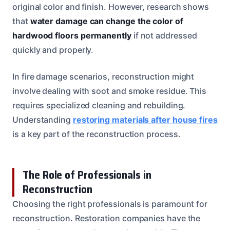
original color and finish. However, research shows
that
water damage can change the color of
hardwood floors permanently
if not addressed
quickly and properly.
In fire damage scenarios, reconstruction might
involve dealing with soot and smoke residue. This
requires specialized cleaning and rebuilding.
Understanding
restoring materials after house fires
is a key part of the reconstruction process.
The Role of Professionals in
Reconstruction
Choosing the right professionals is paramount for
reconstruction. Restoration companies have the