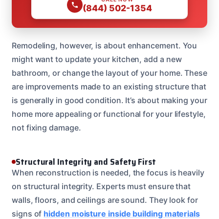
(844) 502-1354
Remodeling, however, is about enhancement. You
might want to update your kitchen, add a new
bathroom, or change the layout of your home. These
are improvements made to an existing structure that
is generally in good condition. It’s about making your
home more appealing or functional for your lifestyle,
not fixing damage.
Structural Integrity and Safety First
When reconstruction is needed, the focus is heavily
on structural integrity. Experts must ensure that
walls, floors, and ceilings are sound. They look for
signs of
hidden moisture inside building materials