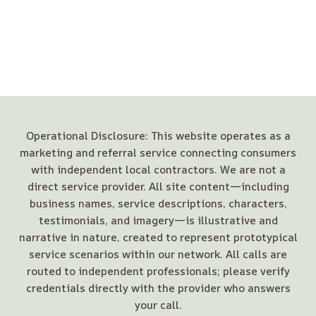
Operational Disclosure: This website operates as a
marketing and referral service connecting consumers
with independent local contractors. We are not a
direct service provider. All site content—including
business names, service descriptions, characters,
testimonials, and imagery—is illustrative and
narrative in nature, created to represent prototypical
service scenarios within our network. All calls are
routed to independent professionals; please verify
credentials directly with the provider who answers
your call.