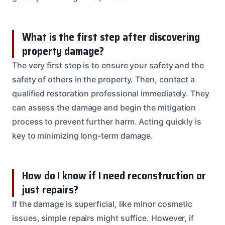
What is the first step after discovering
property damage?
The very first step is to ensure your safety and the
safety of others in the property. Then, contact a
qualified restoration professional immediately. They
can assess the damage and begin the mitigation
process to prevent further harm. Acting quickly is
key to minimizing long-term damage.
How do I know if I need reconstruction or
just repairs?
If the damage is superficial, like minor cosmetic
issues, simple repairs might suffice. However, if