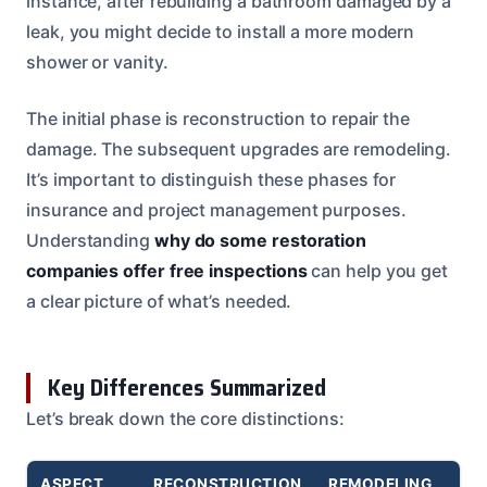
instance, after rebuilding a bathroom damaged by a
leak, you might decide to install a more modern
shower or vanity.
The initial phase is reconstruction to repair the
damage. The subsequent upgrades are remodeling.
It’s important to distinguish these phases for
insurance and project management purposes.
Understanding
why do some restoration
companies offer free inspections
can help you get
a clear picture of what’s needed.
Key Differences Summarized
Let’s break down the core distinctions:
ASPECT
RECONSTRUCTION
REMODELING