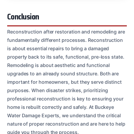
Conclusion
Reconstruction after restoration and remodeling are
fundamentally different processes. Reconstruction
is about essential repairs to bring a damaged
property back to its safe, functional, pre-loss state.
Remodeling is about aesthetic and functional
upgrades to an already sound structure. Both are
important for homeowners, but they serve distinct
purposes. When disaster strikes, prioritizing
professional reconstruction is key to ensuring your
home is rebuilt correctly and safely. At Buckeye
Water Damage Experts, we understand the critical
nature of proper reconstruction and are here to help
guide you through the process.