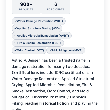
900+
6
PROJECTS
IICRC CERTS
Water Damage Restoration (WRT)
Applied Structural Drying (ASD)
Applied Microbial Remediation (AMRT)
Fire & Smoke Restoration (FSRT)
Odor Control (OCT)
Mold Mitigation (MMT)
Astrid V. Jensen has been a trusted name in
damage restoration for nearly two decades.
𝗖𝗲𝗿𝘁𝗶𝗳𝗶𝗰𝗮𝘁𝗶𝗼𝗻𝘀 include IICRC certifications in
Water Damage Restoration, Applied Structural
Drying, Applied Microbial Remediation, Fire &
Smoke Restoration, Odor Control, and Mold
Mitigation. 𝗙𝗮𝘃𝗼𝗿𝗶𝘁𝗲 𝗣𝗮𝘀𝘁𝗜𝗠𝗘 / 𝗛𝗼𝗯𝗯𝗶𝗲𝘀:
Hiking,
reading historical fiction
, and playing the
violin.