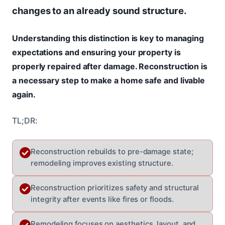
changes to an already sound structure.
Understanding this distinction is key to managing
expectations and ensuring your property is
properly repaired after damage. Reconstruction is
a necessary step to make a home safe and livable
again.
TL;DR:
Reconstruction rebuilds to pre-damage state;
remodeling improves existing structure.
Reconstruction prioritizes safety and structural
integrity after events like fires or floods.
Remodeling focuses on aesthetics, layout, and