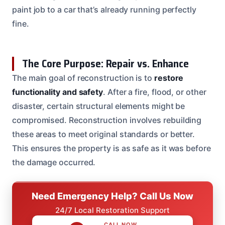
paint job to a car that’s already running perfectly
fine.
The Core Purpose: Repair vs. Enhance
The main goal of reconstruction is to
restore
functionality and safety
. After a fire, flood, or other
disaster, certain structural elements might be
compromised. Reconstruction involves rebuilding
these areas to meet original standards or better.
This ensures the property is as safe as it was before
the damage occurred.
Need Emergency Help? Call Us Now
24/7 Local Restoration Support
CALL NOW