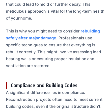
that could lead to mold or further decay. This
meticulous approach is vital for the long-term health
of your home.
This is why you might need to consider
rebuilding
safely after major damage
. Professionals use
specific techniques to ensure that everything is
rebuilt correctly. This might involve assessing load-
bearing walls or ensuring proper insulation and
ventilation are restored.
Compliance and Building Codes
A significant difference lies in compliance.
Reconstruction projects often need to meet current
building codes, even if the original structure didn’t.