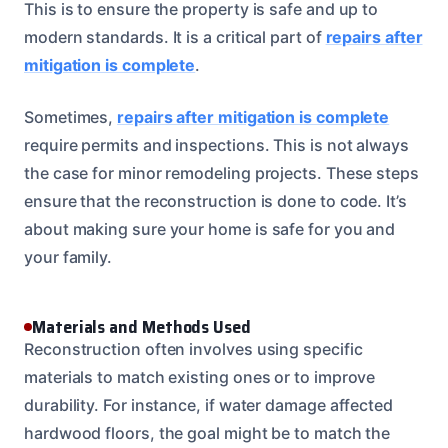
This is to ensure the property is safe and up to
modern standards. It is a critical part of
repairs after
mitigation is complete
.
Sometimes,
repairs after mitigation is complete
require permits and inspections. This is not always
the case for minor remodeling projects. These steps
ensure that the reconstruction is done to code. It’s
about making sure your home is safe for you and
your family.
Materials and Methods Used
Reconstruction often involves using specific
materials to match existing ones or to improve
durability. For instance, if water damage affected
hardwood floors, the goal might be to match the