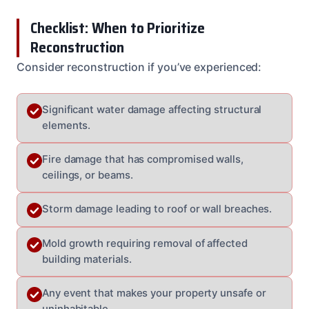
Checklist: When to Prioritize
Reconstruction
Consider reconstruction if you’ve experienced:
Significant water damage affecting structural
elements.
Fire damage that has compromised walls,
ceilings, or beams.
Storm damage leading to roof or wall breaches.
Mold growth requiring removal of affected
building materials.
Any event that makes your property unsafe or
uninhabitable.