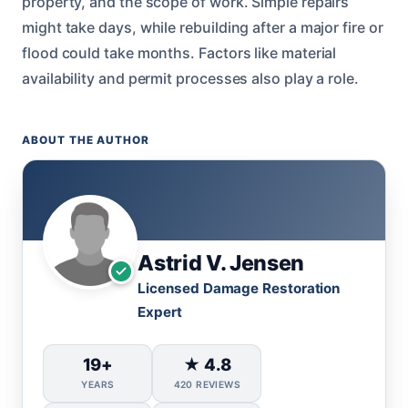
property, and the scope of work. Simple repairs
might take days, while rebuilding after a major fire or
flood could take months. Factors like material
availability and permit processes also play a role.
ABOUT THE AUTHOR
Astrid V. Jensen
Licensed Damage Restoration
Expert
19+
★ 4.8
YEARS
420 REVIEWS