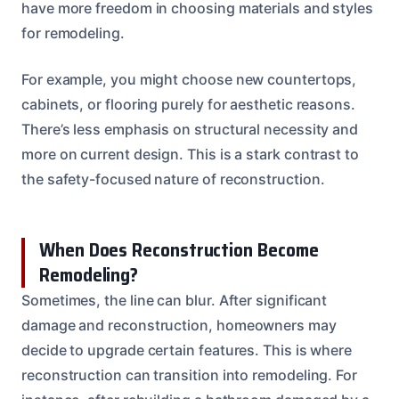
have more freedom in choosing materials and styles
for remodeling.
For example, you might choose new countertops,
cabinets, or flooring purely for aesthetic reasons.
There’s less emphasis on structural necessity and
more on current design. This is a stark contrast to
the safety-focused nature of reconstruction.
When Does Reconstruction Become
Remodeling?
Sometimes, the line can blur. After significant
damage and reconstruction, homeowners may
decide to upgrade certain features. This is where
reconstruction can transition into remodeling. For