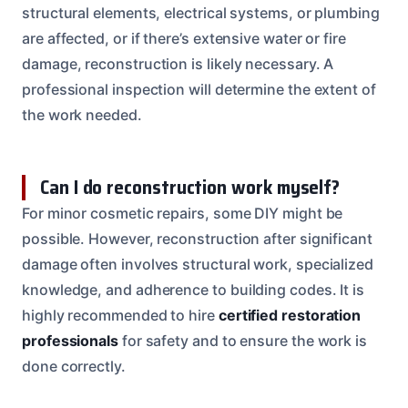
structural elements, electrical systems, or plumbing
are affected, or if there’s extensive water or fire
damage, reconstruction is likely necessary. A
professional inspection will determine the extent of
the work needed.
Can I do reconstruction work myself?
For minor cosmetic repairs, some DIY might be
possible. However, reconstruction after significant
damage often involves structural work, specialized
knowledge, and adherence to building codes. It is
highly recommended to hire
certified restoration
professionals
for safety and to ensure the work is
done correctly.