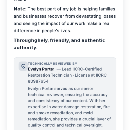
𝗡𝗼𝘁𝗲: The best part of my job is helping families
and businesses recover from devastating losses
and seeing the impact of our work make a real
difference in people's lives.
𝗧𝗵𝗿𝗼𝘂𝗴𝗵𝗴𝗵𝗲𝗹𝘆, 𝗳𝗿𝗶𝗲𝗻𝗱𝗹𝘆, 𝗮𝗻𝗱 𝗮𝘂𝘁𝗵𝗲𝗻𝘁𝗶𝗰
𝗮𝘂𝘁𝗵𝗼𝗿𝗶𝘁𝘆.
TECHNICALLY REVIEWED BY
Evelyn Porter
— Lead IICRC-Certified
Restoration Technician · License #: IICRC
#0987654
Evelyn Porter serves as our senior
technical reviewer, ensuring the accuracy
and consistency of our content. With her
expertise in water damage restoration, fire
and smoke remediation, and mold
remediation, she provides a crucial layer of
quality control and technical oversight.