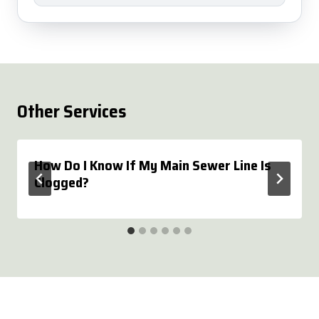
Other Services
How Do I Know If My Main Sewer Line Is
Clogged?