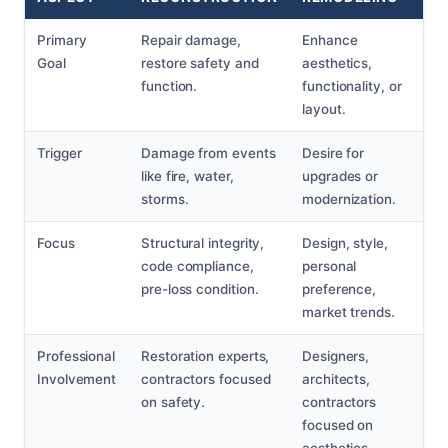
Primary
Repair damage,
Enhance
Goal
restore safety and
aesthetics,
function.
functionality, or
layout.
Trigger
Damage from events
Desire for
like fire, water,
upgrades or
storms.
modernization.
Focus
Structural integrity,
Design, style,
code compliance,
personal
pre-loss condition.
preference,
market trends.
Professional
Restoration experts,
Designers,
Involvement
contractors focused
architects,
on safety.
contractors
focused on
aesthetics.