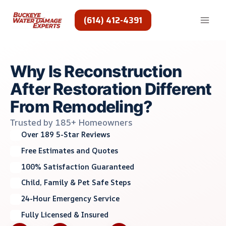
Skip
to
(614) 412-4391
content
Why Is Reconstruction
After Restoration Different
From Remodeling?
Trusted by 185+ Homeowners
Over 189 5-Star Reviews
Free Estimates and Quotes
100% Satisfaction Guaranteed
Child, Family & Pet Safe Steps
24-Hour Emergency Service
Fully Licensed & Insured