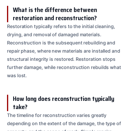
What is the difference between
restoration and reconstruction?
Restoration typically refers to the initial cleaning,
drying, and removal of damaged materials.
Reconstruction is the subsequent rebuilding and
repair phase, where new materials are installed and
structural integrity is restored. Restoration stops
further damage, while reconstruction rebuilds what
was lost.
How long does reconstruction typically
take?
The timeline for reconstruction varies greatly
depending on the extent of the damage, the type of