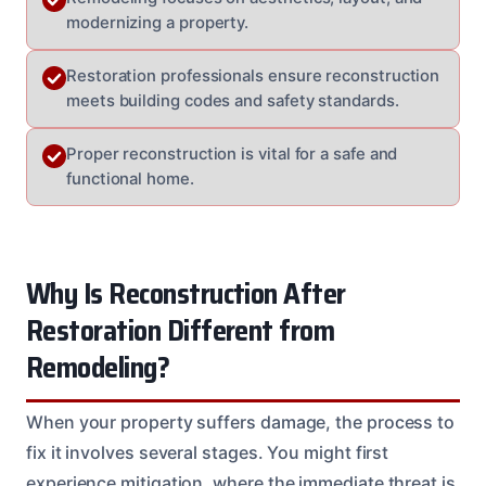
modernizing a property.
Restoration professionals ensure reconstruction
meets building codes and safety standards.
Proper reconstruction is vital for a safe and
functional home.
Why Is Reconstruction After
Restoration Different from
Remodeling?
When your property suffers damage, the process to
fix it involves several stages. You might first
experience mitigation, where the immediate threat is