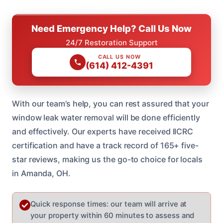
Need Emergency Help? Call Us Now
24/7 Restoration Support
CALL US NOW
(614) 412-4391
With our team’s help, you can rest assured that your
window leak water removal will be done efficiently
and effectively. Our experts have received IICRC
certification and have a track record of 165+ five-
star reviews, making us the go-to choice for locals
in Amanda, OH.
Quick response times: our team will arrive at
your property within 60 minutes to assess and