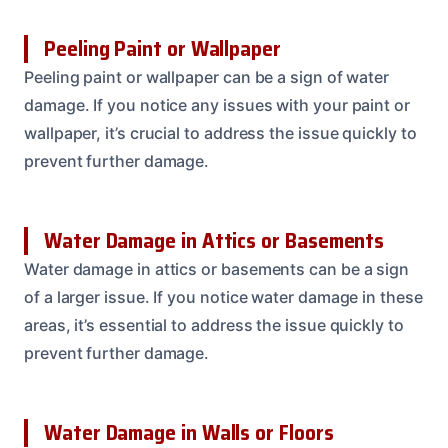
Peeling Paint or Wallpaper
Peeling paint or wallpaper can be a sign of water
damage. If you notice any issues with your paint or
wallpaper, it’s crucial to address the issue quickly to
prevent further damage.
Water Damage in Attics or Basements
Water damage in attics or basements can be a sign
of a larger issue. If you notice water damage in these
areas, it’s essential to address the issue quickly to
prevent further damage.
Water Damage in Walls or Floors