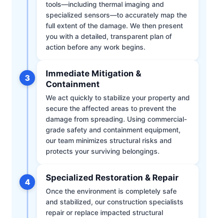
tools—including thermal imaging and
specialized sensors—to accurately map the
full extent of the damage. We then present
you with a detailed, transparent plan of
action before any work begins.
Immediate Mitigation &
3
Containment
We act quickly to stabilize your property and
secure the affected areas to prevent the
damage from spreading. Using commercial-
grade safety and containment equipment,
our team minimizes structural risks and
protects your surviving belongings.
Specialized Restoration & Repair
4
Once the environment is completely safe
and stabilized, our construction specialists
repair or replace impacted structural