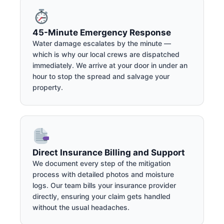
45-Minute Emergency Response
Water damage escalates by the minute —
which is why our local crews are dispatched
immediately. We arrive at your door in under an
hour to stop the spread and salvage your
property.
Direct Insurance Billing and Support
We document every step of the mitigation
process with detailed photos and moisture
logs. Our team bills your insurance provider
directly, ensuring your claim gets handled
without the usual headaches.