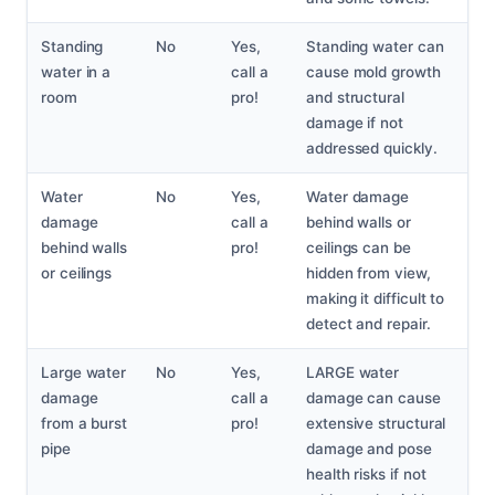
Standing
No
Yes,
Standing water can
water in a
call a
cause mold growth
room
pro!
and structural
damage if not
addressed quickly.
Water
No
Yes,
Water damage
damage
call a
behind walls or
behind walls
pro!
ceilings can be
or ceilings
hidden from view,
making it difficult to
detect and repair.
Large water
No
Yes,
LARGE water
damage
call a
damage can cause
from a burst
pro!
extensive structural
pipe
damage and pose
health risks if not