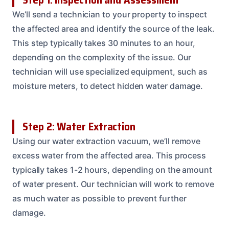
We’ll send a technician to your property to inspect
the affected area and identify the source of the leak.
This step typically takes 30 minutes to an hour,
depending on the complexity of the issue. Our
technician will use specialized equipment, such as
moisture meters, to detect hidden water damage.
Step 2: Water Extraction
Using our water extraction vacuum, we’ll remove
excess water from the affected area. This process
typically takes 1-2 hours, depending on the amount
of water present. Our technician will work to remove
as much water as possible to prevent further
damage.