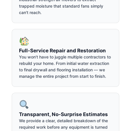
trapped moisture that standard fans simply
can't reach.
Full-Service Repair and Restoration
You won't have to juggle multiple contractors to
rebuild your home. From initial water extraction
to final drywall and flooring installation — we
manage the entire project from start to finish.
Transparent, No-Surprise Estimates
We provide a clear, detailed breakdown of the
required work before any equipment is turned