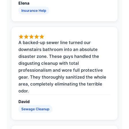
Elena
Insurance Help
A backed-up sewer line turned our
downstairs bathroom into an absolute
disaster zone. These guys handled the
disgusting cleanup with total
professionalism and wore full protective
gear. They thoroughly sanitized the whole
area, completely eliminating the terrible
odor.
David
Sewage Cleanup