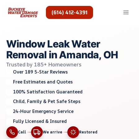
Skip
to
(614) 412-4391
content
Window Leak Water
Removal in Amanda, OH
Trusted by 185+ Homeowners
Over 189 5-Star Reviews
Free Estimates and Quotes
100% Satisfaction Guaranteed
Child, Family & Pet Safe Steps
24-Hour Emergency Service
Fully Licensed & Insured
Call
We arrive
Restored