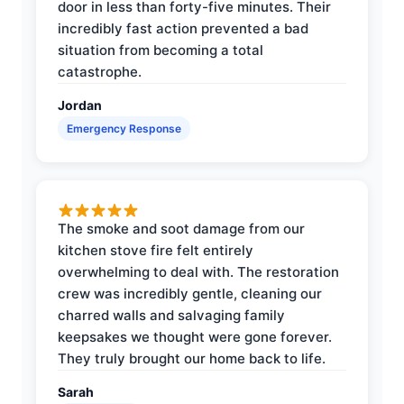
door in less than forty-five minutes. Their
incredibly fast action prevented a bad
situation from becoming a total
catastrophe.
Jordan
Emergency Response
The smoke and soot damage from our
kitchen stove fire felt entirely
overwhelming to deal with. The restoration
crew was incredibly gentle, cleaning our
charred walls and salvaging family
keepsakes we thought were gone forever.
They truly brought our home back to life.
Sarah