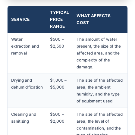
TYPICAL
WHAT AFFECTS
SERVICE
PRICE
COST
RANGE
Water
$500 –
The amount of water
extraction and
$2,500
present, the size of the
removal
affected area, and the
complexity of the
damage.
Drying and
$1,000 –
The size of the affected
dehumidification
$5,000
area, the ambient
humidity, and the type
of equipment used.
Cleaning and
$500 –
The size of the affected
sanitizing
$2,000
area, the level of
contamination, and the