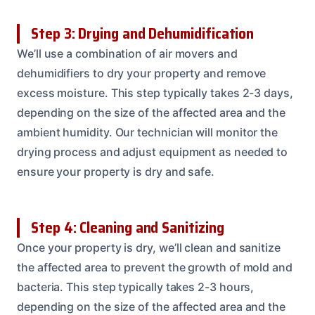
Step 3: Drying and Dehumidification
We’ll use a combination of air movers and
dehumidifiers to dry your property and remove
excess moisture. This step typically takes 2-3 days,
depending on the size of the affected area and the
ambient humidity. Our technician will monitor the
drying process and adjust equipment as needed to
ensure your property is dry and safe.
Step 4: Cleaning and Sanitizing
Once your property is dry, we’ll clean and sanitize
the affected area to prevent the growth of mold and
bacteria. This step typically takes 2-3 hours,
depending on the size of the affected area and the