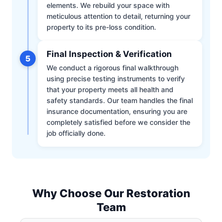
elements. We rebuild your space with
meticulous attention to detail, returning your
property to its pre-loss condition.
Final Inspection & Verification
5
We conduct a rigorous final walkthrough
using precise testing instruments to verify
that your property meets all health and
safety standards. Our team handles the final
insurance documentation, ensuring you are
completely satisfied before we consider the
job officially done.
Why Choose Our Restoration
Team