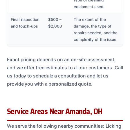
type of cleaning
equipment used.
Final inspection
$500 –
The extent of the
and touch-ups
$2,000
damage, the type of
repairs needed, and the
complexity of the issue.
Exact pricing depends on an on-site assessment,
and we offer free estimates to all our customers. Call
us today to schedule a consultation and let us
provide you with a personalized quote.
Service Areas Near Amanda, OH
We serve the following nearby communities: Licking