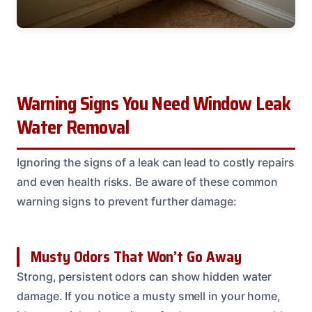
Warning Signs You Need Window Leak
Water Removal
Ignoring the signs of a leak can lead to costly repairs
and even health risks. Be aware of these common
warning signs to prevent further damage:
Musty Odors That Won’t Go Away
Strong, persistent odors can show hidden water
damage. If you notice a musty smell in your home,