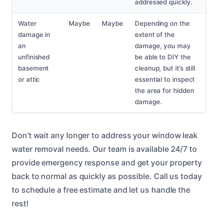
addressed quickly.
Water
Maybe
Maybe
Depending on the
damage in
extent of the
an
damage, you may
unfinished
be able to DIY the
basement
cleanup, but it’s still
or attic
essential to inspect
the area for hidden
damage.
Don’t wait any longer to address your window leak
water removal needs. Our team is available 24/7 to
provide emergency response and get your property
back to normal as quickly as possible. Call us today
to schedule a free estimate and let us handle the
rest!