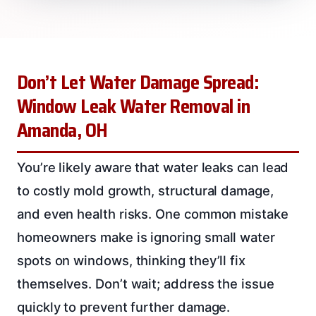
Don’t Let Water Damage Spread:
Window Leak Water Removal in
Amanda, OH
You’re likely aware that water leaks can lead
to costly mold growth, structural damage,
and even health risks. One common mistake
homeowners make is ignoring small water
spots on windows, thinking they’ll fix
themselves. Don’t wait; address the issue
quickly to prevent further damage.