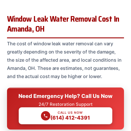
Window Leak Water Removal Cost In
Amanda, OH
The cost of window leak water removal can vary
greatly depending on the severity of the damage,
the size of the affected area, and local conditions in
Amanda, OH. These are estimates, not guarantees,
and the actual cost may be higher or lower.
Need Emergency Help? Call Us Now
24/7 Restoration Support
CALL US NOW
(614) 412-4391