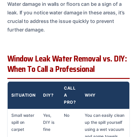
Water damage in walls or floors can be a sign of a
leak. If you notice water damage in these areas, it’s
crucial to address the issue quickly to prevent
further damage.
Window Leak Water Removal vs. DIY:
When To Call a Professional
CALL
SITUATION
DIY?
A
WHY
PRO?
Small water
Yes,
No
You can easily clean
spill on
DIY is
up the spill yourself
carpet
fine
using a wet vacuum
and some towels.