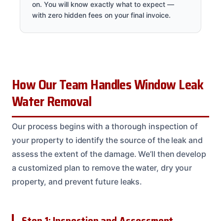
on. You will know exactly what to expect —
with zero hidden fees on your final invoice.
How Our Team Handles Window Leak
Water Removal
Our process begins with a thorough inspection of
your property to identify the source of the leak and
assess the extent of the damage. We’ll then develop
a customized plan to remove the water, dry your
property, and prevent future leaks.
Step 1: Inspection and Assessment