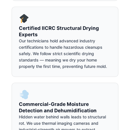
Certified IICRC Structural Drying
Experts
Our technicians hold advanced industry
certifications to handle hazardous cleanups
safely. We follow strict scientific drying
standards — meaning we dry your home
properly the first time, preventing future mold.
Commercial-Grade Moisture
Detection and Dehumidification
Hidden water behind walls leads to structural
rot. We use thermal imaging cameras and
industrial-strength air movers to extract