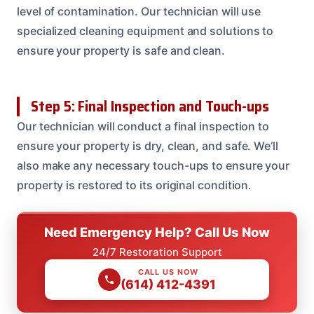
level of contamination. Our technician will use
specialized cleaning equipment and solutions to
ensure your property is safe and clean.
Step 5: Final Inspection and Touch-ups
Our technician will conduct a final inspection to
ensure your property is dry, clean, and safe. We’ll
also make any necessary touch-ups to ensure your
property is restored to its original condition.
Need Emergency Help? Call Us Now
24/7 Restoration Support
CALL US NOW
(614) 412-4391