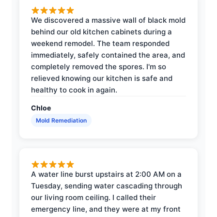
We discovered a massive wall of black mold
behind our old kitchen cabinets during a
weekend remodel. The team responded
immediately, safely contained the area, and
completely removed the spores. I'm so
relieved knowing our kitchen is safe and
healthy to cook in again.
Chloe
Mold Remediation
A water line burst upstairs at 2:00 AM on a
Tuesday, sending water cascading through
our living room ceiling. I called their
emergency line, and they were at my front