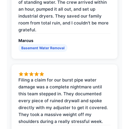
of standing water. The crew arrived within
an hour, pumped it all out, and set up
industrial dryers. They saved our family
room from total ruin, and I couldn't be more
grateful.
Marcus
Basement Water Removal
Filing a claim for our burst pipe water
damage was a complete nightmare until
this team stepped in. They documented
every piece of ruined drywall and spoke
directly with my adjuster to get it covered.
They took a massive weight off my
shoulders during a really stressful week.