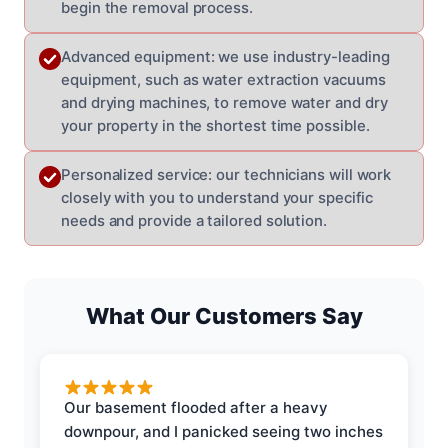
begin the removal process.
Advanced equipment: we use industry-leading
equipment, such as water extraction vacuums
and drying machines, to remove water and dry
your property in the shortest time possible.
Personalized service: our technicians will work
closely with you to understand your specific
needs and provide a tailored solution.
What Our Customers Say
Our basement flooded after a heavy
downpour, and I panicked seeing two inches