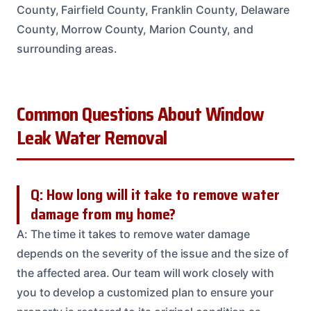
County, Fairfield County, Franklin County, Delaware
County, Morrow County, Marion County, and
surrounding areas.
Common Questions About Window
Leak Water Removal
Q: How long will it take to remove water
damage from my home?
A: The time it takes to remove water damage
depends on the severity of the issue and the size of
the affected area. Our team will work closely with
you to develop a customized plan to ensure your