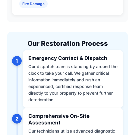
Fire Damage
Our Restoration Process
Emergency Contact & Dispatch
1
Our dispatch team is standing by around the
clock to take your call. We gather critical
information immediately and rush an
experienced, certified response team
directly to your property to prevent further
deterioration.
Comprehensive On-Site
2
Assessment
Our technicians utilize advanced diagnostic