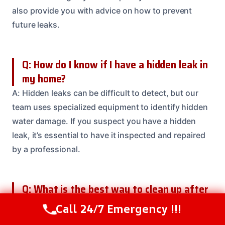
also provide you with advice on how to prevent
future leaks.
Q: How do I know if I have a hidden leak in
my home?
A: Hidden leaks can be difficult to detect, but our
team uses specialized equipment to identify hidden
water damage. If you suspect you have a hidden
leak, it’s essential to have it inspected and repaired
by a professional.
Q: What is the best way to clean up after
a water spill?
Call 24/7 Emergency !!!
Call Us Now
(614) 412-4391
A: The best way to clean up after a water spill is to