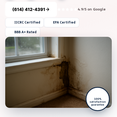
(614) 412-4391
4.9/5 on Google
IICRC Certified
EPA Certified
BBB A+ Rated
100%
satisfaction
guarantee