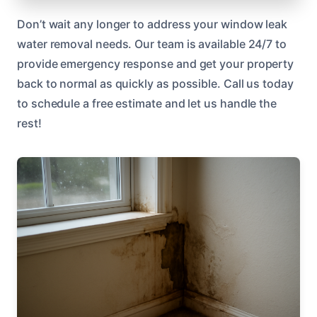
Don’t wait any longer to address your window leak
water removal needs. Our team is available 24/7 to
provide emergency response and get your property
back to normal as quickly as possible. Call us today
to schedule a free estimate and let us handle the
rest!