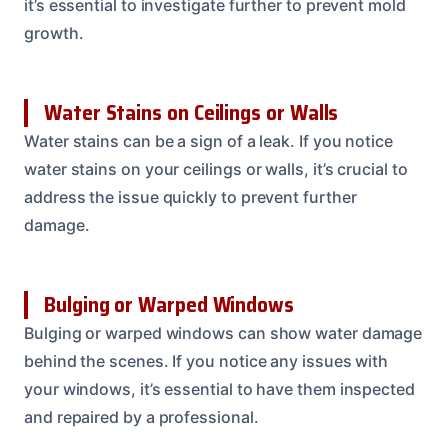
it’s essential to investigate further to prevent mold
growth.
Water Stains on Ceilings or Walls
Water stains can be a sign of a leak. If you notice
water stains on your ceilings or walls, it’s crucial to
address the issue quickly to prevent further
damage.
Bulging or Warped Windows
Bulging or warped windows can show water damage
behind the scenes. If you notice any issues with
your windows, it’s essential to have them inspected
and repaired by a professional.