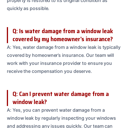
property is restored to its original condition as
quickly as possible.
Q: Is water damage from a window leak
covered by my homeowner’s insurance?
A: Yes, water damage from a window leak is typically
covered by homeowner’s insurance. Our team will
work with your insurance provider to ensure you
receive the compensation you deserve.
Q: Can I prevent water damage from a
window leak?
A: Yes, you can prevent water damage from a
window leak by regularly inspecting your windows
and addressing any issues quickly. Our team can