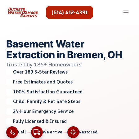
Skip
to
(614) 412-4391
content
Basement Water
Extraction in Bremen, OH
Trusted by 185+ Homeowners
Over 189 5-Star Reviews
Free Estimates and Quotes
100% Satisfaction Guaranteed
Child, Family & Pet Safe Steps
24-Hour Emergency Service
Fully Licensed & Insured
Call
We arrive
Restored