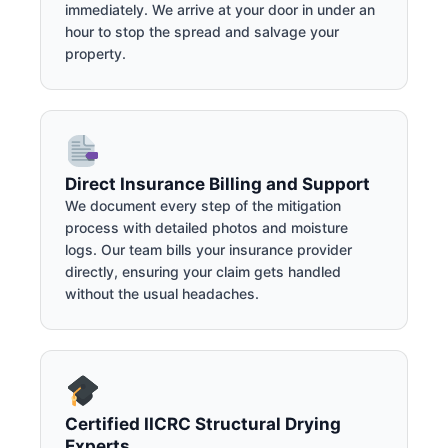
immediately. We arrive at your door in under an
hour to stop the spread and salvage your
property.
Direct Insurance Billing and Support
We document every step of the mitigation
process with detailed photos and moisture
logs. Our team bills your insurance provider
directly, ensuring your claim gets handled
without the usual headaches.
Certified IICRC Structural Drying
Experts