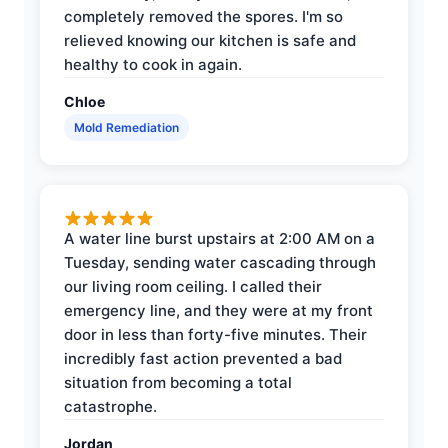
completely removed the spores. I'm so
relieved knowing our kitchen is safe and
healthy to cook in again.
Chloe
Mold Remediation
A water line burst upstairs at 2:00 AM on a
Tuesday, sending water cascading through
our living room ceiling. I called their
emergency line, and they were at my front
door in less than forty-five minutes. Their
incredibly fast action prevented a bad
situation from becoming a total
catastrophe.
Jordan