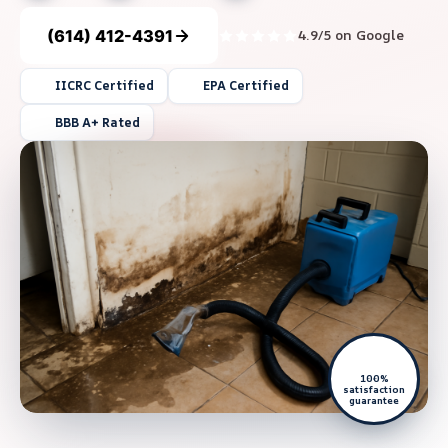
(614) 412-4391
4.9/5 on Google
IICRC Certified
EPA Certified
BBB A+ Rated
100%
satisfaction
guarantee