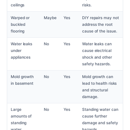
ceilings
risks.
Warped or
Maybe
Yes
DIY repairs may not
buckled
address the root
flooring
cause of the issue.
Water leaks
No
Yes
Water leaks can
under
cause electrical
appliances
shock and other
safety hazards.
Mold growth
No
Yes
Mold growth can
in basement
lead to health risks
and structural
damage.
Large
No
Yes
Standing water can
amounts of
cause further
standing
damage and safety
water
hazards.