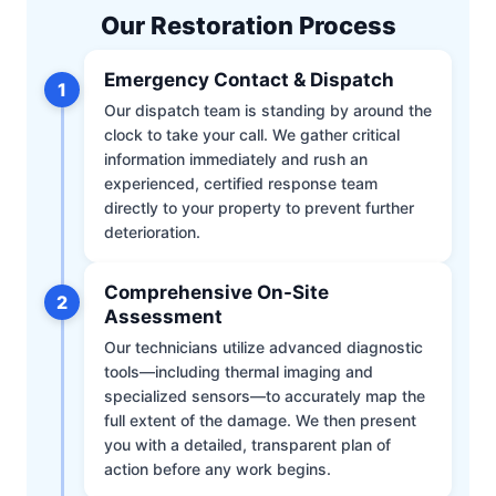
Our Restoration Process
Emergency Contact & Dispatch
1
Our dispatch team is standing by around the
clock to take your call. We gather critical
information immediately and rush an
experienced, certified response team
directly to your property to prevent further
deterioration.
Comprehensive On-Site
2
Assessment
Our technicians utilize advanced diagnostic
tools—including thermal imaging and
specialized sensors—to accurately map the
full extent of the damage. We then present
you with a detailed, transparent plan of
action before any work begins.