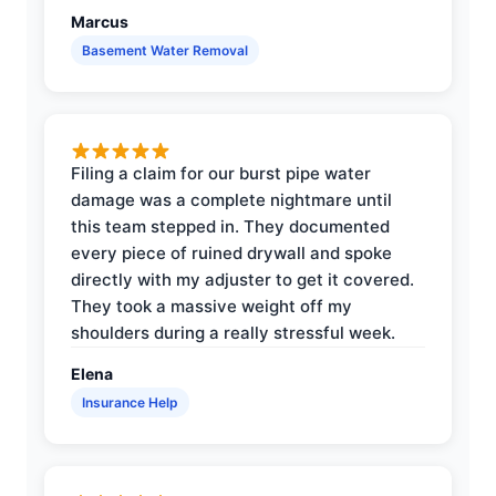
Marcus
Basement Water Removal
Filing a claim for our burst pipe water
damage was a complete nightmare until
this team stepped in. They documented
every piece of ruined drywall and spoke
directly with my adjuster to get it covered.
They took a massive weight off my
shoulders during a really stressful week.
Elena
Insurance Help