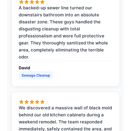
A backed-up sewer line turned our
downstairs bathroom into an absolute
disaster zone. These guys handled the
disgusting cleanup with total
professionalism and wore full protective
gear. They thoroughly sanitized the whole
area, completely eliminating the terrible
odor.
David
Sewage Cleanup
We discovered a massive wall of black mold
behind our old kitchen cabinets during a
weekend remodel. The team responded
immediately, safely contained the area, and