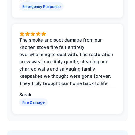
Emergency Response
The smoke and soot damage from our
kitchen stove fire felt entirely
overwhelming to deal with. The restoration
crew was incredibly gentle, cleaning our
charred walls and salvaging family
keepsakes we thought were gone forever.
They truly brought our home back to life.
Sarah
Fire Damage