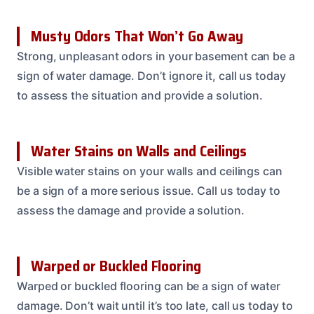
Musty Odors That Won’t Go Away
Strong, unpleasant odors in your basement can be a
sign of water damage. Don’t ignore it, call us today
to assess the situation and provide a solution.
Water Stains on Walls and Ceilings
Visible water stains on your walls and ceilings can
be a sign of a more serious issue. Call us today to
assess the damage and provide a solution.
Warped or Buckled Flooring
Warped or buckled flooring can be a sign of water
damage. Don’t wait until it’s too late, call us today to