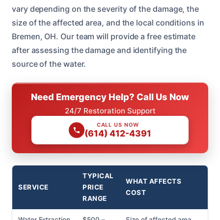
vary depending on the severity of the damage, the
size of the affected area, and the local conditions in
Bremen, OH. Our team will provide a free estimate
after assessing the damage and identifying the
source of the water.
Need Emergency Help? Call Us Now
24/7 Restoration Support
CALL US NOW
(614) 412-4391
TYPICAL
WHAT AFFECTS
SERVICE
PRICE
COST
RANGE
Water Extraction
$500 –
Size of affected area,