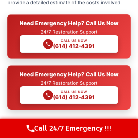
provide a detailed estimate of the costs involved.
Need Emergency Help? Call Us Now
24/7 Restoration Support
CALL US NOW
(614) 412-4391
Need Emergency Help? Call Us Now
24/7 Restoration Support
CALL US NOW
(614) 412-4391
Call 24/7 Emergency !!!
Call Us Now
(614) 412-4391
Check Our Other Relevant Services