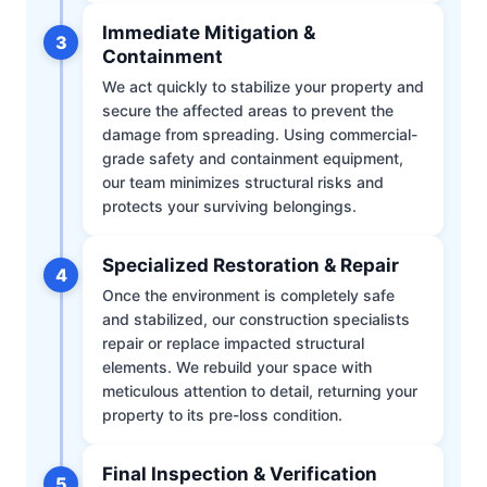
Immediate Mitigation &
3
Containment
We act quickly to stabilize your property and
secure the affected areas to prevent the
damage from spreading. Using commercial-
grade safety and containment equipment,
our team minimizes structural risks and
protects your surviving belongings.
Specialized Restoration & Repair
4
Once the environment is completely safe
and stabilized, our construction specialists
repair or replace impacted structural
elements. We rebuild your space with
meticulous attention to detail, returning your
property to its pre-loss condition.
Final Inspection & Verification
5