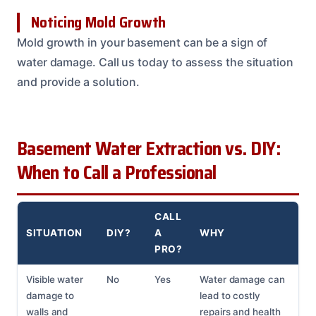
Noticing Mold Growth
Mold growth in your basement can be a sign of
water damage. Call us today to assess the situation
and provide a solution.
Basement Water Extraction vs. DIY:
When to Call a Professional
CALL
SITUATION
DIY?
A
WHY
PRO?
Visible water
No
Yes
Water damage can
damage to
lead to costly
walls and
repairs and health