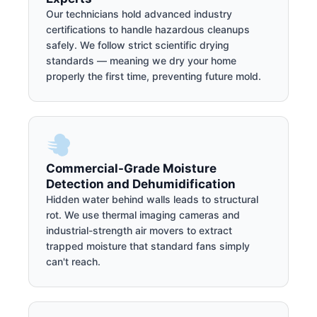
Our technicians hold advanced industry
certifications to handle hazardous cleanups
safely. We follow strict scientific drying
standards — meaning we dry your home
properly the first time, preventing future mold.
Commercial-Grade Moisture
Detection and Dehumidification
Hidden water behind walls leads to structural
rot. We use thermal imaging cameras and
industrial-strength air movers to extract
trapped moisture that standard fans simply
can't reach.