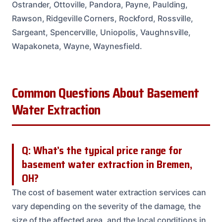
Ostrander, Ottoville, Pandora, Payne, Paulding,
Rawson, Ridgeville Corners, Rockford, Rossville,
Sargeant, Spencerville, Uniopolis, Vaughnsville,
Wapakoneta, Wayne, Waynesfield.
Common Questions About Basement
Water Extraction
Q: What’s the typical price range for
basement water extraction in Bremen,
OH?
The cost of basement water extraction services can
vary depending on the severity of the damage, the
size of the affected area, and the local conditions in