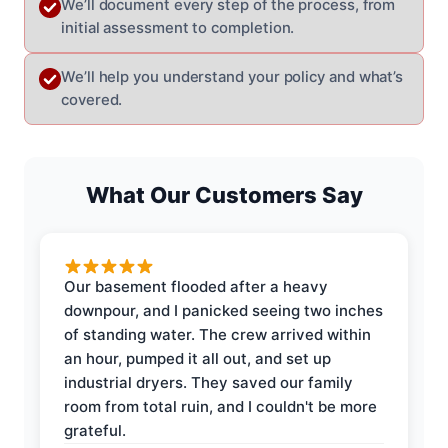
We’ll document every step of the process, from
initial assessment to completion.
We’ll help you understand your policy and what’s
covered.
What Our Customers Say
Our basement flooded after a heavy
downpour, and I panicked seeing two inches
of standing water. The crew arrived within
an hour, pumped it all out, and set up
industrial dryers. They saved our family
room from total ruin, and I couldn't be more
grateful.