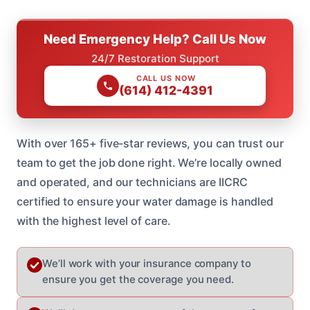
Need Emergency Help? Call Us Now
24/7 Restoration Support
CALL US NOW
(614) 412-4391
With over 165+ five-star reviews, you can trust our
team to get the job done right. We’re locally owned
and operated, and our technicians are IICRC
certified to ensure your water damage is handled
with the highest level of care.
We’ll work with your insurance company to
ensure you get the coverage you need.