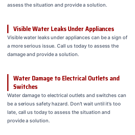
assess the situation and provide a solution.
Visible Water Leaks Under Appliances
Visible water leaks under appliances can be a sign of
a more serious issue. Call us today to assess the
damage and provide a solution.
Water Damage to Electrical Outlets and
Switches
Water damage to electrical outlets and switches can
be a serious safety hazard. Don’t wait until it’s too
late, call us today to assess the situation and
provide a solution.