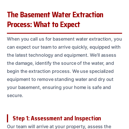
The Basement Water Extraction
Process: What to Expect
When you call us for basement water extraction, you
can expect our team to arrive quickly, equipped with
the latest technology and equipment. We’ll assess
the damage, identify the source of the water, and
begin the extraction process. We use specialized
equipment to remove standing water and dry out
your basement, ensuring your home is safe and
secure.
Step 1: Assessment and Inspection
Our team will arrive at your property, assess the