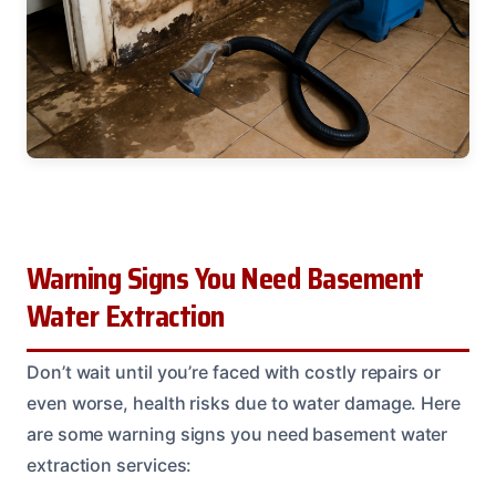
Warning Signs You Need Basement
Water Extraction
Don’t wait until you’re faced with costly repairs or
even worse, health risks due to water damage. Here
are some warning signs you need basement water
extraction services: