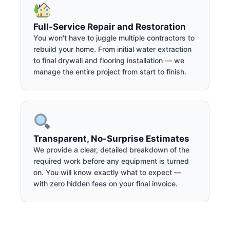
Full-Service Repair and Restoration
You won't have to juggle multiple contractors to
rebuild your home. From initial water extraction
to final drywall and flooring installation — we
manage the entire project from start to finish.
Transparent, No-Surprise Estimates
We provide a clear, detailed breakdown of the
required work before any equipment is turned
on. You will know exactly what to expect —
with zero hidden fees on your final invoice.