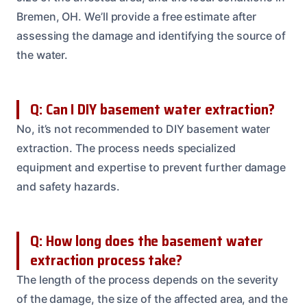
Bremen, OH. We’ll provide a free estimate after
assessing the damage and identifying the source of
the water.
Q: Can I DIY basement water extraction?
No, it’s not recommended to DIY basement water
extraction. The process needs specialized
equipment and expertise to prevent further damage
and safety hazards.
Q: How long does the basement water
extraction process take?
The length of the process depends on the severity
of the damage, the size of the affected area, and the