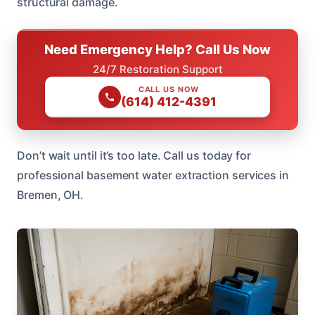
structural damage.
Need Emergency Help? Call Us Now
24/7 Restoration Support
CALL US NOW
(614) 412-4391
Don’t wait until it’s too late. Call us today for
professional basement water extraction services in
Bremen, OH.