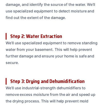
damage, and identify the source of the water. We’ll
use specialized equipment to detect moisture and
find out the extent of the damage.
Step 2: Water Extraction
We’ll use specialized equipment to remove standing
water from your basement. This will help prevent
further damage and ensure your home is safe and
secure.
Step 3: Drying and Dehumidification
We’ll use industrial-strength dehumidifiers to
remove excess moisture from the air and speed up
the drying process. This will help prevent mold