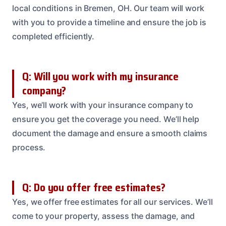
local conditions in Bremen, OH. Our team will work
with you to provide a timeline and ensure the job is
completed efficiently.
Q: Will you work with my insurance
company?
Yes, we’ll work with your insurance company to
ensure you get the coverage you need. We’ll help
document the damage and ensure a smooth claims
process.
Q: Do you offer free estimates?
Yes, we offer free estimates for all our services. We’ll
come to your property, assess the damage, and