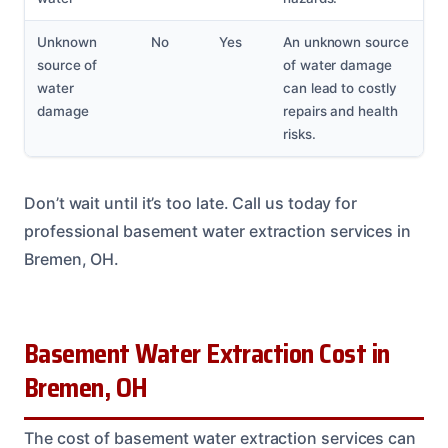
Unknown
No
Yes
An unknown source
source of
of water damage
water
can lead to costly
damage
repairs and health
risks.
Don’t wait until it’s too late. Call us today for
professional basement water extraction services in
Bremen, OH.
Basement Water Extraction Cost in
Bremen, OH
The cost of basement water extraction services can