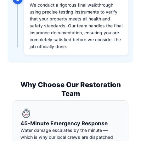
We conduct a rigorous final walkthrough
using precise testing instruments to verify
that your property meets all health and
safety standards. Our team handles the final
insurance documentation, ensuring you are
completely satisfied before we consider the
job officially done.
Why Choose Our Restoration
Team
45-Minute Emergency Response
Water damage escalates by the minute —
which is why our local crews are dispatched