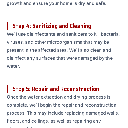
growth and ensure your home is dry and safe.
Step 4: Sanitizing and Cleaning
We’ll use disinfectants and sanitizers to kill bacteria,
viruses, and other microorganisms that may be
present in the affected area. We’ll also clean and
disinfect any surfaces that were damaged by the
water.
Step 5: Repair and Reconstruction
Once the water extraction and drying process is
complete, we’ll begin the repair and reconstruction
process. This may include replacing damaged walls,
floors, and ceilings, as well as repairing any