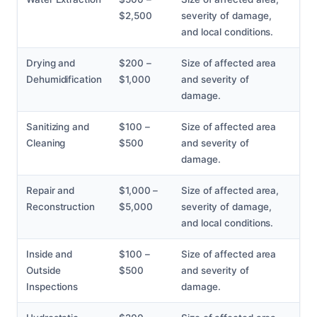
$2,500
severity of damage,
and local conditions.
Drying and
$200 –
Size of affected area
Dehumidification
$1,000
and severity of
damage.
Sanitizing and
$100 –
Size of affected area
Cleaning
$500
and severity of
damage.
Repair and
$1,000 –
Size of affected area,
Reconstruction
$5,000
severity of damage,
and local conditions.
Inside and
$100 –
Size of affected area
Outside
$500
and severity of
Inspections
damage.