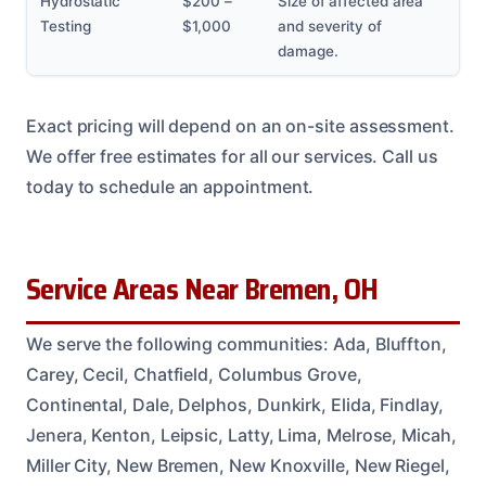
Hydrostatic
$200 –
Size of affected area
Testing
$1,000
and severity of
damage.
Exact pricing will depend on an on-site assessment.
We offer free estimates for all our services. Call us
today to schedule an appointment.
Service Areas Near Bremen, OH
We serve the following communities: Ada, Bluffton,
Carey, Cecil, Chatfield, Columbus Grove,
Continental, Dale, Delphos, Dunkirk, Elida, Findlay,
Jenera, Kenton, Leipsic, Latty, Lima, Melrose, Micah,
Miller City, New Bremen, New Knoxville, New Riegel,