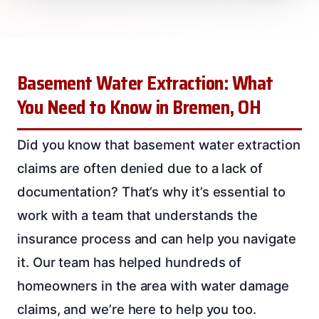
Basement Water Extraction: What
You Need to Know in Bremen, OH
Did you know that basement water extraction
claims are often denied due to a lack of
documentation? That’s why it’s essential to
work with a team that understands the
insurance process and can help you navigate
it. Our team has helped hundreds of
homeowners in the area with water damage
claims, and we’re here to help you too.