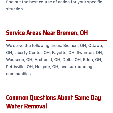
find out the best course of action for your specific
situation.
Service Areas Near Bremen, OH
We serve the following areas: Bremen, OH, Ottawa,
OH, Liberty Center, OH, Fayette, OH, Swanton, OH,
Wauseon, OH, Archbold, OH, Delta, OH, Edon, OH,
Pettisville, OH, Holgate, OH, and surrounding
communities.
Common Questions About Same Day
Water Removal