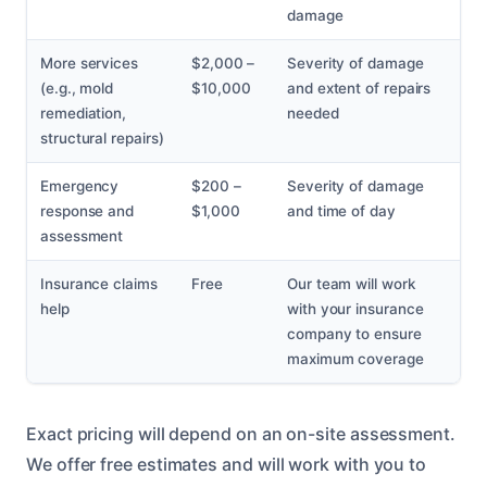
damage
More services
$2,000 –
Severity of damage
(e.g., mold
$10,000
and extent of repairs
remediation,
needed
structural repairs)
Emergency
$200 –
Severity of damage
response and
$1,000
and time of day
assessment
Insurance claims
Free
Our team will work
help
with your insurance
company to ensure
maximum coverage
Exact pricing will depend on an on-site assessment.
We offer free estimates and will work with you to