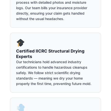
process with detailed photos and moisture
logs. Our team bills your insurance provider
directly, ensuring your claim gets handled
without the usual headaches.
Certified IICRC Structural Drying
Experts
Our technicians hold advanced industry
certifications to handle hazardous cleanups
safely. We follow strict scientific drying
standards — meaning we dry your home
properly the first time, preventing future mold.