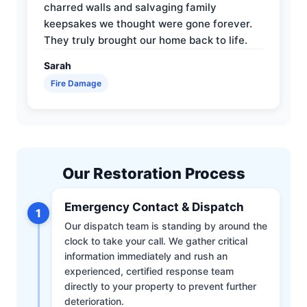
charred walls and salvaging family
keepsakes we thought were gone forever.
They truly brought our home back to life.
Sarah
Fire Damage
Our Restoration Process
Emergency Contact & Dispatch
1
Our dispatch team is standing by around the
clock to take your call. We gather critical
information immediately and rush an
experienced, certified response team
directly to your property to prevent further
deterioration.