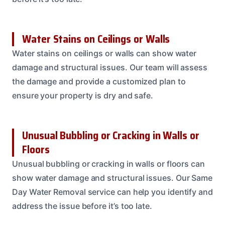
Water Stains on Ceilings or Walls
Water stains on ceilings or walls can show water
damage and structural issues. Our team will assess
the damage and provide a customized plan to
ensure your property is dry and safe.
Unusual Bubbling or Cracking in Walls or
Floors
Unusual bubbling or cracking in walls or floors can
show water damage and structural issues. Our Same
Day Water Removal service can help you identify and
address the issue before it’s too late.