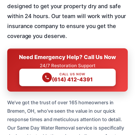
designed to get your property dry and safe
within 24 hours. Our team will work with your
insurance company to ensure you get the
coverage you deserve.
Need Emergency Help? Call Us Now
24/7 Restoration Support
CALL US NOW
(614) 412-4391
We’ve got the trust of over 165 homeowners in
Bremen, OH, who’ve seen the value in our quick
response times and meticulous attention to detail.
Our Same Day Water Removal service is specifically