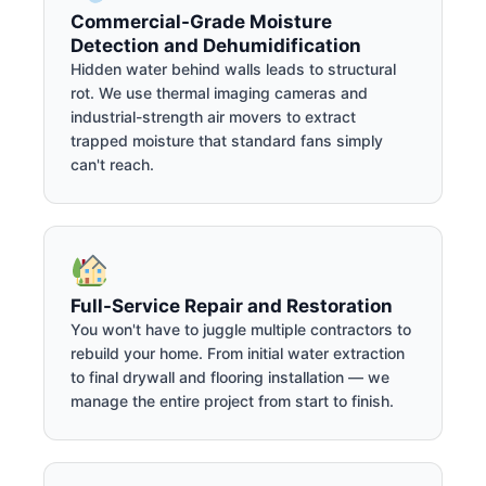
Commercial-Grade Moisture
Detection and Dehumidification
Hidden water behind walls leads to structural
rot. We use thermal imaging cameras and
industrial-strength air movers to extract
trapped moisture that standard fans simply
can't reach.
Full-Service Repair and Restoration
You won't have to juggle multiple contractors to
rebuild your home. From initial water extraction
to final drywall and flooring installation — we
manage the entire project from start to finish.