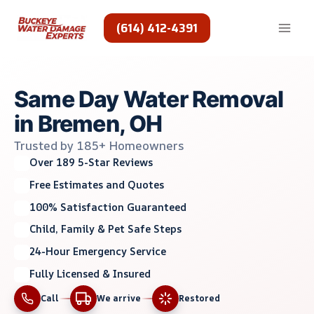
Skip
to
(614) 412-4391
content
Same Day Water Removal
in Bremen, OH
Trusted by 185+ Homeowners
Over 189 5-Star Reviews
Free Estimates and Quotes
100% Satisfaction Guaranteed
Child, Family & Pet Safe Steps
24-Hour Emergency Service
Fully Licensed & Insured
Call
We arrive
Restored