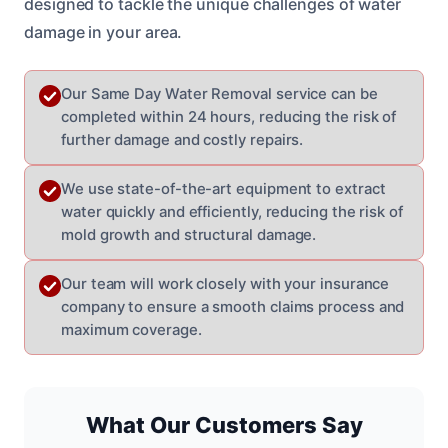
designed to tackle the unique challenges of water
damage in your area.
Our Same Day Water Removal service can be
completed within 24 hours, reducing the risk of
further damage and costly repairs.
We use state-of-the-art equipment to extract
water quickly and efficiently, reducing the risk of
mold growth and structural damage.
Our team will work closely with your insurance
company to ensure a smooth claims process and
maximum coverage.
What Our Customers Say