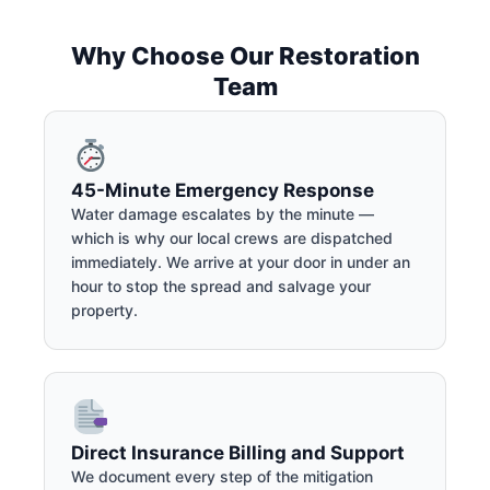
Why Choose Our Restoration
Team
45-Minute Emergency Response
Water damage escalates by the minute —
which is why our local crews are dispatched
immediately. We arrive at your door in under an
hour to stop the spread and salvage your
property.
Direct Insurance Billing and Support
We document every step of the mitigation