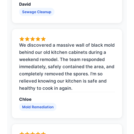
David
Sewage Cleanup
We discovered a massive wall of black mold
behind our old kitchen cabinets during a
weekend remodel. The team responded
immediately, safely contained the area, and
completely removed the spores. I'm so
relieved knowing our kitchen is safe and
healthy to cook in again.
Chloe
Mold Remediation