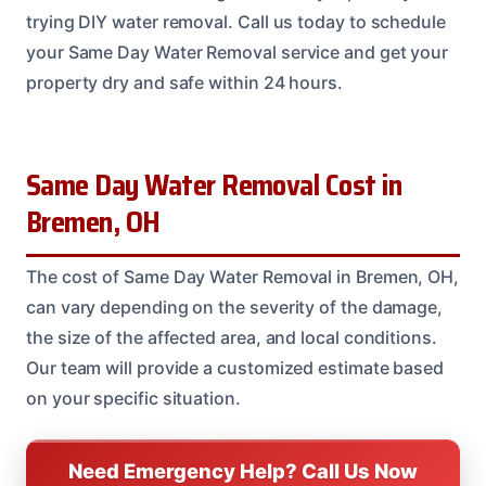
trying DIY water removal. Call us today to schedule
your Same Day Water Removal service and get your
property dry and safe within 24 hours.
Same Day Water Removal Cost in
Bremen, OH
The cost of Same Day Water Removal in Bremen, OH,
can vary depending on the severity of the damage,
the size of the affected area, and local conditions.
Our team will provide a customized estimate based
on your specific situation.
Need Emergency Help? Call Us Now