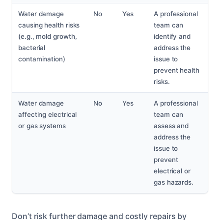
Water damage
No
Yes
A professional
causing health risks
team can
(e.g., mold growth,
identify and
bacterial
address the
contamination)
issue to
prevent health
risks.
Water damage
No
Yes
A professional
affecting electrical
team can
or gas systems
assess and
address the
issue to
prevent
electrical or
gas hazards.
Don’t risk further damage and costly repairs by