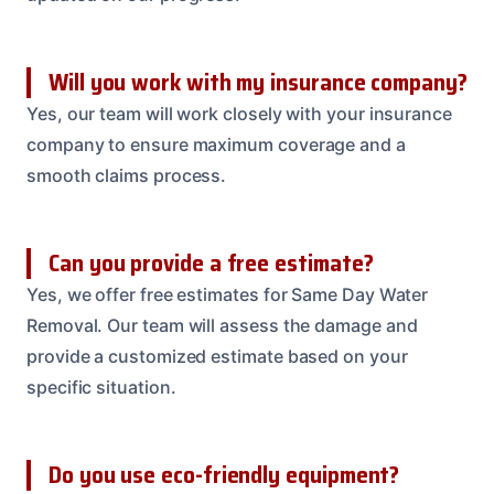
Will you work with my insurance company?
Yes, our team will work closely with your insurance
company to ensure maximum coverage and a
smooth claims process.
Can you provide a free estimate?
Yes, we offer free estimates for Same Day Water
Removal. Our team will assess the damage and
provide a customized estimate based on your
specific situation.
Do you use eco-friendly equipment?