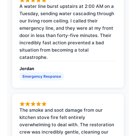
A water line burst upstairs at 2:00 AM on a
Tuesday, sending water cascading through
our living room ceiling. I called their
emergency line, and they were at my front
door in less than forty-five minutes. Their
incredibly fast action prevented a bad
situation from becoming a total
catastrophe.
Jordan
Emergency Response
The smoke and soot damage from our
kitchen stove fire felt entirely
overwhelming to deal with. The restoration
crew was incredibly gentle, cleaning our