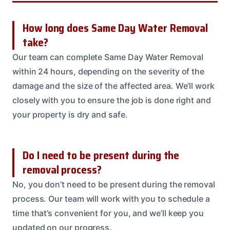
How long does Same Day Water Removal
take?
Our team can complete Same Day Water Removal
within 24 hours, depending on the severity of the
damage and the size of the affected area. We’ll work
closely with you to ensure the job is done right and
your property is dry and safe.
Do I need to be present during the
removal process?
No, you don’t need to be present during the removal
process. Our team will work with you to schedule a
time that’s convenient for you, and we’ll keep you
updated on our progress.