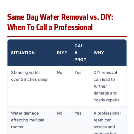
Same Day Water Removal vs. DIY:
When To Call a Professional
CALL
SITUATION
DIY?
A
WHY
PRO?
Standing water
No
Yes
DIY removal
over 2 inches deep
can lead to
further
damage and
costly repairs.
Water damage
No
Yes
A professional
affecting multiple
team can
rooms
assess and
address the