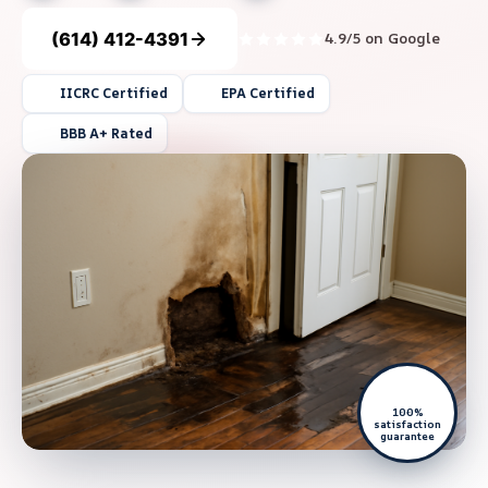
(614) 412-4391
4.9/5 on Google
IICRC Certified
EPA Certified
BBB A+ Rated
100%
satisfaction
guarantee