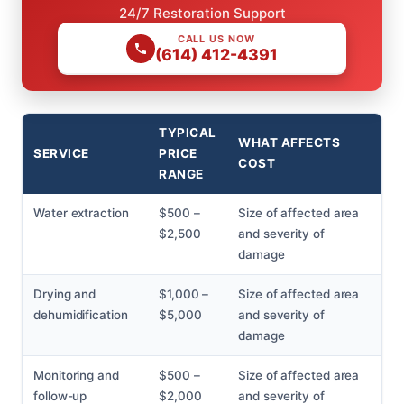
24/7 Restoration Support
CALL US NOW
(614) 412-4391
TYPICAL
WHAT AFFECTS
SERVICE
PRICE
COST
RANGE
Water extraction
$500 –
Size of affected area
$2,500
and severity of
damage
Drying and
$1,000 –
Size of affected area
dehumidification
$5,000
and severity of
damage
Monitoring and
$500 –
Size of affected area
follow-up
$2,000
and severity of