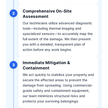
Comprehensive On-Site
2
Assessment
Our technicians utilize advanced diagnostic
tools—including thermal imaging and
specialized sensors—to accurately map the
full extent of the damage. We then present
you with a detailed, transparent plan of
action before any work begins.
Immediate Mitigation &
3
Containment
We act quickly to stabilize your property and
secure the affected areas to prevent the
damage from spreading. Using commercial-
grade safety and containment equipment,
our team minimizes structural risks and
protects your surviving belongings.