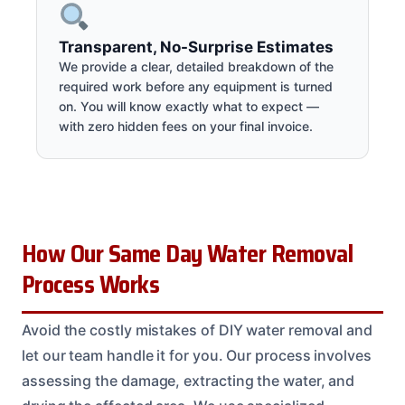
Transparent, No-Surprise Estimates
We provide a clear, detailed breakdown of the
required work before any equipment is turned
on. You will know exactly what to expect —
with zero hidden fees on your final invoice.
How Our Same Day Water Removal
Process Works
Avoid the costly mistakes of DIY water removal and
let our team handle it for you. Our process involves
assessing the damage, extracting the water, and