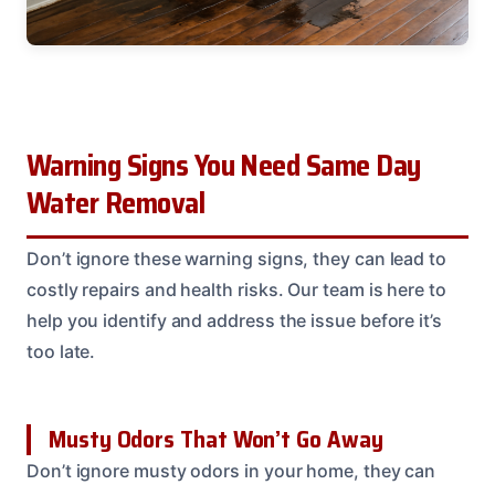
Warning Signs You Need Same Day
Water Removal
Don’t ignore these warning signs, they can lead to
costly repairs and health risks. Our team is here to
help you identify and address the issue before it’s
too late.
Musty Odors That Won’t Go Away
Don’t ignore musty odors in your home, they can