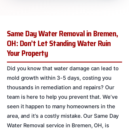
Same Day Water Removal in Bremen,
OH: Don’t Let Standing Water Ruin
Your Property
Did you know that water damage can lead to
mold growth within 3-5 days, costing you
thousands in remediation and repairs? Our
team is here to help you prevent that. We’ve
seen it happen to many homeowners in the
area, and it’s a costly mistake. Our Same Day
Water Removal service in Bremen, OH, is