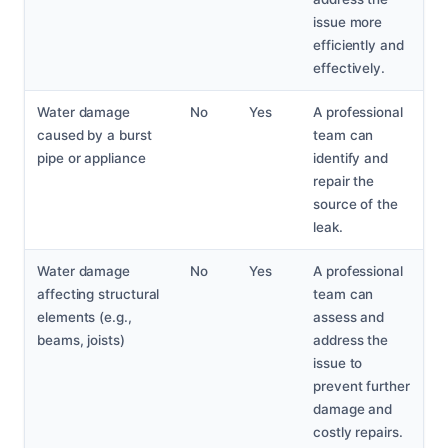
issue more
efficiently and
effectively.
Water damage
No
Yes
A professional
caused by a burst
team can
pipe or appliance
identify and
repair the
source of the
leak.
Water damage
No
Yes
A professional
affecting structural
team can
elements (e.g.,
assess and
beams, joists)
address the
issue to
prevent further
damage and
costly repairs.