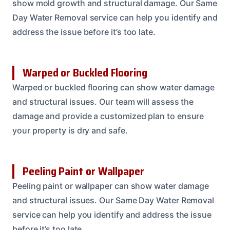
show mold growth and structural damage. Our Same
Day Water Removal service can help you identify and
address the issue before it’s too late.
Warped or Buckled Flooring
Warped or buckled flooring can show water damage
and structural issues. Our team will assess the
damage and provide a customized plan to ensure
your property is dry and safe.
Peeling Paint or Wallpaper
Peeling paint or wallpaper can show water damage
and structural issues. Our Same Day Water Removal
service can help you identify and address the issue
before it’s too late.