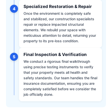
Specialized Restoration & Repair
4
Once the environment is completely safe
and stabilized, our construction specialists
repair or replace impacted structural
elements. We rebuild your space with
meticulous attention to detail, returning your
property to its pre-loss condition.
Final Inspection & Verification
5
We conduct a rigorous final walkthrough
using precise testing instruments to verify
that your property meets all health and
safety standards. Our team handles the final
insurance documentation, ensuring you are
completely satisfied before we consider the
job officially done.