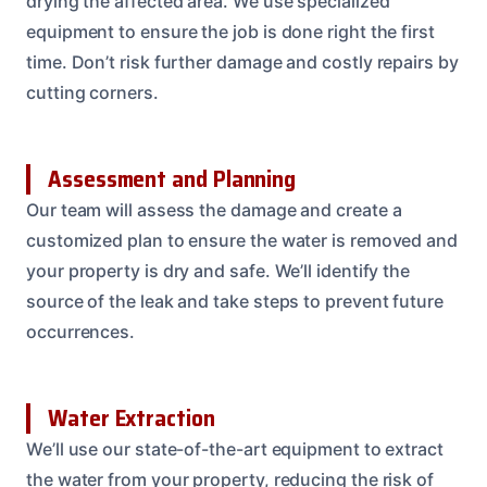
drying the affected area. We use specialized
equipment to ensure the job is done right the first
time. Don’t risk further damage and costly repairs by
cutting corners.
Assessment and Planning
Our team will assess the damage and create a
customized plan to ensure the water is removed and
your property is dry and safe. We’ll identify the
source of the leak and take steps to prevent future
occurrences.
Water Extraction
We’ll use our state-of-the-art equipment to extract
the water from your property, reducing the risk of