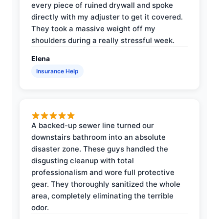
every piece of ruined drywall and spoke
directly with my adjuster to get it covered.
They took a massive weight off my
shoulders during a really stressful week.
Elena
Insurance Help
A backed-up sewer line turned our
downstairs bathroom into an absolute
disaster zone. These guys handled the
disgusting cleanup with total
professionalism and wore full protective
gear. They thoroughly sanitized the whole
area, completely eliminating the terrible
odor.