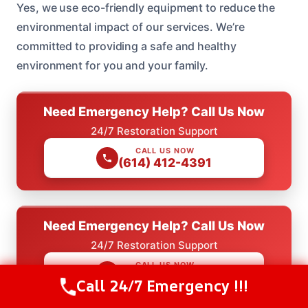
Yes, we use eco-friendly equipment to reduce the
environmental impact of our services. We’re
committed to providing a safe and healthy
environment for you and your family.
Need Emergency Help? Call Us Now
24/7 Restoration Support
CALL US NOW
(614) 412-4391
Need Emergency Help? Call Us Now
24/7 Restoration Support
CALL US NOW
(614) 412-4391
Call 24/7 Emergency !!!
Call Us Now
(614) 412-4391