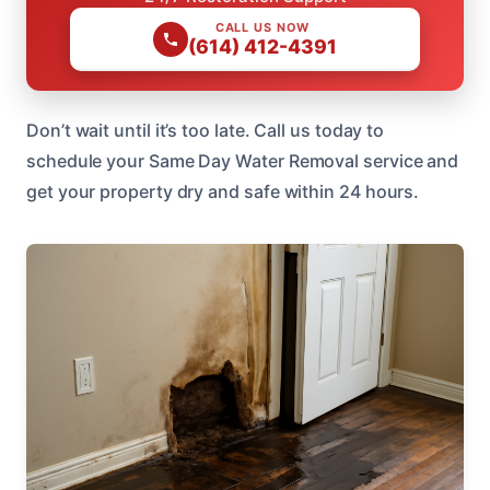
CALL US NOW
(614) 412-4391
Don’t wait until it’s too late. Call us today to
schedule your Same Day Water Removal service and
get your property dry and safe within 24 hours.