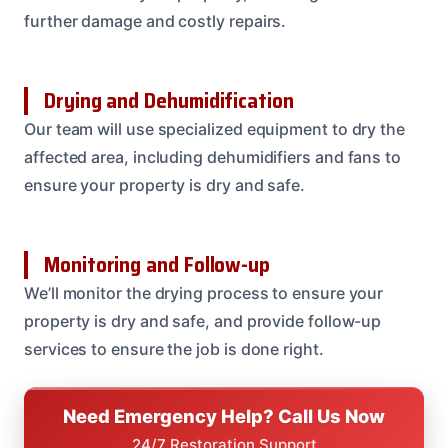
further damage and costly repairs.
Drying and Dehumidification
Our team will use specialized equipment to dry the
affected area, including dehumidifiers and fans to
ensure your property is dry and safe.
Monitoring and Follow-up
We’ll monitor the drying process to ensure your
property is dry and safe, and provide follow-up
services to ensure the job is done right.
Need Emergency Help? Call Us Now
24/7 Restoration Support