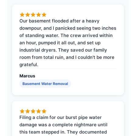
Our basement flooded after a heavy
downpour, and I panicked seeing two inches
of standing water. The crew arrived within
an hour, pumped it all out, and set up
industrial dryers. They saved our family
room from total ruin, and I couldn't be more
grateful.
Marcus
Basement Water Removal
Filing a claim for our burst pipe water
damage was a complete nightmare until
this team stepped in. They documented