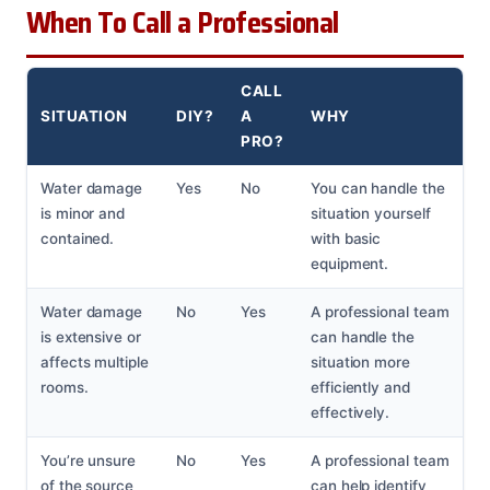
When To Call a Professional
CALL
SITUATION
DIY?
A
WHY
PRO?
Water damage
Yes
No
You can handle the
is minor and
situation yourself
contained.
with basic
equipment.
Water damage
No
Yes
A professional team
is extensive or
can handle the
affects multiple
situation more
rooms.
efficiently and
effectively.
You’re unsure
No
Yes
A professional team
of the source
can help identify