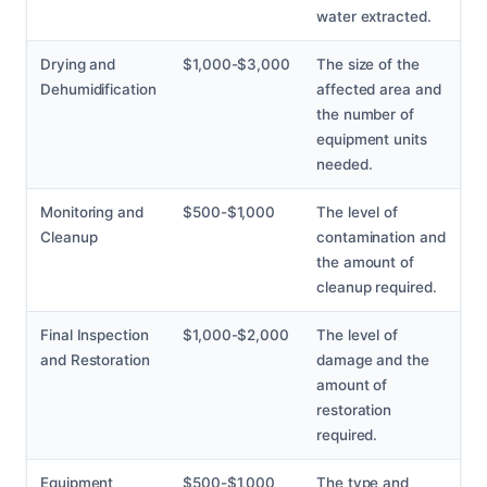
water extracted.
Drying and
$1,000-$3,000
The size of the
Dehumidification
affected area and
the number of
equipment units
needed.
Monitoring and
$500-$1,000
The level of
Cleanup
contamination and
the amount of
cleanup required.
Final Inspection
$1,000-$2,000
The level of
and Restoration
damage and the
amount of
restoration
required.
Equipment
$500-$1,000
The type and