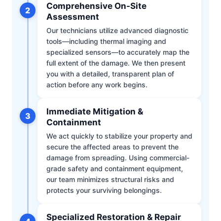
Comprehensive On-Site
2
Assessment
Our technicians utilize advanced diagnostic
tools—including thermal imaging and
specialized sensors—to accurately map the
full extent of the damage. We then present
you with a detailed, transparent plan of
action before any work begins.
Immediate Mitigation &
3
Containment
We act quickly to stabilize your property and
secure the affected areas to prevent the
damage from spreading. Using commercial-
grade safety and containment equipment,
our team minimizes structural risks and
protects your surviving belongings.
Specialized Restoration & Repair