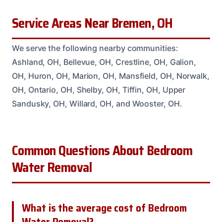
Service Areas Near Bremen, OH
We serve the following nearby communities:
Ashland, OH, Bellevue, OH, Crestline, OH, Galion,
OH, Huron, OH, Marion, OH, Mansfield, OH, Norwalk,
OH, Ontario, OH, Shelby, OH, Tiffin, OH, Upper
Sandusky, OH, Willard, OH, and Wooster, OH.
Common Questions About Bedroom
Water Removal
What is the average cost of Bedroom
Water Removal?