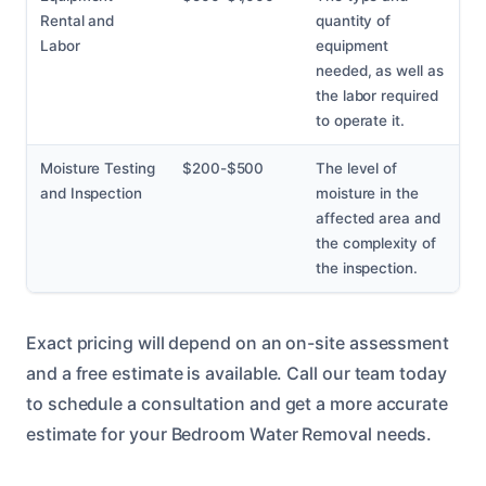
Rental and
quantity of
Labor
equipment
needed, as well as
the labor required
to operate it.
Moisture Testing
$200-$500
The level of
and Inspection
moisture in the
affected area and
the complexity of
the inspection.
Exact pricing will depend on an on-site assessment
and a free estimate is available. Call our team today
to schedule a consultation and get a more accurate
estimate for your Bedroom Water Removal needs.