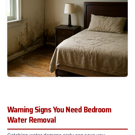
Warning Signs You Need Bedroom
Water Removal