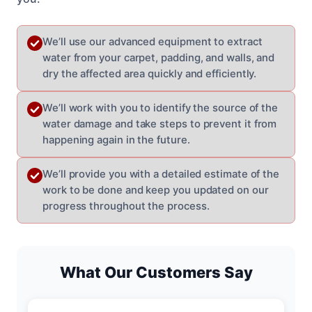
We’ll use our advanced equipment to extract
water from your carpet, padding, and walls, and
dry the affected area quickly and efficiently.
We’ll work with you to identify the source of the
water damage and take steps to prevent it from
happening again in the future.
We’ll provide you with a detailed estimate of the
work to be done and keep you updated on our
progress throughout the process.
What Our Customers Say