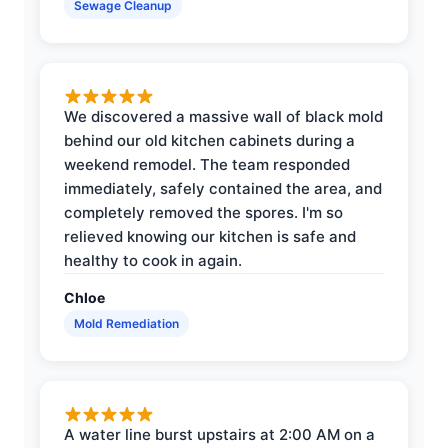
Sewage Cleanup
We discovered a massive wall of black mold
behind our old kitchen cabinets during a
weekend remodel. The team responded
immediately, safely contained the area, and
completely removed the spores. I'm so
relieved knowing our kitchen is safe and
healthy to cook in again.
Chloe
Mold Remediation
A water line burst upstairs at 2:00 AM on a