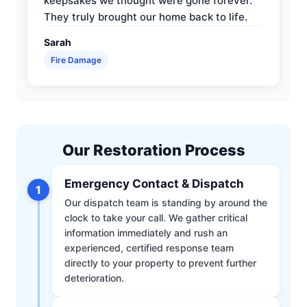
keepsakes we thought were gone forever.
They truly brought our home back to life.
Sarah
Fire Damage
Our Restoration Process
Emergency Contact & Dispatch
1
Our dispatch team is standing by around the
clock to take your call. We gather critical
information immediately and rush an
experienced, certified response team
directly to your property to prevent further
deterioration.