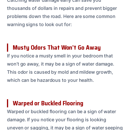
Catching water damage early can save you
thousands of dollars in repairs and prevent bigger
problems down the road. Here are some common
warning signs to look out for:
Musty Odors That Won’t Go Away
If you notice a musty smell in your bedroom that
won’t go away, it may be a sign of water damage.
This odor is caused by mold and mildew growth,
which can be hazardous to your health.
Warped or Buckled Flooring
Warped or buckled flooring can be a sign of water
damage. If you notice your flooring is looking
uneven or sagging, it may be a sign of water seeping