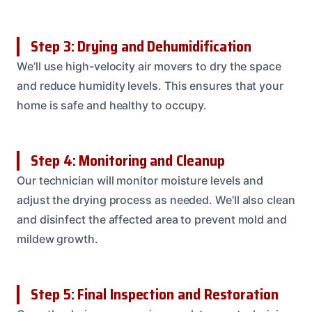
Step 3: Drying and Dehumidification
We’ll use high-velocity air movers to dry the space
and reduce humidity levels. This ensures that your
home is safe and healthy to occupy.
Step 4: Monitoring and Cleanup
Our technician will monitor moisture levels and
adjust the drying process as needed. We’ll also clean
and disinfect the affected area to prevent mold and
mildew growth.
Step 5: Final Inspection and Restoration