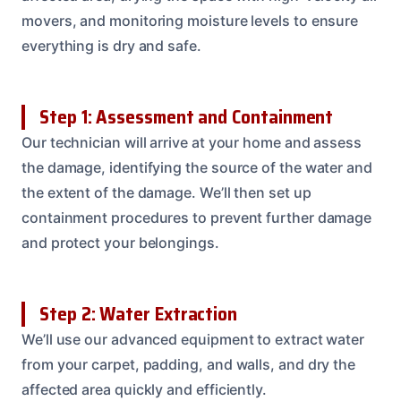
movers, and monitoring moisture levels to ensure
everything is dry and safe.
Step 1: Assessment and Containment
Our technician will arrive at your home and assess
the damage, identifying the source of the water and
the extent of the damage. We’ll then set up
containment procedures to prevent further damage
and protect your belongings.
Step 2: Water Extraction
We’ll use our advanced equipment to extract water
from your carpet, padding, and walls, and dry the
affected area quickly and efficiently.