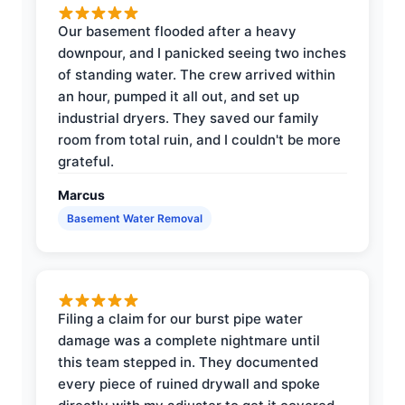
Our basement flooded after a heavy
downpour, and I panicked seeing two inches
of standing water. The crew arrived within
an hour, pumped it all out, and set up
industrial dryers. They saved our family
room from total ruin, and I couldn't be more
grateful.
Marcus
Basement Water Removal
Filing a claim for our burst pipe water
damage was a complete nightmare until
this team stepped in. They documented
every piece of ruined drywall and spoke