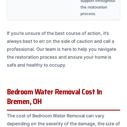
support throughout
the restoration
process.
If you’re unsure of the best course of action, it’s
always best to err on the side of caution and call a
professional. Our team is here to help you navigate
the restoration process and ensure your home is
safe and healthy to occupy.
Bedroom Water Removal Cost In
Bremen, OH
The cost of Bedroom Water Removal can vary
depending on the severity of the damage, the size of