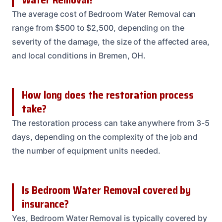
The average cost of Bedroom Water Removal can
range from $500 to $2,500, depending on the
severity of the damage, the size of the affected area,
and local conditions in Bremen, OH.
How long does the restoration process
take?
The restoration process can take anywhere from 3-5
days, depending on the complexity of the job and
the number of equipment units needed.
Is Bedroom Water Removal covered by
insurance?
Yes, Bedroom Water Removal is typically covered by