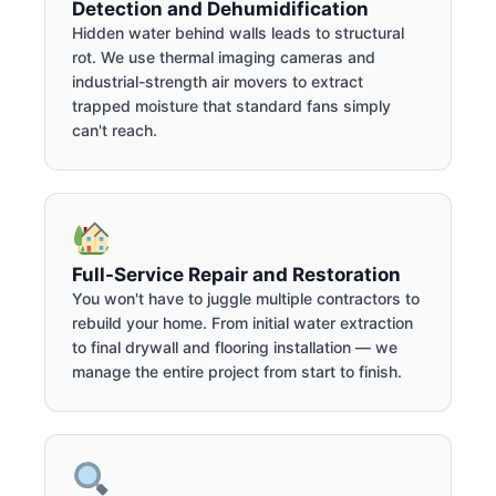
Detection and Dehumidification
Hidden water behind walls leads to structural
rot. We use thermal imaging cameras and
industrial-strength air movers to extract
trapped moisture that standard fans simply
can't reach.
Full-Service Repair and Restoration
You won't have to juggle multiple contractors to
rebuild your home. From initial water extraction
to final drywall and flooring installation — we
manage the entire project from start to finish.