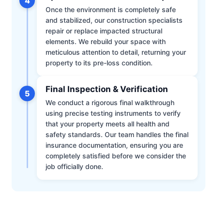
4
Once the environment is completely safe
and stabilized, our construction specialists
repair or replace impacted structural
elements. We rebuild your space with
meticulous attention to detail, returning your
property to its pre-loss condition.
Final Inspection & Verification
5
We conduct a rigorous final walkthrough
using precise testing instruments to verify
that your property meets all health and
safety standards. Our team handles the final
insurance documentation, ensuring you are
completely satisfied before we consider the
job officially done.