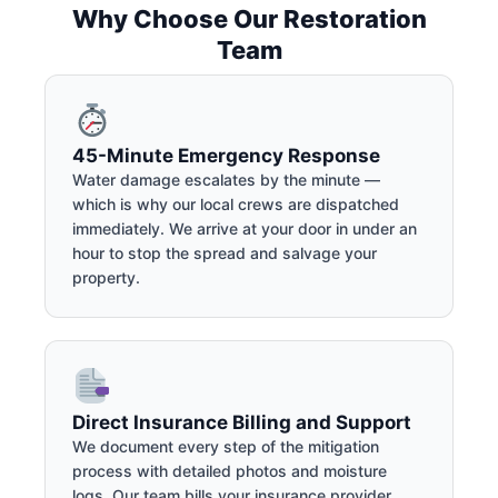
Why Choose Our Restoration
Team
45-Minute Emergency Response
Water damage escalates by the minute —
which is why our local crews are dispatched
immediately. We arrive at your door in under an
hour to stop the spread and salvage your
property.
Direct Insurance Billing and Support
We document every step of the mitigation
process with detailed photos and moisture
logs. Our team bills your insurance provider