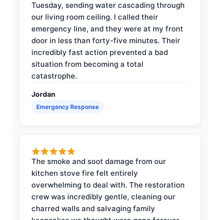
Tuesday, sending water cascading through
our living room ceiling. I called their
emergency line, and they were at my front
door in less than forty-five minutes. Their
incredibly fast action prevented a bad
situation from becoming a total
catastrophe.
Jordan
Emergency Response
The smoke and soot damage from our
kitchen stove fire felt entirely
overwhelming to deal with. The restoration
crew was incredibly gentle, cleaning our
charred walls and salvaging family