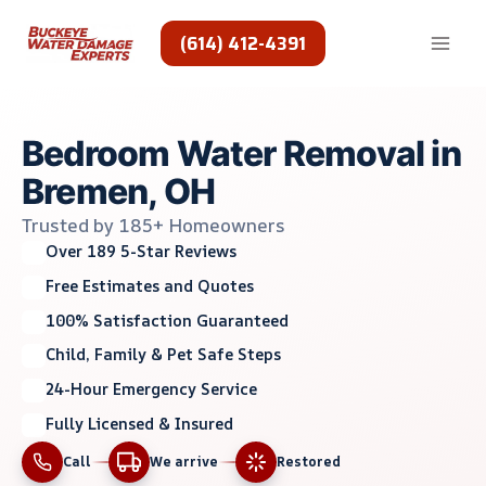
Skip
to
(614) 412-4391
content
Bedroom Water Removal in
Bremen, OH
Trusted by 185+ Homeowners
Over 189 5-Star Reviews
Free Estimates and Quotes
100% Satisfaction Guaranteed
Child, Family & Pet Safe Steps
24-Hour Emergency Service
Fully Licensed & Insured
Call
We arrive
Restored