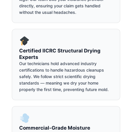
directly, ensuring your claim gets handled
without the usual headaches.
Certified IICRC Structural Drying
Experts
Our technicians hold advanced industry
certifications to handle hazardous cleanups
safely. We follow strict scientific drying
standards — meaning we dry your home
properly the first time, preventing future mold.
Commercial-Grade Moisture