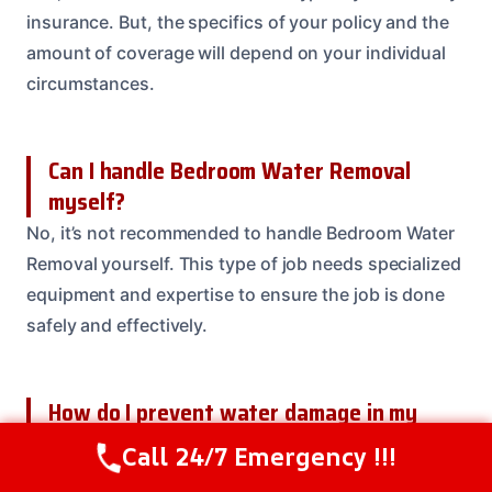
insurance. But, the specifics of your policy and the
amount of coverage will depend on your individual
circumstances.
Can I handle Bedroom Water Removal
myself?
No, it’s not recommended to handle Bedroom Water
Removal yourself. This type of job needs specialized
equipment and expertise to ensure the job is done
safely and effectively.
How do I prevent water damage in my
bedroom?
Call 24/7 Emergency !!!
Call Us Now
(614) 412-4391
Preventing water damage in your bedroom involves