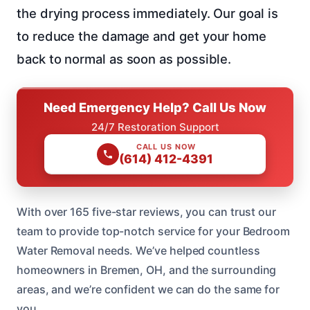
the drying process immediately. Our goal is
to reduce the damage and get your home
back to normal as soon as possible.
Need Emergency Help? Call Us Now
24/7 Restoration Support
CALL US NOW
(614) 412-4391
With over 165 five-star reviews, you can trust our
team to provide top-notch service for your Bedroom
Water Removal needs. We’ve helped countless
homeowners in Bremen, OH, and the surrounding
areas, and we’re confident we can do the same for
you.