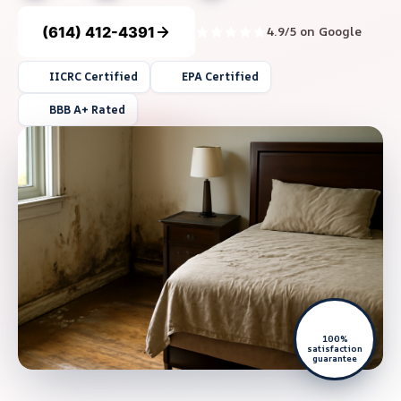
(614) 412-4391
4.9/5 on Google
IICRC Certified
EPA Certified
BBB A+ Rated
100%
satisfaction
guarantee