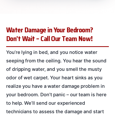
Water Damage in Your Bedroom?
Don’t Wait – Call Our Team Now!
You’re lying in bed, and you notice water
seeping from the ceiling. You hear the sound
of dripping water, and you smell the musty
odor of wet carpet. Your heart sinks as you
realize you have a water damage problem in
your bedroom. Don’t panic – our team is here
to help. We’ll send our experienced
technicians to assess the damage and start