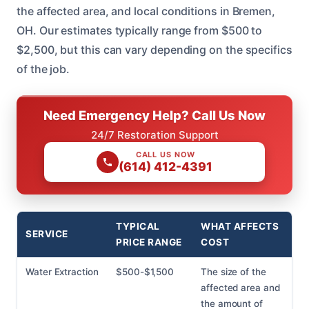
the affected area, and local conditions in Bremen,
OH. Our estimates typically range from $500 to
$2,500, but this can vary depending on the specifics
of the job.
Need Emergency Help? Call Us Now
24/7 Restoration Support
CALL US NOW
(614) 412-4391
TYPICAL
WHAT AFFECTS
SERVICE
PRICE RANGE
COST
Water Extraction
$500-$1,500
The size of the
affected area and
the amount of