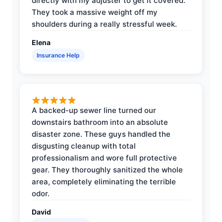
directly with my adjuster to get it covered.
They took a massive weight off my
shoulders during a really stressful week.
Elena
Insurance Help
A backed-up sewer line turned our
downstairs bathroom into an absolute
disaster zone. These guys handled the
disgusting cleanup with total
professionalism and wore full protective
gear. They thoroughly sanitized the whole
area, completely eliminating the terrible
odor.
David