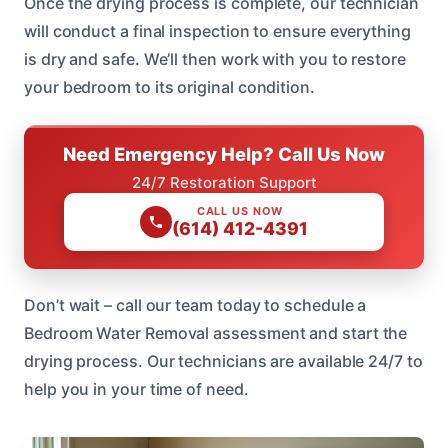
Once the drying process is complete, our technician
will conduct a final inspection to ensure everything
is dry and safe. We’ll then work with you to restore
your bedroom to its original condition.
Need Emergency Help? Call Us Now
24/7 Restoration Support
CALL US NOW
(614) 412-4391
Don’t wait – call our team today to schedule a
Bedroom Water Removal assessment and start the
drying process. Our technicians are available 24/7 to
help you in your time of need.