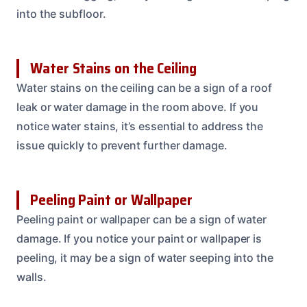
into the subfloor.
Water Stains on the Ceiling
Water stains on the ceiling can be a sign of a roof
leak or water damage in the room above. If you
notice water stains, it’s essential to address the
issue quickly to prevent further damage.
Peeling Paint or Wallpaper
Peeling paint or wallpaper can be a sign of water
damage. If you notice your paint or wallpaper is
peeling, it may be a sign of water seeping into the
walls.