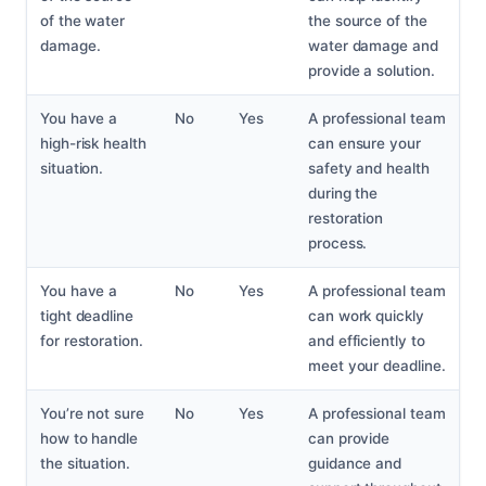
of the water
the source of the
damage.
water damage and
provide a solution.
You have a
No
Yes
A professional team
high-risk health
can ensure your
situation.
safety and health
during the
restoration
process.
You have a
No
Yes
A professional team
tight deadline
can work quickly
for restoration.
and efficiently to
meet your deadline.
You’re not sure
No
Yes
A professional team
how to handle
can provide
the situation.
guidance and