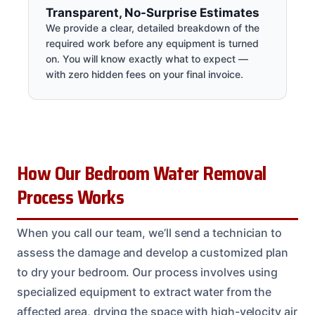
Transparent, No-Surprise Estimates
We provide a clear, detailed breakdown of the
required work before any equipment is turned
on. You will know exactly what to expect —
with zero hidden fees on your final invoice.
How Our Bedroom Water Removal
Process Works
When you call our team, we’ll send a technician to
assess the damage and develop a customized plan
to dry your bedroom. Our process involves using
specialized equipment to extract water from the
affected area, drying the space with high-velocity air