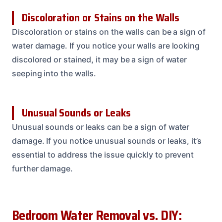
Discoloration or Stains on the Walls
Discoloration or stains on the walls can be a sign of
water damage. If you notice your walls are looking
discolored or stained, it may be a sign of water
seeping into the walls.
Unusual Sounds or Leaks
Unusual sounds or leaks can be a sign of water
damage. If you notice unusual sounds or leaks, it’s
essential to address the issue quickly to prevent
further damage.
Bedroom Water Removal vs. DIY: