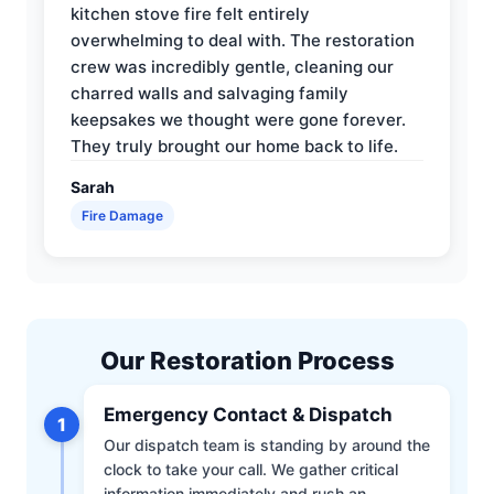
kitchen stove fire felt entirely
overwhelming to deal with. The restoration
crew was incredibly gentle, cleaning our
charred walls and salvaging family
keepsakes we thought were gone forever.
They truly brought our home back to life.
Sarah
Fire Damage
Our Restoration Process
Emergency Contact & Dispatch
1
Our dispatch team is standing by around the
clock to take your call. We gather critical
information immediately and rush an