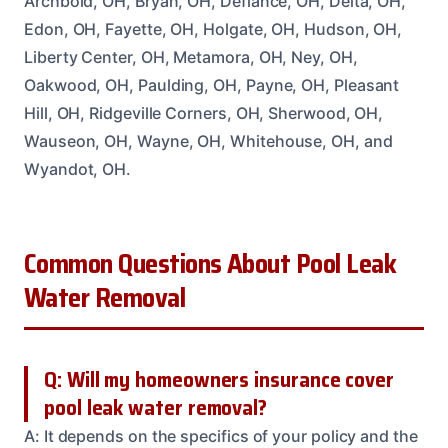
Archbold, OH, Bryan, OH, Defiance, OH, Delta, OH,
Edon, OH, Fayette, OH, Holgate, OH, Hudson, OH,
Liberty Center, OH, Metamora, OH, Ney, OH,
Oakwood, OH, Paulding, OH, Payne, OH, Pleasant
Hill, OH, Ridgeville Corners, OH, Sherwood, OH,
Wauseon, OH, Wayne, OH, Whitehouse, OH, and
Wyandot, OH.
Common Questions About Pool Leak
Water Removal
Q: Will my homeowners insurance cover
pool leak water removal?
A: It depends on the specifics of your policy and the