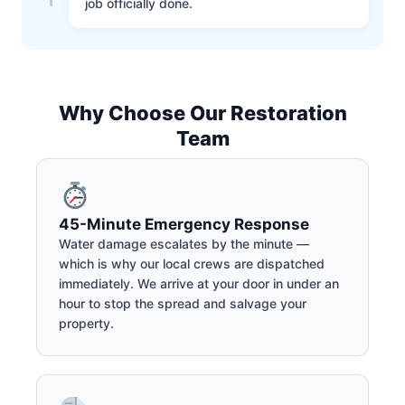
job officially done.
Why Choose Our Restoration
Team
45-Minute Emergency Response
Water damage escalates by the minute —
which is why our local crews are dispatched
immediately. We arrive at your door in under an
hour to stop the spread and salvage your
property.