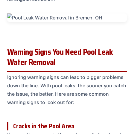
Warning Signs You Need Pool Leak
Water Removal
Ignoring warning signs can lead to bigger problems
down the line. With pool leaks, the sooner you catch
the issue, the better. Here are some common
warning signs to look out for:
Cracks in the Pool Area