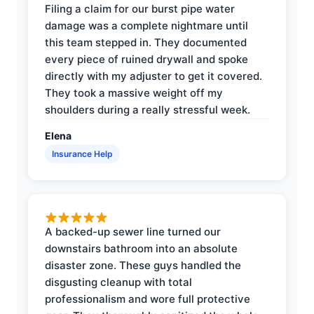
Filing a claim for our burst pipe water
damage was a complete nightmare until
this team stepped in. They documented
every piece of ruined drywall and spoke
directly with my adjuster to get it covered.
They took a massive weight off my
shoulders during a really stressful week.
Elena
Insurance Help
A backed-up sewer line turned our
downstairs bathroom into an absolute
disaster zone. These guys handled the
disgusting cleanup with total
professionalism and wore full protective