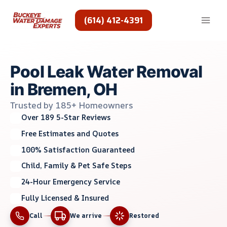
Skip
to
(614) 412-4391
content
Pool Leak Water Removal
in Bremen, OH
Trusted by 185+ Homeowners
Over 189 5-Star Reviews
Free Estimates and Quotes
100% Satisfaction Guaranteed
Child, Family & Pet Safe Steps
24-Hour Emergency Service
Fully Licensed & Insured
Call
We arrive
Restored