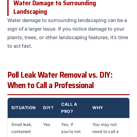
Water Damage to Surrounding
Landscaping
Water damage to surrounding landscaping can be a
sign of a larger issue. If you notice damage to your
plants, trees, or other landscaping features, it’s time
to act fast.
Poll Leak Water Removal vs. DIY:
When to Call a Professional
CALL A
SITUATION
DIY?
WHY
PRO?
Small leak,
Yes
Yes, if
You may not
contained
you’re not
need to call a