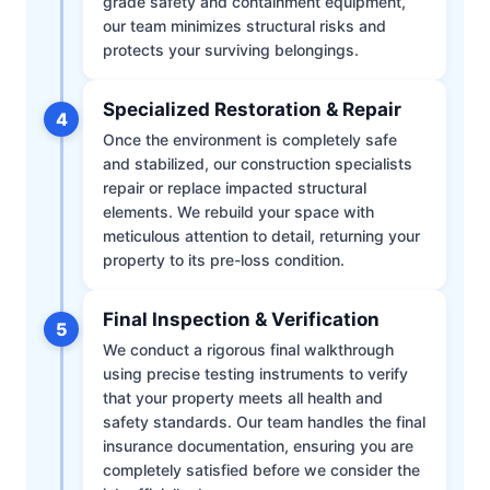
grade safety and containment equipment,
our team minimizes structural risks and
protects your surviving belongings.
Specialized Restoration & Repair
4
Once the environment is completely safe
and stabilized, our construction specialists
repair or replace impacted structural
elements. We rebuild your space with
meticulous attention to detail, returning your
property to its pre-loss condition.
Final Inspection & Verification
5
We conduct a rigorous final walkthrough
using precise testing instruments to verify
that your property meets all health and
safety standards. Our team handles the final
insurance documentation, ensuring you are
completely satisfied before we consider the