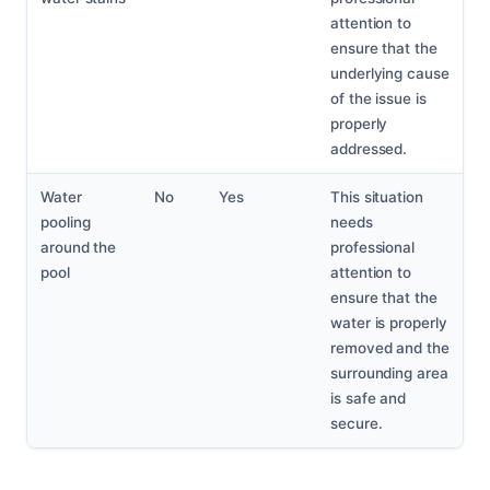
attention to
ensure that the
underlying cause
of the issue is
properly
addressed.
Water
No
Yes
This situation
pooling
needs
around the
professional
pool
attention to
ensure that the
water is properly
removed and the
surrounding area
is safe and
secure.