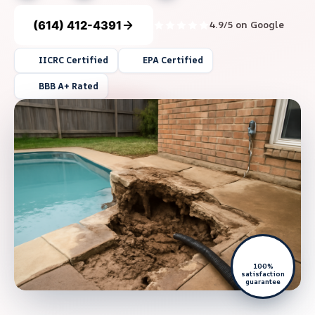
(614) 412-4391
4.9/5 on Google
IICRC Certified
EPA Certified
BBB A+ Rated
100%
satisfaction
guarantee