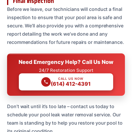
Final Inspection
Before we leave, our technicians will conduct a final
inspection to ensure that your pool area is safe and
secure. We’ll also provide you with a comprehensive
report detailing the work we’ve done and any
recommendations for future repairs or maintenance.
Need Emergency Help? Call Us Now
24/7 Restoration Support
CALL US NOW
(614) 412-4391
Don’t wait until it’s too late – contact us today to
schedule your pool leak water removal service. Our
team is standing by to help you restore your pool to
its original condition.