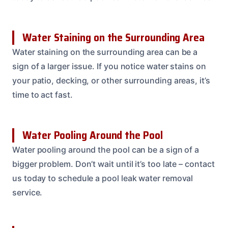
Water Staining on the Surrounding Area
Water staining on the surrounding area can be a
sign of a larger issue. If you notice water stains on
your patio, decking, or other surrounding areas, it’s
time to act fast.
Water Pooling Around the Pool
Water pooling around the pool can be a sign of a
bigger problem. Don’t wait until it’s too late – contact
us today to schedule a pool leak water removal
service.