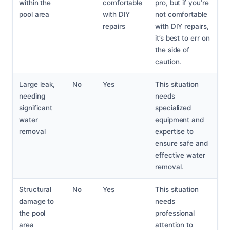
within the
comfortable
pro, but if you’re
pool area
with DIY
not comfortable
repairs
with DIY repairs,
it’s best to err on
the side of
caution.
Large leak,
No
Yes
This situation
needing
needs
significant
specialized
water
equipment and
removal
expertise to
ensure safe and
effective water
removal.
Structural
No
Yes
This situation
damage to
needs
the pool
professional
area
attention to