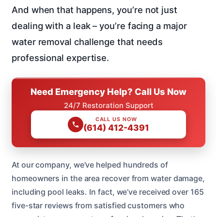
And when that happens, you’re not just
dealing with a leak – you’re facing a major
water removal challenge that needs
professional expertise.
Need Emergency Help? Call Us Now
24/7 Restoration Support
CALL US NOW
(614) 412-4391
At our company, we’ve helped hundreds of
homeowners in the area recover from water damage,
including pool leaks. In fact, we’ve received over 165
five-star reviews from satisfied customers who