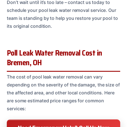
Don’t wait until it’s too late – contact us today to
schedule your pool leak water removal service. Our
team is standing by to help you restore your pool to
its original condition.
Poll Leak Water Removal Cost in
Bremen, OH
The cost of pool leak water removal can vary
depending on the severity of the damage, the size of
the affected area, and other local conditions. Here
are some estimated price ranges for common
services: