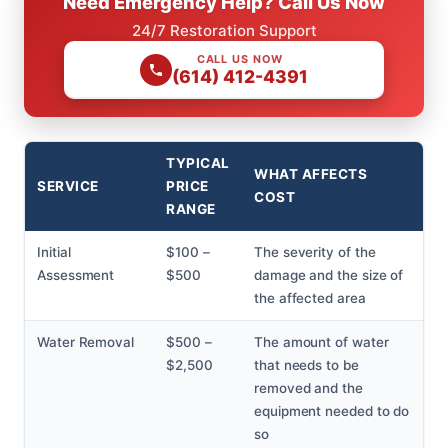
Need Emergency Help? Call Us Now
24/7 Restoration Support
CALL US NOW
(614) 412-4391
TYPICAL
WHAT AFFECTS
SERVICE
PRICE
COST
RANGE
Initial
$100 –
The severity of the
Assessment
$500
damage and the size of
the affected area
Water Removal
$500 –
The amount of water
$2,500
that needs to be
removed and the
equipment needed to do
so