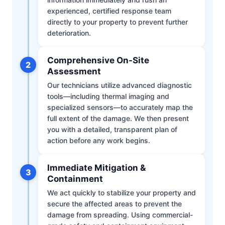
experienced, certified response team
directly to your property to prevent further
deterioration.
Comprehensive On-Site
2
Assessment
Our technicians utilize advanced diagnostic
tools—including thermal imaging and
specialized sensors—to accurately map the
full extent of the damage. We then present
you with a detailed, transparent plan of
action before any work begins.
Immediate Mitigation &
3
Containment
We act quickly to stabilize your property and
secure the affected areas to prevent the
damage from spreading. Using commercial-