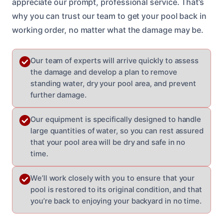
appreciate our prompt, professional service. That’s
why you can trust our team to get your pool back in
working order, no matter what the damage may be.
Our team of experts will arrive quickly to assess
the damage and develop a plan to remove
standing water, dry your pool area, and prevent
further damage.
Our equipment is specifically designed to handle
large quantities of water, so you can rest assured
that your pool area will be dry and safe in no
time.
We’ll work closely with you to ensure that your
pool is restored to its original condition, and that
you’re back to enjoying your backyard in no time.