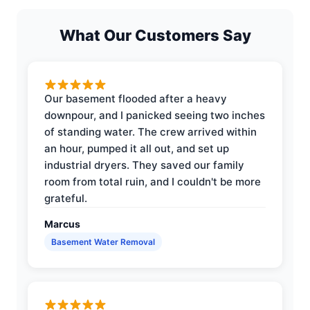
What Our Customers Say
Our basement flooded after a heavy
downpour, and I panicked seeing two inches
of standing water. The crew arrived within
an hour, pumped it all out, and set up
industrial dryers. They saved our family
room from total ruin, and I couldn't be more
grateful.
Marcus
Basement Water Removal