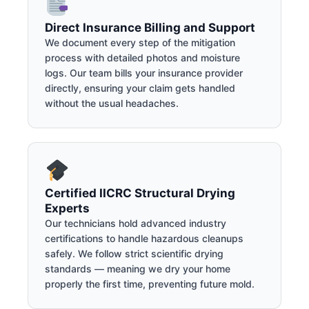
Direct Insurance Billing and Support
We document every step of the mitigation
process with detailed photos and moisture
logs. Our team bills your insurance provider
directly, ensuring your claim gets handled
without the usual headaches.
Certified IICRC Structural Drying
Experts
Our technicians hold advanced industry
certifications to handle hazardous cleanups
safely. We follow strict scientific drying
standards — meaning we dry your home
properly the first time, preventing future mold.