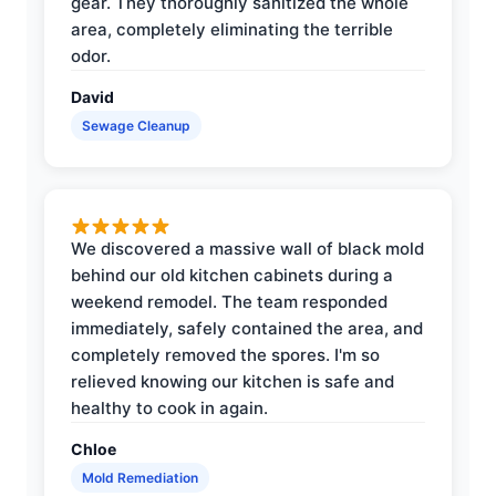
gear. They thoroughly sanitized the whole
area, completely eliminating the terrible
odor.
David
Sewage Cleanup
We discovered a massive wall of black mold
behind our old kitchen cabinets during a
weekend remodel. The team responded
immediately, safely contained the area, and
completely removed the spores. I'm so
relieved knowing our kitchen is safe and
healthy to cook in again.
Chloe
Mold Remediation