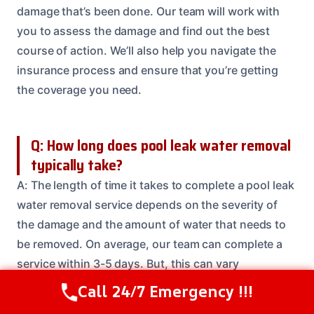
damage that’s been done. Our team will work with
you to assess the damage and find out the best
course of action. We’ll also help you navigate the
insurance process and ensure that you’re getting
the coverage you need.
Q: How long does pool leak water removal
typically take?
A: The length of time it takes to complete a pool leak
water removal service depends on the severity of
the damage and the amount of water that needs to
be removed. On average, our team can complete a
service within 3-5 days. But, this can vary
depending on the specifics of your situation.
Call 24/7 Emergency !!!
Call Us Now
(614) 412-4391