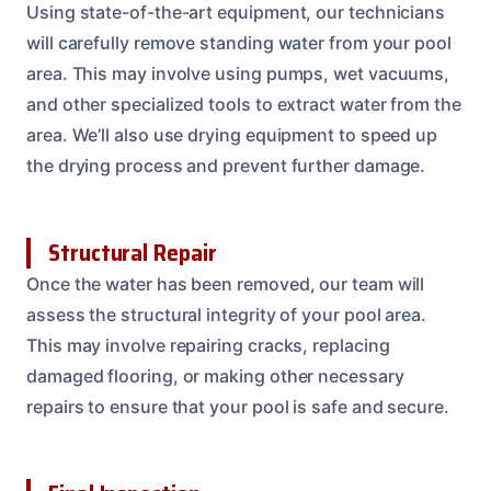
Using state-of-the-art equipment, our technicians
will carefully remove standing water from your pool
area. This may involve using pumps, wet vacuums,
and other specialized tools to extract water from the
area. We’ll also use drying equipment to speed up
the drying process and prevent further damage.
Structural Repair
Once the water has been removed, our team will
assess the structural integrity of your pool area.
This may involve repairing cracks, replacing
damaged flooring, or making other necessary
repairs to ensure that your pool is safe and secure.