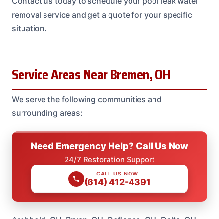
Contact us today to schedule your pool leak water
removal service and get a quote for your specific
situation.
Service Areas Near Bremen, OH
We serve the following communities and
surrounding areas:
Need Emergency Help? Call Us Now
24/7 Restoration Support
CALL US NOW
(614) 412-4391