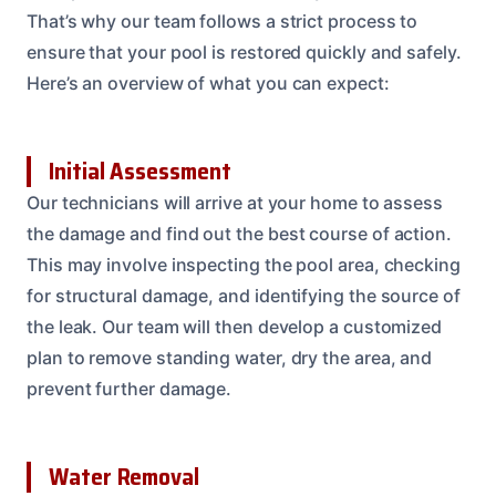
That’s why our team follows a strict process to
ensure that your pool is restored quickly and safely.
Here’s an overview of what you can expect:
Initial Assessment
Our technicians will arrive at your home to assess
the damage and find out the best course of action.
This may involve inspecting the pool area, checking
for structural damage, and identifying the source of
the leak. Our team will then develop a customized
plan to remove standing water, dry the area, and
prevent further damage.
Water Removal