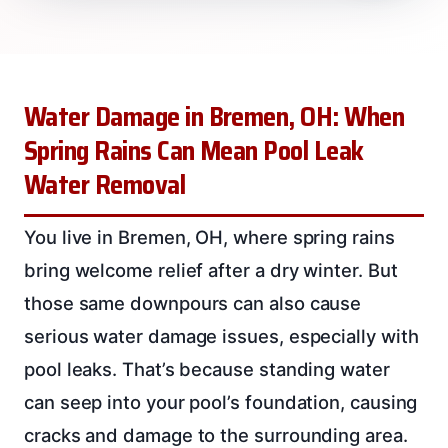
Water Damage in Bremen, OH: When
Spring Rains Can Mean Pool Leak
Water Removal
You live in Bremen, OH, where spring rains
bring welcome relief after a dry winter. But
those same downpours can also cause
serious water damage issues, especially with
pool leaks. That’s because standing water
can seep into your pool’s foundation, causing
cracks and damage to the surrounding area.