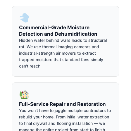
Commercial-Grade Moisture
Detection and Dehumidification
Hidden water behind walls leads to structural
rot. We use thermal imaging cameras and
industrial-strength air movers to extract
trapped moisture that standard fans simply
can't reach.
Full-Service Repair and Restoration
You won't have to juggle multiple contractors to
rebuild your home. From initial water extraction
to final drywall and flooring installation — we
manage the entire project from start to finish.