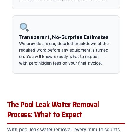
Transparent, No-Surprise Estimates
We provide a clear, detailed breakdown of the
required work before any equipment is turned
on. You will know exactly what to expect —
with zero hidden fees on your final invoice.
The Pool Leak Water Removal
Process: What to Expect
With pool leak water removal, every minute counts.