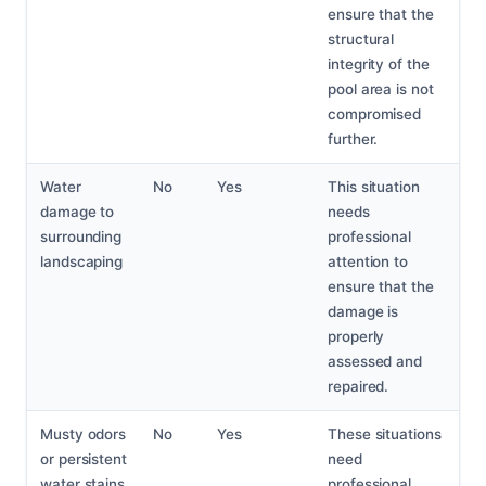
ensure that the
structural
integrity of the
pool area is not
compromised
further.
Water
No
Yes
This situation
damage to
needs
surrounding
professional
landscaping
attention to
ensure that the
damage is
properly
assessed and
repaired.
Musty odors
No
Yes
These situations
or persistent
need
water stains
professional