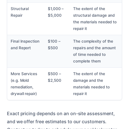
Structural
$1,000 –
The extent of the
Repair
$5,000
structural damage and
the materials needed to
repair it
Final Inspection
$100 –
The complexity of the
and Report
$500
repairs and the amount
of time needed to
complete them
More Services
$500 –
The extent of the
(e.g. Mold
$2,500
damage and the
remediation,
materials needed to
drywall repair)
repair it
Exact pricing depends on an on-site assessment,
and we offer free estimates to our customers.