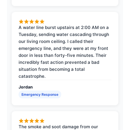
A water line burst upstairs at 2:00 AM on a
Tuesday, sending water cascading through
our living room ceiling. I called their
emergency line, and they were at my front
door in less than forty-five minutes. Their
incredibly fast action prevented a bad
situation from becoming a total
catastrophe.
Jordan
Emergency Response
The smoke and soot damage from our