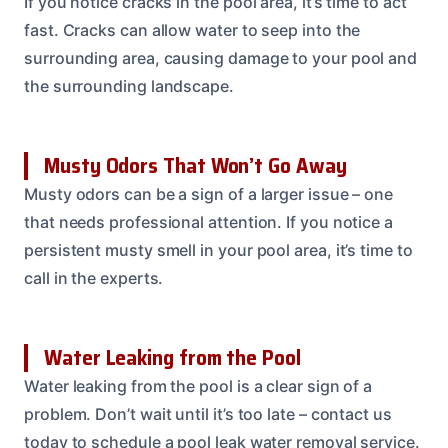
If you notice cracks in the pool area, it’s time to act
fast. Cracks can allow water to seep into the
surrounding area, causing damage to your pool and
the surrounding landscape.
Musty Odors That Won’t Go Away
Musty odors can be a sign of a larger issue – one
that needs professional attention. If you notice a
persistent musty smell in your pool area, it’s time to
call in the experts.
Water Leaking from the Pool
Water leaking from the pool is a clear sign of a
problem. Don’t wait until it’s too late – contact us
today to schedule a pool leak water removal service.