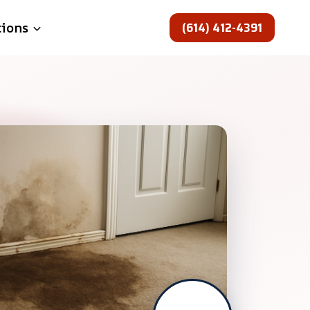
(614) 412-4391
tions