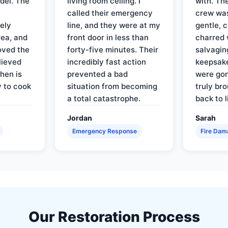
del. The
living room ceiling. I
with. Th
called their emergency
crew was
ely
line, and they were at my
gentle, 
rea, and
front door in less than
charred 
oved the
forty-five minutes. Their
salvagin
lieved
incredibly fast action
keepsak
hen is
prevented a bad
were gon
y to cook
situation from becoming
truly br
a total catastrophe.
back to l
Jordan
Sarah
Emergency Response
Fire Dam
Our Restoration Process