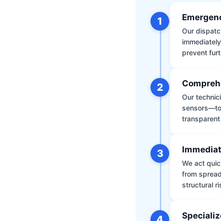
Emergenc
1
Our dispatch
immediately
prevent furt
Comprehe
2
Our technic
sensors—to 
transparent
Immediat
3
We act quic
from spread
structural r
Specializ
4