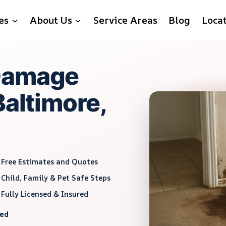
es
About Us
Service Areas
Blog
Loca
Damage
Baltimore,
Free Estimates and Quotes
Child, Family & Pet Safe Steps
Fully Licensed & Insured
red