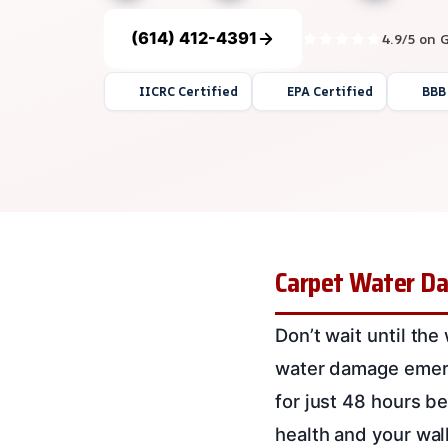
(614) 412-4391
4.9/5 on 
IICRC Certified
EPA Certified
BBB
Carpet Water Dam
Don’t wait until the
water damage emergen
for just 48 hours b
health and your wall