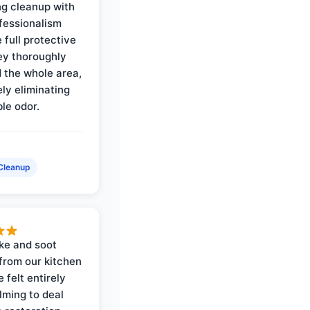
ng cleanup with
ofessionalism
 full protective
ey thoroughly
d the whole area,
ly eliminating
ble odor.
Cleanup
ke and soot
rom our kitchen
e felt entirely
ming to deal