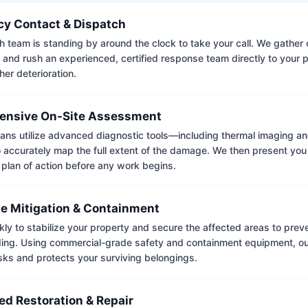
y Contact & Dispatch
 team is standing by around the clock to take your call. We gather cr
 and rush an experienced, certified response team directly to your p
her deterioration.
nsive On-Site Assessment
ians utilize advanced diagnostic tools—including thermal imaging an
accurately map the full extent of the damage. We then present you 
 plan of action before any work begins.
e Mitigation & Containment
kly to stabilize your property and secure the affected areas to pre
ing. Using commercial-grade safety and containment equipment, o
isks and protects your surviving belongings.
ed Restoration & Repair