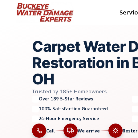
Skip
Servic
to
content
Carpet Water 
Restoration in 
OH
Trusted by 185+ Homeowners
Over 189 5-Star Reviews
100% Satisfaction Guaranteed
24-Hour Emergency Service
Call
We arrive
Resto