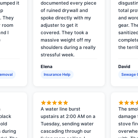
pumped it
documented every piece
disgusti
up
of ruined drywall and
total pr
s. They
spoke directly with my
and wore
y room
adjuster to get it
gear. Th
and I
covered. They took a
sanitize
e
massive weight off my
complete
shoulders during a really
the terri
stressful week.
Elena
David
Removal
Insurance Help
Sewage 
a
A water line burst
The smo
black
upstairs at 2:00 AM on a
damage f
 old
Tuesday, sending water
stove fir
 during
cascading through our
overwhel