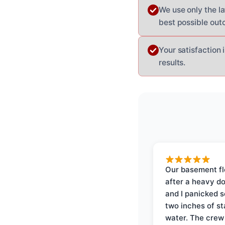
We use only the l
best possible out
Your satisfaction 
results.
Our basement f
after a heavy d
and I panicked 
two inches of s
water. The crew