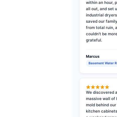
within an hour, 
all out, and set 
industrial dryer
saved our famil
from total ruin, 
couldn't be mor
grateful.
Marcus
Basement Water 
We discovered 
massive wall of 
mold behind our
kitchen cabinets