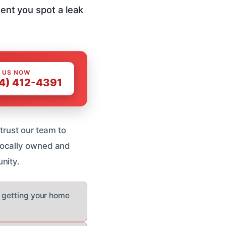
ment you spot a leak
 US NOW
4) 412-4391
trust our team to
Locally owned and
nity.
d getting your home