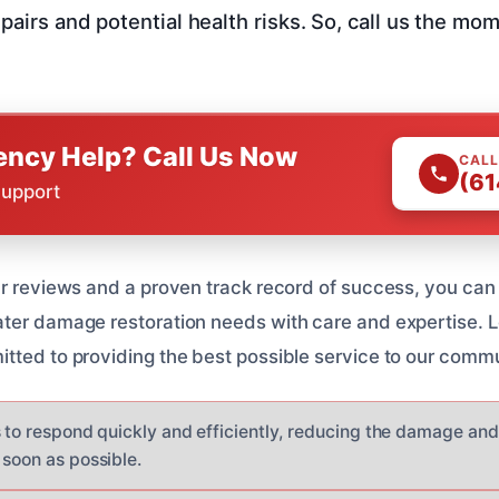
epairs and potential health risks. So, call us the mo
ncy Help? Call Us Now
CALL
(61
Support
ar reviews and a proven track record of success, you can 
ater damage restoration needs with care and expertise. 
tted to providing the best possible service to our commu
s to respond quickly and efficiently, reducing the damage an
 soon as possible.