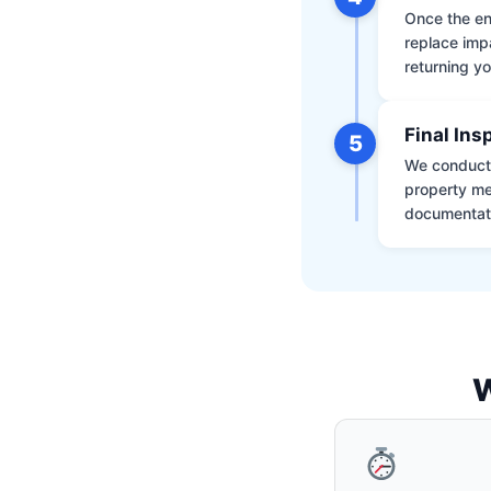
Once the env
replace impa
returning yo
Final Ins
5
We conduct a
property me
documentati
W