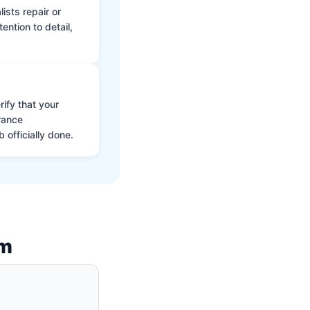
ists repair or
ntion to detail,
ify that your
rance
 officially done.
am