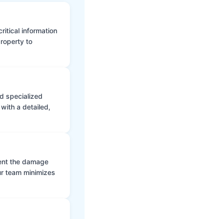
itical information
roperty to
d specialized
with a detailed,
vent the damage
ur team minimizes