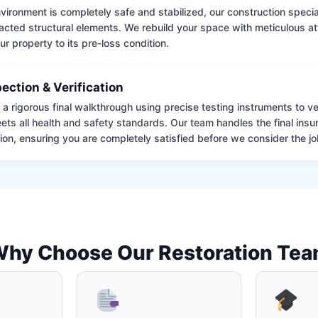
ironment is completely safe and stabilized, our construction special
cted structural elements. We rebuild your space with meticulous atte
ur property to its pre-loss condition.
pection & Verification
 rigorous final walkthrough using precise testing instruments to ver
ets all health and safety standards. Our team handles the final insu
on, ensuring you are completely satisfied before we consider the job
hy Choose Our Restoration Te