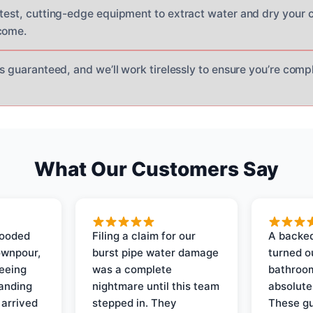
atest, cutting-edge equipment to extract water and dry your 
come.
is guaranteed, and we’ll work tirelessly to ensure you’re com
What Our Customers Say
looded
Filing a claim for our
A backed
ownpour,
burst pipe water damage
turned o
seeing
was a complete
bathroom
tanding
nightmare until this team
absolute
 arrived
stepped in. They
These gu