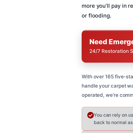
more you’ll pay in r
or flooding.
Need Emerge
24/7 Restoration 
With over 165 five-st
handle your carpet w
operated, we’re commi
You can rely on u
back to normal as