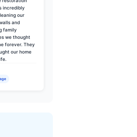
e restoration
 incredibly
cleaning our
walls and
g family
es we thought
e forever. They
ought our home
ife.
age