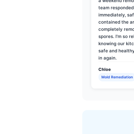
a weekend remo
team responded
immediately, saf
contained the a
completely rem
spores. I'm so re
knowing our kitc
safe and health
in again.
Chloe
Mold Remediation