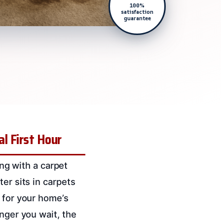
100%
satisfaction
guarantee
l First Hour
ing with a carpet
er sits in carpets
 for your home’s
nger you wait, the