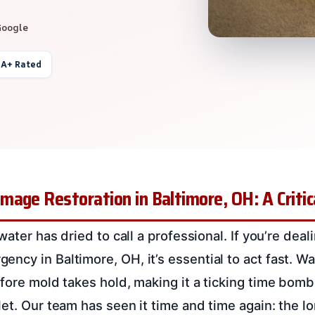
Google
 A+ Rated
age Restoration in Baltimore, OH: A Critica
 water has dried to call a professional. If you’re deal
cy in Baltimore, OH, it’s essential to act fast. Wat
efore mold takes hold, making it a ticking time bomb
et. Our team has seen it time and time again: the lo