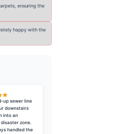
carpets, ensuring the
pletely happy with the
-up sewer line
ur downstairs
 into an
 disaster zone.
ys handled the