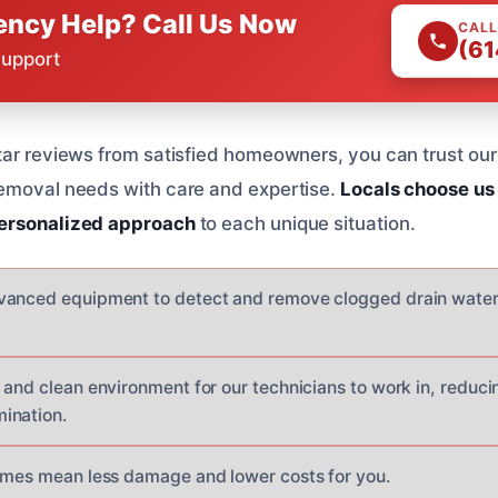
ncy Help? Call Us Now
CALL
(61
Support
tar reviews from satisfied homeowners, you can trust our
removal needs with care and expertise.
Locals choose us
ersonalized approach
to each unique situation.
vanced equipment to detect and remove clogged drain water
and clean environment for our technicians to work in, reducin
ination.
imes mean less damage and lower costs for you.