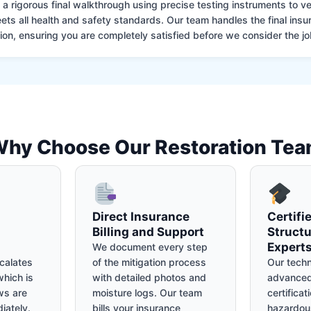
 rigorous final walkthrough using precise testing instruments to ver
ets all health and safety standards. Our team handles the final insu
on, ensuring you are completely satisfied before we consider the job
hy Choose Our Restoration Te
Direct Insurance
Certifi
Billing and Support
Structu
Expert
We document every step
calates
of the mitigation process
Our techn
hich is
with detailed photos and
advanced
ws are
moisture logs. Our team
certificat
iately.
bills your insurance
hazardou