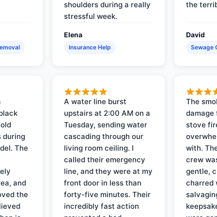
shoulders during a really
the terri
stressful week.
Elena
David
Removal
Insurance Help
Sewage 
a
A water line burst
The smo
black
upstairs at 2:00 AM on a
damage f
 old
Tuesday, sending water
stove fir
 during
cascading through our
overwhel
del. The
living room ceiling. I
with. Th
called their emergency
crew was
ely
line, and they were at my
gentle, 
rea, and
front door in less than
charred 
oved the
forty-five minutes. Their
salvagin
lieved
incredibly fast action
keepsak