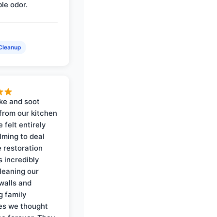
ble odor.
Cleanup
ke and soot
rom our kitchen
e felt entirely
ming to deal
e restoration
 incredibly
cleaning our
walls and
g family
es we thought