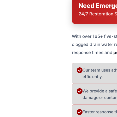
Need Emerge
24/7 Restoration 
With over 165+ five-s
clogged drain water 
response times and
p
Our team uses ad
efficiently.
We provide a safe 
damage or contam
Faster response t