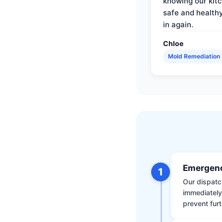
knowing our kitc
safe and health
in again.
Chloe
Mold Remediation
Emergenc
1
Our dispatch
immediately
prevent furt