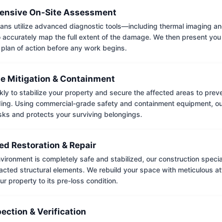
nsive On-Site Assessment
ians utilize advanced diagnostic tools—including thermal imaging an
accurately map the full extent of the damage. We then present you 
 plan of action before any work begins.
e Mitigation & Containment
kly to stabilize your property and secure the affected areas to pre
ing. Using commercial-grade safety and containment equipment, o
isks and protects your surviving belongings.
ed Restoration & Repair
ironment is completely safe and stabilized, our construction special
cted structural elements. We rebuild your space with meticulous atte
ur property to its pre-loss condition.
pection & Verification