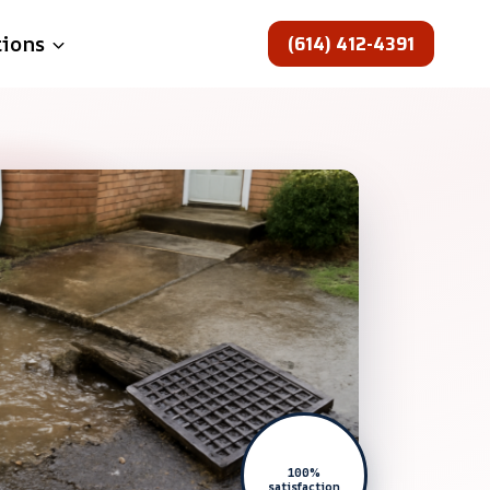
(614) 412-4391
tions
100%
satisfaction