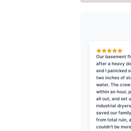
Our basement f
after a heavy d
and I panicked 
two inches of s
water. The crew
within an hour, 
all out, and set 
industrial dryer
saved our famil
from total ruin, 
couldn't be mor