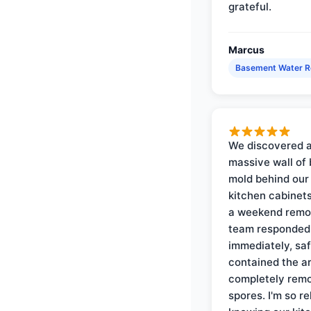
grateful.
Marcus
Basement Water 
We discovered 
massive wall of 
mold behind our
kitchen cabinets
a weekend remo
team responded
immediately, saf
contained the a
completely rem
spores. I'm so re