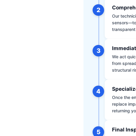
Comprehe
2
Our technic
sensors—to 
transparent
Immediat
3
We act quic
from spread
structural r
Specializ
4
Once the env
replace impa
returning yo
Final Ins
5