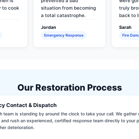
hen is
prevented a bad
were gon
y to cook
situation from becoming
truly br
a total catastrophe.
back to l
Jordan
Sarah
Emergency Response
Fire Dam
Our Restoration Process
y Contact & Dispatch
 team is standing by around the clock to take your call. We gather cr
 and rush an experienced, certified response team directly to your p
her deterioration.