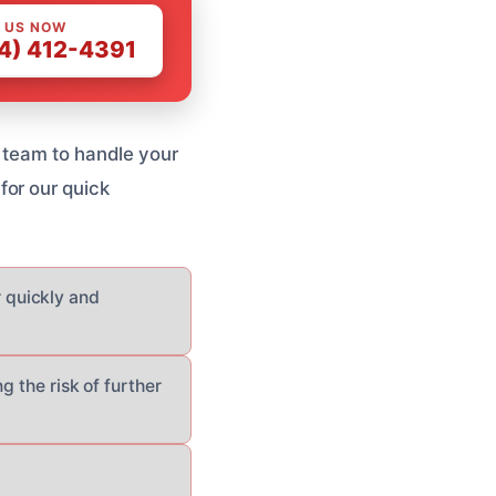
 US NOW
4) 412-4391
 team to handle your
for our quick
 quickly and
g the risk of further