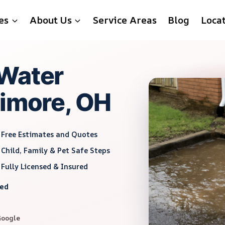
es
About Us
Service Areas
Blog
Loca
 Water
timore, OH
Free Estimates and Quotes
Child, Family & Pet Safe Steps
Fully Licensed & Insured
red
Google