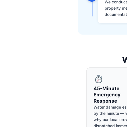
We conduct a
property me
documentati
W
45-Minute
Emergency
Response
Water damage es
by the minute — w
why our local cre
dispatched immed