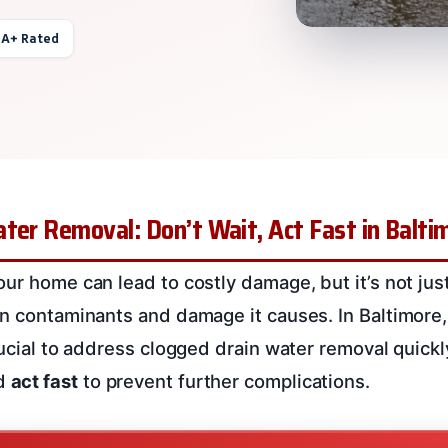
 A+ Rated
ter Removal: Don’t Wait, Act Fast in Balti
our home can lead to costly damage, but it’s not jus
en contaminants and damage it causes. In Baltimore
rucial to address clogged drain water removal quickl
d
act fast
to prevent further complications.