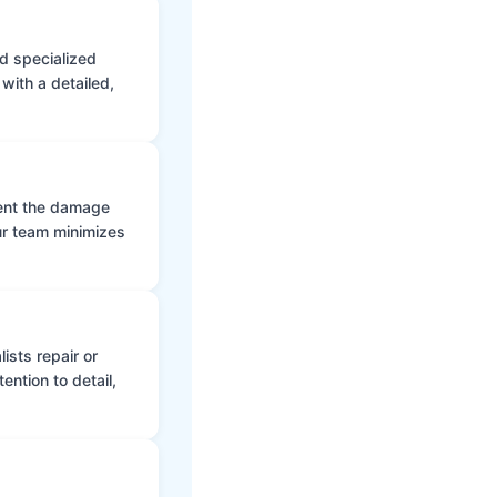
d specialized
with a detailed,
vent the damage
ur team minimizes
ists repair or
ntion to detail,