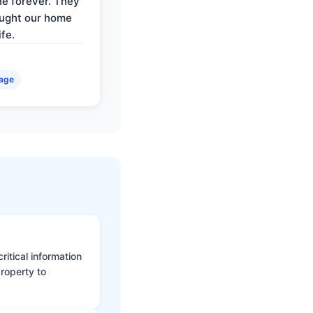
e forever. They
ought our home
ife.
age
itical information
roperty to