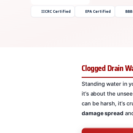
IICRC Certified
EPA Certified
BBB
Clogged Drain Wa
Standing water in y
it’s about the unse
can be harsh, it’s c
damage spread
an