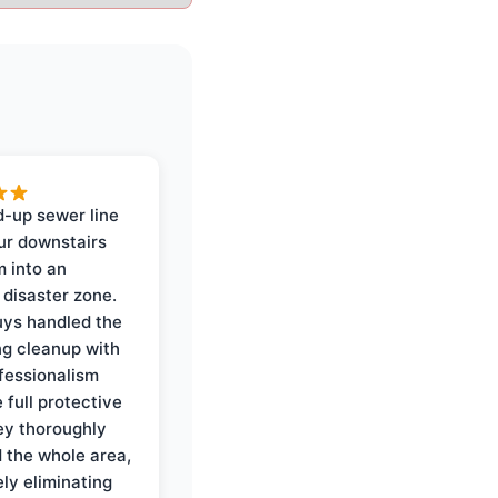
-up sewer line
ur downstairs
 into an
 disaster zone.
ys handled the
ng cleanup with
ofessionalism
 full protective
ey thoroughly
d the whole area,
ly eliminating