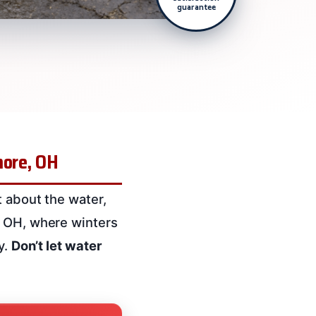
guarantee
more, OH
t about the water,
, OH, where winters
y.
Don’t let water