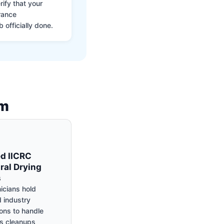
ify that your
rance
 officially done.
am
ed IICRC
ral Drying
s
icians hold
 industry
ions to handle
s cleanups