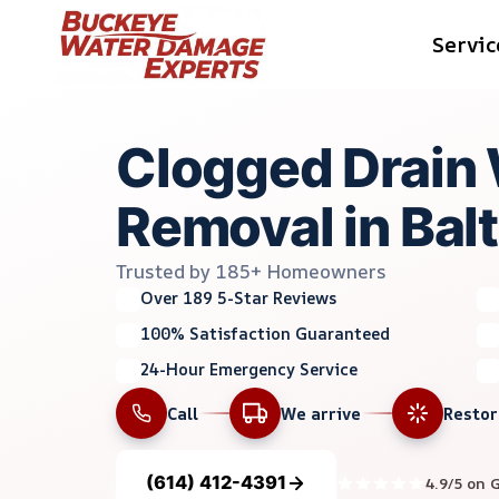
Skip
Servic
to
content
Clogged Drain
Removal in Bal
Trusted by 185+ Homeowners
Over 189 5-Star Reviews
100% Satisfaction Guaranteed
24-Hour Emergency Service
Call
We arrive
Resto
(614) 412-4391
4.9/5 on 