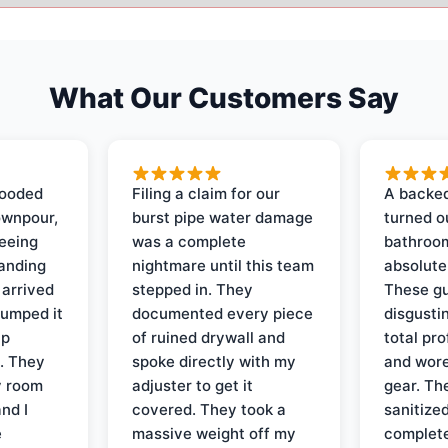
What Our Customers Say
looded
Filing a claim for our
A backed
ownpour,
burst pipe water damage
turned o
seeing
was a complete
bathroom
tanding
nightmare until this team
absolute
 arrived
stepped in. They
These gu
pumped it
documented every piece
disgusti
up
of ruined drywall and
total pr
s. They
spoke directly with my
and wore
y room
adjuster to get it
gear. Th
and I
covered. They took a
sanitize
e
massive weight off my
complete