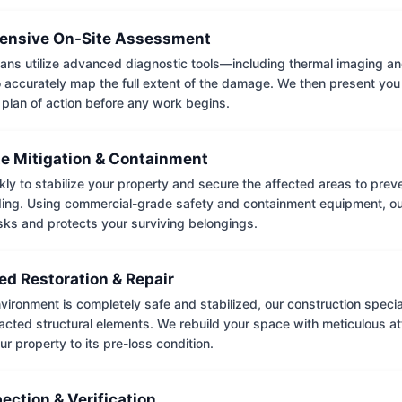
nsive On-Site Assessment
ians utilize advanced diagnostic tools—including thermal imaging an
accurately map the full extent of the damage. We then present you 
 plan of action before any work begins.
e Mitigation & Containment
kly to stabilize your property and secure the affected areas to pre
ing. Using commercial-grade safety and containment equipment, o
isks and protects your surviving belongings.
ed Restoration & Repair
ironment is completely safe and stabilized, our construction special
cted structural elements. We rebuild your space with meticulous atte
ur property to its pre-loss condition.
pection & Verification