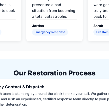
hen is
prevented a bad
were gon
y to cook
situation from becoming
truly br
a total catastrophe.
back to l
Jordan
Sarah
Emergency Response
Fire Dam
Our Restoration Process
y Contact & Dispatch
 team is standing by around the clock to take your call. We gather cr
 and rush an experienced, certified response team directly to your p
her deterioration.