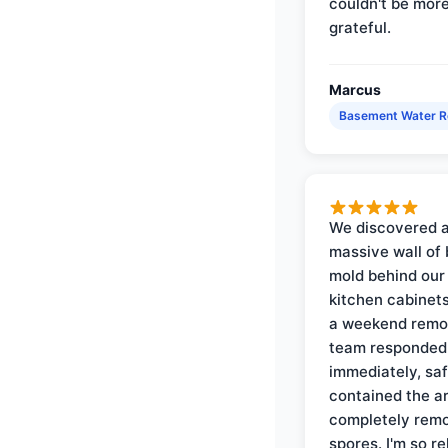
couldn't be mor
grateful.
Marcus
Basement Water 
We discovered 
massive wall of 
mold behind our
kitchen cabinets
a weekend remo
team responded
immediately, saf
contained the a
completely rem
spores. I'm so re