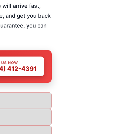
ill arrive fast,
ce, and get you back
guarantee, you can
 US NOW
4) 412-4391