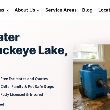
es
About Us
Service Areas
Blog
Loca
ter
uckeye Lake,
Free Estimates and Quotes
Child, Family & Pet Safe Steps
Fully Licensed & Insured
red