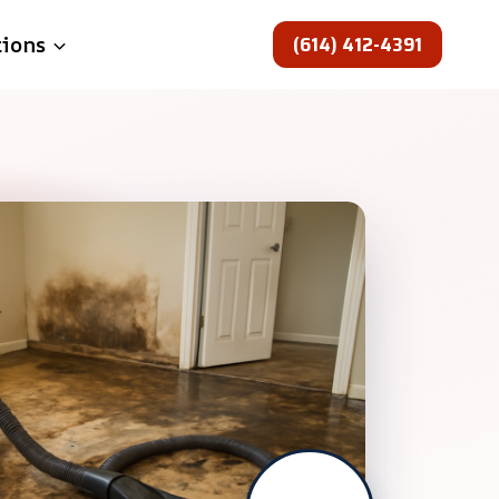
(614) 412-4391
tions