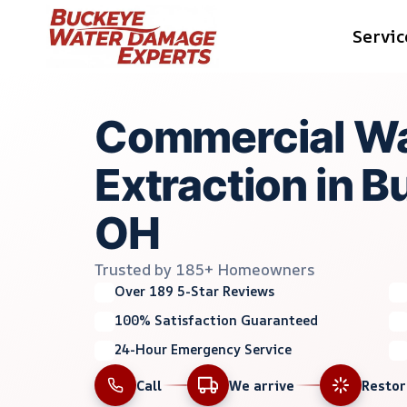
Skip
Servic
to
content
Commercial Wa
Extraction in B
OH
Trusted by 185+ Homeowners
Over 189 5-Star Reviews
100% Satisfaction Guaranteed
24-Hour Emergency Service
Call
We arrive
Resto