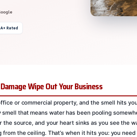
Google
 A+ Rated
 Damage Wipe Out Your Business
ffice or commercial property, and the smell hits you.
 smell that means water has been pooling somewher
or the source, and your heart sinks as you see the w
ng from the ceiling. That’s when it hits you: you ne