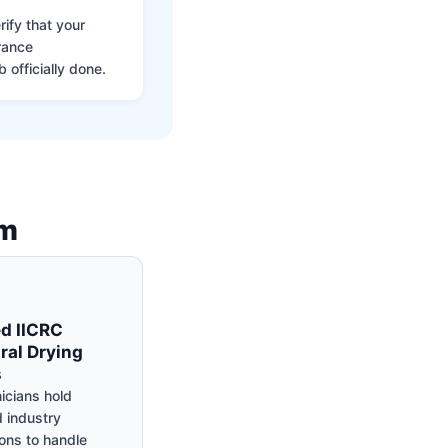
ify that your
rance
 officially done.
am
ed IICRC
ral Drying
s
icians hold
 industry
ions to handle