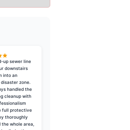
-up sewer line
ur downstairs
 into an
 disaster zone.
ys handled the
ng cleanup with
ofessionalism
 full protective
ey thoroughly
d the whole area,