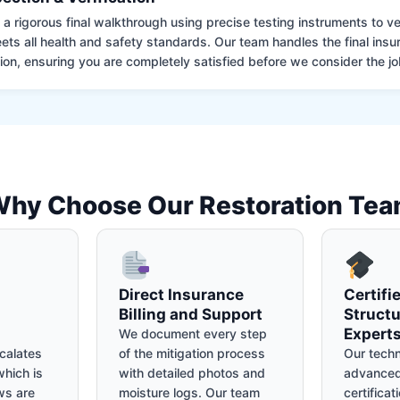
 rigorous final walkthrough using precise testing instruments to ver
ets all health and safety standards. Our team handles the final insu
on, ensuring you are completely satisfied before we consider the job
hy Choose Our Restoration Te
Direct Insurance
Certifi
Billing and Support
Structu
Expert
We document every step
calates
of the mitigation process
Our techn
hich is
with detailed photos and
advanced
ws are
moisture logs. Our team
certificat