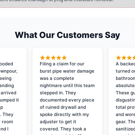
What Our Customers Say
looded
Filing a claim for our
A backed
ownpour,
burst pipe water damage
turned o
seeing
was a complete
bathroom
tanding
nightmare until this team
absolute
 arrived
stepped in. They
These gu
pumped it
documented every piece
disgusti
up
of ruined drywall and
total pr
s. They
spoke directly with my
and wore
y room
adjuster to get it
gear. Th
and I
covered. They took a
sanitize