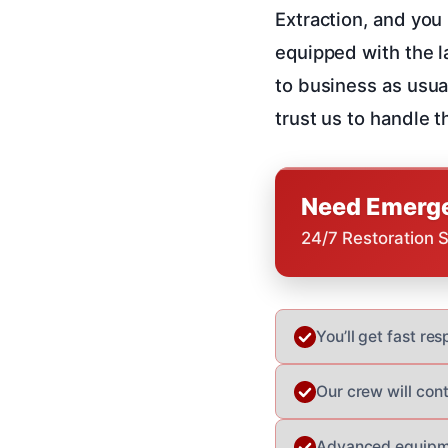
Extraction, and you 
equipped with the l
to business as usua
trust us to handle th
Need Emerge
24/7 Restoration 
You’ll get fast r
Our crew will con
Advanced equipme