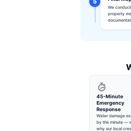
5
We conduct a
property me
documentati
W
45-Minute
Emergency
Response
Water damage es
by the minute — w
why our local cre