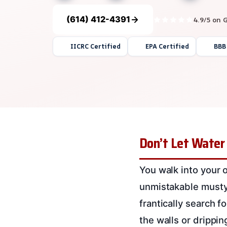
(614) 412-4391
4.9/5 on 
IICRC Certified
EPA Certified
BBB
Don’t Let Water
You walk into your o
unmistakable musty
frantically search f
the walls or drippi