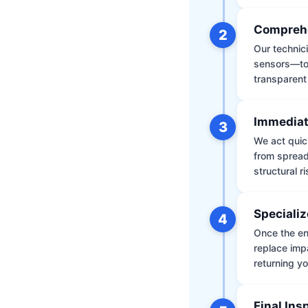
Comprehe
2
Our technic
sensors—to 
transparent
Immediat
3
We act quic
from spread
structural r
Specializ
4
Once the env
replace impa
returning yo
Final Ins