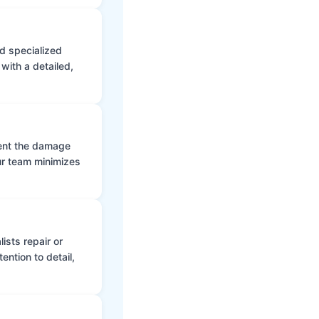
d specialized
with a detailed,
vent the damage
ur team minimizes
ists repair or
ntion to detail,