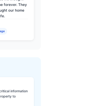
e forever. They
ought our home
ife.
age
itical information
roperty to