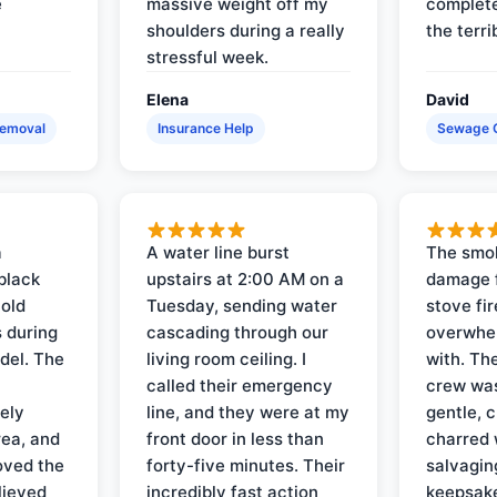
e
massive weight off my
complete
shoulders during a really
the terri
stressful week.
Elena
David
Removal
Insurance Help
Sewage 
a
A water line burst
The smo
black
upstairs at 2:00 AM on a
damage f
 old
Tuesday, sending water
stove fir
 during
cascading through our
overwhel
del. The
living room ceiling. I
with. Th
called their emergency
crew was
ely
line, and they were at my
gentle, 
rea, and
front door in less than
charred 
oved the
forty-five minutes. Their
salvagin
lieved
incredibly fast action
keepsak