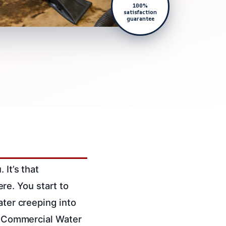
100%
satisfaction
guarantee
 It’s that
e. You start to
ater creeping into
ed Commercial Water