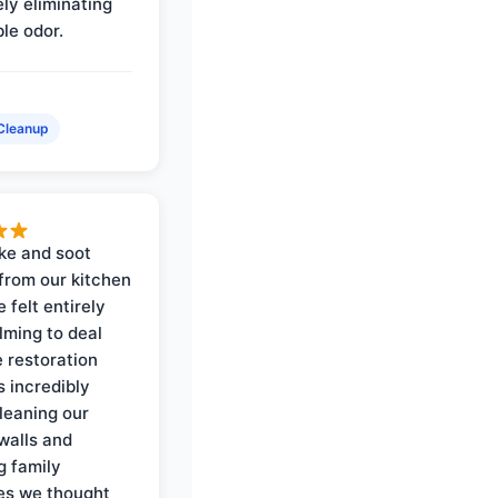
ly eliminating
ble odor.
Cleanup
ke and soot
rom our kitchen
e felt entirely
ming to deal
e restoration
 incredibly
cleaning our
walls and
g family
es we thought