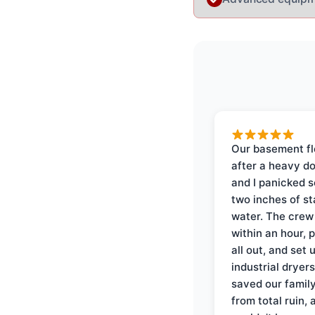
Our basement f
after a heavy d
and I panicked 
two inches of s
water. The crew
within an hour, 
all out, and set 
industrial dryer
saved our famil
from total ruin, 