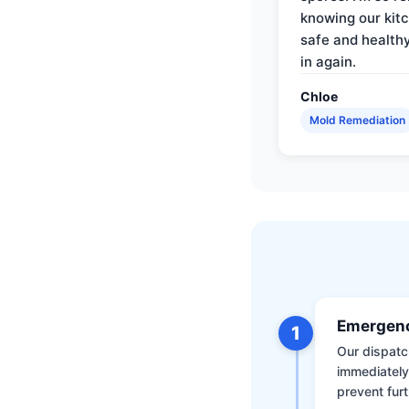
knowing our kitc
safe and health
in again.
Chloe
Mold Remediation
Emergenc
1
Our dispatch
immediately
prevent furt