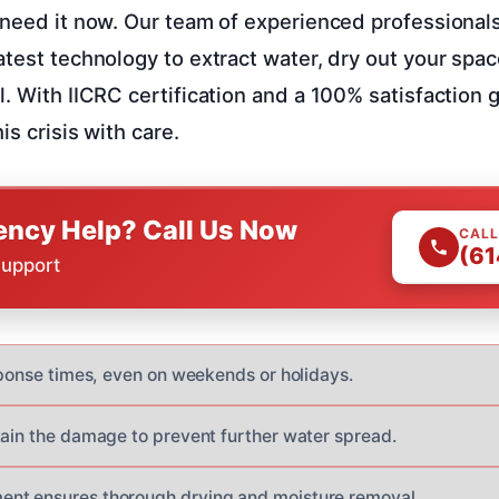
need it now. Our team of experienced professionals w
atest technology to extract water, dry out your spa
l. With IICRC certification and a 100% satisfaction 
is crisis with care.
ncy Help? Call Us Now
CALL
(61
Support
esponse times, even on weekends or holidays.
tain the damage to prevent further water spread.
nt ensures thorough drying and moisture removal.