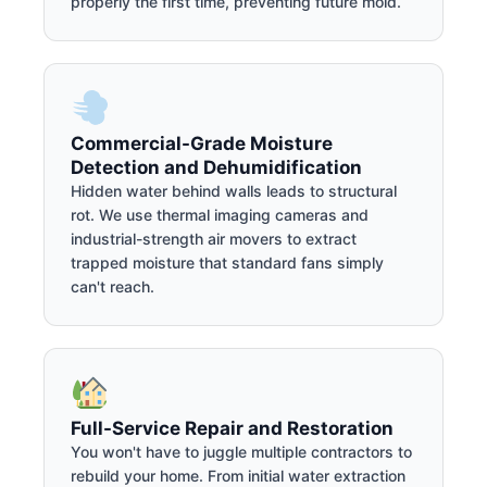
properly the first time, preventing future mold.
Commercial-Grade Moisture
Detection and Dehumidification
Hidden water behind walls leads to structural
rot. We use thermal imaging cameras and
industrial-strength air movers to extract
trapped moisture that standard fans simply
can't reach.
Full-Service Repair and Restoration
You won't have to juggle multiple contractors to
rebuild your home. From initial water extraction