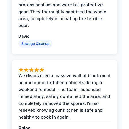
professionalism and wore full protective
gear. They thoroughly sanitized the whole
area, completely eliminating the terrible
odor.
David
Sewage Cleanup
We discovered a massive wall of black mold
behind our old kitchen cabinets during a
weekend remodel. The team responded
immediately, safely contained the area, and
completely removed the spores. I'm so
relieved knowing our kitchen is safe and
healthy to cook in again.
Chloe