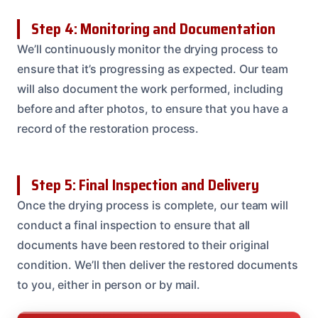
Step 4: Monitoring and Documentation
We’ll continuously monitor the drying process to
ensure that it’s progressing as expected. Our team
will also document the work performed, including
before and after photos, to ensure that you have a
record of the restoration process.
Step 5: Final Inspection and Delivery
Once the drying process is complete, our team will
conduct a final inspection to ensure that all
documents have been restored to their original
condition. We’ll then deliver the restored documents
to you, either in person or by mail.