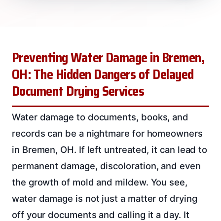
Preventing Water Damage in Bremen,
OH: The Hidden Dangers of Delayed
Document Drying Services
Water damage to documents, books, and
records can be a nightmare for homeowners
in Bremen, OH. If left untreated, it can lead to
permanent damage, discoloration, and even
the growth of mold and mildew. You see,
water damage is not just a matter of drying
off your documents and calling it a day. It