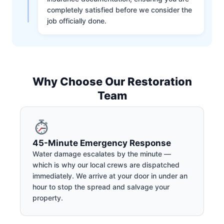
completely satisfied before we consider the
job officially done.
Why Choose Our Restoration
Team
45-Minute Emergency Response
Water damage escalates by the minute —
which is why our local crews are dispatched
immediately. We arrive at your door in under an
hour to stop the spread and salvage your
property.