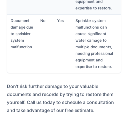
equipment and
expertise to restore.
Document
No
Yes
Sprinkler system
damage due
malfunctions can
to sprinkler
cause significant
system
water damage to
malfunction
multiple documents,
needing professional
equipment and
expertise to restore.
Don’t risk further damage to your valuable
documents and records by trying to restore them
yourself. Call us today to schedule a consultation
and take advantage of our free estimate.