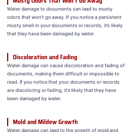
Musty Odors That Won’t Go Away
Water damage to documents can lead to musty
odors that won’t go away. If you notice a persistent
musty smell in your documents or records, it’s likely
that they have been damaged by water.
Discoloration and Fading
Water damage can cause discoloration and fading of
documents, making them difficult or impossible to
read. If you notice that your documents or records
are discoloring or fading, it’s likely that they have
been damaged by water.
Mold and Mildew Growth
Water damage can lead to the growth of mold and