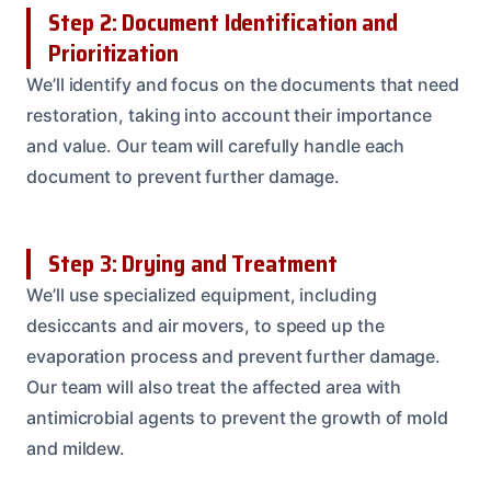
Step 2: Document Identification and
Prioritization
We’ll identify and focus on the documents that need
restoration, taking into account their importance
and value. Our team will carefully handle each
document to prevent further damage.
Step 3: Drying and Treatment
We’ll use specialized equipment, including
desiccants and air movers, to speed up the
evaporation process and prevent further damage.
Our team will also treat the affected area with
antimicrobial agents to prevent the growth of mold
and mildew.