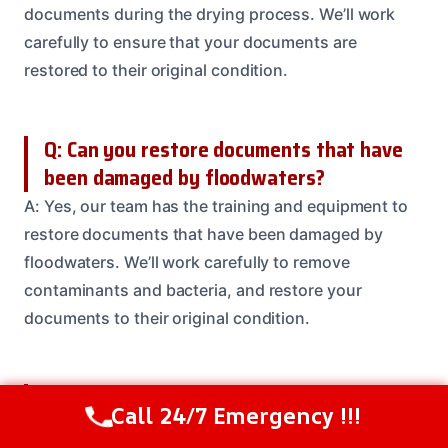
documents during the drying process. We’ll work
carefully to ensure that your documents are
restored to their original condition.
Q: Can you restore documents that have
been damaged by floodwaters?
A: Yes, our team has the training and equipment to
restore documents that have been damaged by
floodwaters. We’ll work carefully to remove
contaminants and bacteria, and restore your
documents to their original condition.
Q: How much does it cost to restore a
Call 24/7 Emergency !!!
Call Us Now
(614) 412-4391
single document?