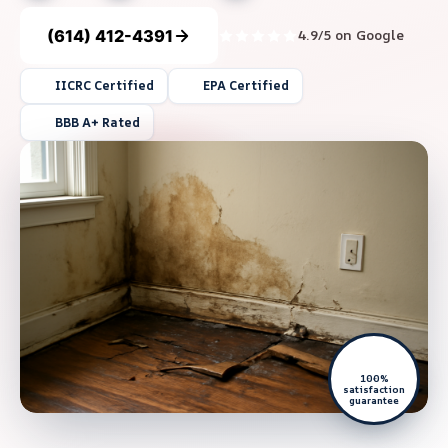
(614) 412-4391
4.9/5 on Google
IICRC Certified
EPA Certified
BBB A+ Rated
100%
satisfaction
guarantee