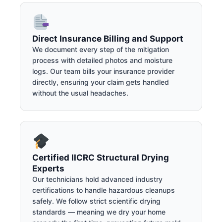
Direct Insurance Billing and Support
We document every step of the mitigation
process with detailed photos and moisture
logs. Our team bills your insurance provider
directly, ensuring your claim gets handled
without the usual headaches.
Certified IICRC Structural Drying
Experts
Our technicians hold advanced industry
certifications to handle hazardous cleanups
safely. We follow strict scientific drying
standards — meaning we dry your home