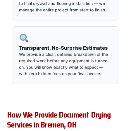
to final drywall and flooring installation — we
manage the entire project from start to finish.
Transparent, No-Surprise Estimates
We provide a clear, detailed breakdown of the
required work before any equipment is turned
on. You will know exactly what to expect —
with zero hidden fees on your final invoice.
How We Provide Document Drying
Services in Bremen, OH