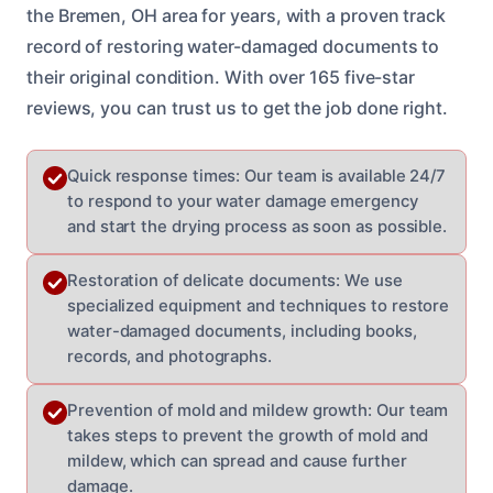
the Bremen, OH area for years, with a proven track
record of restoring water-damaged documents to
their original condition. With over 165 five-star
reviews, you can trust us to get the job done right.
Quick response times: Our team is available 24/7
to respond to your water damage emergency
and start the drying process as soon as possible.
Restoration of delicate documents: We use
specialized equipment and techniques to restore
water-damaged documents, including books,
records, and photographs.
Prevention of mold and mildew growth: Our team
takes steps to prevent the growth of mold and
mildew, which can spread and cause further
damage.