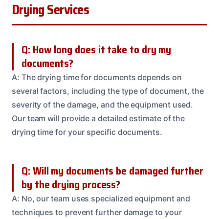
Drying Services
Q: How long does it take to dry my
documents?
A: The drying time for documents depends on
several factors, including the type of document, the
severity of the damage, and the equipment used.
Our team will provide a detailed estimate of the
drying time for your specific documents.
Q: Will my documents be damaged further
by the drying process?
A: No, our team uses specialized equipment and
techniques to prevent further damage to your