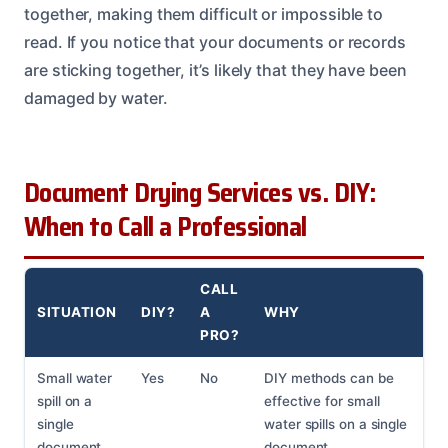
together, making them difficult or impossible to
read. If you notice that your documents or records
are sticking together, it’s likely that they have been
damaged by water.
Document Drying Services vs. DIY:
When to Call a Professional
CALL
SITUATION
DIY?
A
WHY
PRO?
Small water
Yes
No
DIY methods can be
spill on a
effective for small
single
water spills on a single
document
document.