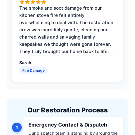
The smoke and soot damage from our
kitchen stove fire felt entirely
overwhelming to deal with. The restoration
crew was incredibly gentle, cleaning our
charred walls and salvaging family
keepsakes we thought were gone forever.
They truly brought our home back to life.
Sarah
Fire Damage
Our Restoration Process
Emergency Contact & Dispatch
1
Our dispatch team is standing by around the