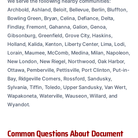
We serve the following nearby communities:
Archbold, Ashland, Beloit, Bellevue, Berlin, Bluffton,
Bowling Green, Bryan, Celina, Defiance, Delta,
Findlay, Fremont, Gahanna, Galion, Genoa,
Gibsonburg, Greenfield, Grove City, Haskins,
Holland, Kalida, Kenton, Liberty Center, Lima, Lodi,
Lorain, Maumee, McComb, Medina, Milan, Napoleon,
New London, New Riegel, Northwood, Oak Harbor,
Ottawa, Pemberville, Pettisville, Port Clinton, Put-in-
Bay, Ridgeville Corners, Rossford, Sandusky,
Sylvania, Tiffin, Toledo, Upper Sandusky, Van Wert,
Wapakoneta, Waterville, Wauseon, Willard, and
Wyandot.
Common Questions About Document