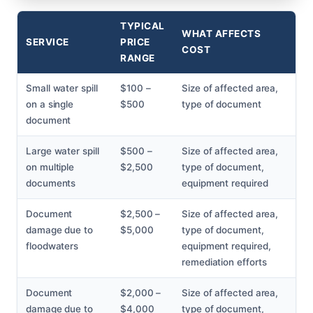
TYPICAL
WHAT AFFECTS
SERVICE
PRICE
COST
RANGE
Small water spill
$100 –
Size of affected area,
on a single
$500
type of document
document
Large water spill
$500 –
Size of affected area,
on multiple
$2,500
type of document,
documents
equipment required
Document
$2,500 –
Size of affected area,
damage due to
$5,000
type of document,
floodwaters
equipment required,
remediation efforts
Document
$2,000 –
Size of affected area,
damage due to
$4,000
type of document,