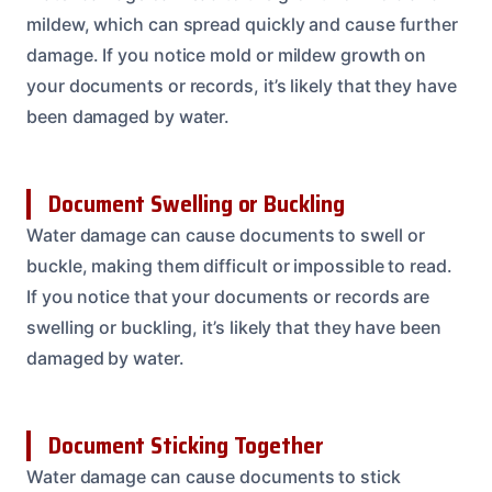
mildew, which can spread quickly and cause further
damage. If you notice mold or mildew growth on
your documents or records, it’s likely that they have
been damaged by water.
Document Swelling or Buckling
Water damage can cause documents to swell or
buckle, making them difficult or impossible to read.
If you notice that your documents or records are
swelling or buckling, it’s likely that they have been
damaged by water.
Document Sticking Together
Water damage can cause documents to stick