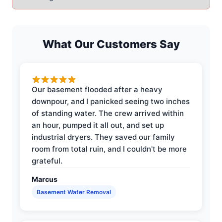
What Our Customers Say
Our basement flooded after a heavy
downpour, and I panicked seeing two inches
of standing water. The crew arrived within
an hour, pumped it all out, and set up
industrial dryers. They saved our family
room from total ruin, and I couldn't be more
grateful.
Marcus
Basement Water Removal