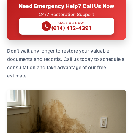
Need Emergency Help? Call Us Now
24/7 Restoration Support
CALL US NOW
(614) 412-4391
Don’t wait any longer to restore your valuable
documents and records. Call us today to schedule a
consultation and take advantage of our free
estimate.