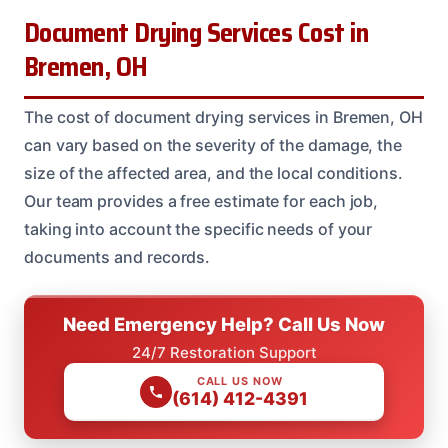
Document Drying Services Cost in
Bremen, OH
The cost of document drying services in Bremen, OH
can vary based on the severity of the damage, the
size of the affected area, and the local conditions.
Our team provides a free estimate for each job,
taking into account the specific needs of your
documents and records.
Need Emergency Help? Call Us Now
24/7 Restoration Support
CALL US NOW
(614) 412-4391