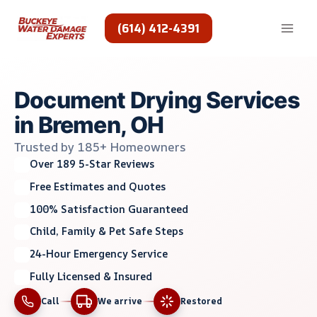
Skip
to
(614) 412-4391
content
Document Drying Services
in Bremen, OH
Trusted by 185+ Homeowners
Over 189 5-Star Reviews
Free Estimates and Quotes
100% Satisfaction Guaranteed
Child, Family & Pet Safe Steps
24-Hour Emergency Service
Fully Licensed & Insured
Call
We arrive
Restored