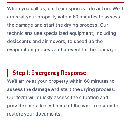
When you call us, our team springs into action. We’ll
arrive at your property within 60 minutes to assess
the damage and start the drying process. Our
technicians use specialized equipment, including
desiccants and air movers, to speed up the
evaporation process and prevent further damage.
Step 1: Emergency Response
We’ll arrive at your property within 60 minutes to
assess the damage and start the drying process.
Our team will quickly assess the situation and
provide a detailed estimate of the work required to
restore your documents.