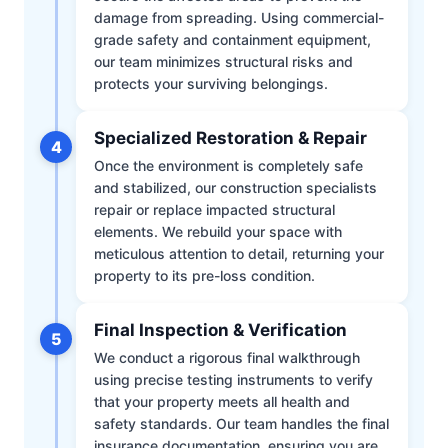
damage from spreading. Using commercial-
grade safety and containment equipment,
our team minimizes structural risks and
protects your surviving belongings.
Specialized Restoration & Repair
4
Once the environment is completely safe
and stabilized, our construction specialists
repair or replace impacted structural
elements. We rebuild your space with
meticulous attention to detail, returning your
property to its pre-loss condition.
Final Inspection & Verification
5
We conduct a rigorous final walkthrough
using precise testing instruments to verify
that your property meets all health and
safety standards. Our team handles the final
insurance documentation, ensuring you are