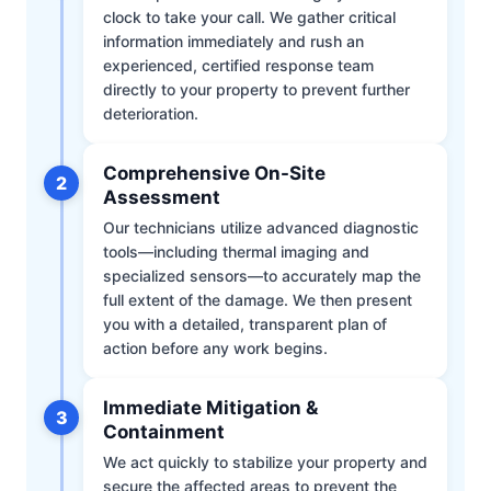
clock to take your call. We gather critical
information immediately and rush an
experienced, certified response team
directly to your property to prevent further
deterioration.
Comprehensive On-Site
2
Assessment
Our technicians utilize advanced diagnostic
tools—including thermal imaging and
specialized sensors—to accurately map the
full extent of the damage. We then present
you with a detailed, transparent plan of
action before any work begins.
Immediate Mitigation &
3
Containment
We act quickly to stabilize your property and
secure the affected areas to prevent the