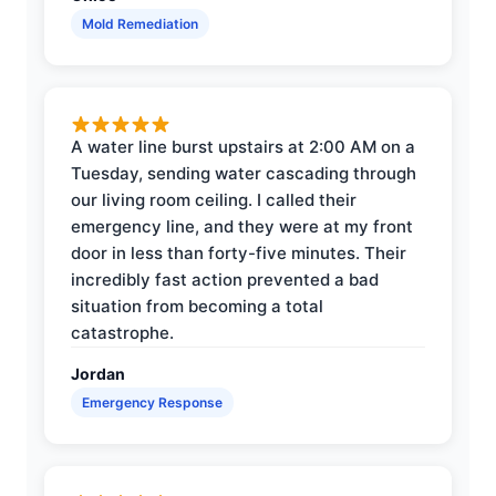
Mold Remediation
A water line burst upstairs at 2:00 AM on a
Tuesday, sending water cascading through
our living room ceiling. I called their
emergency line, and they were at my front
door in less than forty-five minutes. Their
incredibly fast action prevented a bad
situation from becoming a total
catastrophe.
Jordan
Emergency Response