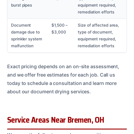
burst pipes
equipment required,
remediation efforts
Document
$1,500 –
Size of affected area,
damage due to
$3,000
type of document,
sprinkler system
equipment required,
malfunction
remediation efforts
Exact pricing depends on an on-site assessment,
and we offer free estimates for each job. Call us
today to schedule a consultation and learn more
about our document drying services.
Service Areas Near Bremen, OH