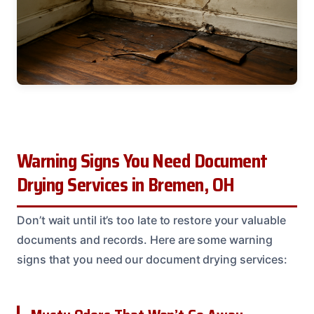
Warning Signs You Need Document
Drying Services in Bremen, OH
Don’t wait until it’s too late to restore your valuable
documents and records. Here are some warning
signs that you need our document drying services: