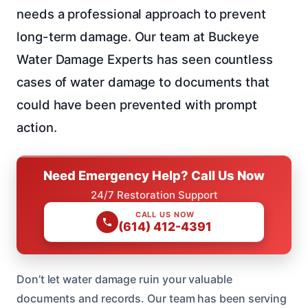
needs a professional approach to prevent
long-term damage. Our team at Buckeye
Water Damage Experts has seen countless
cases of water damage to documents that
could have been prevented with prompt
action.
Need Emergency Help? Call Us Now
24/7 Restoration Support
CALL US NOW
(614) 412-4391
Don’t let water damage ruin your valuable
documents and records. Our team has been serving