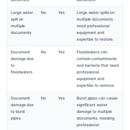
Large water
No
Yes
Large water spills on
spill on
multiple documents
multiple
need professional
documents
equipment and
expertise to restore.
Document
No
Yes
Floodwaters can
damage due
contain contaminants
to
and bacteria that need
floodwaters
professional
equipment and
expertise to remove.
Document
No
Yes
Burst pipes can cause
damage due
significant water
to burst
damage to multiple
pipes
documents, needing
professional