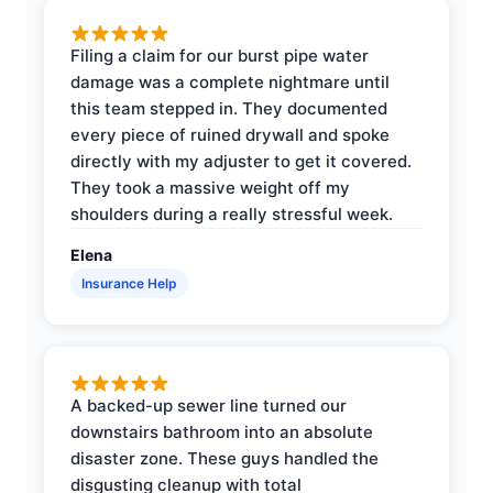
Filing a claim for our burst pipe water
damage was a complete nightmare until
this team stepped in. They documented
every piece of ruined drywall and spoke
directly with my adjuster to get it covered.
They took a massive weight off my
shoulders during a really stressful week.
Elena
Insurance Help
A backed-up sewer line turned our
downstairs bathroom into an absolute
disaster zone. These guys handled the
disgusting cleanup with total