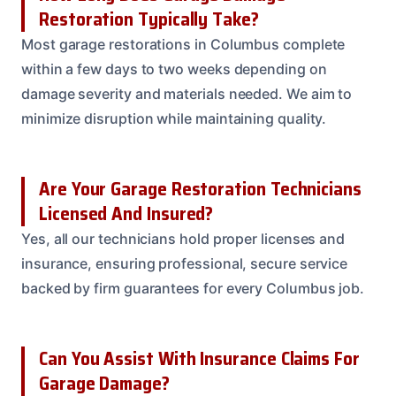
Restoration Typically Take?
Most garage restorations in Columbus complete
within a few days to two weeks depending on
damage severity and materials needed. We aim to
minimize disruption while maintaining quality.
Are Your Garage Restoration Technicians
Licensed And Insured?
Yes, all our technicians hold proper licenses and
insurance, ensuring professional, secure service
backed by firm guarantees for every Columbus job.
Can You Assist With Insurance Claims For
Garage Damage?