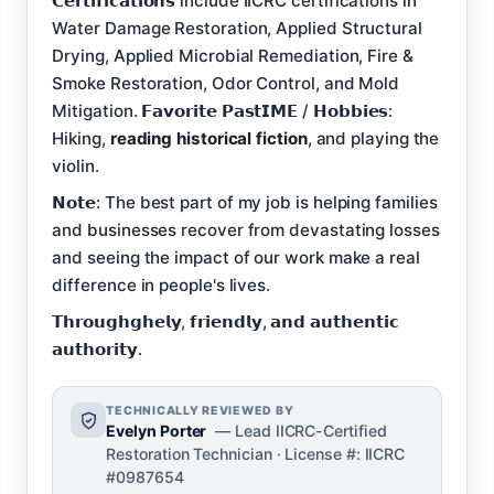
𝗖𝗲𝗿𝘁𝗶𝗳𝗶𝗰𝗮𝘁𝗶𝗼𝗻𝘀 include IICRC certifications in
Water Damage Restoration, Applied Structural
Drying, Applied Microbial Remediation, Fire &
Smoke Restoration, Odor Control, and Mold
Mitigation. 𝗙𝗮𝘃𝗼𝗿𝗶𝘁𝗲 𝗣𝗮𝘀𝘁𝗜𝗠𝗘 / 𝗛𝗼𝗯𝗯𝗶𝗲𝘀:
Hiking,
reading historical fiction
, and playing the
violin.
𝗡𝗼𝘁𝗲: The best part of my job is helping families
and businesses recover from devastating losses
and seeing the impact of our work make a real
difference in people's lives.
𝗧𝗵𝗿𝗼𝘂𝗴𝗵𝗴𝗵𝗲𝗹𝘆, 𝗳𝗿𝗶𝗲𝗻𝗱𝗹𝘆, 𝗮𝗻𝗱 𝗮𝘂𝘁𝗵𝗲𝗻𝘁𝗶𝗰
𝗮𝘂𝘁𝗵𝗼𝗿𝗶𝘁𝘆.
TECHNICALLY REVIEWED BY
Evelyn Porter
— Lead IICRC-Certified
Restoration Technician · License #: IICRC
#0987654