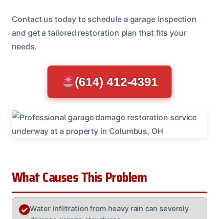
Contact us today to schedule a garage inspection
and get a tailored restoration plan that fits your
needs.
(614) 412-4391
What Causes This Problem
Water infiltration from heavy rain can severely