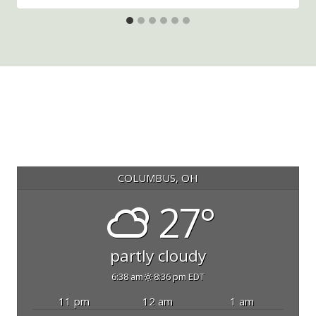
COLUMBUS, OH
27°
partly cloudy
6:38 am
8:36 pm EDT
11 pm
12 am
1 am