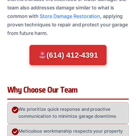
team also addresses damage similar to what is
common with
Store Damage Restoration
, applying
proven techniques to repair and protect your garage
from future harm.
(614) 412-4391
Why Choose Our Team
We prioritize quick response and proactive
communication to minimize garage downtime.
Meticulous workmanship respects your property