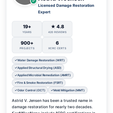
Licensed Damage Restoration
Expert
19+
★ 4.8
YEARS
420 REVIEWS
900+
6
PROJECTS
IICRC CERTS
Water Damage Restoration (WRT)
Applied Structural Drying (ASD)
Applied Microbial Remediation (AMRT)
Fire & Smoke Restoration (FSRT)
Odor Control (OCT)
Mold Mitigation (MMT)
Astrid V. Jensen has been a trusted name in
damage restoration for nearly two decades.