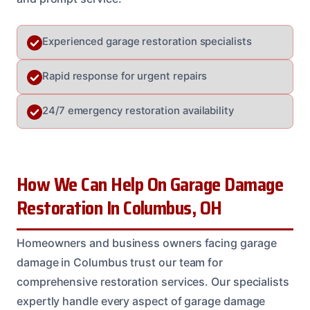
Experienced garage restoration specialists
Rapid response for urgent repairs
24/7 emergency restoration availability
How We Can Help On Garage Damage
Restoration In Columbus, OH
Homeowners and business owners facing garage
damage in Columbus trust our team for
comprehensive restoration services. Our specialists
expertly handle every aspect of garage damage