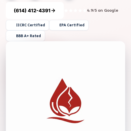
(614) 412-4391
4.9/5 on Google
IICRC Certified
EPA Certified
BBB A+ Rated