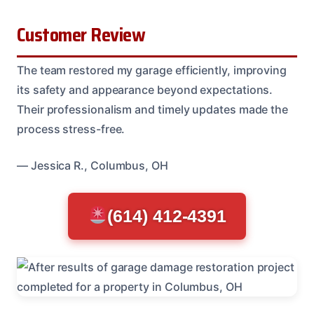
Customer Review
The team restored my garage efficiently, improving
its safety and appearance beyond expectations.
Their professionalism and timely updates made the
process stress-free.
— Jessica R., Columbus, OH
(614) 412-4391