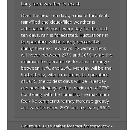
Long term weather forecast
Over the next ten days, a mix of turbulent,
rain-filled and cloud-filled weather is
anticipated. Almost every day for the next
ten days, rain is forecasted. Fluctuations in
temperature will be barely perceptible
during the next few days. Expected highs
will hover between 27°C and 30°C, while the
minimum temperature is forecast to range
between 17°C and 23°C. Monday will be the
hottest day, with a maximum temperature
of 30°C; the coldest days will be Tuesday
and next Monday, with a maximum of 27°C.
Combining with the humidity, the maximum
feel-like temperature may increase greatly
and vary between 29°C and a steamy 36°C.
Columbus, OH
weather forecast for tomorrow ▸