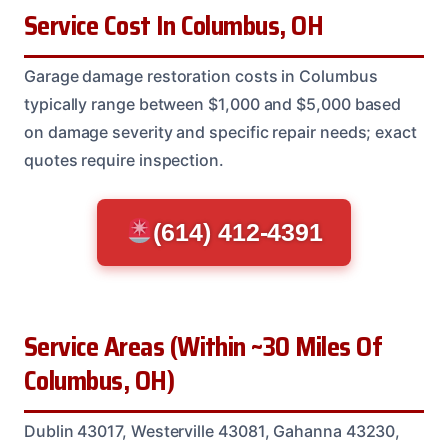
Service Cost In Columbus, OH
Garage damage restoration costs in Columbus
typically range between $1,000 and $5,000 based
on damage severity and specific repair needs; exact
quotes require inspection.
(614) 412-4391
Service Areas (Within ~30 Miles Of
Columbus, OH)
Dublin 43017, Westerville 43081, Gahanna 43230,