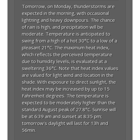
Tomorrow, on Monday, thunderstorms are
expected in the morning, with occasional
lightning and heavy downpours. The chance
of rain is high, and precipitation will be
moderate. Temperature is anticipated to
swing from a high of a hot 30°C to a low of a
pleasant 21°C. The maximum heat index,
which reflects the perceived temperature
due to humidity levels, is evaluated at a
sweltering 36°C. Note that heat index values
are valued for light wind and location in the
shade. With exposure to direct sunlight, the
heat index may be increased by up to 15
Fahrenheit degrees. The temperature is
expected to be moderately higher than the
standard August peak of 27.8°C. Sunrise will
be at 6:39 am and sunset at 8:35 pm;
tomorrow's daylight will last for 13h and
56min.