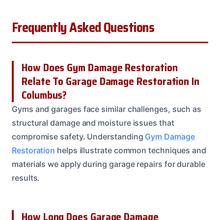
Frequently Asked Questions
How Does Gym Damage Restoration
Relate To Garage Damage Restoration In
Columbus?
Gyms and garages face similar challenges, such as
structural damage and moisture issues that
compromise safety. Understanding
Gym Damage
Restoration
helps illustrate common techniques and
materials we apply during garage repairs for durable
results.
How Long Does Garage Damage