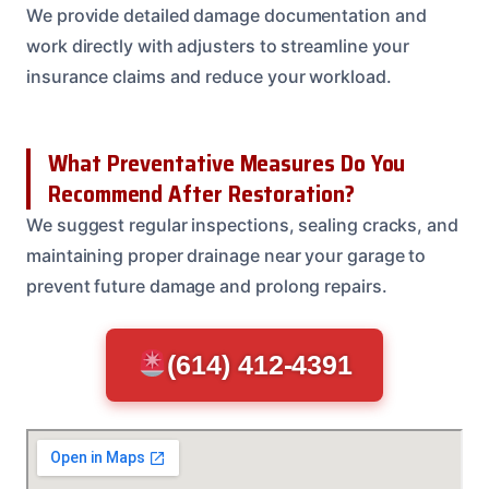
We provide detailed damage documentation and
work directly with adjusters to streamline your
insurance claims and reduce your workload.
What Preventative Measures Do You
Recommend After Restoration?
We suggest regular inspections, sealing cracks, and
maintaining proper drainage near your garage to
prevent future damage and prolong repairs.
(614) 412-4391