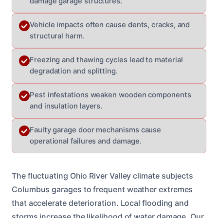
damage garage structures.
Vehicle impacts often cause dents, cracks, and
structural harm.
Freezing and thawing cycles lead to material
degradation and splitting.
Pest infestations weaken wooden components
and insulation layers.
Faulty garage door mechanisms cause
operational failures and damage.
The fluctuating Ohio River Valley climate subjects
Columbus garages to frequent weather extremes
that accelerate deterioration. Local flooding and
storms increase the likelihood of water damage. Our