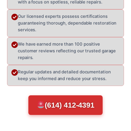
with a focus on spotless, reliable repairs.
Our licensed experts possess certifications
guaranteeing thorough, dependable restoration
services.
We have earned more than 100 positive
customer reviews reflecting our trusted garage
repairs.
Regular updates and detailed documentation
keep you informed and reduce your stress.
(614) 412-4391