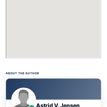
ABOUT THE AUTHOR
Astrid V. Jensen