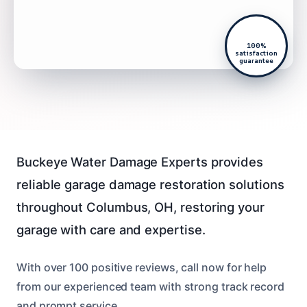
100%
satisfaction
guarantee
Buckeye Water Damage Experts provides
reliable garage damage restoration solutions
throughout Columbus, OH, restoring your
garage with care and expertise.
With over 100 positive reviews, call now for help
from our experienced team with strong track record
and prompt service.