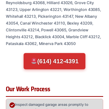
Reynoldsburg 43068, Hilliard 43026, Grove City
43123, Upper Arlington 43221, Worthington 43085,
Whitehall 43213, Pickerington 43147, New Albany
43054, Canal Winchester 43110, Bexley 43209,
Clintonville 43214, Powell 43065, Grandview
Heights 43212, Blacklick 43004, Marble Cliff 43212,
Pataskala 43062, Minerva Park 43050
(614) 412-4391
Our Work Process
Inspect damaged garage areas promptly to