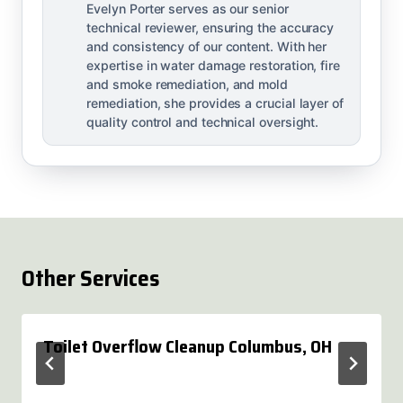
Evelyn Porter serves as our senior
technical reviewer, ensuring the accuracy
and consistency of our content. With her
expertise in water damage restoration, fire
and smoke remediation, and mold
remediation, she provides a crucial layer of
quality control and technical oversight.
Other Services
Toilet Overflow Cleanup Columbus, OH