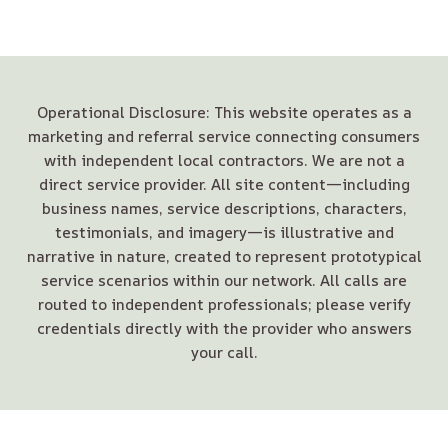
Operational Disclosure: This website operates as a
marketing and referral service connecting consumers
with independent local contractors. We are not a
direct service provider. All site content—including
business names, service descriptions, characters,
testimonials, and imagery—is illustrative and
narrative in nature, created to represent prototypical
service scenarios within our network. All calls are
routed to independent professionals; please verify
credentials directly with the provider who answers
your call.