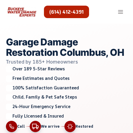
Skip
to
(614) 412-4391
content
Garage Damage
Restoration Columbus, OH
Trusted by 185+ Homeowners
Over 189 5-Star Reviews
Free Estimates and Quotes
100% Satisfaction Guaranteed
Child, Family & Pet Safe Steps
24-Hour Emergency Service
Fully Licensed & Insured
Call
We arrive
Restored