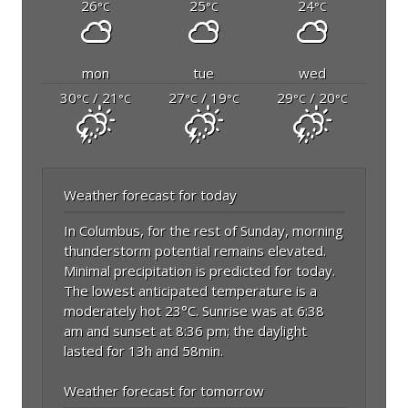
26
25
24
°C
°C
°C
mon
tue
wed
30
/ 21
27
/ 19
29
/ 20
°C
°C
°C
°C
°C
°C
Weather forecast for today
In Columbus, for the rest of Sunday, morning
thunderstorm potential remains elevated.
Minimal precipitation is predicted for today.
The lowest anticipated temperature is a
moderately hot 23°C. Sunrise was at 6:38
am and sunset at 8:36 pm; the daylight
lasted for 13h and 58min.
Weather forecast for tomorrow