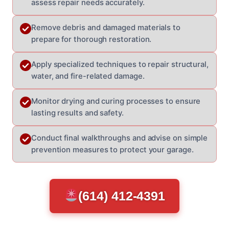
assess repair needs accurately.
Remove debris and damaged materials to
prepare for thorough restoration.
Apply specialized techniques to repair structural,
water, and fire-related damage.
Monitor drying and curing processes to ensure
lasting results and safety.
Conduct final walkthroughs and advise on simple
prevention measures to protect your garage.
(614) 412-4391