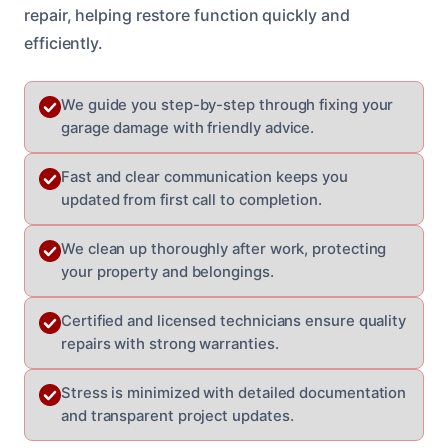
repair, helping restore function quickly and
efficiently.
We guide you step-by-step through fixing your
garage damage with friendly advice.
Fast and clear communication keeps you
updated from first call to completion.
We clean up thoroughly after work, protecting
your property and belongings.
Certified and licensed technicians ensure quality
repairs with strong warranties.
Stress is minimized with detailed documentation
and transparent project updates.