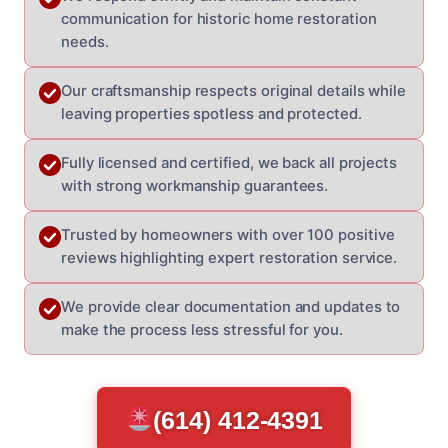
communication for historic home restoration
needs.
Our craftsmanship respects original details while
leaving properties spotless and protected.
Fully licensed and certified, we back all projects
with strong workmanship guarantees.
Trusted by homeowners with over 100 positive
reviews highlighting expert restoration service.
We provide clear documentation and updates to
make the process less stressful for you.
(614) 412-4391