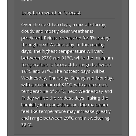
Long term weather forecast
Over the next ten days, a mix of stormy,
cloudy and mostly clear weather is
predicted. Rain is forecasted for Thursday
through next Wednesday. In the coming
days, the highest temperature will vary
between 27°C and 31°C, while the minimum
temperature is forecast to range between
16°C and 21°C. The hottest days will be
Wednesday, Thursday, Sunday and Monday,
with a maximum of 31°C; with a maximum
temperature of 27°C, next Wednesday and
Friday will be the coldest days. Taking the
humidity into consideration, the maximum
feel-like temperature may increase greatly
and range between 29°C and a sweltering
38°C.