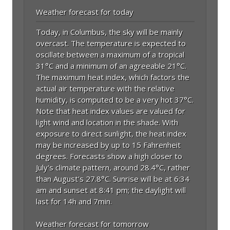
Weather forecast for today
Today, in Columbus, the sky will be mainly
overcast. The temperature is expected to
oscillate between a maximum of a tropical
31°C and a minimum of an agreeable 21°C.
The maximum heat index, which factors the
actual air temperature with the relative
humidity, is computed to be a very hot 37°C.
Note that heat index values are valued for
light wind and location in the shade. With
exposure to direct sunlight, the heat index
may be increased by up to 15 Fahrenheit
degrees. Forecasts show a high closer to
July's climate pattern, around 28.4°C, rather
than August's 27.8°C. Sunrise will be at 6:34
am and sunset at 8:41 pm; the daylight will
last for 14h and 7min.
Weather forecast for tomorrow