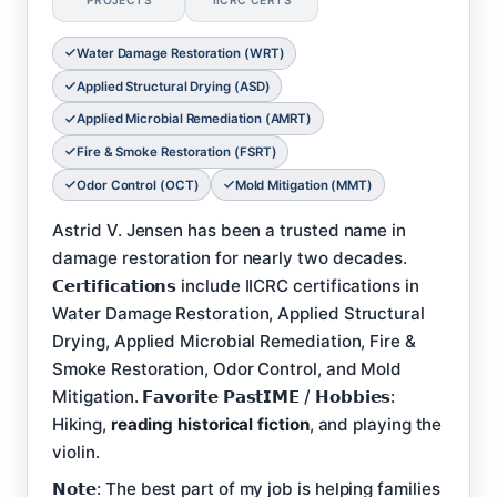
Water Damage Restoration (WRT)
Applied Structural Drying (ASD)
Applied Microbial Remediation (AMRT)
Fire & Smoke Restoration (FSRT)
Odor Control (OCT)
Mold Mitigation (MMT)
Astrid V. Jensen has been a trusted name in
damage restoration for nearly two decades.
𝗖𝗲𝗿𝘁𝗶𝗳𝗶𝗰𝗮𝘁𝗶𝗼𝗻𝘀 include IICRC certifications in
Water Damage Restoration, Applied Structural
Drying, Applied Microbial Remediation, Fire &
Smoke Restoration, Odor Control, and Mold
Mitigation. 𝗙𝗮𝘃𝗼𝗿𝗶𝘁𝗲 𝗣𝗮𝘀𝘁𝗜𝗠𝗘 / 𝗛𝗼𝗯𝗯𝗶𝗲𝘀:
Hiking,
reading historical fiction
, and playing the
violin.
𝗡𝗼𝘁𝗲: The best part of my job is helping families