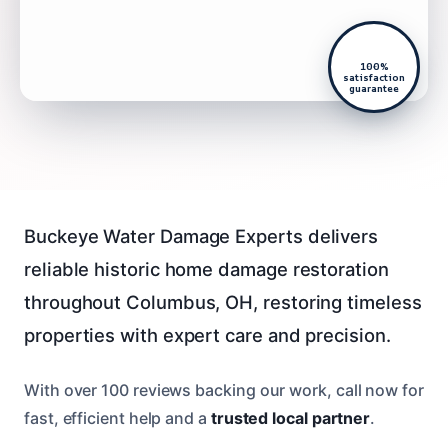
100%
satisfaction
guarantee
Buckeye Water Damage Experts delivers
reliable historic home damage restoration
throughout Columbus, OH, restoring timeless
properties with expert care and precision.
With over 100 reviews backing our work, call now for
fast, efficient help and a
trusted local partner
.