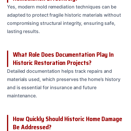
Yes, modern mold remediation techniques can be
adapted to protect fragile historic materials without
compromising structural integrity, ensuring safe,
lasting results.
What Role Does Documentation Play In
Historic Restoration Projects?
Detailed documentation helps track repairs and
materials used, which preserves the home’s history
and is essential for insurance and future
maintenance.
How Quickly Should Historic Home Damage
Be Addressed?