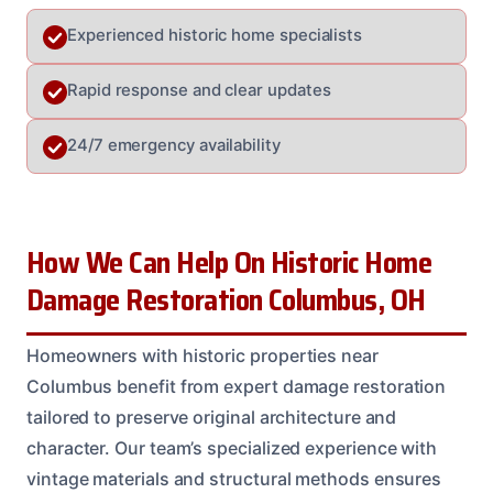
Experienced historic home specialists
Rapid response and clear updates
24/7 emergency availability
How We Can Help On Historic Home
Damage Restoration Columbus, OH
Homeowners with historic properties near
Columbus benefit from expert damage restoration
tailored to preserve original architecture and
character. Our team’s specialized experience with
vintage materials and structural methods ensures