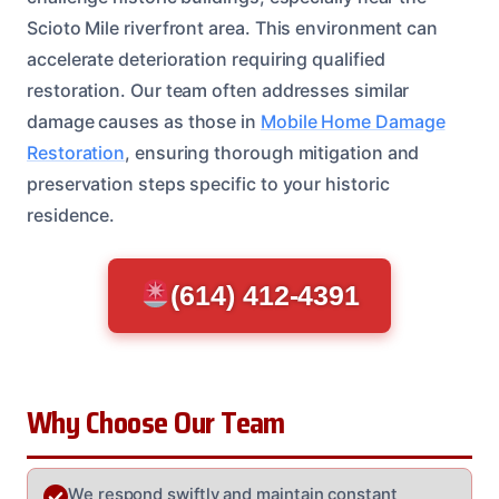
Scioto Mile riverfront area. This environment can
accelerate deterioration requiring qualified
restoration. Our team often addresses similar
damage causes as those in
Mobile Home Damage
Restoration
, ensuring thorough mitigation and
preservation steps specific to your historic
residence.
(614) 412-4391
Why Choose Our Team
We respond swiftly and maintain constant