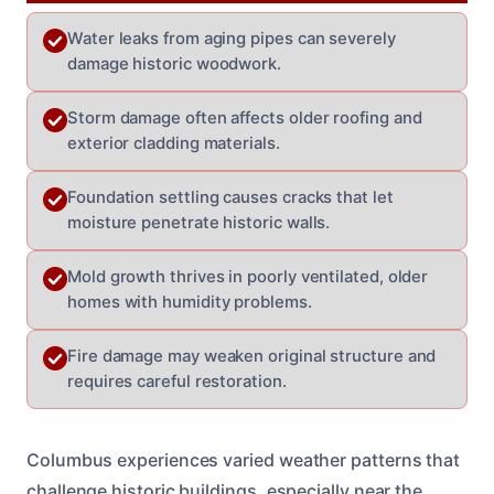
Water leaks from aging pipes can severely
damage historic woodwork.
Storm damage often affects older roofing and
exterior cladding materials.
Foundation settling causes cracks that let
moisture penetrate historic walls.
Mold growth thrives in poorly ventilated, older
homes with humidity problems.
Fire damage may weaken original structure and
requires careful restoration.
Columbus experiences varied weather patterns that
challenge historic buildings, especially near the