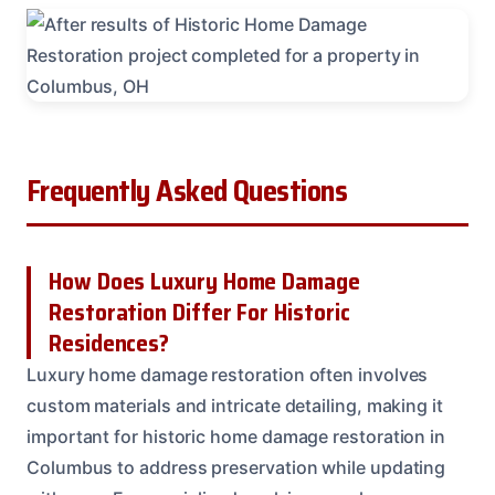
Frequently Asked Questions
How Does Luxury Home Damage
Restoration Differ For Historic
Residences?
Luxury home damage restoration often involves
custom materials and intricate detailing, making it
important for historic home damage restoration in
Columbus to address preservation while updating