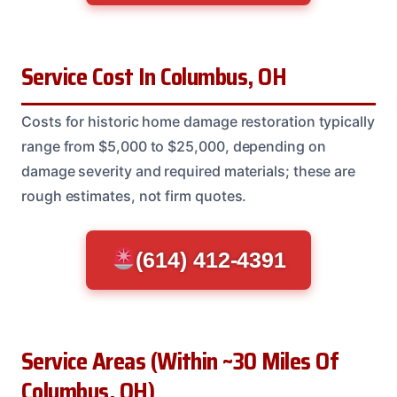
Service Cost In Columbus, OH
Costs for historic home damage restoration typically
range from $5,000 to $25,000, depending on
damage severity and required materials; these are
rough estimates, not firm quotes.
(614) 412-4391
Service Areas (Within ~30 Miles Of
Columbus, OH)