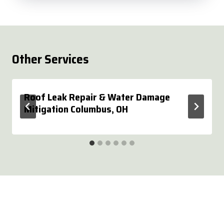
Other Services
Roof Leak Repair & Water Damage
Mitigation Columbus, OH