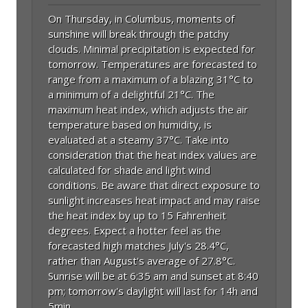
On Thursday, in Columbus, moments of
sunshine will break through the patchy
clouds. Minimal precipitation is expected for
tomorrow. Temperatures are forecasted to
range from a maximum of a blazing 31°C to
a minimum of a delightful 21°C. The
maximum heat index, which adjusts the air
temperature based on humidity, is
evaluated at a steamy 37°C. Take into
consideration that the heat index values are
calculated for shade and light wind
conditions. Be aware that direct exposure to
sunlight increases heat impact and may raise
the heat index by up to 15 Fahrenheit
degrees. Expect a hotter feel as the
forecasted high matches July's 28.4°C,
rather than August's average of 27.8°C.
Sunrise will be at 6:35 am and sunset at 8:40
pm; tomorrow's daylight will last for 14h and
5min.