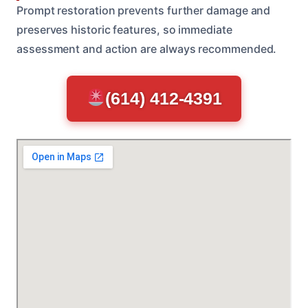
Prompt restoration prevents further damage and
preserves historic features, so immediate
assessment and action are always recommended.
(614) 412-4391