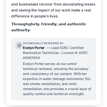
and businesses recover from devastating losses
and seeing the impact of our work make a real
difference in people's lives.
𝗧𝗵𝗿𝗼𝘂𝗴𝗵𝗴𝗵𝗲𝗹𝘆, 𝗳𝗿𝗶𝗲𝗻𝗱𝗹𝘆, 𝗮𝗻𝗱 𝗮𝘂𝘁𝗵𝗲𝗻𝘁𝗶𝗰
𝗮𝘂𝘁𝗵𝗼𝗿𝗶𝘁𝘆.
TECHNICALLY REVIEWED BY
Evelyn Porter
— Lead IICRC-Certified
Restoration Technician · License #: IICRC
#0987654
Evelyn Porter serves as our senior
technical reviewer, ensuring the accuracy
and consistency of our content. With her
expertise in water damage restoration, fire
and smoke remediation, and mold
remediation, she provides a crucial layer of
quality control and technical oversight.