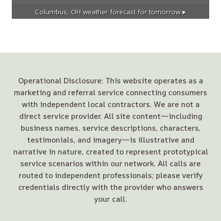
Columbus, OH
weather forecast for tomorrow ▸
Operational Disclosure: This website operates as a
marketing and referral service connecting consumers
with independent local contractors. We are not a
direct service provider. All site content—including
business names, service descriptions, characters,
testimonials, and imagery—is illustrative and
narrative in nature, created to represent prototypical
service scenarios within our network. All calls are
routed to independent professionals; please verify
credentials directly with the provider who answers
your call.