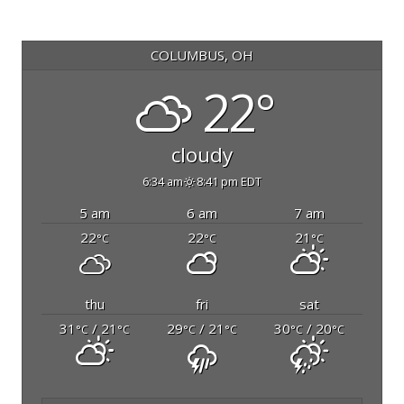
COLUMBUS, OH
22°
cloudy
6:34 am
8:41 pm EDT
5 am
6 am
7 am
22
22
21
°C
°C
°C
thu
fri
sat
31
/ 21
29
/ 21
30
/ 20
°C
°C
°C
°C
°C
°C