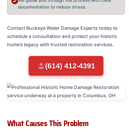
We guide you through the process with clear
documentation to reduce stress.
Contact Buckeye Water Damage Experts today to
schedule a consultation and protect your historic
home’s legacy with trusted restoration services.
(614) 412-4391
What Causes This Problem