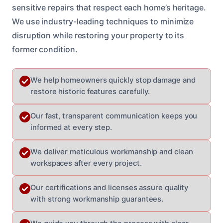
sensitive repairs that respect each home’s heritage.
We use industry-leading techniques to minimize
disruption while restoring your property to its
former condition.
We help homeowners quickly stop damage and
restore historic features carefully.
Our fast, transparent communication keeps you
informed at every step.
We deliver meticulous workmanship and clean
workspaces after every project.
Our certifications and licenses assure quality
with strong workmanship guarantees.