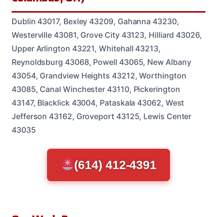
Dublin 43017, Bexley 43209, Gahanna 43230,
Westerville 43081, Grove City 43123, Hilliard 43026,
Upper Arlington 43221, Whitehall 43213,
Reynoldsburg 43068, Powell 43065, New Albany
43054, Grandview Heights 43212, Worthington
43085, Canal Winchester 43110, Pickerington
43147, Blacklick 43004, Pataskala 43062, West
Jefferson 43162, Groveport 43125, Lewis Center
43035
(614) 412-4391