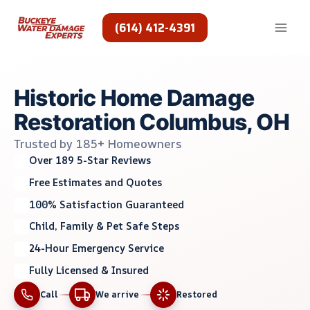
Skip
to
(614) 412-4391
content
Historic Home Damage
Restoration Columbus, OH
Trusted by 185+ Homeowners
Over 189 5-Star Reviews
Free Estimates and Quotes
100% Satisfaction Guaranteed
Child, Family & Pet Safe Steps
24-Hour Emergency Service
Fully Licensed & Insured
Call
We arrive
Restored