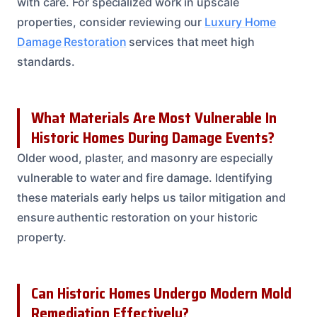
with care. For specialized work in upscale
properties, consider reviewing our
Luxury Home
Damage Restoration
services that meet high
standards.
What Materials Are Most Vulnerable In
Historic Homes During Damage Events?
Older wood, plaster, and masonry are especially
vulnerable to water and fire damage. Identifying
these materials early helps us tailor mitigation and
ensure authentic restoration on your historic
property.
Can Historic Homes Undergo Modern Mold
Remediation Effectively?