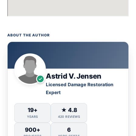
ABOUT THE AUTHOR
Astrid V. Jensen
Licensed Damage Restoration
Expert
19+
★ 4.8
YEARS
420 REVIEWS
900+
6
PROJECTS
IICRC CERTS