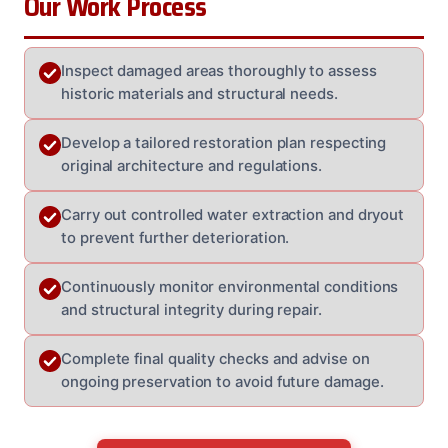
Our Work Process
Inspect damaged areas thoroughly to assess
historic materials and structural needs.
Develop a tailored restoration plan respecting
original architecture and regulations.
Carry out controlled water extraction and dryout
to prevent further deterioration.
Continuously monitor environmental conditions
and structural integrity during repair.
Complete final quality checks and advise on
ongoing preservation to avoid future damage.