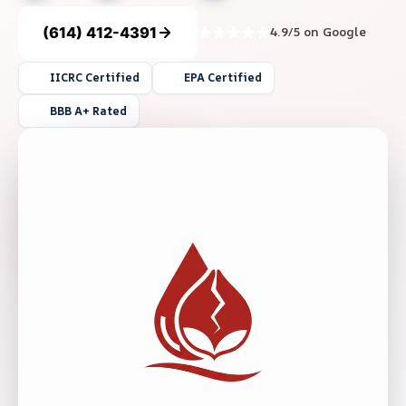
(614) 412-4391
4.9/5 on Google
IICRC Certified
EPA Certified
BBB A+ Rated