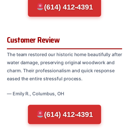
(614) 412-4391
Customer Review
The team restored our historic home beautifully after
water damage, preserving original woodwork and
charm. Their professionalism and quick response
eased the entire stressful process.
— Emily R., Columbus, OH
(614) 412-4391