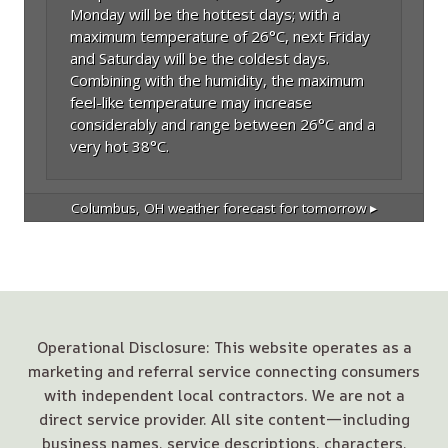
Monday will be the hottest days; with a
maximum temperature of 26°C, next Friday
and Saturday will be the coldest days.
Combining with the humidity, the maximum
feel-like temperature may increase
considerably and range between 26°C and a
very hot 38°C.
Columbus, OH
weather forecast for tomorrow ▸
Operational Disclosure: This website operates as a
marketing and referral service connecting consumers
with independent local contractors. We are not a
direct service provider. All site content—including
business names, service descriptions, characters,