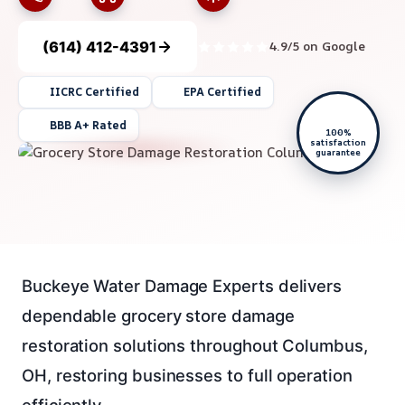
(614) 412-4391
4.9/5 on Google
IICRC Certified
EPA Certified
BBB A+ Rated
100%
satisfaction
guarantee
Buckeye Water Damage Experts delivers
dependable grocery store damage
restoration solutions throughout Columbus,
OH, restoring businesses to full operation
efficiently.