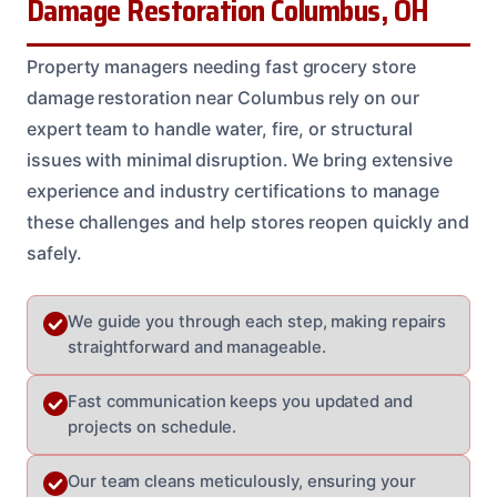
Damage Restoration Columbus, OH
Property managers needing fast grocery store
damage restoration near Columbus rely on our
expert team to handle water, fire, or structural
issues with minimal disruption. We bring extensive
experience and industry certifications to manage
these challenges and help stores reopen quickly and
safely.
We guide you through each step, making repairs
straightforward and manageable.
Fast communication keeps you updated and
projects on schedule.
Our team cleans meticulously, ensuring your