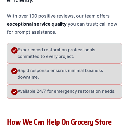
With over 100 positive reviews, our team offers
exceptional service quality
you can trust; call now
for prompt assistance.
Experienced restoration professionals
committed to every project.
Rapid response ensures minimal business
downtime.
Available 24/7 for emergency restoration needs.
How We Can Help On Grocery Store