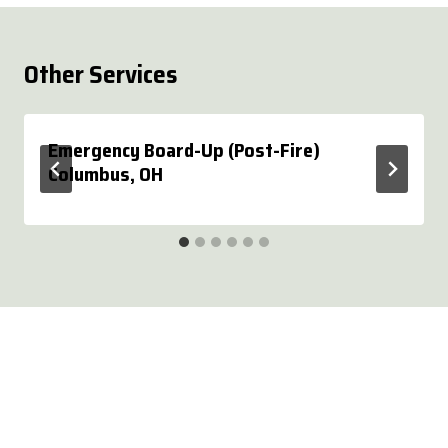
Other Services
Emergency Board-Up (Post-Fire)
Columbus, OH