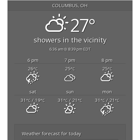
COLUMBUS, OH
27°
showers in the vicinity
6:36 am
8:39 pm EDT
6 pm
7 pm
8 pm
26
25
25
°C
°C
°C
sat
sun
mon
31
/ 19
31
/ 21
31
/ 21
°C
°C
°C
°C
°C
°C
Weather forecast for today