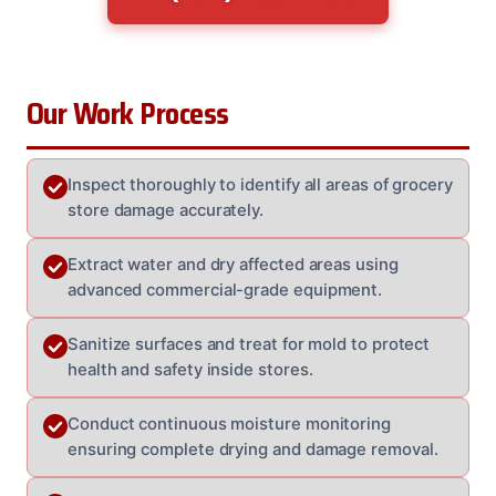
Our Work Process
Inspect thoroughly to identify all areas of grocery
store damage accurately.
Extract water and dry affected areas using
advanced commercial-grade equipment.
Sanitize surfaces and treat for mold to protect
health and safety inside stores.
Conduct continuous moisture monitoring
ensuring complete drying and damage removal.