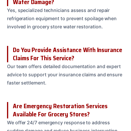
Water Damage?
Yes, specialized technicians assess and repair
refrigeration equipment to prevent spoilage when
involved in grocery store water restoration.
Do You Provide Assistance With Insurance
Claims For This Service?
Our team offers detailed documentation and expert
advice to support your insurance claims and ensure
faster settlement.
Are Emergency Restoration Services
Available For Grocery Stores?
We offer 24/7 emergency response to address
sudden damage and reduce business interruption