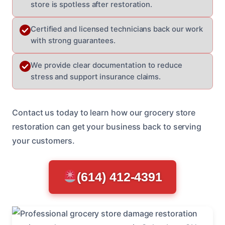
store is spotless after restoration.
Certified and licensed technicians back our work
with strong guarantees.
We provide clear documentation to reduce
stress and support insurance claims.
Contact us today to learn how our grocery store
restoration can get your business back to serving
your customers.
(614) 412-4391