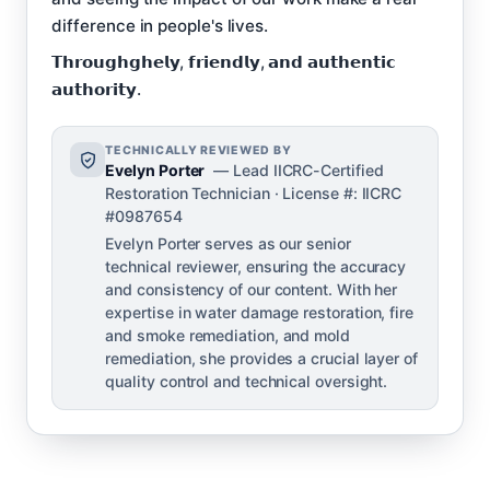
difference in people's lives.
𝗧𝗵𝗿𝗼𝘂𝗴𝗵𝗴𝗵𝗲𝗹𝘆, 𝗳𝗿𝗶𝗲𝗻𝗱𝗹𝘆, 𝗮𝗻𝗱 𝗮𝘂𝘁𝗵𝗲𝗻𝘁𝗶𝗰
𝗮𝘂𝘁𝗵𝗼𝗿𝗶𝘁𝘆.
TECHNICALLY REVIEWED BY
Evelyn Porter
— Lead IICRC-Certified
Restoration Technician · License #: IICRC
#0987654
Evelyn Porter serves as our senior
technical reviewer, ensuring the accuracy
and consistency of our content. With her
expertise in water damage restoration, fire
and smoke remediation, and mold
remediation, she provides a crucial layer of
quality control and technical oversight.