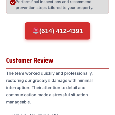
Perform final inspections and recommend
prevention steps tailored to your property.
(614) 412-4391
Customer Review
The team worked quickly and professionally,
restoring our grocery’s damage with minimal
interruption. Their attention to detail and
communication made a stressful situation
manageable.