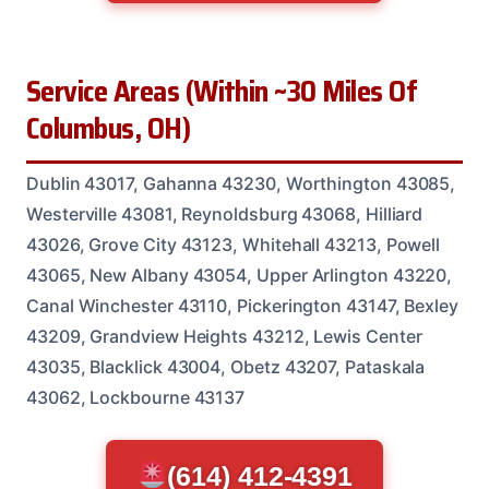
Service Areas (Within ~30 Miles Of
Columbus, OH)
Dublin 43017, Gahanna 43230, Worthington 43085,
Westerville 43081, Reynoldsburg 43068, Hilliard
43026, Grove City 43123, Whitehall 43213, Powell
43065, New Albany 43054, Upper Arlington 43220,
Canal Winchester 43110, Pickerington 43147, Bexley
43209, Grandview Heights 43212, Lewis Center
43035, Blacklick 43004, Obetz 43207, Pataskala
43062, Lockbourne 43137
(614) 412-4391