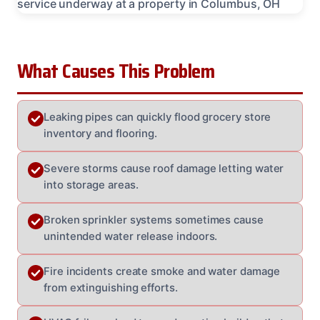
What Causes This Problem
Leaking pipes can quickly flood grocery store
inventory and flooring.
Severe storms cause roof damage letting water
into storage areas.
Broken sprinkler systems sometimes cause
unintended water release indoors.
Fire incidents create smoke and water damage
from extinguishing efforts.