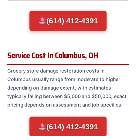
(614) 412-4391
Service Cost In Columbus, OH
Grocery store damage restoration costs in
Columbus usually range from moderate to higher
depending on damage extent, with estimates
typically falling between $5,000 and $50,000; exact
pricing depends on assessment and job specifics.
(614) 412-4391