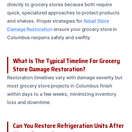
directly to grocery stores because both require
quick, specialized approaches to protect products
and shelves. Proper strategies for
Retail Store
Damage Restoration
ensure your grocery store in
Columbus reopens safely and swiftly.
What Is The Typical Timeline For Grocery
Store Damage Restoration?
Restoration timelines vary with damage severity but
most grocery store projects in Columbus finish
within days to a few weeks, minimizing inventory
loss and downtime.
Can You Restore Refrigeration Units After