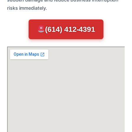
risks immediately.
(614) 412-4391