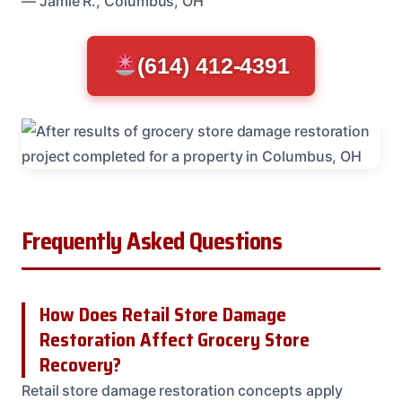
— Jamie R., Columbus, OH
(614) 412-4391
Frequently Asked Questions
How Does Retail Store Damage
Restoration Affect Grocery Store
Recovery?
Retail store damage restoration concepts apply