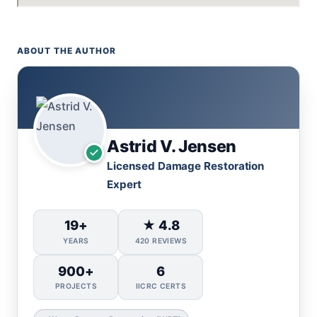
ABOUT THE AUTHOR
Astrid V. Jensen
Licensed Damage Restoration
Expert
19+
★ 4.8
YEARS
420 REVIEWS
900+
6
PROJECTS
IICRC CERTS