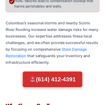
HVAC failures lead to condensation buildup that
harms perishables and walls.
Columbus’s seasonal storms and nearby Scioto
River flooding increase water damage risks for many
businesses. Our expertise addresses these local
challenges, and we often provide successful results
by focusing on comprehensive
Store Damage
Restoration
that safeguards your inventory and
infrastructure efficiently.
(614) 412-4391