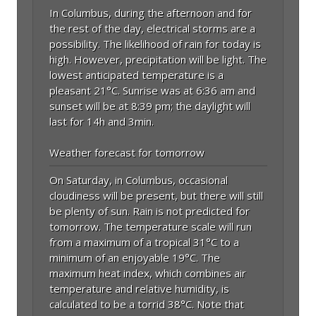
In Columbus, during the afternoon and for
the rest of the day, electrical storms are a
possibility. The likelihood of rain for today is
high. However, precipitation will be light. The
lowest anticipated temperature is a
pleasant 21°C. Sunrise was at 6:36 am and
sunset will be at 8:39 pm; the daylight will
last for 14h and 3min.
Weather forecast for tomorrow
On Saturday, in Columbus, occasional
cloudiness will be present, but there will still
be plenty of sun. Rain is not predicted for
tomorrow. The temperature scale will run
from a maximum of a tropical 31°C to a
minimum of an enjoyable 19°C. The
maximum heat index, which combines air
temperature and relative humidity, is
calculated to be a torrid 38°C. Note that