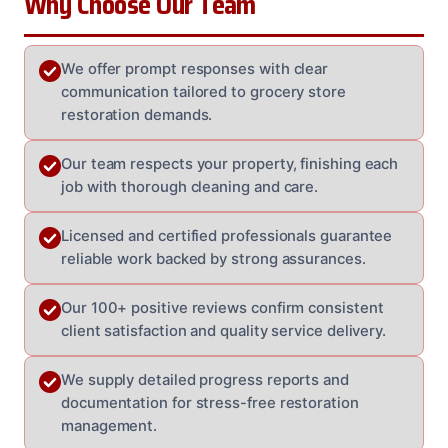
Why Choose Our Team
We offer prompt responses with clear
communication tailored to grocery store
restoration demands.
Our team respects your property, finishing each
job with thorough cleaning and care.
Licensed and certified professionals guarantee
reliable work backed by strong assurances.
Our 100+ positive reviews confirm consistent
client satisfaction and quality service delivery.
We supply detailed progress reports and
documentation for stress-free restoration
management.