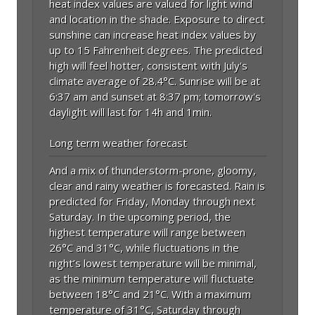
heat index values are valued for light wind
and location in the shade. Exposure to direct
sunshine can increase heat index values by
up to 15 Fahrenheit degrees. The predicted
high will feel hotter, consistent with July's
climate average of 28.4°C. Sunrise will be at
6:37 am and sunset at 8:37 pm; tomorrow's
daylight will last for 14h and 1min.
Long term weather forecast
And a mix of thunderstorm-prone, gloomy,
clear and rainy weather is forecasted. Rain is
predicted for Friday, Monday through next
Saturday. In the upcoming period, the
highest temperature will range between
26°C and 31°C, while fluctuations in the
night’s lowest temperature will be minimal,
as the minimum temperature will fluctuate
between 18°C and 21°C. With a maximum
temperature of 31°C, Saturday through