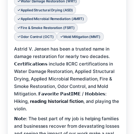
Water Damage Restoration (WRT)
Applied Structural Drying (ASD)
Applied Microbial Remediation (AMRT)
Fire & Smoke Restoration (FSRT)
Odor Control (OCT)
Mold Mitigation (MMT)
Astrid V. Jensen has been a trusted name in
damage restoration for nearly two decades.
𝗖𝗲𝗿𝘁𝗶𝗳𝗶𝗰𝗮𝘁𝗶𝗼𝗻𝘀 include IICRC certifications in
Water Damage Restoration, Applied Structural
Drying, Applied Microbial Remediation, Fire &
Smoke Restoration, Odor Control, and Mold
Mitigation. 𝗙𝗮𝘃𝗼𝗿𝗶𝘁𝗲 𝗣𝗮𝘀𝘁𝗜𝗠𝗘 / 𝗛𝗼𝗯𝗯𝗶𝗲𝘀:
Hiking,
reading historical fiction
, and playing the
violin.
𝗡𝗼𝘁𝗲: The best part of my job is helping families
and businesses recover from devastating losses
and seeing the impact of our work make a real