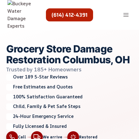
Skip
to
(614) 412-4391
content
Grocery Store Damage
Restoration Columbus, OH
Trusted by 185+ Homeowners
Over 189 5-Star Reviews
Free Estimates and Quotes
100% Satisfaction Guaranteed
Child, Family & Pet Safe Steps
24-Hour Emergency Service
Fully Licensed & Insured
Call
We arrive
Restored