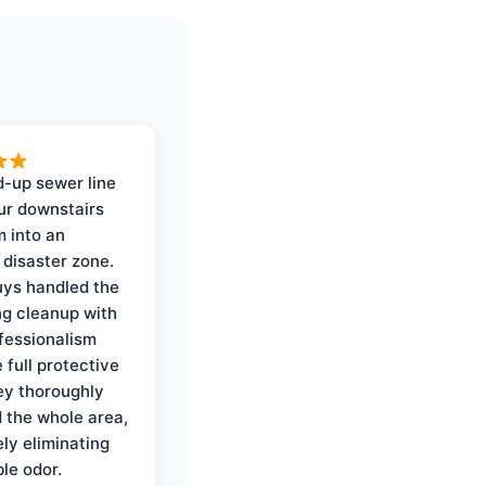
-up sewer line
ur downstairs
 into an
 disaster zone.
ys handled the
ng cleanup with
ofessionalism
 full protective
ey thoroughly
d the whole area,
ly eliminating
ble odor.