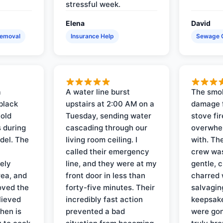
stressful week.
Elena
David
Removal
Insurance Help
Sewage 
a
A water line burst
The smo
black
upstairs at 2:00 AM on a
damage f
 old
Tuesday, sending water
stove fir
 during
cascading through our
overwhel
del. The
living room ceiling. I
with. Th
called their emergency
crew was
ely
line, and they were at my
gentle, 
rea, and
front door in less than
charred 
oved the
forty-five minutes. Their
salvagin
lieved
incredibly fast action
keepsak
hen is
prevented a bad
were gon