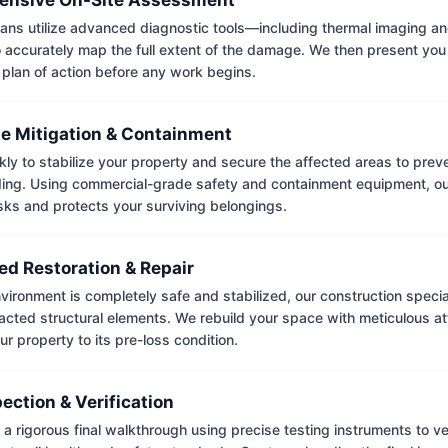
ians utilize advanced diagnostic tools—including thermal imaging an
accurately map the full extent of the damage. We then present you 
 plan of action before any work begins.
e Mitigation & Containment
kly to stabilize your property and secure the affected areas to pre
ing. Using commercial-grade safety and containment equipment, o
isks and protects your surviving belongings.
ed Restoration & Repair
ironment is completely safe and stabilized, our construction special
cted structural elements. We rebuild your space with meticulous atte
ur property to its pre-loss condition.
pection & Verification
 rigorous final walkthrough using precise testing instruments to ver