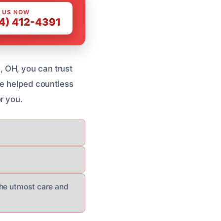
 US NOW
4) 412-4391
 OH, you can trust
ve helped countless
r you.
the utmost care and