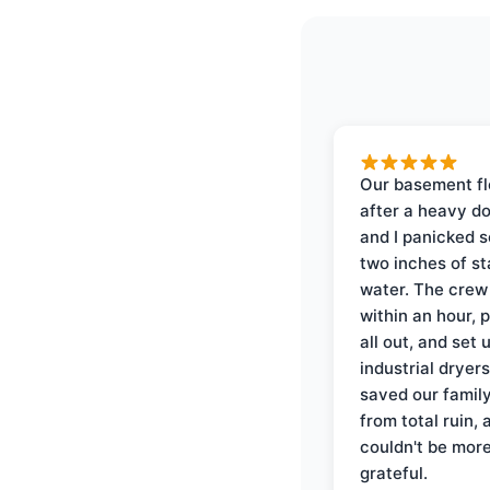
Our basement f
after a heavy d
and I panicked 
two inches of s
water. The crew
within an hour, 
all out, and set 
industrial dryer
saved our famil
from total ruin, 
couldn't be mor
grateful.