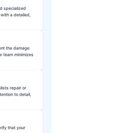
d specialized
with a detailed,
vent the damage
ur team minimizes
ists repair or
ntion to detail,
ify that your