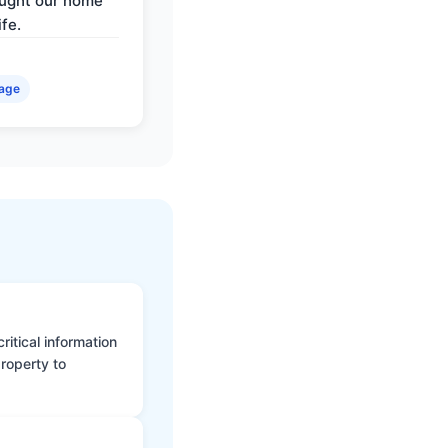
ought our home
ife.
age
itical information
roperty to