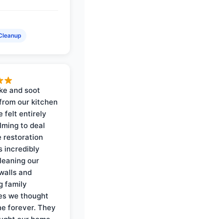
Cleanup
ke and soot
rom our kitchen
e felt entirely
ming to deal
e restoration
 incredibly
cleaning our
walls and
g family
es we thought
e forever. They