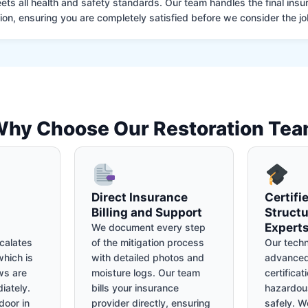
ets all health and safety standards. Our team handles the final insu
on, ensuring you are completely satisfied before we consider the job
hy Choose Our Restoration Te
Direct Insurance
Certifi
Billing and Support
Structu
Expert
We document every step
calates
of the mitigation process
Our techn
hich is
with detailed photos and
advanced
ws are
moisture logs. Our team
certificat
iately.
bills your insurance
hazardou
door in
provider directly, ensuring
safely. We