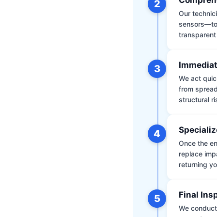
2
Our technic
sensors—to 
transparent
Immediat
3
We act quic
from spread
structural r
Specializ
4
Once the env
replace impa
returning yo
Final Ins
5
We conduct a