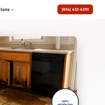
(614) 412-4391
tions
100%
satisfaction