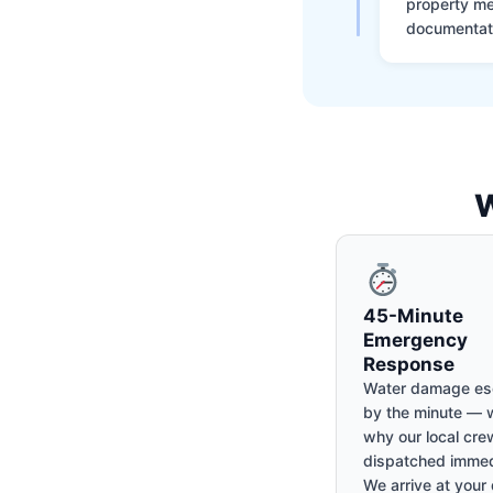
property me
documentati
W
45-Minute
Emergency
Response
Water damage es
by the minute — w
why our local cre
dispatched immed
We arrive at your 