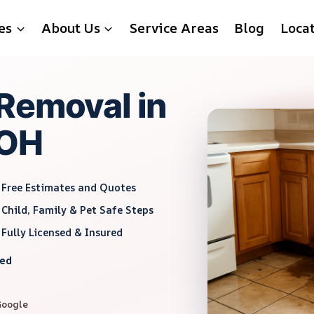
es
About Us
Service Areas
Blog
Loca
Removal in
 OH
Free Estimates and Quotes
Child, Family & Pet Safe Steps
Fully Licensed & Insured
red
Google