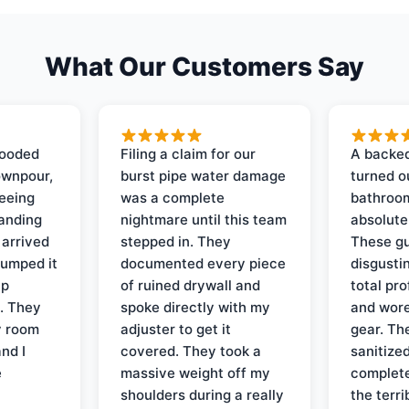
What Our Customers Say
looded
Filing a claim for our
A backed
ownpour,
burst pipe water damage
turned o
seeing
was a complete
bathroom
tanding
nightmare until this team
absolute
 arrived
stepped in. They
These gu
pumped it
documented every piece
disgusti
up
of ruined drywall and
total pr
s. They
spoke directly with my
and wore
y room
adjuster to get it
gear. Th
and I
covered. They took a
sanitize
e
massive weight off my
complete
shoulders during a really
the terri