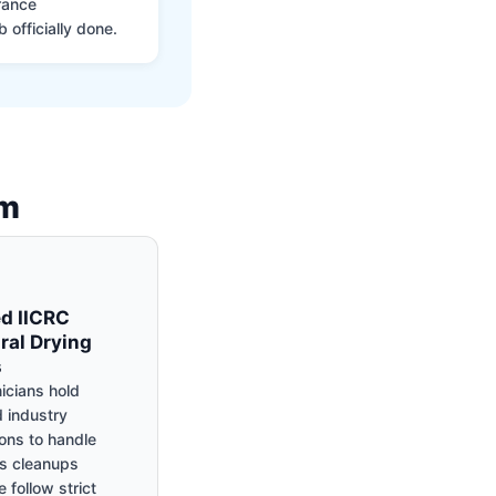
rance
 officially done.
am
ed IICRC
ral Drying
s
icians hold
 industry
ions to handle
s cleanups
 follow strict