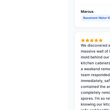
Marcus
Basement Water 
We discovered 
massive wall of 
mold behind our
kitchen cabinets
a weekend remo
team responded
immediately, saf
contained the a
completely rem
spores. I'm so re
knowing our kitc