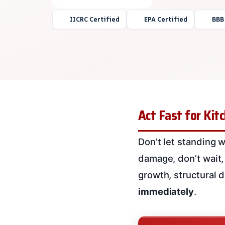
IICRC Certified
EPA Certified
BBB
Act Fast for Ki
Don’t let standing w
damage, don’t wait, 
growth, structural 
immediately
.