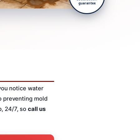
guarantee
 you notice water
o preventing mold
p, 24/7, so
call us