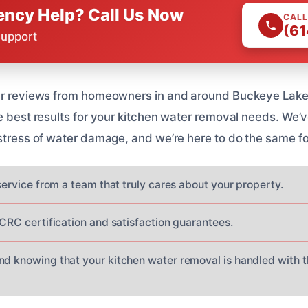
ncy Help? Call Us Now
CALL
(61
Support
tar reviews from homeowners in and around Buckeye Lake,
he best results for your kitchen water removal needs. We’
 stress of water damage, and we’re here to do the same fo
 service from a team that truly cares about your property.
ICRC certification and satisfaction guarantees.
nd knowing that your kitchen water removal is handled with 