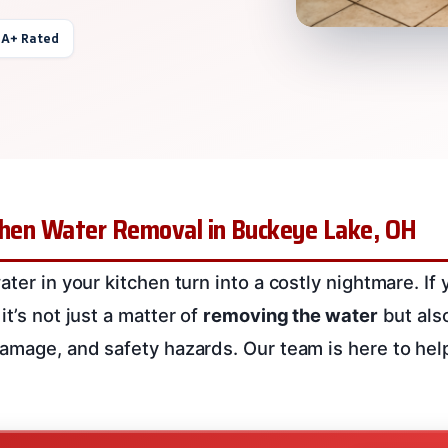
 A+ Rated
tchen Water Removal in Buckeye Lake, OH
ater in your kitchen turn into a costly nightmare. If
it’s not just a matter of
removing the water
but als
damage, and safety hazards. Our team is here to hel