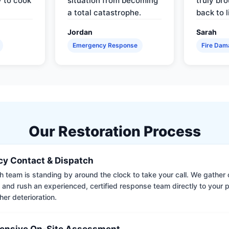
y to cook
situation from becoming
truly br
a total catastrophe.
back to l
Jordan
Sarah
Emergency Response
Fire Dam
Our Restoration Process
y Contact & Dispatch
 team is standing by around the clock to take your call. We gather cr
 and rush an experienced, certified response team directly to your p
her deterioration.
nsive On-Site Assessment