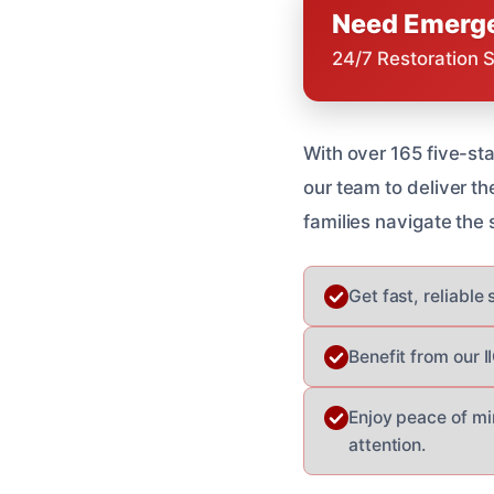
Need Emerge
24/7 Restoration 
With over 165 five-s
our team to deliver t
families navigate the
Get fast, reliable
Benefit from our I
Enjoy peace of mi
attention.