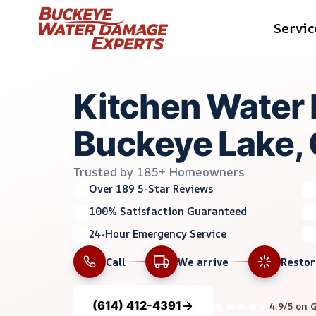
Skip
Servic
to
content
Kitchen Water 
Buckeye Lake,
Trusted by 185+ Homeowners
Over 189 5-Star Reviews
100% Satisfaction Guaranteed
24-Hour Emergency Service
Call
We arrive
Resto
(614) 412-4391
4.9/5 on 