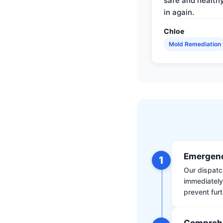
safe and health
in again.
Chloe
Mold Remediation
Emergenc
1
Our dispatch
immediately
prevent furt
Comprehe