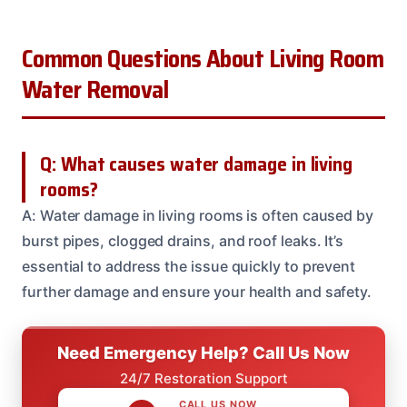
Common Questions About Living Room
Water Removal
Q: What causes water damage in living
rooms?
A: Water damage in living rooms is often caused by
burst pipes, clogged drains, and roof leaks. It’s
essential to address the issue quickly to prevent
further damage and ensure your health and safety.
Need Emergency Help? Call Us Now
24/7 Restoration Support
CALL US NOW