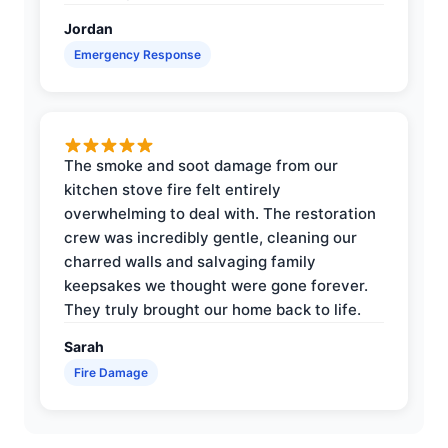
Jordan
Emergency Response
The smoke and soot damage from our
kitchen stove fire felt entirely
overwhelming to deal with. The restoration
crew was incredibly gentle, cleaning our
charred walls and salvaging family
keepsakes we thought were gone forever.
They truly brought our home back to life.
Sarah
Fire Damage