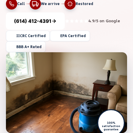
Call
We arrive
Restored
(614) 412-4391
4.9/5 on Google
IICRC Certified
EPA Certified
BBB A+ Rated
100%
satisfaction
guarantee