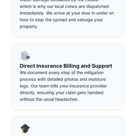
which is why our local crews are dispatched
immediately. We arrive at your door in under an
hour to stop the spread and salvage your
property.
Direct Insurance Billing and Support
We document every step of the mitigation
process with detailed photos and moisture
logs. Our team bills your insurance provider
directly, ensuring your claim gets handled
without the usual headaches.