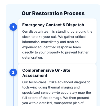
Our Restoration Process
Emergency Contact & Dispatch
1
Our dispatch team is standing by around the
clock to take your call. We gather critical
information immediately and rush an
experienced, certified response team
directly to your property to prevent further
deterioration.
Comprehensive On-Site
2
Assessment
Our technicians utilize advanced diagnostic
tools—including thermal imaging and
specialized sensors—to accurately map the
full extent of the damage. We then present
you with a detailed, transparent plan of