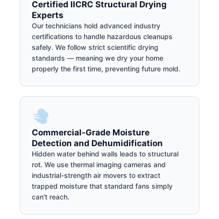
Certified IICRC Structural Drying
Experts
Our technicians hold advanced industry
certifications to handle hazardous cleanups
safely. We follow strict scientific drying
standards — meaning we dry your home
properly the first time, preventing future mold.
Commercial-Grade Moisture
Detection and Dehumidification
Hidden water behind walls leads to structural
rot. We use thermal imaging cameras and
industrial-strength air movers to extract
trapped moisture that standard fans simply
can't reach.