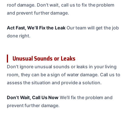
roof damage. Don’t wait, call us to fix the problem
and prevent further damage.
Act Fast, We’ll Fix the Leak
Our team will get the job
done right.
Unusual Sounds or Leaks
Don’t ignore unusual sounds or leaks in your living
room, they can be a sign of water damage. Call us to
assess the situation and provide a solution.
Don’t Wait, Call Us Now
We’ll fix the problem and
prevent further damage.