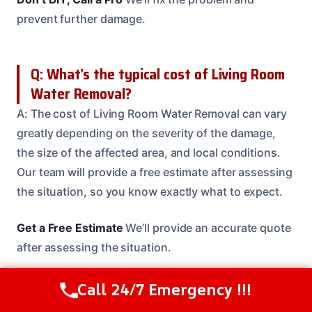
prevent further damage.
Q: What’s the typical cost of Living Room
Water Removal?
A: The cost of Living Room Water Removal can vary
greatly depending on the severity of the damage,
the size of the affected area, and local conditions.
Our team will provide a free estimate after assessing
the situation, so you know exactly what to expect.
Get a Free Estimate
We’ll provide an accurate quote
after assessing the situation.
Call 24/7 Emergency !!!
Call Us Now
(614) 412-4391
Q: How long does Living Room Water