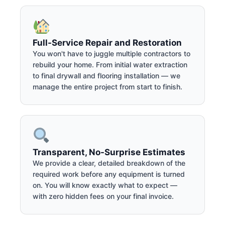
Full-Service Repair and Restoration
You won't have to juggle multiple contractors to
rebuild your home. From initial water extraction
to final drywall and flooring installation — we
manage the entire project from start to finish.
Transparent, No-Surprise Estimates
We provide a clear, detailed breakdown of the
required work before any equipment is turned
on. You will know exactly what to expect —
with zero hidden fees on your final invoice.