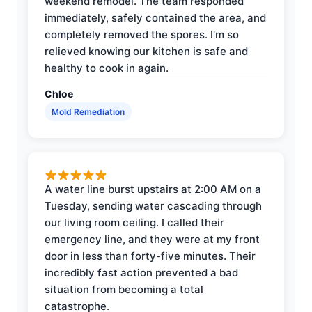
weekend remodel. The team responded
immediately, safely contained the area, and
completely removed the spores. I'm so
relieved knowing our kitchen is safe and
healthy to cook in again.
Chloe
Mold Remediation
A water line burst upstairs at 2:00 AM on a
Tuesday, sending water cascading through
our living room ceiling. I called their
emergency line, and they were at my front
door in less than forty-five minutes. Their
incredibly fast action prevented a bad
situation from becoming a total
catastrophe.