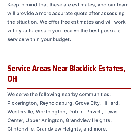
Keep in mind that these are estimates, and our team
will provide a more accurate quote after assessing
the situation. We offer free estimates and will work
with you to ensure you receive the best possible
service within your budget.
Service Areas Near Blacklick Estates,
OH
We serve the following nearby communities:
Pickerington, Reynoldsburg, Grove City, Hilliard,
Westerville, Worthington, Dublin, Powell, Lewis
Center, Upper Arlington, Grandview Heights,
Clintonville, Grandview Heights, and more.