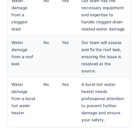
Water
No
Yes
Our team has the
damage
necessary equipment
from a
and expertise to
clogged
handle clogged drain-
drain
related water damage.
Water
No
Yes
Our team will assess
damage
and fix the roof leak,
from a roof
ensuring the issue is
leak
resolved at the
source.
Water
No
Yes
A burst hot water
damage
heater needs
from a burst
professional attention
hot water
to prevent further
heater
damage and ensure
your safety.