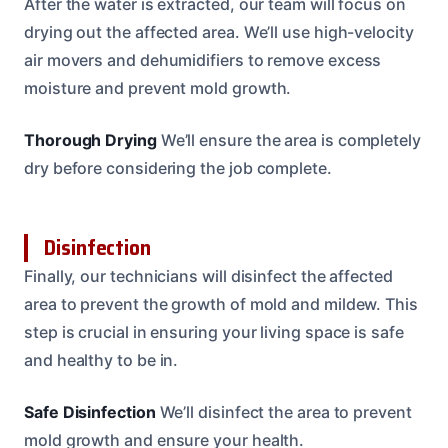
After the water is extracted, our team will focus on
drying out the affected area. We’ll use high-velocity
air movers and dehumidifiers to remove excess
moisture and prevent mold growth.
Thorough Drying
We’ll ensure the area is completely
dry before considering the job complete.
Disinfection
Finally, our technicians will disinfect the affected
area to prevent the growth of mold and mildew. This
step is crucial in ensuring your living space is safe
and healthy to be in.
Safe Disinfection
We’ll disinfect the area to prevent
mold growth and ensure your health.