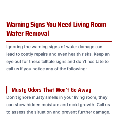
Warning Signs You Need Living Room
Water Removal
Ignoring the warning signs of water damage can
lead to costly repairs and even health risks. Keep an
eye out for these telltale signs and don’t hesitate to
call us if you notice any of the following:
Musty Odors That Won’t Go Away
Don’t ignore musty smells in your living room, they
can show hidden moisture and mold growth. Call us
to assess the situation and prevent further damage.