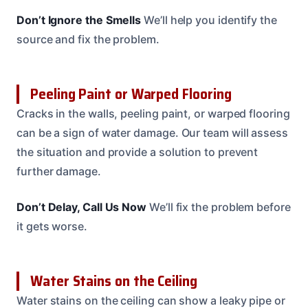
Don’t Ignore the Smells
We’ll help you identify the
source and fix the problem.
Peeling Paint or Warped Flooring
Cracks in the walls, peeling paint, or warped flooring
can be a sign of water damage. Our team will assess
the situation and provide a solution to prevent
further damage.
Don’t Delay, Call Us Now
We’ll fix the problem before
it gets worse.
Water Stains on the Ceiling
Water stains on the ceiling can show a leaky pipe or