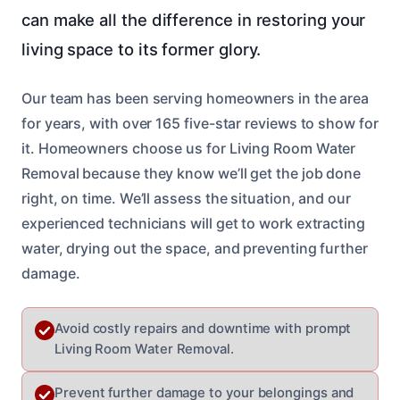
can make all the difference in restoring your
living space to its former glory.
Our team has been serving homeowners in the area
for years, with over 165 five-star reviews to show for
it. Homeowners choose us for Living Room Water
Removal because they know we’ll get the job done
right, on time. We’ll assess the situation, and our
experienced technicians will get to work extracting
water, drying out the space, and preventing further
damage.
Avoid costly repairs and downtime with prompt
Living Room Water Removal.
Prevent further damage to your belongings and