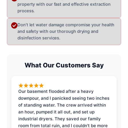
property with our fast and effective extraction
process.
Don’t let water damage compromise your health
and safety with our thorough drying and
disinfection services.
What Our Customers Say
Our basement flooded after a heavy
downpour, and I panicked seeing two inches
of standing water. The crew arrived within
an hour, pumped it all out, and set up
industrial dryers. They saved our family
room from total ruin, and I couldn't be more