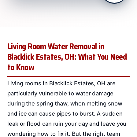
Living Room Water Removal in
Blacklick Estates, OH: What You Need
to Know
Living rooms in Blacklick Estates, OH are
particularly vulnerable to water damage
during the spring thaw, when melting snow
and ice can cause pipes to burst. A sudden
leak or flood can ruin your day and leave you
wondering how to fix it. But the right team