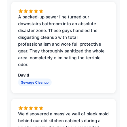
A backed-up sewer line turned our
downstairs bathroom into an absolute
disaster zone. These guys handled the
disgusting cleanup with total
professionalism and wore full protective
gear. They thoroughly sanitized the whole
area, completely eliminating the terrible
odor.
David
Sewage Cleanup
We discovered a massive wall of black mold
behind our old kitchen cabinets during a