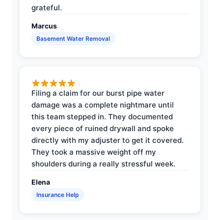
grateful.
Marcus
Basement Water Removal
Filing a claim for our burst pipe water
damage was a complete nightmare until
this team stepped in. They documented
every piece of ruined drywall and spoke
directly with my adjuster to get it covered.
They took a massive weight off my
shoulders during a really stressful week.
Elena
Insurance Help