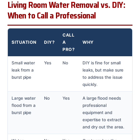
Living Room Water Removal vs. DIY:
When to Call a Professional
CALL
SITUATION
DIY?
A
WHY
PRO?
Small water
Yes
No
DIY is fine for small
leak from a
leaks, but make sure
burst pipe
to address the issue
quickly.
Large water
No
Yes
A large flood needs
flood from a
professional
burst pipe
equipment and
expertise to extract
and dry out the area.