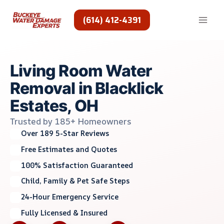
Skip
to
(614) 412-4391
content
Living Room Water
Removal in Blacklick
Estates, OH
Trusted by 185+ Homeowners
Over 189 5-Star Reviews
Free Estimates and Quotes
100% Satisfaction Guaranteed
Child, Family & Pet Safe Steps
24-Hour Emergency Service
Fully Licensed & Insured