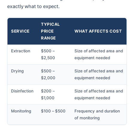
exactly what to expect.
TYPICAL
SERVICE
PRICE
WHAT AFFECTS COST
RANGE
Extraction
$500 –
Size of affected area and
$2,500
equipment needed
Drying
$500 –
Size of affected area and
$2,000
equipment needed
Disinfection
$200 –
Size of affected area and
$1,000
equipment needed
Monitoring
$100 – $500
Frequency and duration
of monitoring