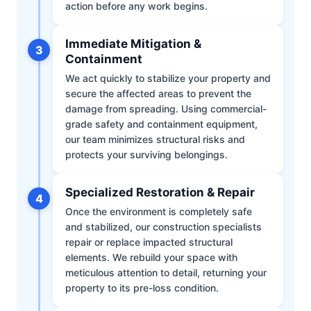
action before any work begins.
Immediate Mitigation &
3
Containment
We act quickly to stabilize your property and
secure the affected areas to prevent the
damage from spreading. Using commercial-
grade safety and containment equipment,
our team minimizes structural risks and
protects your surviving belongings.
Specialized Restoration & Repair
4
Once the environment is completely safe
and stabilized, our construction specialists
repair or replace impacted structural
elements. We rebuild your space with
meticulous attention to detail, returning your
property to its pre-loss condition.