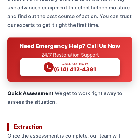
use advanced equipment to detect hidden moisture
and find out the best course of action. You can trust
our experts to get it right the first time.
Need Emergency Help? Call Us Now
24/7 Restoration Support
CALL US NOW
(614) 412-4391
Quick Assessment
We get to work right away to
assess the situation.
Extraction
Once the assessment is complete, our team will