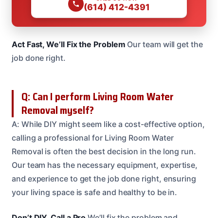
(614) 412-4391
Act Fast, We’ll Fix the Problem
Our team will get the
job done right.
Q: Can I perform Living Room Water
Removal myself?
A: While DIY might seem like a cost-effective option,
calling a professional for Living Room Water
Removal is often the best decision in the long run.
Our team has the necessary equipment, expertise,
and experience to get the job done right, ensuring
your living space is safe and healthy to be in.
Don’t DIY, Call a Pro
We’ll fix the problem and