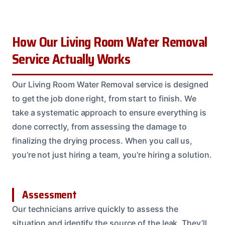
How Our Living Room Water Removal
Service Actually Works
Our Living Room Water Removal service is designed
to get the job done right, from start to finish. We
take a systematic approach to ensure everything is
done correctly, from assessing the damage to
finalizing the drying process. When you call us,
you’re not just hiring a team, you’re hiring a solution.
Assessment
Our technicians arrive quickly to assess the
situation and identify the source of the leak. They’ll