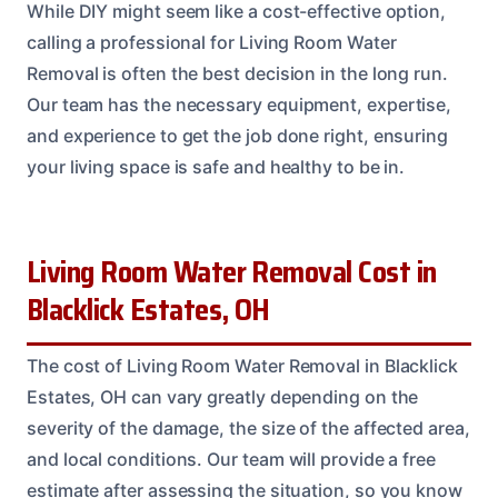
While DIY might seem like a cost-effective option,
calling a professional for Living Room Water
Removal is often the best decision in the long run.
Our team has the necessary equipment, expertise,
and experience to get the job done right, ensuring
your living space is safe and healthy to be in.
Living Room Water Removal Cost in
Blacklick Estates, OH
The cost of Living Room Water Removal in Blacklick
Estates, OH can vary greatly depending on the
severity of the damage, the size of the affected area,
and local conditions. Our team will provide a free
estimate after assessing the situation, so you know