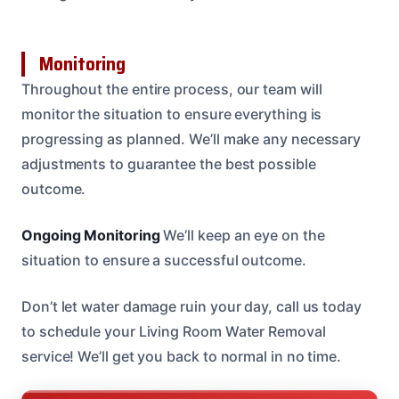
Monitoring
Throughout the entire process, our team will
monitor the situation to ensure everything is
progressing as planned. We’ll make any necessary
adjustments to guarantee the best possible
outcome.
Ongoing Monitoring
We’ll keep an eye on the
situation to ensure a successful outcome.
Don’t let water damage ruin your day, call us today
to schedule your Living Room Water Removal
service! We’ll get you back to normal in no time.