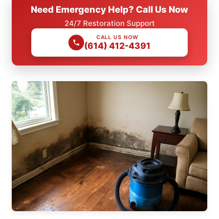
Need Emergency Help? Call Us Now
24/7 Restoration Support
CALL US NOW
(614) 412-4391