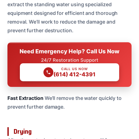
extract the standing water using specialized
equipment designed for efficient and thorough
removal. We’ll work to reduce the damage and
prevent further destruction.
Need Emergency Help? Call Us Now
24/7 Restoration Support
CALL US NOW
(614) 412-4391
Fast Extraction
We’ll remove the water quickly to
prevent further damage.
Drying