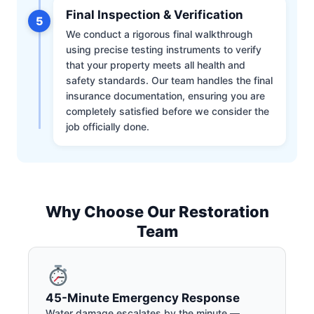
Final Inspection & Verification
5
We conduct a rigorous final walkthrough
using precise testing instruments to verify
that your property meets all health and
safety standards. Our team handles the final
insurance documentation, ensuring you are
completely satisfied before we consider the
job officially done.
Why Choose Our Restoration
Team
45-Minute Emergency Response
Water damage escalates by the minute —