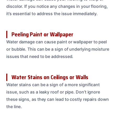
discolor. If you notice any changes in your flooring,
it’s essential to address the issue immediately.
Peeling Paint or Wallpaper
Water damage can cause paint or wallpaper to peel
or bubble. This can be a sign of underlying moisture
issues that need to be addressed.
Water Stains on Ceilings or Walls
Water stains can be a sign of a more significant
issue, such as a leaky roof or pipe. Don’t ignore
these signs, as they can lead to costly repairs down
the line.