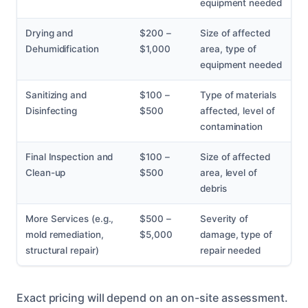
equipment needed
Drying and
$200 –
Size of affected
Dehumidification
$1,000
area, type of
equipment needed
Sanitizing and
$100 –
Type of materials
Disinfecting
$500
affected, level of
contamination
Final Inspection and
$100 –
Size of affected
Clean-up
$500
area, level of
debris
More Services (e.g.,
$500 –
Severity of
mold remediation,
$5,000
damage, type of
structural repair)
repair needed
Exact pricing will depend on an on-site assessment.