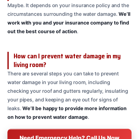
Maybe. It depends on your insurance policy and the
circumstances surrounding the water damage.
We’ll
work with you and your insurance company to find
out the best course of action
.
How can I prevent water damage in my
living room?
There are several steps you can take to prevent
water damage in your living room, including
checking your roof and gutters regularly, insulating
your pipes, and keeping an eye out for signs of
leaks.
We’ll be happy to provide more information
on how to prevent water damage
.
Need Emergency Help? Call Us Now