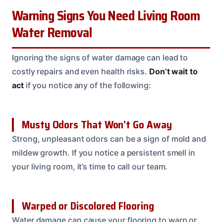
Warning Signs You Need Living Room
Water Removal
Ignoring the signs of water damage can lead to
costly repairs and even health risks.
Don’t wait to
act
if you notice any of the following:
Musty Odors That Won’t Go Away
Strong, unpleasant odors can be a sign of mold and
mildew growth. If you notice a persistent smell in
your living room, it’s time to call our team.
Warped or Discolored Flooring
Water damage can cause your flooring to warp or