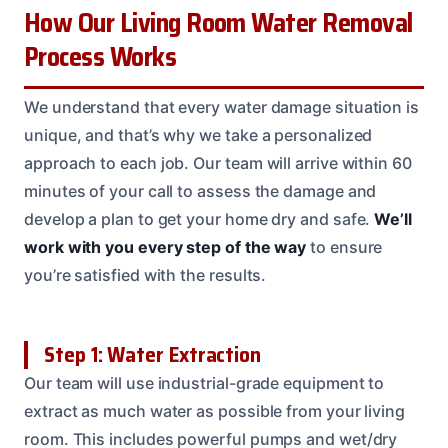
How Our Living Room Water Removal
Process Works
We understand that every water damage situation is
unique, and that’s why we take a personalized
approach to each job. Our team will arrive within 60
minutes of your call to assess the damage and
develop a plan to get your home dry and safe.
We’ll
work with you every step of the way
to ensure
you’re satisfied with the results.
Step 1: Water Extraction
Our team will use industrial-grade equipment to
extract as much water as possible from your living
room. This includes powerful pumps and wet/dry