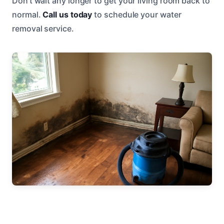
Don’t wait any longer to get your living room back to
normal.
Call us today
to schedule your water
removal service.