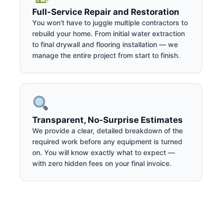
Full-Service Repair and Restoration
You won't have to juggle multiple contractors to
rebuild your home. From initial water extraction
to final drywall and flooring installation — we
manage the entire project from start to finish.
Transparent, No-Surprise Estimates
We provide a clear, detailed breakdown of the
required work before any equipment is turned
on. You will know exactly what to expect —
with zero hidden fees on your final invoice.