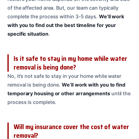
of the affected area. But, our team can typically
complete the process within 3-5 days.
We’ll work
with you to find out the best timeline for your
specific situation
.
Is it safe to stay in my home while water
removal is being done?
No, it’s not safe to stay in your home while water
removal is being done.
We’ll work with you to find
temporary housing or other arrangements
until the
process is complete.
Will my insurance cover the cost of water
removal?