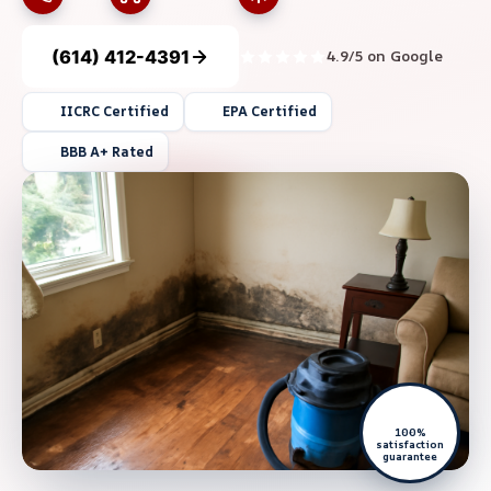
(614) 412-4391
4.9/5 on Google
IICRC Certified
EPA Certified
BBB A+ Rated
100%
satisfaction
guarantee