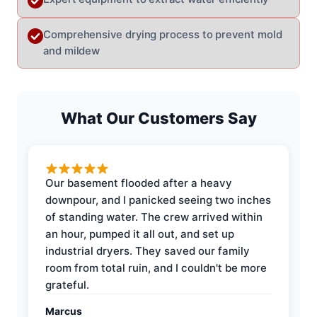
Comprehensive drying process to prevent mold
and mildew
What Our Customers Say
Our basement flooded after a heavy
downpour, and I panicked seeing two inches
of standing water. The crew arrived within
an hour, pumped it all out, and set up
industrial dryers. They saved our family
room from total ruin, and I couldn't be more
grateful.
Marcus