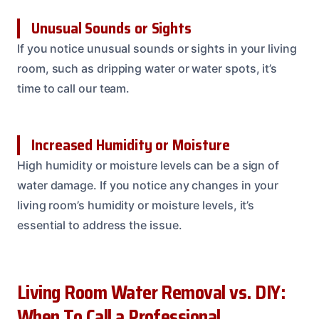
Unusual Sounds or Sights
If you notice unusual sounds or sights in your living
room, such as dripping water or water spots, it’s
time to call our team.
Increased Humidity or Moisture
High humidity or moisture levels can be a sign of
water damage. If you notice any changes in your
living room’s humidity or moisture levels, it’s
essential to address the issue.
Living Room Water Removal vs. DIY:
When To Call a Professional