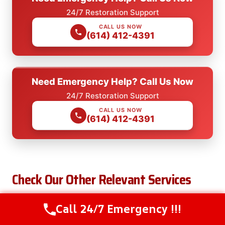
24/7 Restoration Support
CALL US NOW
(614) 412-4391
Need Emergency Help? Call Us Now
24/7 Restoration Support
CALL US NOW
(614) 412-4391
Check Our Other Relevant Services
Call 24/7 Emergency !!!
Call Us Now
(614) 412-4391
After Hours Water Removal in Bremen, OH