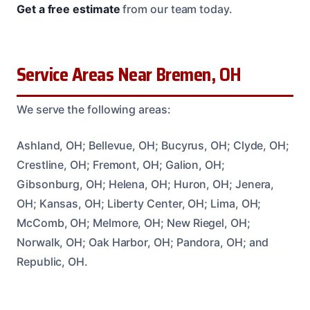
Get a free estimate
from our team today.
Service Areas Near Bremen, OH
We serve the following areas:
Ashland, OH; Bellevue, OH; Bucyrus, OH; Clyde, OH;
Crestline, OH; Fremont, OH; Galion, OH;
Gibsonburg, OH; Helena, OH; Huron, OH; Jenera,
OH; Kansas, OH; Liberty Center, OH; Lima, OH;
McComb, OH; Melmore, OH; New Riegel, OH;
Norwalk, OH; Oak Harbor, OH; Pandora, OH; and
Republic, OH.