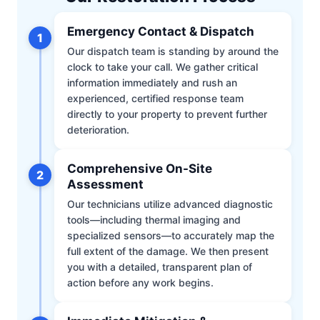
Emergency Contact & Dispatch
1
Our dispatch team is standing by around the
clock to take your call. We gather critical
information immediately and rush an
experienced, certified response team
directly to your property to prevent further
deterioration.
Comprehensive On-Site
2
Assessment
Our technicians utilize advanced diagnostic
tools—including thermal imaging and
specialized sensors—to accurately map the
full extent of the damage. We then present
you with a detailed, transparent plan of
action before any work begins.