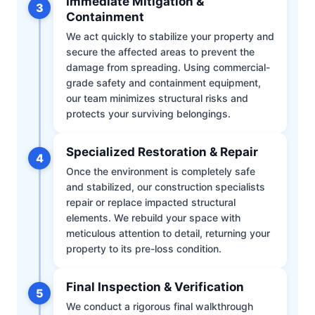
Immediate Mitigation &
3
Containment
We act quickly to stabilize your property and
secure the affected areas to prevent the
damage from spreading. Using commercial-
grade safety and containment equipment,
our team minimizes structural risks and
protects your surviving belongings.
Specialized Restoration & Repair
4
Once the environment is completely safe
and stabilized, our construction specialists
repair or replace impacted structural
elements. We rebuild your space with
meticulous attention to detail, returning your
property to its pre-loss condition.
Final Inspection & Verification
5
We conduct a rigorous final walkthrough