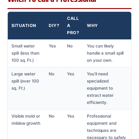
CALL
SITUATION
DIY?
A
WHY
PRO?
Small water
Yes
No
You can likely
spill (less than
handle a small spill
100 sq. Ft.)
on your own.
Large water
No
Yes
You’ll need
spill (over 100
specialized
sq. Ft.)
equipment to
extract water
efficiently.
Visible mold or
No
Yes
Professional
mildew growth
equipment and
techniques are
necessary to safely