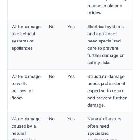
remove mold and
mildew.
Water damage
No
Yes
Electrical systems
to electrical
and appliances
systems or
need specialized
appliances
care to prevent
further damage or
safety risks.
Water damage
No
Yes
Structural damage
to walls,
needs professional
ceilings, or
expertise to repair
floors
and prevent further
damage.
Water damage
No
Yes
Natural disasters
caused by a
often need
natural
specialized