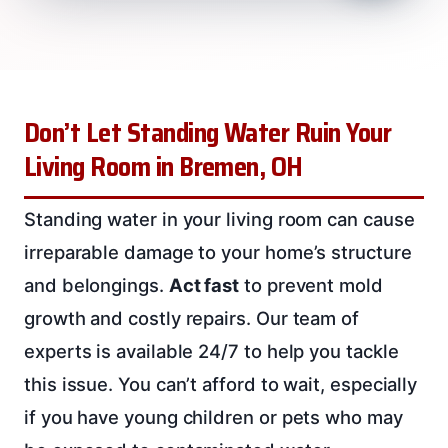
Don’t Let Standing Water Ruin Your
Living Room in Bremen, OH
Standing water in your living room can cause
irreparable damage to your home’s structure
and belongings.
Act fast
to prevent mold
growth and costly repairs. Our team of
experts is available 24/7 to help you tackle
this issue. You can’t afford to wait, especially
if you have young children or pets who may