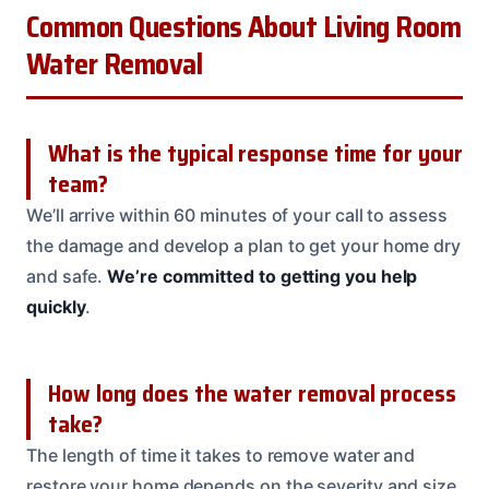
Common Questions About Living Room
Water Removal
What is the typical response time for your
team?
We’ll arrive within 60 minutes of your call to assess
the damage and develop a plan to get your home dry
and safe.
We’re committed to getting you help
quickly
.
How long does the water removal process
take?
The length of time it takes to remove water and
restore your home depends on the severity and size