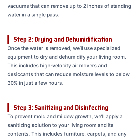
vacuums that can remove up to 2 inches of standing
water in a single pass.
Step 2: Drying and Dehumidification
Once the water is removed, we’ll use specialized
equipment to dry and dehumidify your living room.
This includes high-velocity air movers and
desiccants that can reduce moisture levels to below
30% in just a few hours.
Step 3: Sanitizing and Disinfecting
To prevent mold and mildew growth, we’ll apply a
sanitizing solution to your living room and its
contents. This includes furniture, carpets, and any