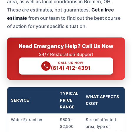
area, as well as local conditions in Bremen, OH.
These are estimates, not guarantees.
Get a free
estimate
from our team to find out the best course
of action for your specific situation.
Need Emergency Help? Call Us Now
24/7 Restoration Support
CALL US NOW
(614) 412-4391
TYPICAL
WHAT AFFECTS
SERVICE
PRICE
COST
RANGE
Water Extraction
$500 –
Size of affected
$2,500
area, type of