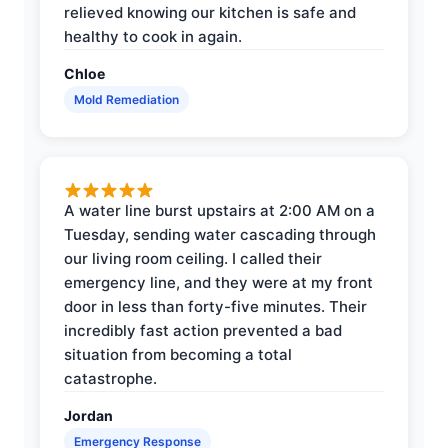
relieved knowing our kitchen is safe and
healthy to cook in again.
Chloe
Mold Remediation
A water line burst upstairs at 2:00 AM on a
Tuesday, sending water cascading through
our living room ceiling. I called their
emergency line, and they were at my front
door in less than forty-five minutes. Their
incredibly fast action prevented a bad
situation from becoming a total
catastrophe.
Jordan
Emergency Response