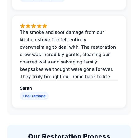
The smoke and soot damage from our
kitchen stove fire felt entirely
overwhelming to deal with. The restoration
crew was incredibly gentle, cleaning our
charred walls and salvaging family
keepsakes we thought were gone forever.
They truly brought our home back to life.
Sarah
Fire Damage
Our Restoration Process