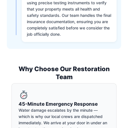
using precise testing instruments to verify
that your property meets all health and
safety standards. Our team handles the final
insurance documentation, ensuring you are
completely satisfied before we consider the
job officially done.
Why Choose Our Restoration
Team
45-Minute Emergency Response
Water damage escalates by the minute —
which is why our local crews are dispatched
immediately. We arrive at your door in under an