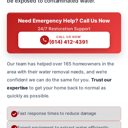
be exposed to contaminated water.
Need Emergency Help? Call Us Now
24/7 Restoration Support
CALL US NOW
(614) 412-4391
Our team has helped over 165 homeowners in the
area with their water removal needs, and we’re
confident we can do the same for you.
Trust our
expertise
to get your home back to normal as
quickly as possible.
Fast response times to reduce damage
Expert equipment to extract water efficiently