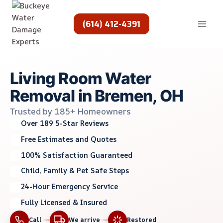
Skip
to
(614) 412-4391
content
Living Room Water
Removal in Bremen, OH
Trusted by 185+ Homeowners
Over 189 5-Star Reviews
Free Estimates and Quotes
100% Satisfaction Guaranteed
Child, Family & Pet Safe Steps
24-Hour Emergency Service
Fully Licensed & Insured
Call
We arrive
Restored