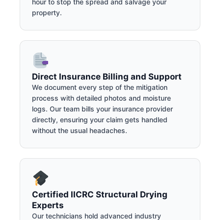
hour to stop the spread and salvage your
property.
Direct Insurance Billing and Support
We document every step of the mitigation
process with detailed photos and moisture
logs. Our team bills your insurance provider
directly, ensuring your claim gets handled
without the usual headaches.
Certified IICRC Structural Drying
Experts
Our technicians hold advanced industry