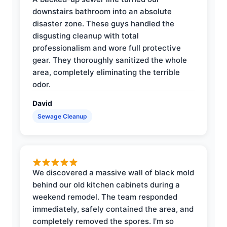
downstairs bathroom into an absolute
disaster zone. These guys handled the
disgusting cleanup with total
professionalism and wore full protective
gear. They thoroughly sanitized the whole
area, completely eliminating the terrible
odor.
David
Sewage Cleanup
We discovered a massive wall of black mold
behind our old kitchen cabinets during a
weekend remodel. The team responded
immediately, safely contained the area, and
completely removed the spores. I'm so