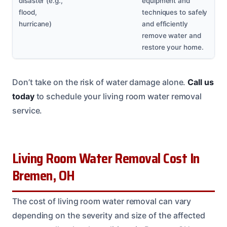
disaster (e.g.,
equipment and
flood,
techniques to safely
hurricane)
and efficiently
remove water and
restore your home.
Don’t take on the risk of water damage alone.
Call us
today
to schedule your living room water removal
service.
Living Room Water Removal Cost In
Bremen, OH
The cost of living room water removal can vary
depending on the severity and size of the affected