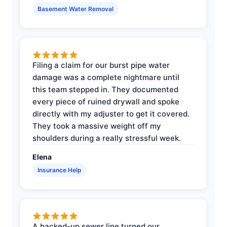
Basement Water Removal
Filing a claim for our burst pipe water
damage was a complete nightmare until
this team stepped in. They documented
every piece of ruined drywall and spoke
directly with my adjuster to get it covered.
They took a massive weight off my
shoulders during a really stressful week.
Elena
Insurance Help
A backed-up sewer line turned our