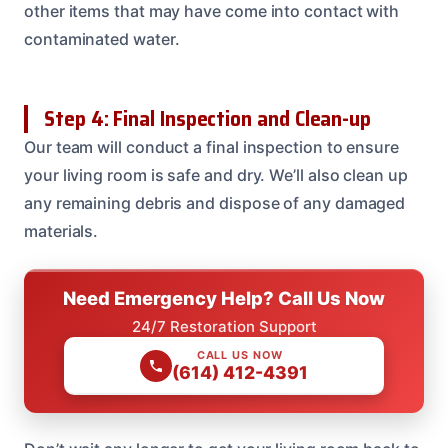
other items that may have come into contact with
contaminated water.
Step 4: Final Inspection and Clean-up
Our team will conduct a final inspection to ensure
your living room is safe and dry. We’ll also clean up
any remaining debris and dispose of any damaged
materials.
Need Emergency Help? Call Us Now
24/7 Restoration Support
CALL US NOW
(614) 412-4391