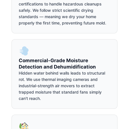
certifications to handle hazardous cleanups
safely. We follow strict scientific drying
standards — meaning we dry your home
properly the first time, preventing future mold.
Commercial-Grade Moisture
Detection and Dehumidification
Hidden water behind walls leads to structural
rot. We use thermal imaging cameras and
industrial-strength air movers to extract
trapped moisture that standard fans simply
can't reach.