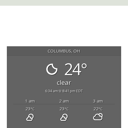
COLUMBUS, OH
24°
clear
6:34 am
8:41 pm EDT
1 am
2 am
3 am
23
23
22
°C
°C
°C