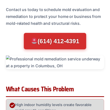
Contact us today to schedule mold evaluation and
remediation to protect your home or business from
mold-related health and structural risks.
(614) 412-4391
What Causes This Problem
High indoor humidity levels create favorable