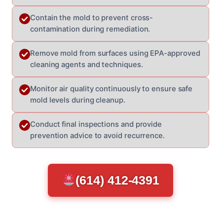
Contain the mold to prevent cross-
contamination during remediation.
Remove mold from surfaces using EPA-approved
cleaning agents and techniques.
Monitor air quality continuously to ensure safe
mold levels during cleanup.
Conduct final inspections and provide
prevention advice to avoid recurrence.
(614) 412-4391