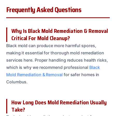
Frequently Asked Questions
Why Is Black Mold Remediation & Removal
Critical For Mold Cleanup?
Black mold can produce more harmful spores,
making it essential for thorough mold remediation
services here. Proper handling reduces health risks,
which is why we recommend professional
Black
Mold Remediation & Removal
for safer homes in
Columbus.
How Long Does Mold Remediation Usually
Take?