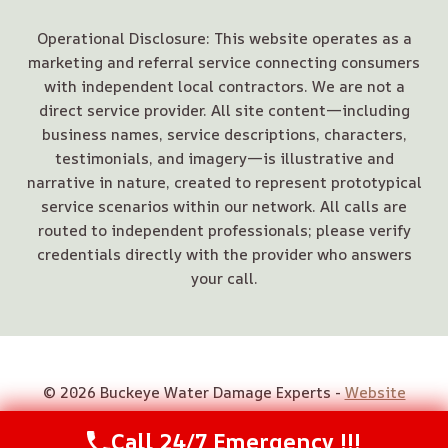
Operational Disclosure: This website operates as a
marketing and referral service connecting consumers
with independent local contractors. We are not a
direct service provider. All site content—including
business names, service descriptions, characters,
testimonials, and imagery—is illustrative and
narrative in nature, created to represent prototypical
service scenarios within our network. All calls are
routed to independent professionals; please verify
credentials directly with the provider who answers
your call.
© 2026 Buckeye Water Damage Experts -
Website
Sitemap
Call 24/7 Emergency !!!
Call Us Now
(614) 412-4391