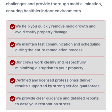
challenges and provide thorough mold elimination,
ensuring healthier indoor environments.
We help you quickly remove mold growth and
avoid costly property damage.
We maintain fast communication and scheduling
during the entire remediation process.
Our crews work cleanly and respectfully,
minimizing disruption to your property.
Certified and licensed professionals deliver
results supported by strong service guarantees.
We provide clear guidance and detailed reports
to ease your restoration stress.