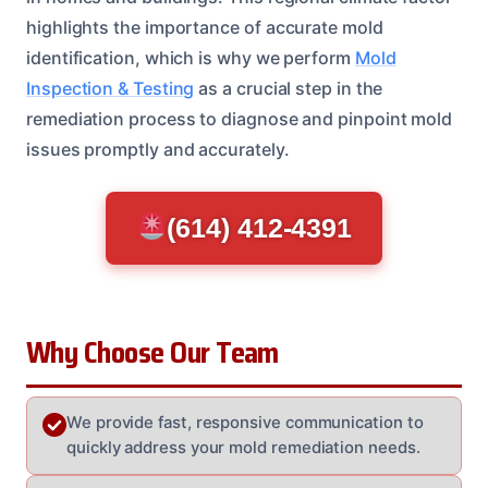
highlights the importance of accurate mold
identification, which is why we perform
Mold
Inspection & Testing
as a crucial step in the
remediation process to diagnose and pinpoint mold
issues promptly and accurately.
(614) 412-4391
Why Choose Our Team
We provide fast, responsive communication to
quickly address your mold remediation needs.