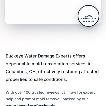
100%
satisfaction
guarantee
Buckeye Water Damage Experts offers
dependable mold remediation services in
Columbus, OH, effectively restoring affected
properties to safe conditions.
With over 100 trusted reviews, call now for expert
help and prompt mold removal, backed by our
experienced professionals
.