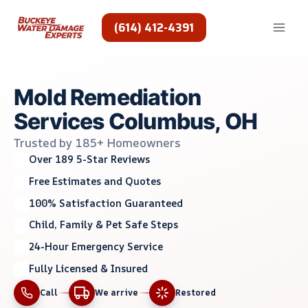
Skip
to
(614) 412-4391
content
Mold Remediation
Services Columbus, OH
Trusted by 185+ Homeowners
Over 189 5-Star Reviews
Free Estimates and Quotes
100% Satisfaction Guaranteed
Child, Family & Pet Safe Steps
24-Hour Emergency Service
Fully Licensed & Insured
Call
We arrive
Restored