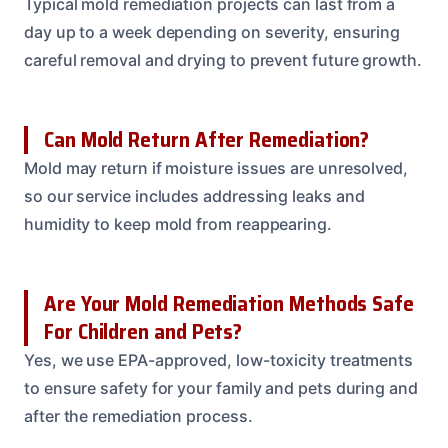
Typical mold remediation projects can last from a
day up to a week depending on severity, ensuring
careful removal and drying to prevent future growth.
Can Mold Return After Remediation?
Mold may return if moisture issues are unresolved,
so our service includes addressing leaks and
humidity to keep mold from reappearing.
Are Your Mold Remediation Methods Safe
For Children and Pets?
Yes, we use EPA-approved, low-toxicity treatments
to ensure safety for your family and pets during and
after the remediation process.