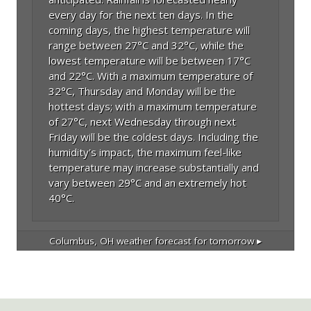
every day for the next ten days. In the
coming days, the highest temperature will
range between 27°C and 32°C, while the
lowest temperature will be between 17°C
and 22°C. With a maximum temperature of
32°C, Thursday and Monday will be the
hottest days; with a maximum temperature
of 27°C, next Wednesday through next
Friday will be the coldest days. Including the
humidity's impact, the maximum feel-like
temperature may increase substantially and
vary between 29°C and an extremely hot
40°C.
Columbus, OH
weather forecast for tomorrow ▸