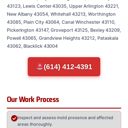
43123, Lewis Center 43035, Upper Arlington 43221,
New Albany 43054, Whitehall 43213, Worthington
43085, Plain City 43064, Canal Winchester 43110,
Pickerington 43147, Groveport 43125, Bexley 43209,
Powell 43065, Grandview Heights 43212, Pataskala
43062, Blacklick 43004
(614) 412-4391
Our Work Process
Inspect and assess mold presence and affected
areas thoroughly.