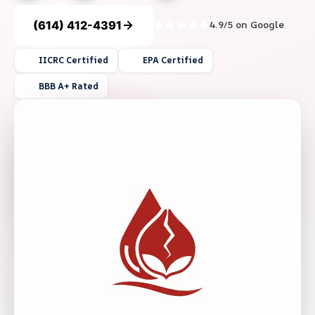
(614) 412-4391
4.9/5 on Google
IICRC Certified
EPA Certified
BBB A+ Rated