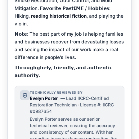
Smoke Restoration, Odor Control, and Mold
Mitigation. 𝗙𝗮𝘃𝗼𝗿𝗶𝘁𝗲 𝗣𝗮𝘀𝘁𝗜𝗠𝗘 / 𝗛𝗼𝗯𝗯𝗶𝗲𝘀:
Hiking,
reading historical fiction
, and playing the
violin.
𝗡𝗼𝘁𝗲: The best part of my job is helping families
and businesses recover from devastating losses
and seeing the impact of our work make a real
difference in people's lives.
𝗧𝗵𝗿𝗼𝘂𝗴𝗵𝗴𝗵𝗲𝗹𝘆, 𝗳𝗿𝗶𝗲𝗻𝗱𝗹𝘆, 𝗮𝗻𝗱 𝗮𝘂𝘁𝗵𝗲𝗻𝘁𝗶𝗰
𝗮𝘂𝘁𝗵𝗼𝗿𝗶𝘁𝘆.
TECHNICALLY REVIEWED BY
Evelyn Porter
— Lead IICRC-Certified
Restoration Technician · License #: IICRC
#0987654
Evelyn Porter serves as our senior
technical reviewer, ensuring the accuracy
and consistency of our content. With her
expertise in water damage restoration, fire