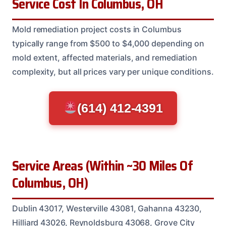
Service Cost In Columbus, OH
Mold remediation project costs in Columbus
typically range from $500 to $4,000 depending on
mold extent, affected materials, and remediation
complexity, but all prices vary per unique conditions.
(614) 412-4391
Service Areas (Within ~30 Miles Of
Columbus, OH)
Dublin 43017, Westerville 43081, Gahanna 43230,
Hilliard 43026, Reynoldsburg 43068, Grove City