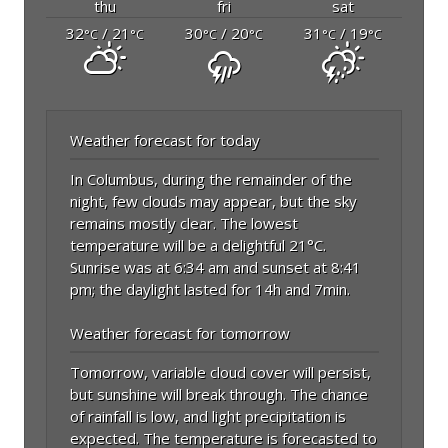
thu
fri
sat
32
/ 21
30
/ 20
31
/ 19
°C
°C
°C
°C
°C
°C
Weather forecast for today
In Columbus, during the remainder of the
night, few clouds may appear, but the sky
remains mostly clear. The lowest
temperature will be a delightful 21°C.
Sunrise was at 6:34 am and sunset at 8:41
pm; the daylight lasted for 14h and 7min.
Weather forecast for tomorrow
Tomorrow, variable cloud cover will persist,
but sunshine will break through. The chance
of rainfall is low, and light precipitation is
expected. The temperature is forecasted to