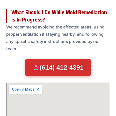
What Should I Do While Mold Remediation
Is In Progress?
We recommend avoiding the affected areas, using
proper ventilation if staying nearby, and following
any specific safety instructions provided by our
team.
(614) 412-4391