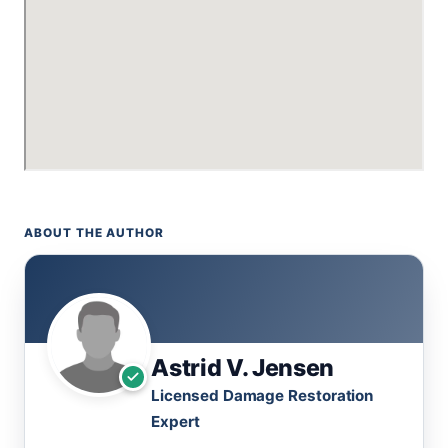
ABOUT THE AUTHOR
Astrid V. Jensen
Licensed Damage Restoration
Expert