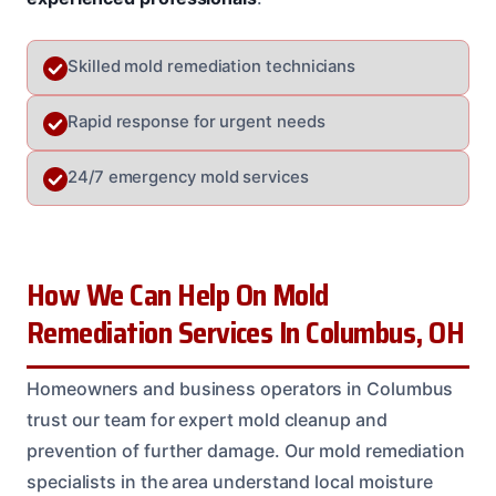
Skilled mold remediation technicians
Rapid response for urgent needs
24/7 emergency mold services
How We Can Help On Mold
Remediation Services In Columbus, OH
Homeowners and business operators in Columbus
trust our team for expert mold cleanup and
prevention of further damage. Our mold remediation
specialists in the area understand local moisture