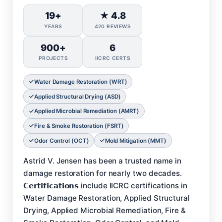
19+
★ 4.8
YEARS
420 REVIEWS
900+
6
PROJECTS
IICRC CERTS
Water Damage Restoration (WRT)
Applied Structural Drying (ASD)
Applied Microbial Remediation (AMRT)
Fire & Smoke Restoration (FSRT)
Odor Control (OCT)
Mold Mitigation (MMT)
Astrid V. Jensen has been a trusted name in
damage restoration for nearly two decades.
𝗖𝗲𝗿𝘁𝗶𝗳𝗶𝗰𝗮𝘁𝗶𝗼𝗻𝘀 include IICRC certifications in
Water Damage Restoration, Applied Structural
Drying, Applied Microbial Remediation, Fire &