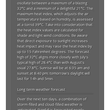
oscillate between a maximum of a blazing
32°C and a minimum of a delightful 21°C. The
maximum heat index, which adjusts the air
temperature based on humidity, is assessed
at a torrid 39°C. Take into consideration that
the heat index values are calculated for
shade and light wind conditions. Be aware
that direct exposure to sunlight increases
heat impact and may raise the heat index by
up to 15 Fahrenheit degrees. The forecast
high of 32°C aligns more closely with July's
typical high of 28.4°C than with August's
usual 27.8°C. Sunrise will be at 6:35 am and
sunset at 8:40 pm; tomorrow's daylight will
last for 14h and 5min.
Long term weather forecast
Over the next ten days, a combination of
storm-filled and cloud-filled weather is
anticipated. Rainfall is forecasted nearly