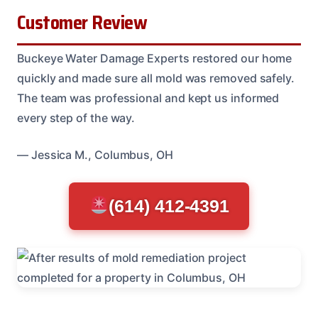
Customer Review
Buckeye Water Damage Experts restored our home
quickly and made sure all mold was removed safely.
The team was professional and kept us informed
every step of the way.
— Jessica M., Columbus, OH
(614) 412-4391