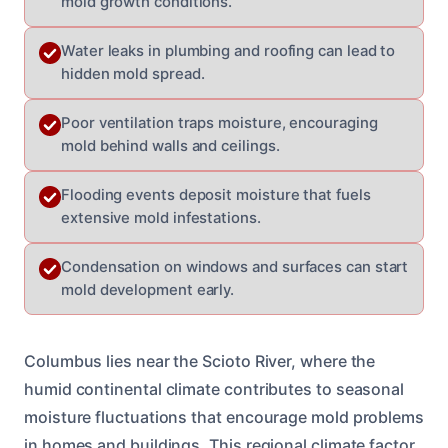
mold growth conditions.
Water leaks in plumbing and roofing can lead to
hidden mold spread.
Poor ventilation traps moisture, encouraging
mold behind walls and ceilings.
Flooding events deposit moisture that fuels
extensive mold infestations.
Condensation on windows and surfaces can start
mold development early.
Columbus lies near the Scioto River, where the
humid continental climate contributes to seasonal
moisture fluctuations that encourage mold problems
in homes and buildings. This regional climate factor