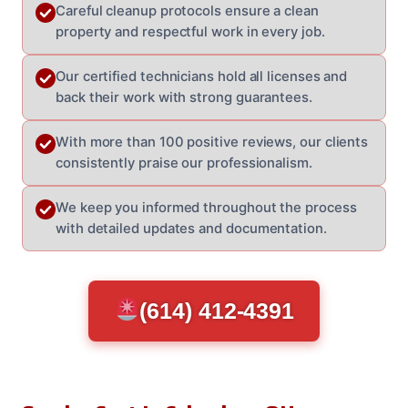
Careful cleanup protocols ensure a clean
property and respectful work in every job.
Our certified technicians hold all licenses and
back their work with strong guarantees.
With more than 100 positive reviews, our clients
consistently praise our professionalism.
We keep you informed throughout the process
with detailed updates and documentation.
(614) 412-4391