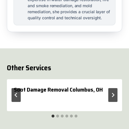
and smoke remediation, and mold
remediation, she provides a crucial layer of
quality control and technical oversight.
Other Services
Soot Damage Removal Columbus, OH