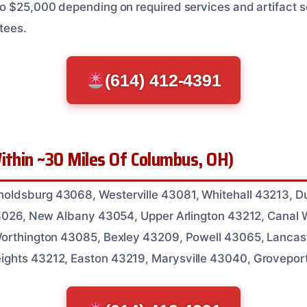
o $25,000 depending on required services and artifact se
tees.
(614) 412-4391
ithin ~30 Miles Of Columbus, OH)
ldsburg 43068, Westerville 43081, Whitehall 43213, Du
 43026, New Albany 43054, Upper Arlington 43212, Canal 
Worthington 43085, Bexley 43209, Powell 43065, Lancas
ghts 43212, Easton 43219, Marysville 43040, Grovepor