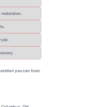
restoration.
ts.
 job.
ecovery.
oration you can trust.