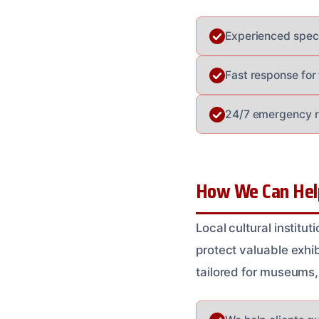
Experienced specia
Fast response for
24/7 emergency re
How We Can Hel
Local cultural instit
protect valuable exhib
tailored for museums,