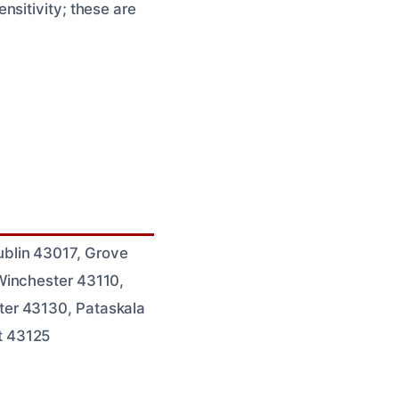
nsitivity; these are
blin 43017, Grove
Winchester 43110,
ter 43130, Pataskala
t 43125