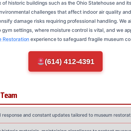
 of historic buildings such as the Ohio Statehouse and it
nvironmental challenges that affect indoor air quality and
ensify damage risks requiring professional handling. We a
o gym settings, where moisture control is vital, and we 
Restoration
experience to safeguard fragile museum cont
(614) 412-4391
 Team
id response and constant updates tailored to museum restora