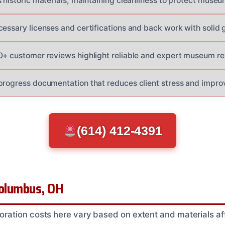
s historic materials, maintaining cleanliness to protect muse
cessary licenses and certifications and back work with solid 
0+ customer reviews highlight reliable and expert museum res
progress documentation that reduces client stress and impro
(614) 412-4391
Columbus, OH
ation costs here vary based on extent and materials aff