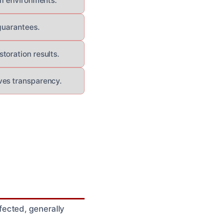
um environments.
guarantees.
toration results.
ves transparency.
ected, generally