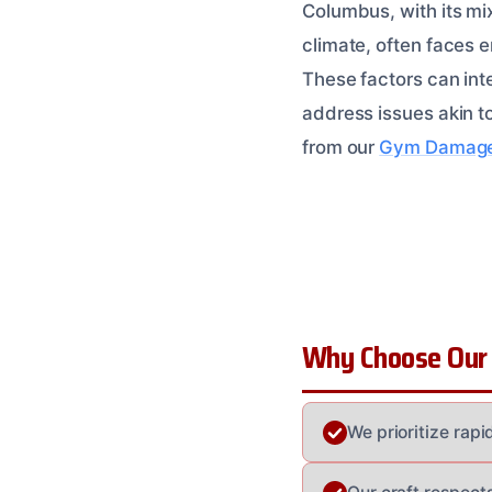
Columbus, with its mix
climate, often faces e
These factors can int
address issues akin t
from our
Gym Damage 
Why Choose Our
We prioritize rap