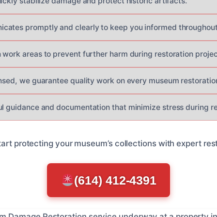
ickly stabilize damage and protect historic artifacts.
ates promptly and clearly to keep you informed throughout 
 work areas to prevent further harm during restoration projec
ensed, we guarantee quality work on every museum restoration
ul guidance and documentation that minimize stress during r
art protecting your museum’s collections with expert rest
(614) 412-4391