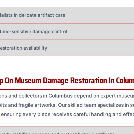
lists in delicate artifact care
 time-sensitive damage control
storation availability
p On Museum Damage Restoration In Colu
utions and collectors in Columbus depend on expert muse
its and fragile artworks. Our skilled team specializes in s
 ensuring every piece receives careful handling and effe