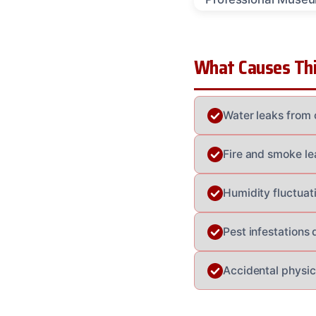
What Causes Thi
Water leaks from
Fire and smoke le
Humidity fluctuat
Pest infestations
Accidental physic