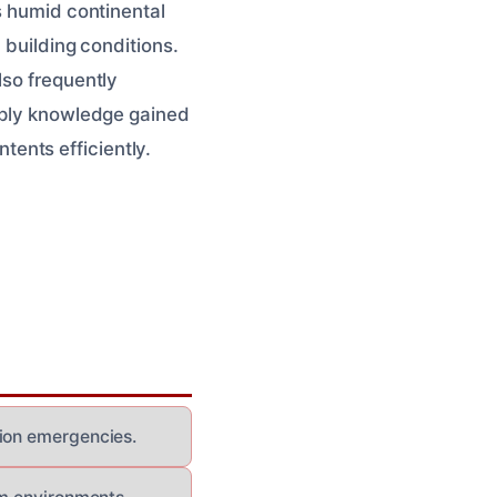
s humid continental
 building conditions.
lso frequently
apply knowledge gained
ents efficiently.
tion emergencies.