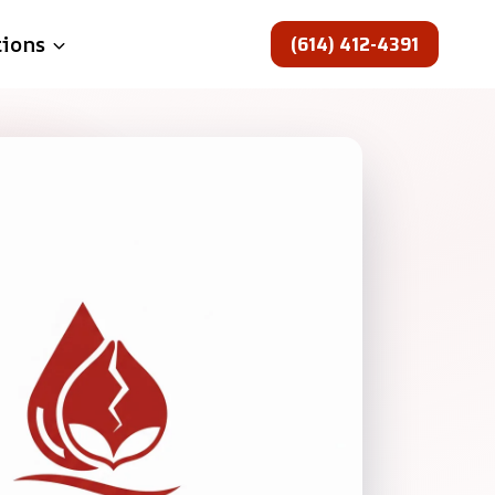
(614) 412-4391
tions