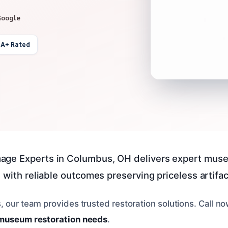
Google
 A+ Rated
age Experts in Columbus, OH delivers expert mu
 with reliable outcomes preserving priceless artifac
, our team provides trusted restoration solutions. Call n
museum restoration needs
.