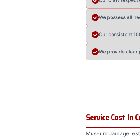
Our craft respect
We possess all ne
Our consistent 10
We provide clear 
Service Cost In 
Museum damage restor