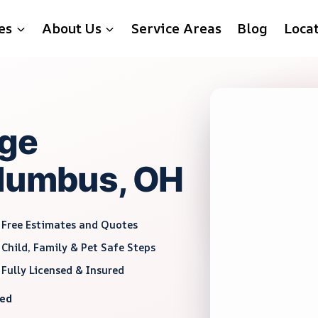
es
About Us
Service Areas
Blog
Loca
ge
olumbus, OH
Free Estimates and Quotes
Child, Family & Pet Safe Steps
Fully Licensed & Insured
red