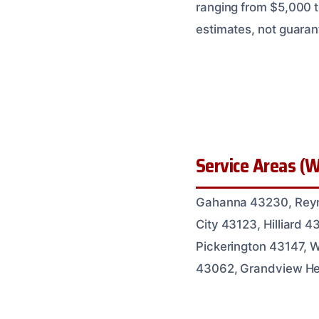
ranging from $5,000 t
estimates, not guaran
Service Areas (W
Gahanna 43230, Reyno
City 43123, Hilliard
Pickerington 43147, 
43062, Grandview Hei