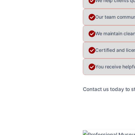
We help clients qu
Our team communic
We maintain clean
Certified and lic
You receive helpf
Contact us today to st