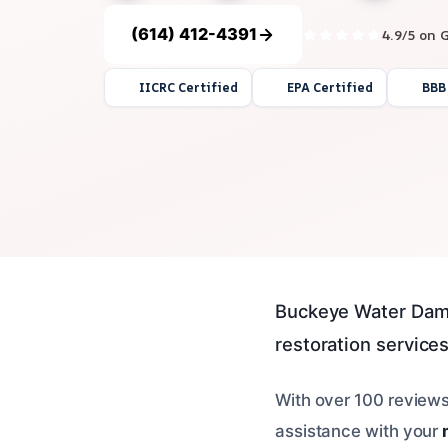
(614) 412-4391
4.9/5 on 
IICRC Certified
EPA Certified
BBB
Buckeye Water Dam
restoration services
With over 100 reviews
assistance with your