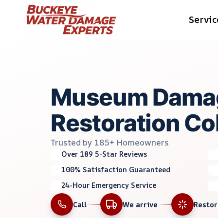
Skip
Servic
to
content
Museum Dama
Restoration C
Trusted by 185+ Homeowners
Over 189 5-Star Reviews
100% Satisfaction Guaranteed
24-Hour Emergency Service
Call
We arrive
Resto