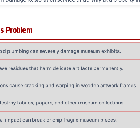
s Problem
 old plumbing can severely damage museum exhibits.
ave residues that harm delicate artifacts permanently.
ions cause cracking and warping in wooden artwork frames.
 destroy fabrics, papers, and other museum collections.
al impact can break or chip fragile museum pieces.