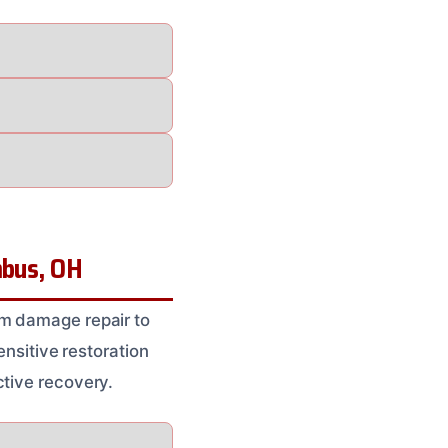
mbus, OH
um damage repair to
ensitive restoration
ctive recovery.