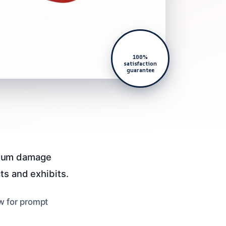
100%
satisfaction
guarantee
seum damage
ts and exhibits.
ow for prompt