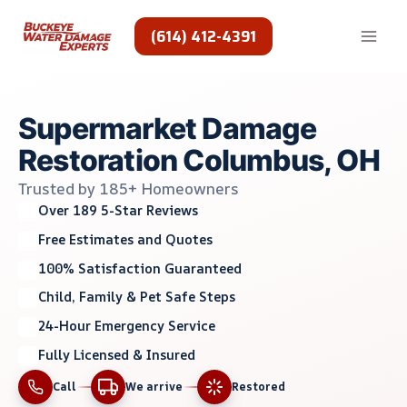
Skip
to
(614) 412-4391
content
Supermarket Damage
Restoration Columbus, OH
Trusted by 185+ Homeowners
Over 189 5-Star Reviews
Free Estimates and Quotes
100% Satisfaction Guaranteed
Child, Family & Pet Safe Steps
24-Hour Emergency Service
Fully Licensed & Insured
Call
We arrive
Restored