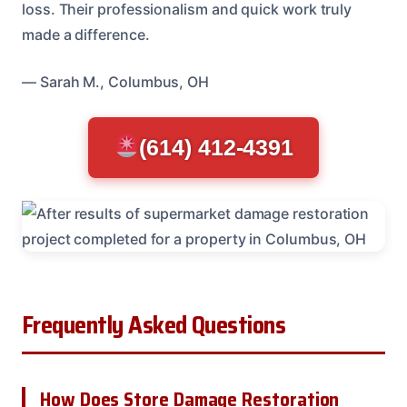
loss. Their professionalism and quick work truly
made a difference.
— Sarah M., Columbus, OH
(614) 412-4391
Frequently Asked Questions
How Does Store Damage Restoration