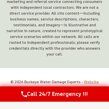
marketing and referral service connecting consumers
with independent local contractors. We are not a
direct service provider. All site content—including
business names, service descriptions, characters,
testimonials, and imagery—is illustrative and
narrative in nature, created to represent prototypical
service scenarios within our network. All calls are
routed to independent professionals; please verify
credentials directly with the provider who answers
your call.
© 2026 Buckeye Water Damage Experts -
Website
Sitemap
Call 24/7 Emergency !!!
Call Us Now
(614) 412-4391