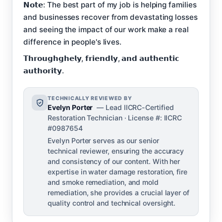
𝗡𝗼𝘁𝗲: The best part of my job is helping families
and businesses recover from devastating losses
and seeing the impact of our work make a real
difference in people's lives.
𝗧𝗵𝗿𝗼𝘂𝗴𝗵𝗴𝗵𝗲𝗹𝘆, 𝗳𝗿𝗶𝗲𝗻𝗱𝗹𝘆, 𝗮𝗻𝗱 𝗮𝘂𝘁𝗵𝗲𝗻𝘁𝗶𝗰
𝗮𝘂𝘁𝗵𝗼𝗿𝗶𝘁𝘆.
TECHNICALLY REVIEWED BY
Evelyn Porter
— Lead IICRC-Certified
Restoration Technician · License #: IICRC
#0987654
Evelyn Porter serves as our senior
technical reviewer, ensuring the accuracy
and consistency of our content. With her
expertise in water damage restoration, fire
and smoke remediation, and mold
remediation, she provides a crucial layer of
quality control and technical oversight.