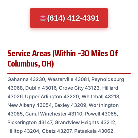
(614) 412-4391
Service Areas (Within ~30 Miles Of
Columbus, OH)
Gahanna 43230, Westerville 43081, Reynoldsburg
43068, Dublin 43016, Grove City 43123, Hilliard
43026, Upper Arlington 43220, Whitehall 43213,
New Albany 43054, Bexley 43209, Worthington
43085, Canal Winchester 43110, Powell 43065,
Pickerington 43147, Grandview Heights 43212,
Hilltop 43204, Obetz 43207, Pataskala 43062,