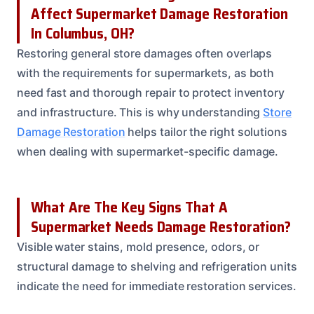
Affect Supermarket Damage Restoration
In Columbus, OH?
Restoring general store damages often overlaps
with the requirements for supermarkets, as both
need fast and thorough repair to protect inventory
and infrastructure. This is why understanding
Store
Damage Restoration
helps tailor the right solutions
when dealing with supermarket-specific damage.
What Are The Key Signs That A
Supermarket Needs Damage Restoration?
Visible water stains, mold presence, odors, or
structural damage to shelving and refrigeration units
indicate the need for immediate restoration services.