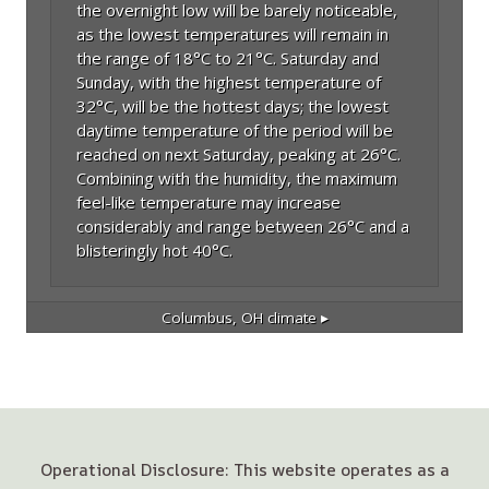
the overnight low will be barely noticeable,
as the lowest temperatures will remain in
the range of 18°C to 21°C. Saturday and
Sunday, with the highest temperature of
32°C, will be the hottest days; the lowest
daytime temperature of the period will be
reached on next Saturday, peaking at 26°C.
Combining with the humidity, the maximum
feel-like temperature may increase
considerably and range between 26°C and a
blisteringly hot 40°C.
Columbus, OH
climate ▸
Operational Disclosure: This website operates as a