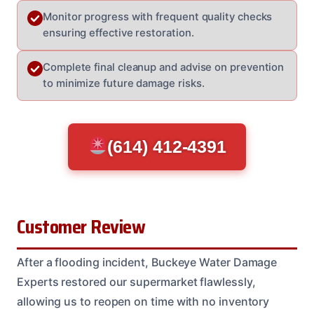
Monitor progress with frequent quality checks
ensuring effective restoration.
Complete final cleanup and advise on prevention
to minimize future damage risks.
(614) 412-4391
Customer Review
After a flooding incident, Buckeye Water Damage
Experts restored our supermarket flawlessly,
allowing us to reopen on time with no inventory