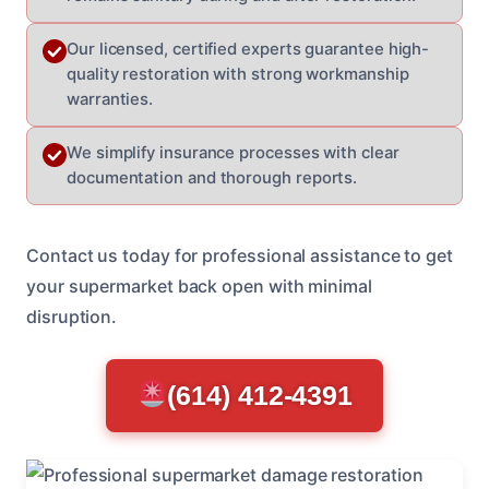
Our licensed, certified experts guarantee high-
quality restoration with strong workmanship
warranties.
We simplify insurance processes with clear
documentation and thorough reports.
Contact us today for professional assistance to get
your supermarket back open with minimal
disruption.
(614) 412-4391