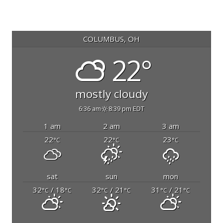
COLUMBUS, OH
22°
mostly cloudy
6:36 am
8:39 pm EDT
1 am
2 am
3 am
22
22
23
°C
°C
°C
sat
sun
mon
32
/ 18
32
/ 21
31
/ 21
°C
°C
°C
°C
°C
°C