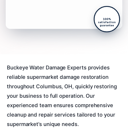
100%
satisfaction
guarantee
Buckeye Water Damage Experts provides
reliable supermarket damage restoration
throughout Columbus, OH, quickly restoring
your business to full operation. Our
experienced team ensures comprehensive
cleanup and repair services tailored to your
supermarket’s unique needs.