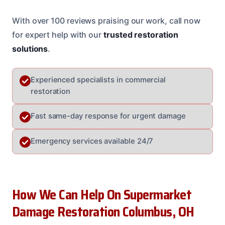
With over 100 reviews praising our work, call now
for expert help with our
trusted restoration
solutions
.
Experienced specialists in commercial
restoration
Fast same-day response for urgent damage
Emergency services available 24/7
How We Can Help On Supermarket
Damage Restoration Columbus, OH