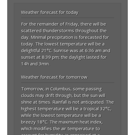
Weather forecast for today
For the remainder of Friday, there will be
scattered thunderstorms throughout the
day. Minimal precipitation is forecasted for
today. The lowest temperature will be a
delightful 21°C. Sunrise was at 6:36 am and
sunset at 8:39 pm; the daylight lasted for
14h and 3min.
Weather forecast for tomorrow
Tomorrow, in Columbus, some passing
clouds may drift through, but the sun will
shine at times. Rainfall is not anticipated. The
highest temperature will be a tropical 32°C,
while the lowest temperature will be a
breezy 18°C. The maximum heat index,
which modifies the air temperature to
account for humidity, is appraised at a