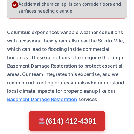
Accidental chemical spills can corrode floors and
surfaces needing cleanup.
Columbus experiences variable weather conditions
with occasional heavy rainfalls near the Scioto Mile,
which can lead to flooding inside commercial
buildings. These conditions often require thorough
Basement Damage Restoration to protect essential
areas. Our team integrates this expertise, and we
recommend trusting professionals who understand
local climate impacts for proper cleanup like our
Basement Damage Restoration
services.
(614) 412-4391