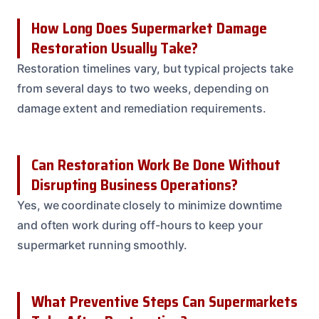
How Long Does Supermarket Damage
Restoration Usually Take?
Restoration timelines vary, but typical projects take
from several days to two weeks, depending on
damage extent and remediation requirements.
Can Restoration Work Be Done Without
Disrupting Business Operations?
Yes, we coordinate closely to minimize downtime
and often work during off-hours to keep your
supermarket running smoothly.
What Preventive Steps Can Supermarkets