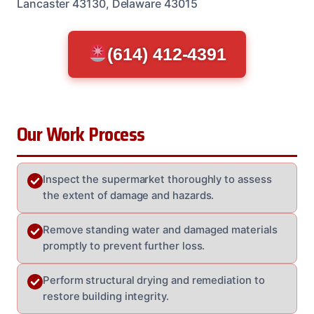
Lancaster 43130, Delaware 43015
(614) 412-4391
Our Work Process
Inspect the supermarket thoroughly to assess
the extent of damage and hazards.
Remove standing water and damaged materials
promptly to prevent further loss.
Perform structural drying and remediation to
restore building integrity.