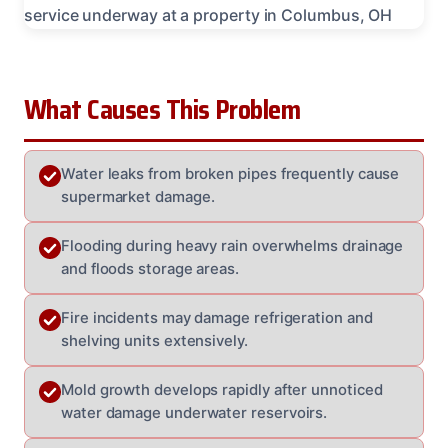
What Causes This Problem
Water leaks from broken pipes frequently cause
supermarket damage.
Flooding during heavy rain overwhelms drainage
and floods storage areas.
Fire incidents may damage refrigeration and
shelving units extensively.
Mold growth develops rapidly after unnoticed
water damage underwater reservoirs.