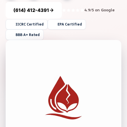
(614) 412-4391
4.9/5 on Google
IICRC Certified
EPA Certified
BBB A+ Rated