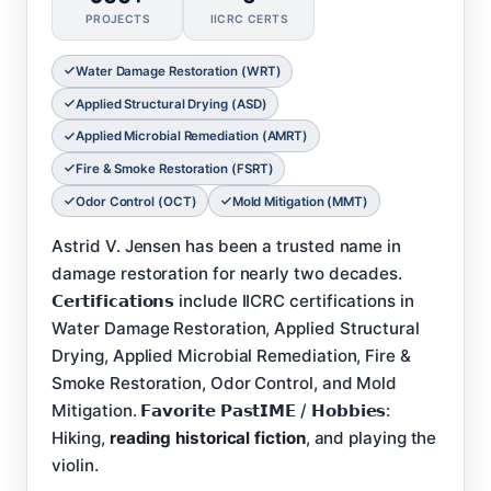
PROJECTS
IICRC CERTS
Water Damage Restoration (WRT)
Applied Structural Drying (ASD)
Applied Microbial Remediation (AMRT)
Fire & Smoke Restoration (FSRT)
Odor Control (OCT)
Mold Mitigation (MMT)
Astrid V. Jensen has been a trusted name in
damage restoration for nearly two decades.
𝗖𝗲𝗿𝘁𝗶𝗳𝗶𝗰𝗮𝘁𝗶𝗼𝗻𝘀 include IICRC certifications in
Water Damage Restoration, Applied Structural
Drying, Applied Microbial Remediation, Fire &
Smoke Restoration, Odor Control, and Mold
Mitigation. 𝗙𝗮𝘃𝗼𝗿𝗶𝘁𝗲 𝗣𝗮𝘀𝘁𝗜𝗠𝗘 / 𝗛𝗼𝗯𝗯𝗶𝗲𝘀:
Hiking,
reading historical fiction
, and playing the
violin.