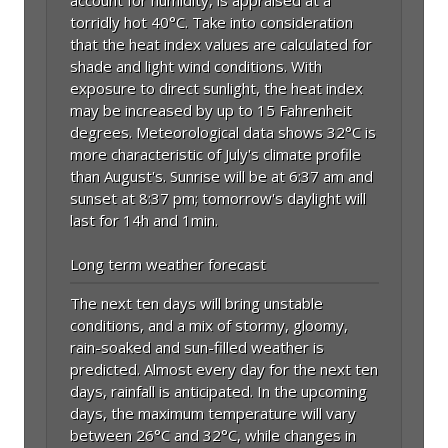
torridly hot 40°C. Take into consideration
that the heat index values are calculated for
shade and light wind conditions. With
exposure to direct sunlight, the heat index
may be increased by up to 15 Fahrenheit
degrees. Meteorological data shows 32°C is
more characteristic of July's climate profile
than August's. Sunrise will be at 6:37 am and
sunset at 8:37 pm; tomorrow's daylight will
last for 14h and 1min.
Long term weather forecast
The next ten days will bring unstable
conditions, and a mix of stormy, gloomy,
rain-soaked and sun-filled weather is
predicted. Almost every day for the next ten
days, rainfall is anticipated. In the upcoming
days, the maximum temperature will vary
between 26°C and 32°C, while changes in