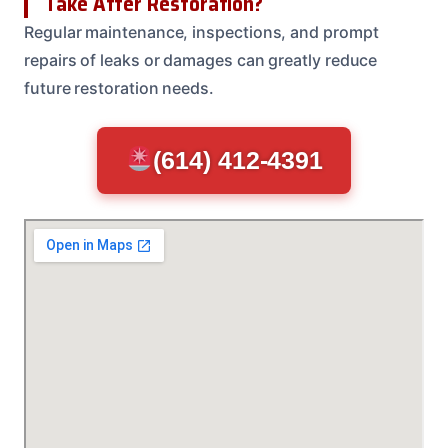
Take After Restoration?
Regular maintenance, inspections, and prompt
repairs of leaks or damages can greatly reduce
future restoration needs.
(614) 412-4391