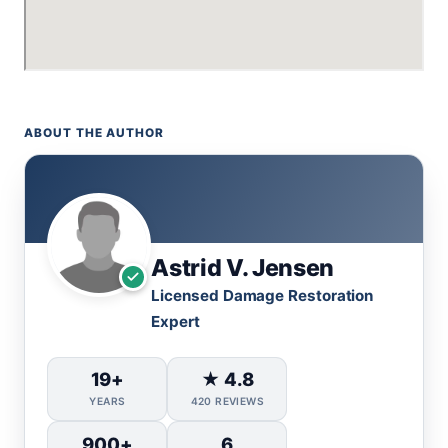
ABOUT THE AUTHOR
Astrid V. Jensen
Licensed Damage Restoration
Expert
19+
★ 4.8
YEARS
420 REVIEWS
900+
6