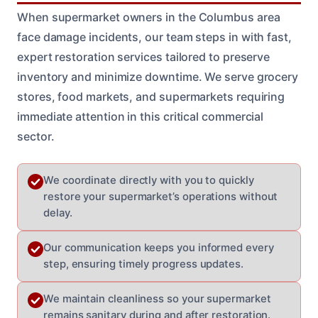
When supermarket owners in the Columbus area
face damage incidents, our team steps in with fast,
expert restoration services tailored to preserve
inventory and minimize downtime. We serve grocery
stores, food markets, and supermarkets requiring
immediate attention in this critical commercial
sector.
We coordinate directly with you to quickly
restore your supermarket’s operations without
delay.
Our communication keeps you informed every
step, ensuring timely progress updates.
We maintain cleanliness so your supermarket
remains sanitary during and after restoration.