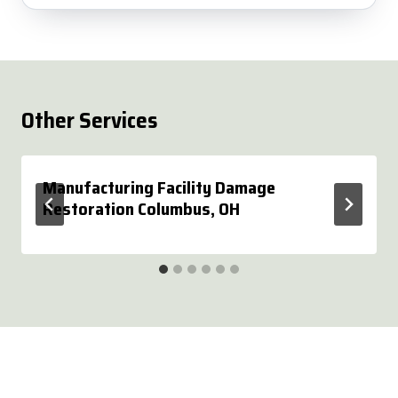
Other Services
Manufacturing Facility Damage
Restoration Columbus, OH