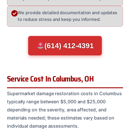
We provide detailed documentation and updates
to reduce stress and keep you informed.
(614) 412-4391
Service Cost In Columbus, OH
Supermarket damage restoration costs in Columbus
typically range between $5,000 and $25,000
depending on the severity, area affected, and
materials needed; these estimates vary based on
individual damage assessments.