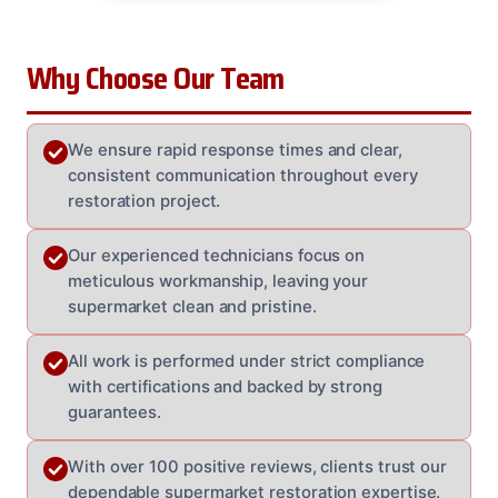
Why Choose Our Team
We ensure rapid response times and clear,
consistent communication throughout every
restoration project.
Our experienced technicians focus on
meticulous workmanship, leaving your
supermarket clean and pristine.
All work is performed under strict compliance
with certifications and backed by strong
guarantees.
With over 100 positive reviews, clients trust our
dependable supermarket restoration expertise.