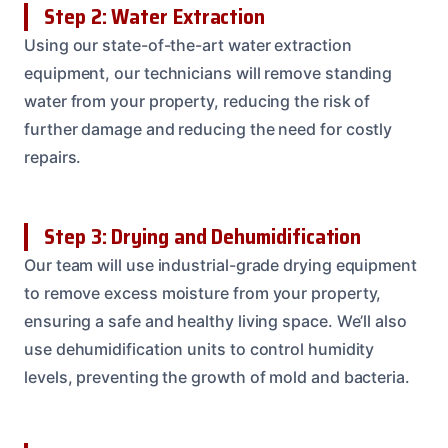
Step 2: Water Extraction
Using our state-of-the-art water extraction
equipment, our technicians will remove standing
water from your property, reducing the risk of
further damage and reducing the need for costly
repairs.
Step 3: Drying and Dehumidification
Our team will use industrial-grade drying equipment
to remove excess moisture from your property,
ensuring a safe and healthy living space. We’ll also
use dehumidification units to control humidity
levels, preventing the growth of mold and bacteria.