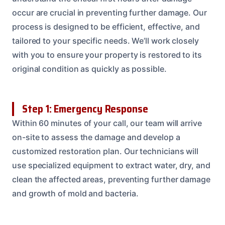
occur are crucial in preventing further damage. Our
process is designed to be efficient, effective, and
tailored to your specific needs. We’ll work closely
with you to ensure your property is restored to its
original condition as quickly as possible.
Step 1: Emergency Response
Within 60 minutes of your call, our team will arrive
on-site to assess the damage and develop a
customized restoration plan. Our technicians will
use specialized equipment to extract water, dry, and
clean the affected areas, preventing further damage
and growth of mold and bacteria.