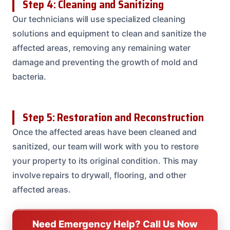
Step 4: Cleaning and Sanitizing
Our technicians will use specialized cleaning
solutions and equipment to clean and sanitize the
affected areas, removing any remaining water
damage and preventing the growth of mold and
bacteria.
Step 5: Restoration and Reconstruction
Once the affected areas have been cleaned and
sanitized, our team will work with you to restore
your property to its original condition. This may
involve repairs to drywall, flooring, and other
affected areas.
Need Emergency Help? Call Us Now