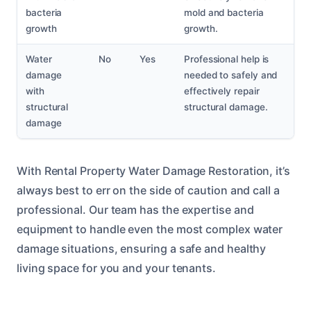
bacteria
mold and bacteria
growth
growth.
Water
No
Yes
Professional help is
damage
needed to safely and
with
effectively repair
structural
structural damage.
damage
With Rental Property Water Damage Restoration, it’s
always best to err on the side of caution and call a
professional. Our team has the expertise and
equipment to handle even the most complex water
damage situations, ensuring a safe and healthy
living space for you and your tenants.