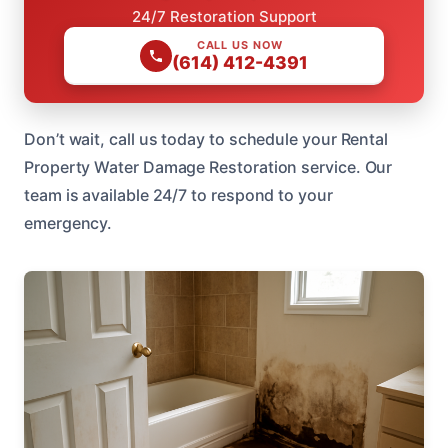
24/7 Restoration Support
CALL US NOW
(614) 412-4391
Don’t wait, call us today to schedule your Rental
Property Water Damage Restoration service. Our
team is available 24/7 to respond to your
emergency.