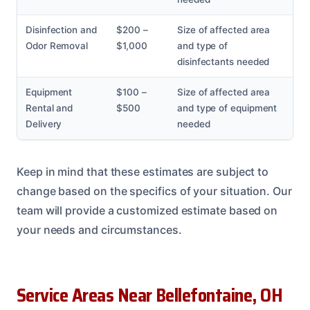
Disinfection and
$200 –
Size of affected area
Odor Removal
$1,000
and type of
disinfectants needed
Equipment
$100 –
Size of affected area
Rental and
$500
and type of equipment
Delivery
needed
Keep in mind that these estimates are subject to
change based on the specifics of your situation. Our
team will provide a customized estimate based on
your needs and circumstances.
Service Areas Near Bellefontaine, OH