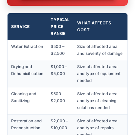
TYPICAL
WHAT AFFECTS
SERVICE
PRICE
COST
RANGE
Water Extraction
$500 –
Size of affected area
$2,500
and severity of damage
Drying and
$1,000 –
Size of affected area
Dehumidification
$5,000
and type of equipment
needed
Cleaning and
$500 –
Size of affected area
Sanitizing
$2,000
and type of cleaning
solutions needed
Restoration and
$2,000 –
Size of affected area
Reconstruction
$10,000
and type of repairs
needed