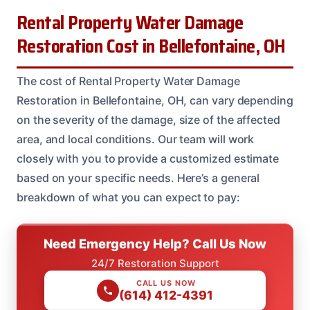
Rental Property Water Damage
Restoration Cost in Bellefontaine, OH
The cost of Rental Property Water Damage
Restoration in Bellefontaine, OH, can vary depending
on the severity of the damage, size of the affected
area, and local conditions. Our team will work
closely with you to provide a customized estimate
based on your specific needs. Here’s a general
breakdown of what you can expect to pay:
Need Emergency Help? Call Us Now
24/7 Restoration Support
CALL US NOW
(614) 412-4391