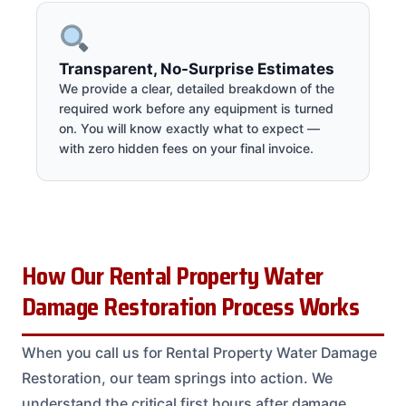
Transparent, No-Surprise Estimates
We provide a clear, detailed breakdown of the
required work before any equipment is turned
on. You will know exactly what to expect —
with zero hidden fees on your final invoice.
How Our Rental Property Water
Damage Restoration Process Works
When you call us for Rental Property Water Damage
Restoration, our team springs into action. We
understand the critical first hours after damage