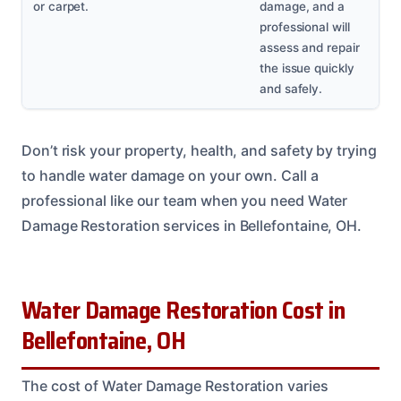
or carpet.
damage, and a
professional will
assess and repair
the issue quickly
and safely.
Don’t risk your property, health, and safety by trying
to handle water damage on your own. Call a
professional like our team when you need Water
Damage Restoration services in Bellefontaine, OH.
Water Damage Restoration Cost in
Bellefontaine, OH
The cost of Water Damage Restoration varies