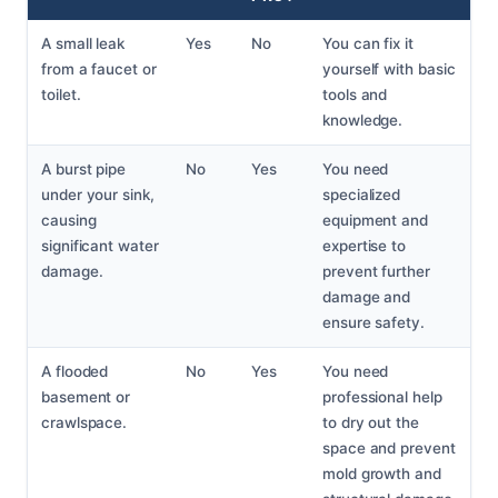
A small leak
Yes
No
You can fix it
from a faucet or
yourself with basic
toilet.
tools and
knowledge.
A burst pipe
No
Yes
You need
under your sink,
specialized
causing
equipment and
significant water
expertise to
damage.
prevent further
damage and
ensure safety.
A flooded
No
Yes
You need
basement or
professional help
crawlspace.
to dry out the
space and prevent
mold growth and