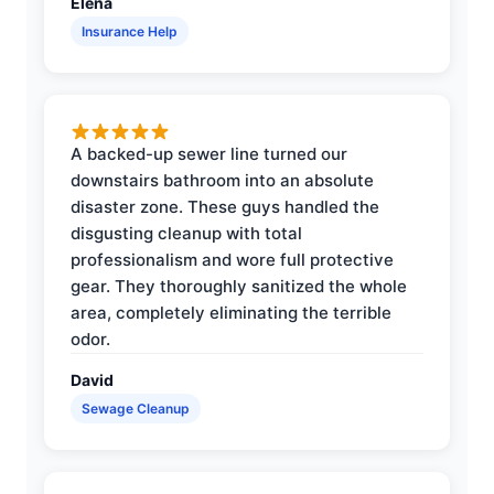
Elena
Insurance Help
A backed-up sewer line turned our
downstairs bathroom into an absolute
disaster zone. These guys handled the
disgusting cleanup with total
professionalism and wore full protective
gear. They thoroughly sanitized the whole
area, completely eliminating the terrible
odor.
David
Sewage Cleanup