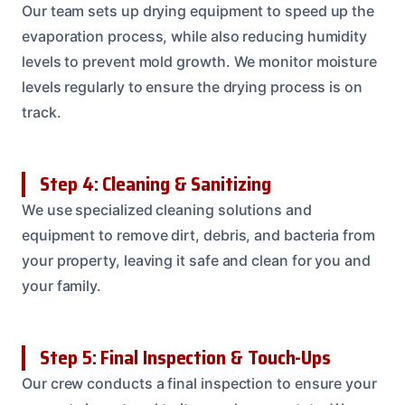
Our team sets up drying equipment to speed up the
evaporation process, while also reducing humidity
levels to prevent mold growth. We monitor moisture
levels regularly to ensure the drying process is on
track.
Step 4: Cleaning & Sanitizing
We use specialized cleaning solutions and
equipment to remove dirt, debris, and bacteria from
your property, leaving it safe and clean for you and
your family.
Step 5: Final Inspection & Touch-Ups
Our crew conducts a final inspection to ensure your