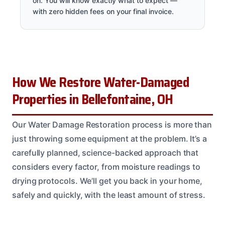
on. You will know exactly what to expect —
with zero hidden fees on your final invoice.
How We Restore Water-Damaged
Properties in Bellefontaine, OH
Our Water Damage Restoration process is more than
just throwing some equipment at the problem. It’s a
carefully planned, science-backed approach that
considers every factor, from moisture readings to
drying protocols. We’ll get you back in your home,
safely and quickly, with the least amount of stress.