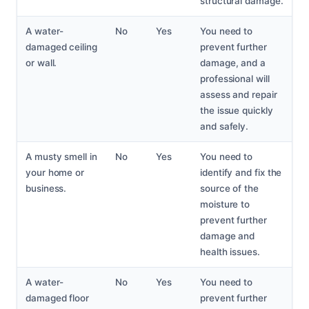
structural damage.
A water-
No
Yes
You need to
damaged ceiling
prevent further
or wall.
damage, and a
professional will
assess and repair
the issue quickly
and safely.
A musty smell in
No
Yes
You need to
your home or
identify and fix the
business.
source of the
moisture to
prevent further
damage and
health issues.
A water-
No
Yes
You need to
damaged floor
prevent further