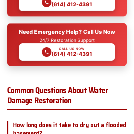
(614) 412-4391
Need Emergency Help? Call Us Now
24/7 Restoration Support
CALL US NOW
(614) 412-4391
Common Questions About Water
Damage Restoration
How long does it take to dry out a flooded
basement?