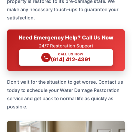
property is restored to its pre-damage state. We
make any necessary touch-ups to guarantee your
satisfaction.
Need Emergency Help? Call Us Now
24/7 Restoration Support
CALL US NOW
(614) 412-4391
Don’t wait for the situation to get worse. Contact us
today to schedule your Water Damage Restoration
service and get back to normal life as quickly as
possible.