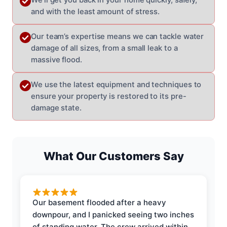
and with the least amount of stress.
Our team’s expertise means we can tackle water
damage of all sizes, from a small leak to a
massive flood.
We use the latest equipment and techniques to
ensure your property is restored to its pre-
damage state.
What Our Customers Say
Our basement flooded after a heavy
downpour, and I panicked seeing two inches
of standing water. The crew arrived within