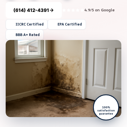
(614) 412-4391
4.9/5 on Google
IICRC Certified
EPA Certified
BBB A+ Rated
100%
satisfaction
guarantee