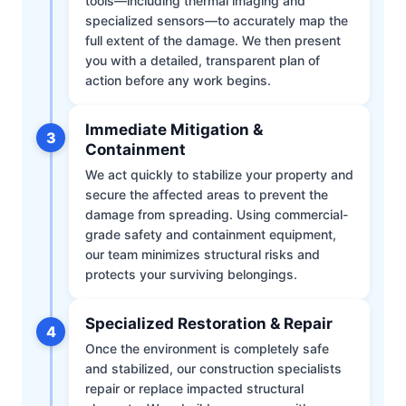
tools—including thermal imaging and
specialized sensors—to accurately map the
full extent of the damage. We then present
you with a detailed, transparent plan of
action before any work begins.
Immediate Mitigation &
3
Containment
We act quickly to stabilize your property and
secure the affected areas to prevent the
damage from spreading. Using commercial-
grade safety and containment equipment,
our team minimizes structural risks and
protects your surviving belongings.
Specialized Restoration & Repair
4
Once the environment is completely safe
and stabilized, our construction specialists
repair or replace impacted structural