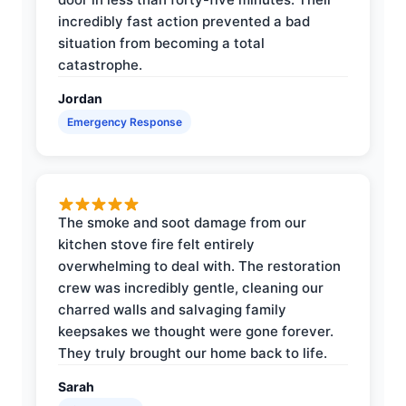
incredibly fast action prevented a bad
situation from becoming a total
catastrophe.
Jordan
Emergency Response
The smoke and soot damage from our
kitchen stove fire felt entirely
overwhelming to deal with. The restoration
crew was incredibly gentle, cleaning our
charred walls and salvaging family
keepsakes we thought were gone forever.
They truly brought our home back to life.
Sarah