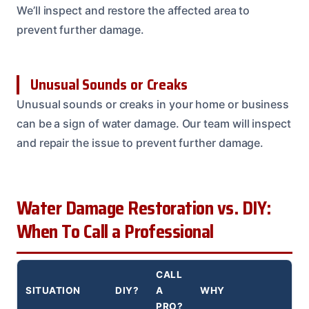
We’ll inspect and restore the affected area to
prevent further damage.
Unusual Sounds or Creaks
Unusual sounds or creaks in your home or business
can be a sign of water damage. Our team will inspect
and repair the issue to prevent further damage.
Water Damage Restoration vs. DIY:
When To Call a Professional
CALL
SITUATION
DIY?
A
WHY
PRO?