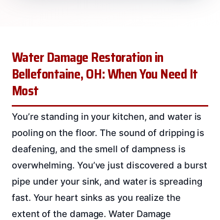
Water Damage Restoration in
Bellefontaine, OH: When You Need It
Most
You’re standing in your kitchen, and water is
pooling on the floor. The sound of dripping is
deafening, and the smell of dampness is
overwhelming. You’ve just discovered a burst
pipe under your sink, and water is spreading
fast. Your heart sinks as you realize the
extent of the damage. Water Damage