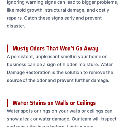
Ignoring warning signs can lead to bigger problems,
like mold growth, structural damage, and costly
repairs. Catch these signs early and prevent
disaster.
Musty Odors That Won’t Go Away
A persistent, unpleasant smell in your home or
business can be a sign of hidden moisture. Water
Damage Restoration is the solution to remove the
source of the odor and prevent further damage.
Water Stains on Walls or Ceilings
Water spots or rings on your walls or ceilings can
show a leak or water damage. Our team will inspect
and repair the issue before it gets worse.