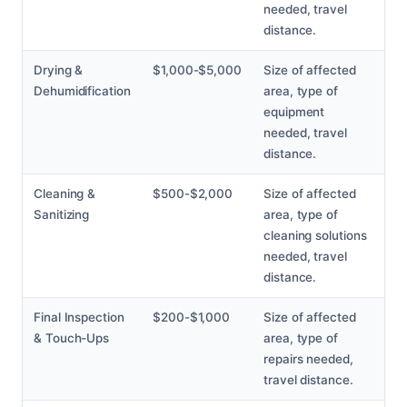
needed, travel
distance.
Drying &
$1,000-$5,000
Size of affected
Dehumidification
area, type of
equipment
needed, travel
distance.
Cleaning &
$500-$2,000
Size of affected
Sanitizing
area, type of
cleaning solutions
needed, travel
distance.
Final Inspection
$200-$1,000
Size of affected
& Touch-Ups
area, type of
repairs needed,
travel distance.