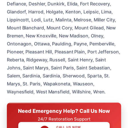
Defiance, Deshler, Dunkirk, Elida, Fort Recovery,
Glandorf, Harrod, Holgate, Kenton, Leipsic, Lima,
Lippincott, Lodi, Lutz, Malinta, Melrose, Miller City,
Mount Blanchard, Mount Cory, Mount Gilead, New
Bremen, New Knoxville, New Madison, Olney,
Ontonagon, Ottawa, Paulding, Payne, Pemberville,
Pioneer, Pleasant Hill, Pleasant Plain, Port Jefferson,
Reberta, Ridgeway, Russell, Saint Henry, Saint
Johns, Saint Marys, Saint Paris, Saint Sebastian,
Salem, Sardinia, Sardinia, Sherwood, Sparta, St.
Marys, St. Paris, Wapakoneta, Wauseon,
Waynesfield, West Mansfield, Willshire, Wren.
Need Emergency Help? Call Us Now
24/7 Restoration Support
CALL US NOW