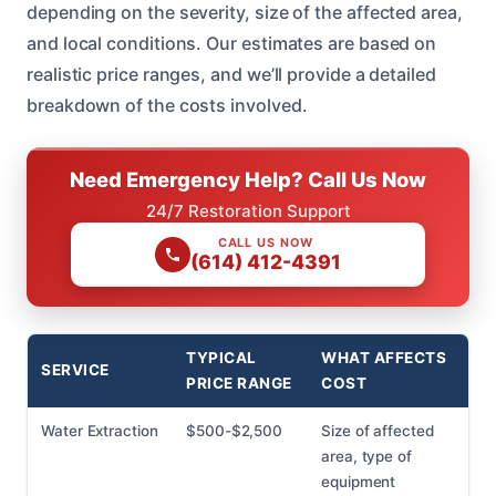
depending on the severity, size of the affected area,
and local conditions. Our estimates are based on
realistic price ranges, and we’ll provide a detailed
breakdown of the costs involved.
Need Emergency Help? Call Us Now
24/7 Restoration Support
CALL US NOW
(614) 412-4391
TYPICAL
WHAT AFFECTS
SERVICE
PRICE RANGE
COST
Water Extraction
$500-$2,500
Size of affected
area, type of
equipment