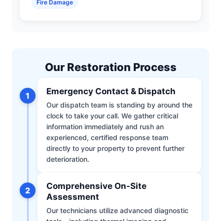
Fire Damage
Our Restoration Process
Emergency Contact & Dispatch
1
Our dispatch team is standing by around the
clock to take your call. We gather critical
information immediately and rush an
experienced, certified response team
directly to your property to prevent further
deterioration.
Comprehensive On-Site
2
Assessment
Our technicians utilize advanced diagnostic