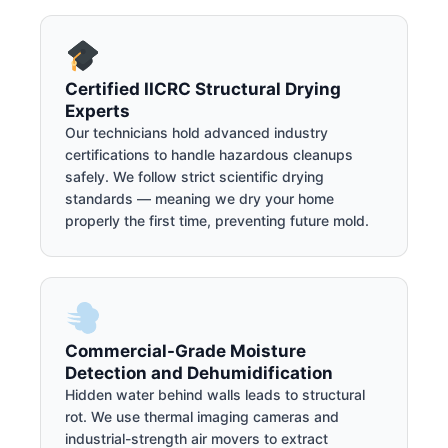
Certified IICRC Structural Drying
Experts
Our technicians hold advanced industry
certifications to handle hazardous cleanups
safely. We follow strict scientific drying
standards — meaning we dry your home
properly the first time, preventing future mold.
Commercial-Grade Moisture
Detection and Dehumidification
Hidden water behind walls leads to structural
rot. We use thermal imaging cameras and
industrial-strength air movers to extract