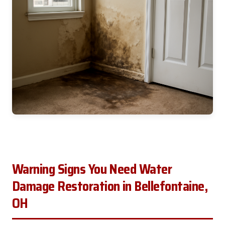
Warning Signs You Need Water
Damage Restoration in Bellefontaine,
OH