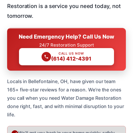
Restoration is a service you need today, not
tomorrow.
Need Emergency Help? Call Us Now
24/7 Restoration Support
CALL US NOW
(614) 412-4391
Locals in Bellefontaine, OH, have given our team
165+ five-star reviews for a reason. We’re the ones
you call when you need Water Damage Restoration
done right, fast, and with minimal disruption to your
life.
We’ll get you back in your home quickly, safely,