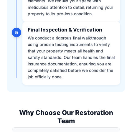
elements. We rebuild your space with
meticulous attention to detail, returning your
property to its pre-loss condition.
Final Inspection & Verification
5
We conduct a rigorous final walkthrough
using precise testing instruments to verify
that your property meets all health and
safety standards. Our team handles the final
insurance documentation, ensuring you are
completely satisfied before we consider the
job officially done.
Why Choose Our Restoration
Team