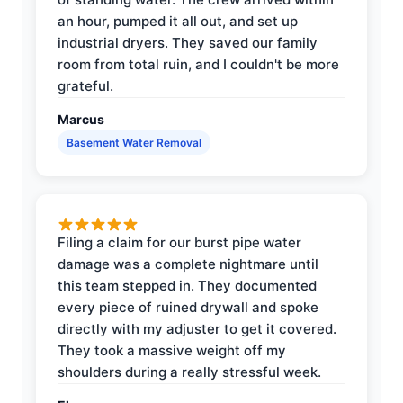
an hour, pumped it all out, and set up
industrial dryers. They saved our family
room from total ruin, and I couldn't be more
grateful.
Marcus
Basement Water Removal
Filing a claim for our burst pipe water
damage was a complete nightmare until
this team stepped in. They documented
every piece of ruined drywall and spoke
directly with my adjuster to get it covered.
They took a massive weight off my
shoulders during a really stressful week.