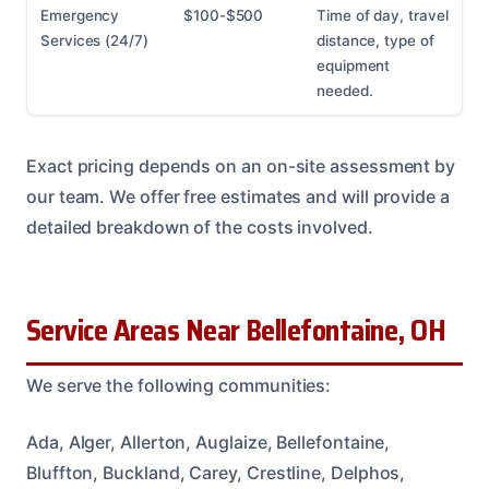
Emergency
$100-$500
Time of day, travel
Services (24/7)
distance, type of
equipment
needed.
Exact pricing depends on an on-site assessment by
our team. We offer free estimates and will provide a
detailed breakdown of the costs involved.
Service Areas Near Bellefontaine, OH
We serve the following communities:
Ada, Alger, Allerton, Auglaize, Bellefontaine,
Bluffton, Buckland, Carey, Crestline, Delphos,