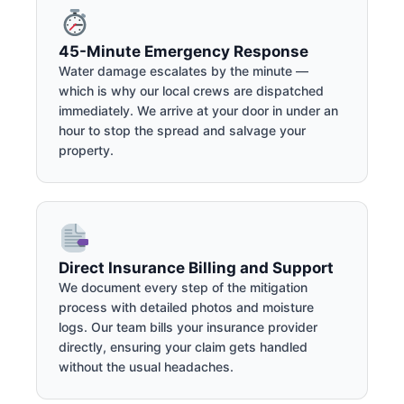
45-Minute Emergency Response
Water damage escalates by the minute —
which is why our local crews are dispatched
immediately. We arrive at your door in under an
hour to stop the spread and salvage your
property.
Direct Insurance Billing and Support
We document every step of the mitigation
process with detailed photos and moisture
logs. Our team bills your insurance provider
directly, ensuring your claim gets handled
without the usual headaches.