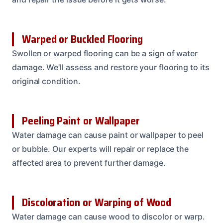
Warped or Buckled Flooring
Swollen or warped flooring can be a sign of water
damage. We’ll assess and restore your flooring to its
original condition.
Peeling Paint or Wallpaper
Water damage can cause paint or wallpaper to peel
or bubble. Our experts will repair or replace the
affected area to prevent further damage.
Discoloration or Warping of Wood
Water damage can cause wood to discolor or warp.