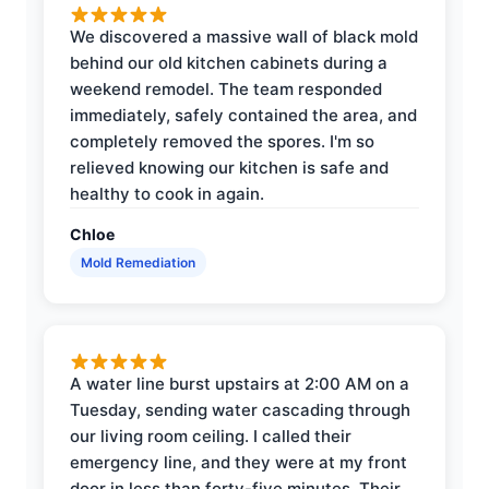
We discovered a massive wall of black mold
behind our old kitchen cabinets during a
weekend remodel. The team responded
immediately, safely contained the area, and
completely removed the spores. I'm so
relieved knowing our kitchen is safe and
healthy to cook in again.
Chloe
Mold Remediation
A water line burst upstairs at 2:00 AM on a
Tuesday, sending water cascading through
our living room ceiling. I called their
emergency line, and they were at my front
door in less than forty-five minutes. Their