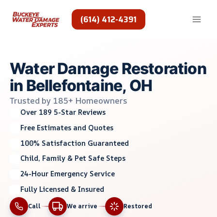
Skip
to
(614) 412-4391
content
Water Damage Restoration
in Bellefontaine, OH
Trusted by 185+ Homeowners
Over 189 5-Star Reviews
Free Estimates and Quotes
100% Satisfaction Guaranteed
Child, Family & Pet Safe Steps
24-Hour Emergency Service
Fully Licensed & Insured
Call
We arrive
Restored