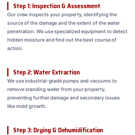
Step 1: Inspection & Assessment
Our crew inspects your property, identifying the
source of the damage and the extent of the water
penetration. We use specialized equipment to detect
hidden moisture and find out the best course of
action.
Step 2: Water Extraction
We use industrial-grade pumps and vacuums to
remove standing water from your property,
preventing further damage and secondary issues
like mold growth.
Step 3: Drying & Dehumidification