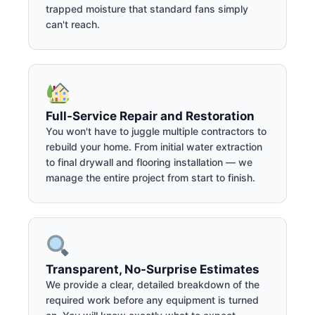
trapped moisture that standard fans simply
can't reach.
Full-Service Repair and Restoration
You won't have to juggle multiple contractors to
rebuild your home. From initial water extraction
to final drywall and flooring installation — we
manage the entire project from start to finish.
Transparent, No-Surprise Estimates
We provide a clear, detailed breakdown of the
required work before any equipment is turned