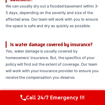
We can usually dry out a flooded basement within 3-
5 days, depending on the severity and size of the
affected area. Our team will work with you to ensure
the space is safe and dry as quickly as possible.
Is water damage covered by insurance?
Yes, water damage is usually covered by
homeowners’ insurance. But, the specifics of your
policy will find out the extent of coverage. Our team
will work with your insurance provider to ensure you
receive the compensation you deserve.
Can I prevent water damage from
Call 24/7 Emergency !!!
Call Us Now
(614) 412-4391
happening in the first place?