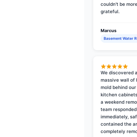
couldn't be mor
grateful.
Marcus
Basement Water 
We discovered 
massive wall of 
mold behind our
kitchen cabinets
a weekend remo
team responded
immediately, saf
contained the a
completely rem