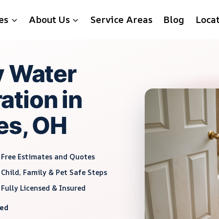
es
About Us
Service Areas
Blog
Loca
y Water
tion in
es, OH
Free Estimates and Quotes
Child, Family & Pet Safe Steps
Fully Licensed & Insured
red