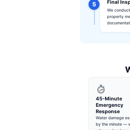
Final Ins
5
We conduct a
property me
documentati
W
45-Minute
Emergency
Response
Water damage es
by the minute — w