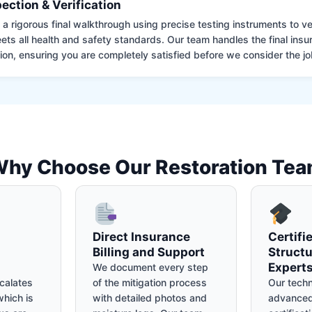
pection & Verification
 rigorous final walkthrough using precise testing instruments to ver
ets all health and safety standards. Our team handles the final insu
on, ensuring you are completely satisfied before we consider the job
hy Choose Our Restoration Te
Direct Insurance
Certifi
Billing and Support
Structu
Expert
We document every step
calates
of the mitigation process
Our techn
hich is
with detailed photos and
advanced