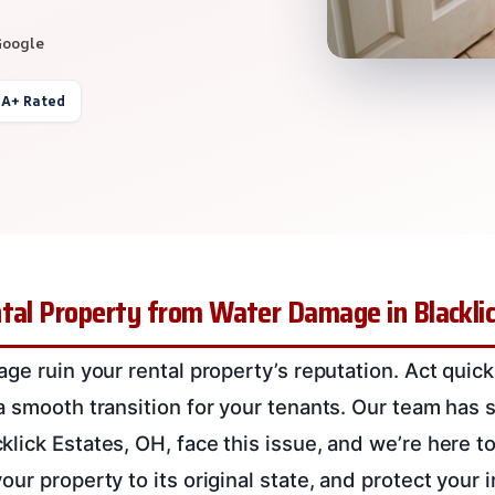
Google
 A+ Rated
tal Property from Water Damage in Blackli
ge ruin your rental property’s reputation. Act quick
a smooth transition for your tenants. Our team has
lick Estates, OH, face this issue, and we’re here to
ur property to its original state, and protect your 