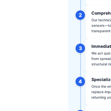
Comprehe
2
Our technic
sensors—to 
transparent
Immediat
3
We act quic
from spread
structural r
Specializ
4
Once the env
replace impa
returning yo