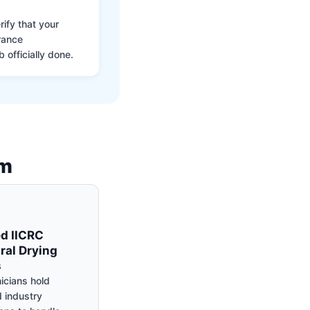
ify that your
rance
 officially done.
am
ed IICRC
ral Drying
s
icians hold
 industry