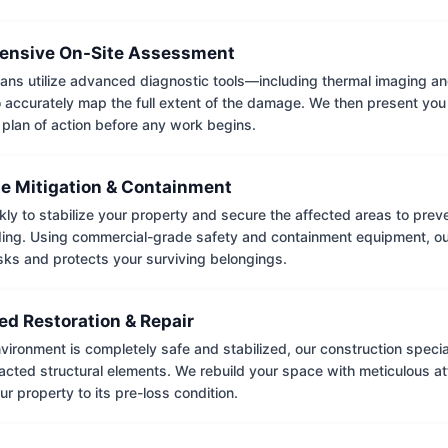
nsive On-Site Assessment
ians utilize advanced diagnostic tools—including thermal imaging an
accurately map the full extent of the damage. We then present you 
 plan of action before any work begins.
e Mitigation & Containment
kly to stabilize your property and secure the affected areas to pre
ing. Using commercial-grade safety and containment equipment, o
isks and protects your surviving belongings.
ed Restoration & Repair
ironment is completely safe and stabilized, our construction special
cted structural elements. We rebuild your space with meticulous atte
ur property to its pre-loss condition.