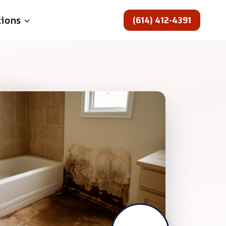
(614) 412-4391
tions