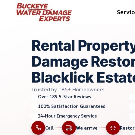
Skip
Servic
to
content
Rental Propert
Damage Restora
Blacklick Estat
Trusted by 185+ Homeowners
Over 189 5-Star Reviews
100% Satisfaction Guaranteed
24-Hour Emergency Service
Call
We arrive
Resto