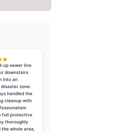
-up sewer line
ur downstairs
 into an
 disaster zone.
ys handled the
ng cleanup with
ofessionalism
 full protective
ey thoroughly
d the whole area,