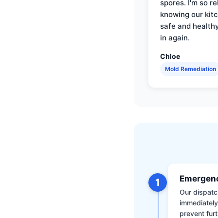
spores. I'm so re
knowing our kitc
safe and health
in again.
Chloe
Mold Remediation
Emergenc
1
Our dispatch
immediately
prevent furt