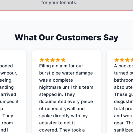
for your tenants.
What Our Customers Say
looded
Filing a claim for our
A backed
ownpour,
burst pipe water damage
turned o
seeing
was a complete
bathroom
tanding
nightmare until this team
absolute
 arrived
stepped in. They
These gu
pumped it
documented every piece
disgusti
up
of ruined drywall and
total pr
s. They
spoke directly with my
and wore
y room
adjuster to get it
gear. Th
and I
covered. They took a
sanitize