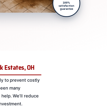
100%
satisfaction
guarantee
ck Estates, OH
ly to prevent costly
 seen many
 help. We’ll reduce
investment.