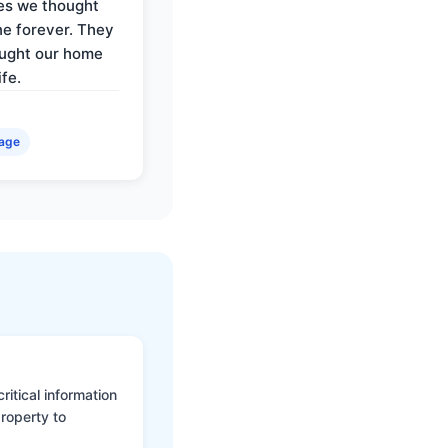
es we thought
e forever. They
ought our home
ife.
age
itical information
roperty to