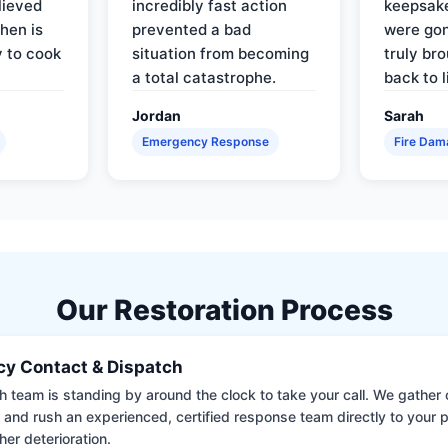
lieved
incredibly fast action
keepsak
hen is
prevented a bad
were gon
y to cook
situation from becoming
truly br
a total catastrophe.
back to l
Jordan
Sarah
Emergency Response
Fire Dam
Our Restoration Process
y Contact & Dispatch
 team is standing by around the clock to take your call. We gather cr
 and rush an experienced, certified response team directly to your p
her deterioration.