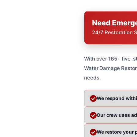
Need Emerge
24/7 Restoration 
With over 165+ five-st
Water Damage Restorat
needs.
We respond withi
Our crew uses a
We restore your p