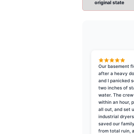
original state
Our basement f
after a heavy d
and I panicked 
two inches of s
water. The crew
within an hour, 
all out, and set 
industrial dryer
saved our famil
from total ruin, 