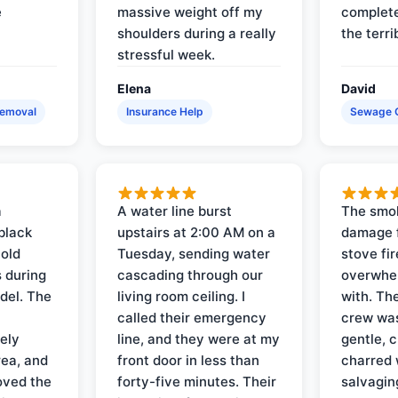
e
massive weight off my
complete
shoulders during a really
the terri
stressful week.
Elena
David
Removal
Insurance Help
Sewage 
a
A water line burst
The smo
black
upstairs at 2:00 AM on a
damage f
 old
Tuesday, sending water
stove fir
 during
cascading through our
overwhel
del. The
living room ceiling. I
with. Th
called their emergency
crew was
ely
line, and they were at my
gentle, 
rea, and
front door in less than
charred 
oved the
forty-five minutes. Their
salvagin