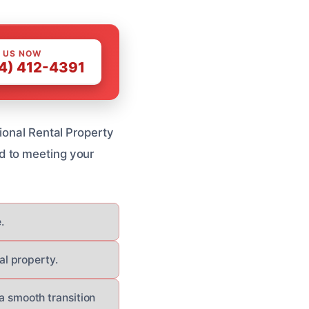
 US NOW
4) 412-4391
ional Rental Property
d to meeting your
.
al property.
 smooth transition