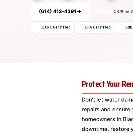
(614) 412-4391
4.9/5 on 
IICRC Certified
EPA Certified
BBB
Protect Your Ren
Don’t let water dama
repairs and ensure 
homeowners in Black
downtime, restore yo