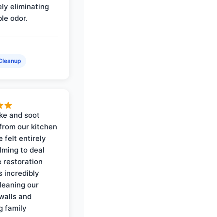
ly eliminating
ble odor.
Cleanup
ke and soot
rom our kitchen
e felt entirely
ming to deal
e restoration
 incredibly
cleaning our
walls and
g family