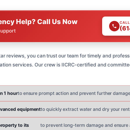
ncy Help? Call Us Now
CALL
(61
Support
ar reviews, you can trust our team for timely and profess
ion services. Our crew is IICRC-certified and committe
n 1 hour
to ensure prompt action and prevent further damage
dvanced equipment
to quickly extract water and dry your rent
roperty to its
to prevent long-term damage and ensure a