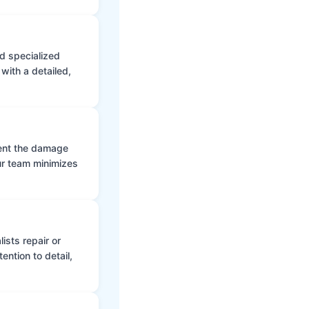
d specialized
with a detailed,
vent the damage
ur team minimizes
ists repair or
ntion to detail,