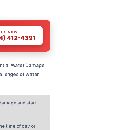
 US NOW
4) 412-4391
dential Water Damage
allenges of water
e damage and start
he time of day or