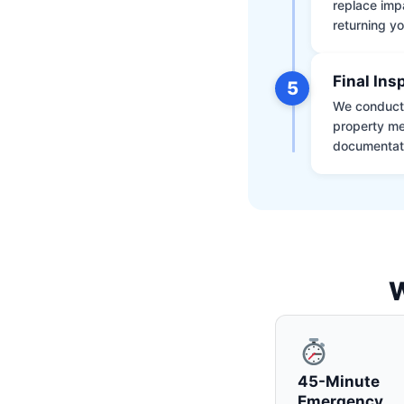
replace impa
returning yo
Final Ins
5
We conduct a
property me
documentati
W
45-Minute
Emergency