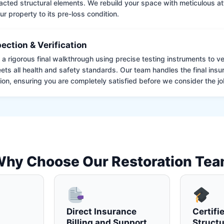
cted structural elements. We rebuild your space with meticulous atte
ur property to its pre-loss condition.
pection & Verification
 rigorous final walkthrough using precise testing instruments to ver
ets all health and safety standards. Our team handles the final insu
on, ensuring you are completely satisfied before we consider the job
hy Choose Our Restoration Te
Direct Insurance
Certifi
Billing and Support
Structu