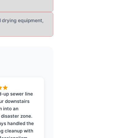
d drying equipment,
-up sewer line
ur downstairs
 into an
 disaster zone.
ys handled the
ng cleanup with