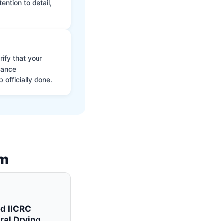
ntion to detail,
ify that your
rance
 officially done.
am
ed IICRC
ral Drying