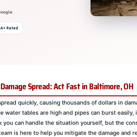
Google
 A+ Rated
 Damage Spread: Act Fast in Baltimore, OH
read quickly, causing thousands of dollars in dama
 water tables are high and pipes can burst easily, it
nk you can handle the situation yourself, but the co
team is here to help you mitigate the damage and r