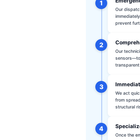
Emergenc
1
Our dispatch
immediately
prevent furt
Comprehe
2
Our technic
sensors—to 
transparent
Immediat
3
We act quic
from spread
structural r
Specializ
4
Once the env