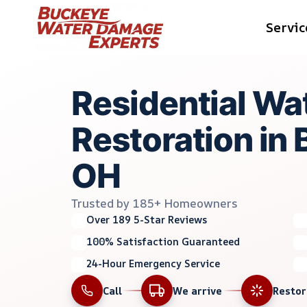
Skip
Servic
to
content
Residential W
Restoration in 
OH
Trusted by 185+ Homeowners
Over 189 5-Star Reviews
100% Satisfaction Guaranteed
24-Hour Emergency Service
Call
We arrive
Resto