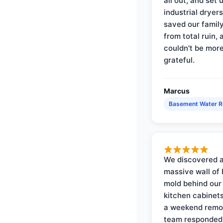
all out, and set 
industrial dryer
saved our famil
from total ruin, 
couldn't be mor
grateful.
Marcus
Basement Water 
We discovered 
massive wall of 
mold behind our
kitchen cabinets
a weekend remo
team responded