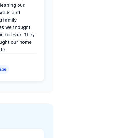
cleaning our
walls and
g family
es we thought
e forever. They
ought our home
ife.
age