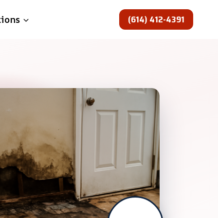
(614) 412-4391
tions