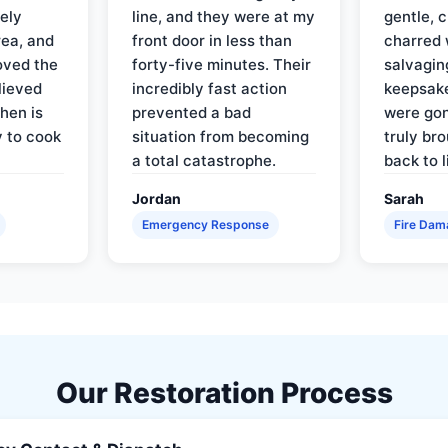
ely
line, and they were at my
gentle, 
rea, and
front door in less than
charred 
oved the
forty-five minutes. Their
salvagin
lieved
incredibly fast action
keepsak
hen is
prevented a bad
were gon
y to cook
situation from becoming
truly br
a total catastrophe.
back to l
Jordan
Sarah
Emergency Response
Fire Dam
Our Restoration Process