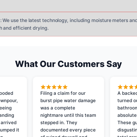
 We use the latest technology, including moisture meters an
 and efficient drying.
What Our Customers Say
looded
Filing a claim for our
A backed
ownpour,
burst pipe water damage
turned o
seeing
was a complete
bathroom
tanding
nightmare until this team
absolute
 arrived
stepped in. They
These gu
pumped it
documented every piece
disgusti