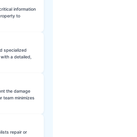
itical information
roperty to
d specialized
with a detailed,
vent the damage
ur team minimizes
ists repair or