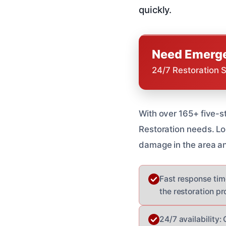
quickly.
Need Emerge
24/7 Restoration 
With over 165+ five-s
Restoration needs. L
damage in the area an
Fast response tim
the restoration pr
24/7 availability: