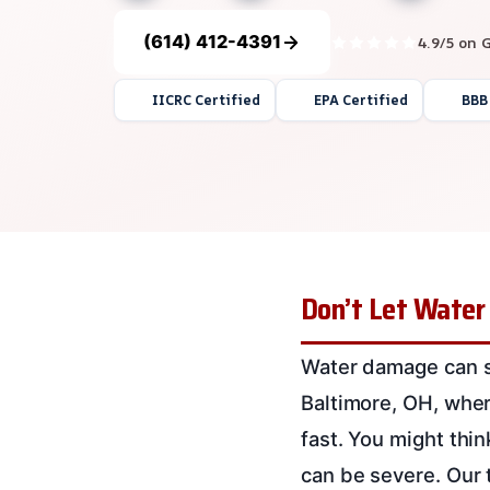
(614) 412-4391
4.9/5 on 
IICRC Certified
EPA Certified
BBB
Don’t Let Water
Water damage can sp
Baltimore, OH, where
fast. You might thi
can be severe. Our 