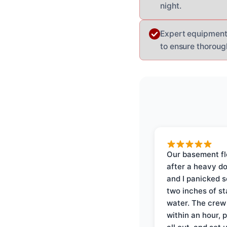
night.
Expert equipment:
to ensure thorough
Our basement f
after a heavy d
and I panicked 
two inches of s
water. The crew
within an hour, 