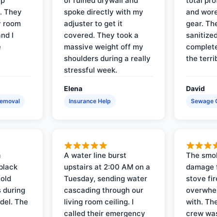
up
of ruined drywall and
total pr
s. They
spoke directly with my
and wore
y room
adjuster to get it
gear. Th
and I
covered. They took a
sanitize
e
massive weight off my
complete
shoulders during a really
the terri
stressful week.
Elena
David
Removal
Insurance Help
Sewage 
a
A water line burst
The smo
black
upstairs at 2:00 AM on a
damage f
 old
Tuesday, sending water
stove fir
 during
cascading through our
overwhel
del. The
living room ceiling. I
with. Th
called their emergency
crew was