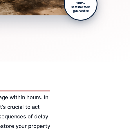
100%
satisfaction
guarantee
ge within hours. In
’s crucial to act
nsequences of delay
estore your property