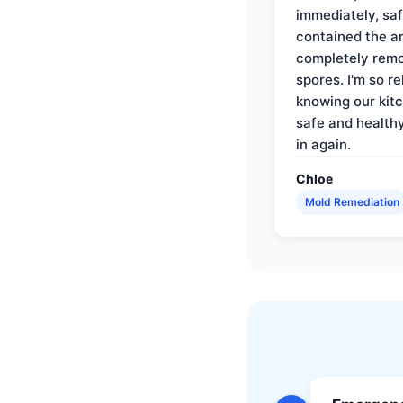
immediately, saf
contained the a
completely rem
spores. I'm so re
knowing our kitc
safe and health
in again.
Chloe
Mold Remediation