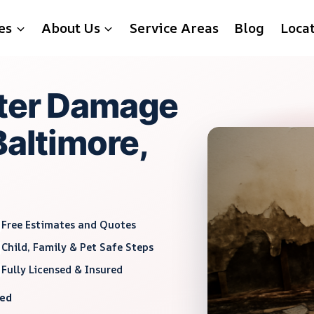
es
About Us
Service Areas
Blog
Loca
ater Damage
Baltimore,
Free Estimates and Quotes
Child, Family & Pet Safe Steps
Fully Licensed & Insured
red