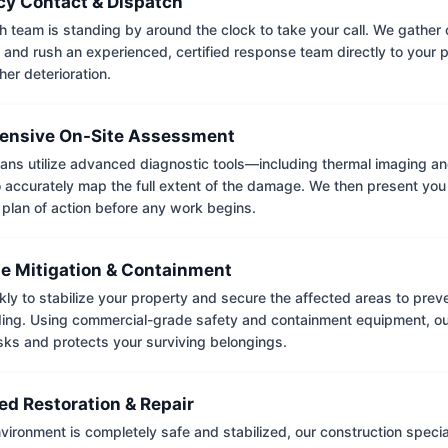
y Contact & Dispatch
 team is standing by around the clock to take your call. We gather cr
 and rush an experienced, certified response team directly to your p
her deterioration.
nsive On-Site Assessment
ians utilize advanced diagnostic tools—including thermal imaging an
accurately map the full extent of the damage. We then present you 
 plan of action before any work begins.
e Mitigation & Containment
kly to stabilize your property and secure the affected areas to pre
ing. Using commercial-grade safety and containment equipment, o
isks and protects your surviving belongings.
ed Restoration & Repair
ironment is completely safe and stabilized, our construction special