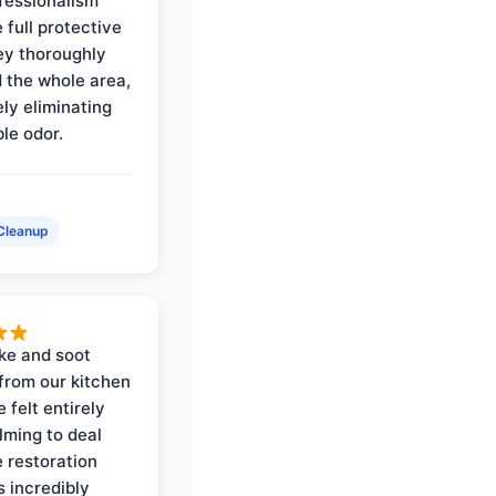
ofessionalism
 full protective
ey thoroughly
d the whole area,
ly eliminating
ble odor.
Cleanup
ke and soot
rom our kitchen
e felt entirely
ming to deal
e restoration
 incredibly