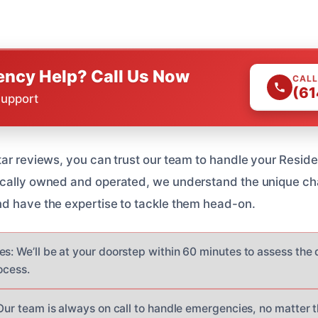
ncy Help? Call Us Now
CALL
(61
Support
tar reviews, you can trust our team to handle your Resi
ocally owned and operated, we understand the unique ch
d have the expertise to tackle them head-on.
es: We’ll be at your doorstep within 60 minutes to assess th
ocess.
 Our team is always on call to handle emergencies, no matter t