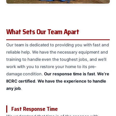
What Sets Our Team Apart
Our team is dedicated to providing you with fast and
reliable help. We have the necessary equipment and
training to handle even the toughest jobs, and we’ll
work with you to restore your home to its pre-
damage condition.
Our response time is fast
.
We’re
IICRC certified
.
We have the experience to handle
any job
.
Fast Response Time