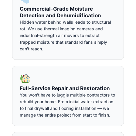
Commercial-Grade Moisture
Detection and Dehumidification
Hidden water behind walls leads to structural
rot. We use thermal imaging cameras and
industrial-strength air movers to extract
trapped moisture that standard fans simply
can't reach.
Full-Service Repair and Restoration
You won't have to juggle multiple contractors to
rebuild your home. From initial water extraction
to final drywall and flooring installation — we
manage the entire project from start to finish.