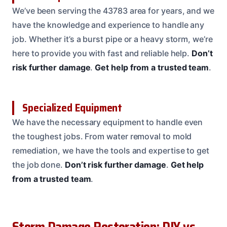
We’ve been serving the 43783 area for years, and we
have the knowledge and experience to handle any
job. Whether it’s a burst pipe or a heavy storm, we’re
here to provide you with fast and reliable help.
Don’t
risk further damage
.
Get help from a trusted team
.
Specialized Equipment
We have the necessary equipment to handle even
the toughest jobs. From water removal to mold
remediation, we have the tools and expertise to get
the job done.
Don’t risk further damage
.
Get help
from a trusted team
.