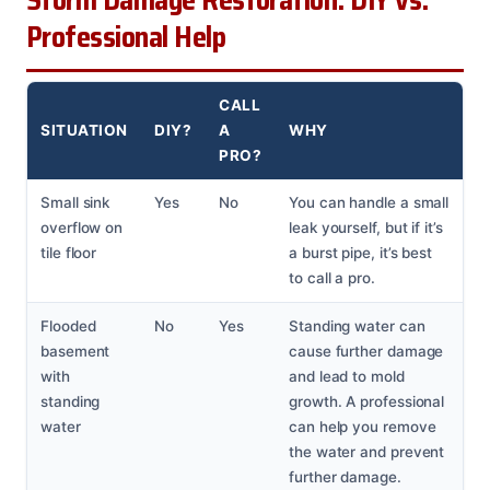
Storm Damage Restoration: DIY vs.
Professional Help
CALL
SITUATION
DIY?
A
WHY
PRO?
Small sink
Yes
No
You can handle a small
overflow on
leak yourself, but if it’s
tile floor
a burst pipe, it’s best
to call a pro.
Flooded
No
Yes
Standing water can
basement
cause further damage
with
and lead to mold
standing
growth. A professional
water
can help you remove
the water and prevent
further damage.