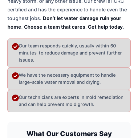
heavy storm, or any other issue. Our crew is IICRC
certified and has the experience to handle even the
toughest jobs.
Don’t let water damage ruin your
home
.
Choose a team that cares
.
Get help today
.
Our team responds quickly, usually within 60
minutes, to reduce damage and prevent further
issues.
We have the necessary equipment to handle
large-scale water removal and drying.
Our technicians are experts in mold remediation
and can help prevent mold growth.
What Our Customers Say