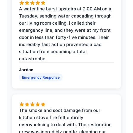
A water line burst upstairs at 2:00 AM on a
Tuesday, sending water cascading through
our living room ceiling. I called their
emergency line, and they were at my front
door in less than forty-five minutes. Their
incredibly fast action prevented a bad
situation from becoming a total
catastrophe.
Jordan
Emergency Response
The smoke and soot damage from our
kitchen stove fire felt entirely
overwhelming to deal with. The restoration
crew was incredibly gentle, cleaning our