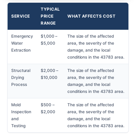
TYPICAL
SERVICE
PRICE
WHAT AFFECTS COST
RANGE
Emergency
$1,000 –
The size of the affected
Water
$5,000
area, the severity of the
Extraction
damage, and the local
conditions in the 43783 area.
Structural
$2,000 –
The size of the affected
Drying
$10,000
area, the severity of the
Process
damage, and the local
conditions in the 43783 area.
Mold
$500 –
The size of the affected
Inspection
$2,000
area, the severity of the
and
damage, and the local
Testing
conditions in the 43783 area.