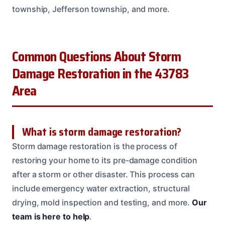
township, Jefferson township, and more.
Common Questions About Storm
Damage Restoration in the 43783
Area
What is storm damage restoration?
Storm damage restoration is the process of
restoring your home to its pre-damage condition
after a storm or other disaster. This process can
include emergency water extraction, structural
drying, mold inspection and testing, and more.
Our
team is here to help
.