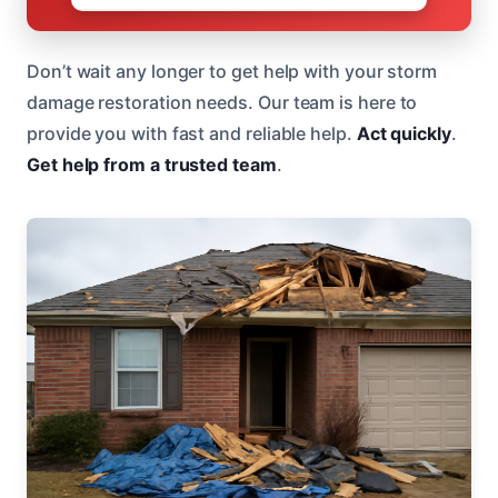
Don’t wait any longer to get help with your storm
damage restoration needs. Our team is here to
provide you with fast and reliable help.
Act quickly
.
Get help from a trusted team
.