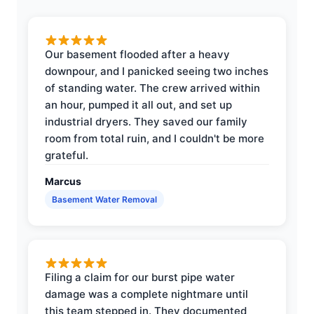
Our basement flooded after a heavy
downpour, and I panicked seeing two inches
of standing water. The crew arrived within
an hour, pumped it all out, and set up
industrial dryers. They saved our family
room from total ruin, and I couldn't be more
grateful.
Marcus
Basement Water Removal
Filing a claim for our burst pipe water
damage was a complete nightmare until
this team stepped in. They documented