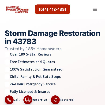
Skip
to
(614) 412-4391
content
Storm Damage Restoration
in 43783
Trusted by 185+ Homeowners
Over 189 5-Star Reviews
Free Estimates and Quotes
100% Satisfaction Guaranteed
Child, Family & Pet Safe Steps
24-Hour Emergency Service
Fully Licensed & Insured
Call
We arrive
Restored