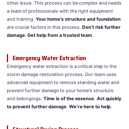
other issue. This process can be complex and needs
a team of professionals with the right equipment
and training.
Your home’s structure and foundation
are crucial factors in this process.
Don’t risk further
damage
.
Get help from a trusted team
.
Emergency Water Extraction
Emergency water extraction is a critical step in the
storm damage restoration process. Our team uses
advanced equipment to remove standing water and
prevent further damage to your home’s structure
and belongings.
Time is of the essence
.
Act quickly
to prevent further damage
.
We’re here to help
.