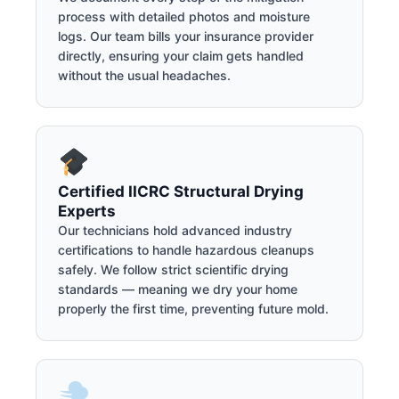
process with detailed photos and moisture
logs. Our team bills your insurance provider
directly, ensuring your claim gets handled
without the usual headaches.
Certified IICRC Structural Drying
Experts
Our technicians hold advanced industry
certifications to handle hazardous cleanups
safely. We follow strict scientific drying
standards — meaning we dry your home
properly the first time, preventing future mold.