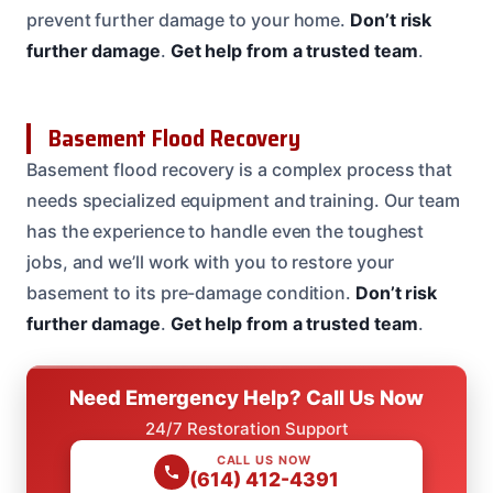
prevent further damage to your home.
Don’t risk
further damage
.
Get help from a trusted team
.
Basement Flood Recovery
Basement flood recovery is a complex process that
needs specialized equipment and training. Our team
has the experience to handle even the toughest
jobs, and we’ll work with you to restore your
basement to its pre-damage condition.
Don’t risk
further damage
.
Get help from a trusted team
.
Need Emergency Help? Call Us Now
24/7 Restoration Support
CALL US NOW
(614) 412-4391