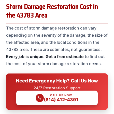
Storm Damage Restoration Cost in
the 43783 Area
The cost of storm damage restoration can vary
depending on the severity of the damage, the size of
the affected area, and the local conditions in the
43783 area. These are estimates, not guarantees.
Every job is unique
.
Get a free estimate
to find out
the cost of your storm damage restoration needs.
Need Emergency Help? Call Us Now
24/7 Restoration Support
CALL US NOW
(614) 412-4391