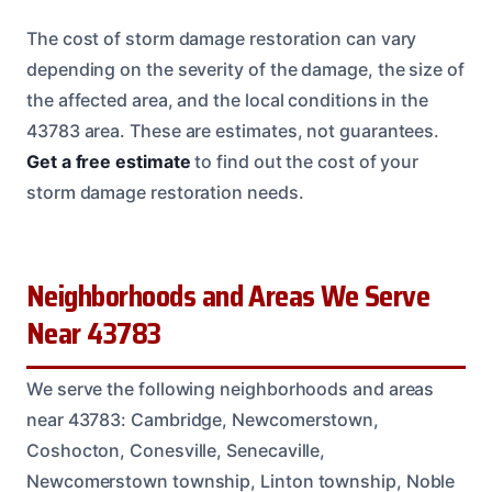
The cost of storm damage restoration can vary
depending on the severity of the damage, the size of
the affected area, and the local conditions in the
43783 area. These are estimates, not guarantees.
Get a free estimate
to find out the cost of your
storm damage restoration needs.
Neighborhoods and Areas We Serve
Near 43783
We serve the following neighborhoods and areas
near 43783: Cambridge, Newcomerstown,
Coshocton, Conesville, Senecaville,
Newcomerstown township, Linton township, Noble