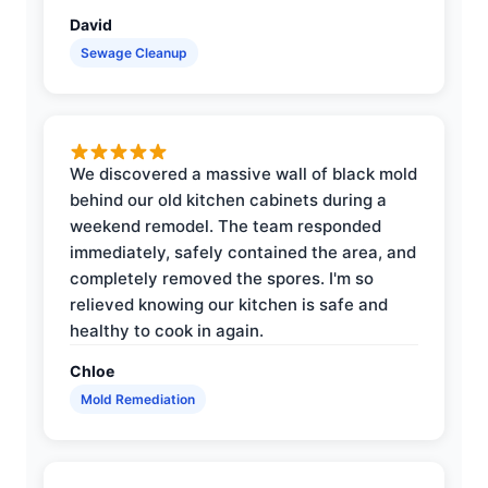
David
Sewage Cleanup
We discovered a massive wall of black mold
behind our old kitchen cabinets during a
weekend remodel. The team responded
immediately, safely contained the area, and
completely removed the spores. I'm so
relieved knowing our kitchen is safe and
healthy to cook in again.
Chloe
Mold Remediation