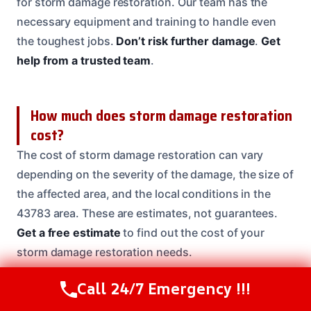
for storm damage restoration. Our team has the
necessary equipment and training to handle even
the toughest jobs.
Don’t risk further damage
.
Get
help from a trusted team
.
How much does storm damage restoration
cost?
The cost of storm damage restoration can vary
depending on the severity of the damage, the size of
the affected area, and the local conditions in the
43783 area. These are estimates, not guarantees.
Get a free estimate
to find out the cost of your
storm damage restoration needs.
Call 24/7 Emergency !!!
Call Us Now
(614) 412-4391
What if I have mold growth after a storm?