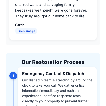
charred walls and salvaging family
keepsakes we thought were gone forever.
They truly brought our home back to life.
Sarah
Fire Damage
Our Restoration Process
Emergency Contact & Dispatch
1
Our dispatch team is standing by around the
clock to take your call. We gather critical
information immediately and rush an
experienced, certified response team
directly to your property to prevent further