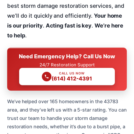
best storm damage restoration services, and
we’ll do it quickly and efficiently.
Your home
is our priority
.
Acting fast is key
.
We’re here
to help
.
Need Emergency Help? Call Us Now
24/7 Restoration Support
CALL US NOW
(614) 412-4391
We’ve helped over 165 homeowners in the 43783
area, and they’ve left us with a 5-star rating. You can
trust our team to handle your storm damage
restoration needs, whether it’s due to a burst pipe, a