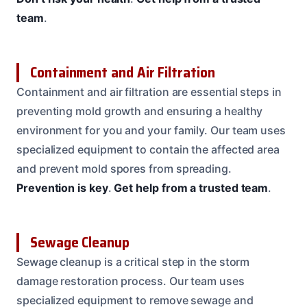
team
.
Containment and Air Filtration
Containment and air filtration are essential steps in
preventing mold growth and ensuring a healthy
environment for you and your family. Our team uses
specialized equipment to contain the affected area
and prevent mold spores from spreading.
Prevention is key
.
Get help from a trusted team
.
Sewage Cleanup
Sewage cleanup is a critical step in the storm
damage restoration process. Our team uses
specialized equipment to remove sewage and