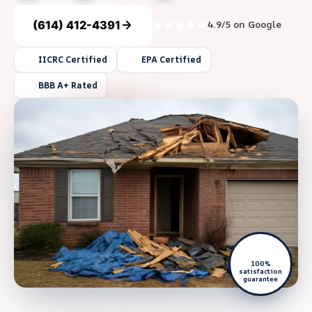
(614) 412-4391
4.9/5 on Google
IICRC Certified
EPA Certified
BBB A+ Rated
100%
satisfaction
guarantee