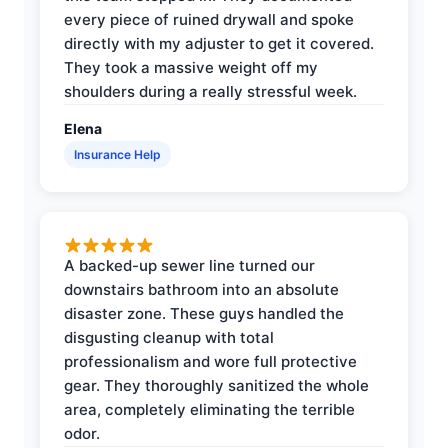
every piece of ruined drywall and spoke
directly with my adjuster to get it covered.
They took a massive weight off my
shoulders during a really stressful week.
Elena
Insurance Help
A backed-up sewer line turned our
downstairs bathroom into an absolute
disaster zone. These guys handled the
disgusting cleanup with total
professionalism and wore full protective
gear. They thoroughly sanitized the whole
area, completely eliminating the terrible
odor.