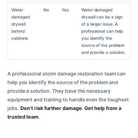
Water
No
Yes
Water damaged
damaged
drywall can be a sign
drywall
of a larger issue. A
behind
professional can help
cabinets
you identify the
source of the problem
and provide a solution.
A professional storm damage restoration team can
help you identify the source of the problem and
provide a solution. They have the necessary
equipment and training to handle even the toughest
jobs.
Don’t risk further damage
.
Get help from a
trusted team
.