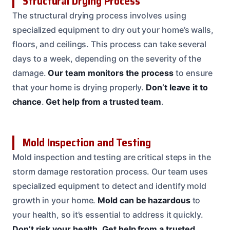
Structural Drying Process
The structural drying process involves using
specialized equipment to dry out your home’s walls,
floors, and ceilings. This process can take several
days to a week, depending on the severity of the
damage.
Our team monitors the process
to ensure
that your home is drying properly.
Don’t leave it to
chance
.
Get help from a trusted team
.
Mold Inspection and Testing
Mold inspection and testing are critical steps in the
storm damage restoration process. Our team uses
specialized equipment to detect and identify mold
growth in your home.
Mold can be hazardous
to
your health, so it’s essential to address it quickly.
Don’t risk your health
.
Get help from a trusted