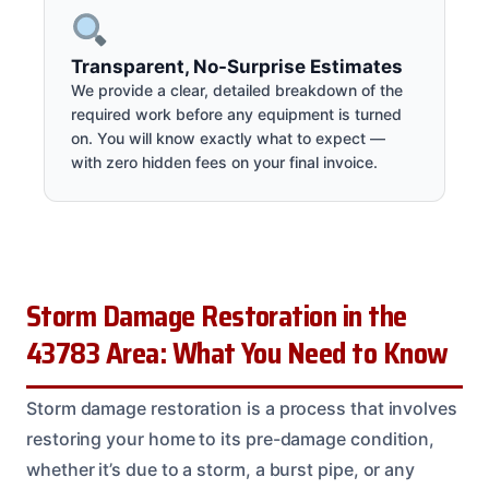
Transparent, No-Surprise Estimates
We provide a clear, detailed breakdown of the
required work before any equipment is turned
on. You will know exactly what to expect —
with zero hidden fees on your final invoice.
Storm Damage Restoration in the
43783 Area: What You Need to Know
Storm damage restoration is a process that involves
restoring your home to its pre-damage condition,
whether it’s due to a storm, a burst pipe, or any