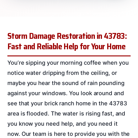
Storm Damage Restoration in 43783:
Fast and Reliable Help for Your Home
You’re sipping your morning coffee when you
notice water dripping from the ceiling, or
maybe you hear the sound of rain pounding
against your windows. You look around and
see that your brick ranch home in the 43783
area is flooded. The water is rising fast, and
you know you need help, and you need it
now. Our team is here to provide you with the