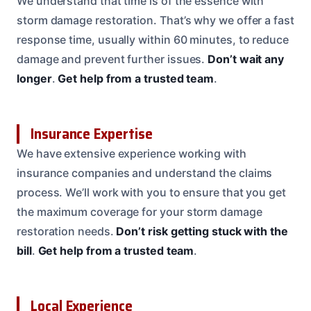
We understand that time is of the essence with
storm damage restoration. That’s why we offer a fast
response time, usually within 60 minutes, to reduce
damage and prevent further issues.
Don’t wait any
longer
.
Get help from a trusted team
.
Insurance Expertise
We have extensive experience working with
insurance companies and understand the claims
process. We’ll work with you to ensure that you get
the maximum coverage for your storm damage
restoration needs.
Don’t risk getting stuck with the
bill
.
Get help from a trusted team
.
Local Experience