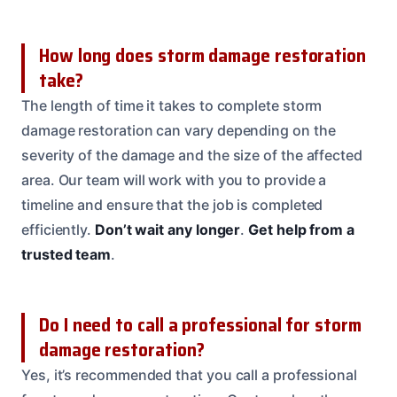
How long does storm damage restoration
take?
The length of time it takes to complete storm
damage restoration can vary depending on the
severity of the damage and the size of the affected
area. Our team will work with you to provide a
timeline and ensure that the job is completed
efficiently.
Don’t wait any longer
.
Get help from a
trusted team
.
Do I need to call a professional for storm
damage restoration?
Yes, it’s recommended that you call a professional