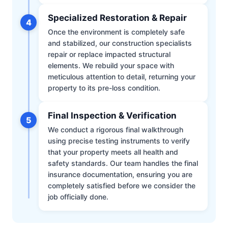
Specialized Restoration & Repair
4
Once the environment is completely safe
and stabilized, our construction specialists
repair or replace impacted structural
elements. We rebuild your space with
meticulous attention to detail, returning your
property to its pre-loss condition.
Final Inspection & Verification
5
We conduct a rigorous final walkthrough
using precise testing instruments to verify
that your property meets all health and
safety standards. Our team handles the final
insurance documentation, ensuring you are
completely satisfied before we consider the
job officially done.