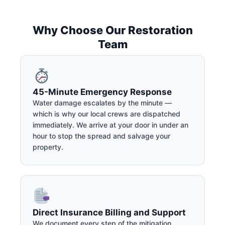
Why Choose Our Restoration
Team
45-Minute Emergency Response
Water damage escalates by the minute —
which is why our local crews are dispatched
immediately. We arrive at your door in under an
hour to stop the spread and salvage your
property.
Direct Insurance Billing and Support
We document every step of the mitigation