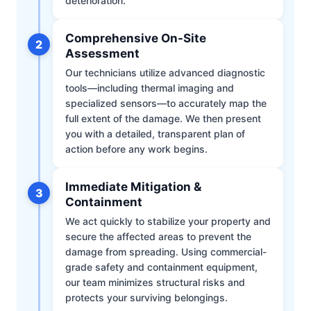
deterioration.
Comprehensive On-Site
2
Assessment
Our technicians utilize advanced diagnostic
tools—including thermal imaging and
specialized sensors—to accurately map the
full extent of the damage. We then present
you with a detailed, transparent plan of
action before any work begins.
Immediate Mitigation &
3
Containment
We act quickly to stabilize your property and
secure the affected areas to prevent the
damage from spreading. Using commercial-
grade safety and containment equipment,
our team minimizes structural risks and
protects your surviving belongings.