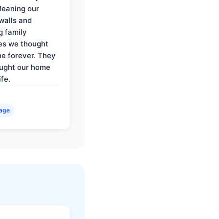
cleaning our
walls and
g family
es we thought
e forever. They
ought our home
ife.
age