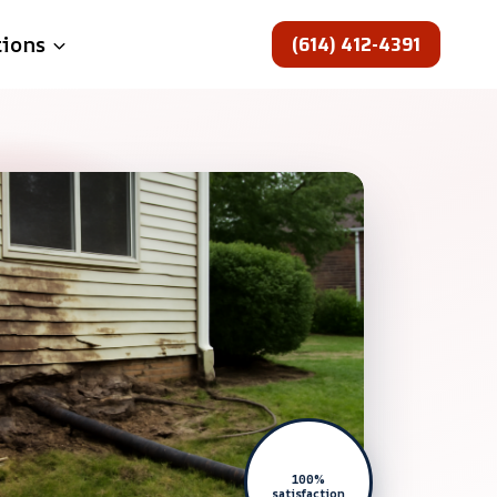
(614) 412-4391
tions
100%
satisfaction