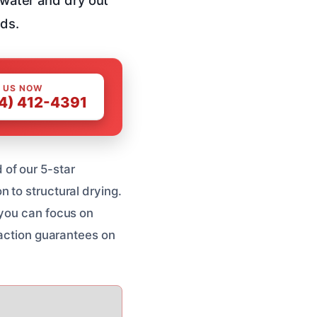
rds.
 US NOW
4) 412-4391
of our 5-star
 to structural drying.
 you can focus on
faction guarantees on