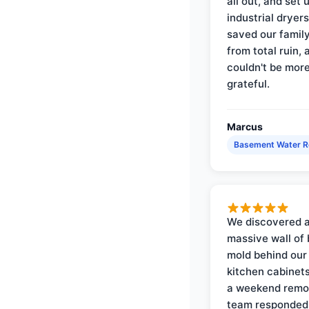
all out, and set 
industrial dryer
saved our famil
from total ruin, 
couldn't be mor
grateful.
Marcus
Basement Water 
We discovered 
massive wall of 
mold behind our
kitchen cabinets
a weekend remo
team responded