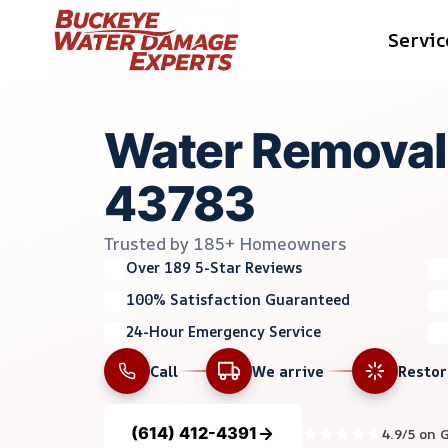
Skip
Servic
to
content
Water Removal 
43783
Trusted by 185+ Homeowners
Over 189 5-Star Reviews
100% Satisfaction Guaranteed
24-Hour Emergency Service
Call
We arrive
Resto
(614) 412-4391
4.9/5 on 