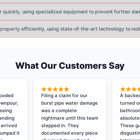
er quickly, using specialized equipment to prevent further da
 property efficiently, using state-of-the-art technology to r
What Our Customers Say
looded
Filing a claim for our
A backed
ownpour,
burst pipe water damage
turned o
seeing
was a complete
bathroom
tanding
nightmare until this team
absolute
 arrived
stepped in. They
These gu
pumped it
documented every piece
disgusti