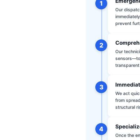
Emergenc
1
Our dispatch
immediately
prevent furt
Comprehe
2
Our technic
sensors—to 
transparent
Immediat
3
We act quic
from spread
structural r
Specializ
4
Once the env