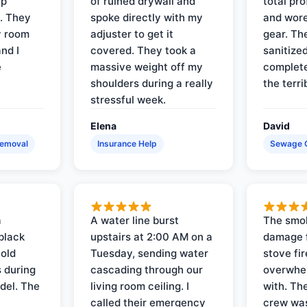
up
of ruined drywall and
total pr
s. They
spoke directly with my
and wore
y room
adjuster to get it
gear. Th
and I
covered. They took a
sanitize
e
massive weight off my
complete
shoulders during a really
the terri
stressful week.
Elena
David
Removal
Insurance Help
Sewage 
a
A water line burst
The smo
black
upstairs at 2:00 AM on a
damage f
 old
Tuesday, sending water
stove fir
 during
cascading through our
overwhel
del. The
living room ceiling. I
with. Th
called their emergency
crew was