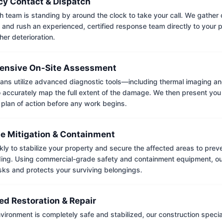
y Contact & Dispatch
 team is standing by around the clock to take your call. We gather cr
 and rush an experienced, certified response team directly to your p
her deterioration.
nsive On-Site Assessment
ians utilize advanced diagnostic tools—including thermal imaging an
accurately map the full extent of the damage. We then present you 
 plan of action before any work begins.
e Mitigation & Containment
kly to stabilize your property and secure the affected areas to pre
ing. Using commercial-grade safety and containment equipment, o
isks and protects your surviving belongings.
ed Restoration & Repair
ironment is completely safe and stabilized, our construction special