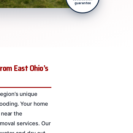
guarantee
from East Ohio’s
region’s unique
flooding. Your home
 near the
moval services. Our
t water and dry out