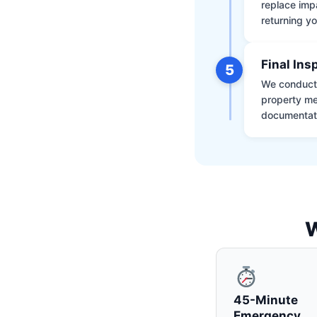
replace impa
returning yo
Final Ins
5
We conduct a
property me
documentati
W
45-Minute
Emergency