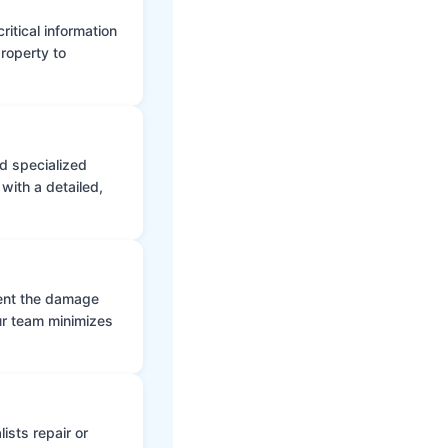
itical information
roperty to
d specialized
with a detailed,
vent the damage
ur team minimizes
ists repair or