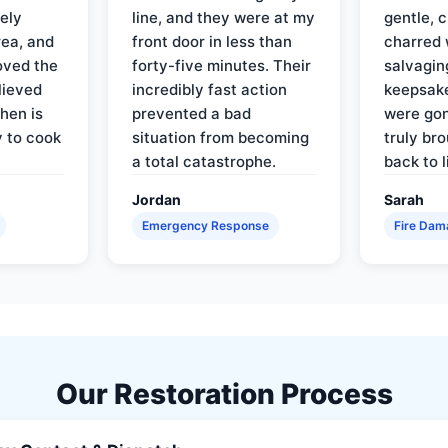
ely
line, and they were at my
gentle, 
rea, and
front door in less than
charred 
oved the
forty-five minutes. Their
salvagin
lieved
incredibly fast action
keepsak
hen is
prevented a bad
were gon
y to cook
situation from becoming
truly br
a total catastrophe.
back to l
Jordan
Sarah
Emergency Response
Fire Dam
Our Restoration Process