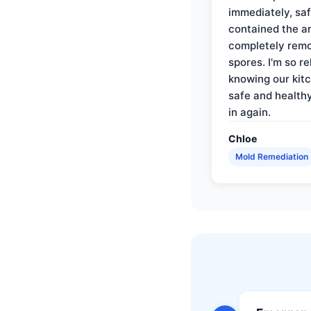
immediately, saf
contained the a
completely rem
spores. I'm so re
knowing our kitc
safe and health
in again.
Chloe
Mold Remediation