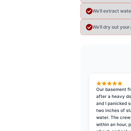
We’ll extract wat
We’ll dry out your
Our basement f
after a heavy d
and I panicked 
two inches of s
water. The crew
within an hour, 