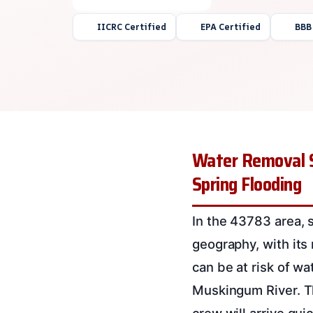
IICRC Certified
EPA Certified
BBB
Water Removal Se
Spring Flooding
In the 43783 area, 
geography, with its
can be at risk of wa
Muskingum River. Th
crew will arrive qui