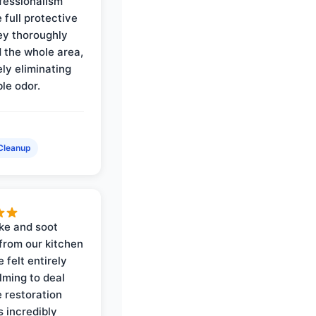
ofessionalism
 full protective
ey thoroughly
d the whole area,
ly eliminating
ble odor.
Cleanup
ke and soot
rom our kitchen
e felt entirely
ming to deal
e restoration
 incredibly