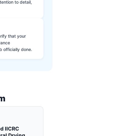
ntion to detail,
ify that your
rance
 officially done.
am
ed IICRC
ral Drying