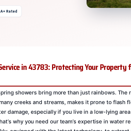
 A+ Rated
rvice in 43783: Protecting Your Property 
spring showers bring more than just rainbows. The 
 many creeks and streams, makes it prone to flash 
ter damage, especially if you live in a low-lying area
at’s why you need our team’s expertise in water re
ckly, equipped with the latest technology, to extrac