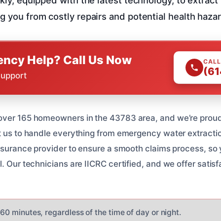
g you from costly repairs and potential health haza
ncy Help? Call Us Now
CALL
(61
Support
over 165 homeowners in the 43783 area, and we’re proud 
t us to handle everything from emergency water extraction
insurance provider to ensure a smooth claims process, so
. Our technicians are IICRC certified, and we offer satis
n 60 minutes, regardless of the time of day or night.