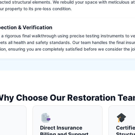
cted structural elements. We rebuild your space with meticulous atte
ur property to its pre-loss condition.
pection & Verification
 rigorous final walkthrough using precise testing instruments to ver
ets all health and safety standards. Our team handles the final insu
on, ensuring you are completely satisfied before we consider the job
hy Choose Our Restoration Te
Direct Insurance
Certifi
Billing and Support
Structu