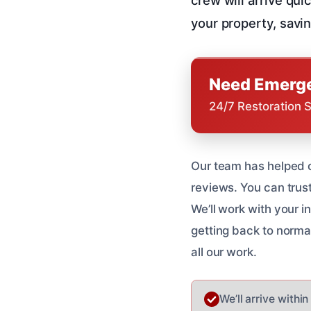
your property, savin
Need Emerge
24/7 Restoration 
Our team has helped 
reviews. You can trus
We’ll work with your 
getting back to normal
all our work.
We’ll arrive withi