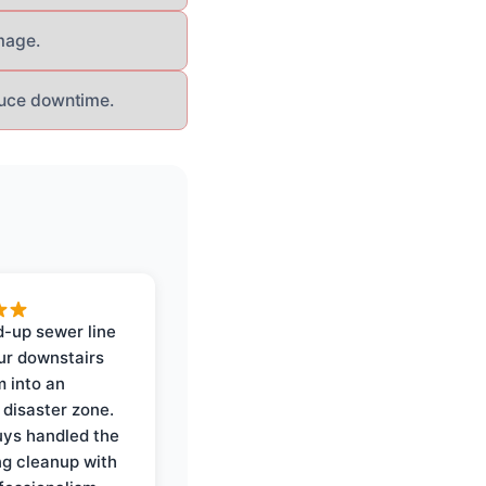
mage.
educe downtime.
-up sewer line
ur downstairs
 into an
 disaster zone.
ys handled the
ng cleanup with