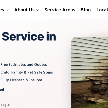
es
About Us
Service Areas
Blog
Loca
Service in
Free Estimates and Quotes
Child, Family & Pet Safe Steps
Fully Licensed & Insured
red
Google