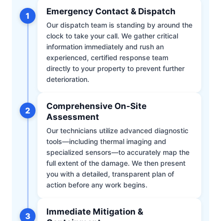
Emergency Contact & Dispatch
1
Our dispatch team is standing by around the
clock to take your call. We gather critical
information immediately and rush an
experienced, certified response team
directly to your property to prevent further
deterioration.
Comprehensive On-Site
2
Assessment
Our technicians utilize advanced diagnostic
tools—including thermal imaging and
specialized sensors—to accurately map the
full extent of the damage. We then present
you with a detailed, transparent plan of
action before any work begins.
Immediate Mitigation &
3