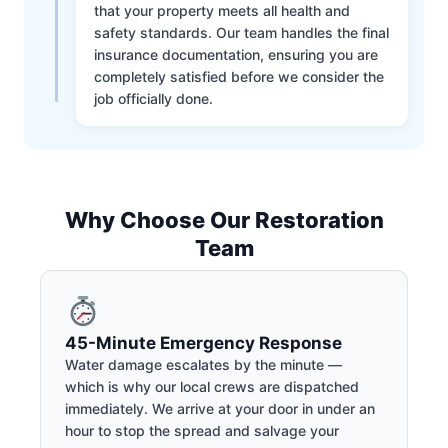
that your property meets all health and
safety standards. Our team handles the final
insurance documentation, ensuring you are
completely satisfied before we consider the
job officially done.
Why Choose Our Restoration
Team
45-Minute Emergency Response
Water damage escalates by the minute —
which is why our local crews are dispatched
immediately. We arrive at your door in under an
hour to stop the spread and salvage your