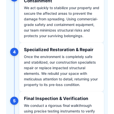
Containment
We act quickly to stabilize your property and
secure the affected areas to prevent the
damage from spreading. Using commercial-
grade safety and containment equipment,
our team minimizes structural risks and
protects your surviving belongings.
Specialized Restoration & Repair
4
Once the environment is completely safe
and stabilized, our construction specialists
repair or replace impacted structural
elements. We rebuild your space with
meticulous attention to detail, returning your
property to its pre-loss condition.
Final Inspection & Verification
5
We conduct a rigorous final walkthrough
using precise testing instruments to verify