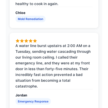
healthy to cook in again.
Chloe
Mold Remediation
A water line burst upstairs at 2:00 AM on a
Tuesday, sending water cascading through
our living room ceiling. I called their
emergency line, and they were at my front
door in less than forty-five minutes. Their
incredibly fast action prevented a bad
situation from becoming a total
catastrophe.
Jordan
Emergency Response