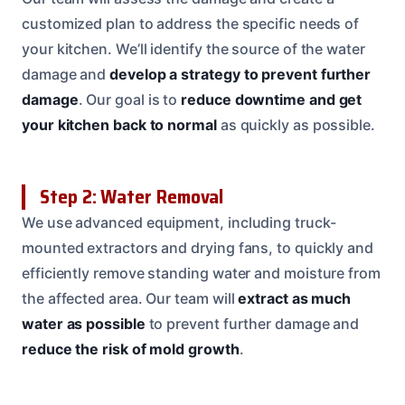
customized plan to address the specific needs of
your kitchen. We’ll identify the source of the water
damage and
develop a strategy to prevent further
damage
. Our goal is to
reduce downtime and get
your kitchen back to normal
as quickly as possible.
Step 2: Water Removal
We use advanced equipment, including truck-
mounted extractors and drying fans, to quickly and
efficiently remove standing water and moisture from
the affected area. Our team will
extract as much
water as possible
to prevent further damage and
reduce the risk of mold growth
.