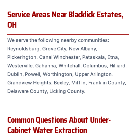
Service Areas Near Blacklick Estates,
OH
We serve the following nearby communities:
Reynoldsburg, Grove City, New Albany,
Pickerington, Canal Winchester, Pataskala, Etna,
Westerville, Gahanna, Whitehall, Columbus, Hilliard,
Dublin, Powell, Worthington, Upper Arlington,
Grandview Heights, Bexley, Mifflin, Franklin County,
Delaware County, Licking County.
Common Questions About Under-
Cabinet Water Extraction