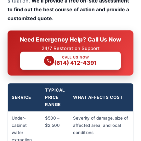
situation.
We’ll provide a free on-site assessment
to find out the best course of action and provide a
customized quote
.
Need Emergency Help? Call Us Now
24/7 Restoration Support
CALL US NOW
(614) 412-4391
TYPICAL
SERVICE
PRICE
WHAT AFFECTS COST
RANGE
Under-
$500 –
Severity of damage, size of
cabinet
$2,500
affected area, and local
water
conditions
extraction