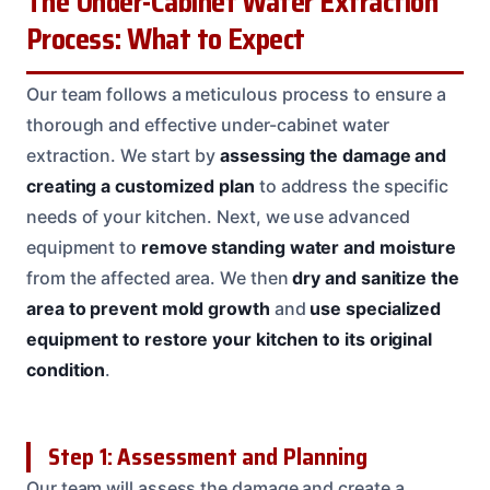
The Under-Cabinet Water Extraction
Process: What to Expect
Our team follows a meticulous process to ensure a
thorough and effective under-cabinet water
extraction. We start by
assessing the damage and
creating a customized plan
to address the specific
needs of your kitchen. Next, we use advanced
equipment to
remove standing water and moisture
from the affected area. We then
dry and sanitize the
area to prevent mold growth
and
use specialized
equipment to restore your kitchen to its original
condition
.
Step 1: Assessment and Planning
Our team will assess the damage and create a