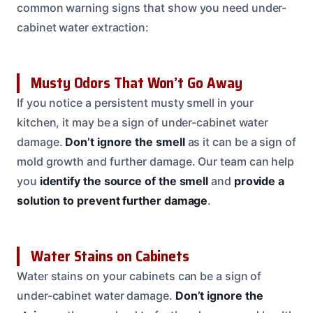
common warning signs that show you need under-
cabinet water extraction:
Musty Odors That Won’t Go Away
If you notice a persistent musty smell in your
kitchen, it may be a sign of under-cabinet water
damage.
Don’t ignore the smell
as it can be a sign of
mold growth and further damage. Our team can help
you
identify the source of the smell
and
provide a
solution to prevent further damage
.
Water Stains on Cabinets
Water stains on your cabinets can be a sign of
under-cabinet water damage.
Don’t ignore the