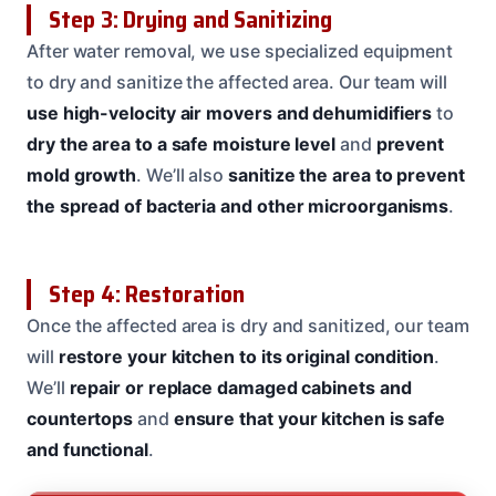
Step 3: Drying and Sanitizing
After water removal, we use specialized equipment
to dry and sanitize the affected area. Our team will
use high-velocity air movers and dehumidifiers
to
dry the area to a safe moisture level
and
prevent
mold growth
. We’ll also
sanitize the area to prevent
the spread of bacteria and other microorganisms
.
Step 4: Restoration
Once the affected area is dry and sanitized, our team
will
restore your kitchen to its original condition
.
We’ll
repair or replace damaged cabinets and
countertops
and
ensure that your kitchen is safe
and functional
.