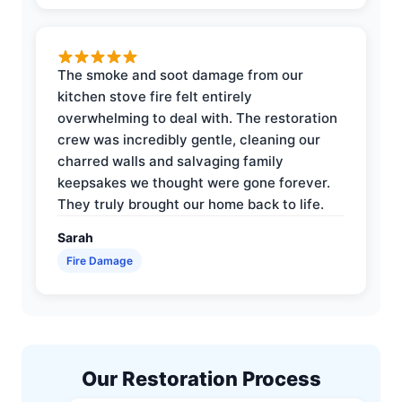
The smoke and soot damage from our
kitchen stove fire felt entirely
overwhelming to deal with. The restoration
crew was incredibly gentle, cleaning our
charred walls and salvaging family
keepsakes we thought were gone forever.
They truly brought our home back to life.
Sarah
Fire Damage
Our Restoration Process