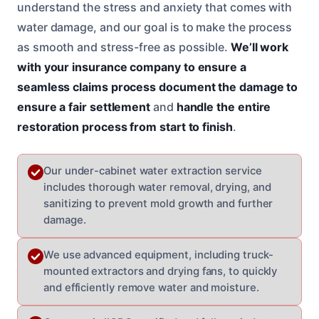
understand the stress and anxiety that comes with
water damage, and our goal is to make the process
as smooth and stress-free as possible.
We’ll work
with your insurance company to ensure a
seamless claims process
document the damage to
ensure a fair settlement
and
handle the entire
restoration process from start to finish
.
Our under-cabinet water extraction service
includes thorough water removal, drying, and
sanitizing to prevent mold growth and further
damage.
We use advanced equipment, including truck-
mounted extractors and drying fans, to quickly
and efficiently remove water and moisture.