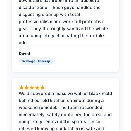
downstairs bathroom into an absolute
disaster zone. These guys handled the
disgusting cleanup with total
professionalism and wore full protective
gear. They thoroughly sanitized the whole
area, completely eliminating the terrible
odor.
David
Sewage Cleanup
We discovered a massive wall of black mold
behind our old kitchen cabinets during a
weekend remodel. The team responded
immediately, safely contained the area, and
completely removed the spores. I'm so
relieved knowing our kitchen is safe and