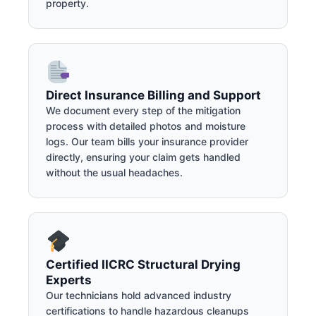
property.
Direct Insurance Billing and Support
We document every step of the mitigation
process with detailed photos and moisture
logs. Our team bills your insurance provider
directly, ensuring your claim gets handled
without the usual headaches.
Certified IICRC Structural Drying
Experts
Our technicians hold advanced industry
certifications to handle hazardous cleanups