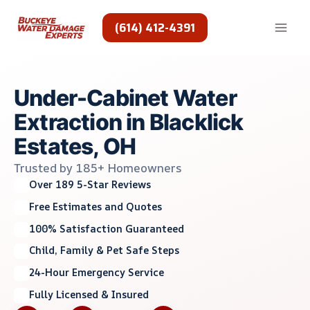
Skip
to
(614) 412-4391
content
Under-Cabinet Water
Extraction in Blacklick
Estates, OH
Trusted by 185+ Homeowners
Over 189 5-Star Reviews
Free Estimates and Quotes
100% Satisfaction Guaranteed
Child, Family & Pet Safe Steps
24-Hour Emergency Service
Fully Licensed & Insured