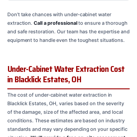
Don’t take chances with under-cabinet water
extraction.
Call a professional
to ensure a thorough
and safe restoration. Our team has the expertise and
equipment to handle even the toughest situations.
Under-Cabinet Water Extraction Cost
in Blacklick Estates, OH
The cost of under-cabinet water extraction in
Blacklick Estates, OH, varies based on the severity
of the damage, size of the affected area, and local
conditions. These estimates are based on industry
standards and may vary depending on your specific