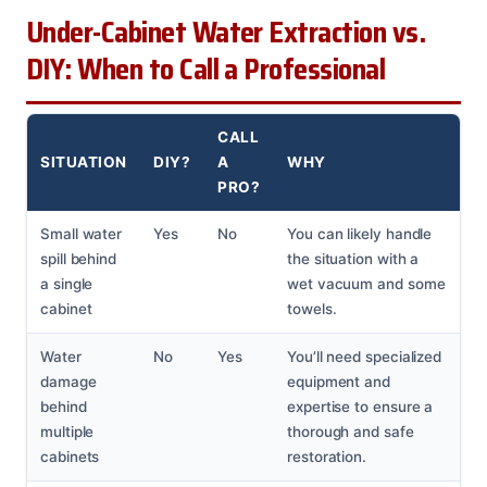
Under-Cabinet Water Extraction vs.
DIY: When to Call a Professional
CALL
SITUATION
DIY?
A
WHY
PRO?
Small water
Yes
No
You can likely handle
spill behind
the situation with a
a single
wet vacuum and some
cabinet
towels.
Water
No
Yes
You’ll need specialized
damage
equipment and
behind
expertise to ensure a
multiple
thorough and safe
cabinets
restoration.