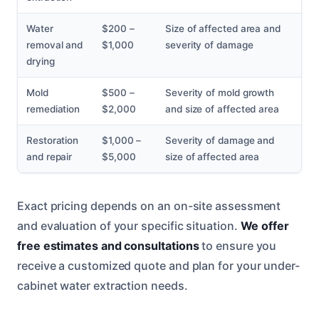
Water
$200 –
Size of affected area and
removal and
$1,000
severity of damage
drying
Mold
$500 –
Severity of mold growth
remediation
$2,000
and size of affected area
Restoration
$1,000 –
Severity of damage and
and repair
$5,000
size of affected area
Exact pricing depends on an on-site assessment
and evaluation of your specific situation.
We offer
free estimates and consultations
to ensure you
receive a customized quote and plan for your under-
cabinet water extraction needs.