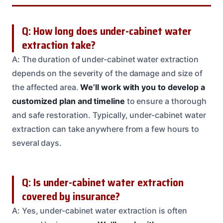
Q: How long does under-cabinet water
extraction take?
A: The duration of under-cabinet water extraction
depends on the severity of the damage and size of
the affected area.
We’ll work with you to develop a
customized plan and timeline
to ensure a thorough
and safe restoration. Typically, under-cabinet water
extraction can take anywhere from a few hours to
several days.
Q: Is under-cabinet water extraction
covered by insurance?
A: Yes, under-cabinet water extraction is often