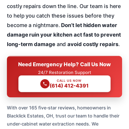
costly repairs down the line. Our team is here
to help you catch these issues before they
become a nightmare.
Don’t let hidden water
damage ruin your kitchen
act fast to prevent
long-term damage
and
avoid costly repairs
.
Need Emergency Help? Call Us Now
24/7 Restoration Support
CALL US NOW
(614) 412-4391
With over 165 five-star reviews, homeowners in
Blacklick Estates, OH, trust our team to handle their
under-cabinet water extraction needs. We