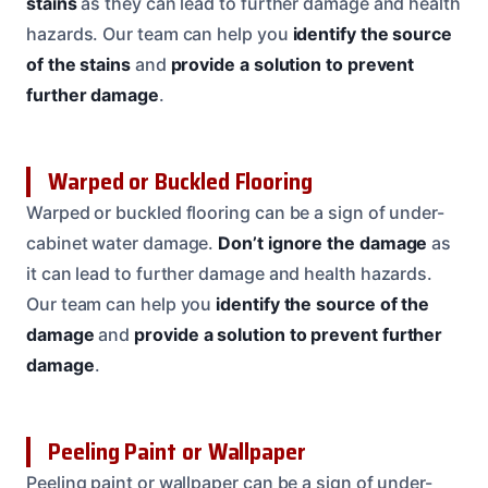
stains
as they can lead to further damage and health
hazards. Our team can help you
identify the source
of the stains
and
provide a solution to prevent
further damage
.
Warped or Buckled Flooring
Warped or buckled flooring can be a sign of under-
cabinet water damage.
Don’t ignore the damage
as
it can lead to further damage and health hazards.
Our team can help you
identify the source of the
damage
and
provide a solution to prevent further
damage
.
Peeling Paint or Wallpaper
Peeling paint or wallpaper can be a sign of under-