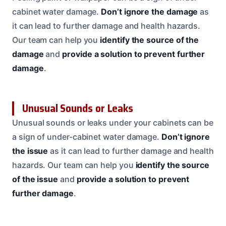
cabinet water damage.
Don’t ignore the damage
as
it can lead to further damage and health hazards.
Our team can help you
identify the source of the
damage
and
provide a solution to prevent further
damage
.
Unusual Sounds or Leaks
Unusual sounds or leaks under your cabinets can be
a sign of under-cabinet water damage.
Don’t ignore
the issue
as it can lead to further damage and health
hazards. Our team can help you
identify the source
of the issue
and
provide a solution to prevent
further damage
.