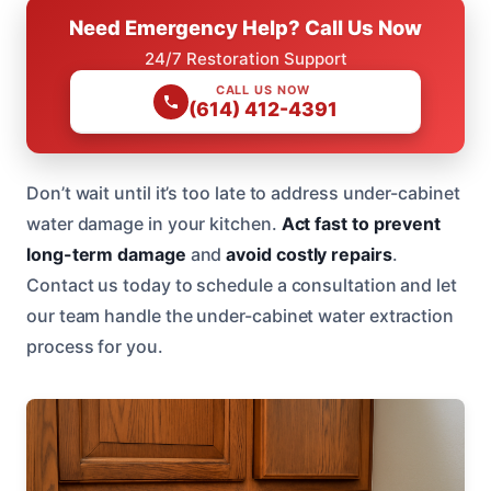
Need Emergency Help? Call Us Now
24/7 Restoration Support
CALL US NOW
(614) 412-4391
Don’t wait until it’s too late to address under-cabinet
water damage in your kitchen.
Act fast to prevent
long-term damage
and
avoid costly repairs
.
Contact us today to schedule a consultation and let
our team handle the under-cabinet water extraction
process for you.