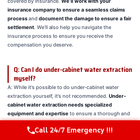
covered by insurance.
We’ll work with your
insurance company to ensure a seamless claims
process
and
document the damage to ensure a fair
settlement
. We’ll also help you navigate the
insurance process to ensure you receive the
compensation you deserve.
Q: Can I do under-cabinet water extraction
myself?
A: While it’s possible to do under-cabinet water
extraction yourself, it’s not recommended.
Under-
cabinet water extraction needs specialized
equipment and expertise
to ensure a thorough and
safe restoration. Our team has the training and
Call 24/7 Emergency !!!
Call Us Now
(614) 412-4391
experience to handle even the toughest situations,
so
let us handle the job
for you.