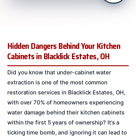
Hidden Dangers Behind Your Kitchen
Cabinets in Blacklick Estates, OH
Did you know that under-cabinet water
extraction is one of the most common
restoration services in Blacklick Estates, OH,
with over 70% of homeowners experiencing
water damage behind their kitchen cabinets
within the first 5 years of ownership? It’s a
ticking time bomb, and ignoring it can lead to