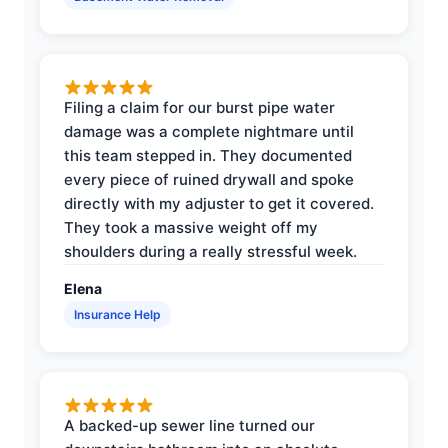
Filing a claim for our burst pipe water
damage was a complete nightmare until
this team stepped in. They documented
every piece of ruined drywall and spoke
directly with my adjuster to get it covered.
They took a massive weight off my
shoulders during a really stressful week.
Elena
Insurance Help
A backed-up sewer line turned our