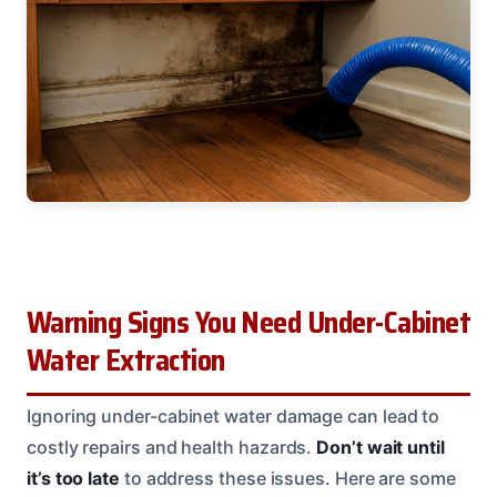
Warning Signs You Need Under-Cabinet
Water Extraction
Ignoring under-cabinet water damage can lead to
costly repairs and health hazards.
Don’t wait until
it’s too late
to address these issues. Here are some