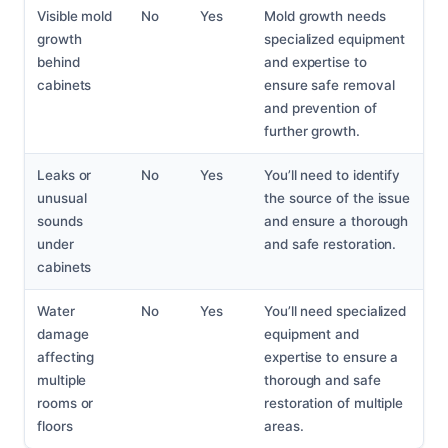
Visible mold
No
Yes
Mold growth needs
growth
specialized equipment
behind
and expertise to
cabinets
ensure safe removal
and prevention of
further growth.
Leaks or
No
Yes
You’ll need to identify
unusual
the source of the issue
sounds
and ensure a thorough
under
and safe restoration.
cabinets
Water
No
Yes
You’ll need specialized
damage
equipment and
affecting
expertise to ensure a
multiple
thorough and safe
rooms or
restoration of multiple
floors
areas.