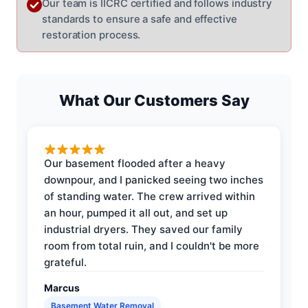
Our team is IICRC certified and follows industry
standards to ensure a safe and effective
restoration process.
What Our Customers Say
Our basement flooded after a heavy
downpour, and I panicked seeing two inches
of standing water. The crew arrived within
an hour, pumped it all out, and set up
industrial dryers. They saved our family
room from total ruin, and I couldn't be more
grateful.
Marcus
Basement Water Removal