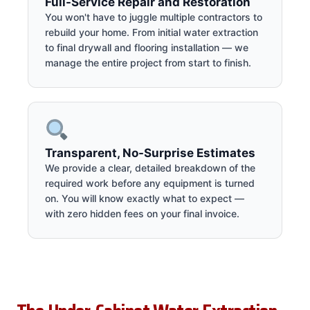
Full-Service Repair and Restoration
You won't have to juggle multiple contractors to
rebuild your home. From initial water extraction
to final drywall and flooring installation — we
manage the entire project from start to finish.
Transparent, No-Surprise Estimates
We provide a clear, detailed breakdown of the
required work before any equipment is turned
on. You will know exactly what to expect —
with zero hidden fees on your final invoice.