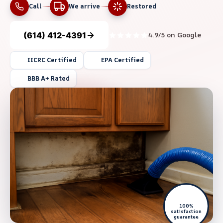
Call
We arrive
Restored
(614) 412-4391
4.9/5 on Google
IICRC Certified
EPA Certified
BBB A+ Rated
100%
satisfaction
guarantee