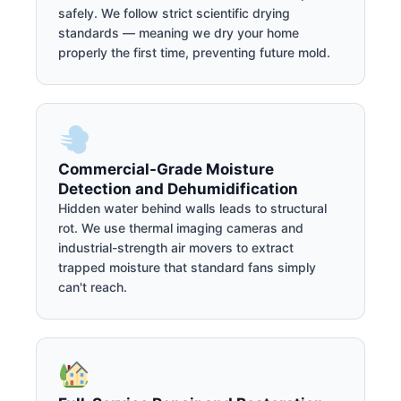
safely. We follow strict scientific drying
standards — meaning we dry your home
properly the first time, preventing future mold.
Commercial-Grade Moisture
Detection and Dehumidification
Hidden water behind walls leads to structural
rot. We use thermal imaging cameras and
industrial-strength air movers to extract
trapped moisture that standard fans simply
can't reach.