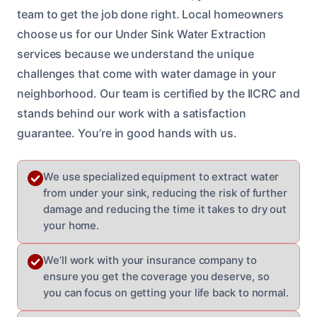
team to get the job done right. Local homeowners
choose us for our Under Sink Water Extraction
services because we understand the unique
challenges that come with water damage in your
neighborhood. Our team is certified by the IICRC and
stands behind our work with a satisfaction
guarantee. You’re in good hands with us.
We use specialized equipment to extract water
from under your sink, reducing the risk of further
damage and reducing the time it takes to dry out
your home.
We’ll work with your insurance company to
ensure you get the coverage you deserve, so
you can focus on getting your life back to normal.