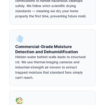
certifications to handle hazardous cleanups
safely. We follow strict scientific drying
standards — meaning we dry your home
properly the first time, preventing future mold.
Commercial-Grade Moisture
Detection and Dehumidification
Hidden water behind walls leads to structural
rot. We use thermal imaging cameras and
industrial-strength air movers to extract
trapped moisture that standard fans simply
can't reach.