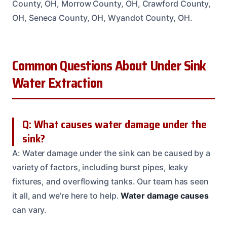
County, OH, Morrow County, OH, Crawford County,
OH, Seneca County, OH, Wyandot County, OH.
Common Questions About Under Sink
Water Extraction
Q: What causes water damage under the
sink?
A: Water damage under the sink can be caused by a
variety of factors, including burst pipes, leaky
fixtures, and overflowing tanks. Our team has seen
it all, and we’re here to help.
Water damage causes
can vary.