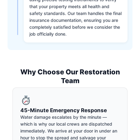
that your property meets all health and
safety standards. Our team handles the final
insurance documentation, ensuring you are
completely satisfied before we consider the
job officially done.
Why Choose Our Restoration
Team
45-Minute Emergency Response
Water damage escalates by the minute —
which is why our local crews are dispatched
immediately. We arrive at your door in under an
hour to stop the spread and salvage your