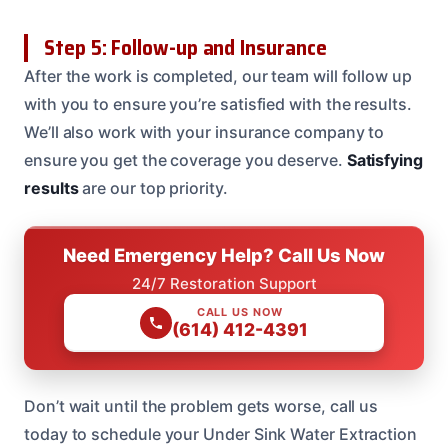
Step 5: Follow-up and Insurance
After the work is completed, our team will follow up
with you to ensure you’re satisfied with the results.
We’ll also work with your insurance company to
ensure you get the coverage you deserve.
Satisfying
results
are our top priority.
Need Emergency Help? Call Us Now
24/7 Restoration Support
CALL US NOW
(614) 412-4391
Don’t wait until the problem gets worse, call us
today to schedule your Under Sink Water Extraction