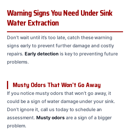
Warning Signs You Need Under Sink
Water Extraction
Don’t wait until it’s too late, catch these warning
signs early to prevent further damage and costly
repairs.
Early detection
is key to preventing future
problems.
Musty Odors That Won’t Go Away
If you notice musty odors that won’t go away, it
could be a sign of water damage under your sink.
Don’t ignore it, call us today to schedule an
assessment.
Musty odors
are a sign of a bigger
problem.