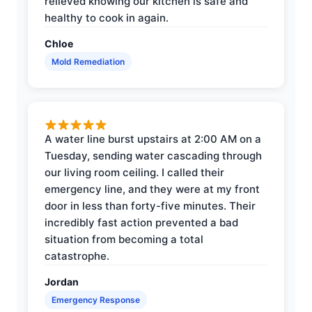
relieved knowing our kitchen is safe and
healthy to cook in again.
Chloe
Mold Remediation
A water line burst upstairs at 2:00 AM on a
Tuesday, sending water cascading through
our living room ceiling. I called their
emergency line, and they were at my front
door in less than forty-five minutes. Their
incredibly fast action prevented a bad
situation from becoming a total
catastrophe.
Jordan
Emergency Response