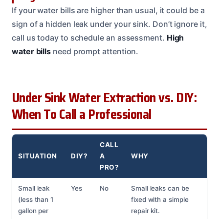
If your water bills are higher than usual, it could be a
sign of a hidden leak under your sink. Don’t ignore it,
call us today to schedule an assessment.
High
water bills
need prompt attention.
Under Sink Water Extraction vs. DIY:
When To Call a Professional
CALL
SITUATION
DIY?
A
WHY
PRO?
Small leak
Yes
No
Small leaks can be
(less than 1
fixed with a simple
gallon per
repair kit.