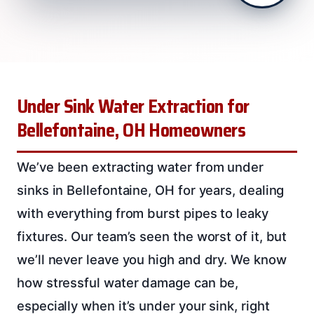
Under Sink Water Extraction for
Bellefontaine, OH Homeowners
We’ve been extracting water from under
sinks in Bellefontaine, OH for years, dealing
with everything from burst pipes to leaky
fixtures. Our team’s seen the worst of it, but
we’ll never leave you high and dry. We know
how stressful water damage can be,
especially when it’s under your sink, right