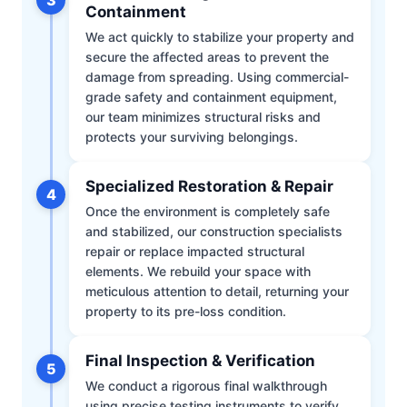
Containment
We act quickly to stabilize your property and
secure the affected areas to prevent the
damage from spreading. Using commercial-
grade safety and containment equipment,
our team minimizes structural risks and
protects your surviving belongings.
Specialized Restoration & Repair
4
Once the environment is completely safe
and stabilized, our construction specialists
repair or replace impacted structural
elements. We rebuild your space with
meticulous attention to detail, returning your
property to its pre-loss condition.
Final Inspection & Verification
5
We conduct a rigorous final walkthrough
using precise testing instruments to verify