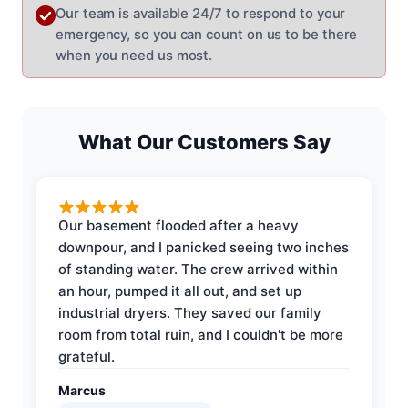
Our team is available 24/7 to respond to your
emergency, so you can count on us to be there
when you need us most.
What Our Customers Say
Our basement flooded after a heavy
downpour, and I panicked seeing two inches
of standing water. The crew arrived within
an hour, pumped it all out, and set up
industrial dryers. They saved our family
room from total ruin, and I couldn't be more
grateful.
Marcus