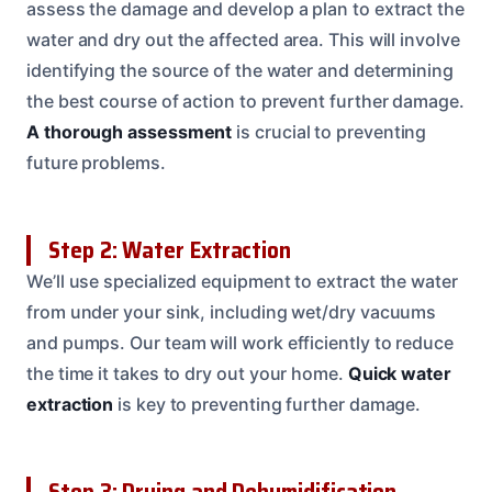
assess the damage and develop a plan to extract the
water and dry out the affected area. This will involve
identifying the source of the water and determining
the best course of action to prevent further damage.
A thorough assessment
is crucial to preventing
future problems.
Step 2: Water Extraction
We’ll use specialized equipment to extract the water
from under your sink, including wet/dry vacuums
and pumps. Our team will work efficiently to reduce
the time it takes to dry out your home.
Quick water
extraction
is key to preventing further damage.
Step 3: Drying and Dehumidification