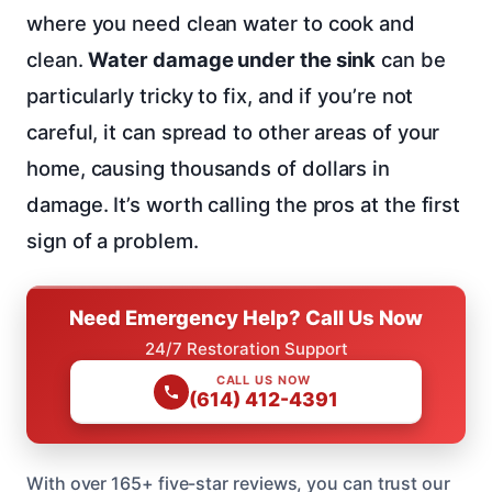
where you need clean water to cook and
clean.
Water damage under the sink
can be
particularly tricky to fix, and if you’re not
careful, it can spread to other areas of your
home, causing thousands of dollars in
damage. It’s worth calling the pros at the first
sign of a problem.
Need Emergency Help? Call Us Now
24/7 Restoration Support
CALL US NOW
(614) 412-4391
With over 165+ five-star reviews, you can trust our