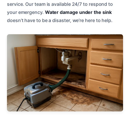
service. Our team is available 24/7 to respond to
your emergency.
Water damage under the sink
doesn’t have to be a disaster, we’re here to help.