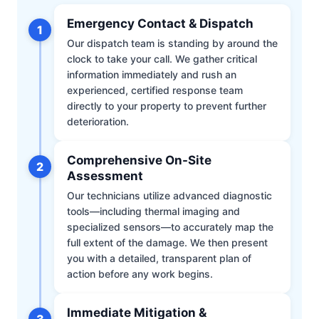
Emergency Contact & Dispatch
1
Our dispatch team is standing by around the
clock to take your call. We gather critical
information immediately and rush an
experienced, certified response team
directly to your property to prevent further
deterioration.
Comprehensive On-Site
2
Assessment
Our technicians utilize advanced diagnostic
tools—including thermal imaging and
specialized sensors—to accurately map the
full extent of the damage. We then present
you with a detailed, transparent plan of
action before any work begins.
Immediate Mitigation &
3