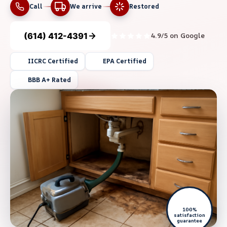
Call
We arrive
Restored
(614) 412-4391
4.9/5 on Google
IICRC Certified
EPA Certified
BBB A+ Rated
100%
satisfaction
guarantee