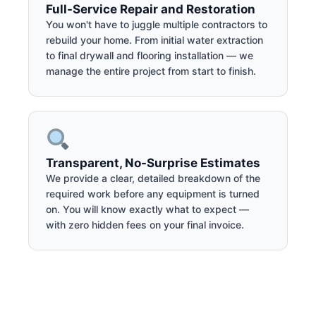
Full-Service Repair and Restoration
You won't have to juggle multiple contractors to
rebuild your home. From initial water extraction
to final drywall and flooring installation — we
manage the entire project from start to finish.
Transparent, No-Surprise Estimates
We provide a clear, detailed breakdown of the
required work before any equipment is turned
on. You will know exactly what to expect —
with zero hidden fees on your final invoice.