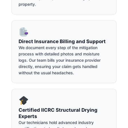
property.
Direct Insurance Billing and Support
We document every step of the mitigation
process with detailed photos and moisture
logs. Our team bills your insurance provider
directly, ensuring your claim gets handled
without the usual headaches.
Certified IICRC Structural Drying
Experts
Our technicians hold advanced industry