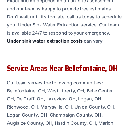
Exact pricing depends on an on-site assessment,
and our team is happy to provide free estimates.
Don’t wait until it’s too late, call us today to schedule
your Under Sink Water Extraction service. Our team
is available 24/7 to respond to your emergency.
Under sink water extraction costs
can vary.
Service Areas Near Bellefontaine, OH
Our team serves the following communities:
Bellefontaine, OH, West Liberty, OH, Belle Center,
OH, De Graff, OH, Lakeview, OH, Logan, OH,
Richwood, OH, Marysville, OH, Union County, OH,
Logan County, OH, Champaign County, OH,
Auglaize County, OH, Hardin County, OH, Marion