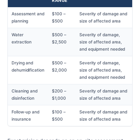
RANGE
Assessment and
$100 –
Severity of damage and
planning
$500
size of affected area
Water
$500 –
Severity of damage,
extraction
$2,500
size of affected area,
and equipment needed
Drying and
$500 –
Severity of damage,
dehumidification
$2,000
size of affected area,
and equipment needed
Cleaning and
$200 –
Severity of damage and
disinfection
$1,000
size of affected area
Follow-up and
$100 –
Severity of damage and
insurance
$500
size of affected area