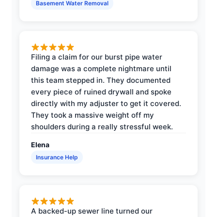
Basement Water Removal
Filing a claim for our burst pipe water
damage was a complete nightmare until
this team stepped in. They documented
every piece of ruined drywall and spoke
directly with my adjuster to get it covered.
They took a massive weight off my
shoulders during a really stressful week.
Elena
Insurance Help
A backed-up sewer line turned our