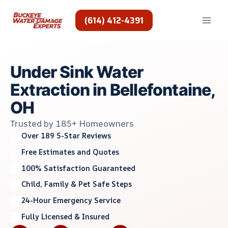
Skip
to
(614) 412-4391
content
Under Sink Water
Extraction in Bellefontaine,
OH
Trusted by 185+ Homeowners
Over 189 5-Star Reviews
Free Estimates and Quotes
100% Satisfaction Guaranteed
Child, Family & Pet Safe Steps
24-Hour Emergency Service
Fully Licensed & Insured