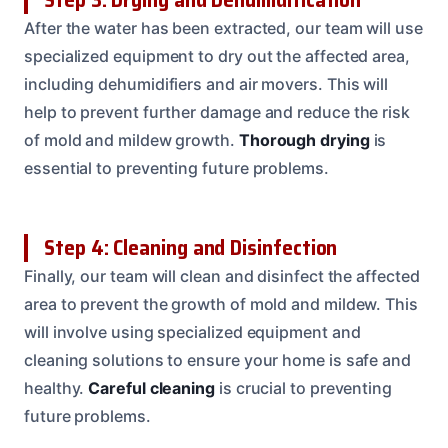
After the water has been extracted, our team will use
specialized equipment to dry out the affected area,
including dehumidifiers and air movers. This will
help to prevent further damage and reduce the risk
of mold and mildew growth.
Thorough drying
is
essential to preventing future problems.
Step 4: Cleaning and Disinfection
Finally, our team will clean and disinfect the affected
area to prevent the growth of mold and mildew. This
will involve using specialized equipment and
cleaning solutions to ensure your home is safe and
healthy.
Careful cleaning
is crucial to preventing
future problems.