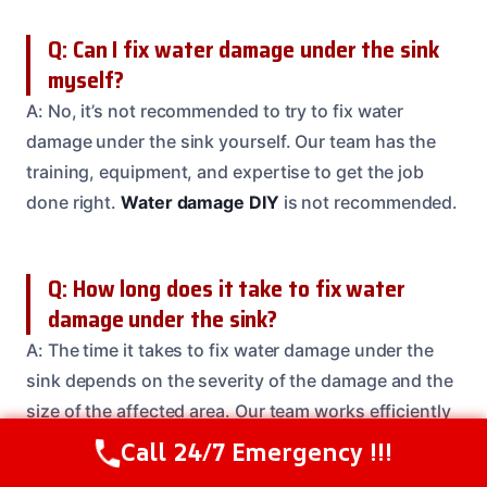
Q: Can I fix water damage under the sink
myself?
A: No, it’s not recommended to try to fix water
damage under the sink yourself. Our team has the
training, equipment, and expertise to get the job
done right.
Water damage DIY
is not recommended.
Q: How long does it take to fix water
damage under the sink?
A: The time it takes to fix water damage under the
sink depends on the severity of the damage and the
size of the affected area. Our team works efficiently
to get the job done quickly and safely.
Water
Call 24/7 Emergency !!!
Call Us Now
(614) 412-4391
damage repair time
varies.