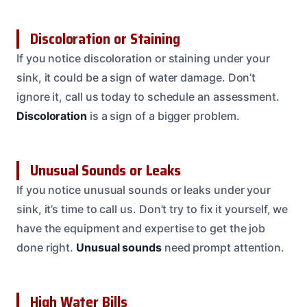
Discoloration or Staining
If you notice discoloration or staining under your
sink, it could be a sign of water damage. Don’t
ignore it, call us today to schedule an assessment.
Discoloration
is a sign of a bigger problem.
Unusual Sounds or Leaks
If you notice unusual sounds or leaks under your
sink, it’s time to call us. Don’t try to fix it yourself, we
have the equipment and expertise to get the job
done right.
Unusual sounds
need prompt attention.
High Water Bills