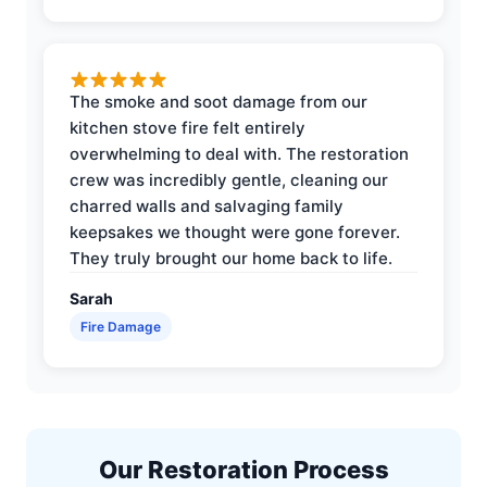
The smoke and soot damage from our
kitchen stove fire felt entirely
overwhelming to deal with. The restoration
crew was incredibly gentle, cleaning our
charred walls and salvaging family
keepsakes we thought were gone forever.
They truly brought our home back to life.
Sarah
Fire Damage
Our Restoration Process