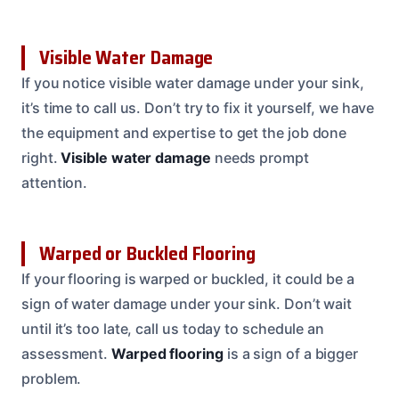
Visible Water Damage
If you notice visible water damage under your sink,
it’s time to call us. Don’t try to fix it yourself, we have
the equipment and expertise to get the job done
right.
Visible water damage
needs prompt
attention.
Warped or Buckled Flooring
If your flooring is warped or buckled, it could be a
sign of water damage under your sink. Don’t wait
until it’s too late, call us today to schedule an
assessment.
Warped flooring
is a sign of a bigger
problem.