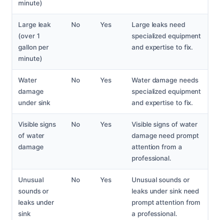
minute)
Large leak
No
Yes
Large leaks need
(over 1
specialized equipment
gallon per
and expertise to fix.
minute)
Water
No
Yes
Water damage needs
damage
specialized equipment
under sink
and expertise to fix.
Visible signs
No
Yes
Visible signs of water
of water
damage need prompt
damage
attention from a
professional.
Unusual
No
Yes
Unusual sounds or
sounds or
leaks under sink need
leaks under
prompt attention from
sink
a professional.