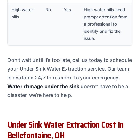
High water
No
Yes
High water bills need
bills
prompt attention from
a professional to
identify and fix the
issue.
Don’t wait until it’s too late, call us today to schedule
your Under Sink Water Extraction service. Our team
is available 24/7 to respond to your emergency.
Water damage under the sink
doesn’t have to be a
disaster, we’re here to help.
Under Sink Water Extraction Cost In
Bellefontaine, OH