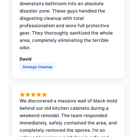
downstairs bathroom into an absolute
disaster zone. These guys handled the
disgusting cleanup with total
professionalism and wore full protective
gear. They thoroughly sanitized the whole
area, completely eliminating the terrible
odor.
David
Sewage Cleanup
We discovered a massive wall of black mold
behind our old kitchen cabinets during a
weekend remodel. The team responded
immediately, safely contained the area, and
completely removed the spores. I'm so