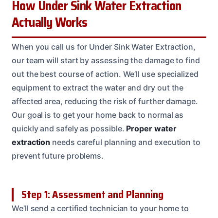
How Under Sink Water Extraction
Actually Works
When you call us for Under Sink Water Extraction,
our team will start by assessing the damage to find
out the best course of action. We’ll use specialized
equipment to extract the water and dry out the
affected area, reducing the risk of further damage.
Our goal is to get your home back to normal as
quickly and safely as possible.
Proper water
extraction
needs careful planning and execution to
prevent future problems.
Step 1: Assessment and Planning
We’ll send a certified technician to your home to