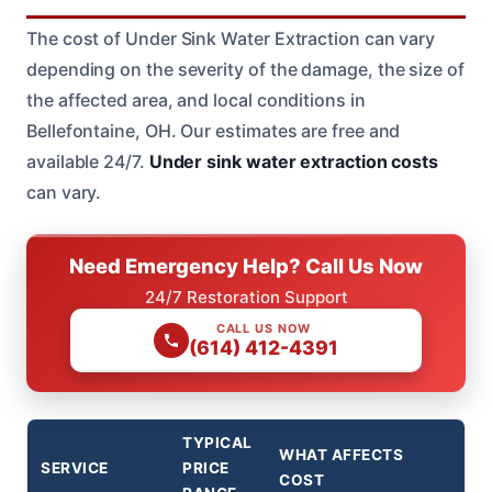
The cost of Under Sink Water Extraction can vary
depending on the severity of the damage, the size of
the affected area, and local conditions in
Bellefontaine, OH. Our estimates are free and
available 24/7.
Under sink water extraction costs
can vary.
Need Emergency Help? Call Us Now
24/7 Restoration Support
CALL US NOW
(614) 412-4391
TYPICAL
WHAT AFFECTS
SERVICE
PRICE
COST