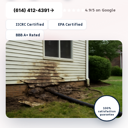
(614) 412-4391
4.9/5 on Google
IICRC Certified
EPA Certified
BBB A+ Rated
100%
satisfaction
guarantee