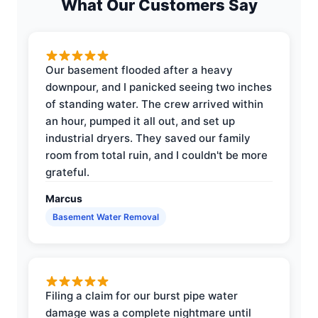
What Our Customers Say
Our basement flooded after a heavy
downpour, and I panicked seeing two inches
of standing water. The crew arrived within
an hour, pumped it all out, and set up
industrial dryers. They saved our family
room from total ruin, and I couldn't be more
grateful.
Marcus
Basement Water Removal
Filing a claim for our burst pipe water
damage was a complete nightmare until