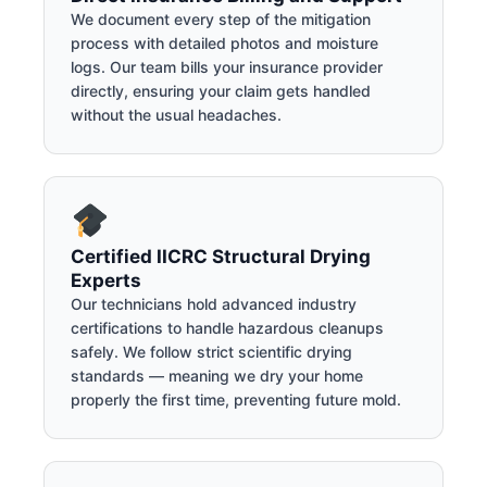
We document every step of the mitigation
process with detailed photos and moisture
logs. Our team bills your insurance provider
directly, ensuring your claim gets handled
without the usual headaches.
Certified IICRC Structural Drying
Experts
Our technicians hold advanced industry
certifications to handle hazardous cleanups
safely. We follow strict scientific drying
standards — meaning we dry your home
properly the first time, preventing future mold.