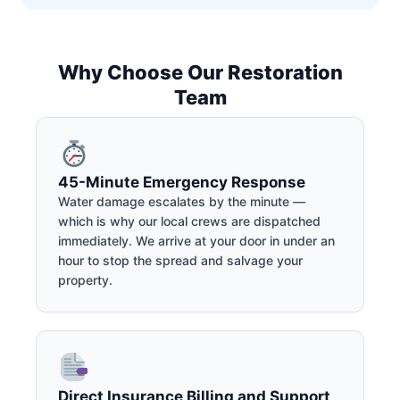
Why Choose Our Restoration
Team
45-Minute Emergency Response
Water damage escalates by the minute —
which is why our local crews are dispatched
immediately. We arrive at your door in under an
hour to stop the spread and salvage your
property.
Direct Insurance Billing and Support