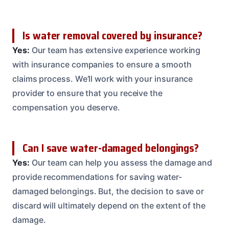
Is water removal covered by insurance?
Yes:
Our team has extensive experience working
with insurance companies to ensure a smooth
claims process. We’ll work with your insurance
provider to ensure that you receive the
compensation you deserve.
Can I save water-damaged belongings?
Yes:
Our team can help you assess the damage and
provide recommendations for saving water-
damaged belongings. But, the decision to save or
discard will ultimately depend on the extent of the
damage.