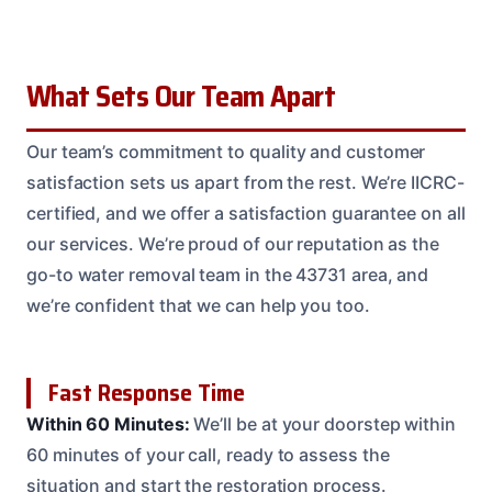
What Sets Our Team Apart
Our team’s commitment to quality and customer
satisfaction sets us apart from the rest. We’re IICRC-
certified, and we offer a satisfaction guarantee on all
our services. We’re proud of our reputation as the
go-to water removal team in the 43731 area, and
we’re confident that we can help you too.
Fast Response Time
Within 60 Minutes:
We’ll be at your doorstep within
60 minutes of your call, ready to assess the
situation and start the restoration process.