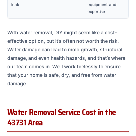
leak
equipment and
expertise
With water removal, DIY might seem like a cost-
effective option, but it’s often not worth the risk.
Water damage can lead to mold growth, structural
damage, and even health hazards, and that’s where
our team comes in. We’ll work tirelessly to ensure
that your home is safe, dry, and free from water
damage.
Water Removal Service Cost in the
43731 Area