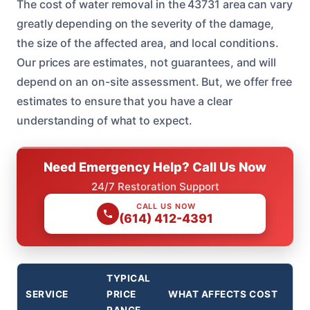
The cost of water removal in the 43731 area can vary
greatly depending on the severity of the damage,
the size of the affected area, and local conditions.
Our prices are estimates, not guarantees, and will
depend on an on-site assessment. But, we offer free
estimates to ensure that you have a clear
understanding of what to expect.
Need Emergency Help? Call Us Now
24/7 Restoration Support
CALL US NOW
(614) 412-4391
TYPICAL
SERVICE
PRICE
WHAT AFFECTS COST