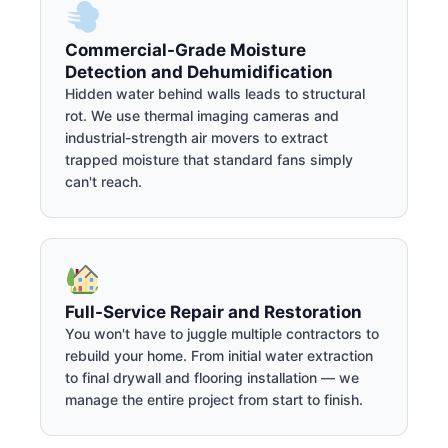
Commercial-Grade Moisture
Detection and Dehumidification
Hidden water behind walls leads to structural
rot. We use thermal imaging cameras and
industrial-strength air movers to extract
trapped moisture that standard fans simply
can't reach.
Full-Service Repair and Restoration
You won't have to juggle multiple contractors to
rebuild your home. From initial water extraction
to final drywall and flooring installation — we
manage the entire project from start to finish.