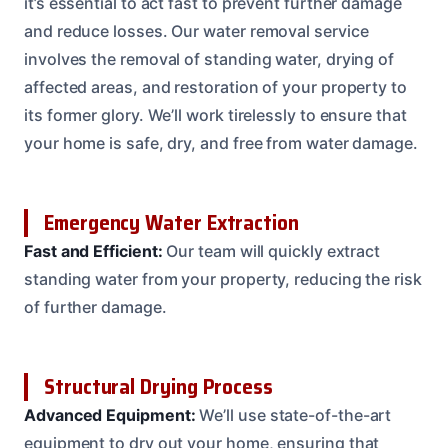
it’s essential to act fast to prevent further damage
and reduce losses. Our water removal service
involves the removal of standing water, drying of
affected areas, and restoration of your property to
its former glory. We’ll work tirelessly to ensure that
your home is safe, dry, and free from water damage.
Emergency Water Extraction
Fast and Efficient:
Our team will quickly extract
standing water from your property, reducing the risk
of further damage.
Structural Drying Process
Advanced Equipment:
We’ll use state-of-the-art
equipment to dry out your home, ensuring that