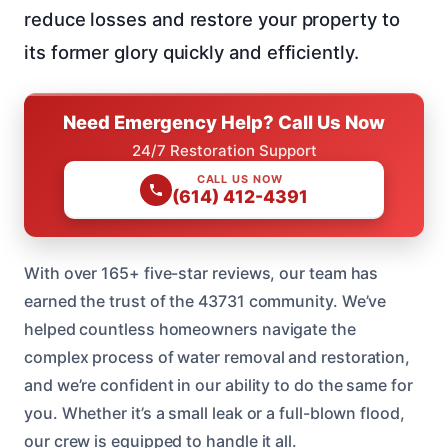
reduce losses and restore your property to
its former glory quickly and efficiently.
Need Emergency Help? Call Us Now
24/7 Restoration Support
CALL US NOW
(614) 412-4391
With over 165+ five-star reviews, our team has
earned the trust of the 43731 community. We’ve
helped countless homeowners navigate the
complex process of water removal and restoration,
and we’re confident in our ability to do the same for
you. Whether it’s a small leak or a full-blown flood,
our crew is equipped to handle it all.