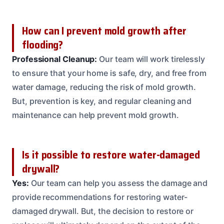
How can I prevent mold growth after
flooding?
Professional Cleanup:
Our team will work tirelessly
to ensure that your home is safe, dry, and free from
water damage, reducing the risk of mold growth.
But, prevention is key, and regular cleaning and
maintenance can help prevent mold growth.
Is it possible to restore water-damaged
drywall?
Yes:
Our team can help you assess the damage and
provide recommendations for restoring water-
damaged drywall. But, the decision to restore or