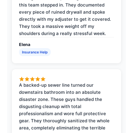
this team stepped in. They documented
every piece of ruined drywall and spoke
directly with my adjuster to get it covered.
They took a massive weight off my
shoulders during a really stressful week.
Elena
Insurance Help
A backed-up sewer line turned our
downstairs bathroom into an absolute
disaster zone. These guys handled the
disgusting cleanup with total
professionalism and wore full protective
gear. They thoroughly sanitized the whole
area, completely eliminating the terrible