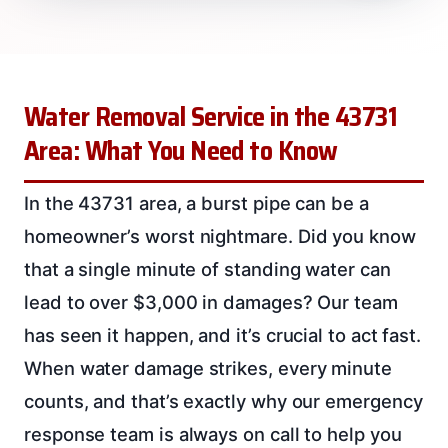
Water Removal Service in the 43731
Area: What You Need to Know
In the 43731 area, a burst pipe can be a
homeowner’s worst nightmare. Did you know
that a single minute of standing water can
lead to over $3,000 in damages? Our team
has seen it happen, and it’s crucial to act fast.
When water damage strikes, every minute
counts, and that’s exactly why our emergency
response team is always on call to help you