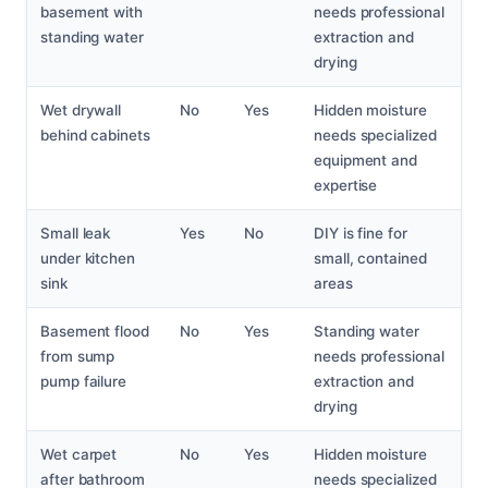
basement with
needs professional
standing water
extraction and
drying
Wet drywall
No
Yes
Hidden moisture
behind cabinets
needs specialized
equipment and
expertise
Small leak
Yes
No
DIY is fine for
under kitchen
small, contained
sink
areas
Basement flood
No
Yes
Standing water
from sump
needs professional
pump failure
extraction and
drying
Wet carpet
No
Yes
Hidden moisture
after bathroom
needs specialized