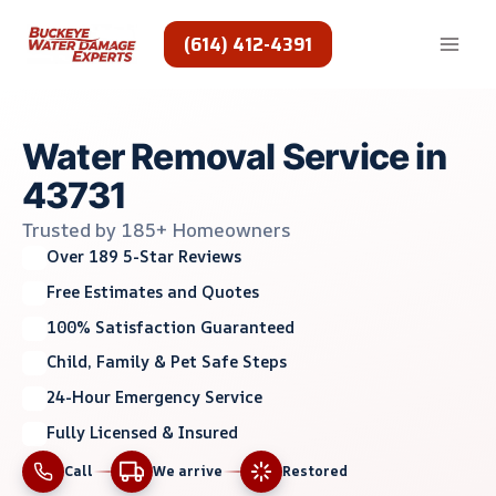
Skip
to
(614) 412-4391
content
Water Removal Service in
43731
Trusted by 185+ Homeowners
Over 189 5-Star Reviews
Free Estimates and Quotes
100% Satisfaction Guaranteed
Child, Family & Pet Safe Steps
24-Hour Emergency Service
Fully Licensed & Insured
Call
We arrive
Restored