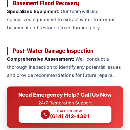
Basement Flood Recovery
Specialized Equipment:
Our team will use
specialized equipment to extract water from your
basement and restore it to its former glory.
Post-Water Damage Inspection
Comprehensive Assessment:
We’ll conduct a
thorough inspection to identify any potential issues
and provide recommendations for future repairs.
Need Emergency Help? Call Us Now
24/7 Restoration Support
CALL US NOW
(614) 412-4391