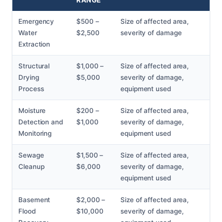
RANGE
Emergency
$500 –
Size of affected area,
Water
$2,500
severity of damage
Extraction
Structural
$1,000 –
Size of affected area,
Drying
$5,000
severity of damage,
Process
equipment used
Moisture
$200 –
Size of affected area,
Detection and
$1,000
severity of damage,
Monitoring
equipment used
Sewage
$1,500 –
Size of affected area,
Cleanup
$6,000
severity of damage,
equipment used
Basement
$2,000 –
Size of affected area,
Flood
$10,000
severity of damage,