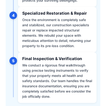
protects your surviving belongings.
Specialized Restoration & Repair
4
Once the environment is completely safe
and stabilized, our construction specialists
repair or replace impacted structural
elements. We rebuild your space with
meticulous attention to detail, returning your
property to its pre-loss condition.
Final Inspection & Verification
5
We conduct a rigorous final walkthrough
using precise testing instruments to verify
that your property meets all health and
safety standards. Our team handles the final
insurance documentation, ensuring you are
completely satisfied before we consider the
job officially done.