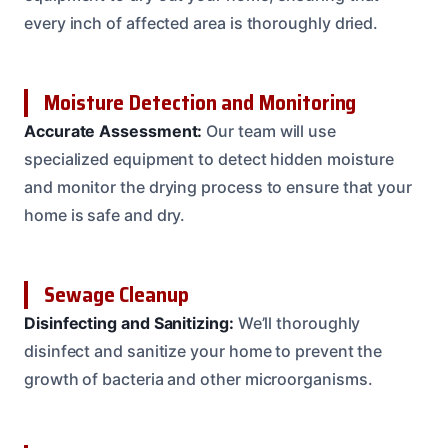
every inch of affected area is thoroughly dried.
Moisture Detection and Monitoring
Accurate Assessment:
Our team will use
specialized equipment to detect hidden moisture
and monitor the drying process to ensure that your
home is safe and dry.
Sewage Cleanup
Disinfecting and Sanitizing:
We’ll thoroughly
disinfect and sanitize your home to prevent the
growth of bacteria and other microorganisms.