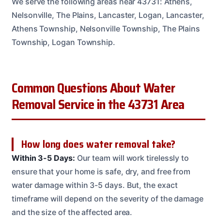
We serve the following areas near 43731: Athens,
Nelsonville, The Plains, Lancaster, Logan, Lancaster,
Athens Township, Nelsonville Township, The Plains
Township, Logan Township.
Common Questions About Water
Removal Service in the 43731 Area
How long does water removal take?
Within 3-5 Days:
Our team will work tirelessly to
ensure that your home is safe, dry, and free from
water damage within 3-5 days. But, the exact
timeframe will depend on the severity of the damage
and the size of the affected area.