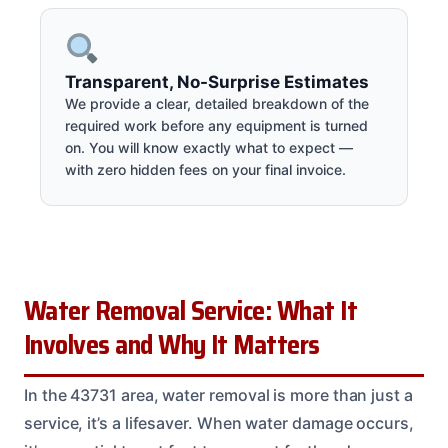
Transparent, No-Surprise Estimates
We provide a clear, detailed breakdown of the
required work before any equipment is turned
on. You will know exactly what to expect —
with zero hidden fees on your final invoice.
Water Removal Service: What It
Involves and Why It Matters
In the 43731 area, water removal is more than just a
service, it’s a lifesaver. When water damage occurs,