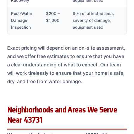
Recovery
equipment used
Post-Water
$200 –
Size of affected area,
Damage
$1,000
severity of damage,
Inspection
equipment used
Exact pricing will depend on an on-site assessment,
and we offer free estimates to ensure that you have
a clear understanding of what to expect. Our team
will work tirelessly to ensure that your home is safe,
dry, and free from water damage.
Neighborhoods and Areas We Serve
Near 43731