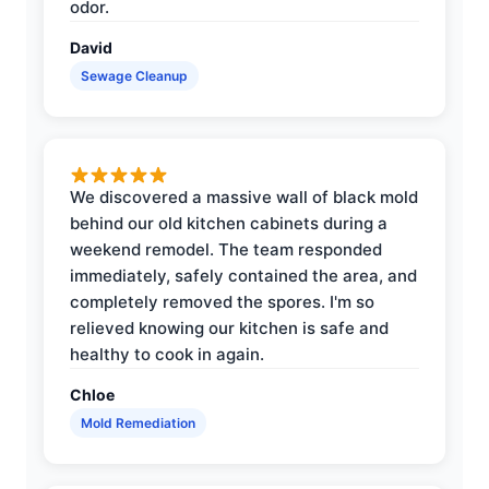
odor.
David
Sewage Cleanup
We discovered a massive wall of black mold
behind our old kitchen cabinets during a
weekend remodel. The team responded
immediately, safely contained the area, and
completely removed the spores. I'm so
relieved knowing our kitchen is safe and
healthy to cook in again.
Chloe
Mold Remediation