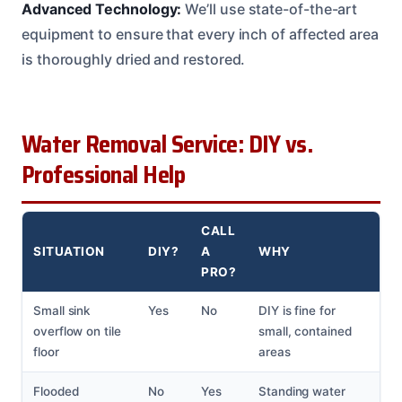
Advanced Technology:
We’ll use state-of-the-art
equipment to ensure that every inch of affected area
is thoroughly dried and restored.
Water Removal Service: DIY vs.
Professional Help
CALL
SITUATION
DIY?
A
WHY
PRO?
Small sink
Yes
No
DIY is fine for
overflow on tile
small, contained
floor
areas
Flooded
No
Yes
Standing water