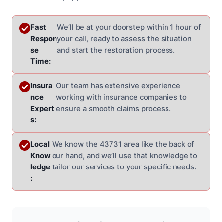
Fast
We’ll be at your doorstep within 1 hour of
Respon
your call, ready to assess the situation
se
and start the restoration process.
Time:
Insura
Our team has extensive experience
nce
working with insurance companies to
Expert
ensure a smooth claims process.
s:
Local
We know the 43731 area like the back of
Know
our hand, and we’ll use that knowledge to
ledge
tailor our services to your specific needs.
: