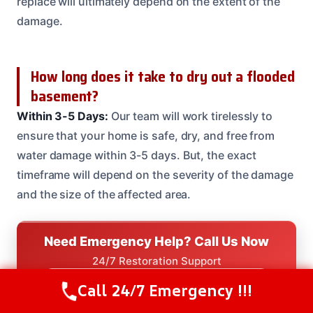
replace will ultimately depend on the extent of the
damage.
How long does it take to dry out a flooded
basement?
Within 3-5 Days:
Our team will work tirelessly to
ensure that your home is safe, dry, and free from
water damage within 3-5 days. But, the exact
timeframe will depend on the severity of the damage
and the size of the affected area.
Need Emergency Help? Call Us Now
24/7 Restoration Support
CALL US NOW
Call 24/7 Emergency !!!
Call Us Now
(614) 412-4391
(614) 412-4391