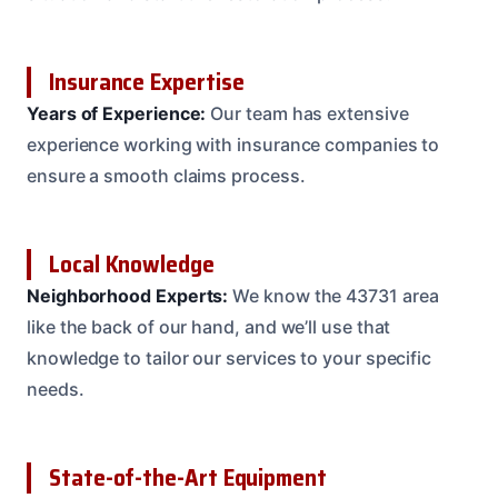
Insurance Expertise
Years of Experience:
Our team has extensive
experience working with insurance companies to
ensure a smooth claims process.
Local Knowledge
Neighborhood Experts:
We know the 43731 area
like the back of our hand, and we’ll use that
knowledge to tailor our services to your specific
needs.
State-of-the-Art Equipment