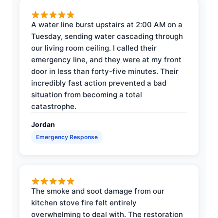
A water line burst upstairs at 2:00 AM on a
Tuesday, sending water cascading through
our living room ceiling. I called their
emergency line, and they were at my front
door in less than forty-five minutes. Their
incredibly fast action prevented a bad
situation from becoming a total
catastrophe.
Jordan
Emergency Response
The smoke and soot damage from our
kitchen stove fire felt entirely
overwhelming to deal with. The restoration