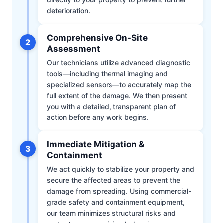
deterioration.
Comprehensive On-Site
2
Assessment
Our technicians utilize advanced diagnostic
tools—including thermal imaging and
specialized sensors—to accurately map the
full extent of the damage. We then present
you with a detailed, transparent plan of
action before any work begins.
Immediate Mitigation &
3
Containment
We act quickly to stabilize your property and
secure the affected areas to prevent the
damage from spreading. Using commercial-
grade safety and containment equipment,
our team minimizes structural risks and