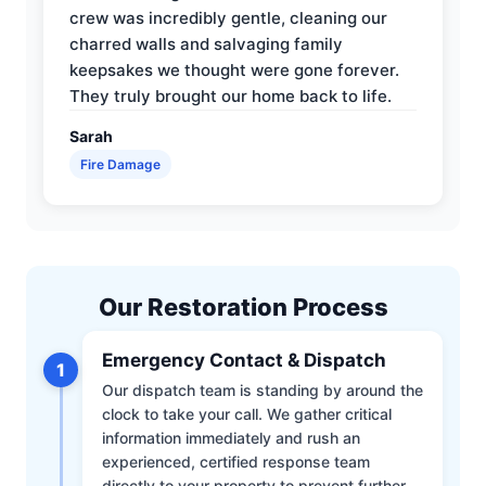
crew was incredibly gentle, cleaning our
charred walls and salvaging family
keepsakes we thought were gone forever.
They truly brought our home back to life.
Sarah
Fire Damage
Our Restoration Process
Emergency Contact & Dispatch
1
Our dispatch team is standing by around the
clock to take your call. We gather critical
information immediately and rush an
experienced, certified response team
directly to your property to prevent further