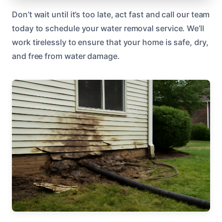
Don’t wait until it’s too late, act fast and call our team
today to schedule your water removal service. We’ll
work tirelessly to ensure that your home is safe, dry,
and free from water damage.