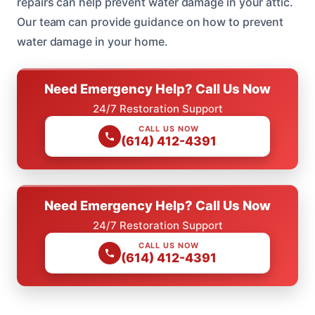
repairs can help prevent water damage in your attic.
Our team can provide guidance on how to prevent
water damage in your home.
Need Emergency Help? Call Us Now
24/7 Restoration Support
CALL US NOW
(614) 412-4391
Need Emergency Help? Call Us Now
24/7 Restoration Support
CALL US NOW
(614) 412-4391