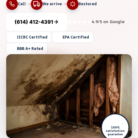
Call
We arrive
Restored
(614) 412-4391
4.9/5 on Google
IICRC Certified
EPA Certified
BBB A+ Rated
100%
satisfaction
guarantee