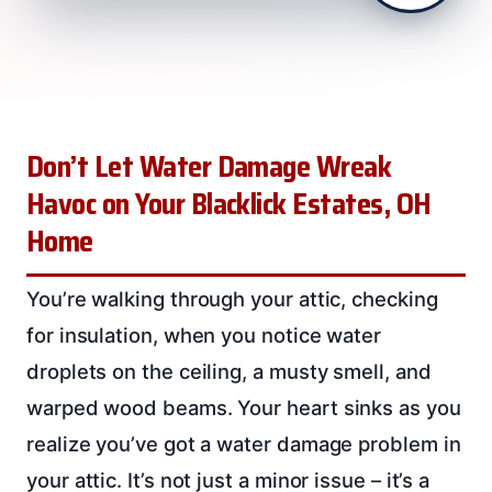
Don’t Let Water Damage Wreak
Havoc on Your Blacklick Estates, OH
Home
You’re walking through your attic, checking
for insulation, when you notice water
droplets on the ceiling, a musty smell, and
warped wood beams. Your heart sinks as you
realize you’ve got a water damage problem in
your attic. It’s not just a minor issue – it’s a