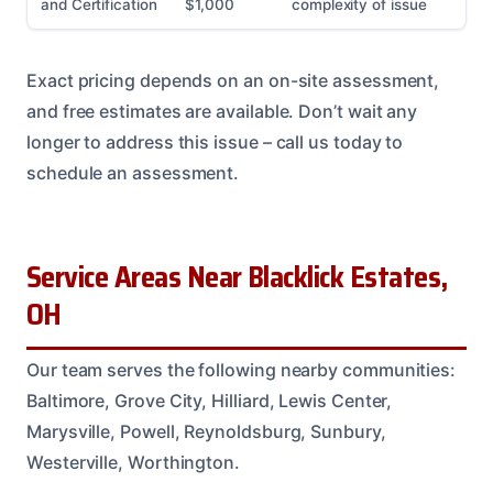
and Certification
$1,000
complexity of issue
Exact pricing depends on an on-site assessment,
and free estimates are available. Don’t wait any
longer to address this issue – call us today to
schedule an assessment.
Service Areas Near Blacklick Estates,
OH
Our team serves the following nearby communities:
Baltimore, Grove City, Hilliard, Lewis Center,
Marysville, Powell, Reynoldsburg, Sunbury,
Westerville, Worthington.