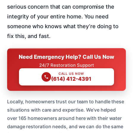
serious concern that can compromise the
integrity of your entire home. You need
someone who knows what they’re doing to
fix this, and fast.
Need Emergency Help? Call Us Now
24/7 Restoration Support
CALL US NOW
(614) 412-4391
Locally, homeowners trust our team to handle these
situations with care and expertise. We’ve helped
over 165 homeowners around here with their water
damage restoration needs, and we can do the same