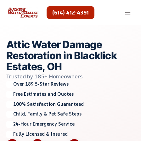
Skip
to
(614) 412-4391
content
Attic Water Damage
Restoration in Blacklick
Estates, OH
Trusted by 185+ Homeowners
Over 189 5-Star Reviews
Free Estimates and Quotes
100% Satisfaction Guaranteed
Child, Family & Pet Safe Steps
24-Hour Emergency Service
Fully Licensed & Insured