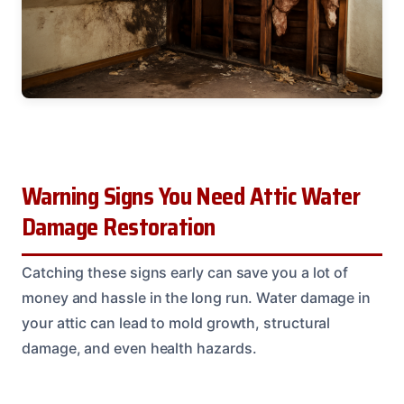
Warning Signs You Need Attic Water
Damage Restoration
Catching these signs early can save you a lot of
money and hassle in the long run. Water damage in
your attic can lead to mold growth, structural
damage, and even health hazards.