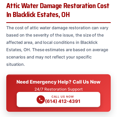
Attic Water Damage Restoration Cost
In Blacklick Estates, OH
The cost of attic water damage restoration can vary
based on the severity of the issue, the size of the
affected area, and local conditions in Blacklick
Estates, OH. These estimates are based on average
scenarios and may not reflect your specific
situation.
Need Emergency Help? Call Us Now
24/7 Restoration Support
CALL US NOW
(614) 412-4391