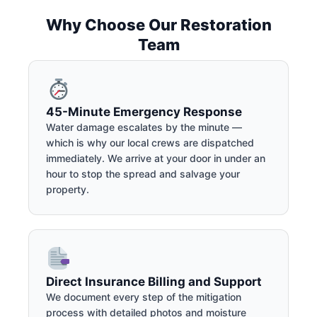
Why Choose Our Restoration
Team
45-Minute Emergency Response
Water damage escalates by the minute —
which is why our local crews are dispatched
immediately. We arrive at your door in under an
hour to stop the spread and salvage your
property.
Direct Insurance Billing and Support
We document every step of the mitigation
process with detailed photos and moisture