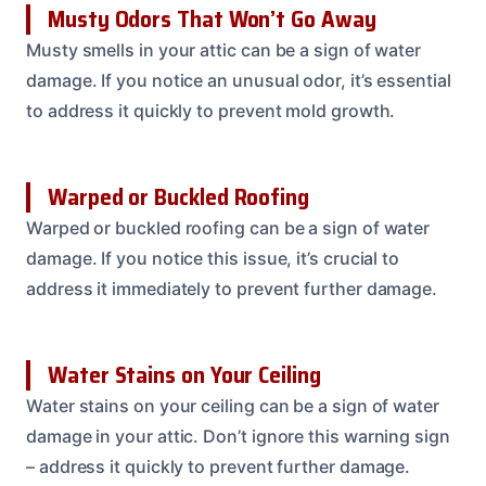
Musty Odors That Won’t Go Away
Musty smells in your attic can be a sign of water
damage. If you notice an unusual odor, it’s essential
to address it quickly to prevent mold growth.
Warped or Buckled Roofing
Warped or buckled roofing can be a sign of water
damage. If you notice this issue, it’s crucial to
address it immediately to prevent further damage.
Water Stains on Your Ceiling
Water stains on your ceiling can be a sign of water
damage in your attic. Don’t ignore this warning sign
– address it quickly to prevent further damage.