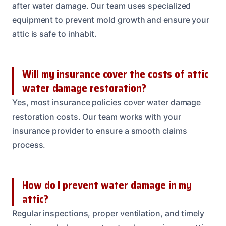
after water damage. Our team uses specialized
equipment to prevent mold growth and ensure your
attic is safe to inhabit.
Will my insurance cover the costs of attic
water damage restoration?
Yes, most insurance policies cover water damage
restoration costs. Our team works with your
insurance provider to ensure a smooth claims
process.
How do I prevent water damage in my
attic?
Regular inspections, proper ventilation, and timely