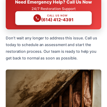
Need Emergency Help? Call Us Now
24/7 Restoration Support
CALL US NOW
(614) 412-4391
Don’t wait any longer to address this issue. Call us
today to schedule an assessment and start the
restoration process. Our team is ready to help you
get back to normal as soon as possible.