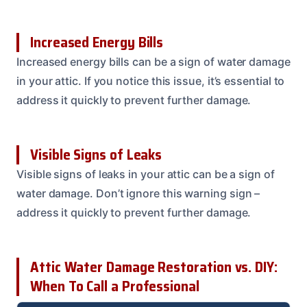
Increased Energy Bills
Increased energy bills can be a sign of water damage
in your attic. If you notice this issue, it’s essential to
address it quickly to prevent further damage.
Visible Signs of Leaks
Visible signs of leaks in your attic can be a sign of
water damage. Don’t ignore this warning sign –
address it quickly to prevent further damage.
Attic Water Damage Restoration vs. DIY:
When To Call a Professional