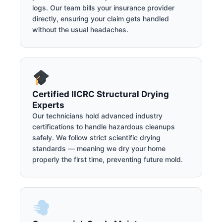
logs. Our team bills your insurance provider
directly, ensuring your claim gets handled
without the usual headaches.
Certified IICRC Structural Drying
Experts
Our technicians hold advanced industry
certifications to handle hazardous cleanups
safely. We follow strict scientific drying
standards — meaning we dry your home
properly the first time, preventing future mold.