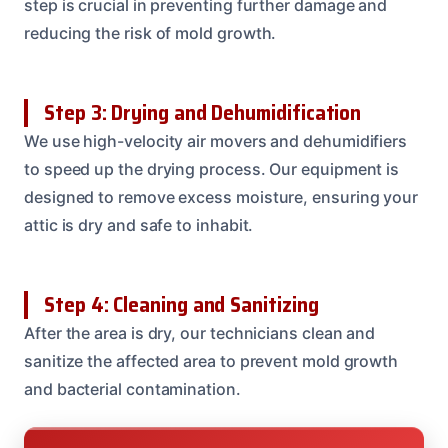
step is crucial in preventing further damage and
reducing the risk of mold growth.
Step 3: Drying and Dehumidification
We use high-velocity air movers and dehumidifiers
to speed up the drying process. Our equipment is
designed to remove excess moisture, ensuring your
attic is dry and safe to inhabit.
Step 4: Cleaning and Sanitizing
After the area is dry, our technicians clean and
sanitize the affected area to prevent mold growth
and bacterial contamination.