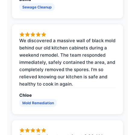
Sewage Cleanup
We discovered a massive wall of black mold
behind our old kitchen cabinets during a
weekend remodel. The team responded
immediately, safely contained the area, and
completely removed the spores. I'm so
relieved knowing our kitchen is safe and
healthy to cook in again.
Chloe
Mold Remediation