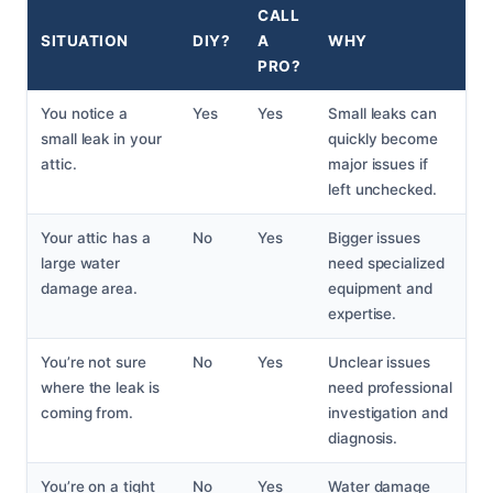
CALL
SITUATION
DIY?
A
WHY
PRO?
You notice a
Yes
Yes
Small leaks can
small leak in your
quickly become
attic.
major issues if
left unchecked.
Your attic has a
No
Yes
Bigger issues
large water
need specialized
damage area.
equipment and
expertise.
You’re not sure
No
Yes
Unclear issues
where the leak is
need professional
coming from.
investigation and
diagnosis.
You’re on a tight
No
Yes
Water damage