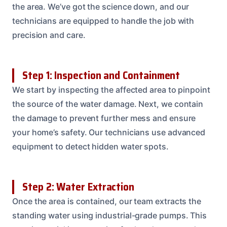
the area. We’ve got the science down, and our
technicians are equipped to handle the job with
precision and care.
Step 1: Inspection and Containment
We start by inspecting the affected area to pinpoint
the source of the water damage. Next, we contain
the damage to prevent further mess and ensure
your home’s safety. Our technicians use advanced
equipment to detect hidden water spots.
Step 2: Water Extraction
Once the area is contained, our team extracts the
standing water using industrial-grade pumps. This