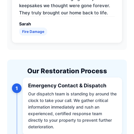
keepsakes we thought were gone forever.
They truly brought our home back to life.
Sarah
Fire Damage
Our Restoration Process
Emergency Contact & Dispatch
1
Our dispatch team is standing by around the
clock to take your call. We gather critical
information immediately and rush an
experienced, certified response team
directly to your property to prevent further
deterioration.