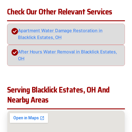
Check Our Other Relevant Services
Apartment Water Damage Restoration in
Blacklick Estates, OH
After Hours Water Removal in Blacklick Estates,
OH
Serving Blacklick Estates, OH And
Nearby Areas