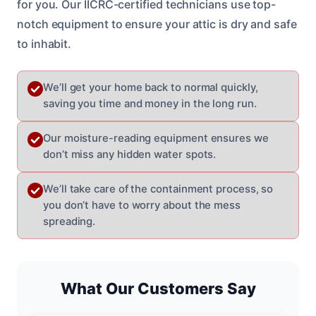
for you. Our IICRC-certified technicians use top-
notch equipment to ensure your attic is dry and safe
to inhabit.
We’ll get your home back to normal quickly,
saving you time and money in the long run.
Our moisture-reading equipment ensures we
don’t miss any hidden water spots.
We’ll take care of the containment process, so
you don’t have to worry about the mess
spreading.
What Our Customers Say