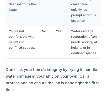
deadline to fix the
can spread
issue.
quickly, so
prompt action is
essential.
You’re not
No
Yes
Water damage
comfortable with
restoration often
heights or
needs working at
confined spaces.
heights or in
confined spaces.
Don’t risk your home’s integrity by trying to handle
water damage in your attic on your own. Call a
professional to ensure the job is done right the first
time.