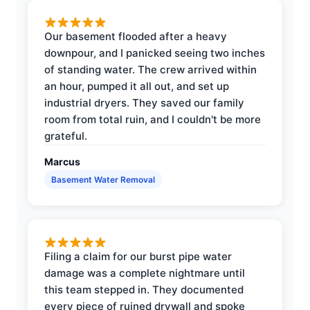
Our basement flooded after a heavy
downpour, and I panicked seeing two inches
of standing water. The crew arrived within
an hour, pumped it all out, and set up
industrial dryers. They saved our family
room from total ruin, and I couldn't be more
grateful.
Marcus
Basement Water Removal
Filing a claim for our burst pipe water
damage was a complete nightmare until
this team stepped in. They documented
every piece of ruined drywall and spoke