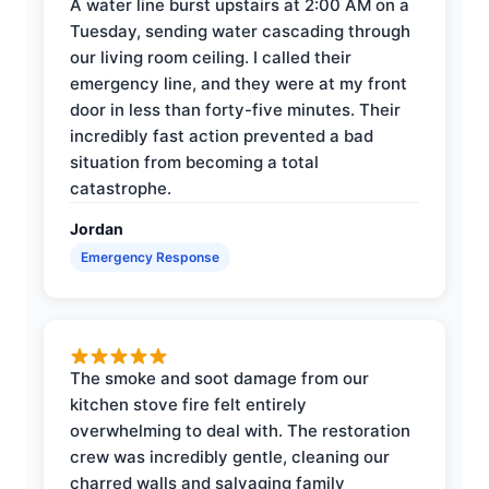
A water line burst upstairs at 2:00 AM on a
Tuesday, sending water cascading through
our living room ceiling. I called their
emergency line, and they were at my front
door in less than forty-five minutes. Their
incredibly fast action prevented a bad
situation from becoming a total
catastrophe.
Jordan
Emergency Response
The smoke and soot damage from our
kitchen stove fire felt entirely
overwhelming to deal with. The restoration
crew was incredibly gentle, cleaning our
charred walls and salvaging family