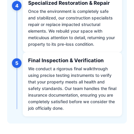
Specialized Restoration & Repair
4
Once the environment is completely safe
and stabilized, our construction specialists
repair or replace impacted structural
elements. We rebuild your space with
meticulous attention to detail, returning your
property to its pre-loss condition.
Final Inspection & Verification
5
We conduct a rigorous final walkthrough
using precise testing instruments to verify
that your property meets all health and
safety standards. Our team handles the final
insurance documentation, ensuring you are
completely satisfied before we consider the
job officially done.