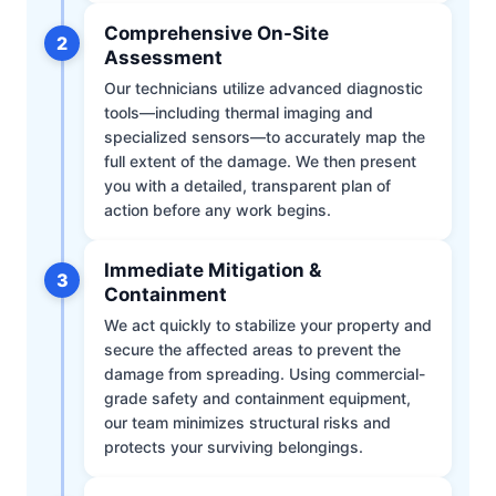
Comprehensive On-Site
2
Assessment
Our technicians utilize advanced diagnostic
tools—including thermal imaging and
specialized sensors—to accurately map the
full extent of the damage. We then present
you with a detailed, transparent plan of
action before any work begins.
Immediate Mitigation &
3
Containment
We act quickly to stabilize your property and
secure the affected areas to prevent the
damage from spreading. Using commercial-
grade safety and containment equipment,
our team minimizes structural risks and
protects your surviving belongings.