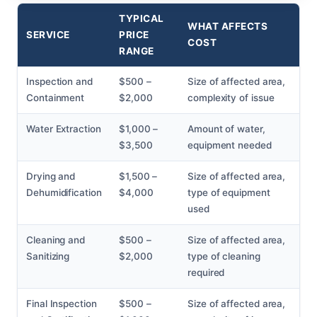
TYPICAL
WHAT AFFECTS
SERVICE
PRICE
COST
RANGE
Inspection and
$500 –
Size of affected area,
Containment
$2,000
complexity of issue
Water Extraction
$1,000 –
Amount of water,
$3,500
equipment needed
Drying and
$1,500 –
Size of affected area,
Dehumidification
$4,000
type of equipment
used
Cleaning and
$500 –
Size of affected area,
Sanitizing
$2,000
type of cleaning
required
Final Inspection
$500 –
Size of affected area,