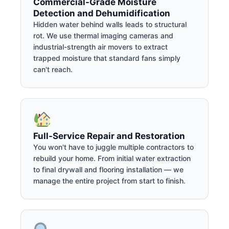
Commercial-Grade Moisture
Detection and Dehumidification
Hidden water behind walls leads to structural
rot. We use thermal imaging cameras and
industrial-strength air movers to extract
trapped moisture that standard fans simply
can't reach.
Full-Service Repair and Restoration
You won't have to juggle multiple contractors to
rebuild your home. From initial water extraction
to final drywall and flooring installation — we
manage the entire project from start to finish.