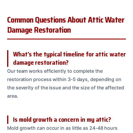
Common Questions About Attic Water
Damage Restoration
What’s the typical timeline for attic water
damage restoration?
Our team works efficiently to complete the
restoration process within 3-5 days, depending on
the severity of the issue and the size of the affected
area.
Is mold growth a concern in my attic?
Mold growth can occur in as little as 24-48 hours