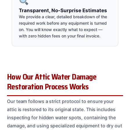
Transparent, No-Surprise Estimates
We provide a clear, detailed breakdown of the
required work before any equipment is turned
on. You will know exactly what to expect —
with zero hidden fees on your final invoice.
How Our Attic Water Damage
Restoration Process Works
Our team follows a strict protocol to ensure your
attic is restored to its original state. This includes
inspecting for hidden water spots, containing the
damage, and using specialized equipment to dry out