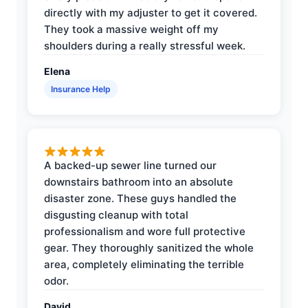
directly with my adjuster to get it covered.
They took a massive weight off my
shoulders during a really stressful week.
Elena
Insurance Help
A backed-up sewer line turned our
downstairs bathroom into an absolute
disaster zone. These guys handled the
disgusting cleanup with total
professionalism and wore full protective
gear. They thoroughly sanitized the whole
area, completely eliminating the terrible
odor.
David