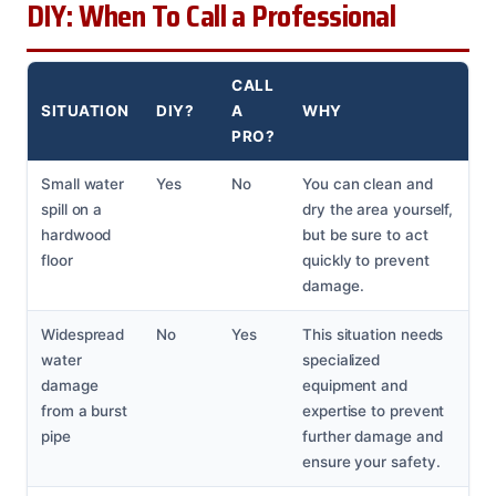
DIY: When To Call a Professional
CALL
SITUATION
DIY?
A
WHY
PRO?
Small water
Yes
No
You can clean and
spill on a
dry the area yourself,
hardwood
but be sure to act
floor
quickly to prevent
damage.
Widespread
No
Yes
This situation needs
water
specialized
damage
equipment and
from a burst
expertise to prevent
pipe
further damage and
ensure your safety.