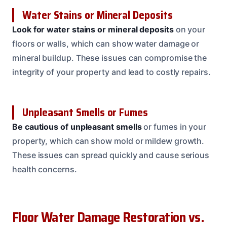
Water Stains or Mineral Deposits
Look for water stains or mineral deposits
on your
floors or walls, which can show water damage or
mineral buildup. These issues can compromise the
integrity of your property and lead to costly repairs.
Unpleasant Smells or Fumes
Be cautious of unpleasant smells
or fumes in your
property, which can show mold or mildew growth.
These issues can spread quickly and cause serious
health concerns.
Floor Water Damage Restoration vs.