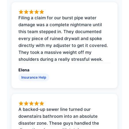
Filing a claim for our burst pipe water
damage was a complete nightmare until
this team stepped in. They documented
every piece of ruined drywall and spoke
directly with my adjuster to get it covered.
They took a massive weight off my
shoulders during a really stressful week.
Elena
Insurance Help
A backed-up sewer line turned our
downstairs bathroom into an absolute
disaster zone. These guys handled the