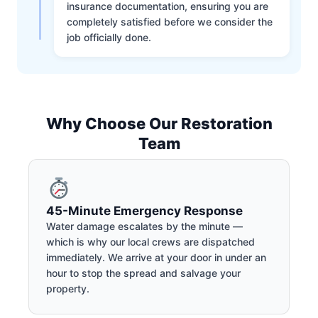
insurance documentation, ensuring you are
completely satisfied before we consider the
job officially done.
Why Choose Our Restoration
Team
45-Minute Emergency Response
Water damage escalates by the minute —
which is why our local crews are dispatched
immediately. We arrive at your door in under an
hour to stop the spread and salvage your
property.