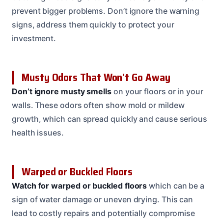
prevent bigger problems. Don’t ignore the warning
signs, address them quickly to protect your
investment.
Musty Odors That Won’t Go Away
Don’t ignore musty smells
on your floors or in your
walls. These odors often show mold or mildew
growth, which can spread quickly and cause serious
health issues.
Warped or Buckled Floors
Watch for warped or buckled floors
which can be a
sign of water damage or uneven drying. This can
lead to costly repairs and potentially compromise