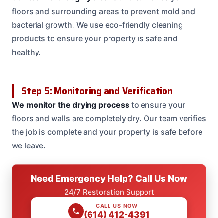
floors and surrounding areas to prevent mold and
bacterial growth. We use eco-friendly cleaning
products to ensure your property is safe and
healthy.
Step 5: Monitoring and Verification
We monitor the drying process
to ensure your
floors and walls are completely dry. Our team verifies
the job is complete and your property is safe before
we leave.
Need Emergency Help? Call Us Now
24/7 Restoration Support
CALL US NOW
(614) 412-4391