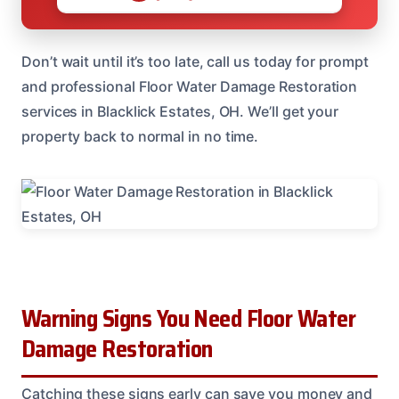
Don’t wait until it’s too late, call us today for prompt
and professional Floor Water Damage Restoration
services in Blacklick Estates, OH. We’ll get your
property back to normal in no time.
Warning Signs You Need Floor Water
Damage Restoration
Catching these signs early can save you money and