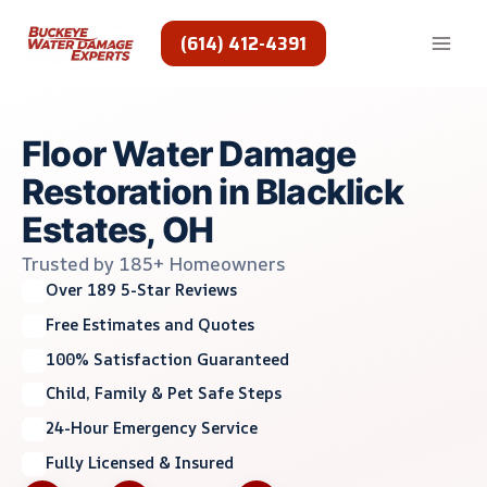
Skip
to
(614) 412-4391
content
Floor Water Damage
Restoration in Blacklick
Estates, OH
Trusted by 185+ Homeowners
Over 189 5-Star Reviews
Free Estimates and Quotes
100% Satisfaction Guaranteed
Child, Family & Pet Safe Steps
24-Hour Emergency Service
Fully Licensed & Insured