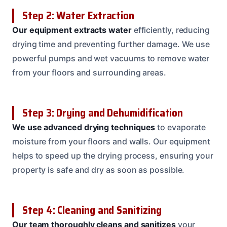
Step 2: Water Extraction
Our equipment extracts water
efficiently, reducing
drying time and preventing further damage. We use
powerful pumps and wet vacuums to remove water
from your floors and surrounding areas.
Step 3: Drying and Dehumidification
We use advanced drying techniques
to evaporate
moisture from your floors and walls. Our equipment
helps to speed up the drying process, ensuring your
property is safe and dry as soon as possible.
Step 4: Cleaning and Sanitizing
Our team thoroughly cleans and sanitizes
your