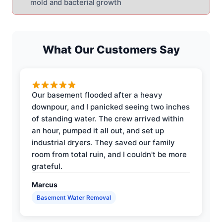
mold and bacterial growth
What Our Customers Say
Our basement flooded after a heavy
downpour, and I panicked seeing two inches
of standing water. The crew arrived within
an hour, pumped it all out, and set up
industrial dryers. They saved our family
room from total ruin, and I couldn't be more
grateful.
Marcus
Basement Water Removal