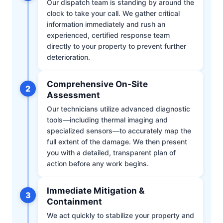
Our dispatch team is standing by around the
clock to take your call. We gather critical
information immediately and rush an
experienced, certified response team
directly to your property to prevent further
deterioration.
Comprehensive On-Site
2
Assessment
Our technicians utilize advanced diagnostic
tools—including thermal imaging and
specialized sensors—to accurately map the
full extent of the damage. We then present
you with a detailed, transparent plan of
action before any work begins.
Immediate Mitigation &
3
Containment
We act quickly to stabilize your property and