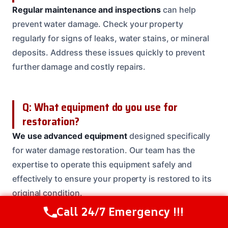
Regular maintenance and inspections
can help
prevent water damage. Check your property
regularly for signs of leaks, water stains, or mineral
deposits. Address these issues quickly to prevent
further damage and costly repairs.
Q: What equipment do you use for
restoration?
We use advanced equipment
designed specifically
for water damage restoration. Our team has the
expertise to operate this equipment safely and
effectively to ensure your property is restored to its
original condition.
Call 24/7 Emergency !!!
Call Us Now
(614) 412-4391
Need Emergency Help? Call Us Now