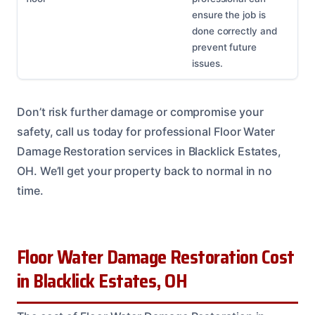
ensure the job is
done correctly and
prevent future
issues.
Don’t risk further damage or compromise your
safety, call us today for professional Floor Water
Damage Restoration services in Blacklick Estates,
OH. We’ll get your property back to normal in no
time.
Floor Water Damage Restoration Cost
in Blacklick Estates, OH