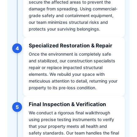
secure the affected areas to prevent the
damage from spreading. Using commercial-
grade safety and containment equipment,
our team minimizes structural risks and
protects your surviving belongings.
Specialized Restoration & Repair
4
Once the environment is completely safe
and stabilized, our construction specialists
repair or replace impacted structural
elements. We rebuild your space with
meticulous attention to detail, returning your
property to its pre-loss condition.
Final Inspection & Verification
5
We conduct a rigorous final walkthrough
using precise testing instruments to verify
that your property meets all health and
safety standards. Our team handles the final