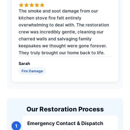
The smoke and soot damage from our
kitchen stove fire felt entirely
overwhelming to deal with. The restoration
crew was incredibly gentle, cleaning our
charred walls and salvaging family
keepsakes we thought were gone forever.
They truly brought our home back to life.
Sarah
Fire Damage
Our Restoration Process
Emergency Contact & Dispatch
1