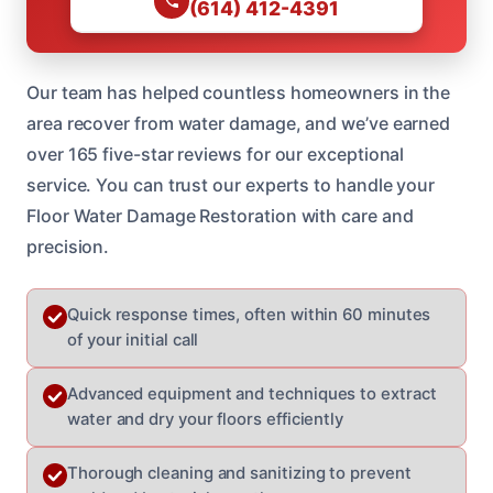
(614) 412-4391
Our team has helped countless homeowners in the
area recover from water damage, and we’ve earned
over 165 five-star reviews for our exceptional
service. You can trust our experts to handle your
Floor Water Damage Restoration with care and
precision.
Quick response times, often within 60 minutes
of your initial call
Advanced equipment and techniques to extract
water and dry your floors efficiently
Thorough cleaning and sanitizing to prevent