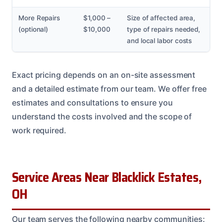
More Repairs
$1,000 –
Size of affected area,
(optional)
$10,000
type of repairs needed,
and local labor costs
Exact pricing depends on an on-site assessment
and a detailed estimate from our team. We offer free
estimates and consultations to ensure you
understand the costs involved and the scope of
work required.
Service Areas Near Blacklick Estates,
OH
Our team serves the following nearby communities: