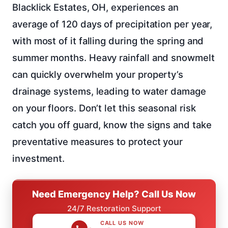
Blacklick Estates, OH, experiences an
average of 120 days of precipitation per year,
with most of it falling during the spring and
summer months. Heavy rainfall and snowmelt
can quickly overwhelm your property’s
drainage systems, leading to water damage
on your floors. Don’t let this seasonal risk
catch you off guard, know the signs and take
preventative measures to protect your
investment.
Need Emergency Help? Call Us Now
24/7 Restoration Support
CALL US NOW