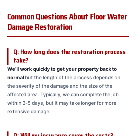
Common Questions About Floor Water
Damage Restoration
Q: How long does the restoration process
take?
We’ll work quickly to get your property back to
normal
but the length of the process depends on
the severity of the damage and the size of the
affected area. Typically, we can complete the job
within 3-5 days, but it may take longer for more
extensive damage.
Q: Will my insurance cover the costs?