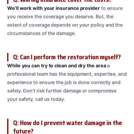
We’ll work with your insurance provider
to ensure
you receive the coverage you deserve. But, the
extent of coverage depends on your policy and the
circumstances of the damage.
Q: Can I perform the restoration myself?
While you can try to clean and dry the area
a
professional team has the equipment, expertise, and
experience to ensure the job is done correctly and
safely. Don’t risk further damage or compromise
your safety, call us today.
Q: How do I prevent water damage in the
future?