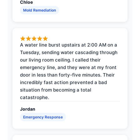
Chloe
Mold Remediation
A water line burst upstairs at 2:00 AM on a
Tuesday, sending water cascading through
our living room ceiling. I called their
emergency line, and they were at my front
door in less than forty-five minutes. Their
incredibly fast action prevented a bad
situation from becoming a total
catastrophe.
Jordan
Emergency Response