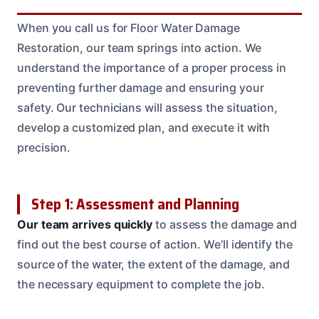
When you call us for Floor Water Damage
Restoration, our team springs into action. We
understand the importance of a proper process in
preventing further damage and ensuring your
safety. Our technicians will assess the situation,
develop a customized plan, and execute it with
precision.
Step 1: Assessment and Planning
Our team arrives quickly
to assess the damage and
find out the best course of action. We’ll identify the
source of the water, the extent of the damage, and
the necessary equipment to complete the job.