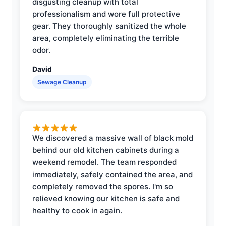
disgusting cleanup with total
professionalism and wore full protective
gear. They thoroughly sanitized the whole
area, completely eliminating the terrible
odor.
David
Sewage Cleanup
We discovered a massive wall of black mold
behind our old kitchen cabinets during a
weekend remodel. The team responded
immediately, safely contained the area, and
completely removed the spores. I'm so
relieved knowing our kitchen is safe and
healthy to cook in again.