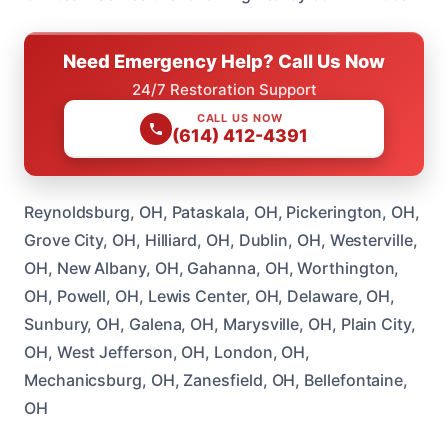
Need Emergency Help? Call Us Now
24/7 Restoration Support
CALL US NOW
(614) 412-4391
Reynoldsburg, OH, Pataskala, OH, Pickerington, OH,
Grove City, OH, Hilliard, OH, Dublin, OH, Westerville,
OH, New Albany, OH, Gahanna, OH, Worthington,
OH, Powell, OH, Lewis Center, OH, Delaware, OH,
Sunbury, OH, Galena, OH, Marysville, OH, Plain City,
OH, West Jefferson, OH, London, OH,
Mechanicsburg, OH, Zanesfield, OH, Bellefontaine,
OH