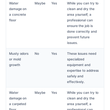
Water
Maybe
Yes
While you can try to
damage on
clean and dry the
a concrete
area yourself, a
floor
professional can
ensure the job is
done correctly and
prevent future
issues.
Musty odors
No
Yes
These issues need
or mold
specialized
growth
equipment and
expertise to address
safely and
effectively.
Water
Maybe
Yes
While you can try to
damage on
clean and dry the
a carpeted
area yourself, a
floor
professional can