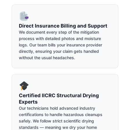
Direct Insurance Billing and Support
We document every step of the mitigation
process with detailed photos and moisture
logs. Our team bills your insurance provider
directly, ensuring your claim gets handled
without the usual headaches.
Certified IICRC Structural Drying
Experts
Our technicians hold advanced industry
certifications to handle hazardous cleanups
safely. We follow strict scientific drying
standards — meaning we dry your home