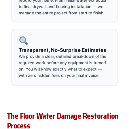
rebuild your home. From initial water extraction
to final drywall and flooring installation — we
manage the entire project from start to finish.
Transparent, No-Surprise Estimates
We provide a clear, detailed breakdown of the
required work before any equipment is turned
on. You will know exactly what to expect —
with zero hidden fees on your final invoice.
The Floor Water Damage Restoration
Process