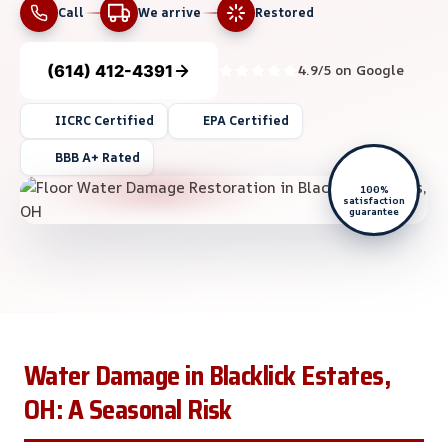
Call
We arrive
Restored
(614) 412-4391
4.9/5 on Google
IICRC Certified
EPA Certified
BBB A+ Rated
100%
satisfaction
guarantee
Water Damage in Blacklick Estates,
OH: A Seasonal Risk