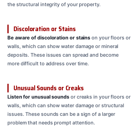
the structural integrity of your property.
Discoloration or Stains
Be aware of discoloration or stains
on your floors or
walls, which can show water damage or mineral
deposits. These issues can spread and become
more difficult to address over time.
Unusual Sounds or Creaks
Listen for unusual sounds
or creaks in your floors or
walls, which can show water damage or structural
issues. These sounds can be a sign of a larger
problem that needs prompt attention.