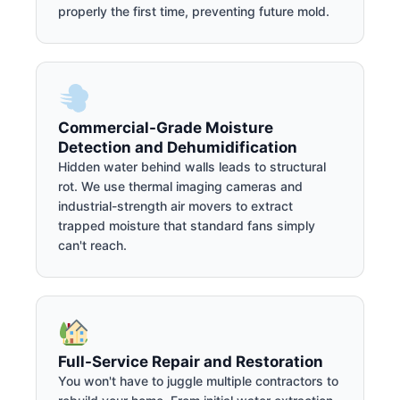
properly the first time, preventing future mold.
Commercial-Grade Moisture
Detection and Dehumidification
Hidden water behind walls leads to structural
rot. We use thermal imaging cameras and
industrial-strength air movers to extract
trapped moisture that standard fans simply
can't reach.
Full-Service Repair and Restoration
You won't have to juggle multiple contractors to