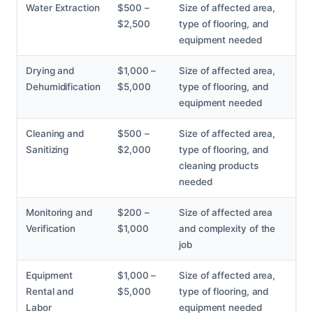
Water Extraction
$500 –
Size of affected area,
$2,500
type of flooring, and
equipment needed
Drying and
$1,000 –
Size of affected area,
Dehumidification
$5,000
type of flooring, and
equipment needed
Cleaning and
$500 –
Size of affected area,
Sanitizing
$2,000
type of flooring, and
cleaning products
needed
Monitoring and
$200 –
Size of affected area
Verification
$1,000
and complexity of the
job
Equipment
$1,000 –
Size of affected area,
Rental and
$5,000
type of flooring, and
Labor
equipment needed