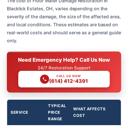
The cost of Floor Water Damage Restoration in
Blacklick Estates, OH, varies depending on the
severity of the damage, the size of the affected area,
and local conditions. These estimates are based on
real-world costs and should serve as a general guide
only.
Need Emergency Help? Call Us Now
24/7 Restoration Support
CALL US NOW
(614) 412-4391
TYPICAL
WHAT AFFECTS
SERVICE
PRICE
COST
RANGE