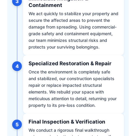
3
Containment
We act quickly to stabilize your property and
secure the affected areas to prevent the
damage from spreading. Using commercial-
grade safety and containment equipment,
our team minimizes structural risks and
protects your surviving belongings.
Specialized Restoration & Repair
4
Once the environment is completely safe
and stabilized, our construction specialists
repair or replace impacted structural
elements. We rebuild your space with
meticulous attention to detail, returning your
property to its pre-loss condition.
Final Inspection & Verification
5
We conduct a rigorous final walkthrough