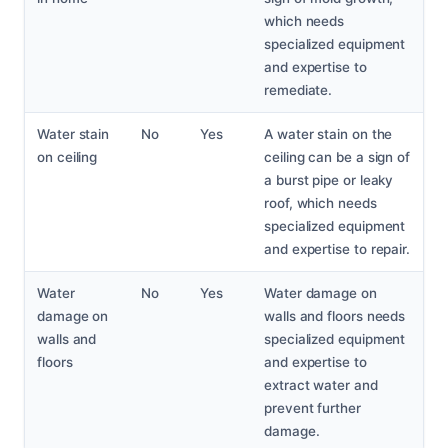
which needs
specialized equipment
and expertise to
remediate.
Water stain
No
Yes
A water stain on the
on ceiling
ceiling can be a sign of
a burst pipe or leaky
roof, which needs
specialized equipment
and expertise to repair.
Water
No
Yes
Water damage on
damage on
walls and floors needs
walls and
specialized equipment
floors
and expertise to
extract water and
prevent further
damage.