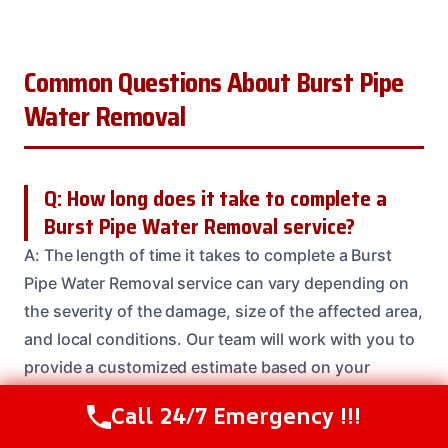
Common Questions About Burst Pipe
Water Removal
Q: How long does it take to complete a
Burst Pipe Water Removal service?
A: The length of time it takes to complete a Burst
Pipe Water Removal service can vary depending on
the severity of the damage, size of the affected area,
and local conditions. Our team will work with you to
provide a customized estimate based on your
specific needs.
Call 24/7 Emergency !!!
Call Us Now
(614) 412-4391