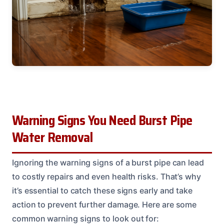
Warning Signs You Need Burst Pipe
Water Removal
Ignoring the warning signs of a burst pipe can lead
to costly repairs and even health risks. That’s why
it’s essential to catch these signs early and take
action to prevent further damage. Here are some
common warning signs to look out for: