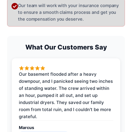
Our team will work with your insurance company
to ensure a smooth claims process and get you
the compensation you deserve.
What Our Customers Say
Our basement flooded after a heavy
downpour, and I panicked seeing two inches
of standing water. The crew arrived within
an hour, pumped it all out, and set up
industrial dryers. They saved our family
room from total ruin, and I couldn't be more
grateful.
Marcus