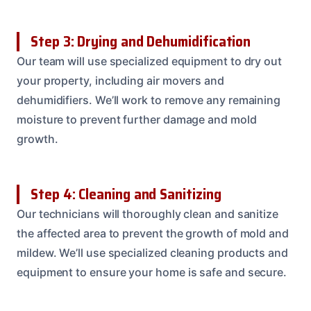
Step 3: Drying and Dehumidification
Our team will use specialized equipment to dry out
your property, including air movers and
dehumidifiers. We’ll work to remove any remaining
moisture to prevent further damage and mold
growth.
Step 4: Cleaning and Sanitizing
Our technicians will thoroughly clean and sanitize
the affected area to prevent the growth of mold and
mildew. We’ll use specialized cleaning products and
equipment to ensure your home is safe and secure.