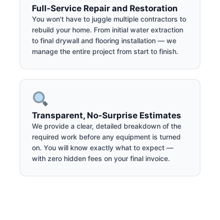
Full-Service Repair and Restoration
You won't have to juggle multiple contractors to
rebuild your home. From initial water extraction
to final drywall and flooring installation — we
manage the entire project from start to finish.
Transparent, No-Surprise Estimates
We provide a clear, detailed breakdown of the
required work before any equipment is turned
on. You will know exactly what to expect —
with zero hidden fees on your final invoice.