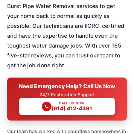
Burst Pipe Water Removal services to get
your home back to normal as quickly as
possible. Our technicians are IICRC-certified
and have the expertise to handle even the
toughest water damage jobs. With over 165
five-star reviews, you can trust our team to
get the job done right.
Need Emergency Help? Call Us Now
24/7 Restoration Support
CALL US NOW
(614) 412-4391
Our team has worked with countless homeowners in