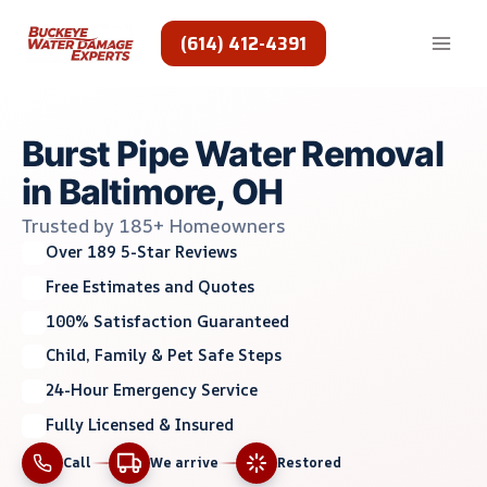
Skip
to
(614) 412-4391
content
Burst Pipe Water Removal
in Baltimore, OH
Trusted by 185+ Homeowners
Over 189 5-Star Reviews
Free Estimates and Quotes
100% Satisfaction Guaranteed
Child, Family & Pet Safe Steps
24-Hour Emergency Service
Fully Licensed & Insured
Call
We arrive
Restored