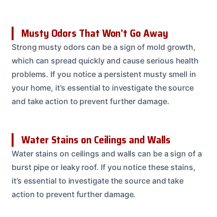
Musty Odors That Won’t Go Away
Strong musty odors can be a sign of mold growth,
which can spread quickly and cause serious health
problems. If you notice a persistent musty smell in
your home, it’s essential to investigate the source
and take action to prevent further damage.
Water Stains on Ceilings and Walls
Water stains on ceilings and walls can be a sign of a
burst pipe or leaky roof. If you notice these stains,
it’s essential to investigate the source and take
action to prevent further damage.