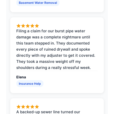
Basement Water Removal
Filing a claim for our burst pipe water
damage was a complete nightmare until
this team stepped in. They documented
every piece of ruined drywall and spoke
directly with my adjuster to get it covered.
They took a massive weight off my
shoulders during a really stressful week.
Elena
Insurance Help
A backed-up sewer line turned our