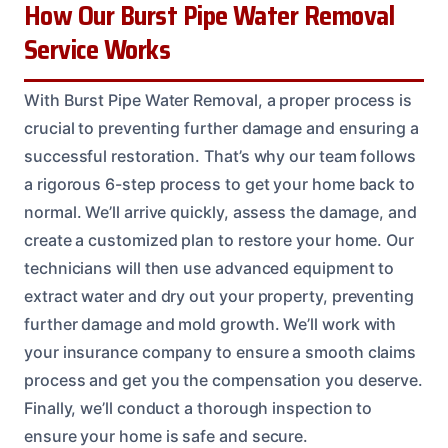
How Our Burst Pipe Water Removal
Service Works
With Burst Pipe Water Removal, a proper process is
crucial to preventing further damage and ensuring a
successful restoration. That’s why our team follows
a rigorous 6-step process to get your home back to
normal. We’ll arrive quickly, assess the damage, and
create a customized plan to restore your home. Our
technicians will then use advanced equipment to
extract water and dry out your property, preventing
further damage and mold growth. We’ll work with
your insurance company to ensure a smooth claims
process and get you the compensation you deserve.
Finally, we’ll conduct a thorough inspection to
ensure your home is safe and secure.