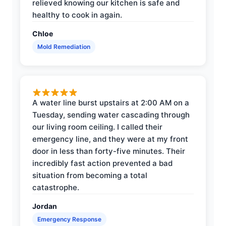
relieved knowing our kitchen is safe and
healthy to cook in again.
Chloe
Mold Remediation
A water line burst upstairs at 2:00 AM on a
Tuesday, sending water cascading through
our living room ceiling. I called their
emergency line, and they were at my front
door in less than forty-five minutes. Their
incredibly fast action prevented a bad
situation from becoming a total
catastrophe.
Jordan
Emergency Response