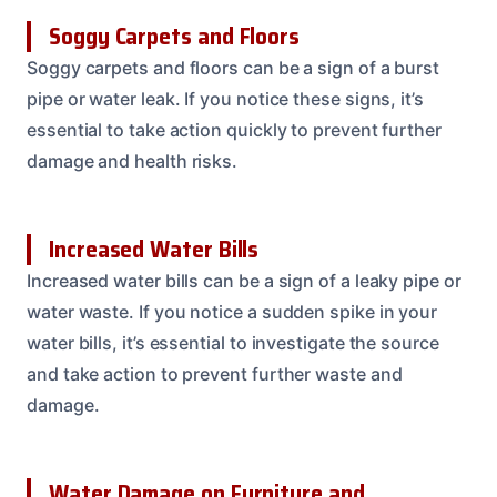
Soggy Carpets and Floors
Soggy carpets and floors can be a sign of a burst
pipe or water leak. If you notice these signs, it’s
essential to take action quickly to prevent further
damage and health risks.
Increased Water Bills
Increased water bills can be a sign of a leaky pipe or
water waste. If you notice a sudden spike in your
water bills, it’s essential to investigate the source
and take action to prevent further waste and
damage.
Water Damage on Furniture and