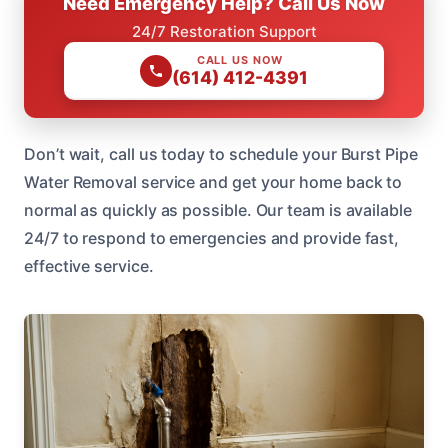
Need Emergency Help? Call Us Now
24/7 Restoration Support
CALL US NOW
(614) 412-4391
Don’t wait, call us today to schedule your Burst Pipe
Water Removal service and get your home back to
normal as quickly as possible. Our team is available
24/7 to respond to emergencies and provide fast,
effective service.