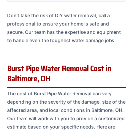
Don’t take the risk of DIY water removal, call a
professional to ensure your home is safe and
secure. Our team has the expertise and equipment
to handle even the toughest water damage jobs.
Burst Pipe Water Removal Cost in
Baltimore, OH
The cost of Burst Pipe Water Removal can vary
depending on the severity of the damage, size of the
affected area, and local conditions in Baltimore, OH.
Our team will work with you to provide a customized
estimate based on your specific needs. Here are