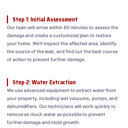
Step 1: Initial Assessment
Our team will arrive within 60 minutes to assess the
damage and create a customized plan to restore
your home. We’ll inspect the affected area, identify
the source of the leak, and find out the best course
of action to prevent further damage.
Step 2: Water Extraction
We use advanced equipment to extract water from
your property, including wet vacuums, pumps, and
dehumidifiers. Our technicians will work quickly to
remove as much water as possible to prevent
further damage and mold growth.