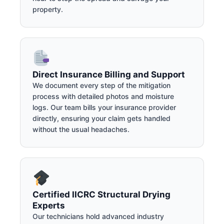
property.
Direct Insurance Billing and Support
We document every step of the mitigation
process with detailed photos and moisture
logs. Our team bills your insurance provider
directly, ensuring your claim gets handled
without the usual headaches.
Certified IICRC Structural Drying
Experts
Our technicians hold advanced industry