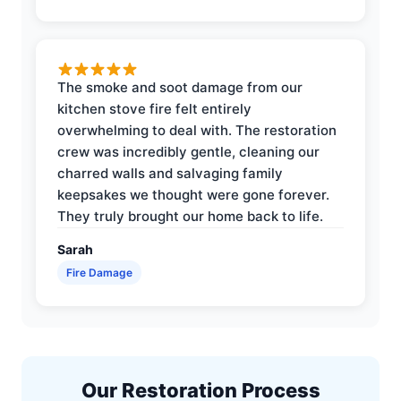
The smoke and soot damage from our
kitchen stove fire felt entirely
overwhelming to deal with. The restoration
crew was incredibly gentle, cleaning our
charred walls and salvaging family
keepsakes we thought were gone forever.
They truly brought our home back to life.
Sarah
Fire Damage
Our Restoration Process