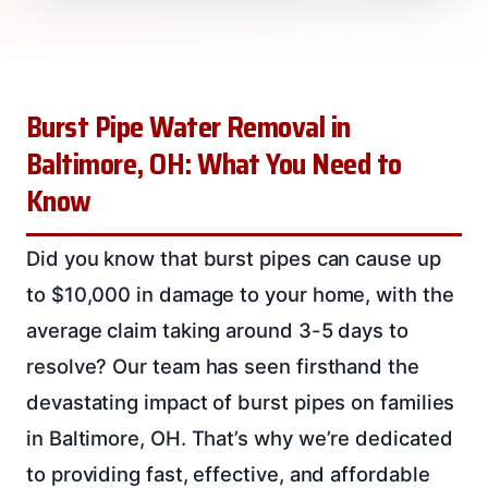
Burst Pipe Water Removal in
Baltimore, OH: What You Need to
Know
Did you know that burst pipes can cause up
to $10,000 in damage to your home, with the
average claim taking around 3-5 days to
resolve? Our team has seen firsthand the
devastating impact of burst pipes on families
in Baltimore, OH. That’s why we’re dedicated
to providing fast, effective, and affordable