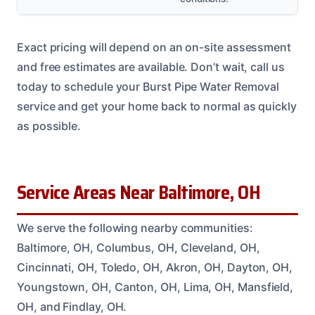
Exact pricing will depend on an on-site assessment
and free estimates are available. Don’t wait, call us
today to schedule your Burst Pipe Water Removal
service and get your home back to normal as quickly
as possible.
Service Areas Near Baltimore, OH
We serve the following nearby communities:
Baltimore, OH, Columbus, OH, Cleveland, OH,
Cincinnati, OH, Toledo, OH, Akron, OH, Dayton, OH,
Youngstown, OH, Canton, OH, Lima, OH, Mansfield,
OH, and Findlay, OH.