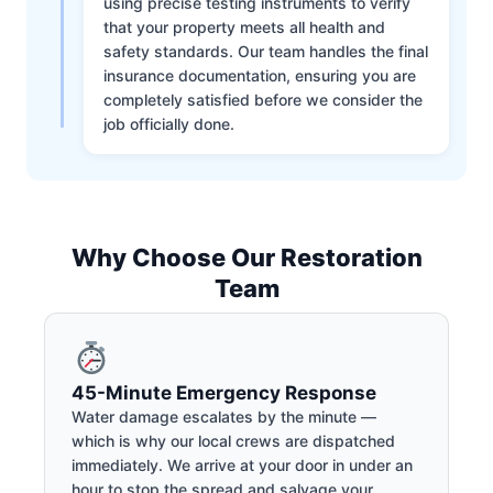
using precise testing instruments to verify
that your property meets all health and
safety standards. Our team handles the final
insurance documentation, ensuring you are
completely satisfied before we consider the
job officially done.
Why Choose Our Restoration
Team
45-Minute Emergency Response
Water damage escalates by the minute —
which is why our local crews are dispatched
immediately. We arrive at your door in under an
hour to stop the spread and salvage your