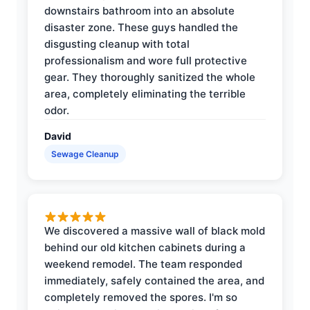
downstairs bathroom into an absolute
disaster zone. These guys handled the
disgusting cleanup with total
professionalism and wore full protective
gear. They thoroughly sanitized the whole
area, completely eliminating the terrible
odor.
David
Sewage Cleanup
We discovered a massive wall of black mold
behind our old kitchen cabinets during a
weekend remodel. The team responded
immediately, safely contained the area, and
completely removed the spores. I'm so