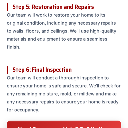
Step 5: Restoration and Repairs
Our team will work to restore your home to its
original condition, including any necessary repairs
to walls, floors, and ceilings. We’ll use high-quality
materials and equipment to ensure a seamless
finish.
Step 6: Final Inspection
Our team will conduct a thorough inspection to
ensure your home is safe and secure. We’ll check for
any remaining moisture, mold, or mildew and make
any necessary repairs to ensure your home is ready
for occupancy.