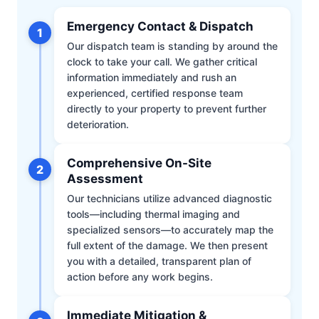
Emergency Contact & Dispatch
1
Our dispatch team is standing by around the
clock to take your call. We gather critical
information immediately and rush an
experienced, certified response team
directly to your property to prevent further
deterioration.
Comprehensive On-Site
2
Assessment
Our technicians utilize advanced diagnostic
tools—including thermal imaging and
specialized sensors—to accurately map the
full extent of the damage. We then present
you with a detailed, transparent plan of
action before any work begins.
Immediate Mitigation &