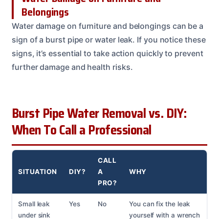
Belongings
Water damage on furniture and belongings can be a
sign of a burst pipe or water leak. If you notice these
signs, it’s essential to take action quickly to prevent
further damage and health risks.
Burst Pipe Water Removal vs. DIY:
When To Call a Professional
CALL
SITUATION
DIY?
A
WHY
PRO?
Small leak
Yes
No
You can fix the leak
under sink
yourself with a wrench