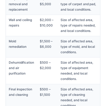
removal and
$5,000
type of carpet and pad,
replacement
and local conditions.
Wall and ceiling
$2,000 –
Size of affected area,
repairs
$10,000
type of repairs needed,
and local conditions.
Mold
$1,500 –
Size of affected area,
remediation
$6,000
type of mold, and local
conditions.
Dehumidification
$500 –
Size of affected area,
and air
$2,000
type of equipment
purification
needed, and local
conditions.
Final inspection
$500 –
Size of affected area,
and cleaning
$1,500
type of cleaning
needed, and local
conditions.