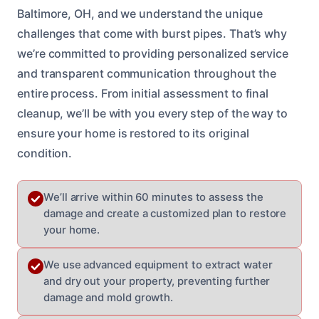
Baltimore, OH, and we understand the unique
challenges that come with burst pipes. That’s why
we’re committed to providing personalized service
and transparent communication throughout the
entire process. From initial assessment to final
cleanup, we’ll be with you every step of the way to
ensure your home is restored to its original
condition.
We’ll arrive within 60 minutes to assess the
damage and create a customized plan to restore
your home.
We use advanced equipment to extract water
and dry out your property, preventing further
damage and mold growth.