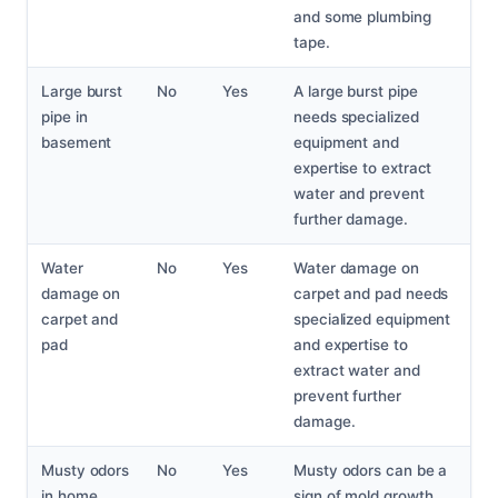
and some plumbing
tape.
Large burst
No
Yes
A large burst pipe
pipe in
needs specialized
basement
equipment and
expertise to extract
water and prevent
further damage.
Water
No
Yes
Water damage on
damage on
carpet and pad needs
carpet and
specialized equipment
pad
and expertise to
extract water and
prevent further
damage.
Musty odors
No
Yes
Musty odors can be a
in home
sign of mold growth,