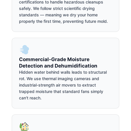
certifications to handle hazardous cleanups
safely. We follow strict scientific drying
standards — meaning we dry your home
properly the first time, preventing future mold.
Commercial-Grade Moisture
Detection and Dehumidification
Hidden water behind walls leads to structural
rot. We use thermal imaging cameras and
industrial-strength air movers to extract
trapped moisture that standard fans simply
can't reach.