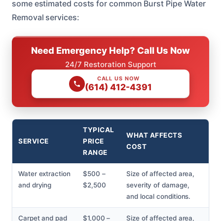
some estimated costs for common Burst Pipe Water
Removal services:
Need Emergency Help? Call Us Now
24/7 Restoration Support
CALL US NOW
(614) 412-4391
TYPICAL
WHAT AFFECTS
SERVICE
PRICE
COST
RANGE
Water extraction
$500 –
Size of affected area,
and drying
$2,500
severity of damage,
and local conditions.
Carpet and pad
$1,000 –
Size of affected area,