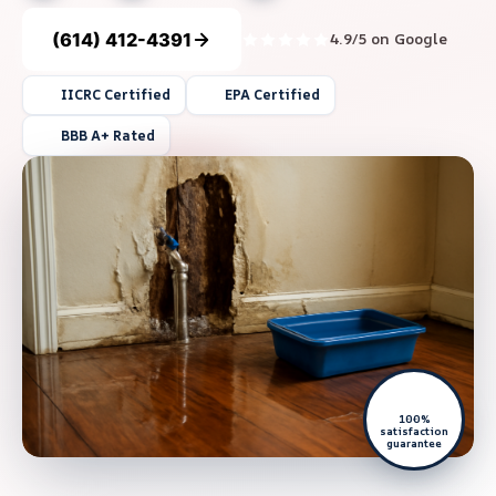
(614) 412-4391
4.9/5 on Google
IICRC Certified
EPA Certified
BBB A+ Rated
100%
satisfaction
guarantee