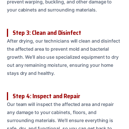
prevent warping, buckling, and other damage to
your cabinets and surrounding materials.
Step 3: Clean and Disinfect
After drying, our technicians will clean and disinfect
the affected area to prevent mold and bacterial
growth. We’ll also use specialized equipment to dry
out any remaining moisture, ensuring your home
stays dry and healthy.
Step 4: Inspect and Repair
Our team will inspect the affected area and repair
any damage to your cabinets, floors, and
surrounding materials. We’ll ensure everything is
safe, dry, and functional, so you can get back to