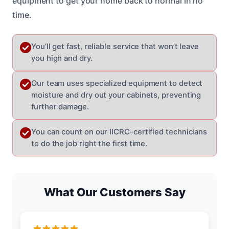
equipment to get your home back to normal in no
time.
You’ll get fast, reliable service that won’t leave
you high and dry.
Our team uses specialized equipment to detect
moisture and dry out your cabinets, preventing
further damage.
You can count on our IICRC-certified technicians
to do the job right the first time.
What Our Customers Say