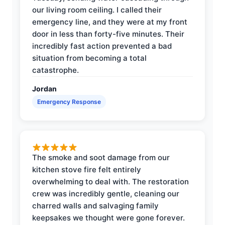
our living room ceiling. I called their
emergency line, and they were at my front
door in less than forty-five minutes. Their
incredibly fast action prevented a bad
situation from becoming a total
catastrophe.
Jordan
Emergency Response
The smoke and soot damage from our
kitchen stove fire felt entirely
overwhelming to deal with. The restoration
crew was incredibly gentle, cleaning our
charred walls and salvaging family
keepsakes we thought were gone forever.