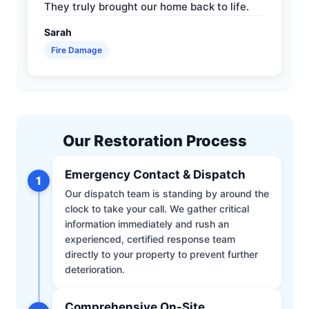
They truly brought our home back to life.
Sarah
Fire Damage
Our Restoration Process
Emergency Contact & Dispatch
1
Our dispatch team is standing by around the
clock to take your call. We gather critical
information immediately and rush an
experienced, certified response team
directly to your property to prevent further
deterioration.
Comprehensive On-Site