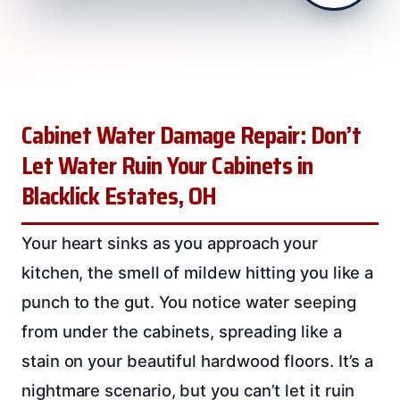
Cabinet Water Damage Repair: Don’t
Let Water Ruin Your Cabinets in
Blacklick Estates, OH
Your heart sinks as you approach your
kitchen, the smell of mildew hitting you like a
punch to the gut. You notice water seeping
from under the cabinets, spreading like a
stain on your beautiful hardwood floors. It’s a
nightmare scenario, but you can’t let it ruin