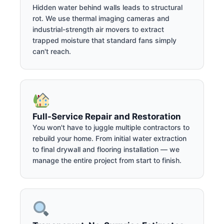
Hidden water behind walls leads to structural
rot. We use thermal imaging cameras and
industrial-strength air movers to extract
trapped moisture that standard fans simply
can't reach.
Full-Service Repair and Restoration
You won't have to juggle multiple contractors to
rebuild your home. From initial water extraction
to final drywall and flooring installation — we
manage the entire project from start to finish.