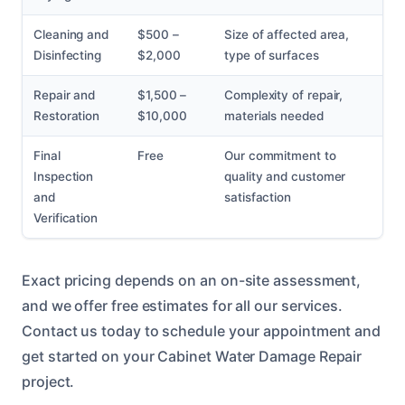
Cleaning and
$500 –
Size of affected area,
Disinfecting
$2,000
type of surfaces
Repair and
$1,500 –
Complexity of repair,
Restoration
$10,000
materials needed
Final
Free
Our commitment to
Inspection
quality and customer
and
satisfaction
Verification
Exact pricing depends on an on-site assessment,
and we offer free estimates for all our services.
Contact us today to schedule your appointment and
get started on your Cabinet Water Damage Repair
project.