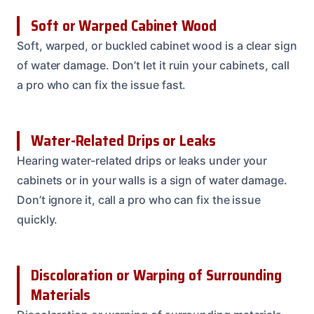
Soft or Warped Cabinet Wood
Soft, warped, or buckled cabinet wood is a clear sign
of water damage. Don’t let it ruin your cabinets, call
a pro who can fix the issue fast.
Water-Related Drips or Leaks
Hearing water-related drips or leaks under your
cabinets or in your walls is a sign of water damage.
Don’t ignore it, call a pro who can fix the issue
quickly.
Discoloration or Warping of Surrounding
Materials