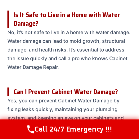
Is It Safe to Live in a Home with Water
Damage?
No, it’s not safe to live in a home with water damage.
Water damage can lead to mold growth, structural
damage, and health risks. It’s essential to address
the issue quickly and call a pro who knows Cabinet
Water Damage Repair.
Can I Prevent Cabinet Water Damage?
Yes, you can prevent Cabinet Water Damage by
fixing leaks quickly, maintaining your plumbing
system, and keeping an eye on your cabinets and
surrounding materials.
Call 24/7 Emergency !!!
Call Us Now
(614) 412-4391