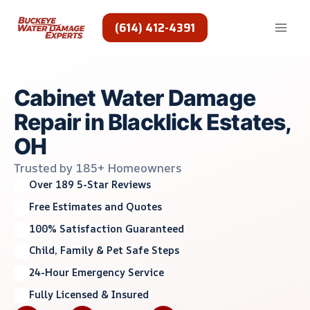
Skip
to
(614) 412-4391
content
Cabinet Water Damage
Repair in Blacklick Estates,
OH
Trusted by 185+ Homeowners
Over 189 5-Star Reviews
Free Estimates and Quotes
100% Satisfaction Guaranteed
Child, Family & Pet Safe Steps
24-Hour Emergency Service
Fully Licensed & Insured