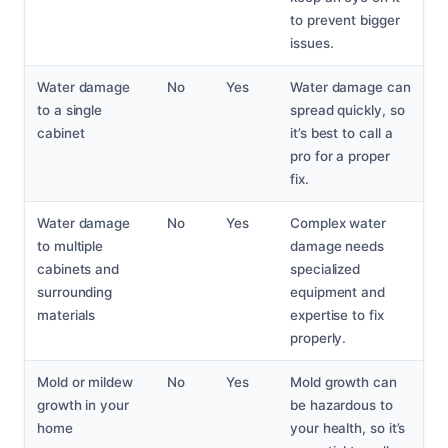
to prevent bigger
issues.
Water damage
No
Yes
Water damage can
to a single
spread quickly, so
cabinet
it’s best to call a
pro for a proper
fix.
Water damage
No
Yes
Complex water
to multiple
damage needs
cabinets and
specialized
surrounding
equipment and
materials
expertise to fix
properly.
Mold or mildew
No
Yes
Mold growth can
growth in your
be hazardous to
home
your health, so it’s