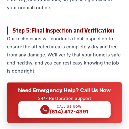
your normal routine.
Step 5: Final Inspection and Verification
Our technicians will conduct a final inspection to
ensure the affected area is completely dry and free
from any damage. We’ll verify that your home is safe
and healthy, and you can rest easy knowing the job
is done right.
Need Emergency Help? Call Us Now
24/7 Restoration Support
CALL US NOW
(614) 412-4391