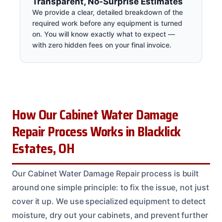
Transparent, No-Surprise Estimates
We provide a clear, detailed breakdown of the
required work before any equipment is turned
on. You will know exactly what to expect —
with zero hidden fees on your final invoice.
How Our Cabinet Water Damage
Repair Process Works in Blacklick
Estates, OH
Our Cabinet Water Damage Repair process is built
around one simple principle: to fix the issue, not just
cover it up. We use specialized equipment to detect
moisture, dry out your cabinets, and prevent further