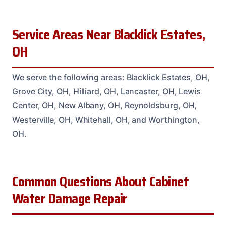
Service Areas Near Blacklick Estates,
OH
We serve the following areas: Blacklick Estates, OH,
Grove City, OH, Hilliard, OH, Lancaster, OH, Lewis
Center, OH, New Albany, OH, Reynoldsburg, OH,
Westerville, OH, Whitehall, OH, and Worthington,
OH.
Common Questions About Cabinet
Water Damage Repair