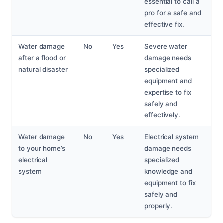
essential to call a
pro for a safe and
effective fix.
Water damage
No
Yes
Severe water
after a flood or
damage needs
natural disaster
specialized
equipment and
expertise to fix
safely and
effectively.
Water damage
No
Yes
Electrical system
to your home’s
damage needs
electrical
specialized
system
knowledge and
equipment to fix
safely and
properly.