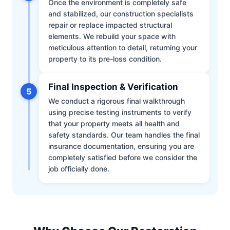
Once the environment is completely safe
and stabilized, our construction specialists
repair or replace impacted structural
elements. We rebuild your space with
meticulous attention to detail, returning your
property to its pre-loss condition.
Final Inspection & Verification
5
We conduct a rigorous final walkthrough
using precise testing instruments to verify
that your property meets all health and
safety standards. Our team handles the final
insurance documentation, ensuring you are
completely satisfied before we consider the
job officially done.