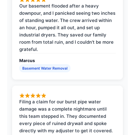
Our basement flooded after a heavy
downpour, and I panicked seeing two inches
of standing water. The crew arrived within
an hour, pumped it all out, and set up
industrial dryers. They saved our family
room from total ruin, and I couldn't be more
grateful.
Marcus
Basement Water Removal
Filing a claim for our burst pipe water
damage was a complete nightmare until
this team stepped in. They documented
every piece of ruined drywall and spoke
directly with my adjuster to get it covered.