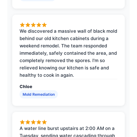
We discovered a massive wall of black mold
behind our old kitchen cabinets during a
weekend remodel. The team responded
immediately, safely contained the area, and
completely removed the spores. I'm so
relieved knowing our kitchen is safe and
healthy to cook in again.
Chloe
Mold Remediation
A water line burst upstairs at 2:00 AM on a
Tuesday, sending water cascading through