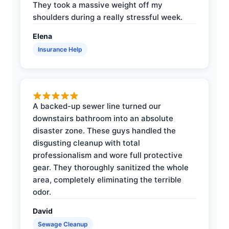
They took a massive weight off my
shoulders during a really stressful week.
Elena
Insurance Help
A backed-up sewer line turned our
downstairs bathroom into an absolute
disaster zone. These guys handled the
disgusting cleanup with total
professionalism and wore full protective
gear. They thoroughly sanitized the whole
area, completely eliminating the terrible
odor.
David
Sewage Cleanup