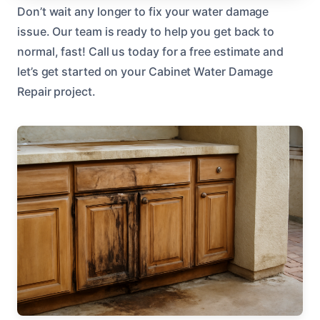
Don’t wait any longer to fix your water damage
issue. Our team is ready to help you get back to
normal, fast! Call us today for a free estimate and
let’s get started on your Cabinet Water Damage
Repair project.