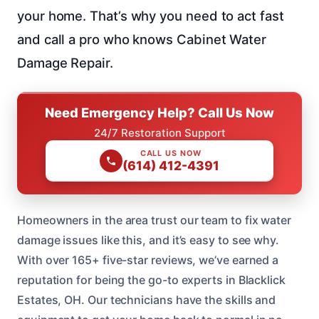
your home. That’s why you need to act fast
and call a pro who knows Cabinet Water
Damage Repair.
Need Emergency Help? Call Us Now
24/7 Restoration Support
CALL US NOW
(614) 412-4391
Homeowners in the area trust our team to fix water
damage issues like this, and it’s easy to see why.
With over 165+ five-star reviews, we’ve earned a
reputation for being the go-to experts in Blacklick
Estates, OH. Our technicians have the skills and