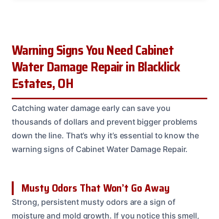
Warning Signs You Need Cabinet
Water Damage Repair in Blacklick
Estates, OH
Catching water damage early can save you
thousands of dollars and prevent bigger problems
down the line. That’s why it’s essential to know the
warning signs of Cabinet Water Damage Repair.
Musty Odors That Won’t Go Away
Strong, persistent musty odors are a sign of
moisture and mold growth. If you notice this smell,