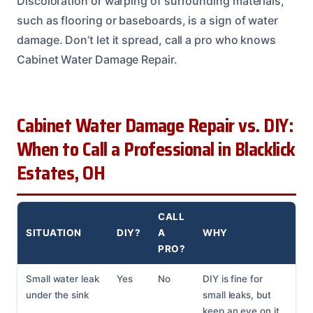
Discoloration or warping of surrounding materials,
such as flooring or baseboards, is a sign of water
damage. Don’t let it spread, call a pro who knows
Cabinet Water Damage Repair.
Cabinet Water Damage Repair vs. DIY:
When to Call a Professional in Blacklick
Estates, OH
CALL
SITUATION
DIY?
A
WHY
PRO?
Small water leak
Yes
No
DIY is fine for
under the sink
small leaks, but
keep an eye on it