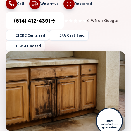
Call
We arrive
Restored
(614) 412-4391
4.9/5 on Google
IICRC Certified
EPA Certified
BBB A+ Rated
100%
satisfaction
guarantee