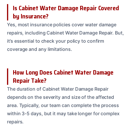
Is Cabinet Water Damage Repair Covered
by Insurance?
Yes, most insurance policies cover water damage
repairs, including Cabinet Water Damage Repair. But,
it’s essential to check your policy to confirm
coverage and any limitations.
How Long Does Cabinet Water Damage
Repair Take?
The duration of Cabinet Water Damage Repair
depends on the severity and size of the affected
area. Typically, our team can complete the process
within 3-5 days, but it may take longer for complex
repairs.