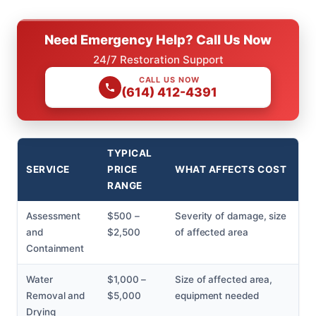
Need Emergency Help? Call Us Now
24/7 Restoration Support
CALL US NOW
(614) 412-4391
TYPICAL
SERVICE
PRICE
WHAT AFFECTS COST
RANGE
Assessment
$500 –
Severity of damage, size
and
$2,500
of affected area
Containment
Water
$1,000 –
Size of affected area,
Removal and
$5,000
equipment needed
Drying