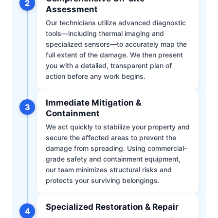
2
Assessment
Our technicians utilize advanced diagnostic
tools—including thermal imaging and
specialized sensors—to accurately map the
full extent of the damage. We then present
you with a detailed, transparent plan of
action before any work begins.
Immediate Mitigation &
3
Containment
We act quickly to stabilize your property and
secure the affected areas to prevent the
damage from spreading. Using commercial-
grade safety and containment equipment,
our team minimizes structural risks and
protects your surviving belongings.
Specialized Restoration & Repair
4