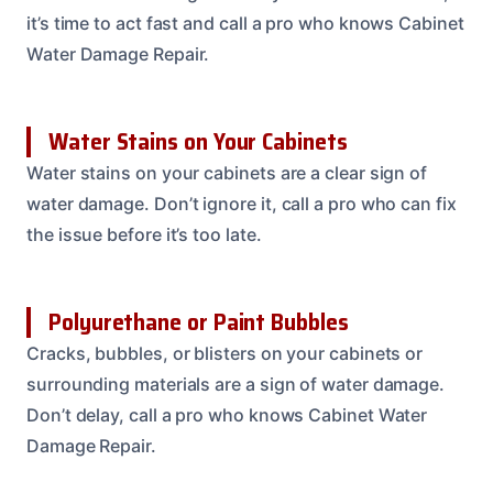
it’s time to act fast and call a pro who knows Cabinet
Water Damage Repair.
Water Stains on Your Cabinets
Water stains on your cabinets are a clear sign of
water damage. Don’t ignore it, call a pro who can fix
the issue before it’s too late.
Polyurethane or Paint Bubbles
Cracks, bubbles, or blisters on your cabinets or
surrounding materials are a sign of water damage.
Don’t delay, call a pro who knows Cabinet Water
Damage Repair.