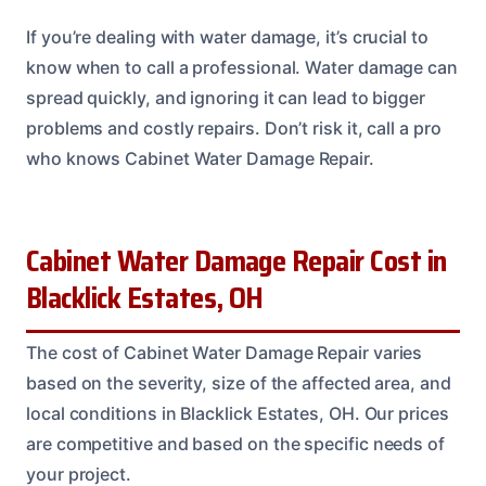
If you’re dealing with water damage, it’s crucial to
know when to call a professional. Water damage can
spread quickly, and ignoring it can lead to bigger
problems and costly repairs. Don’t risk it, call a pro
who knows Cabinet Water Damage Repair.
Cabinet Water Damage Repair Cost in
Blacklick Estates, OH
The cost of Cabinet Water Damage Repair varies
based on the severity, size of the affected area, and
local conditions in Blacklick Estates, OH. Our prices
are competitive and based on the specific needs of
your project.