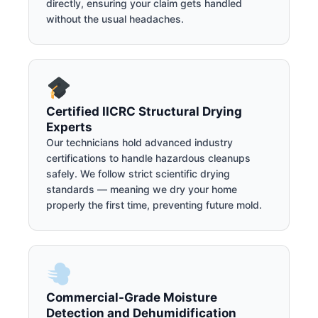
directly, ensuring your claim gets handled
without the usual headaches.
Certified IICRC Structural Drying
Experts
Our technicians hold advanced industry
certifications to handle hazardous cleanups
safely. We follow strict scientific drying
standards — meaning we dry your home
properly the first time, preventing future mold.
Commercial-Grade Moisture
Detection and Dehumidification