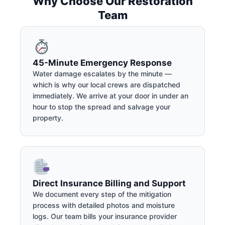
Why Choose Our Restoration
Team
45-Minute Emergency Response
Water damage escalates by the minute —
which is why our local crews are dispatched
immediately. We arrive at your door in under an
hour to stop the spread and salvage your
property.
Direct Insurance Billing and Support
We document every step of the mitigation
process with detailed photos and moisture
logs. Our team bills your insurance provider