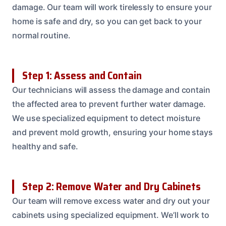
damage. Our team will work tirelessly to ensure your
home is safe and dry, so you can get back to your
normal routine.
Step 1: Assess and Contain
Our technicians will assess the damage and contain
the affected area to prevent further water damage.
We use specialized equipment to detect moisture
and prevent mold growth, ensuring your home stays
healthy and safe.
Step 2: Remove Water and Dry Cabinets
Our team will remove excess water and dry out your
cabinets using specialized equipment. We’ll work to