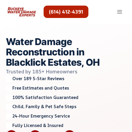
Skip
to
(614) 412-4391
content
Water Damage
Reconstruction in
Blacklick Estates, OH
Trusted by 185+ Homeowners
Over 189 5-Star Reviews
Free Estimates and Quotes
100% Satisfaction Guaranteed
Child, Family & Pet Safe Steps
24-Hour Emergency Service
Fully Licensed & Insured