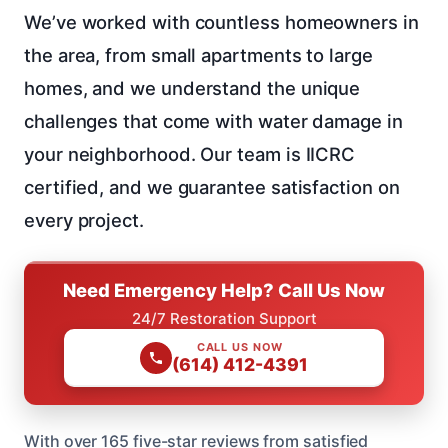
We’ve worked with countless homeowners in
the area, from small apartments to large
homes, and we understand the unique
challenges that come with water damage in
your neighborhood. Our team is IICRC
certified, and we guarantee satisfaction on
every project.
Need Emergency Help? Call Us Now
24/7 Restoration Support
CALL US NOW
(614) 412-4391
With over 165 five-star reviews from satisfied