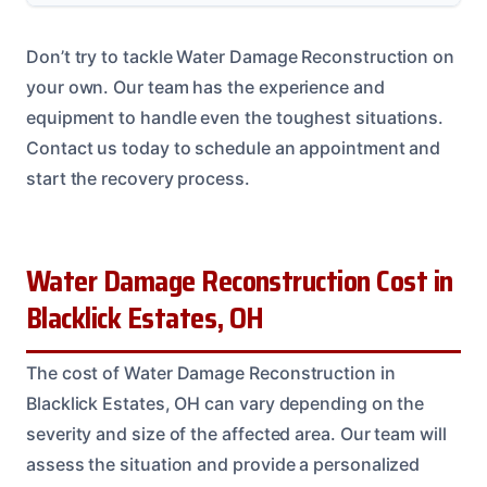
Don’t try to tackle Water Damage Reconstruction on
your own. Our team has the experience and
equipment to handle even the toughest situations.
Contact us today to schedule an appointment and
start the recovery process.
Water Damage Reconstruction Cost in
Blacklick Estates, OH
The cost of Water Damage Reconstruction in
Blacklick Estates, OH can vary depending on the
severity and size of the affected area. Our team will
assess the situation and provide a personalized