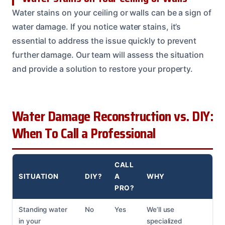
Water stains on your ceiling or walls can be a sign of
water damage. If you notice water stains, it’s
essential to address the issue quickly to prevent
further damage. Our team will assess the situation
and provide a solution to restore your property.
Water Damage Reconstruction vs. DIY:
When To Call a Professional
CALL
SITUATION
DIY?
A
WHY
PRO?
Standing water
No
Yes
We’ll use
in your
specialized