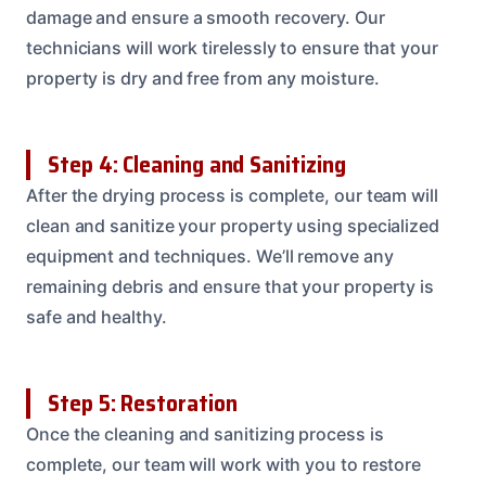
damage and ensure a smooth recovery. Our
technicians will work tirelessly to ensure that your
property is dry and free from any moisture.
Step 4: Cleaning and Sanitizing
After the drying process is complete, our team will
clean and sanitize your property using specialized
equipment and techniques. We’ll remove any
remaining debris and ensure that your property is
safe and healthy.
Step 5: Restoration
Once the cleaning and sanitizing process is
complete, our team will work with you to restore