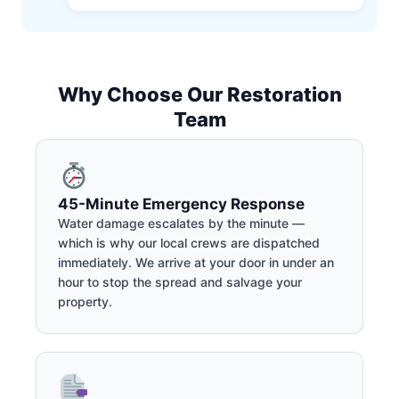
Why Choose Our Restoration
Team
45-Minute Emergency Response
Water damage escalates by the minute —
which is why our local crews are dispatched
immediately. We arrive at your door in under an
hour to stop the spread and salvage your
property.