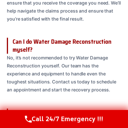
ensure that you receive the coverage you need. We’ll
help navigate the claims process and ensure that
you’re satisfied with the final result.
Can I do Water Damage Reconstruction
myself?
No, it’s not recommended to try Water Damage
Reconstruction yourself. Our team has the
experience and equipment to handle even the
toughest situations. Contact us today to schedule
an appointment and start the recovery process.
How do I know if I need Water Damage
Call 24/7 Emergency !!!
Reconstruction?
Call Us Now
(614) 412-4391