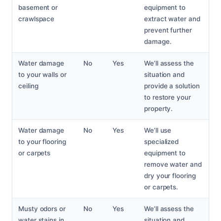
basement or
equipment to
crawlspace
extract water and
prevent further
damage.
Water damage
No
Yes
We’ll assess the
to your walls or
situation and
ceiling
provide a solution
to restore your
property.
Water damage
No
Yes
We’ll use
to your flooring
specialized
or carpets
equipment to
remove water and
dry your flooring
or carpets.
Musty odors or
No
Yes
We’ll assess the
water stains in
situation and