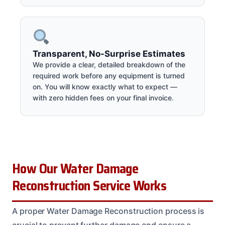
Transparent, No-Surprise Estimates
We provide a clear, detailed breakdown of the
required work before any equipment is turned
on. You will know exactly what to expect —
with zero hidden fees on your final invoice.
How Our Water Damage
Reconstruction Service Works
A proper Water Damage Reconstruction process is
crucial to prevent further damage and ensure a