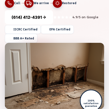
Call
We arrive
Restored
(614) 412-4391
4.9/5 on Google
IICRC Certified
EPA Certified
BBB A+ Rated
100%
satisfaction
guarantee