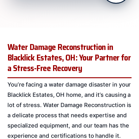
Water Damage Reconstruction in
Blacklick Estates, OH: Your Partner for
a Stress-Free Recovery
You’re facing a water damage disaster in your
Blacklick Estates, OH home, and it’s causing a
lot of stress. Water Damage Reconstruction is
a delicate process that needs expertise and
specialized equipment, and our team has the
experience and certifications to handle it.