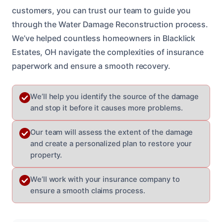
customers, you can trust our team to guide you
through the Water Damage Reconstruction process.
We’ve helped countless homeowners in Blacklick
Estates, OH navigate the complexities of insurance
paperwork and ensure a smooth recovery.
We’ll help you identify the source of the damage
and stop it before it causes more problems.
Our team will assess the extent of the damage
and create a personalized plan to restore your
property.
We’ll work with your insurance company to
ensure a smooth claims process.