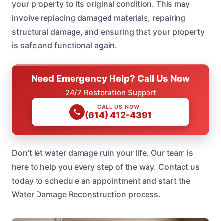
your property to its original condition. This may
involve replacing damaged materials, repairing
structural damage, and ensuring that your property
is safe and functional again.
Need Emergency Help? Call Us Now
24/7 Restoration Support
CALL US NOW
(614) 412-4391
Don’t let water damage ruin your life. Our team is
here to help you every step of the way. Contact us
today to schedule an appointment and start the
Water Damage Reconstruction process.