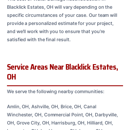
Blacklick Estates, OH will vary depending on the
specific circumstances of your case. Our team will
provide a personalized estimate for your project,
and we’ll work with you to ensure that you’re
satisfied with the final result.
Service Areas Near Blacklick Estates,
OH
We serve the following nearby communities:
Amlin, OH, Ashville, OH, Brice, OH, Canal
Winchester, OH, Commercial Point, OH, Darbyville,
OH, Grove City, OH, Harrisburg, OH, Hilliard, OH,