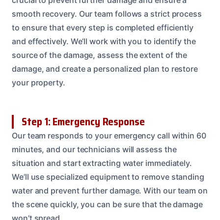
smooth recovery. Our team follows a strict process
to ensure that every step is completed efficiently
and effectively. We’ll work with you to identify the
source of the damage, assess the extent of the
damage, and create a personalized plan to restore
your property.
Step 1: Emergency Response
Our team responds to your emergency call within 60
minutes, and our technicians will assess the
situation and start extracting water immediately.
We’ll use specialized equipment to remove standing
water and prevent further damage. With our team on
the scene quickly, you can be sure that the damage
won’t spread.