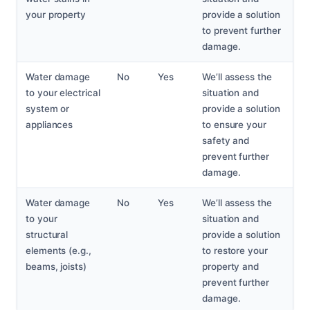
your property
provide a solution
to prevent further
damage.
Water damage
No
Yes
We’ll assess the
to your electrical
situation and
system or
provide a solution
appliances
to ensure your
safety and
prevent further
damage.
Water damage
No
Yes
We’ll assess the
to your
situation and
structural
provide a solution
elements (e.g.,
to restore your
beams, joists)
property and
prevent further
damage.