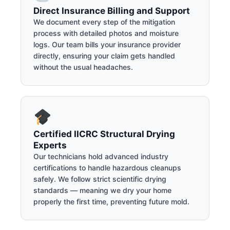
Direct Insurance Billing and Support
We document every step of the mitigation
process with detailed photos and moisture
logs. Our team bills your insurance provider
directly, ensuring your claim gets handled
without the usual headaches.
Certified IICRC Structural Drying
Experts
Our technicians hold advanced industry
certifications to handle hazardous cleanups
safely. We follow strict scientific drying
standards — meaning we dry your home
properly the first time, preventing future mold.