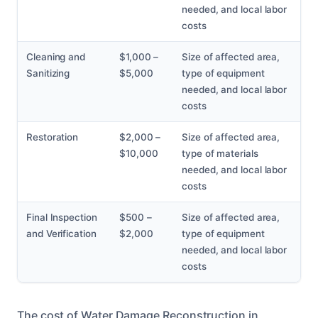
needed, and local labor
costs
Cleaning and
$1,000 –
Size of affected area,
Sanitizing
$5,000
type of equipment
needed, and local labor
costs
Restoration
$2,000 –
Size of affected area,
$10,000
type of materials
needed, and local labor
costs
Final Inspection
$500 –
Size of affected area,
and Verification
$2,000
type of equipment
needed, and local labor
costs
The cost of Water Damage Reconstruction in