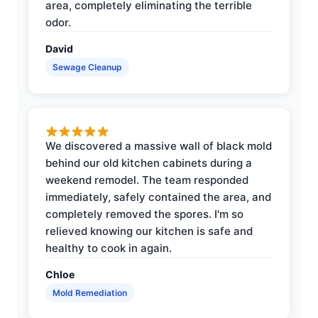
area, completely eliminating the terrible
odor.
David
Sewage Cleanup
We discovered a massive wall of black mold
behind our old kitchen cabinets during a
weekend remodel. The team responded
immediately, safely contained the area, and
completely removed the spores. I'm so
relieved knowing our kitchen is safe and
healthy to cook in again.
Chloe
Mold Remediation