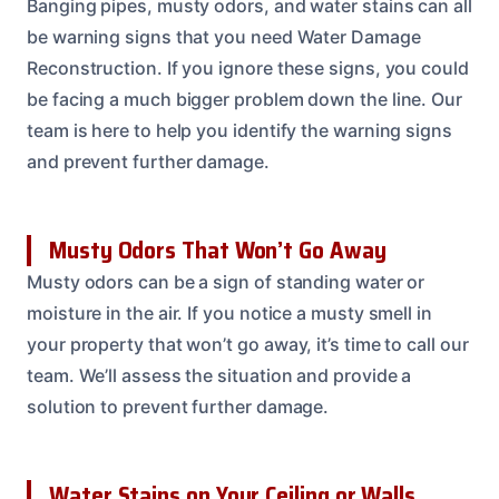
Banging pipes, musty odors, and water stains can all
be warning signs that you need Water Damage
Reconstruction. If you ignore these signs, you could
be facing a much bigger problem down the line. Our
team is here to help you identify the warning signs
and prevent further damage.
Musty Odors That Won’t Go Away
Musty odors can be a sign of standing water or
moisture in the air. If you notice a musty smell in
your property that won’t go away, it’s time to call our
team. We’ll assess the situation and provide a
solution to prevent further damage.
Water Stains on Your Ceiling or Walls