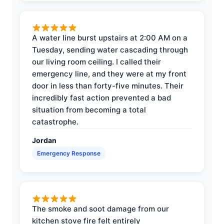
A water line burst upstairs at 2:00 AM on a
Tuesday, sending water cascading through
our living room ceiling. I called their
emergency line, and they were at my front
door in less than forty-five minutes. Their
incredibly fast action prevented a bad
situation from becoming a total
catastrophe.
Jordan
Emergency Response
The smoke and soot damage from our
kitchen stove fire felt entirely