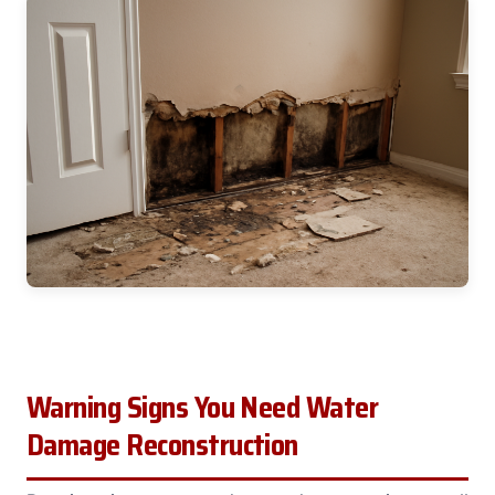
Warning Signs You Need Water
Damage Reconstruction