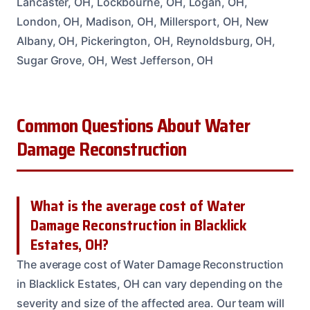
Lancaster, OH, Lockbourne, OH, Logan, OH,
London, OH, Madison, OH, Millersport, OH, New
Albany, OH, Pickerington, OH, Reynoldsburg, OH,
Sugar Grove, OH, West Jefferson, OH
Common Questions About Water
Damage Reconstruction
What is the average cost of Water
Damage Reconstruction in Blacklick
Estates, OH?
The average cost of Water Damage Reconstruction
in Blacklick Estates, OH can vary depending on the
severity and size of the affected area. Our team will