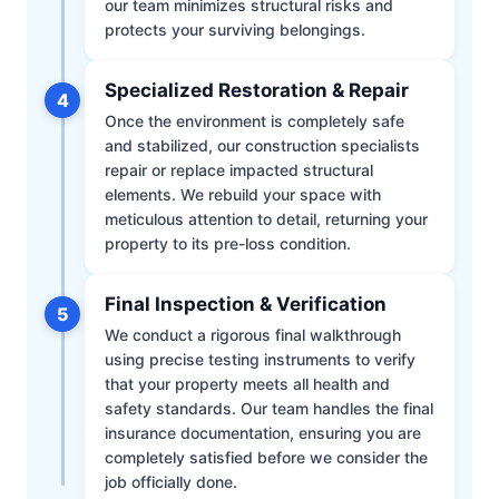
our team minimizes structural risks and
protects your surviving belongings.
Specialized Restoration & Repair
4
Once the environment is completely safe
and stabilized, our construction specialists
repair or replace impacted structural
elements. We rebuild your space with
meticulous attention to detail, returning your
property to its pre-loss condition.
Final Inspection & Verification
5
We conduct a rigorous final walkthrough
using precise testing instruments to verify
that your property meets all health and
safety standards. Our team handles the final
insurance documentation, ensuring you are
completely satisfied before we consider the
job officially done.