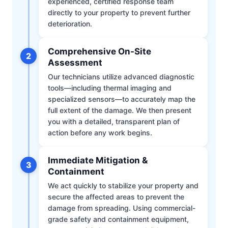
experienced, certified response team
directly to your property to prevent further
deterioration.
Comprehensive On-Site
2
Assessment
Our technicians utilize advanced diagnostic
tools—including thermal imaging and
specialized sensors—to accurately map the
full extent of the damage. We then present
you with a detailed, transparent plan of
action before any work begins.
Immediate Mitigation &
3
Containment
We act quickly to stabilize your property and
secure the affected areas to prevent the
damage from spreading. Using commercial-
grade safety and containment equipment,