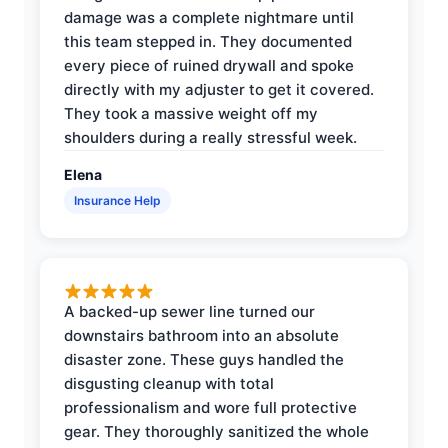
damage was a complete nightmare until
this team stepped in. They documented
every piece of ruined drywall and spoke
directly with my adjuster to get it covered.
They took a massive weight off my
shoulders during a really stressful week.
Elena
Insurance Help
A backed-up sewer line turned our
downstairs bathroom into an absolute
disaster zone. These guys handled the
disgusting cleanup with total
professionalism and wore full protective
gear. They thoroughly sanitized the whole