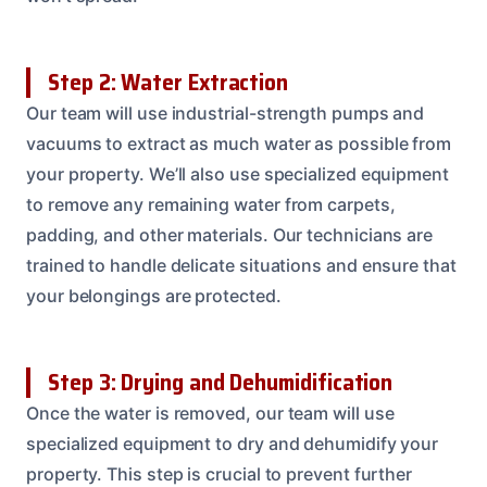
Step 2: Water Extraction
Our team will use industrial-strength pumps and
vacuums to extract as much water as possible from
your property. We’ll also use specialized equipment
to remove any remaining water from carpets,
padding, and other materials. Our technicians are
trained to handle delicate situations and ensure that
your belongings are protected.
Step 3: Drying and Dehumidification
Once the water is removed, our team will use
specialized equipment to dry and dehumidify your
property. This step is crucial to prevent further