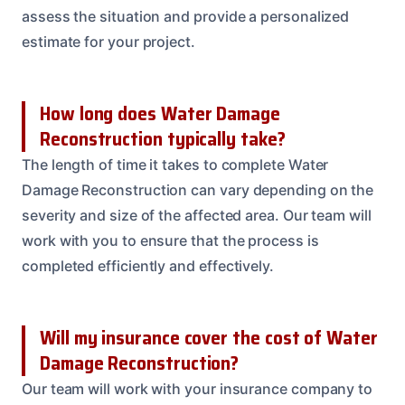
assess the situation and provide a personalized
estimate for your project.
How long does Water Damage
Reconstruction typically take?
The length of time it takes to complete Water
Damage Reconstruction can vary depending on the
severity and size of the affected area. Our team will
work with you to ensure that the process is
completed efficiently and effectively.
Will my insurance cover the cost of Water
Damage Reconstruction?
Our team will work with your insurance company to