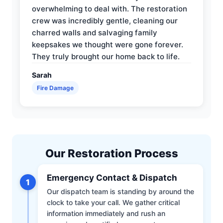
overwhelming to deal with. The restoration
crew was incredibly gentle, cleaning our
charred walls and salvaging family
keepsakes we thought were gone forever.
They truly brought our home back to life.
Sarah
Fire Damage
Our Restoration Process
Emergency Contact & Dispatch
1
Our dispatch team is standing by around the
clock to take your call. We gather critical
information immediately and rush an