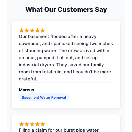
What Our Customers Say
Our basement flooded after a heavy
downpour, and I panicked seeing two inches
of standing water. The crew arrived within
an hour, pumped it all out, and set up
industrial dryers. They saved our family
room from total ruin, and I couldn't be more
grateful.
Marcus
Basement Water Removal
Filing a claim for our burst pipe water