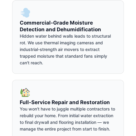
Commercial-Grade Moisture
Detection and Dehumidification
Hidden water behind walls leads to structural
rot. We use thermal imaging cameras and
industrial-strength air movers to extract
trapped moisture that standard fans simply
can't reach.
Full-Service Repair and Restoration
You won't have to juggle multiple contractors to
rebuild your home. From initial water extraction
to final drywall and flooring installation — we
manage the entire project from start to finish.