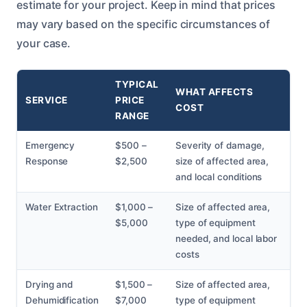
estimate for your project. Keep in mind that prices
may vary based on the specific circumstances of
your case.
TYPICAL
WHAT AFFECTS
SERVICE
PRICE
COST
RANGE
Emergency
$500 –
Severity of damage,
Response
$2,500
size of affected area,
and local conditions
Water Extraction
$1,000 –
Size of affected area,
$5,000
type of equipment
needed, and local labor
costs
Drying and
$1,500 –
Size of affected area,
Dehumidification
$7,000
type of equipment